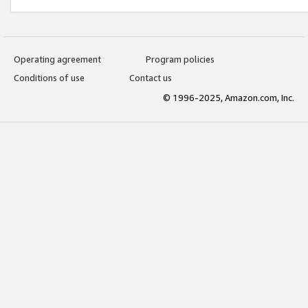
Operating agreement
Program policies
Conditions of use
Contact us
© 1996-2025, Amazon.com, Inc.