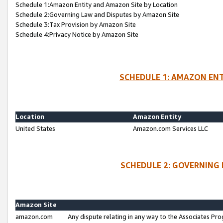
Schedule 1:Amazon Entity and Amazon Site by Location
Schedule 2:Governing Law and Disputes by Amazon Site
Schedule 3:Tax Provision by Amazon Site
Schedule 4:Privacy Notice by Amazon Site
SCHEDULE 1: AMAZON ENT
Location
Amazon Entity
United States
Amazon.com Services LLC
SCHEDULE 2: GOVERNING 
Amazon Site
amazon.com
Any dispute relating in any way to the Associates Pro