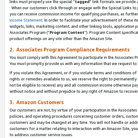
links must properly use the special “
tagged
” link formats we provide 
When our customers click through or engage with the Special Links to p
you can receive commission income for qualifying purchases, as further d
Income Statement
. In order to facilitate your advertisement of these i
widgets, links, marketing content, and other linking tools, application 
Associates Program (“
Program Content
”). Program Content specifical
product offerings on any site other than the Amazon Site.
2. Associates Program Compliance Requirements
You must comply with this Agreement to participate in the Associates
You must promptly provide us with any information that we request to
If you violate this Agreement, or if you violate terms and conditions 
rights or remedies available to us, we reserve the right to permanently
not be eligible to receive) any and all commission income otherwise pay
without notice and without prejudice to any right of Amazon to recove
3. Amazon Customers
Our customers are not, by virtue of your participation in the Associates
policies, and operating procedures concerning customer orders, custome
customers and may be changed at any time. You will not handle or addre
customers for a matter relating to interaction with an Amazon Site, yo
to address customer service issues.