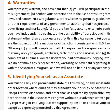
4. Warranties
You represent, warrant, and covenant that (a) you will participate in t
this Agreement, (b) neither your participation in the Associates Program
laws, ordinances, rules, regulations, orders, licenses, permits, guidelin
or other requirements of any governmental authority that has jurisdicti
advertising, and marketing), (c) you are lawfully able to enter into cont
you have independently evaluated the desirability of participating in t
statement other than as expressly set forth in this Agreement, (e) you w
are the subject of U.S. sanctions or of sanctions consistent with U.S.
Offering; (f) you will comply with all U.S. export and re-export restric
that may apply to goods, software, technology and services, and (g) th
complete at all times. You can update your information by logging into 
We do not make any representation, warranty, or covenant regarding th
with the Associates Program, and we will not be liable for any actions
5. Identifying Yourself as an Associate
You must clearly and prominently state the following, or any substanti
other location where Amazon may authorize your display or other use 
Except for this disclosure, and other than as required by applicable la
participation in the Associates Program without our advance written per
by expressing or implying that we support, sponsor, or endorse you), or
except as expressly permitted by this Agreement.