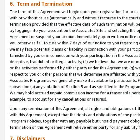
6. Term and Termination
The term of this Agreement will begin upon your registration for or use
with or without cause (automatically and without recourse to the courts,
termination provided that the effective date of such termination will b
by logging into your account on the Associates Site and selecting the op
Agreement or suspend your account immediately upon written notice to y
you otherwise fail to cure within 7 days of our notice to you regarding
we may face potential claims or liability in connection with your partic
tarnished by you or in connection with your participation in the Associ
deceptive, fraudulent or illegal activity; (f) we believe that we are or
or the activities performed by either party under this Agreement; (g) 
respect to you or other persons that we determine are affiliated with yo
Associates Program as we generally make it available to participants. 
subsection (a) any violation of Section 5 and as specified in the Progr
We may hold accrued unpaid commission income for a reasonable period 
example, to account for any cancellations or returns).
Upon any termination of this Agreement, all rights and obligations of th
with this Agreement, except that the rights and obligations of the partie
Program Policies, together with any payable but unpaid payment obliga
termination of this Agreement will relieve either party for any liability 
7. Disclaimers