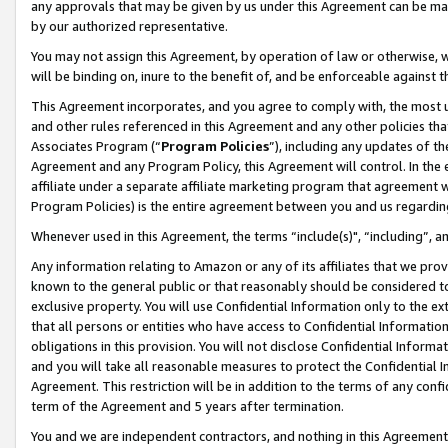
any approvals that may be given by us under this Agreement can be made,
by our authorized representative.
You may not assign this Agreement, by operation of law or otherwise, wi
will be binding on, inure to the benefit of, and be enforceable against 
This Agreement incorporates, and you agree to comply with, the most up-
and other rules referenced in this Agreement and any other policies th
Associates Program (“
Program Policies
”), including any updates of th
Agreement and any Program Policy, this Agreement will control. In th
affiliate under a separate affiliate marketing program that agreement 
Program Policies) is the entire agreement between you and us regardin
Whenever used in this Agreement, the terms “include(s)", “including”, 
Any information relating to Amazon or any of its affiliates that we pro
known to the general public or that reasonably should be considered to
exclusive property. You will use Confidential Information only to the
that all persons or entities who have access to Confidential Informatio
obligations in this provision. You will not disclose Confidential Informa
and you will take all reasonable measures to protect the Confidential In
Agreement. This restriction will be in addition to the terms of any con
term of the Agreement and 5 years after termination.
You and we are independent contractors, and nothing in this Agreement wi