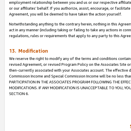
employment relationship between you and us or our respective affiliate
or our affiliates’ behalf. If you authorize, assist, encourage, or facilita
Agreement, you will be deemed to have taken the action yourself.
Notwithstanding anything to the contrary herein, nothing in this Agreeme
act in any manner (including taking or failing to take any actions in con
regulations, rules or requirements that apply to any party to this Agre
13. Modification
We reserve the right to modify any of the terms and conditions containe
revised Agreement, or revised Program Policy on the Associates Site or
then-currently associated with your Associates account. The effective d
Commission Income and Special Commission Income will be no less tha
PARTICIPATION IN THE ASSOCIATES PROGRAM FOLLOWING THE EFFE
MODIFICATIONS. IF ANY MODIFICATION IS UNACCEPTABLE TO YOU, 
SECTION 6.