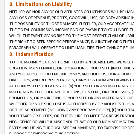
8. Limitations on Liability
NEITHER WE NOR ANY OF OUR AFFILIATES OR LICENSORS WILL BE LIAB
ANY LOSS OF REVENUE, PROFITS, GOODWILL, USE, OR DATA ARISING 
THE POSSIBILITY OF THOSE DAMAGES. FURTHER, OUR AGGREGATE LIA
THE TOTAL COMMISSION INCOME PAID OR PAYABLE TO YOU UNDER T
WHICH THE EVENT GIVING RISE TO THE MOST RECENT CLAIM OF LIABI
THE RIGHT TO SEEK SPECIFIC PERFORMANCE, INJUNCTIVE OR OTHER 
PARAGRAPH WILL OPERATE TO LIMIT LIABILITIES THAT CANNOT BE LI
9. Indemnification
TO THE MAXIMUM EXTENT PERMITTED BY APPLICABLE LAW, WE WILL HA
CREATION, MAINTENANCE, OR OPERATION OF YOUR SITE (INCLUDING 
AND YOU AGREE TO DEFEND, INDEMNIFY, AND HOLD US, OUR AFFILIAT
DIRECTORS, AND REPRESENTATIVES, HARMLESS FROM AND AGAINST ALL
ATTORNEYS’ FEES) RELATING TO (A) YOUR SITE OR ANY MATERIALS 
MATERIALS WITH OTHER APPLICATIONS, CONTENT, OR PROCESSES, (
PROMOTION, OR MARKETING OF YOUR SITE OR ANY MATERIALS THAT A
WHETHER OR NOT SUCH USE IS AUTHORIZED BY OR VIOLATES THIS A
OF THIS AGREEMENT (INCLUDING ANY PROGRAM POLICY), (E) YOUR TA
YOUR TAXES OR DUTIES, OR THE FAILURE TO MEET TAX REGISTRATIO
NEGLIGENCE OR WILLFUL MISCONDUCT. WE OR OUR NOMINEE MAY TA
PARTY, INCLUDING THROUGH SPECIAL MANDATE, TO EXERCISE OR DEF
PURPOSE OF ENFORCING THIS SECTION.