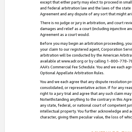
except that either party may elect to proceed in small
and federal arbitration law and the laws of the state 
Agreement and any dispute of any sort that might ar
There is no judge or jury in arbitration, and court re
damages and relief as a court (including injunctive a
Agreement as a court would.
Before you may begin an arbitration proceeding, you m
your claim to our registered agent, Corporation Se
arbitration will be conducted by the American Arbitra
available at www.adr.org or by calling 1-800-778-787
AAA’s Commercial Fee Schedule. You and we each agre
Optional Appellate Arbitration Rules.
You and we each agree that any dispute resolution pro
consolidated, or representative action. If for any rea
right to a jury trial and agree that any such claim ma
Notwithstanding anything to the contrary in this Agre
any state, federal, or national court of competent jur
intellectual property. You further acknowledge and ag
character, giving them peculiar value, the loss of 