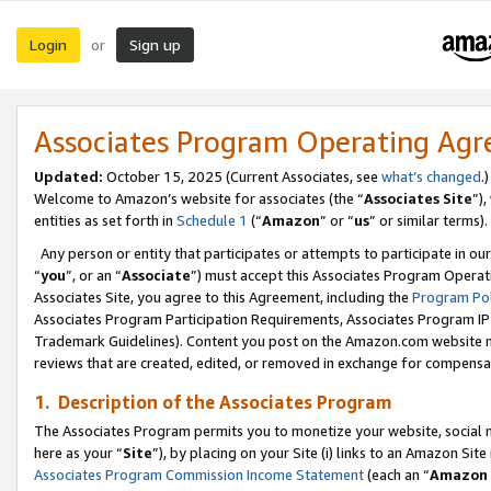
Login
Sign up
or
Associates Program Operating Ag
Updated:
October 15, 2025 (Current Associates, see
what’s changed
.)
Welcome to Amazon’s website for associates (the “
Associates Site
”)
entities as set forth in
Schedule 1
(“
Amazon
” or “
us
” or similar terms).
Any person or entity that participates or attempts to participate in ou
“
you
”, or an “
Associate
”) must accept this Associates Program Operat
Associates Site, you agree to this Agreement, including the
Program Pol
Associates Program Participation Requirements, Associates Program I
Trademark Guidelines). Content you post on the Amazon.com website m
reviews that are created, edited, or removed in exchange for compensati
1. Description of the Associates Program
The Associates Program permits you to monetize your website, social me
here as your “
Site
”), by placing on your Site (i) links to an Amazon Site
Associates Program Commission Income Statement
(each an “
Amazon 