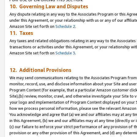
10. Governing Law and Disputes
Any dispute relating in any way to the Associates Program or this Agree
under this Agreement, or your relationship with us or any of our affilia
Amazon Site set forth on
Schedule 2
.
11. Taxes
Any taxes and related obligations relating in any way to the Associate
transactions or activities under this Agreement, or your relationship with
Amazon Site set forth on
Schedule 3
.
12. Additional Provisions
We may send communications relating to the Associates Program from tim
monitor, record, use, and disclose information about your Site and user
Program Content (for example, that a particular Amazon customer clic
Site),(b) review, monitor, crawl, and otherwise investigate your Site to 
your logo and implementation of Program Content displayed on your Sit
how we process personal information, please see the relevant Amazon P
You acknowledge and agree that (a) we and our affiliates may at any time
in this Agreement, (b) we and our affiliates may at any time (directly or 
(c) our failure to enforce your strict performance of any provision of t
provision or any other provision of this Agreement, and (d) any determ