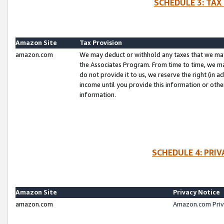
SCHEDULE 3: TAX
Amazon Site
Tax Provision
amazon.com
We may deduct or withhold any taxes that we ma
the Associates Program. From time to time, we m
do not provide it to us, we reserve the right (in 
income until you provide this information or oth
information.
SCHEDULE 4: PRI
Amazon Site
Privacy Notice
amazon.com
Amazon.com Priv