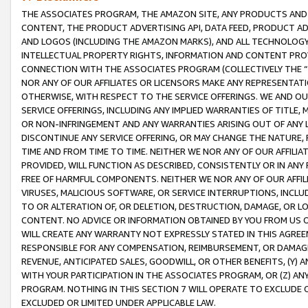
THE ASSOCIATES PROGRAM, THE AMAZON SITE, ANY PRODUCTS AND SE
CONTENT, THE PRODUCT ADVERTISING API, DATA FEED, PRODUCT A
AND LOGOS (INCLUDING THE AMAZON MARKS), AND ALL TECHNOLOGY,
INTELLECTUAL PROPERTY RIGHTS, INFORMATION AND CONTENT PROVI
CONNECTION WITH THE ASSOCIATES PROGRAM (COLLECTIVELY THE “
NOR ANY OF OUR AFFILIATES OR LICENSORS MAKE ANY REPRESENTAT
OTHERWISE, WITH RESPECT TO THE SERVICE OFFERINGS. WE AND OU
SERVICE OFFERINGS, INCLUDING ANY IMPLIED WARRANTIES OF TITLE,
OR NON-INFRINGEMENT AND ANY WARRANTIES ARISING OUT OF ANY 
DISCONTINUE ANY SERVICE OFFERING, OR MAY CHANGE THE NATURE, 
TIME AND FROM TIME TO TIME. NEITHER WE NOR ANY OF OUR AFFILI
PROVIDED, WILL FUNCTION AS DESCRIBED, CONSISTENTLY OR IN ANY
FREE OF HARMFUL COMPONENTS. NEITHER WE NOR ANY OF OUR AFFILIA
VIRUSES, MALICIOUS SOFTWARE, OR SERVICE INTERRUPTIONS, INCL
TO OR ALTERATION OF, OR DELETION, DESTRUCTION, DAMAGE, OR LO
CONTENT. NO ADVICE OR INFORMATION OBTAINED BY YOU FROM US 
WILL CREATE ANY WARRANTY NOT EXPRESSLY STATED IN THIS AGREEM
RESPONSIBLE FOR ANY COMPENSATION, REIMBURSEMENT, OR DAMAGES
REVENUE, ANTICIPATED SALES, GOODWILL, OR OTHER BENEFITS, (Y
WITH YOUR PARTICIPATION IN THE ASSOCIATES PROGRAM, OR (Z) AN
PROGRAM. NOTHING IN THIS SECTION 7 WILL OPERATE TO EXCLUDE O
EXCLUDED OR LIMITED UNDER APPLICABLE LAW.