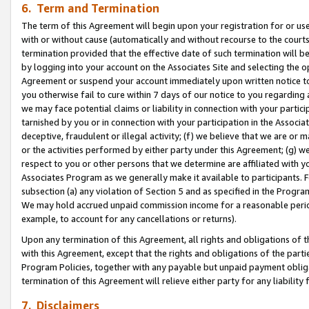
6. Term and Termination
The term of this Agreement will begin upon your registration for or use
with or without cause (automatically and without recourse to the courts,
termination provided that the effective date of such termination will b
by logging into your account on the Associates Site and selecting the op
Agreement or suspend your account immediately upon written notice to y
you otherwise fail to cure within 7 days of our notice to you regarding
we may face potential claims or liability in connection with your partic
tarnished by you or in connection with your participation in the Associ
deceptive, fraudulent or illegal activity; (f) we believe that we are or
or the activities performed by either party under this Agreement; (g) 
respect to you or other persons that we determine are affiliated with yo
Associates Program as we generally make it available to participants. 
subsection (a) any violation of Section 5 and as specified in the Progr
We may hold accrued unpaid commission income for a reasonable period 
example, to account for any cancellations or returns).
Upon any termination of this Agreement, all rights and obligations of th
with this Agreement, except that the rights and obligations of the partie
Program Policies, together with any payable but unpaid payment obliga
termination of this Agreement will relieve either party for any liability 
7. Disclaimers