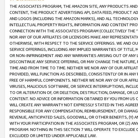
THE ASSOCIATES PROGRAM, THE AMAZON SITE, ANY PRODUCTS AND SE
CONTENT, THE PRODUCT ADVERTISING API, DATA FEED, PRODUCT A
AND LOGOS (INCLUDING THE AMAZON MARKS), AND ALL TECHNOLOGY,
INTELLECTUAL PROPERTY RIGHTS, INFORMATION AND CONTENT PROVI
CONNECTION WITH THE ASSOCIATES PROGRAM (COLLECTIVELY THE “
NOR ANY OF OUR AFFILIATES OR LICENSORS MAKE ANY REPRESENTAT
OTHERWISE, WITH RESPECT TO THE SERVICE OFFERINGS. WE AND OU
SERVICE OFFERINGS, INCLUDING ANY IMPLIED WARRANTIES OF TITLE,
OR NON-INFRINGEMENT AND ANY WARRANTIES ARISING OUT OF ANY 
DISCONTINUE ANY SERVICE OFFERING, OR MAY CHANGE THE NATURE, 
TIME AND FROM TIME TO TIME. NEITHER WE NOR ANY OF OUR AFFILI
PROVIDED, WILL FUNCTION AS DESCRIBED, CONSISTENTLY OR IN ANY
FREE OF HARMFUL COMPONENTS. NEITHER WE NOR ANY OF OUR AFFILIA
VIRUSES, MALICIOUS SOFTWARE, OR SERVICE INTERRUPTIONS, INCL
TO OR ALTERATION OF, OR DELETION, DESTRUCTION, DAMAGE, OR LO
CONTENT. NO ADVICE OR INFORMATION OBTAINED BY YOU FROM US 
WILL CREATE ANY WARRANTY NOT EXPRESSLY STATED IN THIS AGREEM
RESPONSIBLE FOR ANY COMPENSATION, REIMBURSEMENT, OR DAMAGES
REVENUE, ANTICIPATED SALES, GOODWILL, OR OTHER BENEFITS, (Y
WITH YOUR PARTICIPATION IN THE ASSOCIATES PROGRAM, OR (Z) AN
PROGRAM. NOTHING IN THIS SECTION 7 WILL OPERATE TO EXCLUDE O
EXCLUDED OR LIMITED UNDER APPLICABLE LAW.