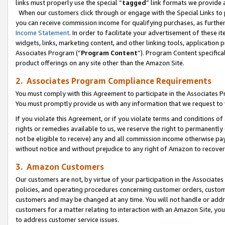
links must properly use the special “
tagged
” link formats we provide 
When our customers click through or engage with the Special Links to p
you can receive commission income for qualifying purchases, as further d
Income Statement
. In order to facilitate your advertisement of these i
widgets, links, marketing content, and other linking tools, application 
Associates Program (“
Program Content
”). Program Content specifical
product offerings on any site other than the Amazon Site.
2. Associates Program Compliance Requirements
You must comply with this Agreement to participate in the Associates
You must promptly provide us with any information that we request to
If you violate this Agreement, or if you violate terms and conditions 
rights or remedies available to us, we reserve the right to permanently
not be eligible to receive) any and all commission income otherwise pay
without notice and without prejudice to any right of Amazon to recove
3. Amazon Customers
Our customers are not, by virtue of your participation in the Associates
policies, and operating procedures concerning customer orders, custome
customers and may be changed at any time. You will not handle or addre
customers for a matter relating to interaction with an Amazon Site, yo
to address customer service issues.