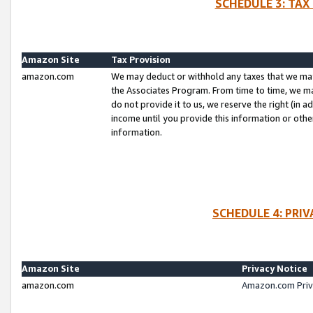
SCHEDULE 3: TAX
Amazon Site
Tax Provision
amazon.com
We may deduct or withhold any taxes that we ma
the Associates Program. From time to time, we m
do not provide it to us, we reserve the right (in 
income until you provide this information or oth
information.
SCHEDULE 4: PRI
Amazon Site
Privacy Notice
amazon.com
Amazon.com Priv