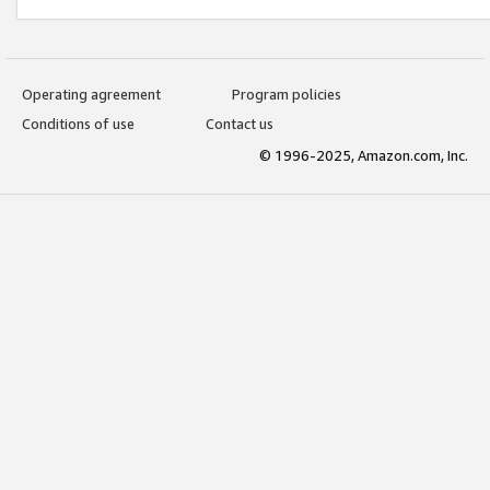
Operating agreement
Program policies
Conditions of use
Contact us
© 1996-2025, Amazon.com, Inc.