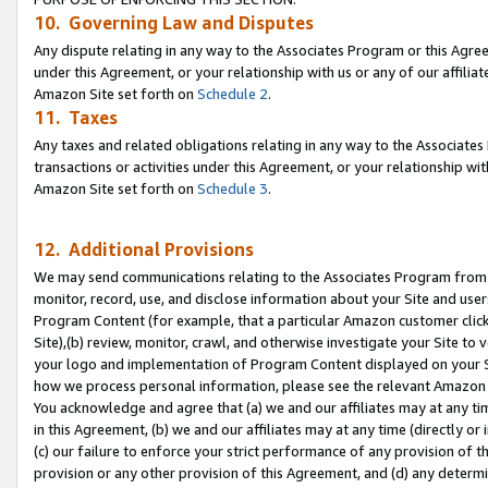
10. Governing Law and Disputes
Any dispute relating in any way to the Associates Program or this Agree
under this Agreement, or your relationship with us or any of our affilia
Amazon Site set forth on
Schedule 2
.
11. Taxes
Any taxes and related obligations relating in any way to the Associate
transactions or activities under this Agreement, or your relationship with
Amazon Site set forth on
Schedule 3
.
12. Additional Provisions
We may send communications relating to the Associates Program from tim
monitor, record, use, and disclose information about your Site and user
Program Content (for example, that a particular Amazon customer clic
Site),(b) review, monitor, crawl, and otherwise investigate your Site to 
your logo and implementation of Program Content displayed on your Sit
how we process personal information, please see the relevant Amazon P
You acknowledge and agree that (a) we and our affiliates may at any time
in this Agreement, (b) we and our affiliates may at any time (directly or 
(c) our failure to enforce your strict performance of any provision of t
provision or any other provision of this Agreement, and (d) any determ