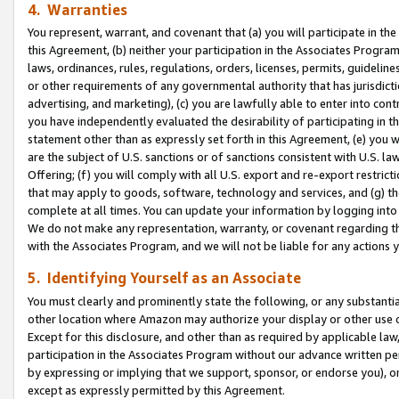
4. Warranties
You represent, warrant, and covenant that (a) you will participate in t
this Agreement, (b) neither your participation in the Associates Program
laws, ordinances, rules, regulations, orders, licenses, permits, guidelin
or other requirements of any governmental authority that has jurisdicti
advertising, and marketing), (c) you are lawfully able to enter into cont
you have independently evaluated the desirability of participating in t
statement other than as expressly set forth in this Agreement, (e) you w
are the subject of U.S. sanctions or of sanctions consistent with U.S.
Offering; (f) you will comply with all U.S. export and re-export restric
that may apply to goods, software, technology and services, and (g) th
complete at all times. You can update your information by logging into 
We do not make any representation, warranty, or covenant regarding th
with the Associates Program, and we will not be liable for any actions
5. Identifying Yourself as an Associate
You must clearly and prominently state the following, or any substanti
other location where Amazon may authorize your display or other use 
Except for this disclosure, and other than as required by applicable la
participation in the Associates Program without our advance written per
by expressing or implying that we support, sponsor, or endorse you), or
except as expressly permitted by this Agreement.