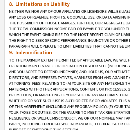
8. Limitations on Liability
NEITHER WE NOR ANY OF OUR AFFILIATES OR LICENSORS WILL BE LIAB
ANY LOSS OF REVENUE, PROFITS, GOODWILL, USE, OR DATA ARISING 
THE POSSIBILITY OF THOSE DAMAGES. FURTHER, OUR AGGREGATE LIA
THE TOTAL COMMISSION INCOME PAID OR PAYABLE TO YOU UNDER T
WHICH THE EVENT GIVING RISE TO THE MOST RECENT CLAIM OF LIABI
THE RIGHT TO SEEK SPECIFIC PERFORMANCE, INJUNCTIVE OR OTHER 
PARAGRAPH WILL OPERATE TO LIMIT LIABILITIES THAT CANNOT BE LI
9. Indemnification
TO THE MAXIMUM EXTENT PERMITTED BY APPLICABLE LAW, WE WILL HA
CREATION, MAINTENANCE, OR OPERATION OF YOUR SITE (INCLUDING 
AND YOU AGREE TO DEFEND, INDEMNIFY, AND HOLD US, OUR AFFILIAT
DIRECTORS, AND REPRESENTATIVES, HARMLESS FROM AND AGAINST ALL
ATTORNEYS’ FEES) RELATING TO (A) YOUR SITE OR ANY MATERIALS 
MATERIALS WITH OTHER APPLICATIONS, CONTENT, OR PROCESSES, (
PROMOTION, OR MARKETING OF YOUR SITE OR ANY MATERIALS THAT A
WHETHER OR NOT SUCH USE IS AUTHORIZED BY OR VIOLATES THIS A
OF THIS AGREEMENT (INCLUDING ANY PROGRAM POLICY), (E) YOUR TA
YOUR TAXES OR DUTIES, OR THE FAILURE TO MEET TAX REGISTRATIO
NEGLIGENCE OR WILLFUL MISCONDUCT. WE OR OUR NOMINEE MAY TA
PARTY, INCLUDING THROUGH SPECIAL MANDATE, TO EXERCISE OR DEF
PURPOSE OF ENFORCING THIS SECTION.