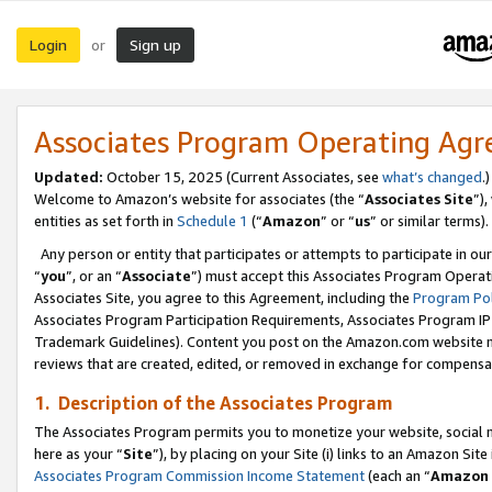
Login
Sign up
or
Associates Program Operating Ag
Updated:
October 15, 2025 (Current Associates, see
what’s changed
.)
Welcome to Amazon’s website for associates (the “
Associates Site
”)
entities as set forth in
Schedule 1
(“
Amazon
” or “
us
” or similar terms).
Any person or entity that participates or attempts to participate in ou
“
you
”, or an “
Associate
”) must accept this Associates Program Operat
Associates Site, you agree to this Agreement, including the
Program Pol
Associates Program Participation Requirements, Associates Program I
Trademark Guidelines). Content you post on the Amazon.com website m
reviews that are created, edited, or removed in exchange for compensati
1. Description of the Associates Program
The Associates Program permits you to monetize your website, social me
here as your “
Site
”), by placing on your Site (i) links to an Amazon Site
Associates Program Commission Income Statement
(each an “
Amazon 