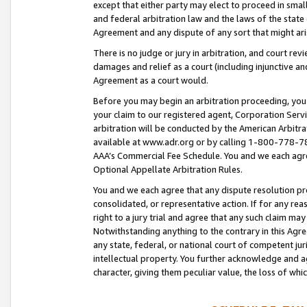
except that either party may elect to proceed in small
and federal arbitration law and the laws of the state 
Agreement and any dispute of any sort that might ar
There is no judge or jury in arbitration, and court re
damages and relief as a court (including injunctive a
Agreement as a court would.
Before you may begin an arbitration proceeding, you m
your claim to our registered agent, Corporation Se
arbitration will be conducted by the American Arbitra
available at www.adr.org or by calling 1-800-778-787
AAA’s Commercial Fee Schedule. You and we each agre
Optional Appellate Arbitration Rules.
You and we each agree that any dispute resolution pro
consolidated, or representative action. If for any rea
right to a jury trial and agree that any such claim ma
Notwithstanding anything to the contrary in this Agre
any state, federal, or national court of competent jur
intellectual property. You further acknowledge and ag
character, giving them peculiar value, the loss of 