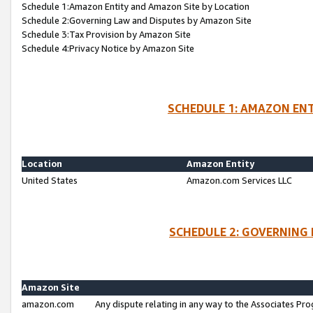
Schedule 1:Amazon Entity and Amazon Site by Location
Schedule 2:Governing Law and Disputes by Amazon Site
Schedule 3:Tax Provision by Amazon Site
Schedule 4:Privacy Notice by Amazon Site
SCHEDULE 1: AMAZON ENT
Location
Amazon Entity
United States
Amazon.com Services LLC
SCHEDULE 2: GOVERNING 
Amazon Site
amazon.com
Any dispute relating in any way to the Associates Pro