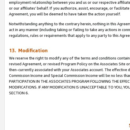
employment relationship between you and us or our respective affiliate
or our affiliates’ behalf. If you authorize, assist, encourage, or facilita
Agreement, you will be deemed to have taken the action yourself.
Notwithstanding anything to the contrary herein, nothing in this Agreeme
act in any manner (including taking or failing to take any actions in con
regulations, rules or requirements that apply to any party to this Agre
13. Modification
We reserve the right to modify any of the terms and conditions containe
revised Agreement, or revised Program Policy on the Associates Site or
then-currently associated with your Associates account. The effective d
Commission Income and Special Commission Income will be no less tha
PARTICIPATION IN THE ASSOCIATES PROGRAM FOLLOWING THE EFFE
MODIFICATIONS. IF ANY MODIFICATION IS UNACCEPTABLE TO YOU, 
SECTION 6.