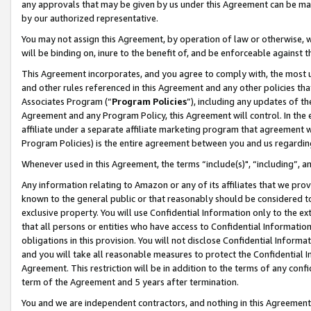
any approvals that may be given by us under this Agreement can be made,
by our authorized representative.
You may not assign this Agreement, by operation of law or otherwise, wi
will be binding on, inure to the benefit of, and be enforceable against 
This Agreement incorporates, and you agree to comply with, the most up-
and other rules referenced in this Agreement and any other policies th
Associates Program (“
Program Policies
”), including any updates of th
Agreement and any Program Policy, this Agreement will control. In th
affiliate under a separate affiliate marketing program that agreement 
Program Policies) is the entire agreement between you and us regardin
Whenever used in this Agreement, the terms “include(s)", “including”, 
Any information relating to Amazon or any of its affiliates that we pro
known to the general public or that reasonably should be considered to
exclusive property. You will use Confidential Information only to the
that all persons or entities who have access to Confidential Informatio
obligations in this provision. You will not disclose Confidential Informa
and you will take all reasonable measures to protect the Confidential In
Agreement. This restriction will be in addition to the terms of any con
term of the Agreement and 5 years after termination.
You and we are independent contractors, and nothing in this Agreement wi