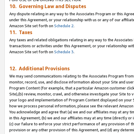
10. Governing Law and Disputes
Any dispute relating in any way to the Associates Program or this Agree
under this Agreement, or your relationship with us or any of our affilia
Amazon Site set forth on
Schedule 2
.
11. Taxes
Any taxes and related obligations relating in any way to the Associate
transactions or activities under this Agreement, or your relationship with
Amazon Site set forth on
Schedule 3
.
12. Additional Provisions
We may send communications relating to the Associates Program from tim
monitor, record, use, and disclose information about your Site and user
Program Content (for example, that a particular Amazon customer clic
Site),(b) review, monitor, crawl, and otherwise investigate your Site to 
your logo and implementation of Program Content displayed on your Sit
how we process personal information, please see the relevant Amazon P
You acknowledge and agree that (a) we and our affiliates may at any time
in this Agreement, (b) we and our affiliates may at any time (directly or 
(c) our failure to enforce your strict performance of any provision of t
provision or any other provision of this Agreement, and (d) any determ