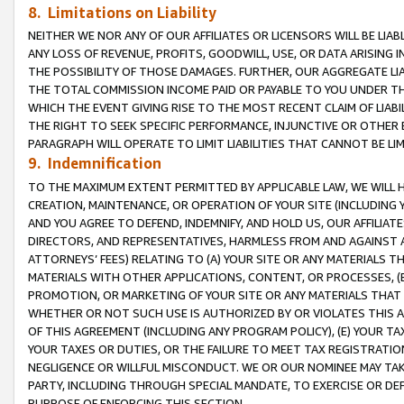
8. Limitations on Liability
NEITHER WE NOR ANY OF OUR AFFILIATES OR LICENSORS WILL BE LIAB
ANY LOSS OF REVENUE, PROFITS, GOODWILL, USE, OR DATA ARISING 
THE POSSIBILITY OF THOSE DAMAGES. FURTHER, OUR AGGREGATE LIA
THE TOTAL COMMISSION INCOME PAID OR PAYABLE TO YOU UNDER T
WHICH THE EVENT GIVING RISE TO THE MOST RECENT CLAIM OF LIABI
THE RIGHT TO SEEK SPECIFIC PERFORMANCE, INJUNCTIVE OR OTHER 
PARAGRAPH WILL OPERATE TO LIMIT LIABILITIES THAT CANNOT BE LI
9. Indemnification
TO THE MAXIMUM EXTENT PERMITTED BY APPLICABLE LAW, WE WILL HA
CREATION, MAINTENANCE, OR OPERATION OF YOUR SITE (INCLUDING 
AND YOU AGREE TO DEFEND, INDEMNIFY, AND HOLD US, OUR AFFILIAT
DIRECTORS, AND REPRESENTATIVES, HARMLESS FROM AND AGAINST ALL
ATTORNEYS’ FEES) RELATING TO (A) YOUR SITE OR ANY MATERIALS 
MATERIALS WITH OTHER APPLICATIONS, CONTENT, OR PROCESSES, (
PROMOTION, OR MARKETING OF YOUR SITE OR ANY MATERIALS THAT A
WHETHER OR NOT SUCH USE IS AUTHORIZED BY OR VIOLATES THIS A
OF THIS AGREEMENT (INCLUDING ANY PROGRAM POLICY), (E) YOUR TA
YOUR TAXES OR DUTIES, OR THE FAILURE TO MEET TAX REGISTRATIO
NEGLIGENCE OR WILLFUL MISCONDUCT. WE OR OUR NOMINEE MAY TA
PARTY, INCLUDING THROUGH SPECIAL MANDATE, TO EXERCISE OR DEF
PURPOSE OF ENFORCING THIS SECTION.