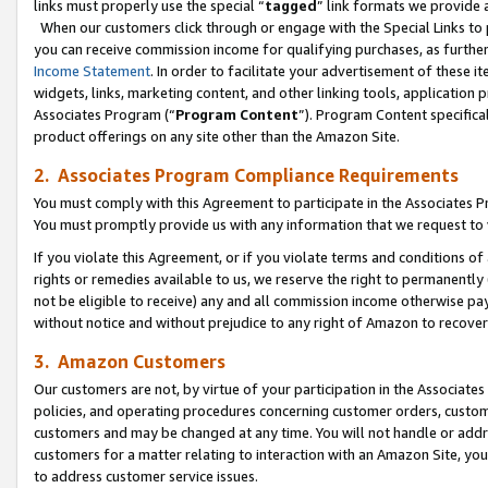
links must properly use the special “
tagged
” link formats we provide 
When our customers click through or engage with the Special Links to p
you can receive commission income for qualifying purchases, as further d
Income Statement
. In order to facilitate your advertisement of these i
widgets, links, marketing content, and other linking tools, application 
Associates Program (“
Program Content
”). Program Content specifical
product offerings on any site other than the Amazon Site.
2. Associates Program Compliance Requirements
You must comply with this Agreement to participate in the Associates
You must promptly provide us with any information that we request to
If you violate this Agreement, or if you violate terms and conditions 
rights or remedies available to us, we reserve the right to permanently
not be eligible to receive) any and all commission income otherwise pay
without notice and without prejudice to any right of Amazon to recove
3. Amazon Customers
Our customers are not, by virtue of your participation in the Associates
policies, and operating procedures concerning customer orders, custome
customers and may be changed at any time. You will not handle or addre
customers for a matter relating to interaction with an Amazon Site, yo
to address customer service issues.