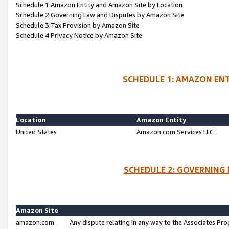
Schedule 1:Amazon Entity and Amazon Site by Location
Schedule 2:Governing Law and Disputes by Amazon Site
Schedule 3:Tax Provision by Amazon Site
Schedule 4:Privacy Notice by Amazon Site
SCHEDULE 1: AMAZON ENT
Location
Amazon Entity
United States
Amazon.com Services LLC
SCHEDULE 2: GOVERNING 
Amazon Site
amazon.com
Any dispute relating in any way to the Associates Pro