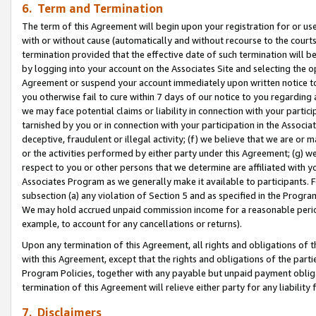
6. Term and Termination
The term of this Agreement will begin upon your registration for or use
with or without cause (automatically and without recourse to the courts,
termination provided that the effective date of such termination will b
by logging into your account on the Associates Site and selecting the op
Agreement or suspend your account immediately upon written notice to y
you otherwise fail to cure within 7 days of our notice to you regarding
we may face potential claims or liability in connection with your partic
tarnished by you or in connection with your participation in the Associ
deceptive, fraudulent or illegal activity; (f) we believe that we are or
or the activities performed by either party under this Agreement; (g) 
respect to you or other persons that we determine are affiliated with yo
Associates Program as we generally make it available to participants. 
subsection (a) any violation of Section 5 and as specified in the Progr
We may hold accrued unpaid commission income for a reasonable period 
example, to account for any cancellations or returns).
Upon any termination of this Agreement, all rights and obligations of th
with this Agreement, except that the rights and obligations of the partie
Program Policies, together with any payable but unpaid payment obliga
termination of this Agreement will relieve either party for any liability 
7. Disclaimers