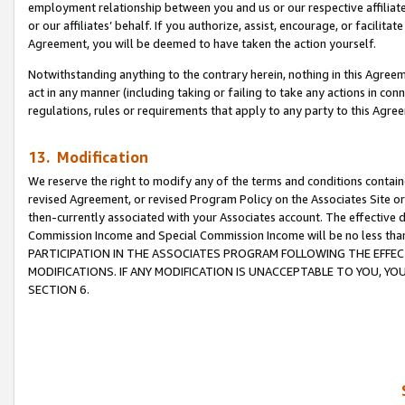
employment relationship between you and us or our respective affiliate
or our affiliates’ behalf. If you authorize, assist, encourage, or facilita
Agreement, you will be deemed to have taken the action yourself.
Notwithstanding anything to the contrary herein, nothing in this Agreeme
act in any manner (including taking or failing to take any actions in con
regulations, rules or requirements that apply to any party to this Agre
13. Modification
We reserve the right to modify any of the terms and conditions containe
revised Agreement, or revised Program Policy on the Associates Site or
then-currently associated with your Associates account. The effective d
Commission Income and Special Commission Income will be no less tha
PARTICIPATION IN THE ASSOCIATES PROGRAM FOLLOWING THE EFFE
MODIFICATIONS. IF ANY MODIFICATION IS UNACCEPTABLE TO YOU, 
SECTION 6.