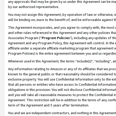
any approvals that may be given by us under this Agreement can be made,
by our authorized representative.
You may not assign this Agreement, by operation of law or otherwise, wi
will be binding on, inure to the benefit of, and be enforceable against 
This Agreement incorporates, and you agree to comply with, the most up-
and other rules referenced in this Agreement and any other policies th
Associates Program (“
Program Policies
”), including any updates of th
Agreement and any Program Policy, this Agreement will control. In th
affiliate under a separate affiliate marketing program that agreement 
Program Policies) is the entire agreement between you and us regardin
Whenever used in this Agreement, the terms “include(s)", “including”, 
Any information relating to Amazon or any of its affiliates that we pro
known to the general public or that reasonably should be considered to
exclusive property. You will use Confidential Information only to the
that all persons or entities who have access to Confidential Informatio
obligations in this provision. You will not disclose Confidential Informa
and you will take all reasonable measures to protect the Confidential In
Agreement. This restriction will be in addition to the terms of any con
term of the Agreement and 5 years after termination.
You and we are independent contractors, and nothing in this Agreement wi