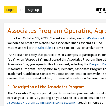
Login
Sign up
or
Associates Program Operating Ag
Updated:
October 15, 2025 (Current Associates, see
what’s changed
.)
Welcome to Amazon’s website for associates (the “
Associates Site
”)
entities as set forth in
Schedule 1
(“
Amazon
” or “
us
” or similar terms).
Any person or entity that participates or attempts to participate in ou
“
you
”, or an “
Associate
”) must accept this Associates Program Operat
Associates Site, you agree to this Agreement, including the
Program Pol
Associates Program Participation Requirements, Associates Program I
Trademark Guidelines). Content you post on the Amazon.com website m
reviews that are created, edited, or removed in exchange for compensati
1. Description of the Associates Program
The Associates Program permits you to monetize your website, social me
here as your “
Site
”), by placing on your Site (i) links to an Amazon Site
Associates Program Commission Income Statement
(each an “
Amazon 