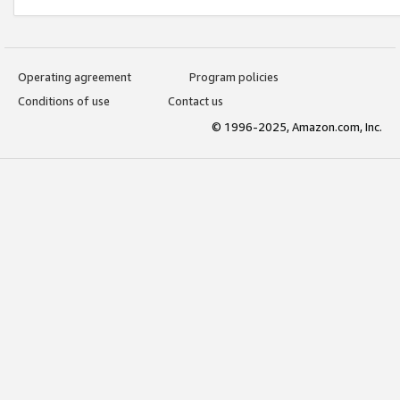
Operating agreement
Program policies
Conditions of use
Contact us
© 1996-2025, Amazon.com, Inc.