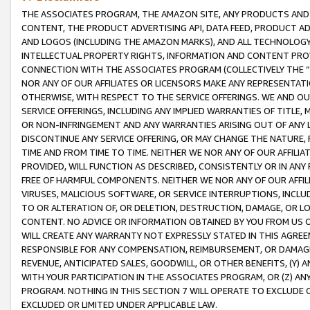
THE ASSOCIATES PROGRAM, THE AMAZON SITE, ANY PRODUCTS AND SE
CONTENT, THE PRODUCT ADVERTISING API, DATA FEED, PRODUCT A
AND LOGOS (INCLUDING THE AMAZON MARKS), AND ALL TECHNOLOGY,
INTELLECTUAL PROPERTY RIGHTS, INFORMATION AND CONTENT PROVI
CONNECTION WITH THE ASSOCIATES PROGRAM (COLLECTIVELY THE “
NOR ANY OF OUR AFFILIATES OR LICENSORS MAKE ANY REPRESENTAT
OTHERWISE, WITH RESPECT TO THE SERVICE OFFERINGS. WE AND OU
SERVICE OFFERINGS, INCLUDING ANY IMPLIED WARRANTIES OF TITLE,
OR NON-INFRINGEMENT AND ANY WARRANTIES ARISING OUT OF ANY 
DISCONTINUE ANY SERVICE OFFERING, OR MAY CHANGE THE NATURE, 
TIME AND FROM TIME TO TIME. NEITHER WE NOR ANY OF OUR AFFILI
PROVIDED, WILL FUNCTION AS DESCRIBED, CONSISTENTLY OR IN ANY
FREE OF HARMFUL COMPONENTS. NEITHER WE NOR ANY OF OUR AFFILIA
VIRUSES, MALICIOUS SOFTWARE, OR SERVICE INTERRUPTIONS, INCL
TO OR ALTERATION OF, OR DELETION, DESTRUCTION, DAMAGE, OR LO
CONTENT. NO ADVICE OR INFORMATION OBTAINED BY YOU FROM US 
WILL CREATE ANY WARRANTY NOT EXPRESSLY STATED IN THIS AGREEM
RESPONSIBLE FOR ANY COMPENSATION, REIMBURSEMENT, OR DAMAGES
REVENUE, ANTICIPATED SALES, GOODWILL, OR OTHER BENEFITS, (Y
WITH YOUR PARTICIPATION IN THE ASSOCIATES PROGRAM, OR (Z) AN
PROGRAM. NOTHING IN THIS SECTION 7 WILL OPERATE TO EXCLUDE O
EXCLUDED OR LIMITED UNDER APPLICABLE LAW.