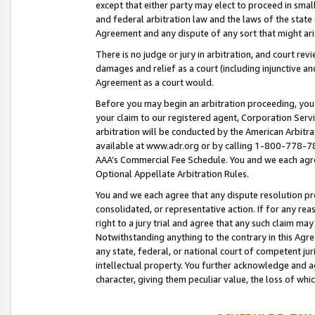
except that either party may elect to proceed in small
and federal arbitration law and the laws of the state 
Agreement and any dispute of any sort that might ar
There is no judge or jury in arbitration, and court re
damages and relief as a court (including injunctive a
Agreement as a court would.
Before you may begin an arbitration proceeding, you m
your claim to our registered agent, Corporation Se
arbitration will be conducted by the American Arbitra
available at www.adr.org or by calling 1-800-778-787
AAA’s Commercial Fee Schedule. You and we each agre
Optional Appellate Arbitration Rules.
You and we each agree that any dispute resolution pro
consolidated, or representative action. If for any rea
right to a jury trial and agree that any such claim ma
Notwithstanding anything to the contrary in this Agre
any state, federal, or national court of competent jur
intellectual property. You further acknowledge and ag
character, giving them peculiar value, the loss of 