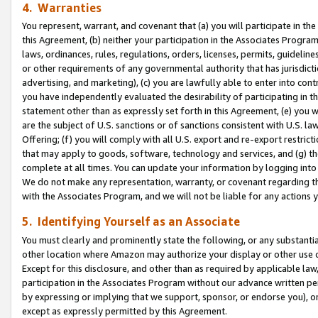
4. Warranties
You represent, warrant, and covenant that (a) you will participate in t
this Agreement, (b) neither your participation in the Associates Program
laws, ordinances, rules, regulations, orders, licenses, permits, guidelin
or other requirements of any governmental authority that has jurisdicti
advertising, and marketing), (c) you are lawfully able to enter into cont
you have independently evaluated the desirability of participating in t
statement other than as expressly set forth in this Agreement, (e) you w
are the subject of U.S. sanctions or of sanctions consistent with U.S.
Offering; (f) you will comply with all U.S. export and re-export restric
that may apply to goods, software, technology and services, and (g) th
complete at all times. You can update your information by logging into 
We do not make any representation, warranty, or covenant regarding th
with the Associates Program, and we will not be liable for any actions
5. Identifying Yourself as an Associate
You must clearly and prominently state the following, or any substanti
other location where Amazon may authorize your display or other use 
Except for this disclosure, and other than as required by applicable la
participation in the Associates Program without our advance written per
by expressing or implying that we support, sponsor, or endorse you), or
except as expressly permitted by this Agreement.