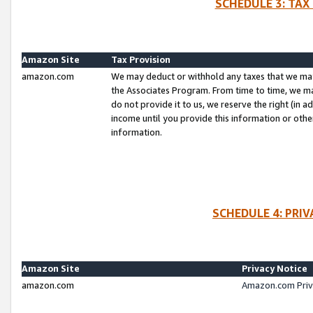
SCHEDULE 3: TAX
Amazon Site
Tax Provision
amazon.com
We may deduct or withhold any taxes that we ma
the Associates Program. From time to time, we m
do not provide it to us, we reserve the right (in 
income until you provide this information or oth
information.
SCHEDULE 4: PRI
Amazon Site
Privacy Notice
amazon.com
Amazon.com Priv