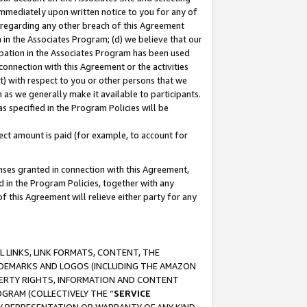
immediately upon written notice to you for any of
ou regarding any other breach of this Agreement
n in the Associates Program; (d) we believe that our
cipation in the Associates Program has been used
 connection with this Agreement or the activities
) with respect to you or other persons that we
 as we generally make it available to participants.
s specified in the Program Policies will be
ct amount is paid (for example, to account for
enses granted in connection with this Agreement,
ed in the Program Policies, together with any
 this Agreement will relieve either party for any
 LINKS, LINK FORMATS, CONTENT, THE
RADEMARKS AND LOGOS (INCLUDING THE AMAZON
OPERTY RIGHTS, INFORMATION AND CONTENT
GRAM (COLLECTIVELY THE “
SERVICE