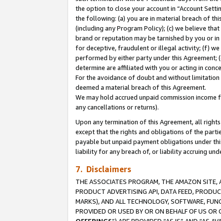
the option to close your account in “Account Sett
the following: (a) you are in material breach of th
(including any Program Policy); (c) we believe that
brand or reputation may be tarnished by you or in 
for deceptive, fraudulent or illegal activity; (f) 
performed by either party under this Agreement; (
determine are affiliated with you or acting in con
For the avoidance of doubt and without limitation 
deemed a material breach of this Agreement.
We may hold accrued unpaid commission income for 
any cancellations or returns).
Upon any termination of this Agreement, all rights 
except that the rights and obligations of the parti
payable but unpaid payment obligations under this 
liability for any breach of, or liability accruing un
7. Disclaimers
THE ASSOCIATES PROGRAM, THE AMAZON SITE, A
PRODUCT ADVERTISING API, DATA FEED, PRODU
MARKS), AND ALL TECHNOLOGY, SOFTWARE, FUNC
PROVIDED OR USED BY OR ON BEHALF OF US OR 