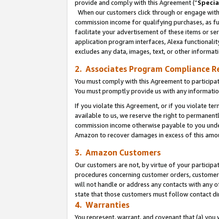
provide and comply with this Agreement (“
Specia
When our customers click through or engage with t
commission income for qualifying purchases, as furt
facilitate your advertisement of these items or ser
application program interfaces, Alexa functionalit
excludes any data, images, text, or other informat
2. Associates Program Compliance R
You must comply with this Agreement to participa
You must promptly provide us with any informatio
If you violate this Agreement, or if you violate t
available to us, we reserve the right to permanent
commission income otherwise payable to you under 
Amazon to recover damages in excess of this amo
3. Amazon Customers
Our customers are not, by virtue of your participat
procedures concerning customer orders, customer 
will not handle or address any contacts with any o
state that those customers must follow contact di
4. Warranties
You represent, warrant, and covenant that (a) you 