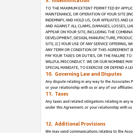
9. Indemnification
TO THE MAXIMUM EXTENT PERMITTED BY APPLICAB
MAINTENANCE, OR OPERATION OF YOUR SITE (IN
INDEMNIFY, AND HOLD US, OUR AFFILIATES AND 
AND AGAINST ALL CLAIMS, DAMAGES, LOSSES, LIA
APPEAR ON YOUR SITE, INCLUDING THE COMBINA
DEVELOPMENT, DESIGN, MANUFACTURE, PRODUCT
SITE, (C) YOUR USE OF ANY SERVICE OFFERING,
ANY TERM OR CONDITION OF THIS AGREEMENT (I
PAY YOUR TAXES OR DUTIES, OR THE FAILURE T
WILLFUL MISCONDUCT. WE OR OUR NOMINEE MAY
SPECIAL MANDATE, TO EXERCISE OR DEFEND A L
10. Governing Law and Disputes
Any dispute relating in any way to the Associates 
or your relationship with us or any of our affiliat
11. Taxes
Any taxes and related obligations relating in any 
under this Agreement, or your relationship with us 
12. Additional Provisions
We may send communications relating to the Associ