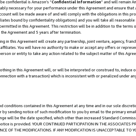
be confidential is Amazon’s “
Confidential Information
” and will remain A
nably necessary for your performance under this Agreement and ensure that a
count will be made aware of and will comply with the obligations in this prov
filiates bound by confidentiality obligations) and you will take all reasonabl
 permitted in this Agreement. This restriction will be in addition to the term
f the Agreement and 5 years after termination.
g in this Agreement will create any partnership, joint venture, agency, fran
ffiliates. You will have no authority to make or accept any offers or represent
 person or entity to take any action related to the subject matter of this Ag
thing in this Agreement will, or will be interpreted or construed to, induce 
connection with a transaction) which is inconsistent with or penalized under an
d conditions contained in this Agreement at any time and in our sole discret
r by sending notice of such modification to you by email to the primary emai
ange will be the date specified, which other than increased Standard Commi
the notice is provided. YOUR CONTINUED PARTICIPATION IN THE ASSOCIATE
E OF THE MODIFICATIONS. IF ANY MODIFICATION IS UNACCEPTABLE TO Y