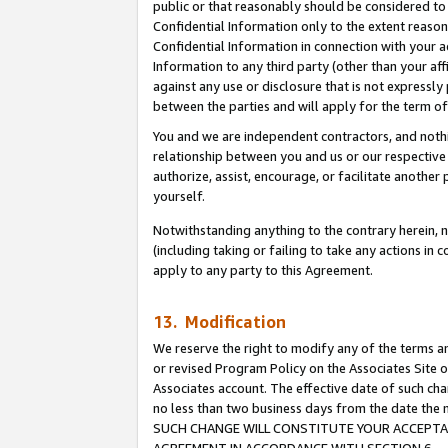
public or that reasonably should be considered to 
Confidential Information only to the extent reaso
Confidential Information in connection with your ac
Information to any third party (other than your af
against any use or disclosure that is not expressly
between the parties and will apply for the term o
You and we are independent contractors, and nothin
relationship between you and us or our respective a
authorize, assist, encourage, or facilitate another
yourself.
Notwithstanding anything to the contrary herein, no
(including taking or failing to take any actions in 
apply to any party to this Agreement.
13. Modification
We reserve the right to modify any of the terms an
or revised Program Policy on the Associates Site o
Associates account. The effective date of such ch
no less than two business days from the date 
SUCH CHANGE WILL CONSTITUTE YOUR ACCEPTANC
AGREEMENT IN ACCORDANCE WITH SECTION 6.