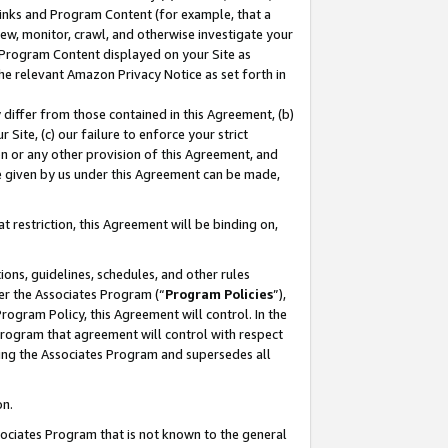
 Links and Program Content (for example, that a
ew, monitor, crawl, and otherwise investigate your
f Program Content displayed on your Site as
he relevant Amazon Privacy Notice as set forth in
y differ from those contained in this Agreement, (b)
 Site, (c) our failure to enforce your strict
on or any other provision of this Agreement, and
e given by us under this Agreement can be made,
 restriction, this Agreement will be binding on,
ons, guidelines, schedules, and other rules
er the Associates Program (“
Program Policies
”),
rogram Policy, this Agreement will control. In the
program that agreement will control with respect
ing the Associates Program and supersedes all
on.
ssociates Program that is not known to the general