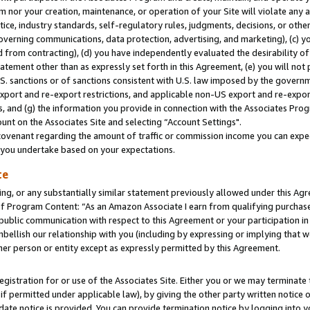
m nor your creation, maintenance, or operation of your Site will violate any a
actice, industry standards, self-regulatory rules, judgments, decisions, or ot
 governing communications, data protection, advertising, and marketing), (c) yo
 from contracting), (d) you have independently evaluated the desirability of
atement other than as expressly set forth in this Agreement, (e) you will not
U.S. sanctions or of sanctions consistent with U.S. law imposed by the gover
 export and re-export restrictions, and applicable non-US export and re-export
 and (g) the information you provide in connection with the Associates Prog
unt on the Associates Site and selecting “Account Settings".
ovenant regarding the amount of traffic or commission income you can expect
s you undertake based on your expectations.
te
ng, or any substantially similar statement previously allowed under this Agr
 Program Content: “As an Amazon Associate I earn from qualifying purchases.
 public communication with respect to this Agreement or your participation 
mbellish our relationship with you (including by expressing or implying that 
her person or entity except as expressly permitted by this Agreement.
gistration for or use of the Associates Site. Either you or we may terminate 
if permitted under applicable law), by giving the other party written notice 
date notice is provided. You can provide termination notice by logging into y