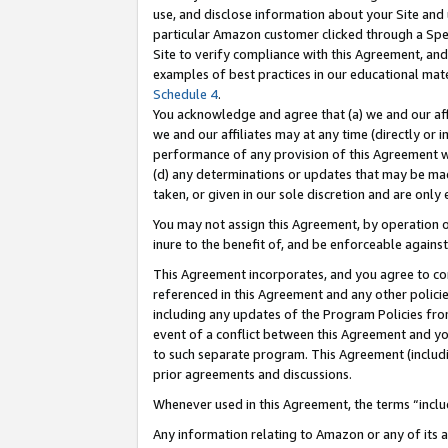
use, and disclose information about your Site and 
particular Amazon customer clicked through a Spec
Site to verify compliance with this Agreement, an
examples of best practices in our educational mat
Schedule 4
.
You acknowledge and agree that (a) we and our affil
we and our affiliates may at any time (directly or i
performance of any provision of this Agreement wi
(d) any determinations or updates that may be mad
taken, or given in our sole discretion and are only
You may not assign this Agreement, by operation of
inure to the benefit of, and be enforceable against
This Agreement incorporates, and you agree to comp
referenced in this Agreement and any other polici
including any updates of the Program Policies from
event of a conflict between this Agreement and yo
to such separate program. This Agreement (includ
prior agreements and discussions.
Whenever used in this Agreement, the terms “includ
Any information relating to Amazon or any of its a