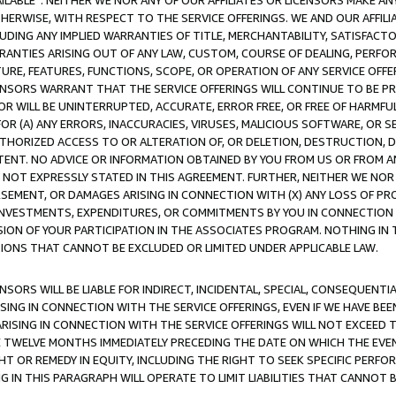
AVAILABLE”. NEITHER WE NOR ANY OF OUR AFFILIATES OR LICENSORS MAKE 
HERWISE, WITH RESPECT TO THE SERVICE OFFERINGS. WE AND OUR AFFILI
UDING ANY IMPLIED WARRANTIES OF TITLE, MERCHANTABILITY, SATISFACTO
ANTIES ARISING OUT OF ANY LAW, CUSTOM, COURSE OF DEALING, PERFO
URE, FEATURES, FUNCTIONS, SCOPE, OR OPERATION OF ANY SERVICE OFFER
CENSORS WARRANT THAT THE SERVICE OFFERINGS WILL CONTINUE TO BE PR
OR WILL BE UNINTERRUPTED, ACCURATE, ERROR FREE, OR FREE OF HARMF
 FOR (A) ANY ERRORS, INACCURACIES, VIRUSES, MALICIOUS SOFTWARE, OR
THORIZED ACCESS TO OR ALTERATION OF, OR DELETION, DESTRUCTION, DA
TENT. NO ADVICE OR INFORMATION OBTAINED BY YOU FROM US OR FROM
NOT EXPRESSLY STATED IN THIS AGREEMENT. FURTHER, NEITHER WE NOR A
EMENT, OR DAMAGES ARISING IN CONNECTION WITH (X) ANY LOSS OF PR
Y INVESTMENTS, EXPENDITURES, OR COMMITMENTS BY YOU IN CONNECTION
ION OF YOUR PARTICIPATION IN THE ASSOCIATES PROGRAM. NOTHING IN 
ATIONS THAT CANNOT BE EXCLUDED OR LIMITED UNDER APPLICABLE LAW.
NSORS WILL BE LIABLE FOR INDIRECT, INCIDENTAL, SPECIAL, CONSEQUENT
ISING IN CONNECTION WITH THE SERVICE OFFERINGS, EVEN IF WE HAVE BEE
ARISING IN CONNECTION WITH THE SERVICE OFFERINGS WILL NOT EXCEED
E TWELVE MONTHS IMMEDIATELY PRECEDING THE DATE ON WHICH THE EVEN
GHT OR REMEDY IN EQUITY, INCLUDING THE RIGHT TO SEEK SPECIFIC PERFO
IN THIS PARAGRAPH WILL OPERATE TO LIMIT LIABILITIES THAT CANNOT B