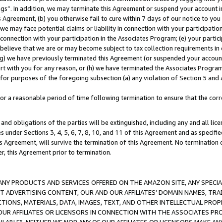
ings”. In addition, we may terminate this Agreement or suspend your account 
is Agreement, (b) you otherwise fail to cure within 7 days of our notice to y
 we may face potential claims or liability in connection with your participatio
connection with your participation in the Associates Program; (e) your parti
we believe that we are or may become subject to tax collection requirements in
g) we have previously terminated this Agreement (or suspended your account
cert with you for any reason, or (h) we have terminated the Associates Program
for purposes of the foregoing subsection (a) any violation of Section 5 and a
a reasonable period of time following termination to ensure that the corre
and obligations of the parties will be extinguished, including any and all lic
es under Sections 3, 4, 5, 6, 7, 8, 10, and 11 of this Agreement and as specifi
Agreement, will survive the termination of this Agreement. No termination of
der, this Agreement prior to termination.
NY PRODUCTS AND SERVICES OFFERED ON THE AMAZON SITE, ANY SPECIAL
CT ADVERTISING CONTENT, OUR AND OUR AFFILIATES’ DOMAIN NAMES, T
TIONS, MATERIALS, DATA, IMAGES, TEXT, AND OTHER INTELLECTUAL PR
OUR AFFILIATES OR LICENSORS IN CONNECTION WITH THE ASSOCIATES PRO