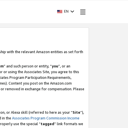
EN
ship with the relevant Amazon entities as set forth
am
” and such person or entity, “
you
”, or an
r or using the Associates Site, you agree to this
ociates Program Participation Requirements,
ines). Content you post on the Amazon.com
, or removed in exchange for compensation. Please
, or Alexa skill (referred to here as your “
Site
”),
d in the
Associates Program Commission Income
properly use the special “
tagged
” link formats we