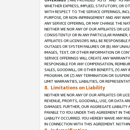
OFFERINGS
”) ARE PROVIDED “AS IS” AND “AS 
WHETHER EXPRESS, IMPLIED, STATUTORY, OR OT
WITH RESPECT TO THE SERVICE OFFERINGS, INCL
PURPOSE, OR NON-INFRINGEMENT AND ANY WARR
ANY SERVICE OFFERING, OR MAY CHANGE THE NAT
NEITHER WE NOR ANY OF OUR AFFILIATES OR LI
CONSISTENTLY OR IN ANY PARTICULAR MANNER, 
AFFILIATES OR LICENSORS WILL BE RESPONSIBLE
OUTAGES OR SYSTEM FAILURES OR (B) ANY UNAU
IMAGES, TEXT, OR OTHER INFORMATION OR CON
SERVICE OFFERINGS WILL CREATE ANY WARRANTY 
RESPONSIBLE FOR ANY COMPENSATION, REIMBURS
SALES, GOODWILL, OR OTHER BENEFITS, (Y) AN
PROGRAM, OR (Z) ANY TERMINATION OR SUSPENS
LIMIT WARRANTIES, LIABILITIES, OR REPRESENT
8. Limitations on Liability
NEITHER WE NOR ANY OF OUR AFFILIATES OR LICE
REVENUE, PROFITS, GOODWILL, USE, OR DATA AR
DAMAGES. FURTHER, OUR AGGREGATE LIABILITY 
PAYABLE TO YOU UNDER THIS AGREEMENT IN TH
LIABILITY OCCURRED. YOU HEREBY WAIVE ANY RI
IN CONNECTION WITH THIS AGREEMENT. NOTHING 