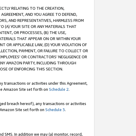
RECTLY RELATING TO THE CREATION,
S AGREEMENT, AND YOU AGREE TO DEFEND,
CTORS, AND REPRESENTATIVES, HARMLESS FROM
TO (A) YOUR SITE OR ANY MATERIALS THAT
TENT, OR PROCESSES, (B) THE USE,
ATERIALS THAT APPEAR ON OR WITHIN YOUR
NT OR APPLICABLE LAW, (D) YOUR VIOLATION OF
LLECTION, PAYMENT, OR FAILURE TO COLLECT OR
R EMPLOYEES' OR CONTRACTORS’ NEGLIGENCE OR
 ANY AMAZON PARTY, INCLUDING THROUGH
POSE OF ENFORCING THIS SECTION.
y transactions or activities under this Agreement,
ble Amazon Site set forth on
Schedule 2
.
ed breach hereof), any transactions or activities
le Amazon Site set forth on
Schedule 3
.
nd SMS. In addition we may (a) monitor, record,