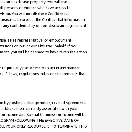
mazon’s exclusive property. You will use
ll persons or entities who have access to
ision. You will not disclose Confidential
e measures to protect the Confidential Information
s of any confidentiality or non-disclosure agreement
chise, sales representative, or employment
ations on our or our affiliates’ behalf. If you
reement, you will be deemed to have taken the action
or require any party hereto to act in any manner
y U.S. laws, regulations, rules or requirements that
ion by posting a change notice, revised Agreement,
l address then-currently associated with your
ssion Income and Special Commission Income will be
S PROGRAM FOLLOWING THE EFFECTIVE DATE OF
OU, YOUR ONLY RECOURSE IS TO TERMINATE THIS