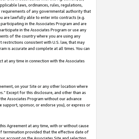
pplicable laws, ordinances, rules, regulations,
her requirements of any governmental authority that
u are lawfully able to enter into contracts (e.g.
 participating in the Associates Program and are
 participate in the Associates Program or use any
nments of the country where you are using any
 restrictions consistent with U.S. law, that may
ram is accurate and complete at all times. You can
 at any time in connection with the Associates
eement, on your Site or any other location where
” Except for this disclosure, and other than as
in the Associates Program without our advance
we support, sponsor, or endorse you), or express or
this Agreement at any time, with or without cause
of termination provided that the effective date of
our account on the Associates Site and selecting