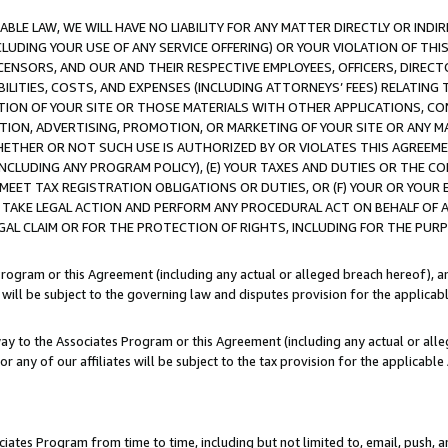
LE LAW, WE WILL HAVE NO LIABILITY FOR ANY MATTER DIRECTLY OR INDI
CLUDING YOUR USE OF ANY SERVICE OFFERING) OR YOUR VIOLATION OF THI
LICENSORS, AND OUR AND THEIR RESPECTIVE EMPLOYEES, OFFICERS, DIRE
BILITIES, COSTS, AND EXPENSES (INCLUDING ATTORNEYS’ FEES) RELATING 
TION OF YOUR SITE OR THOSE MATERIALS WITH OTHER APPLICATIONS, CON
ION, ADVERTISING, PROMOTION, OR MARKETING OF YOUR SITE OR ANY M
 WHETHER OR NOT SUCH USE IS AUTHORIZED BY OR VIOLATES THIS AGREEME
NCLUDING ANY PROGRAM POLICY), (E) YOUR TAXES AND DUTIES OR THE CO
O MEET TAX REGISTRATION OBLIGATIONS OR DUTIES, OR (F) YOUR OR YOU
 TAKE LEGAL ACTION AND PERFORM ANY PROCEDURAL ACT ON BEHALF OF
EGAL CLAIM OR FOR THE PROTECTION OF RIGHTS, INCLUDING FOR THE PUR
Program or this Agreement (including any actual or alleged breach hereof), an
es will be subject to the governing law and disputes provision for the applica
way to the Associates Program or this Agreement (including any actual or alleg
or any of our affiliates will be subject to the tax provision for the applicab
ates Program from time to time, including but not limited to, email, push, a