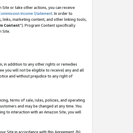
Site or take other actions, you can receive
Commission Income Statement
. In order to
 links, marketing content, and other linking tools,
m Content
”). Program Content specifically
n Site.
, in addition to any other rights or remedies
 you will not be eligible to receive) any and all
tice and without prejudice to any right of
ing, terms of sale, rules, policies, and operating
 customers and may be changed at any time. You
ing to interaction with an Amazon Site, you will
our Site in accordance with this Agreement, (b)