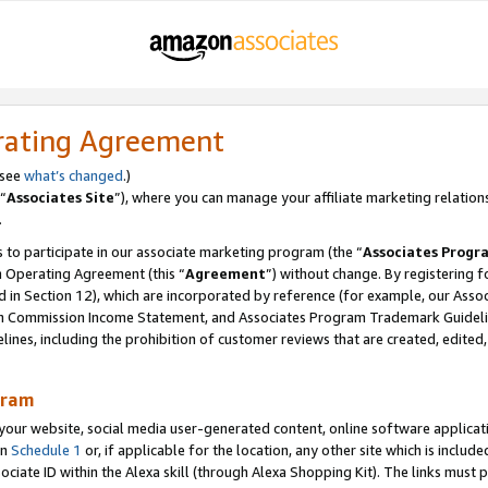
rating Agreement
 see
what’s changed
.)
“
Associates Site
”), where you can manage your affiliate marketing relation
.
 to participate in our associate marketing program (the “
Associates Progr
m Operating Agreement (this “
Agreement
”) without change. By registering fo
d in Section 12), which are incorporated by reference (for example, our Ass
am Commission Income Statement, and Associates Program Trademark Guidel
nes, including the prohibition of customer reviews that are created, edited
gram
r website, social media user-generated content, online software application
in
Schedule 1
or, if applicable for the location, any other site which is include
Associate ID within the Alexa skill (through Alexa Shopping Kit). The links must 