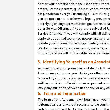
neither your participation in the Associates Progra
orders, licenses, permits, guidelines, codes of pr
has jurisdiction over you (including all such rules
you are not a minor or otherwise legally prevented
not relying on any representation, guarantee, or st
other Service Offerings if you are the subject of 
Service Offering; (f) you will comply with all U.S.
apply to goods, software, technology and services,
update your information by logging into your acco
We do not make any representation, warranty, or c
Program, and we will not be liable for any action
5. Identifying Yourself as an Associa
You must clearly and prominently state the followi
Amazon may authorize your display or other use of
required by applicable law, you will not make any
written permission. You will not misrepresent or e
imply any affiliation between us and you or any ot
6. Term and Termination
The term of this Agreement will begin upon your re
(automatically and without recourse to the courts, 
such termination will be 7 calendar days from the 