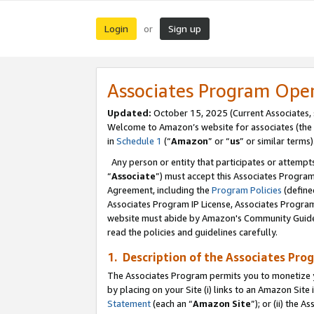
Login
Sign up
or
Associates Program Ope
Updated:
October 15, 2025 (Current Associates,
Welcome to Amazon’s website for associates (the 
in
Schedule 1
(“
Amazon
” or “
us
” or similar terms)
Any person or entity that participates or attempts
“
Associate
”) must accept this Associates Progra
Agreement, including the
Program Policies
(define
Associates Program IP License, Associates Progr
website must abide by Amazon's Community Guideli
read the policies and guidelines carefully.
1. Description of the Associates Pro
The Associates Program permits you to monetize you
by placing on your Site (i) links to an Amazon Site 
Statement
(each an “
Amazon Site
”); or (ii) the 