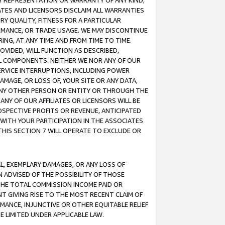
ANY REPRESENTATION OR WARRANTY OF ANY KIND,
ATES AND LICENSORS DISCLAIM ALL WARRANTIES
RY QUALITY, FITNESS FOR A PARTICULAR
RMANCE, OR TRADE USAGE. WE MAY DISCONTINUE
ING, AT ANY TIME AND FROM TIME TO TIME.
OVIDED, WILL FUNCTION AS DESCRIBED,
UL COMPONENTS. NEITHER WE NOR ANY OF OUR
 SERVICE INTERRUPTIONS, INCLUDING POWER
MAGE, OR LOSS OF, YOUR SITE OR ANY DATA,
 ANY OTHER PERSON OR ENTITY OR THROUGH THE
NY OF OUR AFFILIATES OR LICENSORS WILL BE
OSPECTIVE PROFITS OR REVENUE, ANTICIPATED
 WITH YOUR PARTICIPATION IN THE ASSOCIATES
THIS SECTION 7 WILL OPERATE TO EXCLUDE OR
IAL, EXEMPLARY DAMAGES, OR ANY LOSS OF
N ADVISED OF THE POSSIBILITY OF THOSE
 THE TOTAL COMMISSION INCOME PAID OR
T GIVING RISE TO THE MOST RECENT CLAIM OF
RMANCE, INJUNCTIVE OR OTHER EQUITABLE RELIEF
E LIMITED UNDER APPLICABLE LAW.