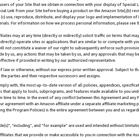
users of your Site that we obtain in connection with your display of Special
ial Link from your Site before buying a product on the Amazon Site),(b) revi
d (c) use, reproduce, distribute, and display your logo and implementation o
erials. For information on how we process personal information, please see t
iates may at any time (directly or indirectly) solicit traffic on terms that ma
ndirectly) operate sites or applications that are similar to or compete with your
ll not constitute a waiver of our right to subsequently enforce such provisi
e by us, any actions that may be taken by us, and any approvals that may b
 effective if provided in writing by our authorized representative.
 law or otherwise, without our express prior written approval. Subject to that
 the parties and their respective successors and assigns.
ly with, the most up-to-date version of all policies, appendices, specificati
es that apply to tools, subprograms, and features made available to you und
 time to time. In the event of any conflict between this Agreement and any P
ur agreement with an Amazon affiliate under a separate affiliate marketing 
ing the Program Policies) is the entire agreement between you and us regard
e(s)", “including”, and “for example” are used and intended without limitati
ffiliates that we provide or make accessible to you in connection with the A