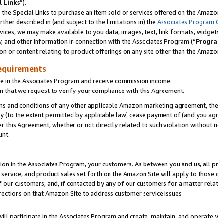
l Links
”).
he Special Links to purchase an item sold or services offered on the Amazon 
her described in (and subject to the limitations in) the
Associates Program 
vices, we may make available to you data, images, text, link formats, widgets,
y, and other information in connection with the Associates Program (“
Progra
ion or content relating to product offerings on any site other than the Amazo
equirements
te in the Associates Program and receive commission income.
n that we request to verify your compliance with this Agreement.
erms and conditions of any other applicable Amazon marketing agreement, then
ly (to the extent permitted by applicable law) cease payment of (and you agree
this Agreement, whether or not directly related to such violation without no
unt.
ion in the Associates Program, your customers. As between you and us, all pric
service, and product sales set forth on the Amazon Site will apply to those
f our customers, and, if contacted by any of our customers for a matter relat
rections on that Amazon Site to address customer service issues.
will participate in the Associates Program and create, maintain, and operate y