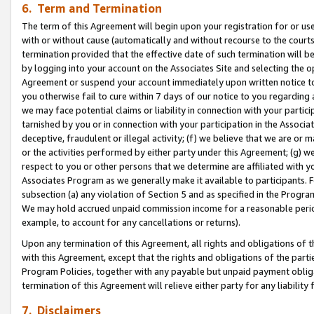
6. Term and Termination
The term of this Agreement will begin upon your registration for or use
with or without cause (automatically and without recourse to the courts,
termination provided that the effective date of such termination will b
by logging into your account on the Associates Site and selecting the op
Agreement or suspend your account immediately upon written notice to y
you otherwise fail to cure within 7 days of our notice to you regarding
we may face potential claims or liability in connection with your partic
tarnished by you or in connection with your participation in the Associ
deceptive, fraudulent or illegal activity; (f) we believe that we are or
or the activities performed by either party under this Agreement; (g) 
respect to you or other persons that we determine are affiliated with yo
Associates Program as we generally make it available to participants. 
subsection (a) any violation of Section 5 and as specified in the Progr
We may hold accrued unpaid commission income for a reasonable period 
example, to account for any cancellations or returns).
Upon any termination of this Agreement, all rights and obligations of th
with this Agreement, except that the rights and obligations of the partie
Program Policies, together with any payable but unpaid payment obliga
termination of this Agreement will relieve either party for any liability 
7. Disclaimers