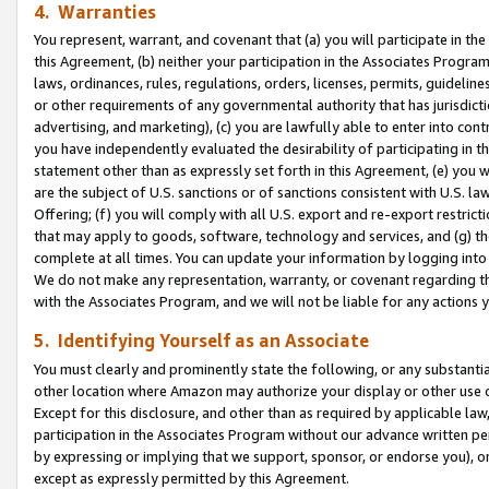
4. Warranties
You represent, warrant, and covenant that (a) you will participate in t
this Agreement, (b) neither your participation in the Associates Program
laws, ordinances, rules, regulations, orders, licenses, permits, guidelin
or other requirements of any governmental authority that has jurisdicti
advertising, and marketing), (c) you are lawfully able to enter into cont
you have independently evaluated the desirability of participating in t
statement other than as expressly set forth in this Agreement, (e) you w
are the subject of U.S. sanctions or of sanctions consistent with U.S.
Offering; (f) you will comply with all U.S. export and re-export restric
that may apply to goods, software, technology and services, and (g) th
complete at all times. You can update your information by logging into 
We do not make any representation, warranty, or covenant regarding th
with the Associates Program, and we will not be liable for any actions
5. Identifying Yourself as an Associate
You must clearly and prominently state the following, or any substanti
other location where Amazon may authorize your display or other use 
Except for this disclosure, and other than as required by applicable la
participation in the Associates Program without our advance written per
by expressing or implying that we support, sponsor, or endorse you), or
except as expressly permitted by this Agreement.