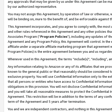
any approvals that may be given by us under this Agreement can be made,
by our authorized representative.
You may not assign this Agreement, by operation of law or otherwise, wi
will be binding on, inure to the benefit of, and be enforceable against 
This Agreement incorporates, and you agree to comply with, the most up-
and other rules referenced in this Agreement and any other policies th
Associates Program (“
Program Policies
”), including any updates of th
Agreement and any Program Policy, this Agreement will control. In th
affiliate under a separate affiliate marketing program that agreement 
Program Policies) is the entire agreement between you and us regardin
Whenever used in this Agreement, the terms “include(s)", “including”, 
Any information relating to Amazon or any of its affiliates that we pro
known to the general public or that reasonably should be considered to
exclusive property. You will use Confidential Information only to the
that all persons or entities who have access to Confidential Informatio
obligations in this provision. You will not disclose Confidential Informa
and you will take all reasonable measures to protect the Confidential In
Agreement. This restriction will be in addition to the terms of any con
term of the Agreement and 5 years after termination.
You and we are independent contractors, and nothing in this Agreement wi