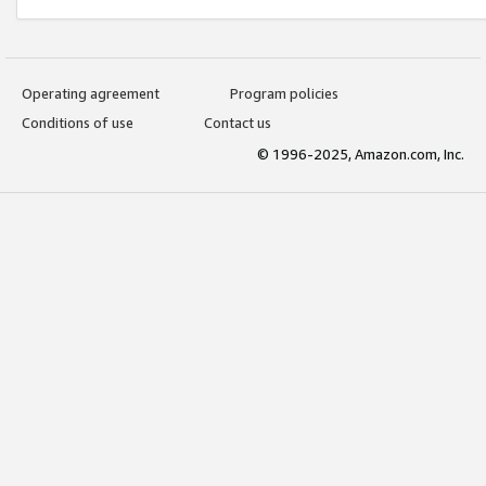
Operating agreement
Program policies
Conditions of use
Contact us
© 1996-2025, Amazon.com, Inc.