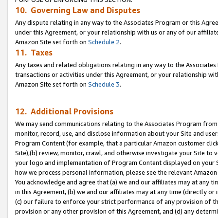
10. Governing Law and Disputes
Any dispute relating in any way to the Associates Program or this Agree
under this Agreement, or your relationship with us or any of our affilia
Amazon Site set forth on
Schedule 2
.
11. Taxes
Any taxes and related obligations relating in any way to the Associate
transactions or activities under this Agreement, or your relationship with
Amazon Site set forth on
Schedule 3
.
12. Additional Provisions
We may send communications relating to the Associates Program from tim
monitor, record, use, and disclose information about your Site and user
Program Content (for example, that a particular Amazon customer clic
Site),(b) review, monitor, crawl, and otherwise investigate your Site to 
your logo and implementation of Program Content displayed on your Sit
how we process personal information, please see the relevant Amazon P
You acknowledge and agree that (a) we and our affiliates may at any time
in this Agreement, (b) we and our affiliates may at any time (directly or 
(c) our failure to enforce your strict performance of any provision of t
provision or any other provision of this Agreement, and (d) any determ