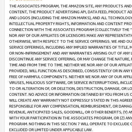
THE ASSOCIATES PROGRAM, THE AMAZON SITE, ANY PRODUCTS AND SE
CONTENT, THE PRODUCT ADVERTISING API, DATA FEED, PRODUCT A
AND LOGOS (INCLUDING THE AMAZON MARKS), AND ALL TECHNOLOGY,
INTELLECTUAL PROPERTY RIGHTS, INFORMATION AND CONTENT PROVI
CONNECTION WITH THE ASSOCIATES PROGRAM (COLLECTIVELY THE “
NOR ANY OF OUR AFFILIATES OR LICENSORS MAKE ANY REPRESENTAT
OTHERWISE, WITH RESPECT TO THE SERVICE OFFERINGS. WE AND OU
SERVICE OFFERINGS, INCLUDING ANY IMPLIED WARRANTIES OF TITLE,
OR NON-INFRINGEMENT AND ANY WARRANTIES ARISING OUT OF ANY 
DISCONTINUE ANY SERVICE OFFERING, OR MAY CHANGE THE NATURE, 
TIME AND FROM TIME TO TIME. NEITHER WE NOR ANY OF OUR AFFILI
PROVIDED, WILL FUNCTION AS DESCRIBED, CONSISTENTLY OR IN ANY
FREE OF HARMFUL COMPONENTS. NEITHER WE NOR ANY OF OUR AFFILIA
VIRUSES, MALICIOUS SOFTWARE, OR SERVICE INTERRUPTIONS, INCL
TO OR ALTERATION OF, OR DELETION, DESTRUCTION, DAMAGE, OR LO
CONTENT. NO ADVICE OR INFORMATION OBTAINED BY YOU FROM US 
WILL CREATE ANY WARRANTY NOT EXPRESSLY STATED IN THIS AGREEM
RESPONSIBLE FOR ANY COMPENSATION, REIMBURSEMENT, OR DAMAGES
REVENUE, ANTICIPATED SALES, GOODWILL, OR OTHER BENEFITS, (Y
WITH YOUR PARTICIPATION IN THE ASSOCIATES PROGRAM, OR (Z) AN
PROGRAM. NOTHING IN THIS SECTION 7 WILL OPERATE TO EXCLUDE O
EXCLUDED OR LIMITED UNDER APPLICABLE LAW.