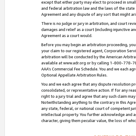
except that either party may elect to proceed in small
and federal arbitration law and the laws of the state 
Agreement and any dispute of any sort that might ar
There is no judge or jury in arbitration, and court re
damages and relief as a court (including injunctive a
Agreement as a court would.
Before you may begin an arbitration proceeding, you m
your claim to our registered agent, Corporation Se
arbitration will be conducted by the American Arbitra
available at www.adr.org or by calling 1-800-778-787
AAA’s Commercial Fee Schedule. You and we each agre
Optional Appellate Arbitration Rules.
You and we each agree that any dispute resolution pro
consolidated, or representative action. If for any rea
right to a jury trial and agree that any such claim ma
Notwithstanding anything to the contrary in this Agre
any state, federal, or national court of competent jur
intellectual property. You further acknowledge and ag
character, giving them peculiar value, the loss of 