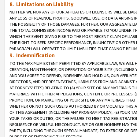
8. Limitations on Liability
NEITHER WE NOR ANY OF OUR AFFILIATES OR LICENSORS WILL BE LIAB
ANY LOSS OF REVENUE, PROFITS, GOODWILL, USE, OR DATA ARISING 
THE POSSIBILITY OF THOSE DAMAGES. FURTHER, OUR AGGREGATE LIA
THE TOTAL COMMISSION INCOME PAID OR PAYABLE TO YOU UNDER T
WHICH THE EVENT GIVING RISE TO THE MOST RECENT CLAIM OF LIABI
THE RIGHT TO SEEK SPECIFIC PERFORMANCE, INJUNCTIVE OR OTHER 
PARAGRAPH WILL OPERATE TO LIMIT LIABILITIES THAT CANNOT BE LI
9. Indemnification
TO THE MAXIMUM EXTENT PERMITTED BY APPLICABLE LAW, WE WILL HA
CREATION, MAINTENANCE, OR OPERATION OF YOUR SITE (INCLUDING 
AND YOU AGREE TO DEFEND, INDEMNIFY, AND HOLD US, OUR AFFILIAT
DIRECTORS, AND REPRESENTATIVES, HARMLESS FROM AND AGAINST ALL
ATTORNEYS’ FEES) RELATING TO (A) YOUR SITE OR ANY MATERIALS 
MATERIALS WITH OTHER APPLICATIONS, CONTENT, OR PROCESSES, (
PROMOTION, OR MARKETING OF YOUR SITE OR ANY MATERIALS THAT A
WHETHER OR NOT SUCH USE IS AUTHORIZED BY OR VIOLATES THIS A
OF THIS AGREEMENT (INCLUDING ANY PROGRAM POLICY), (E) YOUR TA
YOUR TAXES OR DUTIES, OR THE FAILURE TO MEET TAX REGISTRATIO
NEGLIGENCE OR WILLFUL MISCONDUCT. WE OR OUR NOMINEE MAY TA
PARTY, INCLUDING THROUGH SPECIAL MANDATE, TO EXERCISE OR DEF
PURPOSE OF ENFORCING THIS SECTION.