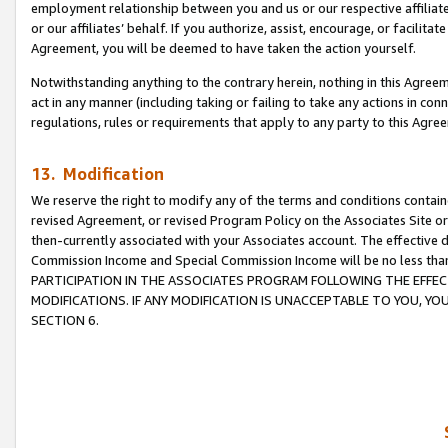
employment relationship between you and us or our respective affiliate
or our affiliates’ behalf. If you authorize, assist, encourage, or facilita
Agreement, you will be deemed to have taken the action yourself.
Notwithstanding anything to the contrary herein, nothing in this Agreeme
act in any manner (including taking or failing to take any actions in con
regulations, rules or requirements that apply to any party to this Agre
13. Modification
We reserve the right to modify any of the terms and conditions containe
revised Agreement, or revised Program Policy on the Associates Site or
then-currently associated with your Associates account. The effective d
Commission Income and Special Commission Income will be no less tha
PARTICIPATION IN THE ASSOCIATES PROGRAM FOLLOWING THE EFFE
MODIFICATIONS. IF ANY MODIFICATION IS UNACCEPTABLE TO YOU, 
SECTION 6.