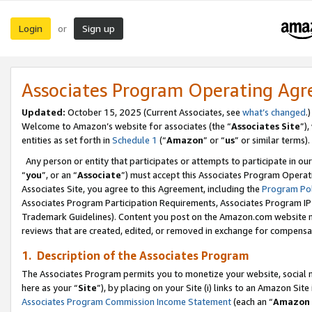
Login
Sign up
or
Associates Program Operating Ag
Updated:
October 15, 2025 (Current Associates, see
what’s changed
.)
Welcome to Amazon’s website for associates (the “
Associates Site
”)
entities as set forth in
Schedule 1
(“
Amazon
” or “
us
” or similar terms).
Any person or entity that participates or attempts to participate in ou
“
you
”, or an “
Associate
”) must accept this Associates Program Operat
Associates Site, you agree to this Agreement, including the
Program Pol
Associates Program Participation Requirements, Associates Program I
Trademark Guidelines). Content you post on the Amazon.com website m
reviews that are created, edited, or removed in exchange for compensati
1. Description of the Associates Program
The Associates Program permits you to monetize your website, social me
here as your “
Site
”), by placing on your Site (i) links to an Amazon Site
Associates Program Commission Income Statement
(each an “
Amazon 