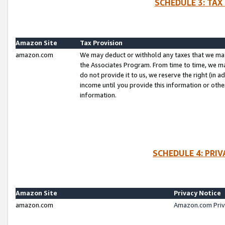
SCHEDULE 3: TAX
Amazon Site
Tax Provision
amazon.com
We may deduct or withhold any taxes that we ma
the Associates Program. From time to time, we m
do not provide it to us, we reserve the right (in 
income until you provide this information or oth
information.
SCHEDULE 4: PRI
Amazon Site
Privacy Notice
amazon.com
Amazon.com Priv