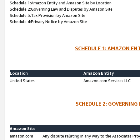
Schedule 1:Amazon Entity and Amazon Site by Location
Schedule 2:Governing Law and Disputes by Amazon Site
Schedule 3:Tax Provision by Amazon Site
Schedule 4:Privacy Notice by Amazon Site
SCHEDULE 1: AMAZON ENT
Location
Amazon Entity
United States
Amazon.com Services LLC
SCHEDULE 2: GOVERNING 
Amazon Site
amazon.com
Any dispute relating in any way to the Associates Pro