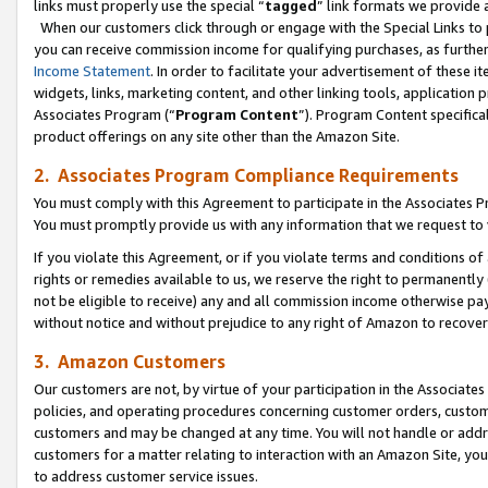
links must properly use the special “
tagged
” link formats we provide 
When our customers click through or engage with the Special Links to p
you can receive commission income for qualifying purchases, as further d
Income Statement
. In order to facilitate your advertisement of these i
widgets, links, marketing content, and other linking tools, application 
Associates Program (“
Program Content
”). Program Content specifical
product offerings on any site other than the Amazon Site.
2. Associates Program Compliance Requirements
You must comply with this Agreement to participate in the Associates
You must promptly provide us with any information that we request to
If you violate this Agreement, or if you violate terms and conditions 
rights or remedies available to us, we reserve the right to permanently
not be eligible to receive) any and all commission income otherwise pay
without notice and without prejudice to any right of Amazon to recove
3. Amazon Customers
Our customers are not, by virtue of your participation in the Associates
policies, and operating procedures concerning customer orders, custome
customers and may be changed at any time. You will not handle or addre
customers for a matter relating to interaction with an Amazon Site, yo
to address customer service issues.