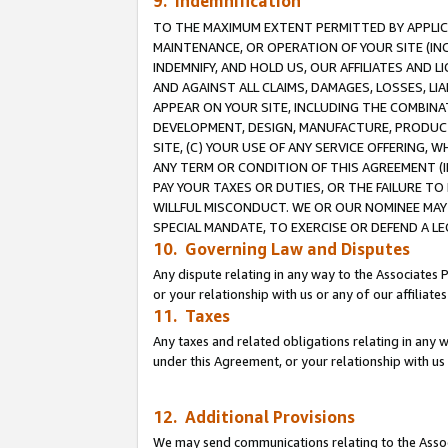
9. Indemnification
TO THE MAXIMUM EXTENT PERMITTED BY APPLICAB
MAINTENANCE, OR OPERATION OF YOUR SITE (IN
INDEMNIFY, AND HOLD US, OUR AFFILIATES AND 
AND AGAINST ALL CLAIMS, DAMAGES, LOSSES, LIA
APPEAR ON YOUR SITE, INCLUDING THE COMBINA
DEVELOPMENT, DESIGN, MANUFACTURE, PRODUCT
SITE, (C) YOUR USE OF ANY SERVICE OFFERING,
ANY TERM OR CONDITION OF THIS AGREEMENT (I
PAY YOUR TAXES OR DUTIES, OR THE FAILURE T
WILLFUL MISCONDUCT. WE OR OUR NOMINEE MAY
SPECIAL MANDATE, TO EXERCISE OR DEFEND A L
10. Governing Law and Disputes
Any dispute relating in any way to the Associates 
or your relationship with us or any of our affiliat
11. Taxes
Any taxes and related obligations relating in any 
under this Agreement, or your relationship with us 
12. Additional Provisions
We may send communications relating to the Associ