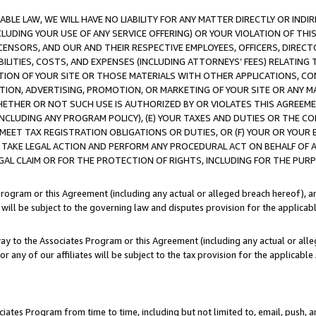
LE LAW, WE WILL HAVE NO LIABILITY FOR ANY MATTER DIRECTLY OR INDI
CLUDING YOUR USE OF ANY SERVICE OFFERING) OR YOUR VIOLATION OF THI
LICENSORS, AND OUR AND THEIR RESPECTIVE EMPLOYEES, OFFICERS, DIRE
BILITIES, COSTS, AND EXPENSES (INCLUDING ATTORNEYS’ FEES) RELATING 
TION OF YOUR SITE OR THOSE MATERIALS WITH OTHER APPLICATIONS, CON
ION, ADVERTISING, PROMOTION, OR MARKETING OF YOUR SITE OR ANY M
 WHETHER OR NOT SUCH USE IS AUTHORIZED BY OR VIOLATES THIS AGREEME
NCLUDING ANY PROGRAM POLICY), (E) YOUR TAXES AND DUTIES OR THE CO
O MEET TAX REGISTRATION OBLIGATIONS OR DUTIES, OR (F) YOUR OR YOU
 TAKE LEGAL ACTION AND PERFORM ANY PROCEDURAL ACT ON BEHALF OF
EGAL CLAIM OR FOR THE PROTECTION OF RIGHTS, INCLUDING FOR THE PUR
Program or this Agreement (including any actual or alleged breach hereof), an
es will be subject to the governing law and disputes provision for the applica
way to the Associates Program or this Agreement (including any actual or alleg
or any of our affiliates will be subject to the tax provision for the applicab
ates Program from time to time, including but not limited to, email, push, a