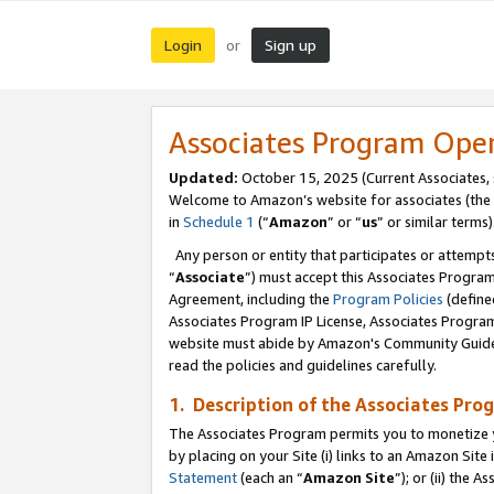
Login
Sign up
or
Associates Program Ope
Updated:
October 15, 2025 (Current Associates,
Welcome to Amazon’s website for associates (the 
in
Schedule 1
(“
Amazon
” or “
us
” or similar terms)
Any person or entity that participates or attempts
“
Associate
”) must accept this Associates Progra
Agreement, including the
Program Policies
(define
Associates Program IP License, Associates Progr
website must abide by Amazon's Community Guideli
read the policies and guidelines carefully.
1. Description of the Associates Pro
The Associates Program permits you to monetize you
by placing on your Site (i) links to an Amazon Site 
Statement
(each an “
Amazon Site
”); or (ii) the 