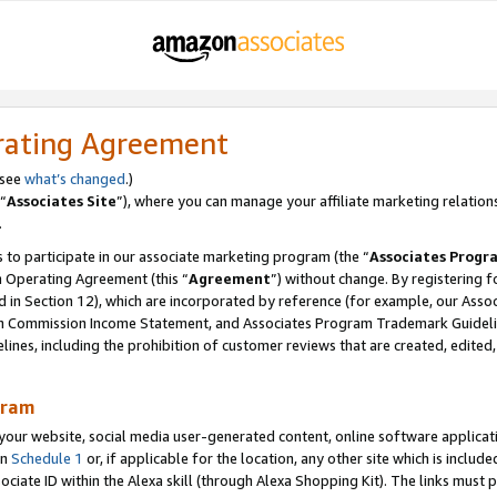
rating Agreement
 see
what’s changed
.)
“
Associates Site
”), where you can manage your affiliate marketing relation
.
 to participate in our associate marketing program (the “
Associates Progr
m Operating Agreement (this “
Agreement
”) without change. By registering fo
d in Section 12), which are incorporated by reference (for example, our Ass
am Commission Income Statement, and Associates Program Trademark Guidel
nes, including the prohibition of customer reviews that are created, edited
gram
r website, social media user-generated content, online software application
in
Schedule 1
or, if applicable for the location, any other site which is include
Associate ID within the Alexa skill (through Alexa Shopping Kit). The links must 