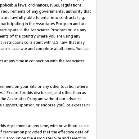
pplicable laws, ordinances, rules, regulations,
her requirements of any governmental authority that
u are lawfully able to enter into contracts (e.g.
 participating in the Associates Program and are
 participate in the Associates Program or use any
nments of the country where you are using any
 restrictions consistent with U.S. law, that may
ram is accurate and complete at all times. You can
 at any time in connection with the Associates
eement, on your Site or any other location where
” Except for this disclosure, and other than as
in the Associates Program without our advance
we support, sponsor, or endorse you), or express or
this Agreement at any time, with or without cause
of termination provided that the effective date of
our account on the Associates Site and selecting