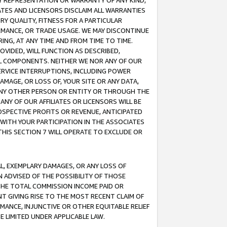
ANY REPRESENTATION OR WARRANTY OF ANY KIND,
ATES AND LICENSORS DISCLAIM ALL WARRANTIES
RY QUALITY, FITNESS FOR A PARTICULAR
RMANCE, OR TRADE USAGE. WE MAY DISCONTINUE
ING, AT ANY TIME AND FROM TIME TO TIME.
OVIDED, WILL FUNCTION AS DESCRIBED,
UL COMPONENTS. NEITHER WE NOR ANY OF OUR
 SERVICE INTERRUPTIONS, INCLUDING POWER
MAGE, OR LOSS OF, YOUR SITE OR ANY DATA,
 ANY OTHER PERSON OR ENTITY OR THROUGH THE
NY OF OUR AFFILIATES OR LICENSORS WILL BE
OSPECTIVE PROFITS OR REVENUE, ANTICIPATED
 WITH YOUR PARTICIPATION IN THE ASSOCIATES
THIS SECTION 7 WILL OPERATE TO EXCLUDE OR
IAL, EXEMPLARY DAMAGES, OR ANY LOSS OF
N ADVISED OF THE POSSIBILITY OF THOSE
 THE TOTAL COMMISSION INCOME PAID OR
T GIVING RISE TO THE MOST RECENT CLAIM OF
RMANCE, INJUNCTIVE OR OTHER EQUITABLE RELIEF
E LIMITED UNDER APPLICABLE LAW.