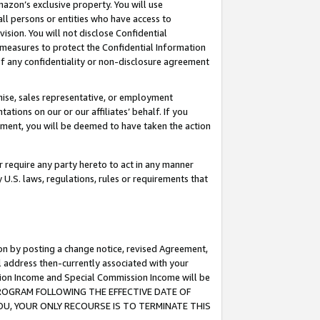
mazon’s exclusive property. You will use
ll persons or entities who have access to
ision. You will not disclose Confidential
e measures to protect the Confidential Information
s of any confidentiality or non-disclosure agreement
chise, sales representative, or employment
ations on our or our affiliates’ behalf. If you
reement, you will be deemed to have taken the action
or require any party hereto to act in any manner
y U.S. laws, regulations, rules or requirements that
ion by posting a change notice, revised Agreement,
l address then-currently associated with your
ssion Income and Special Commission Income will be
S PROGRAM FOLLOWING THE EFFECTIVE DATE OF
OU, YOUR ONLY RECOURSE IS TO TERMINATE THIS