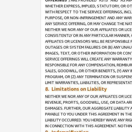
OFFERINGS
”) ARE PROVIDED “AS IS” AND “AS 
WHETHER EXPRESS, IMPLIED, STATUTORY, OR OT
WITH RESPECT TO THE SERVICE OFFERINGS, INCL
PURPOSE, OR NON-INFRINGEMENT AND ANY WARR
ANY SERVICE OFFERING, OR MAY CHANGE THE NAT
NEITHER WE NOR ANY OF OUR AFFILIATES OR LI
CONSISTENTLY OR IN ANY PARTICULAR MANNER, 
AFFILIATES OR LICENSORS WILL BE RESPONSIBLE
OUTAGES OR SYSTEM FAILURES OR (B) ANY UNAU
IMAGES, TEXT, OR OTHER INFORMATION OR CON
SERVICE OFFERINGS WILL CREATE ANY WARRANTY 
RESPONSIBLE FOR ANY COMPENSATION, REIMBURS
SALES, GOODWILL, OR OTHER BENEFITS, (Y) AN
PROGRAM, OR (Z) ANY TERMINATION OR SUSPENS
LIMIT WARRANTIES, LIABILITIES, OR REPRESENT
8. Limitations on Liability
NEITHER WE NOR ANY OF OUR AFFILIATES OR LICE
REVENUE, PROFITS, GOODWILL, USE, OR DATA AR
DAMAGES. FURTHER, OUR AGGREGATE LIABILITY 
PAYABLE TO YOU UNDER THIS AGREEMENT IN TH
LIABILITY OCCURRED. YOU HEREBY WAIVE ANY RI
IN CONNECTION WITH THIS AGREEMENT. NOTHING 