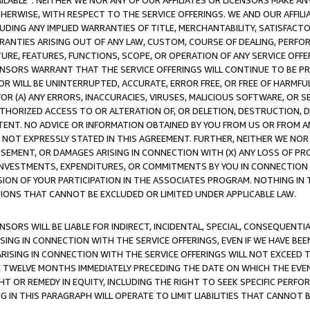
AVAILABLE”. NEITHER WE NOR ANY OF OUR AFFILIATES OR LICENSORS MAKE 
HERWISE, WITH RESPECT TO THE SERVICE OFFERINGS. WE AND OUR AFFILI
UDING ANY IMPLIED WARRANTIES OF TITLE, MERCHANTABILITY, SATISFACTO
ANTIES ARISING OUT OF ANY LAW, CUSTOM, COURSE OF DEALING, PERFO
URE, FEATURES, FUNCTIONS, SCOPE, OR OPERATION OF ANY SERVICE OFFER
CENSORS WARRANT THAT THE SERVICE OFFERINGS WILL CONTINUE TO BE PR
OR WILL BE UNINTERRUPTED, ACCURATE, ERROR FREE, OR FREE OF HARMF
 FOR (A) ANY ERRORS, INACCURACIES, VIRUSES, MALICIOUS SOFTWARE, OR
THORIZED ACCESS TO OR ALTERATION OF, OR DELETION, DESTRUCTION, DA
TENT. NO ADVICE OR INFORMATION OBTAINED BY YOU FROM US OR FROM
NOT EXPRESSLY STATED IN THIS AGREEMENT. FURTHER, NEITHER WE NOR A
EMENT, OR DAMAGES ARISING IN CONNECTION WITH (X) ANY LOSS OF PR
Y INVESTMENTS, EXPENDITURES, OR COMMITMENTS BY YOU IN CONNECTION
ION OF YOUR PARTICIPATION IN THE ASSOCIATES PROGRAM. NOTHING IN 
ATIONS THAT CANNOT BE EXCLUDED OR LIMITED UNDER APPLICABLE LAW.
NSORS WILL BE LIABLE FOR INDIRECT, INCIDENTAL, SPECIAL, CONSEQUENT
ISING IN CONNECTION WITH THE SERVICE OFFERINGS, EVEN IF WE HAVE BEE
ARISING IN CONNECTION WITH THE SERVICE OFFERINGS WILL NOT EXCEED
E TWELVE MONTHS IMMEDIATELY PRECEDING THE DATE ON WHICH THE EVEN
GHT OR REMEDY IN EQUITY, INCLUDING THE RIGHT TO SEEK SPECIFIC PERFO
IN THIS PARAGRAPH WILL OPERATE TO LIMIT LIABILITIES THAT CANNOT B