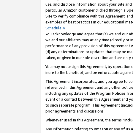
use, and disclose information about your Site and 
particular Amazon customer clicked through a Spec
Site to verify compliance with this Agreement, an
examples of best practices in our educational mat
Schedule 4
.
You acknowledge and agree that (a) we and our affil
we and our affiliates may at any time (directly or i
performance of any provision of this Agreement wi
(d) any determinations or updates that may be mad
taken, or given in our sole discretion and are only
You may not assign this Agreement, by operation of
inure to the benefit of, and be enforceable against
This Agreement incorporates, and you agree to comp
referenced in this Agreement and any other polici
including any updates of the Program Policies from
event of a conflict between this Agreement and yo
to such separate program. This Agreement (includ
prior agreements and discussions.
Whenever used in this Agreement, the terms “includ
Any information relating to Amazon or any of its a