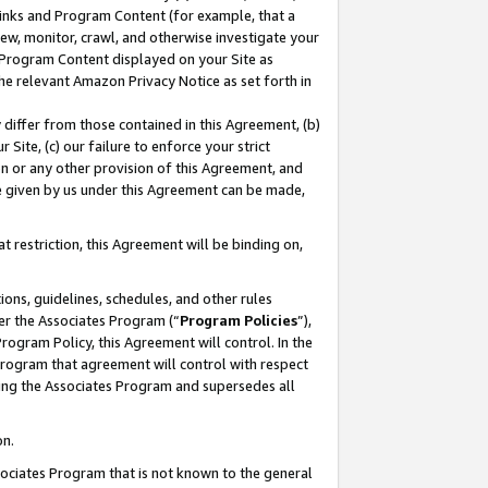
 Links and Program Content (for example, that a
ew, monitor, crawl, and otherwise investigate your
f Program Content displayed on your Site as
he relevant Amazon Privacy Notice as set forth in
y differ from those contained in this Agreement, (b)
 Site, (c) our failure to enforce your strict
on or any other provision of this Agreement, and
e given by us under this Agreement can be made,
 restriction, this Agreement will be binding on,
ons, guidelines, schedules, and other rules
er the Associates Program (“
Program Policies
”),
rogram Policy, this Agreement will control. In the
program that agreement will control with respect
ing the Associates Program and supersedes all
on.
ssociates Program that is not known to the general