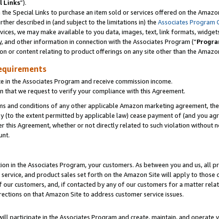
l Links
”).
he Special Links to purchase an item sold or services offered on the Amazon 
her described in (and subject to the limitations in) the
Associates Program 
vices, we may make available to you data, images, text, link formats, widgets,
y, and other information in connection with the Associates Program (“
Progra
ion or content relating to product offerings on any site other than the Amazo
equirements
te in the Associates Program and receive commission income.
n that we request to verify your compliance with this Agreement.
erms and conditions of any other applicable Amazon marketing agreement, then
ly (to the extent permitted by applicable law) cease payment of (and you agree
this Agreement, whether or not directly related to such violation without no
unt.
ion in the Associates Program, your customers. As between you and us, all pric
service, and product sales set forth on the Amazon Site will apply to those
f our customers, and, if contacted by any of our customers for a matter relat
rections on that Amazon Site to address customer service issues.
will participate in the Associates Program and create, maintain, and operate y