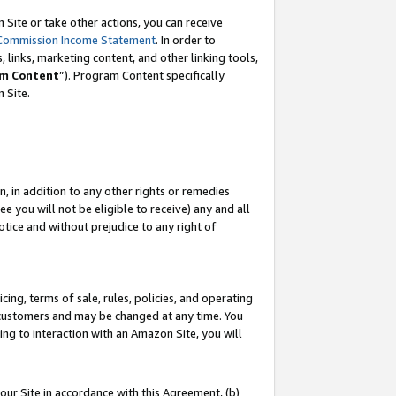
Site or take other actions, you can receive
Commission Income Statement
. In order to
 links, marketing content, and other linking tools,
m Content
”). Program Content specifically
n Site.
, in addition to any other rights or remedies
 you will not be eligible to receive) any and all
tice and without prejudice to any right of
ing, terms of sale, rules, policies, and operating
 customers and may be changed at any time. You
ing to interaction with an Amazon Site, you will
our Site in accordance with this Agreement, (b)