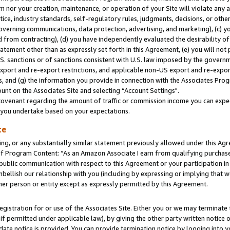
m nor your creation, maintenance, or operation of your Site will violate any a
actice, industry standards, self-regulatory rules, judgments, decisions, or ot
 governing communications, data protection, advertising, and marketing), (c) yo
 from contracting), (d) you have independently evaluated the desirability of
atement other than as expressly set forth in this Agreement, (e) you will not
U.S. sanctions or of sanctions consistent with U.S. law imposed by the gover
 export and re-export restrictions, and applicable non-US export and re-export
 and (g) the information you provide in connection with the Associates Prog
unt on the Associates Site and selecting “Account Settings".
ovenant regarding the amount of traffic or commission income you can expect
s you undertake based on your expectations.
te
ng, or any substantially similar statement previously allowed under this Agr
 Program Content: “As an Amazon Associate I earn from qualifying purchases.
 public communication with respect to this Agreement or your participation 
mbellish our relationship with you (including by expressing or implying that 
her person or entity except as expressly permitted by this Agreement.
gistration for or use of the Associates Site. Either you or we may terminate 
if permitted under applicable law), by giving the other party written notice 
date notice is provided. You can provide termination notice by logging into y