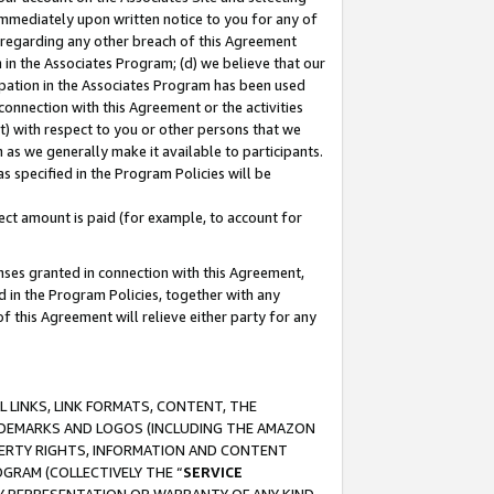
immediately upon written notice to you for any of
ou regarding any other breach of this Agreement
n in the Associates Program; (d) we believe that our
cipation in the Associates Program has been used
 connection with this Agreement or the activities
) with respect to you or other persons that we
 as we generally make it available to participants.
s specified in the Program Policies will be
ct amount is paid (for example, to account for
enses granted in connection with this Agreement,
ed in the Program Policies, together with any
 this Agreement will relieve either party for any
 LINKS, LINK FORMATS, CONTENT, THE
RADEMARKS AND LOGOS (INCLUDING THE AMAZON
OPERTY RIGHTS, INFORMATION AND CONTENT
GRAM (COLLECTIVELY THE “
SERVICE