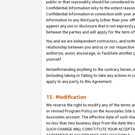
public or that reasonably should be considered to 
Confidential Information only to the extent reaso
Confidential Information in connection with your ac
Information to any third party (other than your af
against any use or disclosure that is not expressly
between the parties and will apply for the term o
You and we are independent contractors, and nothin
relationship between you and us or our respective a
authorize, assist, encourage, or facilitate another
yourself.
Notwithstanding anything to the contrary herein, no
(including taking or failing to take any actions in 
apply to any party to this Agreement.
13. Modification
We reserve the right to modify any of the terms an
or revised Program Policy on the Associates Site o
Associates account. The effective date of such ch
no less than two business days from the date 
SUCH CHANGE WILL CONSTITUTE YOUR ACCEPTANC
AGREEMENT IN ACCORDANCE WITH SECTION 6.