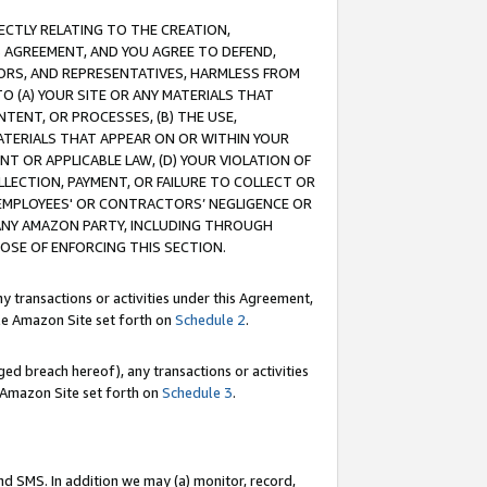
RECTLY RELATING TO THE CREATION,
S AGREEMENT, AND YOU AGREE TO DEFEND,
CTORS, AND REPRESENTATIVES, HARMLESS FROM
TO (A) YOUR SITE OR ANY MATERIALS THAT
TENT, OR PROCESSES, (B) THE USE,
ATERIALS THAT APPEAR ON OR WITHIN YOUR
NT OR APPLICABLE LAW, (D) YOUR VIOLATION OF
LLECTION, PAYMENT, OR FAILURE TO COLLECT OR
R EMPLOYEES' OR CONTRACTORS’ NEGLIGENCE OR
 ANY AMAZON PARTY, INCLUDING THROUGH
POSE OF ENFORCING THIS SECTION.
y transactions or activities under this Agreement,
ble Amazon Site set forth on
Schedule 2
.
ed breach hereof), any transactions or activities
le Amazon Site set forth on
Schedule 3
.
nd SMS. In addition we may (a) monitor, record,