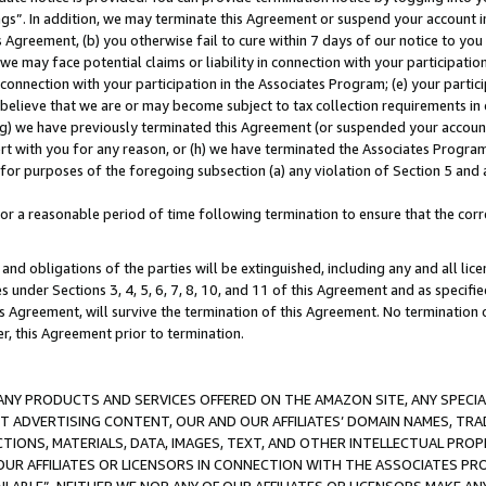
ings”. In addition, we may terminate this Agreement or suspend your account 
is Agreement, (b) you otherwise fail to cure within 7 days of our notice to y
 we may face potential claims or liability in connection with your participatio
connection with your participation in the Associates Program; (e) your parti
we believe that we are or may become subject to tax collection requirements in
g) we have previously terminated this Agreement (or suspended your account
cert with you for any reason, or (h) we have terminated the Associates Program
for purposes of the foregoing subsection (a) any violation of Section 5 and a
a reasonable period of time following termination to ensure that the corre
and obligations of the parties will be extinguished, including any and all lic
es under Sections 3, 4, 5, 6, 7, 8, 10, and 11 of this Agreement and as specifi
Agreement, will survive the termination of this Agreement. No termination of
der, this Agreement prior to termination.
NY PRODUCTS AND SERVICES OFFERED ON THE AMAZON SITE, ANY SPECIAL
CT ADVERTISING CONTENT, OUR AND OUR AFFILIATES’ DOMAIN NAMES, T
TIONS, MATERIALS, DATA, IMAGES, TEXT, AND OTHER INTELLECTUAL PR
OUR AFFILIATES OR LICENSORS IN CONNECTION WITH THE ASSOCIATES PRO