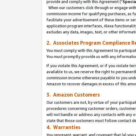
provide and comply with this Agreement (“
Specia
When our customers click through or engage with t
commission income for qualifying purchases, as furt
facilitate your advertisement of these items or ser
application program interfaces, Alexa functionalit
excludes any data, images, text, or other informat
2. Associates Program Compliance R
You must comply with this Agreement to participa
You must promptly provide us with any informatio
If you violate this Agreement, or if you violate t
available to us, we reserve the right to permanent
commission income otherwise payable to you under 
Amazon to recover damages in excess of this amo
3. Amazon Customers
Our customers are not, by virtue of your participat
procedures concerning customer orders, customer 
will not handle or address any contacts with any o
state that those customers must follow contact di
4. Warranties
You represent, warrant, and covenant that (a) you 