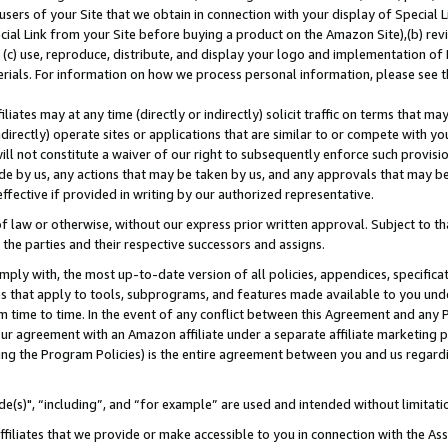
users of your Site that we obtain in connection with your display of Special
ial Link from your Site before buying a product on the Amazon Site),(b) revi
d (c) use, reproduce, distribute, and display your logo and implementation o
erials. For information on how we process personal information, please see t
iates may at any time (directly or indirectly) solicit traffic on terms that ma
ndirectly) operate sites or applications that are similar to or compete with your
ll not constitute a waiver of our right to subsequently enforce such provisi
e by us, any actions that may be taken by us, and any approvals that may b
 effective if provided in writing by our authorized representative.
 law or otherwise, without our express prior written approval. Subject to that
 the parties and their respective successors and assigns.
ly with, the most up-to-date version of all policies, appendices, specificati
es that apply to tools, subprograms, and features made available to you und
 time to time. In the event of any conflict between this Agreement and any P
ur agreement with an Amazon affiliate under a separate affiliate marketing 
ing the Program Policies) is the entire agreement between you and us regard
e(s)", “including”, and “for example” are used and intended without limitati
ffiliates that we provide or make accessible to you in connection with the A