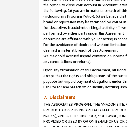
the option to close your account in “Account Sett
the following: (a) you are in material breach of th
(including any Program Policy); (c) we believe that
brand or reputation may be tarnished by you or in 
for deceptive, fraudulent or illegal activity; (f) 
performed by either party under this Agreement; (
determine are affiliated with you or acting in con
For the avoidance of doubt and without limitation 
deemed a material breach of this Agreement.
We may hold accrued unpaid commission income for 
any cancellations or returns).
Upon any termination of this Agreement, all rights 
except that the rights and obligations of the parti
payable but unpaid payment obligations under this 
liability for any breach of, or liability accruing un
7. Disclaimers
THE ASSOCIATES PROGRAM, THE AMAZON SITE, A
PRODUCT ADVERTISING API, DATA FEED, PRODU
MARKS), AND ALL TECHNOLOGY, SOFTWARE, FUNC
PROVIDED OR USED BY OR ON BEHALF OF US OR 