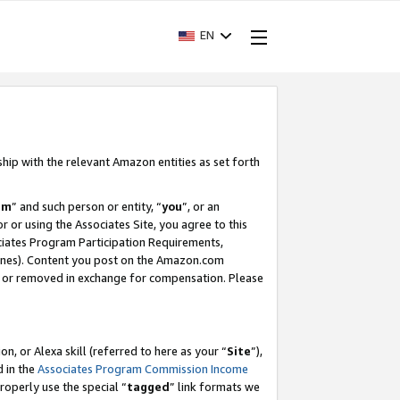
EN
ship with the relevant Amazon entities as set forth
am
” and such person or entity, “
you
”, or an
r or using the Associates Site, you agree to this
ociates Program Participation Requirements,
ines). Content you post on the Amazon.com
, or removed in exchange for compensation. Please
, or Alexa skill (referred to here as your “
Site
”),
d in the
Associates Program Commission Income
properly use the special “
tagged
” link formats we