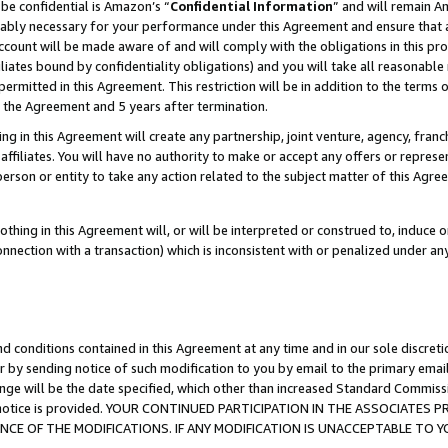
be confidential is Amazon’s “
Confidential Information
” and will remain A
nably necessary for your performance under this Agreement and ensure that a
count will be made aware of and will comply with the obligations in this prov
filiates bound by confidentiality obligations) and you will take all reasonabl
 permitted in this Agreement. This restriction will be in addition to the term
f the Agreement and 5 years after termination.
g in this Agreement will create any partnership, joint venture, agency, fran
ffiliates. You will have no authority to make or accept any offers or represent
 person or entity to take any action related to the subject matter of this Ag
thing in this Agreement will, or will be interpreted or construed to, induce 
connection with a transaction) which is inconsistent with or penalized under an
d conditions contained in this Agreement at any time and in our sole discret
r by sending notice of such modification to you by email to the primary emai
ange will be the date specified, which other than increased Standard Commi
the notice is provided. YOUR CONTINUED PARTICIPATION IN THE ASSOCIATE
E OF THE MODIFICATIONS. IF ANY MODIFICATION IS UNACCEPTABLE TO Y