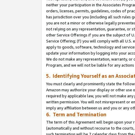
neither your participation in the Associates Progra
orders, licenses, permits, guidelines, codes of pr
has jurisdiction over you (including all such rules
you are not a minor or otherwise legally prevented
not relying on any representation, guarantee, or st
other Service Offerings if you are the subject of 
Service Offering; (f) you will comply with all U.S.
apply to goods, software, technology and services,
update your information by logging into your acco
We do not make any representation, warranty, or c
Program, and we will not be liable for any action
5. Identifying Yourself as an Associa
You must clearly and prominently state the followi
Amazon may authorize your display or other use of
required by applicable law, you will not make any
written permission. You will not misrepresent or e
imply any affiliation between us and you or any ot
6. Term and Termination
The term of this Agreement will begin upon your re
(automatically and without recourse to the courts, 
such termination will be 7 calendar days from the 