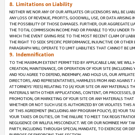
8. Limitations on Liability
NEITHER WE NOR ANY OF OUR AFFILIATES OR LICENSORS WILL BE LIAB
ANY LOSS OF REVENUE, PROFITS, GOODWILL, USE, OR DATA ARISING 
THE POSSIBILITY OF THOSE DAMAGES. FURTHER, OUR AGGREGATE LIA
THE TOTAL COMMISSION INCOME PAID OR PAYABLE TO YOU UNDER T
WHICH THE EVENT GIVING RISE TO THE MOST RECENT CLAIM OF LIABI
THE RIGHT TO SEEK SPECIFIC PERFORMANCE, INJUNCTIVE OR OTHER 
PARAGRAPH WILL OPERATE TO LIMIT LIABILITIES THAT CANNOT BE LI
9. Indemnification
TO THE MAXIMUM EXTENT PERMITTED BY APPLICABLE LAW, WE WILL HA
CREATION, MAINTENANCE, OR OPERATION OF YOUR SITE (INCLUDING 
AND YOU AGREE TO DEFEND, INDEMNIFY, AND HOLD US, OUR AFFILIAT
DIRECTORS, AND REPRESENTATIVES, HARMLESS FROM AND AGAINST ALL
ATTORNEYS’ FEES) RELATING TO (A) YOUR SITE OR ANY MATERIALS 
MATERIALS WITH OTHER APPLICATIONS, CONTENT, OR PROCESSES, (
PROMOTION, OR MARKETING OF YOUR SITE OR ANY MATERIALS THAT A
WHETHER OR NOT SUCH USE IS AUTHORIZED BY OR VIOLATES THIS A
OF THIS AGREEMENT (INCLUDING ANY PROGRAM POLICY), (E) YOUR TA
YOUR TAXES OR DUTIES, OR THE FAILURE TO MEET TAX REGISTRATIO
NEGLIGENCE OR WILLFUL MISCONDUCT. WE OR OUR NOMINEE MAY TA
PARTY, INCLUDING THROUGH SPECIAL MANDATE, TO EXERCISE OR DEF
PURPOSE OF ENFORCING THIS SECTION.