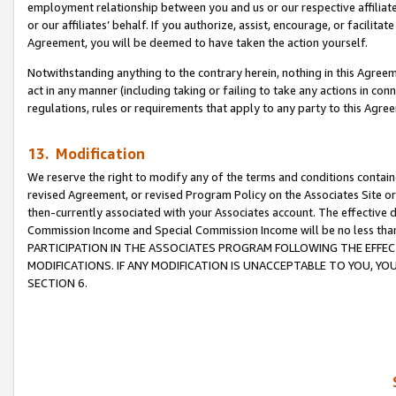
employment relationship between you and us or our respective affiliate
or our affiliates’ behalf. If you authorize, assist, encourage, or facilita
Agreement, you will be deemed to have taken the action yourself.
Notwithstanding anything to the contrary herein, nothing in this Agreeme
act in any manner (including taking or failing to take any actions in con
regulations, rules or requirements that apply to any party to this Agre
13. Modification
We reserve the right to modify any of the terms and conditions containe
revised Agreement, or revised Program Policy on the Associates Site or
then-currently associated with your Associates account. The effective d
Commission Income and Special Commission Income will be no less tha
PARTICIPATION IN THE ASSOCIATES PROGRAM FOLLOWING THE EFFE
MODIFICATIONS. IF ANY MODIFICATION IS UNACCEPTABLE TO YOU, 
SECTION 6.