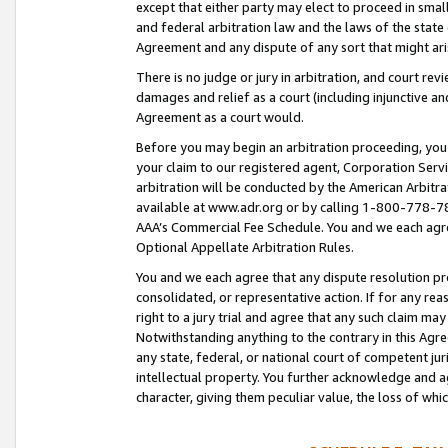
except that either party may elect to proceed in small
and federal arbitration law and the laws of the state 
Agreement and any dispute of any sort that might ar
There is no judge or jury in arbitration, and court re
damages and relief as a court (including injunctive a
Agreement as a court would.
Before you may begin an arbitration proceeding, you m
your claim to our registered agent, Corporation Se
arbitration will be conducted by the American Arbitra
available at www.adr.org or by calling 1-800-778-787
AAA’s Commercial Fee Schedule. You and we each agre
Optional Appellate Arbitration Rules.
You and we each agree that any dispute resolution pro
consolidated, or representative action. If for any rea
right to a jury trial and agree that any such claim ma
Notwithstanding anything to the contrary in this Agre
any state, federal, or national court of competent jur
intellectual property. You further acknowledge and ag
character, giving them peculiar value, the loss of 