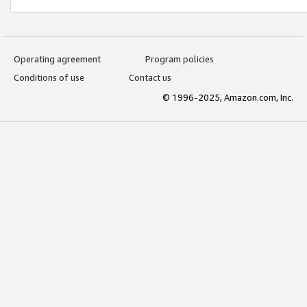
Operating agreement
Program policies
Conditions of use
Contact us
© 1996-2025, Amazon.com, Inc.