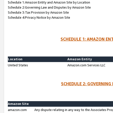
Schedule 1:Amazon Entity and Amazon Site by Location
Schedule 2:Governing Law and Disputes by Amazon Site
Schedule 3:Tax Provision by Amazon Site
Schedule 4:Privacy Notice by Amazon Site
SCHEDULE 1: AMAZON ENT
Location
Amazon Entity
United States
Amazon.com Services LLC
SCHEDULE 2: GOVERNING 
Amazon Site
amazon.com
Any dispute relating in any way to the Associates Pro