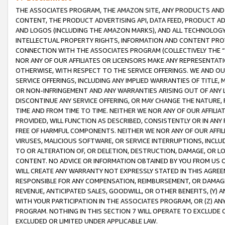
THE ASSOCIATES PROGRAM, THE AMAZON SITE, ANY PRODUCTS AND SE
CONTENT, THE PRODUCT ADVERTISING API, DATA FEED, PRODUCT A
AND LOGOS (INCLUDING THE AMAZON MARKS), AND ALL TECHNOLOGY,
INTELLECTUAL PROPERTY RIGHTS, INFORMATION AND CONTENT PROVI
CONNECTION WITH THE ASSOCIATES PROGRAM (COLLECTIVELY THE “
NOR ANY OF OUR AFFILIATES OR LICENSORS MAKE ANY REPRESENTAT
OTHERWISE, WITH RESPECT TO THE SERVICE OFFERINGS. WE AND OU
SERVICE OFFERINGS, INCLUDING ANY IMPLIED WARRANTIES OF TITLE,
OR NON-INFRINGEMENT AND ANY WARRANTIES ARISING OUT OF ANY 
DISCONTINUE ANY SERVICE OFFERING, OR MAY CHANGE THE NATURE, 
TIME AND FROM TIME TO TIME. NEITHER WE NOR ANY OF OUR AFFILI
PROVIDED, WILL FUNCTION AS DESCRIBED, CONSISTENTLY OR IN ANY
FREE OF HARMFUL COMPONENTS. NEITHER WE NOR ANY OF OUR AFFILIA
VIRUSES, MALICIOUS SOFTWARE, OR SERVICE INTERRUPTIONS, INCL
TO OR ALTERATION OF, OR DELETION, DESTRUCTION, DAMAGE, OR LO
CONTENT. NO ADVICE OR INFORMATION OBTAINED BY YOU FROM US 
WILL CREATE ANY WARRANTY NOT EXPRESSLY STATED IN THIS AGREEM
RESPONSIBLE FOR ANY COMPENSATION, REIMBURSEMENT, OR DAMAGES
REVENUE, ANTICIPATED SALES, GOODWILL, OR OTHER BENEFITS, (Y
WITH YOUR PARTICIPATION IN THE ASSOCIATES PROGRAM, OR (Z) AN
PROGRAM. NOTHING IN THIS SECTION 7 WILL OPERATE TO EXCLUDE O
EXCLUDED OR LIMITED UNDER APPLICABLE LAW.