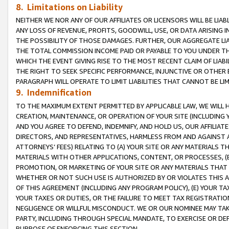
8. Limitations on Liability
NEITHER WE NOR ANY OF OUR AFFILIATES OR LICENSORS WILL BE LIAB
ANY LOSS OF REVENUE, PROFITS, GOODWILL, USE, OR DATA ARISING 
THE POSSIBILITY OF THOSE DAMAGES. FURTHER, OUR AGGREGATE LIA
THE TOTAL COMMISSION INCOME PAID OR PAYABLE TO YOU UNDER T
WHICH THE EVENT GIVING RISE TO THE MOST RECENT CLAIM OF LIABI
THE RIGHT TO SEEK SPECIFIC PERFORMANCE, INJUNCTIVE OR OTHER 
PARAGRAPH WILL OPERATE TO LIMIT LIABILITIES THAT CANNOT BE LI
9. Indemnification
TO THE MAXIMUM EXTENT PERMITTED BY APPLICABLE LAW, WE WILL HA
CREATION, MAINTENANCE, OR OPERATION OF YOUR SITE (INCLUDING 
AND YOU AGREE TO DEFEND, INDEMNIFY, AND HOLD US, OUR AFFILIAT
DIRECTORS, AND REPRESENTATIVES, HARMLESS FROM AND AGAINST ALL
ATTORNEYS’ FEES) RELATING TO (A) YOUR SITE OR ANY MATERIALS 
MATERIALS WITH OTHER APPLICATIONS, CONTENT, OR PROCESSES, (
PROMOTION, OR MARKETING OF YOUR SITE OR ANY MATERIALS THAT A
WHETHER OR NOT SUCH USE IS AUTHORIZED BY OR VIOLATES THIS A
OF THIS AGREEMENT (INCLUDING ANY PROGRAM POLICY), (E) YOUR TA
YOUR TAXES OR DUTIES, OR THE FAILURE TO MEET TAX REGISTRATIO
NEGLIGENCE OR WILLFUL MISCONDUCT. WE OR OUR NOMINEE MAY TA
PARTY, INCLUDING THROUGH SPECIAL MANDATE, TO EXERCISE OR DEF
PURPOSE OF ENFORCING THIS SECTION.