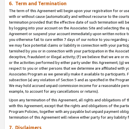
6. Term and Termination
The term of this Agreement will begin upon your registration for or use
with or without cause (automatically and without recourse to the courts,
termination provided that the effective date of such termination will b
by logging into your account on the Associates Site and selecting the op
Agreement or suspend your account immediately upon written notice to y
you otherwise fail to cure within 7 days of our notice to you regarding
we may face potential claims or liability in connection with your partic
tarnished by you or in connection with your participation in the Associ
deceptive, fraudulent or illegal activity; (f) we believe that we are or
or the activities performed by either party under this Agreement; (g) 
respect to you or other persons that we determine are affiliated with yo
Associates Program as we generally make it available to participants. 
subsection (a) any violation of Section 5 and as specified in the Progr
We may hold accrued unpaid commission income for a reasonable period 
example, to account for any cancellations or returns).
Upon any termination of this Agreement, all rights and obligations of th
with this Agreement, except that the rights and obligations of the partie
Program Policies, together with any payable but unpaid payment obliga
termination of this Agreement will relieve either party for any liability 
7. Disclaimers