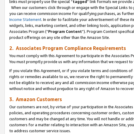
links must properly use the special “
tagged
” link formats we provide 
When our customers click through or engage with the Special Links to p
you can receive commission income for qualifying purchases, as further d
Income Statement
. In order to facilitate your advertisement of these i
widgets, links, marketing content, and other linking tools, application 
Associates Program (“
Program Content
”). Program Content specifical
product offerings on any site other than the Amazon Site.
2. Associates Program Compliance Requirements
You must comply with this Agreement to participate in the Associates
You must promptly provide us with any information that we request to
If you violate this Agreement, or if you violate terms and conditions 
rights or remedies available to us, we reserve the right to permanently
not be eligible to receive) any and all commission income otherwise pay
without notice and without prejudice to any right of Amazon to recove
3. Amazon Customers
Our customers are not, by virtue of your participation in the Associates
policies, and operating procedures concerning customer orders, custome
customers and may be changed at any time. You will not handle or addre
customers for a matter relating to interaction with an Amazon Site, yo
to address customer service issues.