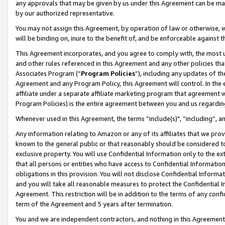
any approvals that may be given by us under this Agreement can be made,
by our authorized representative.
You may not assign this Agreement, by operation of law or otherwise, wi
will be binding on, inure to the benefit of, and be enforceable against 
This Agreement incorporates, and you agree to comply with, the most up-
and other rules referenced in this Agreement and any other policies th
Associates Program (“
Program Policies
”), including any updates of th
Agreement and any Program Policy, this Agreement will control. In th
affiliate under a separate affiliate marketing program that agreement 
Program Policies) is the entire agreement between you and us regardin
Whenever used in this Agreement, the terms “include(s)", “including”, 
Any information relating to Amazon or any of its affiliates that we pro
known to the general public or that reasonably should be considered to
exclusive property. You will use Confidential Information only to the
that all persons or entities who have access to Confidential Informatio
obligations in this provision. You will not disclose Confidential Informa
and you will take all reasonable measures to protect the Confidential In
Agreement. This restriction will be in addition to the terms of any con
term of the Agreement and 5 years after termination.
You and we are independent contractors, and nothing in this Agreement wi