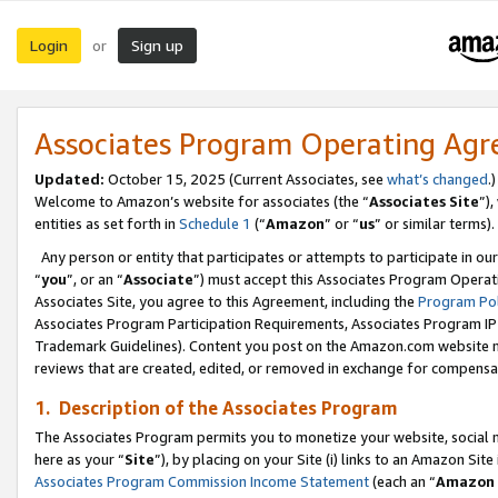
Login
Sign up
or
Associates Program Operating Ag
Updated:
October 15, 2025 (Current Associates, see
what’s changed
.)
Welcome to Amazon’s website for associates (the “
Associates Site
”)
entities as set forth in
Schedule 1
(“
Amazon
” or “
us
” or similar terms).
Any person or entity that participates or attempts to participate in ou
“
you
”, or an “
Associate
”) must accept this Associates Program Operat
Associates Site, you agree to this Agreement, including the
Program Pol
Associates Program Participation Requirements, Associates Program I
Trademark Guidelines). Content you post on the Amazon.com website m
reviews that are created, edited, or removed in exchange for compensati
1. Description of the Associates Program
The Associates Program permits you to monetize your website, social me
here as your “
Site
”), by placing on your Site (i) links to an Amazon Site
Associates Program Commission Income Statement
(each an “
Amazon 