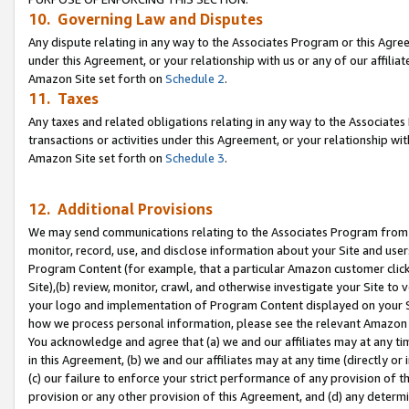
10. Governing Law and Disputes
Any dispute relating in any way to the Associates Program or this Agree
under this Agreement, or your relationship with us or any of our affilia
Amazon Site set forth on
Schedule 2
.
11. Taxes
Any taxes and related obligations relating in any way to the Associate
transactions or activities under this Agreement, or your relationship with
Amazon Site set forth on
Schedule 3
.
12. Additional Provisions
We may send communications relating to the Associates Program from tim
monitor, record, use, and disclose information about your Site and user
Program Content (for example, that a particular Amazon customer clic
Site),(b) review, monitor, crawl, and otherwise investigate your Site to 
your logo and implementation of Program Content displayed on your Sit
how we process personal information, please see the relevant Amazon P
You acknowledge and agree that (a) we and our affiliates may at any time
in this Agreement, (b) we and our affiliates may at any time (directly or 
(c) our failure to enforce your strict performance of any provision of t
provision or any other provision of this Agreement, and (d) any determ