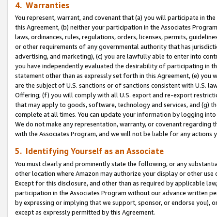
4. Warranties
You represent, warrant, and covenant that (a) you will participate in t
this Agreement, (b) neither your participation in the Associates Program
laws, ordinances, rules, regulations, orders, licenses, permits, guidelin
or other requirements of any governmental authority that has jurisdicti
advertising, and marketing), (c) you are lawfully able to enter into cont
you have independently evaluated the desirability of participating in t
statement other than as expressly set forth in this Agreement, (e) you w
are the subject of U.S. sanctions or of sanctions consistent with U.S.
Offering; (f) you will comply with all U.S. export and re-export restric
that may apply to goods, software, technology and services, and (g) th
complete at all times. You can update your information by logging into 
We do not make any representation, warranty, or covenant regarding th
with the Associates Program, and we will not be liable for any actions
5. Identifying Yourself as an Associate
You must clearly and prominently state the following, or any substanti
other location where Amazon may authorize your display or other use 
Except for this disclosure, and other than as required by applicable la
participation in the Associates Program without our advance written per
by expressing or implying that we support, sponsor, or endorse you), or
except as expressly permitted by this Agreement.