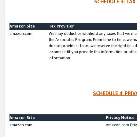
SCHEDULE 3: TAX
Amazon Site
Tax Provision
amazon.com
We may deduct or withhold any taxes that we ma
the Associates Program. From time to time, we m
do not provide it to us, we reserve the right (in 
income until you provide this information or oth
information.
SCHEDULE 4: PRI
Amazon Site
Privacy Notice
amazon.com
Amazon.com Priv