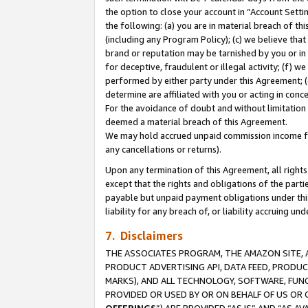
the option to close your account in “Account Sett
the following: (a) you are in material breach of th
(including any Program Policy); (c) we believe that
brand or reputation may be tarnished by you or in 
for deceptive, fraudulent or illegal activity; (f) 
performed by either party under this Agreement; (
determine are affiliated with you or acting in con
For the avoidance of doubt and without limitation 
deemed a material breach of this Agreement.
We may hold accrued unpaid commission income for 
any cancellations or returns).
Upon any termination of this Agreement, all rights 
except that the rights and obligations of the parti
payable but unpaid payment obligations under this 
liability for any breach of, or liability accruing un
7. Disclaimers
THE ASSOCIATES PROGRAM, THE AMAZON SITE, A
PRODUCT ADVERTISING API, DATA FEED, PRODU
MARKS), AND ALL TECHNOLOGY, SOFTWARE, FUNC
PROVIDED OR USED BY OR ON BEHALF OF US OR 