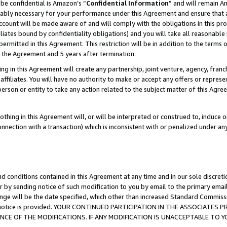
be confidential is Amazon’s “
Confidential Information
” and will remain A
nably necessary for your performance under this Agreement and ensure that a
count will be made aware of and will comply with the obligations in this prov
filiates bound by confidentiality obligations) and you will take all reasonabl
 permitted in this Agreement. This restriction will be in addition to the term
f the Agreement and 5 years after termination.
g in this Agreement will create any partnership, joint venture, agency, fran
ffiliates. You will have no authority to make or accept any offers or represent
 person or entity to take any action related to the subject matter of this Ag
thing in this Agreement will, or will be interpreted or construed to, induce 
connection with a transaction) which is inconsistent with or penalized under an
d conditions contained in this Agreement at any time and in our sole discret
r by sending notice of such modification to you by email to the primary emai
ange will be the date specified, which other than increased Standard Commi
the notice is provided. YOUR CONTINUED PARTICIPATION IN THE ASSOCIATE
E OF THE MODIFICATIONS. IF ANY MODIFICATION IS UNACCEPTABLE TO Y