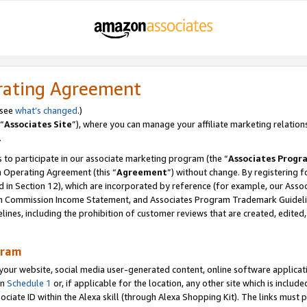
rating Agreement
 see
what’s changed
.)
“
Associates Site
”), where you can manage your affiliate marketing relation
.
 to participate in our associate marketing program (the “
Associates Progr
m Operating Agreement (this “
Agreement
”) without change. By registering fo
d in Section 12), which are incorporated by reference (for example, our Ass
am Commission Income Statement, and Associates Program Trademark Guidel
nes, including the prohibition of customer reviews that are created, edited
gram
r website, social media user-generated content, online software application
in
Schedule 1
or, if applicable for the location, any other site which is include
Associate ID within the Alexa skill (through Alexa Shopping Kit). The links must 