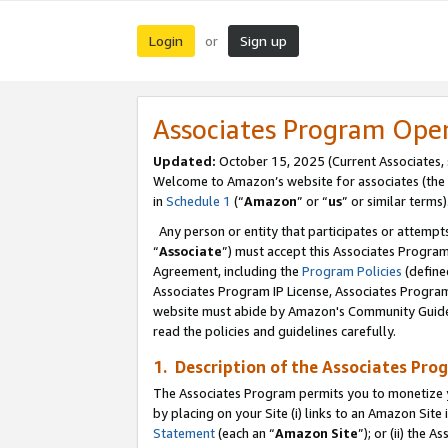
Login
Sign up
or
Associates Program Ope
Updated:
October 15, 2025 (Current Associates,
Welcome to Amazon’s website for associates (the 
in
Schedule 1
(“
Amazon
” or “
us
” or similar terms)
Any person or entity that participates or attempts
“
Associate
”) must accept this Associates Progra
Agreement, including the
Program Policies
(define
Associates Program IP License, Associates Progr
website must abide by Amazon's Community Guideli
read the policies and guidelines carefully.
1. Description of the Associates Pro
The Associates Program permits you to monetize you
by placing on your Site (i) links to an Amazon Site 
Statement
(each an “
Amazon Site
”); or (ii) the 