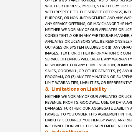
OFFERINGS
”) ARE PROVIDED “AS IS” AND “AS 
WHETHER EXPRESS, IMPLIED, STATUTORY, OR OT
WITH RESPECT TO THE SERVICE OFFERINGS, INCL
PURPOSE, OR NON-INFRINGEMENT AND ANY WARR
ANY SERVICE OFFERING, OR MAY CHANGE THE NAT
NEITHER WE NOR ANY OF OUR AFFILIATES OR LI
CONSISTENTLY OR IN ANY PARTICULAR MANNER, 
AFFILIATES OR LICENSORS WILL BE RESPONSIBLE
OUTAGES OR SYSTEM FAILURES OR (B) ANY UNAU
IMAGES, TEXT, OR OTHER INFORMATION OR CON
SERVICE OFFERINGS WILL CREATE ANY WARRANTY 
RESPONSIBLE FOR ANY COMPENSATION, REIMBURS
SALES, GOODWILL, OR OTHER BENEFITS, (Y) AN
PROGRAM, OR (Z) ANY TERMINATION OR SUSPENS
LIMIT WARRANTIES, LIABILITIES, OR REPRESENT
8. Limitations on Liability
NEITHER WE NOR ANY OF OUR AFFILIATES OR LICE
REVENUE, PROFITS, GOODWILL, USE, OR DATA AR
DAMAGES. FURTHER, OUR AGGREGATE LIABILITY 
PAYABLE TO YOU UNDER THIS AGREEMENT IN TH
LIABILITY OCCURRED. YOU HEREBY WAIVE ANY RI
IN CONNECTION WITH THIS AGREEMENT. NOTHING 