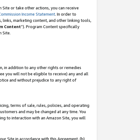
Site or take other actions, you can receive
Commission Income Statement
. In order to
 links, marketing content, and other linking tools,
m Content
”). Program Content specifically
n Site.
, in addition to any other rights or remedies
 you will not be eligible to receive) any and all
tice and without prejudice to any right of
ing, terms of sale, rules, policies, and operating
 customers and may be changed at any time. You
ing to interaction with an Amazon Site, you will
our Site in accordance with this Agreement, (b)