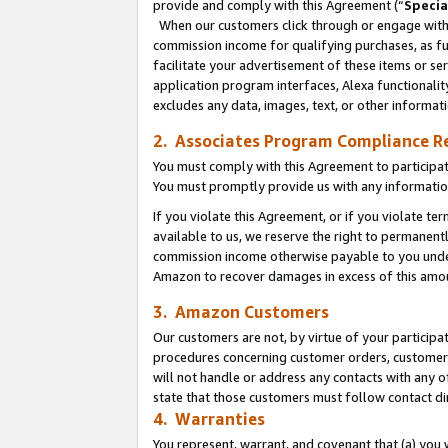
provide and comply with this Agreement (“
Specia
When our customers click through or engage with t
commission income for qualifying purchases, as furt
facilitate your advertisement of these items or ser
application program interfaces, Alexa functionalit
excludes any data, images, text, or other informat
2. Associates Program Compliance R
You must comply with this Agreement to participa
You must promptly provide us with any informatio
If you violate this Agreement, or if you violate t
available to us, we reserve the right to permanent
commission income otherwise payable to you under 
Amazon to recover damages in excess of this amo
3. Amazon Customers
Our customers are not, by virtue of your participat
procedures concerning customer orders, customer 
will not handle or address any contacts with any o
state that those customers must follow contact di
4. Warranties
You represent, warrant, and covenant that (a) you 