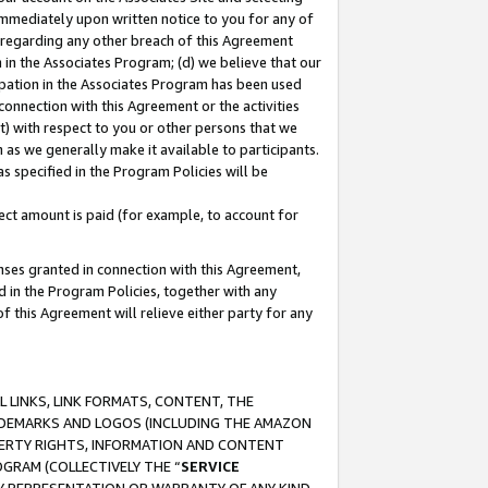
immediately upon written notice to you for any of
ou regarding any other breach of this Agreement
n in the Associates Program; (d) we believe that our
cipation in the Associates Program has been used
 connection with this Agreement or the activities
) with respect to you or other persons that we
 as we generally make it available to participants.
s specified in the Program Policies will be
ct amount is paid (for example, to account for
enses granted in connection with this Agreement,
ed in the Program Policies, together with any
 this Agreement will relieve either party for any
 LINKS, LINK FORMATS, CONTENT, THE
RADEMARKS AND LOGOS (INCLUDING THE AMAZON
OPERTY RIGHTS, INFORMATION AND CONTENT
GRAM (COLLECTIVELY THE “
SERVICE