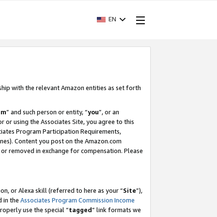
EN
ship with the relevant Amazon entities as set forth
am
” and such person or entity, “
you
”, or an
r or using the Associates Site, you agree to this
ociates Program Participation Requirements,
ines). Content you post on the Amazon.com
, or removed in exchange for compensation. Please
, or Alexa skill (referred to here as your “
Site
”),
d in the
Associates Program Commission Income
properly use the special “
tagged
” link formats we