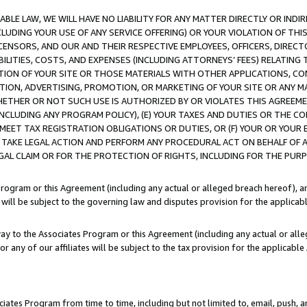
LE LAW, WE WILL HAVE NO LIABILITY FOR ANY MATTER DIRECTLY OR INDI
CLUDING YOUR USE OF ANY SERVICE OFFERING) OR YOUR VIOLATION OF THI
LICENSORS, AND OUR AND THEIR RESPECTIVE EMPLOYEES, OFFICERS, DIRE
BILITIES, COSTS, AND EXPENSES (INCLUDING ATTORNEYS’ FEES) RELATING 
TION OF YOUR SITE OR THOSE MATERIALS WITH OTHER APPLICATIONS, CON
ION, ADVERTISING, PROMOTION, OR MARKETING OF YOUR SITE OR ANY M
 WHETHER OR NOT SUCH USE IS AUTHORIZED BY OR VIOLATES THIS AGREEME
NCLUDING ANY PROGRAM POLICY), (E) YOUR TAXES AND DUTIES OR THE CO
O MEET TAX REGISTRATION OBLIGATIONS OR DUTIES, OR (F) YOUR OR YOU
 TAKE LEGAL ACTION AND PERFORM ANY PROCEDURAL ACT ON BEHALF OF
EGAL CLAIM OR FOR THE PROTECTION OF RIGHTS, INCLUDING FOR THE PUR
Program or this Agreement (including any actual or alleged breach hereof), an
es will be subject to the governing law and disputes provision for the applica
way to the Associates Program or this Agreement (including any actual or alleg
or any of our affiliates will be subject to the tax provision for the applicab
ates Program from time to time, including but not limited to, email, push, a