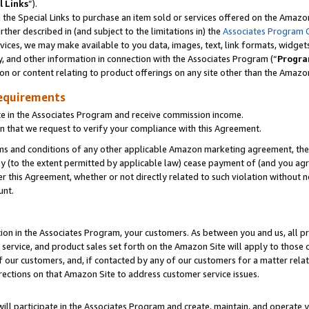
l Links
”).
he Special Links to purchase an item sold or services offered on the Amazon 
her described in (and subject to the limitations in) the
Associates Program 
vices, we may make available to you data, images, text, link formats, widgets,
y, and other information in connection with the Associates Program (“
Progra
ion or content relating to product offerings on any site other than the Amazo
equirements
te in the Associates Program and receive commission income.
n that we request to verify your compliance with this Agreement.
erms and conditions of any other applicable Amazon marketing agreement, then
ly (to the extent permitted by applicable law) cease payment of (and you agree
this Agreement, whether or not directly related to such violation without no
unt.
ion in the Associates Program, your customers. As between you and us, all pric
service, and product sales set forth on the Amazon Site will apply to those
f our customers, and, if contacted by any of our customers for a matter relat
rections on that Amazon Site to address customer service issues.
will participate in the Associates Program and create, maintain, and operate y