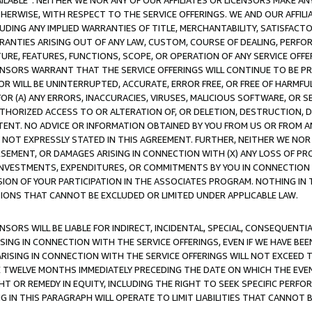
AVAILABLE”. NEITHER WE NOR ANY OF OUR AFFILIATES OR LICENSORS MAKE 
HERWISE, WITH RESPECT TO THE SERVICE OFFERINGS. WE AND OUR AFFILI
UDING ANY IMPLIED WARRANTIES OF TITLE, MERCHANTABILITY, SATISFACTO
ANTIES ARISING OUT OF ANY LAW, CUSTOM, COURSE OF DEALING, PERFO
URE, FEATURES, FUNCTIONS, SCOPE, OR OPERATION OF ANY SERVICE OFFER
CENSORS WARRANT THAT THE SERVICE OFFERINGS WILL CONTINUE TO BE PR
OR WILL BE UNINTERRUPTED, ACCURATE, ERROR FREE, OR FREE OF HARMF
 FOR (A) ANY ERRORS, INACCURACIES, VIRUSES, MALICIOUS SOFTWARE, OR
THORIZED ACCESS TO OR ALTERATION OF, OR DELETION, DESTRUCTION, DA
TENT. NO ADVICE OR INFORMATION OBTAINED BY YOU FROM US OR FROM
NOT EXPRESSLY STATED IN THIS AGREEMENT. FURTHER, NEITHER WE NOR A
EMENT, OR DAMAGES ARISING IN CONNECTION WITH (X) ANY LOSS OF PR
Y INVESTMENTS, EXPENDITURES, OR COMMITMENTS BY YOU IN CONNECTION
ION OF YOUR PARTICIPATION IN THE ASSOCIATES PROGRAM. NOTHING IN 
ATIONS THAT CANNOT BE EXCLUDED OR LIMITED UNDER APPLICABLE LAW.
NSORS WILL BE LIABLE FOR INDIRECT, INCIDENTAL, SPECIAL, CONSEQUENT
ISING IN CONNECTION WITH THE SERVICE OFFERINGS, EVEN IF WE HAVE BEE
ARISING IN CONNECTION WITH THE SERVICE OFFERINGS WILL NOT EXCEED
E TWELVE MONTHS IMMEDIATELY PRECEDING THE DATE ON WHICH THE EVEN
GHT OR REMEDY IN EQUITY, INCLUDING THE RIGHT TO SEEK SPECIFIC PERFO
IN THIS PARAGRAPH WILL OPERATE TO LIMIT LIABILITIES THAT CANNOT B