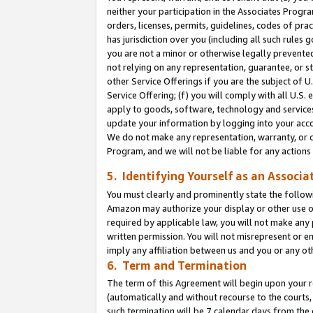
neither your participation in the Associates Progra
orders, licenses, permits, guidelines, codes of pr
has jurisdiction over you (including all such rules
you are not a minor or otherwise legally prevented
not relying on any representation, guarantee, or st
other Service Offerings if you are the subject of 
Service Offering; (f) you will comply with all U.S.
apply to goods, software, technology and services,
update your information by logging into your acco
We do not make any representation, warranty, or c
Program, and we will not be liable for any action
5. Identifying Yourself as an Associa
You must clearly and prominently state the followi
Amazon may authorize your display or other use of
required by applicable law, you will not make any
written permission. You will not misrepresent or e
imply any affiliation between us and you or any ot
6. Term and Termination
The term of this Agreement will begin upon your re
(automatically and without recourse to the courts, 
such termination will be 7 calendar days from the 