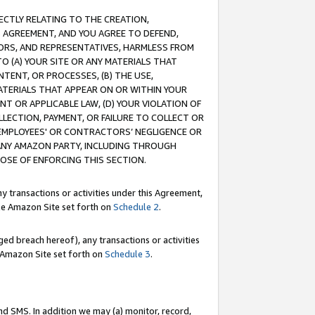
RECTLY RELATING TO THE CREATION,
S AGREEMENT, AND YOU AGREE TO DEFEND,
CTORS, AND REPRESENTATIVES, HARMLESS FROM
TO (A) YOUR SITE OR ANY MATERIALS THAT
TENT, OR PROCESSES, (B) THE USE,
ATERIALS THAT APPEAR ON OR WITHIN YOUR
NT OR APPLICABLE LAW, (D) YOUR VIOLATION OF
LLECTION, PAYMENT, OR FAILURE TO COLLECT OR
R EMPLOYEES' OR CONTRACTORS’ NEGLIGENCE OR
 ANY AMAZON PARTY, INCLUDING THROUGH
POSE OF ENFORCING THIS SECTION.
y transactions or activities under this Agreement,
ble Amazon Site set forth on
Schedule 2
.
ed breach hereof), any transactions or activities
le Amazon Site set forth on
Schedule 3
.
nd SMS. In addition we may (a) monitor, record,