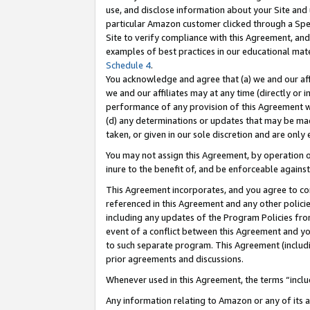
use, and disclose information about your Site and 
particular Amazon customer clicked through a Spec
Site to verify compliance with this Agreement, an
examples of best practices in our educational mat
Schedule 4
.
You acknowledge and agree that (a) we and our affil
we and our affiliates may at any time (directly or i
performance of any provision of this Agreement wi
(d) any determinations or updates that may be mad
taken, or given in our sole discretion and are only
You may not assign this Agreement, by operation of
inure to the benefit of, and be enforceable against
This Agreement incorporates, and you agree to comp
referenced in this Agreement and any other polici
including any updates of the Program Policies from
event of a conflict between this Agreement and yo
to such separate program. This Agreement (includ
prior agreements and discussions.
Whenever used in this Agreement, the terms “includ
Any information relating to Amazon or any of its a