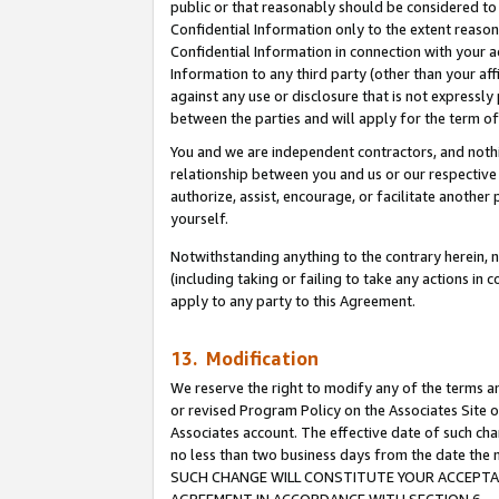
public or that reasonably should be considered to 
Confidential Information only to the extent reaso
Confidential Information in connection with your ac
Information to any third party (other than your af
against any use or disclosure that is not expressly
between the parties and will apply for the term o
You and we are independent contractors, and nothin
relationship between you and us or our respective a
authorize, assist, encourage, or facilitate another
yourself.
Notwithstanding anything to the contrary herein, no
(including taking or failing to take any actions in 
apply to any party to this Agreement.
13. Modification
We reserve the right to modify any of the terms an
or revised Program Policy on the Associates Site o
Associates account. The effective date of such ch
no less than two business days from the date 
SUCH CHANGE WILL CONSTITUTE YOUR ACCEPTANC
AGREEMENT IN ACCORDANCE WITH SECTION 6.