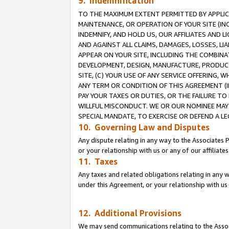
9. Indemnification
TO THE MAXIMUM EXTENT PERMITTED BY APPLICAB
MAINTENANCE, OR OPERATION OF YOUR SITE (IN
INDEMNIFY, AND HOLD US, OUR AFFILIATES AND 
AND AGAINST ALL CLAIMS, DAMAGES, LOSSES, LIA
APPEAR ON YOUR SITE, INCLUDING THE COMBINA
DEVELOPMENT, DESIGN, MANUFACTURE, PRODUCT
SITE, (C) YOUR USE OF ANY SERVICE OFFERING,
ANY TERM OR CONDITION OF THIS AGREEMENT (I
PAY YOUR TAXES OR DUTIES, OR THE FAILURE T
WILLFUL MISCONDUCT. WE OR OUR NOMINEE MAY
SPECIAL MANDATE, TO EXERCISE OR DEFEND A L
10. Governing Law and Disputes
Any dispute relating in any way to the Associates 
or your relationship with us or any of our affiliat
11. Taxes
Any taxes and related obligations relating in any 
under this Agreement, or your relationship with us 
12. Additional Provisions
We may send communications relating to the Associ