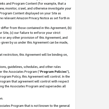
 Links and Program Content (for example, that a
ew, monitor, crawl, and otherwise investigate your
f Program Content displayed on your Site as
he relevant Amazon Privacy Notice as set forth in
y differ from those contained in this Agreement, (b)
 Site, (c) our failure to enforce your strict
on or any other provision of this Agreement, and
e given by us under this Agreement can be made,
 restriction, this Agreement will be binding on,
ons, guidelines, schedules, and other rules
er the Associates Program (“
Program Policies
”),
rogram Policy, this Agreement will control. In the
program that agreement will control with respect
ing the Associates Program and supersedes all
on.
ssociates Program that is not known to the general