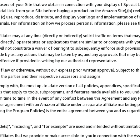
users of your Site that we obtain in connection with your display of Special
ial Link from your Site before buying a product on the Amazon Site),(b) revi
d (c) use, reproduce, distribute, and display your logo and implementation o
erials. For information on how we process personal information, please see t
iates may at any time (directly or indirectly) solicit traffic on terms that ma
ndirectly) operate sites or applications that are similar to or compete with your
ll not constitute a waiver of our right to subsequently enforce such provisi
e by us, any actions that may be taken by us, and any approvals that may b
 effective if provided in writing by our authorized representative.
 law or otherwise, without our express prior written approval. Subject to that
 the parties and their respective successors and assigns.
ly with, the most up-to-date version of all policies, appendices, specificati
es that apply to tools, subprograms, and features made available to you und
 time to time. In the event of any conflict between this Agreement and any P
ur agreement with an Amazon affiliate under a separate affiliate marketing 
ing the Program Policies) is the entire agreement between you and us regard
e(s)", “including”, and “for example” are used and intended without limitati
ffiliates that we provide or make accessible to you in connection with the A