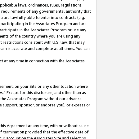
pplicable laws, ordinances, rules, regulations,
her requirements of any governmental authority that
u are lawfully able to enter into contracts (e.g.
 participating in the Associates Program and are
 participate in the Associates Program or use any
nments of the country where you are using any
 restrictions consistent with U.S. law, that may
ram is accurate and complete at all times. You can
 at any time in connection with the Associates
eement, on your Site or any other location where
” Except for this disclosure, and other than as
in the Associates Program without our advance
we support, sponsor, or endorse you), or express or
this Agreement at any time, with or without cause
of termination provided that the effective date of
our account on the Associates Site and selecting