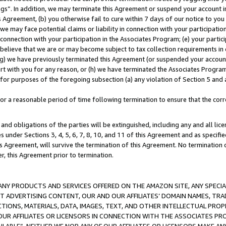
ings”. In addition, we may terminate this Agreement or suspend your account 
is Agreement, (b) you otherwise fail to cure within 7 days of our notice to y
 we may face potential claims or liability in connection with your participatio
connection with your participation in the Associates Program; (e) your parti
we believe that we are or may become subject to tax collection requirements in
g) we have previously terminated this Agreement (or suspended your account
cert with you for any reason, or (h) we have terminated the Associates Program
for purposes of the foregoing subsection (a) any violation of Section 5 and a
a reasonable period of time following termination to ensure that the corre
and obligations of the parties will be extinguished, including any and all lic
es under Sections 3, 4, 5, 6, 7, 8, 10, and 11 of this Agreement and as specifi
Agreement, will survive the termination of this Agreement. No termination of
der, this Agreement prior to termination.
NY PRODUCTS AND SERVICES OFFERED ON THE AMAZON SITE, ANY SPECIAL
CT ADVERTISING CONTENT, OUR AND OUR AFFILIATES’ DOMAIN NAMES, T
TIONS, MATERIALS, DATA, IMAGES, TEXT, AND OTHER INTELLECTUAL PR
OUR AFFILIATES OR LICENSORS IN CONNECTION WITH THE ASSOCIATES PRO