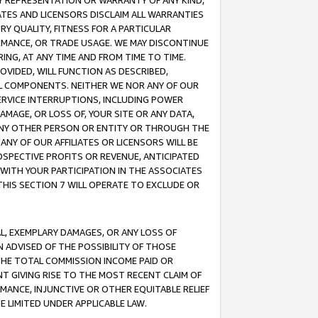
ANY REPRESENTATION OR WARRANTY OF ANY KIND,
ATES AND LICENSORS DISCLAIM ALL WARRANTIES
RY QUALITY, FITNESS FOR A PARTICULAR
RMANCE, OR TRADE USAGE. WE MAY DISCONTINUE
ING, AT ANY TIME AND FROM TIME TO TIME.
OVIDED, WILL FUNCTION AS DESCRIBED,
UL COMPONENTS. NEITHER WE NOR ANY OF OUR
 SERVICE INTERRUPTIONS, INCLUDING POWER
MAGE, OR LOSS OF, YOUR SITE OR ANY DATA,
 ANY OTHER PERSON OR ENTITY OR THROUGH THE
NY OF OUR AFFILIATES OR LICENSORS WILL BE
OSPECTIVE PROFITS OR REVENUE, ANTICIPATED
 WITH YOUR PARTICIPATION IN THE ASSOCIATES
THIS SECTION 7 WILL OPERATE TO EXCLUDE OR
IAL, EXEMPLARY DAMAGES, OR ANY LOSS OF
N ADVISED OF THE POSSIBILITY OF THOSE
 THE TOTAL COMMISSION INCOME PAID OR
T GIVING RISE TO THE MOST RECENT CLAIM OF
RMANCE, INJUNCTIVE OR OTHER EQUITABLE RELIEF
E LIMITED UNDER APPLICABLE LAW.