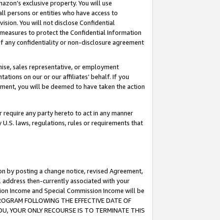
mazon’s exclusive property. You will use
ll persons or entities who have access to
ision. You will not disclose Confidential
e measures to protect the Confidential Information
s of any confidentiality or non-disclosure agreement
chise, sales representative, or employment
ations on our or our affiliates’ behalf. If you
reement, you will be deemed to have taken the action
or require any party hereto to act in any manner
y U.S. laws, regulations, rules or requirements that
ion by posting a change notice, revised Agreement,
l address then-currently associated with your
ssion Income and Special Commission Income will be
S PROGRAM FOLLOWING THE EFFECTIVE DATE OF
OU, YOUR ONLY RECOURSE IS TO TERMINATE THIS