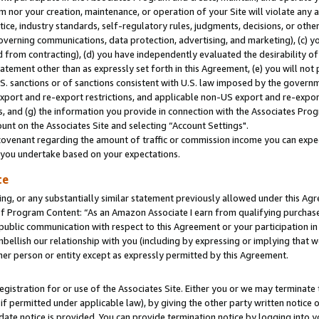
m nor your creation, maintenance, or operation of your Site will violate any a
actice, industry standards, self-regulatory rules, judgments, decisions, or ot
 governing communications, data protection, advertising, and marketing), (c) yo
 from contracting), (d) you have independently evaluated the desirability of
atement other than as expressly set forth in this Agreement, (e) you will not
U.S. sanctions or of sanctions consistent with U.S. law imposed by the gover
 export and re-export restrictions, and applicable non-US export and re-export
 and (g) the information you provide in connection with the Associates Prog
unt on the Associates Site and selecting “Account Settings".
ovenant regarding the amount of traffic or commission income you can expect
s you undertake based on your expectations.
te
ng, or any substantially similar statement previously allowed under this Agr
 Program Content: “As an Amazon Associate I earn from qualifying purchases.
 public communication with respect to this Agreement or your participation 
mbellish our relationship with you (including by expressing or implying that 
her person or entity except as expressly permitted by this Agreement.
gistration for or use of the Associates Site. Either you or we may terminate 
if permitted under applicable law), by giving the other party written notice 
date notice is provided. You can provide termination notice by logging into y