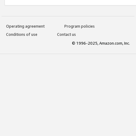
Operating agreement
Program policies
Conditions of use
Contact us
© 1996-2025, Amazon.com, Inc.