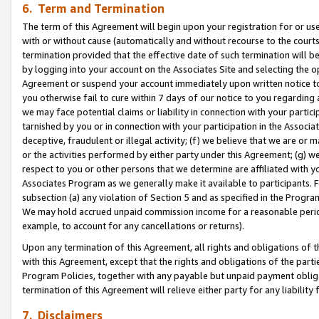
6. Term and Termination
The term of this Agreement will begin upon your registration for or use
with or without cause (automatically and without recourse to the courts,
termination provided that the effective date of such termination will b
by logging into your account on the Associates Site and selecting the op
Agreement or suspend your account immediately upon written notice to y
you otherwise fail to cure within 7 days of our notice to you regarding
we may face potential claims or liability in connection with your partic
tarnished by you or in connection with your participation in the Associ
deceptive, fraudulent or illegal activity; (f) we believe that we are or
or the activities performed by either party under this Agreement; (g) 
respect to you or other persons that we determine are affiliated with yo
Associates Program as we generally make it available to participants. 
subsection (a) any violation of Section 5 and as specified in the Progr
We may hold accrued unpaid commission income for a reasonable period 
example, to account for any cancellations or returns).
Upon any termination of this Agreement, all rights and obligations of th
with this Agreement, except that the rights and obligations of the partie
Program Policies, together with any payable but unpaid payment obliga
termination of this Agreement will relieve either party for any liability 
7. Disclaimers