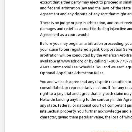
except that either party may elect to proceed in small
and federal arbitration law and the laws of the state 
Agreement and any dispute of any sort that might ar
There is no judge or jury in arbitration, and court re
damages and relief as a court (including injunctive a
Agreement as a court would.
Before you may begin an arbitration proceeding, you m
your claim to our registered agent, Corporation Se
arbitration will be conducted by the American Arbitra
available at www.adr.org or by calling 1-800-778-787
AAA’s Commercial Fee Schedule. You and we each agre
Optional Appellate Arbitration Rules.
You and we each agree that any dispute resolution pro
consolidated, or representative action. If for any rea
right to a jury trial and agree that any such claim ma
Notwithstanding anything to the contrary in this Agre
any state, federal, or national court of competent jur
intellectual property. You further acknowledge and ag
character, giving them peculiar value, the loss of 