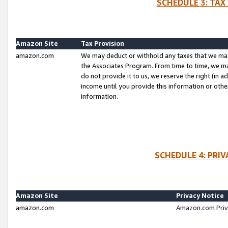
SCHEDULE 3: TAX
Amazon Site
Tax Provision
amazon.com
We may deduct or withhold any taxes that we ma
the Associates Program. From time to time, we m
do not provide it to us, we reserve the right (in 
income until you provide this information or oth
information.
SCHEDULE 4: PRI
Amazon Site
Privacy Notice
amazon.com
Amazon.com Priv