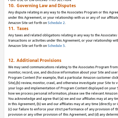
10. Governing Law and Disputes
Any dispute relating in any way to the Associates Program or this Agree
under this Agreement, or your relationship with us or any of our affilia
Amazon Site set forth on
Schedule 2
.
11. Taxes
Any taxes and related obligations relating in any way to the Associate
transactions or activities under this Agreement, or your relationship with
Amazon Site set forth on
Schedule 3
.
12. Additional Provisions
We may send communications relating to the Associates Program from tim
monitor, record, use, and disclose information about your Site and user
Program Content (for example, that a particular Amazon customer clic
Site),(b) review, monitor, crawl, and otherwise investigate your Site to 
your logo and implementation of Program Content displayed on your Sit
how we process personal information, please see the relevant Amazon P
You acknowledge and agree that (a) we and our affiliates may at any time
in this Agreement, (b) we and our affiliates may at any time (directly or 
(c) our failure to enforce your strict performance of any provision of t
provision or any other provision of this Agreement, and (d) any determ