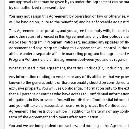
any approvals that may be given by us under this Agreement can be made,
by our authorized representative.
You may not assign this Agreement, by operation of law or otherwise, wi
will be binding on, inure to the benefit of, and be enforceable against 
This Agreement incorporates, and you agree to comply with, the most up-
and other rules referenced in this Agreement and any other policies th
Associates Program (“
Program Policies
”), including any updates of th
Agreement and any Program Policy, this Agreement will control. In th
affiliate under a separate affiliate marketing program that agreement 
Program Policies) is the entire agreement between you and us regardin
Whenever used in this Agreement, the terms “include(s)", “including”, 
Any information relating to Amazon or any of its affiliates that we pro
known to the general public or that reasonably should be considered to
exclusive property. You will use Confidential Information only to the
that all persons or entities who have access to Confidential Informatio
obligations in this provision. You will not disclose Confidential Informa
and you will take all reasonable measures to protect the Confidential In
Agreement. This restriction will be in addition to the terms of any con
term of the Agreement and 5 years after termination.
You and we are independent contractors, and nothing in this Agreement wi