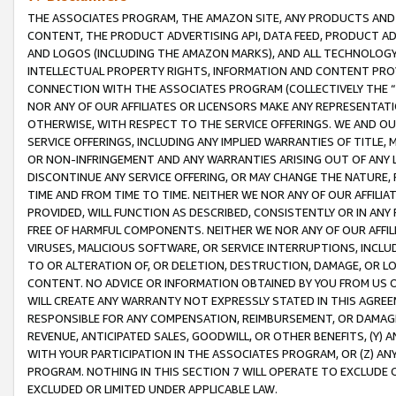
THE ASSOCIATES PROGRAM, THE AMAZON SITE, ANY PRODUCTS AND SE
CONTENT, THE PRODUCT ADVERTISING API, DATA FEED, PRODUCT A
AND LOGOS (INCLUDING THE AMAZON MARKS), AND ALL TECHNOLOGY,
INTELLECTUAL PROPERTY RIGHTS, INFORMATION AND CONTENT PROVI
CONNECTION WITH THE ASSOCIATES PROGRAM (COLLECTIVELY THE “
NOR ANY OF OUR AFFILIATES OR LICENSORS MAKE ANY REPRESENTAT
OTHERWISE, WITH RESPECT TO THE SERVICE OFFERINGS. WE AND OU
SERVICE OFFERINGS, INCLUDING ANY IMPLIED WARRANTIES OF TITLE,
OR NON-INFRINGEMENT AND ANY WARRANTIES ARISING OUT OF ANY 
DISCONTINUE ANY SERVICE OFFERING, OR MAY CHANGE THE NATURE, 
TIME AND FROM TIME TO TIME. NEITHER WE NOR ANY OF OUR AFFILI
PROVIDED, WILL FUNCTION AS DESCRIBED, CONSISTENTLY OR IN ANY
FREE OF HARMFUL COMPONENTS. NEITHER WE NOR ANY OF OUR AFFILIA
VIRUSES, MALICIOUS SOFTWARE, OR SERVICE INTERRUPTIONS, INCL
TO OR ALTERATION OF, OR DELETION, DESTRUCTION, DAMAGE, OR LO
CONTENT. NO ADVICE OR INFORMATION OBTAINED BY YOU FROM US 
WILL CREATE ANY WARRANTY NOT EXPRESSLY STATED IN THIS AGREEM
RESPONSIBLE FOR ANY COMPENSATION, REIMBURSEMENT, OR DAMAGES
REVENUE, ANTICIPATED SALES, GOODWILL, OR OTHER BENEFITS, (Y
WITH YOUR PARTICIPATION IN THE ASSOCIATES PROGRAM, OR (Z) AN
PROGRAM. NOTHING IN THIS SECTION 7 WILL OPERATE TO EXCLUDE O
EXCLUDED OR LIMITED UNDER APPLICABLE LAW.