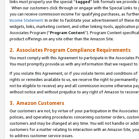
links must properly use the special “
tagged
” link formats we provide 
When our customers click through or engage with the Special Links to p
you can receive commission income for qualifying purchases, as further d
Income Statement
. In order to facilitate your advertisement of these i
widgets, links, marketing content, and other linking tools, application 
Associates Program (“
Program Content
”). Program Content specifical
product offerings on any site other than the Amazon Site.
2. Associates Program Compliance Requirements
You must comply with this Agreement to participate in the Associates
You must promptly provide us with any information that we request to
If you violate this Agreement, or if you violate terms and conditions 
rights or remedies available to us, we reserve the right to permanently
not be eligible to receive) any and all commission income otherwise pay
without notice and without prejudice to any right of Amazon to recove
3. Amazon Customers
Our customers are not, by virtue of your participation in the Associates
policies, and operating procedures concerning customer orders, custome
customers and may be changed at any time. You will not handle or addre
customers for a matter relating to interaction with an Amazon Site, yo
to address customer service issues.