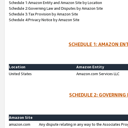
Schedule 1:Amazon Entity and Amazon Site by Location
Schedule 2:Governing Law and Disputes by Amazon Site
Schedule 3:Tax Provision by Amazon Site
Schedule 4:Privacy Notice by Amazon Site
SCHEDULE 1: AMAZON ENT
Location
Amazon Entity
United States
Amazon.com Services LLC
SCHEDULE 2: GOVERNING 
Amazon Site
amazon.com
Any dispute relating in any way to the Associates Pro