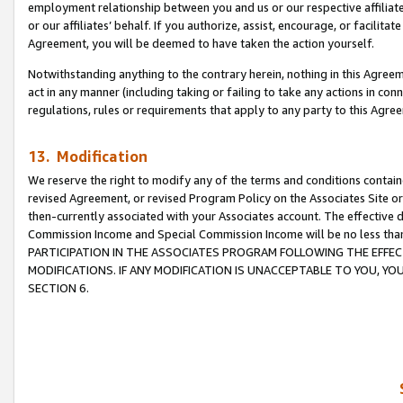
employment relationship between you and us or our respective affiliate
or our affiliates’ behalf. If you authorize, assist, encourage, or facilita
Agreement, you will be deemed to have taken the action yourself.
Notwithstanding anything to the contrary herein, nothing in this Agreeme
act in any manner (including taking or failing to take any actions in con
regulations, rules or requirements that apply to any party to this Agre
13. Modification
We reserve the right to modify any of the terms and conditions containe
revised Agreement, or revised Program Policy on the Associates Site or
then-currently associated with your Associates account. The effective d
Commission Income and Special Commission Income will be no less tha
PARTICIPATION IN THE ASSOCIATES PROGRAM FOLLOWING THE EFFE
MODIFICATIONS. IF ANY MODIFICATION IS UNACCEPTABLE TO YOU, 
SECTION 6.