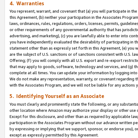
4. Warranties
You represent, warrant, and covenant that (a) you will participate in t
this Agreement, (b) neither your participation in the Associates Program
laws, ordinances, rules, regulations, orders, licenses, permits, guidelin
or other requirements of any governmental authority that has jurisdicti
advertising, and marketing), (c) you are lawfully able to enter into cont
you have independently evaluated the desirability of participating in t
statement other than as expressly set forth in this Agreement, (e) you w
are the subject of U.S. sanctions or of sanctions consistent with U.S.
Offering; (f) you will comply with all U.S. export and re-export restric
that may apply to goods, software, technology and services, and (g) th
complete at all times. You can update your information by logging into 
We do not make any representation, warranty, or covenant regarding th
with the Associates Program, and we will not be liable for any actions
5. Identifying Yourself as an Associate
You must clearly and prominently state the following, or any substanti
other location where Amazon may authorize your display or other use 
Except for this disclosure, and other than as required by applicable la
participation in the Associates Program without our advance written per
by expressing or implying that we support, sponsor, or endorse you), or
except as expressly permitted by this Agreement.