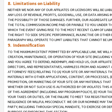
8. Limitations on Liability
NEITHER WE NOR ANY OF OUR AFFILIATES OR LICENSORS WILL BE LIAB
ANY LOSS OF REVENUE, PROFITS, GOODWILL, USE, OR DATA ARISING 
THE POSSIBILITY OF THOSE DAMAGES. FURTHER, OUR AGGREGATE LIA
THE TOTAL COMMISSION INCOME PAID OR PAYABLE TO YOU UNDER T
WHICH THE EVENT GIVING RISE TO THE MOST RECENT CLAIM OF LIABI
THE RIGHT TO SEEK SPECIFIC PERFORMANCE, INJUNCTIVE OR OTHER 
PARAGRAPH WILL OPERATE TO LIMIT LIABILITIES THAT CANNOT BE LI
9. Indemnification
TO THE MAXIMUM EXTENT PERMITTED BY APPLICABLE LAW, WE WILL HA
CREATION, MAINTENANCE, OR OPERATION OF YOUR SITE (INCLUDING 
AND YOU AGREE TO DEFEND, INDEMNIFY, AND HOLD US, OUR AFFILIAT
DIRECTORS, AND REPRESENTATIVES, HARMLESS FROM AND AGAINST ALL
ATTORNEYS’ FEES) RELATING TO (A) YOUR SITE OR ANY MATERIALS 
MATERIALS WITH OTHER APPLICATIONS, CONTENT, OR PROCESSES, (
PROMOTION, OR MARKETING OF YOUR SITE OR ANY MATERIALS THAT A
WHETHER OR NOT SUCH USE IS AUTHORIZED BY OR VIOLATES THIS A
OF THIS AGREEMENT (INCLUDING ANY PROGRAM POLICY), (E) YOUR TA
YOUR TAXES OR DUTIES, OR THE FAILURE TO MEET TAX REGISTRATIO
NEGLIGENCE OR WILLFUL MISCONDUCT. WE OR OUR NOMINEE MAY TA
PARTY, INCLUDING THROUGH SPECIAL MANDATE, TO EXERCISE OR DEF
PURPOSE OF ENFORCING THIS SECTION.