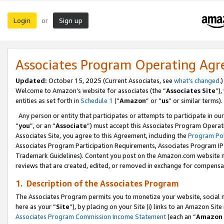
Login
Sign up
or
Associates Program Operating Ag
Updated:
October 15, 2025 (Current Associates, see
what’s changed
.)
Welcome to Amazon’s website for associates (the “
Associates Site
”)
entities as set forth in
Schedule 1
(“
Amazon
” or “
us
” or similar terms).
Any person or entity that participates or attempts to participate in ou
“
you
”, or an “
Associate
”) must accept this Associates Program Operat
Associates Site, you agree to this Agreement, including the
Program Pol
Associates Program Participation Requirements, Associates Program I
Trademark Guidelines). Content you post on the Amazon.com website m
reviews that are created, edited, or removed in exchange for compensati
1. Description of the Associates Program
The Associates Program permits you to monetize your website, social me
here as your “
Site
”), by placing on your Site (i) links to an Amazon Site
Associates Program Commission Income Statement
(each an “
Amazon 