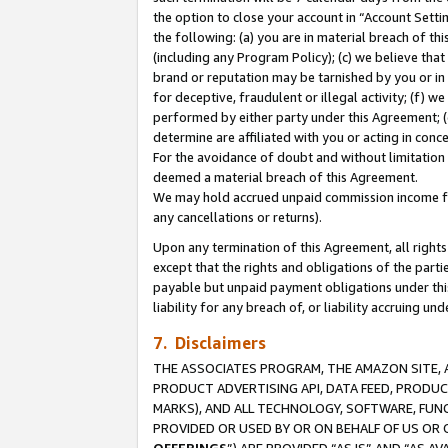
the option to close your account in “Account Sett
the following: (a) you are in material breach of th
(including any Program Policy); (c) we believe that
brand or reputation may be tarnished by you or in 
for deceptive, fraudulent or illegal activity; (f) 
performed by either party under this Agreement; (
determine are affiliated with you or acting in con
For the avoidance of doubt and without limitation 
deemed a material breach of this Agreement.
We may hold accrued unpaid commission income for 
any cancellations or returns).
Upon any termination of this Agreement, all rights 
except that the rights and obligations of the parti
payable but unpaid payment obligations under this 
liability for any breach of, or liability accruing un
7. Disclaimers
THE ASSOCIATES PROGRAM, THE AMAZON SITE, A
PRODUCT ADVERTISING API, DATA FEED, PRODU
MARKS), AND ALL TECHNOLOGY, SOFTWARE, FUNC
PROVIDED OR USED BY OR ON BEHALF OF US OR 