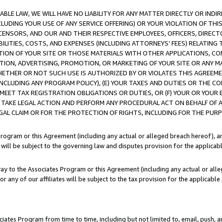
LE LAW, WE WILL HAVE NO LIABILITY FOR ANY MATTER DIRECTLY OR INDI
CLUDING YOUR USE OF ANY SERVICE OFFERING) OR YOUR VIOLATION OF THI
LICENSORS, AND OUR AND THEIR RESPECTIVE EMPLOYEES, OFFICERS, DIRE
BILITIES, COSTS, AND EXPENSES (INCLUDING ATTORNEYS’ FEES) RELATING 
TION OF YOUR SITE OR THOSE MATERIALS WITH OTHER APPLICATIONS, CON
ION, ADVERTISING, PROMOTION, OR MARKETING OF YOUR SITE OR ANY M
 WHETHER OR NOT SUCH USE IS AUTHORIZED BY OR VIOLATES THIS AGREEME
NCLUDING ANY PROGRAM POLICY), (E) YOUR TAXES AND DUTIES OR THE CO
O MEET TAX REGISTRATION OBLIGATIONS OR DUTIES, OR (F) YOUR OR YOU
 TAKE LEGAL ACTION AND PERFORM ANY PROCEDURAL ACT ON BEHALF OF
EGAL CLAIM OR FOR THE PROTECTION OF RIGHTS, INCLUDING FOR THE PUR
Program or this Agreement (including any actual or alleged breach hereof), an
es will be subject to the governing law and disputes provision for the applica
way to the Associates Program or this Agreement (including any actual or alleg
or any of our affiliates will be subject to the tax provision for the applicab
ates Program from time to time, including but not limited to, email, push, a