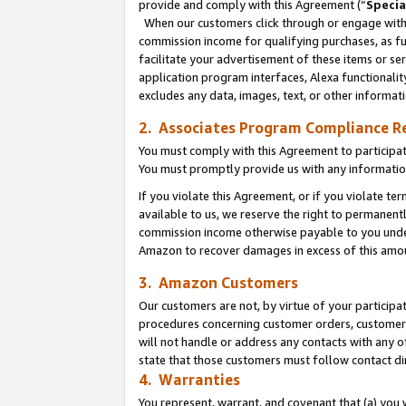
provide and comply with this Agreement (“
Specia
When our customers click through or engage with t
commission income for qualifying purchases, as furt
facilitate your advertisement of these items or ser
application program interfaces, Alexa functionalit
excludes any data, images, text, or other informat
2. Associates Program Compliance R
You must comply with this Agreement to participa
You must promptly provide us with any informatio
If you violate this Agreement, or if you violate t
available to us, we reserve the right to permanent
commission income otherwise payable to you under 
Amazon to recover damages in excess of this amo
3. Amazon Customers
Our customers are not, by virtue of your participat
procedures concerning customer orders, customer 
will not handle or address any contacts with any o
state that those customers must follow contact di
4. Warranties
You represent, warrant, and covenant that (a) you 