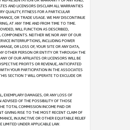
ANY REPRESENTATION OR WARRANTY OF ANY KIND,
ATES AND LICENSORS DISCLAIM ALL WARRANTIES
RY QUALITY, FITNESS FOR A PARTICULAR
RMANCE, OR TRADE USAGE. WE MAY DISCONTINUE
ING, AT ANY TIME AND FROM TIME TO TIME.
OVIDED, WILL FUNCTION AS DESCRIBED,
UL COMPONENTS. NEITHER WE NOR ANY OF OUR
 SERVICE INTERRUPTIONS, INCLUDING POWER
MAGE, OR LOSS OF, YOUR SITE OR ANY DATA,
 ANY OTHER PERSON OR ENTITY OR THROUGH THE
NY OF OUR AFFILIATES OR LICENSORS WILL BE
OSPECTIVE PROFITS OR REVENUE, ANTICIPATED
 WITH YOUR PARTICIPATION IN THE ASSOCIATES
THIS SECTION 7 WILL OPERATE TO EXCLUDE OR
IAL, EXEMPLARY DAMAGES, OR ANY LOSS OF
N ADVISED OF THE POSSIBILITY OF THOSE
 THE TOTAL COMMISSION INCOME PAID OR
T GIVING RISE TO THE MOST RECENT CLAIM OF
RMANCE, INJUNCTIVE OR OTHER EQUITABLE RELIEF
E LIMITED UNDER APPLICABLE LAW.