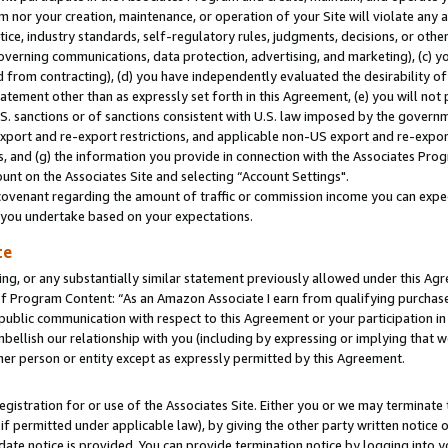
m nor your creation, maintenance, or operation of your Site will violate any a
actice, industry standards, self-regulatory rules, judgments, decisions, or ot
 governing communications, data protection, advertising, and marketing), (c) yo
 from contracting), (d) you have independently evaluated the desirability of
atement other than as expressly set forth in this Agreement, (e) you will not
U.S. sanctions or of sanctions consistent with U.S. law imposed by the gover
 export and re-export restrictions, and applicable non-US export and re-export
 and (g) the information you provide in connection with the Associates Prog
unt on the Associates Site and selecting “Account Settings".
ovenant regarding the amount of traffic or commission income you can expect
s you undertake based on your expectations.
te
ng, or any substantially similar statement previously allowed under this Agr
 Program Content: “As an Amazon Associate I earn from qualifying purchases.
 public communication with respect to this Agreement or your participation 
mbellish our relationship with you (including by expressing or implying that 
her person or entity except as expressly permitted by this Agreement.
gistration for or use of the Associates Site. Either you or we may terminate 
if permitted under applicable law), by giving the other party written notice 
date notice is provided. You can provide termination notice by logging into y