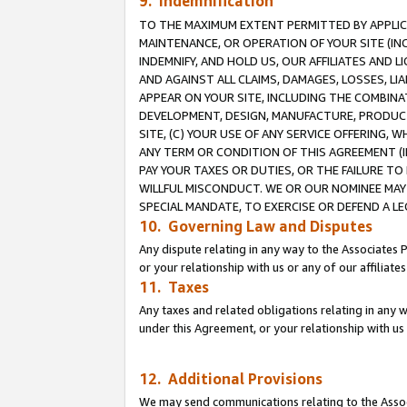
9. Indemnification
TO THE MAXIMUM EXTENT PERMITTED BY APPLICAB
MAINTENANCE, OR OPERATION OF YOUR SITE (IN
INDEMNIFY, AND HOLD US, OUR AFFILIATES AND 
AND AGAINST ALL CLAIMS, DAMAGES, LOSSES, LIA
APPEAR ON YOUR SITE, INCLUDING THE COMBINA
DEVELOPMENT, DESIGN, MANUFACTURE, PRODUCT
SITE, (C) YOUR USE OF ANY SERVICE OFFERING,
ANY TERM OR CONDITION OF THIS AGREEMENT (I
PAY YOUR TAXES OR DUTIES, OR THE FAILURE T
WILLFUL MISCONDUCT. WE OR OUR NOMINEE MAY
SPECIAL MANDATE, TO EXERCISE OR DEFEND A L
10. Governing Law and Disputes
Any dispute relating in any way to the Associates 
or your relationship with us or any of our affiliat
11. Taxes
Any taxes and related obligations relating in any 
under this Agreement, or your relationship with us 
12. Additional Provisions
We may send communications relating to the Associ