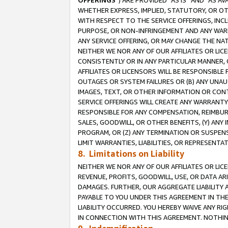
OFFERINGS
”) ARE PROVIDED “AS IS” AND “AS 
WHETHER EXPRESS, IMPLIED, STATUTORY, OR OT
WITH RESPECT TO THE SERVICE OFFERINGS, INCL
PURPOSE, OR NON-INFRINGEMENT AND ANY WARR
ANY SERVICE OFFERING, OR MAY CHANGE THE NAT
NEITHER WE NOR ANY OF OUR AFFILIATES OR LI
CONSISTENTLY OR IN ANY PARTICULAR MANNER, 
AFFILIATES OR LICENSORS WILL BE RESPONSIBLE
OUTAGES OR SYSTEM FAILURES OR (B) ANY UNAU
IMAGES, TEXT, OR OTHER INFORMATION OR CON
SERVICE OFFERINGS WILL CREATE ANY WARRANTY 
RESPONSIBLE FOR ANY COMPENSATION, REIMBURS
SALES, GOODWILL, OR OTHER BENEFITS, (Y) AN
PROGRAM, OR (Z) ANY TERMINATION OR SUSPENS
LIMIT WARRANTIES, LIABILITIES, OR REPRESENT
8. Limitations on Liability
NEITHER WE NOR ANY OF OUR AFFILIATES OR LICE
REVENUE, PROFITS, GOODWILL, USE, OR DATA AR
DAMAGES. FURTHER, OUR AGGREGATE LIABILITY 
PAYABLE TO YOU UNDER THIS AGREEMENT IN TH
LIABILITY OCCURRED. YOU HEREBY WAIVE ANY RI
IN CONNECTION WITH THIS AGREEMENT. NOTHING 