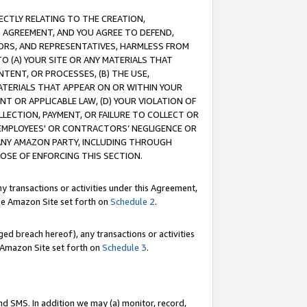
RECTLY RELATING TO THE CREATION,
S AGREEMENT, AND YOU AGREE TO DEFEND,
CTORS, AND REPRESENTATIVES, HARMLESS FROM
TO (A) YOUR SITE OR ANY MATERIALS THAT
TENT, OR PROCESSES, (B) THE USE,
ATERIALS THAT APPEAR ON OR WITHIN YOUR
NT OR APPLICABLE LAW, (D) YOUR VIOLATION OF
LLECTION, PAYMENT, OR FAILURE TO COLLECT OR
R EMPLOYEES' OR CONTRACTORS’ NEGLIGENCE OR
 ANY AMAZON PARTY, INCLUDING THROUGH
POSE OF ENFORCING THIS SECTION.
y transactions or activities under this Agreement,
ble Amazon Site set forth on
Schedule 2
.
ed breach hereof), any transactions or activities
le Amazon Site set forth on
Schedule 3
.
nd SMS. In addition we may (a) monitor, record,