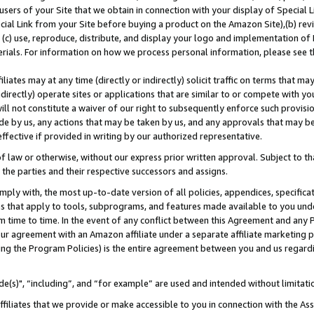
users of your Site that we obtain in connection with your display of Special
ial Link from your Site before buying a product on the Amazon Site),(b) revi
d (c) use, reproduce, distribute, and display your logo and implementation o
erials. For information on how we process personal information, please see t
iates may at any time (directly or indirectly) solicit traffic on terms that ma
ndirectly) operate sites or applications that are similar to or compete with your
ll not constitute a waiver of our right to subsequently enforce such provisi
e by us, any actions that may be taken by us, and any approvals that may b
 effective if provided in writing by our authorized representative.
 law or otherwise, without our express prior written approval. Subject to that
 the parties and their respective successors and assigns.
ly with, the most up-to-date version of all policies, appendices, specificati
es that apply to tools, subprograms, and features made available to you und
 time to time. In the event of any conflict between this Agreement and any P
ur agreement with an Amazon affiliate under a separate affiliate marketing 
ing the Program Policies) is the entire agreement between you and us regard
e(s)", “including”, and “for example” are used and intended without limitati
ffiliates that we provide or make accessible to you in connection with the A