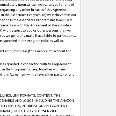
immediately upon written notice to you for any of
ou regarding any other breach of this Agreement
n in the Associates Program; (d) we believe that our
cipation in the Associates Program has been used
 connection with this Agreement or the activities
) with respect to you or other persons that we
 as we generally make it available to participants.
s specified in the Program Policies will be
ct amount is paid (for example, to account for
enses granted in connection with this Agreement,
ed in the Program Policies, together with any
 this Agreement will relieve either party for any
 LINKS, LINK FORMATS, CONTENT, THE
RADEMARKS AND LOGOS (INCLUDING THE AMAZON
OPERTY RIGHTS, INFORMATION AND CONTENT
GRAM (COLLECTIVELY THE “
SERVICE