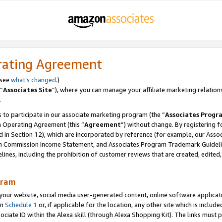
rating Agreement
 see
what’s changed
.)
“
Associates Site
”), where you can manage your affiliate marketing relation
.
 to participate in our associate marketing program (the “
Associates Progr
m Operating Agreement (this “
Agreement
”) without change. By registering fo
d in Section 12), which are incorporated by reference (for example, our Ass
am Commission Income Statement, and Associates Program Trademark Guidel
nes, including the prohibition of customer reviews that are created, edited
gram
r website, social media user-generated content, online software application
in
Schedule 1
or, if applicable for the location, any other site which is include
Associate ID within the Alexa skill (through Alexa Shopping Kit). The links must 