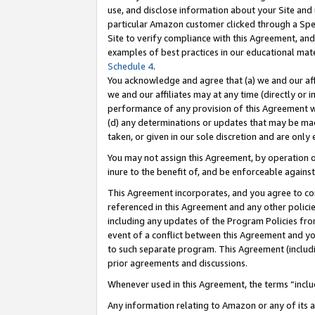
use, and disclose information about your Site and 
particular Amazon customer clicked through a Spec
Site to verify compliance with this Agreement, an
examples of best practices in our educational mat
Schedule 4
.
You acknowledge and agree that (a) we and our affil
we and our affiliates may at any time (directly or i
performance of any provision of this Agreement wi
(d) any determinations or updates that may be mad
taken, or given in our sole discretion and are only
You may not assign this Agreement, by operation of
inure to the benefit of, and be enforceable against
This Agreement incorporates, and you agree to comp
referenced in this Agreement and any other polici
including any updates of the Program Policies from
event of a conflict between this Agreement and yo
to such separate program. This Agreement (includ
prior agreements and discussions.
Whenever used in this Agreement, the terms “includ
Any information relating to Amazon or any of its a