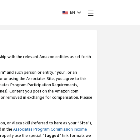
EN
ship with the relevant Amazon entities as set forth
am
” and such person or entity, “
you
”, or an
r or using the Associates Site, you agree to this
ociates Program Participation Requirements,
ines). Content you post on the Amazon.com
, or removed in exchange for compensation. Please
, or Alexa skill (referred to here as your “
Site
”),
d in the
Associates Program Commission Income
properly use the special “
tagged
” link formats we