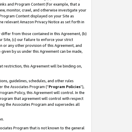
 Links and Program Content (for example, that a
ew, monitor, crawl, and otherwise investigate your
f Program Content displayed on your Site as
he relevant Amazon Privacy Notice as set forth in
y differ from those contained in this Agreement, (b)
 Site, (c) our failure to enforce your strict
on or any other provision of this Agreement, and
e given by us under this Agreement can be made,
 restriction, this Agreement will be binding on,
ons, guidelines, schedules, and other rules
er the Associates Program (“
Program Policies
”),
rogram Policy, this Agreement will control. In the
program that agreement will control with respect
ing the Associates Program and supersedes all
on.
ssociates Program that is not known to the general