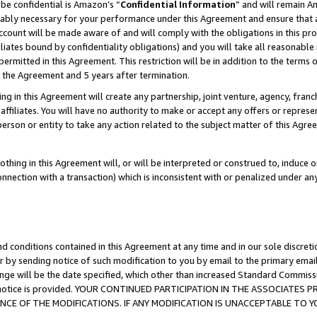
be confidential is Amazon’s “
Confidential Information
” and will remain A
nably necessary for your performance under this Agreement and ensure that a
count will be made aware of and will comply with the obligations in this prov
filiates bound by confidentiality obligations) and you will take all reasonabl
 permitted in this Agreement. This restriction will be in addition to the term
f the Agreement and 5 years after termination.
g in this Agreement will create any partnership, joint venture, agency, fran
ffiliates. You will have no authority to make or accept any offers or represent
 person or entity to take any action related to the subject matter of this Ag
thing in this Agreement will, or will be interpreted or construed to, induce 
connection with a transaction) which is inconsistent with or penalized under an
d conditions contained in this Agreement at any time and in our sole discret
r by sending notice of such modification to you by email to the primary emai
ange will be the date specified, which other than increased Standard Commi
the notice is provided. YOUR CONTINUED PARTICIPATION IN THE ASSOCIATE
E OF THE MODIFICATIONS. IF ANY MODIFICATION IS UNACCEPTABLE TO Y