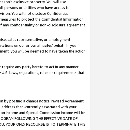
mazon’s exclusive property. You will use
ll persons or entities who have access to
ision. You will not disclose Confidential
e measures to protect the Confidential Information
s of any confidentiality or non-disclosure agreement
chise, sales representative, or employment
ations on our or our affiliates’ behalf. If you
reement, you will be deemed to have taken the action
or require any party hereto to act in any manner
y U.S. laws, regulations, rules or requirements that
ion by posting a change notice, revised Agreement,
l address then-currently associated with your
ssion Income and Special Commission Income will be
S PROGRAM FOLLOWING THE EFFECTIVE DATE OF
OU, YOUR ONLY RECOURSE IS TO TERMINATE THIS