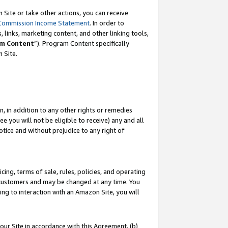
Site or take other actions, you can receive
Commission Income Statement
. In order to
 links, marketing content, and other linking tools,
m Content
”). Program Content specifically
n Site.
, in addition to any other rights or remedies
 you will not be eligible to receive) any and all
tice and without prejudice to any right of
ing, terms of sale, rules, policies, and operating
 customers and may be changed at any time. You
ing to interaction with an Amazon Site, you will
our Site in accordance with this Agreement, (b)