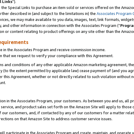
l Links
”).
he Special Links to purchase an item sold or services offered on the Amazon 
her described in (and subject to the limitations in) the
Associates Program 
vices, we may make available to you data, images, text, link formats, widgets,
y, and other information in connection with the Associates Program (“
Progra
ion or content relating to product offerings on any site other than the Amazo
equirements
te in the Associates Program and receive commission income.
n that we request to verify your compliance with this Agreement.
erms and conditions of any other applicable Amazon marketing agreement, then
ly (to the extent permitted by applicable law) cease payment of (and you agree
this Agreement, whether or not directly related to such violation without no
unt.
ion in the Associates Program, your customers. As between you and us, all pric
service, and product sales set forth on the Amazon Site will apply to those
f our customers, and, if contacted by any of our customers for a matter relat
rections on that Amazon Site to address customer service issues.
will participate in the Associates Program and create, maintain, and operate y