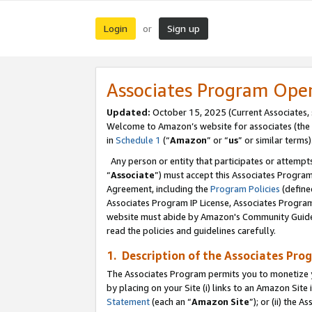
Login
Sign up
or
Associates Program Ope
Updated:
October 15, 2025 (Current Associates,
Welcome to Amazon’s website for associates (the 
in
Schedule 1
(“
Amazon
” or “
us
” or similar terms)
Any person or entity that participates or attempts
“
Associate
”) must accept this Associates Progra
Agreement, including the
Program Policies
(define
Associates Program IP License, Associates Progr
website must abide by Amazon's Community Guideli
read the policies and guidelines carefully.
1. Description of the Associates Pro
The Associates Program permits you to monetize you
by placing on your Site (i) links to an Amazon Site 
Statement
(each an “
Amazon Site
”); or (ii) the 