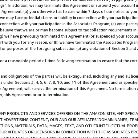
ings”. In addition, we may terminate this Agreement or suspend your account 
is Agreement, (b) you otherwise fail to cure within 7 days of our notice to y
 we may face potential claims or liability in connection with your participatio
connection with your participation in the Associates Program; (e) your parti
we believe that we are or may become subject to tax collection requirements in
g) we have previously terminated this Agreement (or suspended your account
cert with you for any reason, or (h) we have terminated the Associates Program
for purposes of the foregoing subsection (a) any violation of Section 5 and a
a reasonable period of time following termination to ensure that the corre
and obligations of the parties will be extinguished, including any and all lic
es under Sections 3, 4, 5, 6, 7, 8, 10, and 11 of this Agreement and as specifi
Agreement, will survive the termination of this Agreement. No termination of
der, this Agreement prior to termination.
NY PRODUCTS AND SERVICES OFFERED ON THE AMAZON SITE, ANY SPECIAL
CT ADVERTISING CONTENT, OUR AND OUR AFFILIATES’ DOMAIN NAMES, T
TIONS, MATERIALS, DATA, IMAGES, TEXT, AND OTHER INTELLECTUAL PR
OUR AFFILIATES OR LICENSORS IN CONNECTION WITH THE ASSOCIATES PRO