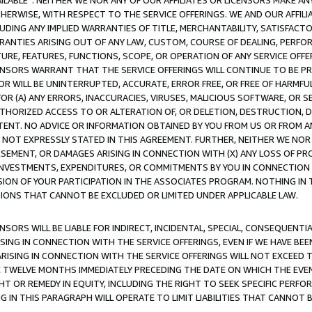
AVAILABLE”. NEITHER WE NOR ANY OF OUR AFFILIATES OR LICENSORS MAKE 
HERWISE, WITH RESPECT TO THE SERVICE OFFERINGS. WE AND OUR AFFILI
UDING ANY IMPLIED WARRANTIES OF TITLE, MERCHANTABILITY, SATISFACTO
ANTIES ARISING OUT OF ANY LAW, CUSTOM, COURSE OF DEALING, PERFO
URE, FEATURES, FUNCTIONS, SCOPE, OR OPERATION OF ANY SERVICE OFFER
CENSORS WARRANT THAT THE SERVICE OFFERINGS WILL CONTINUE TO BE PR
OR WILL BE UNINTERRUPTED, ACCURATE, ERROR FREE, OR FREE OF HARMF
 FOR (A) ANY ERRORS, INACCURACIES, VIRUSES, MALICIOUS SOFTWARE, OR
THORIZED ACCESS TO OR ALTERATION OF, OR DELETION, DESTRUCTION, DA
TENT. NO ADVICE OR INFORMATION OBTAINED BY YOU FROM US OR FROM
NOT EXPRESSLY STATED IN THIS AGREEMENT. FURTHER, NEITHER WE NOR A
EMENT, OR DAMAGES ARISING IN CONNECTION WITH (X) ANY LOSS OF PR
Y INVESTMENTS, EXPENDITURES, OR COMMITMENTS BY YOU IN CONNECTION
ION OF YOUR PARTICIPATION IN THE ASSOCIATES PROGRAM. NOTHING IN 
ATIONS THAT CANNOT BE EXCLUDED OR LIMITED UNDER APPLICABLE LAW.
NSORS WILL BE LIABLE FOR INDIRECT, INCIDENTAL, SPECIAL, CONSEQUENT
ISING IN CONNECTION WITH THE SERVICE OFFERINGS, EVEN IF WE HAVE BEE
ARISING IN CONNECTION WITH THE SERVICE OFFERINGS WILL NOT EXCEED
E TWELVE MONTHS IMMEDIATELY PRECEDING THE DATE ON WHICH THE EVEN
GHT OR REMEDY IN EQUITY, INCLUDING THE RIGHT TO SEEK SPECIFIC PERFO
IN THIS PARAGRAPH WILL OPERATE TO LIMIT LIABILITIES THAT CANNOT B