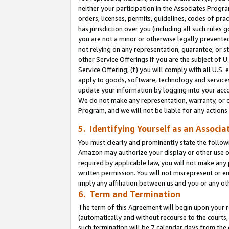
neither your participation in the Associates Progra
orders, licenses, permits, guidelines, codes of pr
has jurisdiction over you (including all such rules
you are not a minor or otherwise legally prevented
not relying on any representation, guarantee, or st
other Service Offerings if you are the subject of 
Service Offering; (f) you will comply with all U.S.
apply to goods, software, technology and services,
update your information by logging into your acco
We do not make any representation, warranty, or c
Program, and we will not be liable for any action
5. Identifying Yourself as an Associa
You must clearly and prominently state the followi
Amazon may authorize your display or other use of
required by applicable law, you will not make any
written permission. You will not misrepresent or e
imply any affiliation between us and you or any ot
6. Term and Termination
The term of this Agreement will begin upon your re
(automatically and without recourse to the courts, 
such termination will be 7 calendar days from the 