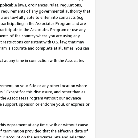
pplicable laws, ordinances, rules, regulations,
her requirements of any governmental authority that
u are lawfully able to enter into contracts (e.g.
 participating in the Associates Program and are
 participate in the Associates Program or use any
nments of the country where you are using any
 restrictions consistent with U.S. law, that may
ram is accurate and complete at all times. You can
 at any time in connection with the Associates
eement, on your Site or any other location where
” Except for this disclosure, and other than as
in the Associates Program without our advance
we support, sponsor, or endorse you), or express or
this Agreement at any time, with or without cause
of termination provided that the effective date of
our account on the Associates Site and selecting