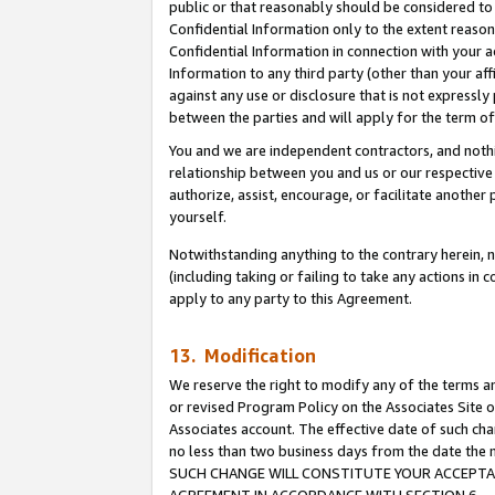
public or that reasonably should be considered to 
Confidential Information only to the extent reaso
Confidential Information in connection with your ac
Information to any third party (other than your af
against any use or disclosure that is not expressly
between the parties and will apply for the term o
You and we are independent contractors, and nothin
relationship between you and us or our respective a
authorize, assist, encourage, or facilitate another
yourself.
Notwithstanding anything to the contrary herein, no
(including taking or failing to take any actions in 
apply to any party to this Agreement.
13. Modification
We reserve the right to modify any of the terms an
or revised Program Policy on the Associates Site o
Associates account. The effective date of such ch
no less than two business days from the date 
SUCH CHANGE WILL CONSTITUTE YOUR ACCEPTANC
AGREEMENT IN ACCORDANCE WITH SECTION 6.