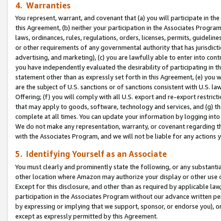
4. Warranties
You represent, warrant, and covenant that (a) you will participate in t
this Agreement, (b) neither your participation in the Associates Program
laws, ordinances, rules, regulations, orders, licenses, permits, guidelin
or other requirements of any governmental authority that has jurisdicti
advertising, and marketing), (c) you are lawfully able to enter into cont
you have independently evaluated the desirability of participating in t
statement other than as expressly set forth in this Agreement, (e) you w
are the subject of U.S. sanctions or of sanctions consistent with U.S.
Offering; (f) you will comply with all U.S. export and re-export restric
that may apply to goods, software, technology and services, and (g) th
complete at all times. You can update your information by logging into 
We do not make any representation, warranty, or covenant regarding th
with the Associates Program, and we will not be liable for any actions
5. Identifying Yourself as an Associate
You must clearly and prominently state the following, or any substanti
other location where Amazon may authorize your display or other use 
Except for this disclosure, and other than as required by applicable la
participation in the Associates Program without our advance written per
by expressing or implying that we support, sponsor, or endorse you), or
except as expressly permitted by this Agreement.