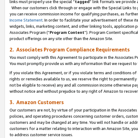
links must properly use the special “
tagged
” link formats we provide 
When our customers click through or engage with the Special Links to p
you can receive commission income for qualifying purchases, as further d
Income Statement
. In order to facilitate your advertisement of these i
widgets, links, marketing content, and other linking tools, application 
Associates Program (“
Program Content
”). Program Content specifical
product offerings on any site other than the Amazon Site.
2. Associates Program Compliance Requirements
You must comply with this Agreement to participate in the Associates
You must promptly provide us with any information that we request to
If you violate this Agreement, or if you violate terms and conditions 
rights or remedies available to us, we reserve the right to permanently
not be eligible to receive) any and all commission income otherwise pay
without notice and without prejudice to any right of Amazon to recove
3. Amazon Customers
Our customers are not, by virtue of your participation in the Associates
policies, and operating procedures concerning customer orders, custome
customers and may be changed at any time. You will not handle or addre
customers for a matter relating to interaction with an Amazon Site, yo
to address customer service issues.