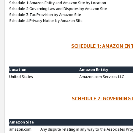
Schedule 1:Amazon Entity and Amazon Site by Location
Schedule 2:Governing Law and Disputes by Amazon Site
Schedule 3:Tax Provision by Amazon Site
Schedule 4:Privacy Notice by Amazon Site
SCHEDULE 1: AMAZON ENT
Location
Amazon Entity
United States
Amazon.com Services LLC
SCHEDULE 2: GOVERNING 
Amazon Site
amazon.com
Any dispute relating in any way to the Associates Pro