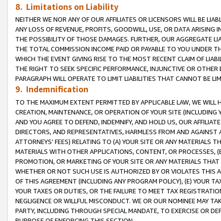
8. Limitations on Liability
NEITHER WE NOR ANY OF OUR AFFILIATES OR LICENSORS WILL BE LIAB
ANY LOSS OF REVENUE, PROFITS, GOODWILL, USE, OR DATA ARISING 
THE POSSIBILITY OF THOSE DAMAGES. FURTHER, OUR AGGREGATE LIA
THE TOTAL COMMISSION INCOME PAID OR PAYABLE TO YOU UNDER T
WHICH THE EVENT GIVING RISE TO THE MOST RECENT CLAIM OF LIABI
THE RIGHT TO SEEK SPECIFIC PERFORMANCE, INJUNCTIVE OR OTHER 
PARAGRAPH WILL OPERATE TO LIMIT LIABILITIES THAT CANNOT BE LI
9. Indemnification
TO THE MAXIMUM EXTENT PERMITTED BY APPLICABLE LAW, WE WILL HA
CREATION, MAINTENANCE, OR OPERATION OF YOUR SITE (INCLUDING 
AND YOU AGREE TO DEFEND, INDEMNIFY, AND HOLD US, OUR AFFILIAT
DIRECTORS, AND REPRESENTATIVES, HARMLESS FROM AND AGAINST ALL
ATTORNEYS’ FEES) RELATING TO (A) YOUR SITE OR ANY MATERIALS 
MATERIALS WITH OTHER APPLICATIONS, CONTENT, OR PROCESSES, (
PROMOTION, OR MARKETING OF YOUR SITE OR ANY MATERIALS THAT A
WHETHER OR NOT SUCH USE IS AUTHORIZED BY OR VIOLATES THIS A
OF THIS AGREEMENT (INCLUDING ANY PROGRAM POLICY), (E) YOUR TA
YOUR TAXES OR DUTIES, OR THE FAILURE TO MEET TAX REGISTRATIO
NEGLIGENCE OR WILLFUL MISCONDUCT. WE OR OUR NOMINEE MAY TA
PARTY, INCLUDING THROUGH SPECIAL MANDATE, TO EXERCISE OR DEF
PURPOSE OF ENFORCING THIS SECTION.