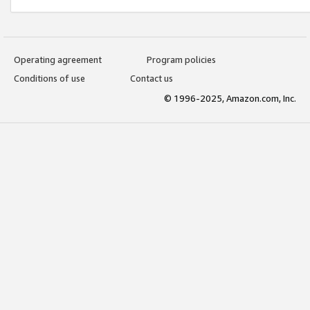
Operating agreement
Program policies
Conditions of use
Contact us
© 1996-2025, Amazon.com, Inc.