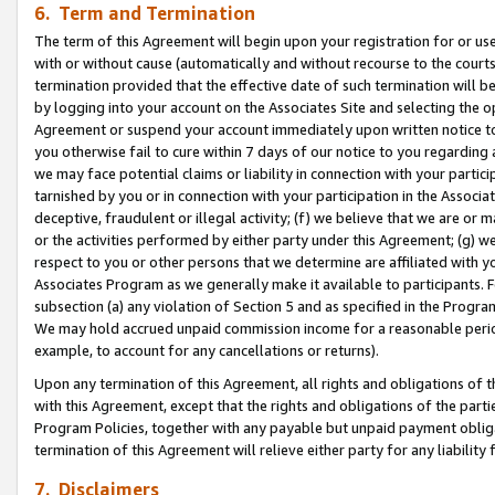
6. Term and Termination
The term of this Agreement will begin upon your registration for or use
with or without cause (automatically and without recourse to the courts,
termination provided that the effective date of such termination will b
by logging into your account on the Associates Site and selecting the op
Agreement or suspend your account immediately upon written notice to y
you otherwise fail to cure within 7 days of our notice to you regarding
we may face potential claims or liability in connection with your partic
tarnished by you or in connection with your participation in the Associ
deceptive, fraudulent or illegal activity; (f) we believe that we are or
or the activities performed by either party under this Agreement; (g) 
respect to you or other persons that we determine are affiliated with yo
Associates Program as we generally make it available to participants. 
subsection (a) any violation of Section 5 and as specified in the Progr
We may hold accrued unpaid commission income for a reasonable period 
example, to account for any cancellations or returns).
Upon any termination of this Agreement, all rights and obligations of th
with this Agreement, except that the rights and obligations of the partie
Program Policies, together with any payable but unpaid payment obliga
termination of this Agreement will relieve either party for any liability 
7. Disclaimers