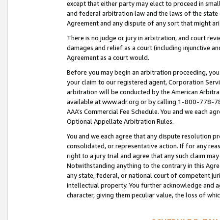
except that either party may elect to proceed in small
and federal arbitration law and the laws of the state 
Agreement and any dispute of any sort that might ar
There is no judge or jury in arbitration, and court re
damages and relief as a court (including injunctive a
Agreement as a court would.
Before you may begin an arbitration proceeding, you m
your claim to our registered agent, Corporation Se
arbitration will be conducted by the American Arbitra
available at www.adr.org or by calling 1-800-778-787
AAA’s Commercial Fee Schedule. You and we each agre
Optional Appellate Arbitration Rules.
You and we each agree that any dispute resolution pro
consolidated, or representative action. If for any rea
right to a jury trial and agree that any such claim ma
Notwithstanding anything to the contrary in this Agre
any state, federal, or national court of competent jur
intellectual property. You further acknowledge and ag
character, giving them peculiar value, the loss of 