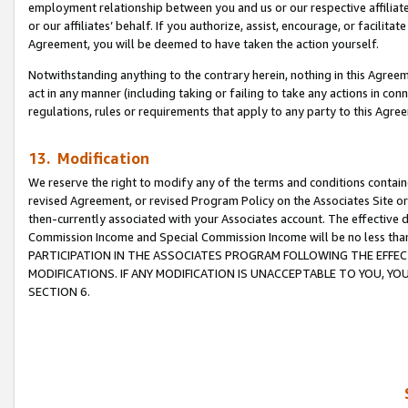
employment relationship between you and us or our respective affiliate
or our affiliates’ behalf. If you authorize, assist, encourage, or facilita
Agreement, you will be deemed to have taken the action yourself.
Notwithstanding anything to the contrary herein, nothing in this Agreeme
act in any manner (including taking or failing to take any actions in con
regulations, rules or requirements that apply to any party to this Agre
13. Modification
We reserve the right to modify any of the terms and conditions containe
revised Agreement, or revised Program Policy on the Associates Site or
then-currently associated with your Associates account. The effective d
Commission Income and Special Commission Income will be no less tha
PARTICIPATION IN THE ASSOCIATES PROGRAM FOLLOWING THE EFFE
MODIFICATIONS. IF ANY MODIFICATION IS UNACCEPTABLE TO YOU, 
SECTION 6.