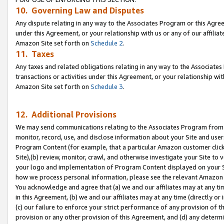
10. Governing Law and Disputes
Any dispute relating in any way to the Associates Program or this Agree
under this Agreement, or your relationship with us or any of our affilia
Amazon Site set forth on
Schedule 2
.
11. Taxes
Any taxes and related obligations relating in any way to the Associate
transactions or activities under this Agreement, or your relationship with
Amazon Site set forth on
Schedule 3
.
12. Additional Provisions
We may send communications relating to the Associates Program from tim
monitor, record, use, and disclose information about your Site and user
Program Content (for example, that a particular Amazon customer clic
Site),(b) review, monitor, crawl, and otherwise investigate your Site to 
your logo and implementation of Program Content displayed on your Sit
how we process personal information, please see the relevant Amazon P
You acknowledge and agree that (a) we and our affiliates may at any time
in this Agreement, (b) we and our affiliates may at any time (directly or 
(c) our failure to enforce your strict performance of any provision of t
provision or any other provision of this Agreement, and (d) any determ