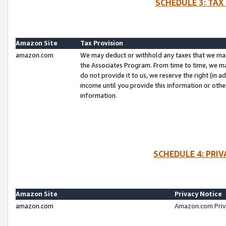
SCHEDULE 3: TAX
Amazon Site
Tax Provision
amazon.com
We may deduct or withhold any taxes that we ma
the Associates Program. From time to time, we m
do not provide it to us, we reserve the right (in 
income until you provide this information or oth
information.
SCHEDULE 4: PRI
Amazon Site
Privacy Notice
amazon.com
Amazon.com Priv