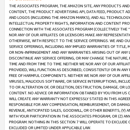
THE ASSOCIATES PROGRAM, THE AMAZON SITE, ANY PRODUCTS AND SE
CONTENT, THE PRODUCT ADVERTISING API, DATA FEED, PRODUCT A
AND LOGOS (INCLUDING THE AMAZON MARKS), AND ALL TECHNOLOGY,
INTELLECTUAL PROPERTY RIGHTS, INFORMATION AND CONTENT PROVI
CONNECTION WITH THE ASSOCIATES PROGRAM (COLLECTIVELY THE “
NOR ANY OF OUR AFFILIATES OR LICENSORS MAKE ANY REPRESENTAT
OTHERWISE, WITH RESPECT TO THE SERVICE OFFERINGS. WE AND OU
SERVICE OFFERINGS, INCLUDING ANY IMPLIED WARRANTIES OF TITLE,
OR NON-INFRINGEMENT AND ANY WARRANTIES ARISING OUT OF ANY 
DISCONTINUE ANY SERVICE OFFERING, OR MAY CHANGE THE NATURE, 
TIME AND FROM TIME TO TIME. NEITHER WE NOR ANY OF OUR AFFILI
PROVIDED, WILL FUNCTION AS DESCRIBED, CONSISTENTLY OR IN ANY
FREE OF HARMFUL COMPONENTS. NEITHER WE NOR ANY OF OUR AFFILIA
VIRUSES, MALICIOUS SOFTWARE, OR SERVICE INTERRUPTIONS, INCL
TO OR ALTERATION OF, OR DELETION, DESTRUCTION, DAMAGE, OR LO
CONTENT. NO ADVICE OR INFORMATION OBTAINED BY YOU FROM US 
WILL CREATE ANY WARRANTY NOT EXPRESSLY STATED IN THIS AGREEM
RESPONSIBLE FOR ANY COMPENSATION, REIMBURSEMENT, OR DAMAGES
REVENUE, ANTICIPATED SALES, GOODWILL, OR OTHER BENEFITS, (Y
WITH YOUR PARTICIPATION IN THE ASSOCIATES PROGRAM, OR (Z) AN
PROGRAM. NOTHING IN THIS SECTION 7 WILL OPERATE TO EXCLUDE O
EXCLUDED OR LIMITED UNDER APPLICABLE LAW.