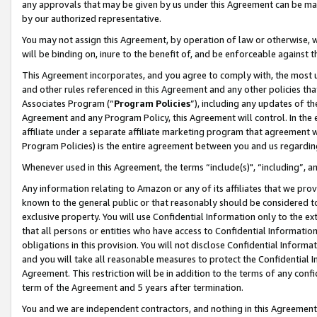
any approvals that may be given by us under this Agreement can be made,
by our authorized representative.
You may not assign this Agreement, by operation of law or otherwise, wi
will be binding on, inure to the benefit of, and be enforceable against 
This Agreement incorporates, and you agree to comply with, the most up-
and other rules referenced in this Agreement and any other policies th
Associates Program (“
Program Policies
”), including any updates of th
Agreement and any Program Policy, this Agreement will control. In th
affiliate under a separate affiliate marketing program that agreement 
Program Policies) is the entire agreement between you and us regardin
Whenever used in this Agreement, the terms “include(s)", “including”, 
Any information relating to Amazon or any of its affiliates that we pro
known to the general public or that reasonably should be considered to
exclusive property. You will use Confidential Information only to the
that all persons or entities who have access to Confidential Informatio
obligations in this provision. You will not disclose Confidential Informa
and you will take all reasonable measures to protect the Confidential In
Agreement. This restriction will be in addition to the terms of any con
term of the Agreement and 5 years after termination.
You and we are independent contractors, and nothing in this Agreement wi