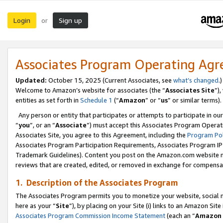
Login
Sign up
or
Associates Program Operating Ag
Updated:
October 15, 2025 (Current Associates, see
what’s changed
.)
Welcome to Amazon’s website for associates (the “
Associates Site
”)
entities as set forth in
Schedule 1
(“
Amazon
” or “
us
” or similar terms).
Any person or entity that participates or attempts to participate in ou
“
you
”, or an “
Associate
”) must accept this Associates Program Operat
Associates Site, you agree to this Agreement, including the
Program Pol
Associates Program Participation Requirements, Associates Program I
Trademark Guidelines). Content you post on the Amazon.com website m
reviews that are created, edited, or removed in exchange for compensati
1. Description of the Associates Program
The Associates Program permits you to monetize your website, social me
here as your “
Site
”), by placing on your Site (i) links to an Amazon Site
Associates Program Commission Income Statement
(each an “
Amazon 