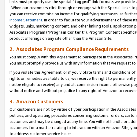
links must properly use the special “
tagged
” link formats we provide 
When our customers click through or engage with the Special Links to p
you can receive commission income for qualifying purchases, as further d
Income Statement
. In order to facilitate your advertisement of these i
widgets, links, marketing content, and other linking tools, application 
Associates Program (“
Program Content
”). Program Content specifical
product offerings on any site other than the Amazon Site.
2. Associates Program Compliance Requirements
You must comply with this Agreement to participate in the Associates
You must promptly provide us with any information that we request to
If you violate this Agreement, or if you violate terms and conditions 
rights or remedies available to us, we reserve the right to permanently
not be eligible to receive) any and all commission income otherwise pay
without notice and without prejudice to any right of Amazon to recove
3. Amazon Customers
Our customers are not, by virtue of your participation in the Associates
policies, and operating procedures concerning customer orders, custome
customers and may be changed at any time. You will not handle or addre
customers for a matter relating to interaction with an Amazon Site, yo
to address customer service issues.