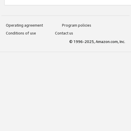
Operating agreement
Program policies
Conditions of use
Contact us
© 1996-2025, Amazon.com, Inc.