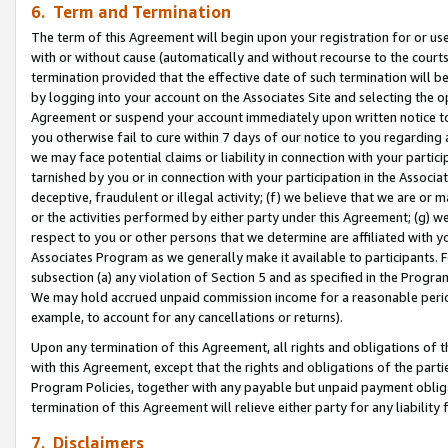
6. Term and Termination
The term of this Agreement will begin upon your registration for or use
with or without cause (automatically and without recourse to the courts,
termination provided that the effective date of such termination will b
by logging into your account on the Associates Site and selecting the op
Agreement or suspend your account immediately upon written notice to y
you otherwise fail to cure within 7 days of our notice to you regarding
we may face potential claims or liability in connection with your partic
tarnished by you or in connection with your participation in the Associ
deceptive, fraudulent or illegal activity; (f) we believe that we are or
or the activities performed by either party under this Agreement; (g) 
respect to you or other persons that we determine are affiliated with yo
Associates Program as we generally make it available to participants. 
subsection (a) any violation of Section 5 and as specified in the Progr
We may hold accrued unpaid commission income for a reasonable period 
example, to account for any cancellations or returns).
Upon any termination of this Agreement, all rights and obligations of th
with this Agreement, except that the rights and obligations of the partie
Program Policies, together with any payable but unpaid payment obliga
termination of this Agreement will relieve either party for any liability 
7. Disclaimers