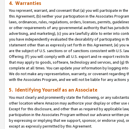
4. Warranties
You represent, warrant, and covenant that (a) you will participate in t
this Agreement, (b) neither your participation in the Associates Program
laws, ordinances, rules, regulations, orders, licenses, permits, guidelin
or other requirements of any governmental authority that has jurisdicti
advertising, and marketing), (c) you are lawfully able to enter into cont
you have independently evaluated the desirability of participating in t
statement other than as expressly set forth in this Agreement, (e) you w
are the subject of U.S. sanctions or of sanctions consistent with U.S.
Offering; (f) you will comply with all U.S. export and re-export restric
that may apply to goods, software, technology and services, and (g) th
complete at all times. You can update your information by logging into 
We do not make any representation, warranty, or covenant regarding th
with the Associates Program, and we will not be liable for any actions
5. Identifying Yourself as an Associate
You must clearly and prominently state the following, or any substanti
other location where Amazon may authorize your display or other use 
Except for this disclosure, and other than as required by applicable la
participation in the Associates Program without our advance written per
by expressing or implying that we support, sponsor, or endorse you), or
except as expressly permitted by this Agreement.