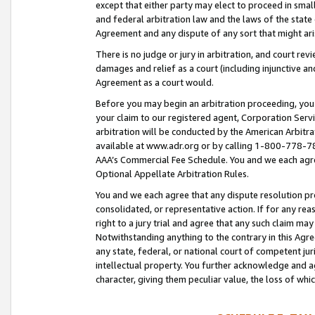
except that either party may elect to proceed in small
and federal arbitration law and the laws of the state 
Agreement and any dispute of any sort that might ar
There is no judge or jury in arbitration, and court re
damages and relief as a court (including injunctive a
Agreement as a court would.
Before you may begin an arbitration proceeding, you m
your claim to our registered agent, Corporation Se
arbitration will be conducted by the American Arbitra
available at www.adr.org or by calling 1-800-778-787
AAA’s Commercial Fee Schedule. You and we each agre
Optional Appellate Arbitration Rules.
You and we each agree that any dispute resolution pro
consolidated, or representative action. If for any rea
right to a jury trial and agree that any such claim ma
Notwithstanding anything to the contrary in this Agre
any state, federal, or national court of competent jur
intellectual property. You further acknowledge and ag
character, giving them peculiar value, the loss of 