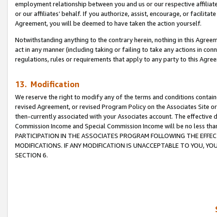
employment relationship between you and us or our respective affiliate
or our affiliates’ behalf. If you authorize, assist, encourage, or facilita
Agreement, you will be deemed to have taken the action yourself.
Notwithstanding anything to the contrary herein, nothing in this Agreeme
act in any manner (including taking or failing to take any actions in con
regulations, rules or requirements that apply to any party to this Agre
13. Modification
We reserve the right to modify any of the terms and conditions containe
revised Agreement, or revised Program Policy on the Associates Site or
then-currently associated with your Associates account. The effective d
Commission Income and Special Commission Income will be no less tha
PARTICIPATION IN THE ASSOCIATES PROGRAM FOLLOWING THE EFFE
MODIFICATIONS. IF ANY MODIFICATION IS UNACCEPTABLE TO YOU, 
SECTION 6.