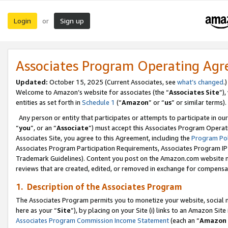
Login
Sign up
or
Associates Program Operating Ag
Updated:
October 15, 2025 (Current Associates, see
what’s changed
.)
Welcome to Amazon’s website for associates (the “
Associates Site
”)
entities as set forth in
Schedule 1
(“
Amazon
” or “
us
” or similar terms).
Any person or entity that participates or attempts to participate in ou
“
you
”, or an “
Associate
”) must accept this Associates Program Operat
Associates Site, you agree to this Agreement, including the
Program Pol
Associates Program Participation Requirements, Associates Program I
Trademark Guidelines). Content you post on the Amazon.com website m
reviews that are created, edited, or removed in exchange for compensati
1. Description of the Associates Program
The Associates Program permits you to monetize your website, social me
here as your “
Site
”), by placing on your Site (i) links to an Amazon Site
Associates Program Commission Income Statement
(each an “
Amazon 