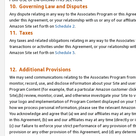
10. Governing Law and Disputes
Any dispute relating in any way to the Associates Program or this Agree
under this Agreement, or your relationship with us or any of our affilia
Amazon Site set forth on
Schedule 2
.
11. Taxes
Any taxes and related obligations relating in any way to the Associate
transactions or activities under this Agreement, or your relationship with
Amazon Site set forth on
Schedule 3
.
12. Additional Provisions
We may send communications relating to the Associates Program from tim
monitor, record, use, and disclose information about your Site and user
Program Content (for example, that a particular Amazon customer clic
Site),(b) review, monitor, crawl, and otherwise investigate your Site to 
your logo and implementation of Program Content displayed on your Sit
how we process personal information, please see the relevant Amazon P
You acknowledge and agree that (a) we and our affiliates may at any time
in this Agreement, (b) we and our affiliates may at any time (directly or 
(c) our failure to enforce your strict performance of any provision of t
provision or any other provision of this Agreement, and (d) any determ