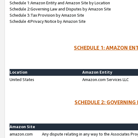
Schedule 1:Amazon Entity and Amazon Site by Location
Schedule 2:Governing Law and Disputes by Amazon Site
Schedule 3:Tax Provision by Amazon Site
Schedule 4:Privacy Notice by Amazon Site
SCHEDULE 1: AMAZON ENT
Location
Amazon Entity
United States
Amazon.com Services LLC
SCHEDULE 2: GOVERNING 
Amazon Site
amazon.com
Any dispute relating in any way to the Associates Pro