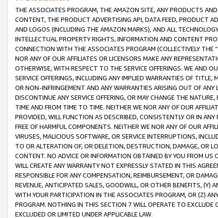
THE ASSOCIATES PROGRAM, THE AMAZON SITE, ANY PRODUCTS AND SE
CONTENT, THE PRODUCT ADVERTISING API, DATA FEED, PRODUCT A
AND LOGOS (INCLUDING THE AMAZON MARKS), AND ALL TECHNOLOGY,
INTELLECTUAL PROPERTY RIGHTS, INFORMATION AND CONTENT PROVI
CONNECTION WITH THE ASSOCIATES PROGRAM (COLLECTIVELY THE “
NOR ANY OF OUR AFFILIATES OR LICENSORS MAKE ANY REPRESENTAT
OTHERWISE, WITH RESPECT TO THE SERVICE OFFERINGS. WE AND OU
SERVICE OFFERINGS, INCLUDING ANY IMPLIED WARRANTIES OF TITLE,
OR NON-INFRINGEMENT AND ANY WARRANTIES ARISING OUT OF ANY 
DISCONTINUE ANY SERVICE OFFERING, OR MAY CHANGE THE NATURE, 
TIME AND FROM TIME TO TIME. NEITHER WE NOR ANY OF OUR AFFILI
PROVIDED, WILL FUNCTION AS DESCRIBED, CONSISTENTLY OR IN ANY
FREE OF HARMFUL COMPONENTS. NEITHER WE NOR ANY OF OUR AFFILIA
VIRUSES, MALICIOUS SOFTWARE, OR SERVICE INTERRUPTIONS, INCL
TO OR ALTERATION OF, OR DELETION, DESTRUCTION, DAMAGE, OR LO
CONTENT. NO ADVICE OR INFORMATION OBTAINED BY YOU FROM US 
WILL CREATE ANY WARRANTY NOT EXPRESSLY STATED IN THIS AGREEM
RESPONSIBLE FOR ANY COMPENSATION, REIMBURSEMENT, OR DAMAGES
REVENUE, ANTICIPATED SALES, GOODWILL, OR OTHER BENEFITS, (Y
WITH YOUR PARTICIPATION IN THE ASSOCIATES PROGRAM, OR (Z) AN
PROGRAM. NOTHING IN THIS SECTION 7 WILL OPERATE TO EXCLUDE O
EXCLUDED OR LIMITED UNDER APPLICABLE LAW.