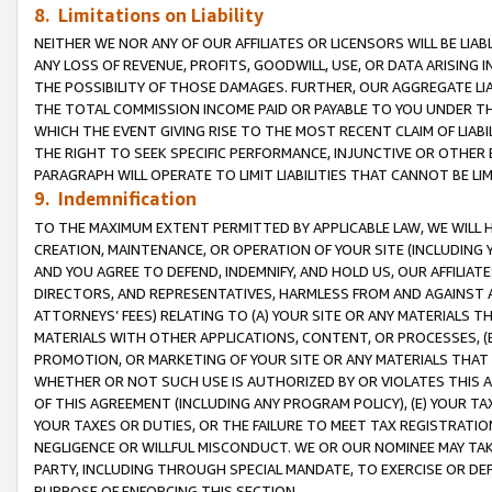
8. Limitations on Liability
NEITHER WE NOR ANY OF OUR AFFILIATES OR LICENSORS WILL BE LIAB
ANY LOSS OF REVENUE, PROFITS, GOODWILL, USE, OR DATA ARISING 
THE POSSIBILITY OF THOSE DAMAGES. FURTHER, OUR AGGREGATE LIA
THE TOTAL COMMISSION INCOME PAID OR PAYABLE TO YOU UNDER T
WHICH THE EVENT GIVING RISE TO THE MOST RECENT CLAIM OF LIABI
THE RIGHT TO SEEK SPECIFIC PERFORMANCE, INJUNCTIVE OR OTHER 
PARAGRAPH WILL OPERATE TO LIMIT LIABILITIES THAT CANNOT BE LI
9. Indemnification
TO THE MAXIMUM EXTENT PERMITTED BY APPLICABLE LAW, WE WILL HA
CREATION, MAINTENANCE, OR OPERATION OF YOUR SITE (INCLUDING 
AND YOU AGREE TO DEFEND, INDEMNIFY, AND HOLD US, OUR AFFILIAT
DIRECTORS, AND REPRESENTATIVES, HARMLESS FROM AND AGAINST ALL
ATTORNEYS’ FEES) RELATING TO (A) YOUR SITE OR ANY MATERIALS 
MATERIALS WITH OTHER APPLICATIONS, CONTENT, OR PROCESSES, (
PROMOTION, OR MARKETING OF YOUR SITE OR ANY MATERIALS THAT A
WHETHER OR NOT SUCH USE IS AUTHORIZED BY OR VIOLATES THIS A
OF THIS AGREEMENT (INCLUDING ANY PROGRAM POLICY), (E) YOUR TA
YOUR TAXES OR DUTIES, OR THE FAILURE TO MEET TAX REGISTRATIO
NEGLIGENCE OR WILLFUL MISCONDUCT. WE OR OUR NOMINEE MAY TA
PARTY, INCLUDING THROUGH SPECIAL MANDATE, TO EXERCISE OR DEF
PURPOSE OF ENFORCING THIS SECTION.