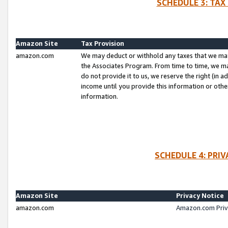
SCHEDULE 3: TAX
Amazon Site
Tax Provision
amazon.com
We may deduct or withhold any taxes that we ma
the Associates Program. From time to time, we m
do not provide it to us, we reserve the right (in 
income until you provide this information or oth
information.
SCHEDULE 4: PRI
Amazon Site
Privacy Notice
amazon.com
Amazon.com Priv