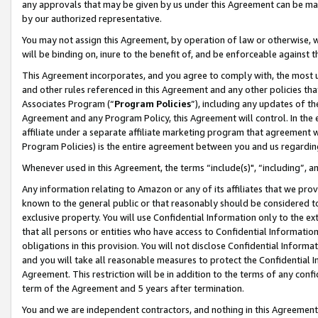
any approvals that may be given by us under this Agreement can be made,
by our authorized representative.
You may not assign this Agreement, by operation of law or otherwise, wi
will be binding on, inure to the benefit of, and be enforceable against 
This Agreement incorporates, and you agree to comply with, the most up-
and other rules referenced in this Agreement and any other policies th
Associates Program (“
Program Policies
”), including any updates of th
Agreement and any Program Policy, this Agreement will control. In th
affiliate under a separate affiliate marketing program that agreement 
Program Policies) is the entire agreement between you and us regardin
Whenever used in this Agreement, the terms “include(s)", “including”, 
Any information relating to Amazon or any of its affiliates that we pro
known to the general public or that reasonably should be considered to
exclusive property. You will use Confidential Information only to the
that all persons or entities who have access to Confidential Informatio
obligations in this provision. You will not disclose Confidential Informa
and you will take all reasonable measures to protect the Confidential In
Agreement. This restriction will be in addition to the terms of any con
term of the Agreement and 5 years after termination.
You and we are independent contractors, and nothing in this Agreement wi