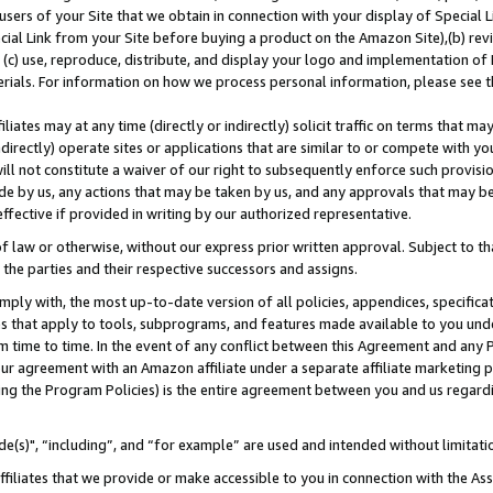
users of your Site that we obtain in connection with your display of Special
ial Link from your Site before buying a product on the Amazon Site),(b) revi
d (c) use, reproduce, distribute, and display your logo and implementation o
erials. For information on how we process personal information, please see t
iates may at any time (directly or indirectly) solicit traffic on terms that ma
ndirectly) operate sites or applications that are similar to or compete with your
ll not constitute a waiver of our right to subsequently enforce such provisi
e by us, any actions that may be taken by us, and any approvals that may b
 effective if provided in writing by our authorized representative.
 law or otherwise, without our express prior written approval. Subject to that
 the parties and their respective successors and assigns.
ly with, the most up-to-date version of all policies, appendices, specificati
es that apply to tools, subprograms, and features made available to you und
 time to time. In the event of any conflict between this Agreement and any P
ur agreement with an Amazon affiliate under a separate affiliate marketing 
ing the Program Policies) is the entire agreement between you and us regard
e(s)", “including”, and “for example” are used and intended without limitati
ffiliates that we provide or make accessible to you in connection with the A