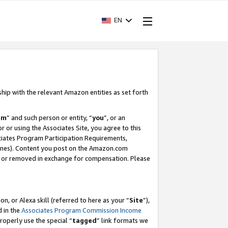
EN
ship with the relevant Amazon entities as set forth
am
” and such person or entity, “
you
”, or an
r or using the Associates Site, you agree to this
ociates Program Participation Requirements,
ines). Content you post on the Amazon.com
, or removed in exchange for compensation. Please
, or Alexa skill (referred to here as your “
Site
”),
d in the
Associates Program Commission Income
properly use the special “
tagged
” link formats we