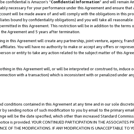
be confidential is Amazon’s “
Confidential Information
” and will remain A
nably necessary for your performance under this Agreement and ensure that a
count will be made aware of and will comply with the obligations in this prov
filiates bound by confidentiality obligations) and you will take all reasonabl
 permitted in this Agreement. This restriction will be in addition to the term
f the Agreement and 5 years after termination.
g in this Agreement will create any partnership, joint venture, agency, fran
ffiliates. You will have no authority to make or accept any offers or represent
 person or entity to take any action related to the subject matter of this Ag
thing in this Agreement will, or will be interpreted or construed to, induce 
connection with a transaction) which is inconsistent with or penalized under an
d conditions contained in this Agreement at any time and in our sole discret
r by sending notice of such modification to you by email to the primary emai
ange will be the date specified, which other than increased Standard Commi
the notice is provided. YOUR CONTINUED PARTICIPATION IN THE ASSOCIATE
E OF THE MODIFICATIONS. IF ANY MODIFICATION IS UNACCEPTABLE TO Y