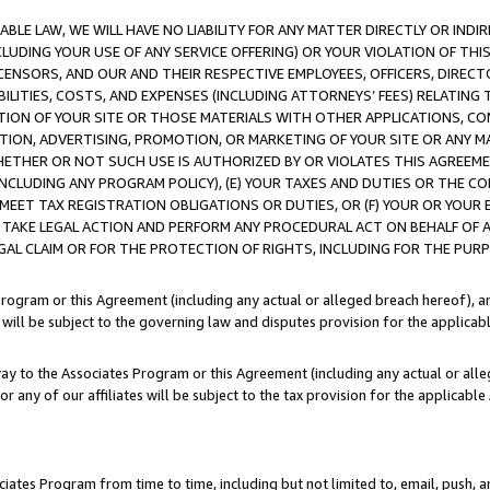
LE LAW, WE WILL HAVE NO LIABILITY FOR ANY MATTER DIRECTLY OR INDI
CLUDING YOUR USE OF ANY SERVICE OFFERING) OR YOUR VIOLATION OF THI
LICENSORS, AND OUR AND THEIR RESPECTIVE EMPLOYEES, OFFICERS, DIRE
BILITIES, COSTS, AND EXPENSES (INCLUDING ATTORNEYS’ FEES) RELATING 
TION OF YOUR SITE OR THOSE MATERIALS WITH OTHER APPLICATIONS, CON
ION, ADVERTISING, PROMOTION, OR MARKETING OF YOUR SITE OR ANY M
 WHETHER OR NOT SUCH USE IS AUTHORIZED BY OR VIOLATES THIS AGREEME
NCLUDING ANY PROGRAM POLICY), (E) YOUR TAXES AND DUTIES OR THE CO
O MEET TAX REGISTRATION OBLIGATIONS OR DUTIES, OR (F) YOUR OR YOU
 TAKE LEGAL ACTION AND PERFORM ANY PROCEDURAL ACT ON BEHALF OF
EGAL CLAIM OR FOR THE PROTECTION OF RIGHTS, INCLUDING FOR THE PUR
Program or this Agreement (including any actual or alleged breach hereof), an
es will be subject to the governing law and disputes provision for the applica
way to the Associates Program or this Agreement (including any actual or alleg
or any of our affiliates will be subject to the tax provision for the applicab
ates Program from time to time, including but not limited to, email, push, a