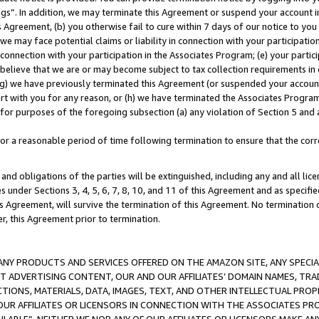
ings”. In addition, we may terminate this Agreement or suspend your account 
is Agreement, (b) you otherwise fail to cure within 7 days of our notice to y
 we may face potential claims or liability in connection with your participatio
connection with your participation in the Associates Program; (e) your parti
we believe that we are or may become subject to tax collection requirements in
g) we have previously terminated this Agreement (or suspended your account
cert with you for any reason, or (h) we have terminated the Associates Program
for purposes of the foregoing subsection (a) any violation of Section 5 and a
a reasonable period of time following termination to ensure that the corre
and obligations of the parties will be extinguished, including any and all lic
es under Sections 3, 4, 5, 6, 7, 8, 10, and 11 of this Agreement and as specifi
Agreement, will survive the termination of this Agreement. No termination of
der, this Agreement prior to termination.
NY PRODUCTS AND SERVICES OFFERED ON THE AMAZON SITE, ANY SPECIAL
CT ADVERTISING CONTENT, OUR AND OUR AFFILIATES’ DOMAIN NAMES, T
TIONS, MATERIALS, DATA, IMAGES, TEXT, AND OTHER INTELLECTUAL PR
OUR AFFILIATES OR LICENSORS IN CONNECTION WITH THE ASSOCIATES PRO