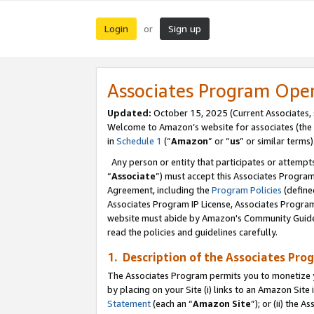
Login
Sign up
or
Associates Program Ope
Updated:
October 15, 2025 (Current Associates,
Welcome to Amazon’s website for associates (the 
in
Schedule 1
(“
Amazon
” or “
us
” or similar terms)
Any person or entity that participates or attempts
“
Associate
”) must accept this Associates Progra
Agreement, including the
Program Policies
(define
Associates Program IP License, Associates Progr
website must abide by Amazon's Community Guideli
read the policies and guidelines carefully.
1. Description of the Associates Pro
The Associates Program permits you to monetize you
by placing on your Site (i) links to an Amazon Site 
Statement
(each an “
Amazon Site
”); or (ii) the 