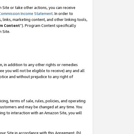
Site or take other actions, you can receive
Commission Income Statement
. In order to
 links, marketing content, and other linking tools,
m Content
”). Program Content specifically
n Site.
, in addition to any other rights or remedies
 you will not be eligible to receive) any and all
tice and without prejudice to any right of
ing, terms of sale, rules, policies, and operating
 customers and may be changed at any time. You
ing to interaction with an Amazon Site, you will
our Site in accordance with this Agreement, (b)