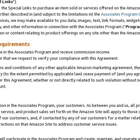
l Links
”).
he Special Links to purchase an item sold or services offered on the Amazon 
her described in (and subject to the limitations in) the
Associates Program 
vices, we may make available to you data, images, text, link formats, widgets,
y, and other information in connection with the Associates Program (“
Progra
ion or content relating to product offerings on any site other than the Amazo
equirements
te in the Associates Program and receive commission income.
n that we request to verify your compliance with this Agreement.
erms and conditions of any other applicable Amazon marketing agreement, then
ly (to the extent permitted by applicable law) cease payment of (and you agree
this Agreement, whether or not directly related to such violation without no
unt.
ion in the Associates Program, your customers. As between you and us, all pric
service, and product sales set forth on the Amazon Site will apply to those
f our customers, and, if contacted by any of our customers for a matter relat
rections on that Amazon Site to address customer service issues.
will participate in the Associates Program and create, maintain, and operate y