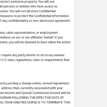
mazon’s exclusive property. You will use
ll persons or entities who have access to
ision. You will not disclose Confidential
e measures to protect the Confidential Information
s of any confidentiality or non-disclosure agreement
chise, sales representative, or employment
ations on our or our affiliates’ behalf. If you
reement, you will be deemed to have taken the action
or require any party hereto to act in any manner
y U.S. laws, regulations, rules or requirements that
ion by posting a change notice, revised Agreement,
l address then-currently associated with your
ssion Income and Special Commission Income will be
S PROGRAM FOLLOWING THE EFFECTIVE DATE OF
OU, YOUR ONLY RECOURSE IS TO TERMINATE THIS