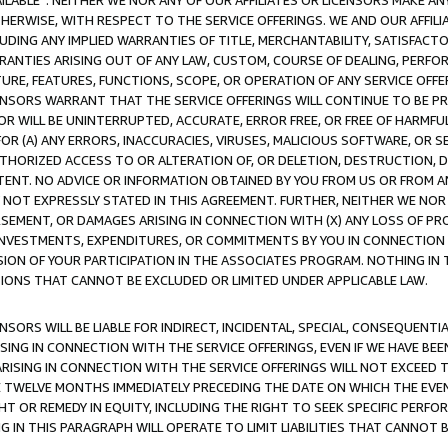
AVAILABLE”. NEITHER WE NOR ANY OF OUR AFFILIATES OR LICENSORS MAKE 
HERWISE, WITH RESPECT TO THE SERVICE OFFERINGS. WE AND OUR AFFILI
UDING ANY IMPLIED WARRANTIES OF TITLE, MERCHANTABILITY, SATISFACTO
ANTIES ARISING OUT OF ANY LAW, CUSTOM, COURSE OF DEALING, PERFO
URE, FEATURES, FUNCTIONS, SCOPE, OR OPERATION OF ANY SERVICE OFFER
CENSORS WARRANT THAT THE SERVICE OFFERINGS WILL CONTINUE TO BE PR
OR WILL BE UNINTERRUPTED, ACCURATE, ERROR FREE, OR FREE OF HARMF
 FOR (A) ANY ERRORS, INACCURACIES, VIRUSES, MALICIOUS SOFTWARE, OR
THORIZED ACCESS TO OR ALTERATION OF, OR DELETION, DESTRUCTION, DA
TENT. NO ADVICE OR INFORMATION OBTAINED BY YOU FROM US OR FROM
NOT EXPRESSLY STATED IN THIS AGREEMENT. FURTHER, NEITHER WE NOR A
EMENT, OR DAMAGES ARISING IN CONNECTION WITH (X) ANY LOSS OF PR
Y INVESTMENTS, EXPENDITURES, OR COMMITMENTS BY YOU IN CONNECTION
ION OF YOUR PARTICIPATION IN THE ASSOCIATES PROGRAM. NOTHING IN 
ATIONS THAT CANNOT BE EXCLUDED OR LIMITED UNDER APPLICABLE LAW.
NSORS WILL BE LIABLE FOR INDIRECT, INCIDENTAL, SPECIAL, CONSEQUENT
ISING IN CONNECTION WITH THE SERVICE OFFERINGS, EVEN IF WE HAVE BEE
ARISING IN CONNECTION WITH THE SERVICE OFFERINGS WILL NOT EXCEED
E TWELVE MONTHS IMMEDIATELY PRECEDING THE DATE ON WHICH THE EVEN
GHT OR REMEDY IN EQUITY, INCLUDING THE RIGHT TO SEEK SPECIFIC PERFO
IN THIS PARAGRAPH WILL OPERATE TO LIMIT LIABILITIES THAT CANNOT B