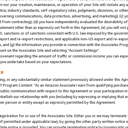
m nor your creation, maintenance, or operation of your Site will violate any a
actice, industry standards, self-regulatory rules, judgments, decisions, or ot
 governing communications, data protection, advertising, and marketing), (c) yo
 from contracting), (d) you have independently evaluated the desirability of
atement other than as expressly set forth in this Agreement, (e) you will not
U.S. sanctions or of sanctions consistent with U.S. law imposed by the gover
 export and re-export restrictions, and applicable non-US export and re-export
 and (g) the information you provide in connection with the Associates Prog
unt on the Associates Site and selecting “Account Settings".
ovenant regarding the amount of traffic or commission income you can expect
s you undertake based on your expectations.
te
ng, or any substantially similar statement previously allowed under this Agr
 Program Content: “As an Amazon Associate I earn from qualifying purchases.
 public communication with respect to this Agreement or your participation 
mbellish our relationship with you (including by expressing or implying that 
her person or entity except as expressly permitted by this Agreement.
gistration for or use of the Associates Site. Either you or we may terminate 
if permitted under applicable law), by giving the other party written notice 
date notice is provided. You can provide termination notice by logging into y