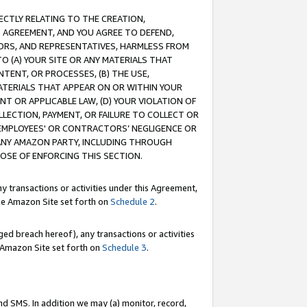
RECTLY RELATING TO THE CREATION,
S AGREEMENT, AND YOU AGREE TO DEFEND,
CTORS, AND REPRESENTATIVES, HARMLESS FROM
TO (A) YOUR SITE OR ANY MATERIALS THAT
TENT, OR PROCESSES, (B) THE USE,
ATERIALS THAT APPEAR ON OR WITHIN YOUR
NT OR APPLICABLE LAW, (D) YOUR VIOLATION OF
LLECTION, PAYMENT, OR FAILURE TO COLLECT OR
R EMPLOYEES' OR CONTRACTORS’ NEGLIGENCE OR
 ANY AMAZON PARTY, INCLUDING THROUGH
POSE OF ENFORCING THIS SECTION.
y transactions or activities under this Agreement,
ble Amazon Site set forth on
Schedule 2
.
ed breach hereof), any transactions or activities
le Amazon Site set forth on
Schedule 3
.
nd SMS. In addition we may (a) monitor, record,