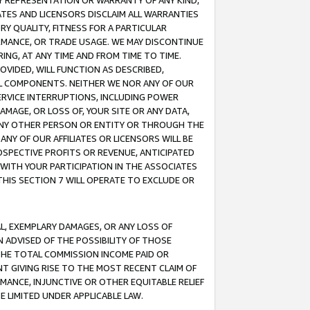
ANY REPRESENTATION OR WARRANTY OF ANY KIND,
ATES AND LICENSORS DISCLAIM ALL WARRANTIES
RY QUALITY, FITNESS FOR A PARTICULAR
RMANCE, OR TRADE USAGE. WE MAY DISCONTINUE
ING, AT ANY TIME AND FROM TIME TO TIME.
OVIDED, WILL FUNCTION AS DESCRIBED,
UL COMPONENTS. NEITHER WE NOR ANY OF OUR
 SERVICE INTERRUPTIONS, INCLUDING POWER
MAGE, OR LOSS OF, YOUR SITE OR ANY DATA,
 ANY OTHER PERSON OR ENTITY OR THROUGH THE
NY OF OUR AFFILIATES OR LICENSORS WILL BE
OSPECTIVE PROFITS OR REVENUE, ANTICIPATED
 WITH YOUR PARTICIPATION IN THE ASSOCIATES
THIS SECTION 7 WILL OPERATE TO EXCLUDE OR
IAL, EXEMPLARY DAMAGES, OR ANY LOSS OF
N ADVISED OF THE POSSIBILITY OF THOSE
 THE TOTAL COMMISSION INCOME PAID OR
T GIVING RISE TO THE MOST RECENT CLAIM OF
RMANCE, INJUNCTIVE OR OTHER EQUITABLE RELIEF
E LIMITED UNDER APPLICABLE LAW.