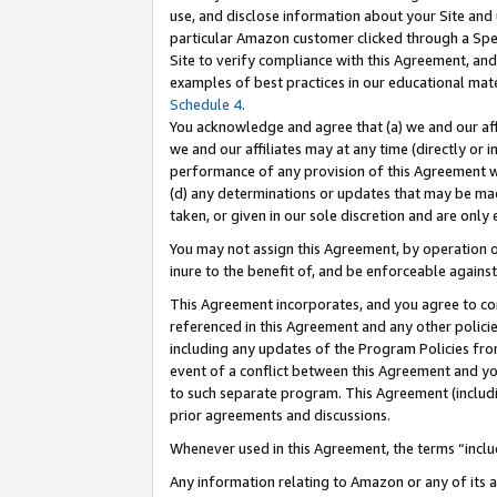
use, and disclose information about your Site and 
particular Amazon customer clicked through a Spec
Site to verify compliance with this Agreement, an
examples of best practices in our educational mat
Schedule 4
.
You acknowledge and agree that (a) we and our affil
we and our affiliates may at any time (directly or i
performance of any provision of this Agreement wi
(d) any determinations or updates that may be mad
taken, or given in our sole discretion and are only
You may not assign this Agreement, by operation of
inure to the benefit of, and be enforceable against
This Agreement incorporates, and you agree to comp
referenced in this Agreement and any other polici
including any updates of the Program Policies from
event of a conflict between this Agreement and yo
to such separate program. This Agreement (includ
prior agreements and discussions.
Whenever used in this Agreement, the terms “includ
Any information relating to Amazon or any of its a