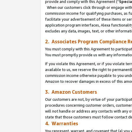
provide and comply with this Agreement (“
Specia
When our customers click through or engage with t
commission income for qualifying purchases, as furt
facilitate your advertisement of these items or ser
application program interfaces, Alexa functionalit
excludes any data, images, text, or other informat
2. Associates Program Compliance R
You must comply with this Agreement to participa
You must promptly provide us with any informatio
If you violate this Agreement, or if you violate t
available to us, we reserve the right to permanent
commission income otherwise payable to you under 
Amazon to recover damages in excess of this amo
3. Amazon Customers
Our customers are not, by virtue of your participat
procedures concerning customer orders, customer 
will not handle or address any contacts with any o
state that those customers must follow contact di
4. Warranties
You represent, warrant, and covenant that (a) you 