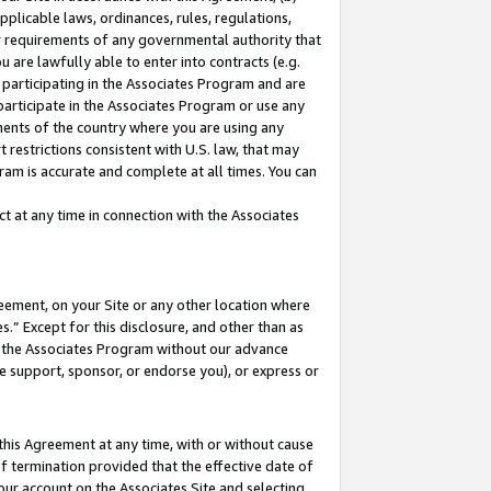
pplicable laws, ordinances, rules, regulations,
her requirements of any governmental authority that
u are lawfully able to enter into contracts (e.g.
 participating in the Associates Program and are
 participate in the Associates Program or use any
nments of the country where you are using any
 restrictions consistent with U.S. law, that may
ram is accurate and complete at all times. You can
 at any time in connection with the Associates
eement, on your Site or any other location where
” Except for this disclosure, and other than as
in the Associates Program without our advance
we support, sponsor, or endorse you), or express or
this Agreement at any time, with or without cause
of termination provided that the effective date of
our account on the Associates Site and selecting