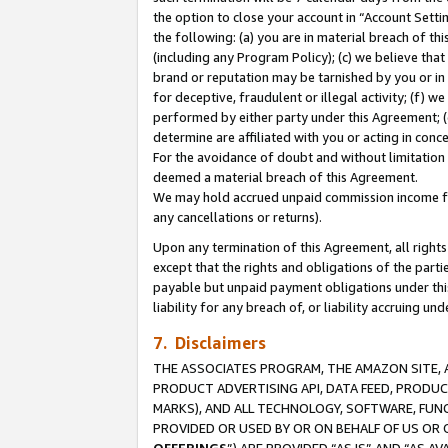
the option to close your account in “Account Sett
the following: (a) you are in material breach of th
(including any Program Policy); (c) we believe that
brand or reputation may be tarnished by you or in 
for deceptive, fraudulent or illegal activity; (f) 
performed by either party under this Agreement; (
determine are affiliated with you or acting in con
For the avoidance of doubt and without limitation 
deemed a material breach of this Agreement.
We may hold accrued unpaid commission income for 
any cancellations or returns).
Upon any termination of this Agreement, all rights 
except that the rights and obligations of the parti
payable but unpaid payment obligations under this 
liability for any breach of, or liability accruing un
7. Disclaimers
THE ASSOCIATES PROGRAM, THE AMAZON SITE, A
PRODUCT ADVERTISING API, DATA FEED, PRODU
MARKS), AND ALL TECHNOLOGY, SOFTWARE, FUNC
PROVIDED OR USED BY OR ON BEHALF OF US OR 