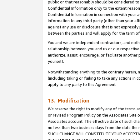
public or that reasonably should be considered to 
Confidential Information only to the extent reaso
Confidential Information in connection with your ac
Information to any third party (other than your af
against any use or disclosure that is not expressly
between the parties and will apply for the term o
You and we are independent contractors, and nothin
relationship between you and us or our respective a
authorize, assist, encourage, or facilitate another
yourself.
Notwithstanding anything to the contrary herein, no
(including taking or failing to take any actions in 
apply to any party to this Agreement.
13. Modification
We reserve the right to modify any of the terms an
or revised Program Policy on the Associates Site o
Associates account. The effective date of such ch
no less than two business days from the date 
SUCH CHANGE WILL CONSTITUTE YOUR ACCEPTANC
AGREEMENT IN ACCORDANCE WITH SECTION 6.