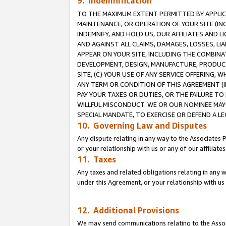
9. Indemnification
TO THE MAXIMUM EXTENT PERMITTED BY APPLICAB
MAINTENANCE, OR OPERATION OF YOUR SITE (IN
INDEMNIFY, AND HOLD US, OUR AFFILIATES AND 
AND AGAINST ALL CLAIMS, DAMAGES, LOSSES, LIA
APPEAR ON YOUR SITE, INCLUDING THE COMBINA
DEVELOPMENT, DESIGN, MANUFACTURE, PRODUCT
SITE, (C) YOUR USE OF ANY SERVICE OFFERING,
ANY TERM OR CONDITION OF THIS AGREEMENT (I
PAY YOUR TAXES OR DUTIES, OR THE FAILURE T
WILLFUL MISCONDUCT. WE OR OUR NOMINEE MAY
SPECIAL MANDATE, TO EXERCISE OR DEFEND A L
10. Governing Law and Disputes
Any dispute relating in any way to the Associates 
or your relationship with us or any of our affiliat
11. Taxes
Any taxes and related obligations relating in any 
under this Agreement, or your relationship with us 
12. Additional Provisions
We may send communications relating to the Associ