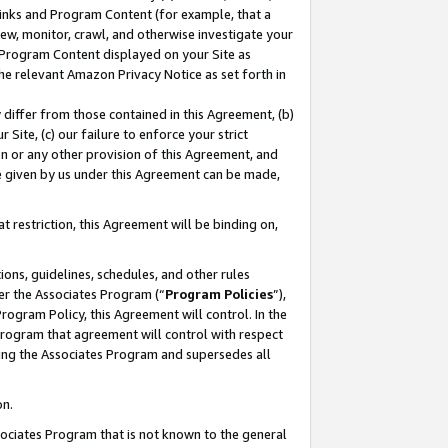
 Links and Program Content (for example, that a
ew, monitor, crawl, and otherwise investigate your
f Program Content displayed on your Site as
he relevant Amazon Privacy Notice as set forth in
y differ from those contained in this Agreement, (b)
 Site, (c) our failure to enforce your strict
on or any other provision of this Agreement, and
e given by us under this Agreement can be made,
 restriction, this Agreement will be binding on,
ons, guidelines, schedules, and other rules
er the Associates Program (“
Program Policies
”),
rogram Policy, this Agreement will control. In the
program that agreement will control with respect
ing the Associates Program and supersedes all
on.
ssociates Program that is not known to the general