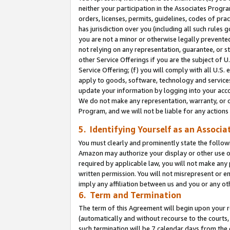
neither your participation in the Associates Progra
orders, licenses, permits, guidelines, codes of pr
has jurisdiction over you (including all such rules
you are not a minor or otherwise legally prevented
not relying on any representation, guarantee, or st
other Service Offerings if you are the subject of 
Service Offering; (f) you will comply with all U.S.
apply to goods, software, technology and services,
update your information by logging into your acco
We do not make any representation, warranty, or c
Program, and we will not be liable for any action
5. Identifying Yourself as an Associa
You must clearly and prominently state the followi
Amazon may authorize your display or other use of
required by applicable law, you will not make any
written permission. You will not misrepresent or e
imply any affiliation between us and you or any ot
6. Term and Termination
The term of this Agreement will begin upon your re
(automatically and without recourse to the courts, 
such termination will be 7 calendar days from the 