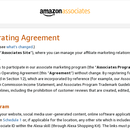
rating Agreement
 see
what’s changed
.)
“
Associates Site
”), where you can manage your affiliate marketing relation
.
 to participate in our associate marketing program (the “
Associates Progr
m Operating Agreement (this “
Agreement
”) without change. By registering fo
d in Section 12), which are incorporated by reference (for example, our Ass
am Commission Income Statement, and Associates Program Trademark Guidel
nes, including the prohibition of customer reviews that are created, edited
gram
r website, social media user-generated content, online software application
in
Schedule 1
or, if applicable for the location, any other site which is include
Associate ID within the Alexa skill (through Alexa Shopping Kit). The links must 