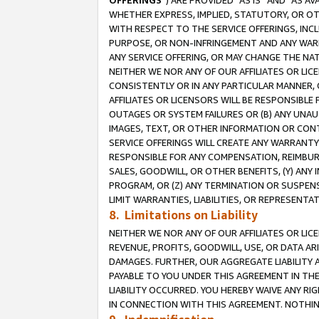
OFFERINGS
”) ARE PROVIDED “AS IS” AND “AS 
WHETHER EXPRESS, IMPLIED, STATUTORY, OR OT
WITH RESPECT TO THE SERVICE OFFERINGS, INCL
PURPOSE, OR NON-INFRINGEMENT AND ANY WARR
ANY SERVICE OFFERING, OR MAY CHANGE THE NAT
NEITHER WE NOR ANY OF OUR AFFILIATES OR LI
CONSISTENTLY OR IN ANY PARTICULAR MANNER, 
AFFILIATES OR LICENSORS WILL BE RESPONSIBLE
OUTAGES OR SYSTEM FAILURES OR (B) ANY UNAU
IMAGES, TEXT, OR OTHER INFORMATION OR CON
SERVICE OFFERINGS WILL CREATE ANY WARRANTY 
RESPONSIBLE FOR ANY COMPENSATION, REIMBURS
SALES, GOODWILL, OR OTHER BENEFITS, (Y) AN
PROGRAM, OR (Z) ANY TERMINATION OR SUSPENS
LIMIT WARRANTIES, LIABILITIES, OR REPRESENT
8. Limitations on Liability
NEITHER WE NOR ANY OF OUR AFFILIATES OR LICE
REVENUE, PROFITS, GOODWILL, USE, OR DATA AR
DAMAGES. FURTHER, OUR AGGREGATE LIABILITY 
PAYABLE TO YOU UNDER THIS AGREEMENT IN TH
LIABILITY OCCURRED. YOU HEREBY WAIVE ANY RI
IN CONNECTION WITH THIS AGREEMENT. NOTHING 