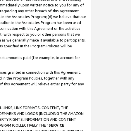
immediately upon written notice to you for any of
ou regarding any other breach of this Agreement
n in the Associates Program; (d) we believe that our
cipation in the Associates Program has been used
 connection with this Agreement or the activities
) with respect to you or other persons that we
 as we generally make it available to participants.
s specified in the Program Policies will be
ct amount is paid (for example, to account for
enses granted in connection with this Agreement,
ed in the Program Policies, together with any
 this Agreement will relieve either party for any
 LINKS, LINK FORMATS, CONTENT, THE
RADEMARKS AND LOGOS (INCLUDING THE AMAZON
OPERTY RIGHTS, INFORMATION AND CONTENT
GRAM (COLLECTIVELY THE “
SERVICE