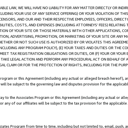
LE LAW, WE WILL HAVE NO LIABILITY FOR ANY MATTER DIRECTLY OR INDI
CLUDING YOUR USE OF ANY SERVICE OFFERING) OR YOUR VIOLATION OF THI
LICENSORS, AND OUR AND THEIR RESPECTIVE EMPLOYEES, OFFICERS, DIRE
BILITIES, COSTS, AND EXPENSES (INCLUDING ATTORNEYS’ FEES) RELATING 
TION OF YOUR SITE OR THOSE MATERIALS WITH OTHER APPLICATIONS, CON
ION, ADVERTISING, PROMOTION, OR MARKETING OF YOUR SITE OR ANY M
 WHETHER OR NOT SUCH USE IS AUTHORIZED BY OR VIOLATES THIS AGREEME
NCLUDING ANY PROGRAM POLICY), (E) YOUR TAXES AND DUTIES OR THE CO
O MEET TAX REGISTRATION OBLIGATIONS OR DUTIES, OR (F) YOUR OR YOU
 TAKE LEGAL ACTION AND PERFORM ANY PROCEDURAL ACT ON BEHALF OF
EGAL CLAIM OR FOR THE PROTECTION OF RIGHTS, INCLUDING FOR THE PUR
Program or this Agreement (including any actual or alleged breach hereof), an
es will be subject to the governing law and disputes provision for the applica
way to the Associates Program or this Agreement (including any actual or alleg
or any of our affiliates will be subject to the tax provision for the applicab
ates Program from time to time, including but not limited to, email, push, a