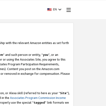
EN
ship with the relevant Amazon entities as set forth
am
” and such person or entity, “
you
”, or an
r or using the Associates Site, you agree to this
ociates Program Participation Requirements,
ines). Content you post on the Amazon.com
, or removed in exchange for compensation. Please
, or Alexa skill (referred to here as your “
Site
”),
d in the
Associates Program Commission Income
properly use the special “
tagged
” link formats we