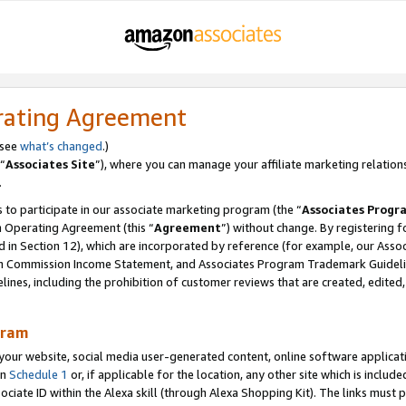
rating Agreement
 see
what’s changed
.)
“
Associates Site
”), where you can manage your affiliate marketing relation
.
 to participate in our associate marketing program (the “
Associates Progr
m Operating Agreement (this “
Agreement
”) without change. By registering fo
d in Section 12), which are incorporated by reference (for example, our Ass
am Commission Income Statement, and Associates Program Trademark Guidel
nes, including the prohibition of customer reviews that are created, edited
gram
r website, social media user-generated content, online software application
in
Schedule 1
or, if applicable for the location, any other site which is include
Associate ID within the Alexa skill (through Alexa Shopping Kit). The links must 