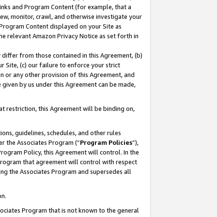
 Links and Program Content (for example, that a
ew, monitor, crawl, and otherwise investigate your
f Program Content displayed on your Site as
he relevant Amazon Privacy Notice as set forth in
y differ from those contained in this Agreement, (b)
 Site, (c) our failure to enforce your strict
on or any other provision of this Agreement, and
e given by us under this Agreement can be made,
 restriction, this Agreement will be binding on,
ons, guidelines, schedules, and other rules
er the Associates Program (“
Program Policies
”),
rogram Policy, this Agreement will control. In the
program that agreement will control with respect
ing the Associates Program and supersedes all
on.
ssociates Program that is not known to the general