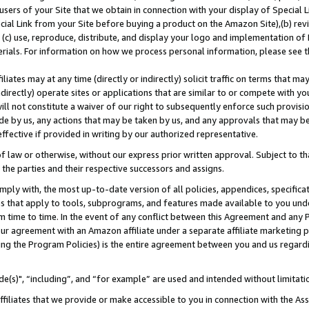
users of your Site that we obtain in connection with your display of Special
ial Link from your Site before buying a product on the Amazon Site),(b) revi
d (c) use, reproduce, distribute, and display your logo and implementation o
erials. For information on how we process personal information, please see t
iates may at any time (directly or indirectly) solicit traffic on terms that ma
ndirectly) operate sites or applications that are similar to or compete with your
ll not constitute a waiver of our right to subsequently enforce such provisi
e by us, any actions that may be taken by us, and any approvals that may b
 effective if provided in writing by our authorized representative.
 law or otherwise, without our express prior written approval. Subject to that
 the parties and their respective successors and assigns.
ly with, the most up-to-date version of all policies, appendices, specificati
es that apply to tools, subprograms, and features made available to you und
 time to time. In the event of any conflict between this Agreement and any P
ur agreement with an Amazon affiliate under a separate affiliate marketing 
ing the Program Policies) is the entire agreement between you and us regard
e(s)", “including”, and “for example” are used and intended without limitati
ffiliates that we provide or make accessible to you in connection with the A