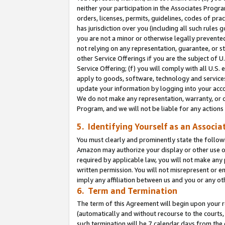
neither your participation in the Associates Progra
orders, licenses, permits, guidelines, codes of pr
has jurisdiction over you (including all such rules
you are not a minor or otherwise legally prevented
not relying on any representation, guarantee, or st
other Service Offerings if you are the subject of 
Service Offering; (f) you will comply with all U.S.
apply to goods, software, technology and services,
update your information by logging into your acco
We do not make any representation, warranty, or c
Program, and we will not be liable for any action
5. Identifying Yourself as an Associa
You must clearly and prominently state the followi
Amazon may authorize your display or other use of
required by applicable law, you will not make any
written permission. You will not misrepresent or e
imply any affiliation between us and you or any ot
6. Term and Termination
The term of this Agreement will begin upon your re
(automatically and without recourse to the courts, 
such termination will be 7 calendar days from the 