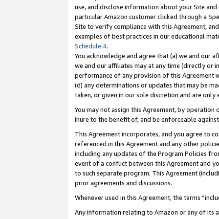
use, and disclose information about your Site and 
particular Amazon customer clicked through a Spec
Site to verify compliance with this Agreement, an
examples of best practices in our educational mat
Schedule 4
.
You acknowledge and agree that (a) we and our affil
we and our affiliates may at any time (directly or i
performance of any provision of this Agreement wi
(d) any determinations or updates that may be mad
taken, or given in our sole discretion and are only
You may not assign this Agreement, by operation of
inure to the benefit of, and be enforceable against
This Agreement incorporates, and you agree to comp
referenced in this Agreement and any other polici
including any updates of the Program Policies from
event of a conflict between this Agreement and yo
to such separate program. This Agreement (includ
prior agreements and discussions.
Whenever used in this Agreement, the terms “includ
Any information relating to Amazon or any of its a