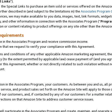
l Links
”).
he Special Links to purchase an item sold or services offered on the Amazon 
her described in (and subject to the limitations in) the
Associates Program 
vices, we may make available to you data, images, text, link formats, widgets,
y, and other information in connection with the Associates Program (“
Progra
ion or content relating to product offerings on any site other than the Amazo
equirements
te in the Associates Program and receive commission income.
n that we request to verify your compliance with this Agreement.
erms and conditions of any other applicable Amazon marketing agreement, then
ly (to the extent permitted by applicable law) cease payment of (and you agree
this Agreement, whether or not directly related to such violation without no
unt.
ion in the Associates Program, your customers. As between you and us, all pric
service, and product sales set forth on the Amazon Site will apply to those
f our customers, and, if contacted by any of our customers for a matter relat
rections on that Amazon Site to address customer service issues.
will participate in the Associates Program and create, maintain, and operate y