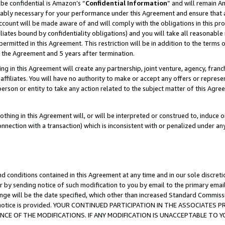
be confidential is Amazon’s “
Confidential Information
” and will remain A
nably necessary for your performance under this Agreement and ensure that a
count will be made aware of and will comply with the obligations in this prov
filiates bound by confidentiality obligations) and you will take all reasonabl
 permitted in this Agreement. This restriction will be in addition to the term
f the Agreement and 5 years after termination.
g in this Agreement will create any partnership, joint venture, agency, fran
ffiliates. You will have no authority to make or accept any offers or represent
 person or entity to take any action related to the subject matter of this Ag
thing in this Agreement will, or will be interpreted or construed to, induce 
connection with a transaction) which is inconsistent with or penalized under an
d conditions contained in this Agreement at any time and in our sole discret
r by sending notice of such modification to you by email to the primary emai
ange will be the date specified, which other than increased Standard Commi
the notice is provided. YOUR CONTINUED PARTICIPATION IN THE ASSOCIATE
E OF THE MODIFICATIONS. IF ANY MODIFICATION IS UNACCEPTABLE TO Y