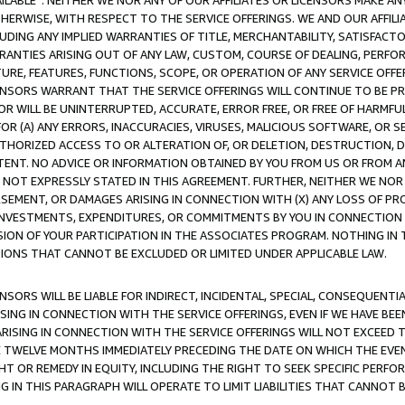
AVAILABLE”. NEITHER WE NOR ANY OF OUR AFFILIATES OR LICENSORS MAKE 
HERWISE, WITH RESPECT TO THE SERVICE OFFERINGS. WE AND OUR AFFILI
UDING ANY IMPLIED WARRANTIES OF TITLE, MERCHANTABILITY, SATISFACTO
ANTIES ARISING OUT OF ANY LAW, CUSTOM, COURSE OF DEALING, PERFO
URE, FEATURES, FUNCTIONS, SCOPE, OR OPERATION OF ANY SERVICE OFFER
CENSORS WARRANT THAT THE SERVICE OFFERINGS WILL CONTINUE TO BE PR
OR WILL BE UNINTERRUPTED, ACCURATE, ERROR FREE, OR FREE OF HARMF
 FOR (A) ANY ERRORS, INACCURACIES, VIRUSES, MALICIOUS SOFTWARE, OR
THORIZED ACCESS TO OR ALTERATION OF, OR DELETION, DESTRUCTION, DA
TENT. NO ADVICE OR INFORMATION OBTAINED BY YOU FROM US OR FROM
NOT EXPRESSLY STATED IN THIS AGREEMENT. FURTHER, NEITHER WE NOR A
EMENT, OR DAMAGES ARISING IN CONNECTION WITH (X) ANY LOSS OF PR
Y INVESTMENTS, EXPENDITURES, OR COMMITMENTS BY YOU IN CONNECTION
ION OF YOUR PARTICIPATION IN THE ASSOCIATES PROGRAM. NOTHING IN 
ATIONS THAT CANNOT BE EXCLUDED OR LIMITED UNDER APPLICABLE LAW.
NSORS WILL BE LIABLE FOR INDIRECT, INCIDENTAL, SPECIAL, CONSEQUENT
ISING IN CONNECTION WITH THE SERVICE OFFERINGS, EVEN IF WE HAVE BEE
ARISING IN CONNECTION WITH THE SERVICE OFFERINGS WILL NOT EXCEED
E TWELVE MONTHS IMMEDIATELY PRECEDING THE DATE ON WHICH THE EVEN
GHT OR REMEDY IN EQUITY, INCLUDING THE RIGHT TO SEEK SPECIFIC PERFO
IN THIS PARAGRAPH WILL OPERATE TO LIMIT LIABILITIES THAT CANNOT B