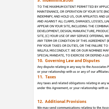
9. Indemnification
TO THE MAXIMUM EXTENT PERMITTED BY APPLICAB
MAINTENANCE, OR OPERATION OF YOUR SITE (IN
INDEMNIFY, AND HOLD US, OUR AFFILIATES AND 
AND AGAINST ALL CLAIMS, DAMAGES, LOSSES, LIA
APPEAR ON YOUR SITE, INCLUDING THE COMBINA
DEVELOPMENT, DESIGN, MANUFACTURE, PRODUCT
SITE, (C) YOUR USE OF ANY SERVICE OFFERING,
ANY TERM OR CONDITION OF THIS AGREEMENT (I
PAY YOUR TAXES OR DUTIES, OR THE FAILURE T
WILLFUL MISCONDUCT. WE OR OUR NOMINEE MAY
SPECIAL MANDATE, TO EXERCISE OR DEFEND A L
10. Governing Law and Disputes
Any dispute relating in any way to the Associates 
or your relationship with us or any of our affiliat
11. Taxes
Any taxes and related obligations relating in any 
under this Agreement, or your relationship with us 
12. Additional Provisions
We may send communications relating to the Associ