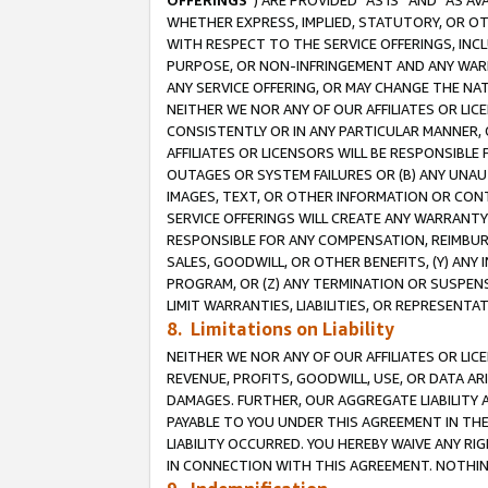
OFFERINGS
”) ARE PROVIDED “AS IS” AND “AS 
WHETHER EXPRESS, IMPLIED, STATUTORY, OR OT
WITH RESPECT TO THE SERVICE OFFERINGS, INCL
PURPOSE, OR NON-INFRINGEMENT AND ANY WARR
ANY SERVICE OFFERING, OR MAY CHANGE THE NAT
NEITHER WE NOR ANY OF OUR AFFILIATES OR LI
CONSISTENTLY OR IN ANY PARTICULAR MANNER, 
AFFILIATES OR LICENSORS WILL BE RESPONSIBLE
OUTAGES OR SYSTEM FAILURES OR (B) ANY UNAU
IMAGES, TEXT, OR OTHER INFORMATION OR CON
SERVICE OFFERINGS WILL CREATE ANY WARRANTY 
RESPONSIBLE FOR ANY COMPENSATION, REIMBURS
SALES, GOODWILL, OR OTHER BENEFITS, (Y) AN
PROGRAM, OR (Z) ANY TERMINATION OR SUSPENS
LIMIT WARRANTIES, LIABILITIES, OR REPRESENT
8. Limitations on Liability
NEITHER WE NOR ANY OF OUR AFFILIATES OR LICE
REVENUE, PROFITS, GOODWILL, USE, OR DATA AR
DAMAGES. FURTHER, OUR AGGREGATE LIABILITY 
PAYABLE TO YOU UNDER THIS AGREEMENT IN TH
LIABILITY OCCURRED. YOU HEREBY WAIVE ANY RI
IN CONNECTION WITH THIS AGREEMENT. NOTHING 