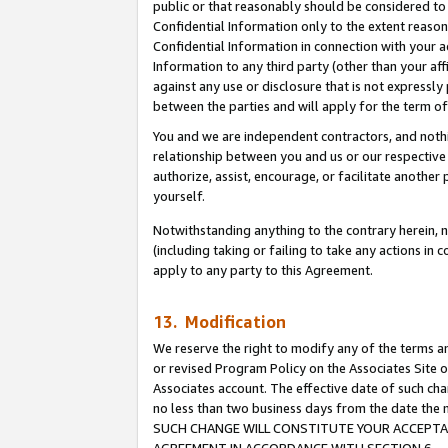
public or that reasonably should be considered to 
Confidential Information only to the extent reaso
Confidential Information in connection with your ac
Information to any third party (other than your af
against any use or disclosure that is not expressly
between the parties and will apply for the term o
You and we are independent contractors, and nothin
relationship between you and us or our respective a
authorize, assist, encourage, or facilitate another
yourself.
Notwithstanding anything to the contrary herein, no
(including taking or failing to take any actions in 
apply to any party to this Agreement.
13. Modification
We reserve the right to modify any of the terms an
or revised Program Policy on the Associates Site o
Associates account. The effective date of such ch
no less than two business days from the date 
SUCH CHANGE WILL CONSTITUTE YOUR ACCEPTANC
AGREEMENT IN ACCORDANCE WITH SECTION 6.