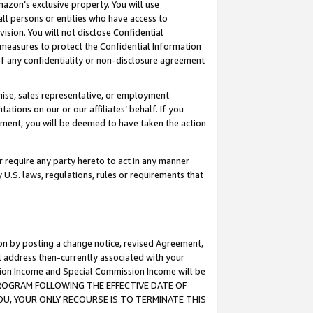
mazon’s exclusive property. You will use
ll persons or entities who have access to
ision. You will not disclose Confidential
e measures to protect the Confidential Information
s of any confidentiality or non-disclosure agreement
chise, sales representative, or employment
ations on our or our affiliates’ behalf. If you
reement, you will be deemed to have taken the action
or require any party hereto to act in any manner
y U.S. laws, regulations, rules or requirements that
ion by posting a change notice, revised Agreement,
l address then-currently associated with your
ssion Income and Special Commission Income will be
S PROGRAM FOLLOWING THE EFFECTIVE DATE OF
OU, YOUR ONLY RECOURSE IS TO TERMINATE THIS