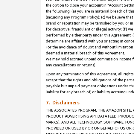
the option to close your account in “Account Sett
the following: (a) you are in material breach of th
(including any Program Policy); (c) we believe that
brand or reputation may be tarnished by you or in 
for deceptive, fraudulent or illegal activity; (f) 
performed by either party under this Agreement; (
determine are affiliated with you or acting in con
For the avoidance of doubt and without limitation 
deemed a material breach of this Agreement.
We may hold accrued unpaid commission income for 
any cancellations or returns).
Upon any termination of this Agreement, all rights 
except that the rights and obligations of the parti
payable but unpaid payment obligations under this 
liability for any breach of, or liability accruing un
7. Disclaimers
THE ASSOCIATES PROGRAM, THE AMAZON SITE, A
PRODUCT ADVERTISING API, DATA FEED, PRODU
MARKS), AND ALL TECHNOLOGY, SOFTWARE, FUNC
PROVIDED OR USED BY OR ON BEHALF OF US OR 