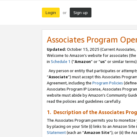
Login
Sign up
or
Associates Program Ope
Updated:
October 15, 2025 (Current Associates,
Welcome to Amazon’s website for associates (the 
in
Schedule 1
(“
Amazon
” or “
us
” or similar terms)
Any person or entity that participates or attempts
“
Associate
”) must accept this Associates Progra
Agreement, including the
Program Policies
(define
Associates Program IP License, Associates Progr
website must abide by Amazon's Community Guideli
read the policies and guidelines carefully.
1. Description of the Associates Pro
The Associates Program permits you to monetize you
by placing on your Site (i) links to an Amazon Site 
Statement
(each an “
Amazon Site
”); or (ii) the 