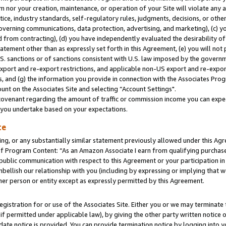
m nor your creation, maintenance, or operation of your Site will violate any a
actice, industry standards, self-regulatory rules, judgments, decisions, or ot
 governing communications, data protection, advertising, and marketing), (c) yo
 from contracting), (d) you have independently evaluated the desirability of
atement other than as expressly set forth in this Agreement, (e) you will not
U.S. sanctions or of sanctions consistent with U.S. law imposed by the gover
 export and re-export restrictions, and applicable non-US export and re-export
 and (g) the information you provide in connection with the Associates Prog
unt on the Associates Site and selecting “Account Settings".
ovenant regarding the amount of traffic or commission income you can expect
s you undertake based on your expectations.
te
ng, or any substantially similar statement previously allowed under this Agr
 Program Content: “As an Amazon Associate I earn from qualifying purchases.
 public communication with respect to this Agreement or your participation 
mbellish our relationship with you (including by expressing or implying that 
her person or entity except as expressly permitted by this Agreement.
gistration for or use of the Associates Site. Either you or we may terminate 
if permitted under applicable law), by giving the other party written notice 
date notice is provided. You can provide termination notice by logging into y