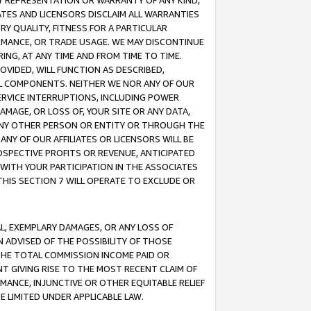
ANY REPRESENTATION OR WARRANTY OF ANY KIND,
ATES AND LICENSORS DISCLAIM ALL WARRANTIES
RY QUALITY, FITNESS FOR A PARTICULAR
RMANCE, OR TRADE USAGE. WE MAY DISCONTINUE
ING, AT ANY TIME AND FROM TIME TO TIME.
OVIDED, WILL FUNCTION AS DESCRIBED,
UL COMPONENTS. NEITHER WE NOR ANY OF OUR
 SERVICE INTERRUPTIONS, INCLUDING POWER
MAGE, OR LOSS OF, YOUR SITE OR ANY DATA,
 ANY OTHER PERSON OR ENTITY OR THROUGH THE
NY OF OUR AFFILIATES OR LICENSORS WILL BE
OSPECTIVE PROFITS OR REVENUE, ANTICIPATED
 WITH YOUR PARTICIPATION IN THE ASSOCIATES
THIS SECTION 7 WILL OPERATE TO EXCLUDE OR
IAL, EXEMPLARY DAMAGES, OR ANY LOSS OF
N ADVISED OF THE POSSIBILITY OF THOSE
 THE TOTAL COMMISSION INCOME PAID OR
T GIVING RISE TO THE MOST RECENT CLAIM OF
RMANCE, INJUNCTIVE OR OTHER EQUITABLE RELIEF
E LIMITED UNDER APPLICABLE LAW.