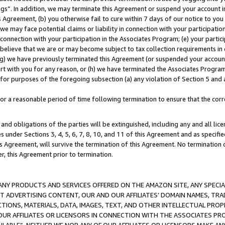
ings”. In addition, we may terminate this Agreement or suspend your account 
is Agreement, (b) you otherwise fail to cure within 7 days of our notice to y
 we may face potential claims or liability in connection with your participatio
connection with your participation in the Associates Program; (e) your parti
we believe that we are or may become subject to tax collection requirements in
g) we have previously terminated this Agreement (or suspended your account
cert with you for any reason, or (h) we have terminated the Associates Program
for purposes of the foregoing subsection (a) any violation of Section 5 and a
a reasonable period of time following termination to ensure that the corre
and obligations of the parties will be extinguished, including any and all lic
es under Sections 3, 4, 5, 6, 7, 8, 10, and 11 of this Agreement and as specifi
Agreement, will survive the termination of this Agreement. No termination of
der, this Agreement prior to termination.
NY PRODUCTS AND SERVICES OFFERED ON THE AMAZON SITE, ANY SPECIAL
CT ADVERTISING CONTENT, OUR AND OUR AFFILIATES’ DOMAIN NAMES, T
TIONS, MATERIALS, DATA, IMAGES, TEXT, AND OTHER INTELLECTUAL PR
OUR AFFILIATES OR LICENSORS IN CONNECTION WITH THE ASSOCIATES PRO