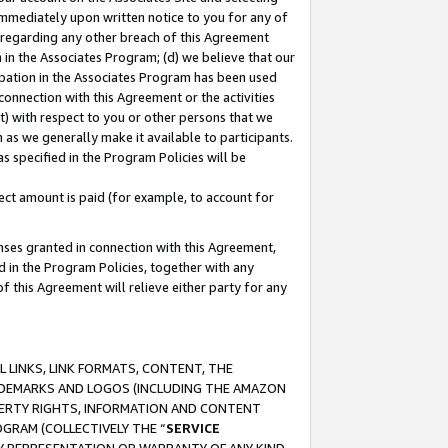
immediately upon written notice to you for any of
ou regarding any other breach of this Agreement
n in the Associates Program; (d) we believe that our
cipation in the Associates Program has been used
 connection with this Agreement or the activities
) with respect to you or other persons that we
 as we generally make it available to participants.
s specified in the Program Policies will be
ct amount is paid (for example, to account for
enses granted in connection with this Agreement,
ed in the Program Policies, together with any
 this Agreement will relieve either party for any
 LINKS, LINK FORMATS, CONTENT, THE
RADEMARKS AND LOGOS (INCLUDING THE AMAZON
OPERTY RIGHTS, INFORMATION AND CONTENT
GRAM (COLLECTIVELY THE “
SERVICE