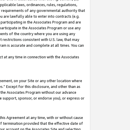
pplicable laws, ordinances, rules, regulations,
her requirements of any governmental authority that
u are lawfully able to enter into contracts (e.g.
 participating in the Associates Program and are
 participate in the Associates Program or use any
nments of the country where you are using any
 restrictions consistent with U.S. law, that may
ram is accurate and complete at all times. You can
 at any time in connection with the Associates
eement, on your Site or any other location where
” Except for this disclosure, and other than as
in the Associates Program without our advance
we support, sponsor, or endorse you), or express or
this Agreement at any time, with or without cause
of termination provided that the effective date of
our account on the Associates Site and selecting