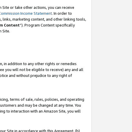
Site or take other actions, you can receive
Commission Income Statement
. In order to
 links, marketing content, and other linking tools,
m Content
”). Program Content specifically
n Site.
, in addition to any other rights or remedies
 you will not be eligible to receive) any and all
tice and without prejudice to any right of
ing, terms of sale, rules, policies, and operating
 customers and may be changed at any time. You
ing to interaction with an Amazon Site, you will
our Site in accordance with this Agreement, (b)