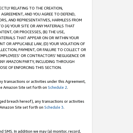
RECTLY RELATING TO THE CREATION,
S AGREEMENT, AND YOU AGREE TO DEFEND,
CTORS, AND REPRESENTATIVES, HARMLESS FROM
TO (A) YOUR SITE OR ANY MATERIALS THAT
TENT, OR PROCESSES, (B) THE USE,
ATERIALS THAT APPEAR ON OR WITHIN YOUR
NT OR APPLICABLE LAW, (D) YOUR VIOLATION OF
LLECTION, PAYMENT, OR FAILURE TO COLLECT OR
R EMPLOYEES' OR CONTRACTORS’ NEGLIGENCE OR
 ANY AMAZON PARTY, INCLUDING THROUGH
POSE OF ENFORCING THIS SECTION.
y transactions or activities under this Agreement,
ble Amazon Site set forth on
Schedule 2
.
ed breach hereof), any transactions or activities
le Amazon Site set forth on
Schedule 3
.
nd SMS. In addition we may (a) monitor, record,