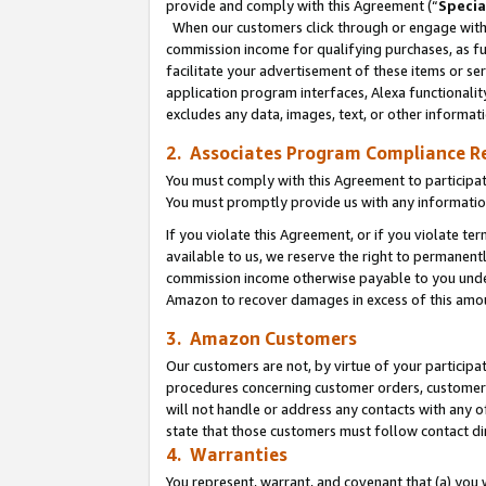
provide and comply with this Agreement (“
Specia
When our customers click through or engage with t
commission income for qualifying purchases, as furt
facilitate your advertisement of these items or ser
application program interfaces, Alexa functionalit
excludes any data, images, text, or other informat
2. Associates Program Compliance R
You must comply with this Agreement to participa
You must promptly provide us with any informatio
If you violate this Agreement, or if you violate t
available to us, we reserve the right to permanent
commission income otherwise payable to you under 
Amazon to recover damages in excess of this amo
3. Amazon Customers
Our customers are not, by virtue of your participat
procedures concerning customer orders, customer 
will not handle or address any contacts with any o
state that those customers must follow contact di
4. Warranties
You represent, warrant, and covenant that (a) you 