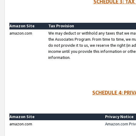
SCHEDULE 3: TAX
Amazon Site
Tax Provision
amazon.com
We may deduct or withhold any taxes that we ma
the Associates Program. From time to time, we m
do not provide it to us, we reserve the right (in 
income until you provide this information or oth
information.
SCHEDULE 4: PRI
Amazon Site
Privacy Notice
amazon.com
Amazon.com Priv