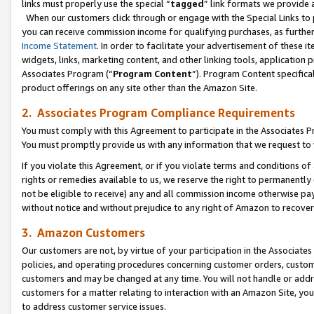
links must properly use the special “
tagged
” link formats we provide 
When our customers click through or engage with the Special Links to p
you can receive commission income for qualifying purchases, as further d
Income Statement
. In order to facilitate your advertisement of these i
widgets, links, marketing content, and other linking tools, application 
Associates Program (“
Program Content
”). Program Content specifical
product offerings on any site other than the Amazon Site.
2. Associates Program Compliance Requirements
You must comply with this Agreement to participate in the Associates
You must promptly provide us with any information that we request to
If you violate this Agreement, or if you violate terms and conditions 
rights or remedies available to us, we reserve the right to permanently
not be eligible to receive) any and all commission income otherwise pay
without notice and without prejudice to any right of Amazon to recove
3. Amazon Customers
Our customers are not, by virtue of your participation in the Associates
policies, and operating procedures concerning customer orders, custome
customers and may be changed at any time. You will not handle or addre
customers for a matter relating to interaction with an Amazon Site, yo
to address customer service issues.