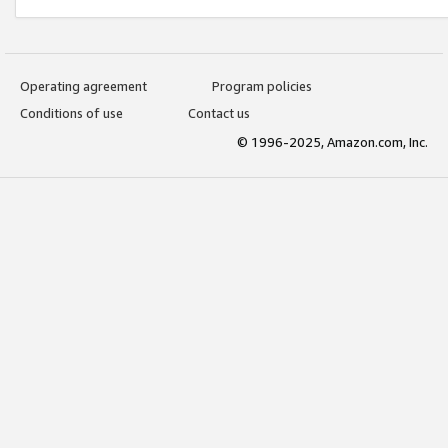
Operating agreement
Program policies
Conditions of use
Contact us
© 1996-2025, Amazon.com, Inc.