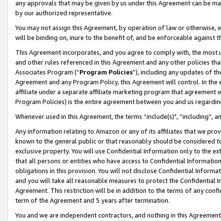
any approvals that may be given by us under this Agreement can be made,
by our authorized representative.
You may not assign this Agreement, by operation of law or otherwise, wi
will be binding on, inure to the benefit of, and be enforceable against 
This Agreement incorporates, and you agree to comply with, the most up-
and other rules referenced in this Agreement and any other policies th
Associates Program (“
Program Policies
”), including any updates of th
Agreement and any Program Policy, this Agreement will control. In th
affiliate under a separate affiliate marketing program that agreement 
Program Policies) is the entire agreement between you and us regardin
Whenever used in this Agreement, the terms “include(s)", “including”, 
Any information relating to Amazon or any of its affiliates that we pro
known to the general public or that reasonably should be considered to
exclusive property. You will use Confidential Information only to the
that all persons or entities who have access to Confidential Informatio
obligations in this provision. You will not disclose Confidential Informa
and you will take all reasonable measures to protect the Confidential In
Agreement. This restriction will be in addition to the terms of any con
term of the Agreement and 5 years after termination.
You and we are independent contractors, and nothing in this Agreement wi