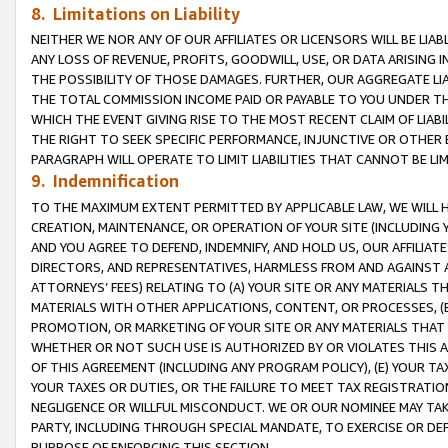
8. Limitations on Liability
NEITHER WE NOR ANY OF OUR AFFILIATES OR LICENSORS WILL BE LIAB
ANY LOSS OF REVENUE, PROFITS, GOODWILL, USE, OR DATA ARISING 
THE POSSIBILITY OF THOSE DAMAGES. FURTHER, OUR AGGREGATE LIA
THE TOTAL COMMISSION INCOME PAID OR PAYABLE TO YOU UNDER T
WHICH THE EVENT GIVING RISE TO THE MOST RECENT CLAIM OF LIABI
THE RIGHT TO SEEK SPECIFIC PERFORMANCE, INJUNCTIVE OR OTHER 
PARAGRAPH WILL OPERATE TO LIMIT LIABILITIES THAT CANNOT BE LI
9. Indemnification
TO THE MAXIMUM EXTENT PERMITTED BY APPLICABLE LAW, WE WILL HA
CREATION, MAINTENANCE, OR OPERATION OF YOUR SITE (INCLUDING 
AND YOU AGREE TO DEFEND, INDEMNIFY, AND HOLD US, OUR AFFILIAT
DIRECTORS, AND REPRESENTATIVES, HARMLESS FROM AND AGAINST ALL
ATTORNEYS’ FEES) RELATING TO (A) YOUR SITE OR ANY MATERIALS 
MATERIALS WITH OTHER APPLICATIONS, CONTENT, OR PROCESSES, (
PROMOTION, OR MARKETING OF YOUR SITE OR ANY MATERIALS THAT A
WHETHER OR NOT SUCH USE IS AUTHORIZED BY OR VIOLATES THIS A
OF THIS AGREEMENT (INCLUDING ANY PROGRAM POLICY), (E) YOUR TA
YOUR TAXES OR DUTIES, OR THE FAILURE TO MEET TAX REGISTRATIO
NEGLIGENCE OR WILLFUL MISCONDUCT. WE OR OUR NOMINEE MAY TA
PARTY, INCLUDING THROUGH SPECIAL MANDATE, TO EXERCISE OR DEF
PURPOSE OF ENFORCING THIS SECTION.