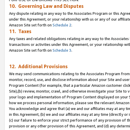
10. Governing Law and Disputes
Any dispute relating in any way to the Associates Program or this Agree
under this Agreement, or your relationship with us or any of our affilia
Amazon Site set forth on
Schedule 2
.
11. Taxes
Any taxes and related obligations relating in any way to the Associate
transactions or activities under this Agreement, or your relationship with
Amazon Site set forth on
Schedule 3
.
12. Additional Provisions
We may send communications relating to the Associates Program from tim
monitor, record, use, and disclose information about your Site and user
Program Content (for example, that a particular Amazon customer clic
Site),(b) review, monitor, crawl, and otherwise investigate your Site to 
your logo and implementation of Program Content displayed on your Sit
how we process personal information, please see the relevant Amazon P
You acknowledge and agree that (a) we and our affiliates may at any time
in this Agreement, (b) we and our affiliates may at any time (directly or 
(c) our failure to enforce your strict performance of any provision of t
provision or any other provision of this Agreement, and (d) any determ