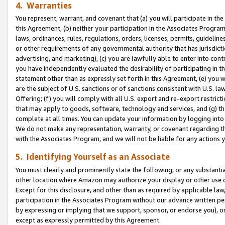
4. Warranties
You represent, warrant, and covenant that (a) you will participate in t
this Agreement, (b) neither your participation in the Associates Program
laws, ordinances, rules, regulations, orders, licenses, permits, guidelin
or other requirements of any governmental authority that has jurisdicti
advertising, and marketing), (c) you are lawfully able to enter into cont
you have independently evaluated the desirability of participating in t
statement other than as expressly set forth in this Agreement, (e) you w
are the subject of U.S. sanctions or of sanctions consistent with U.S.
Offering; (f) you will comply with all U.S. export and re-export restric
that may apply to goods, software, technology and services, and (g) th
complete at all times. You can update your information by logging into 
We do not make any representation, warranty, or covenant regarding th
with the Associates Program, and we will not be liable for any actions
5. Identifying Yourself as an Associate
You must clearly and prominently state the following, or any substanti
other location where Amazon may authorize your display or other use 
Except for this disclosure, and other than as required by applicable la
participation in the Associates Program without our advance written per
by expressing or implying that we support, sponsor, or endorse you), or
except as expressly permitted by this Agreement.