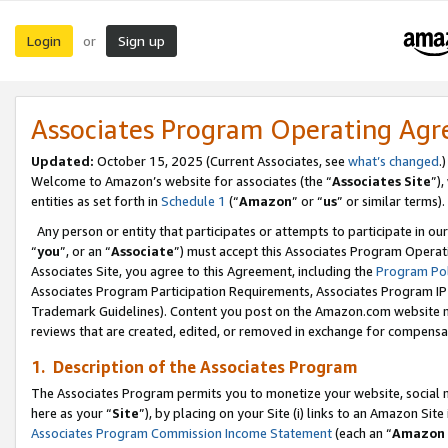
Login
Sign up
or
Associates Program Operating Ag
Updated:
October 15, 2025 (Current Associates, see
what’s changed
.)
Welcome to Amazon’s website for associates (the “
Associates Site
”)
entities as set forth in
Schedule 1
(“
Amazon
” or “
us
” or similar terms).
Any person or entity that participates or attempts to participate in ou
“
you
”, or an “
Associate
”) must accept this Associates Program Operat
Associates Site, you agree to this Agreement, including the
Program Pol
Associates Program Participation Requirements, Associates Program I
Trademark Guidelines). Content you post on the Amazon.com website m
reviews that are created, edited, or removed in exchange for compensati
1. Description of the Associates Program
The Associates Program permits you to monetize your website, social me
here as your “
Site
”), by placing on your Site (i) links to an Amazon Site
Associates Program Commission Income Statement
(each an “
Amazon 