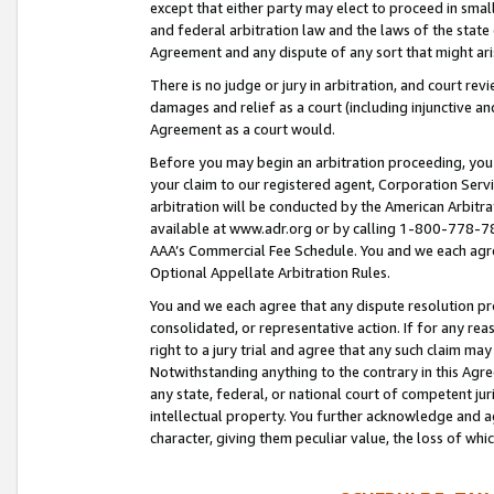
except that either party may elect to proceed in small
and federal arbitration law and the laws of the state 
Agreement and any dispute of any sort that might ar
There is no judge or jury in arbitration, and court re
damages and relief as a court (including injunctive a
Agreement as a court would.
Before you may begin an arbitration proceeding, you m
your claim to our registered agent, Corporation Se
arbitration will be conducted by the American Arbitra
available at www.adr.org or by calling 1-800-778-787
AAA’s Commercial Fee Schedule. You and we each agre
Optional Appellate Arbitration Rules.
You and we each agree that any dispute resolution pro
consolidated, or representative action. If for any rea
right to a jury trial and agree that any such claim ma
Notwithstanding anything to the contrary in this Agre
any state, federal, or national court of competent jur
intellectual property. You further acknowledge and ag
character, giving them peculiar value, the loss of 