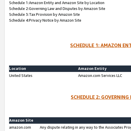
Schedule 1:Amazon Entity and Amazon Site by Location
Schedule 2:Governing Law and Disputes by Amazon Site
Schedule 3:Tax Provision by Amazon Site
Schedule 4:Privacy Notice by Amazon Site
SCHEDULE 1: AMAZON ENT
Location
Amazon Entity
United States
Amazon.com Services LLC
SCHEDULE 2: GOVERNING 
Amazon Site
amazon.com
Any dispute relating in any way to the Associates Pro