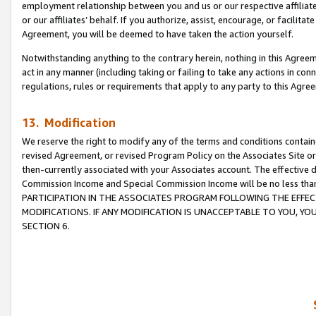
employment relationship between you and us or our respective affiliate
or our affiliates’ behalf. If you authorize, assist, encourage, or facilita
Agreement, you will be deemed to have taken the action yourself.
Notwithstanding anything to the contrary herein, nothing in this Agreeme
act in any manner (including taking or failing to take any actions in con
regulations, rules or requirements that apply to any party to this Agre
13. Modification
We reserve the right to modify any of the terms and conditions containe
revised Agreement, or revised Program Policy on the Associates Site or
then-currently associated with your Associates account. The effective d
Commission Income and Special Commission Income will be no less tha
PARTICIPATION IN THE ASSOCIATES PROGRAM FOLLOWING THE EFFE
MODIFICATIONS. IF ANY MODIFICATION IS UNACCEPTABLE TO YOU, 
SECTION 6.