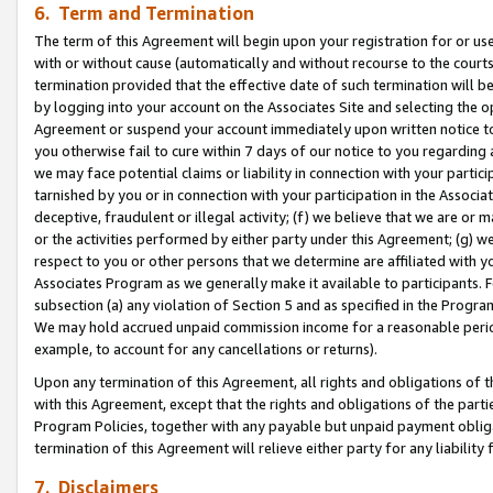
6. Term and Termination
The term of this Agreement will begin upon your registration for or use
with or without cause (automatically and without recourse to the courts,
termination provided that the effective date of such termination will b
by logging into your account on the Associates Site and selecting the op
Agreement or suspend your account immediately upon written notice to y
you otherwise fail to cure within 7 days of our notice to you regarding
we may face potential claims or liability in connection with your partic
tarnished by you or in connection with your participation in the Associ
deceptive, fraudulent or illegal activity; (f) we believe that we are or
or the activities performed by either party under this Agreement; (g) 
respect to you or other persons that we determine are affiliated with yo
Associates Program as we generally make it available to participants. 
subsection (a) any violation of Section 5 and as specified in the Progr
We may hold accrued unpaid commission income for a reasonable period 
example, to account for any cancellations or returns).
Upon any termination of this Agreement, all rights and obligations of th
with this Agreement, except that the rights and obligations of the partie
Program Policies, together with any payable but unpaid payment obliga
termination of this Agreement will relieve either party for any liability 
7. Disclaimers