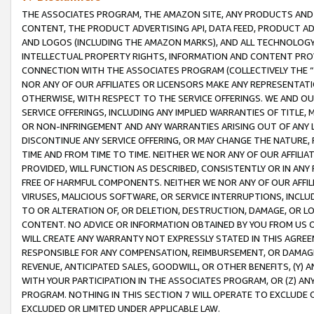
THE ASSOCIATES PROGRAM, THE AMAZON SITE, ANY PRODUCTS AND SE
CONTENT, THE PRODUCT ADVERTISING API, DATA FEED, PRODUCT A
AND LOGOS (INCLUDING THE AMAZON MARKS), AND ALL TECHNOLOGY,
INTELLECTUAL PROPERTY RIGHTS, INFORMATION AND CONTENT PROVI
CONNECTION WITH THE ASSOCIATES PROGRAM (COLLECTIVELY THE “
NOR ANY OF OUR AFFILIATES OR LICENSORS MAKE ANY REPRESENTAT
OTHERWISE, WITH RESPECT TO THE SERVICE OFFERINGS. WE AND OU
SERVICE OFFERINGS, INCLUDING ANY IMPLIED WARRANTIES OF TITLE,
OR NON-INFRINGEMENT AND ANY WARRANTIES ARISING OUT OF ANY 
DISCONTINUE ANY SERVICE OFFERING, OR MAY CHANGE THE NATURE, 
TIME AND FROM TIME TO TIME. NEITHER WE NOR ANY OF OUR AFFILI
PROVIDED, WILL FUNCTION AS DESCRIBED, CONSISTENTLY OR IN ANY
FREE OF HARMFUL COMPONENTS. NEITHER WE NOR ANY OF OUR AFFILIA
VIRUSES, MALICIOUS SOFTWARE, OR SERVICE INTERRUPTIONS, INCL
TO OR ALTERATION OF, OR DELETION, DESTRUCTION, DAMAGE, OR LO
CONTENT. NO ADVICE OR INFORMATION OBTAINED BY YOU FROM US 
WILL CREATE ANY WARRANTY NOT EXPRESSLY STATED IN THIS AGREEM
RESPONSIBLE FOR ANY COMPENSATION, REIMBURSEMENT, OR DAMAGES
REVENUE, ANTICIPATED SALES, GOODWILL, OR OTHER BENEFITS, (Y
WITH YOUR PARTICIPATION IN THE ASSOCIATES PROGRAM, OR (Z) AN
PROGRAM. NOTHING IN THIS SECTION 7 WILL OPERATE TO EXCLUDE O
EXCLUDED OR LIMITED UNDER APPLICABLE LAW.