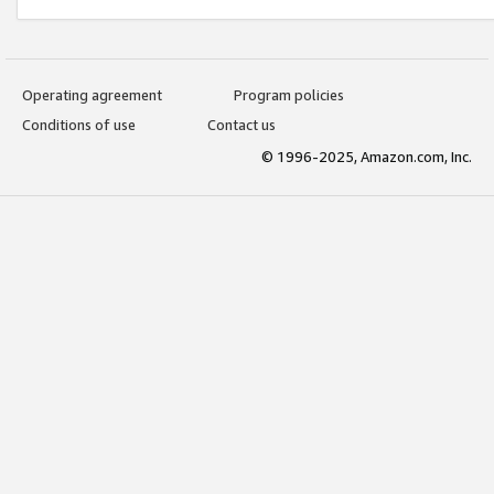
Operating agreement
Program policies
Conditions of use
Contact us
© 1996-2025, Amazon.com, Inc.