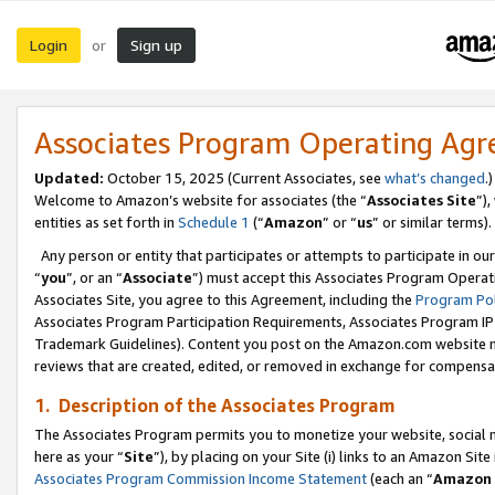
Login
Sign up
or
Associates Program Operating Ag
Updated:
October 15, 2025 (Current Associates, see
what’s changed
.)
Welcome to Amazon’s website for associates (the “
Associates Site
”)
entities as set forth in
Schedule 1
(“
Amazon
” or “
us
” or similar terms).
Any person or entity that participates or attempts to participate in ou
“
you
”, or an “
Associate
”) must accept this Associates Program Operat
Associates Site, you agree to this Agreement, including the
Program Pol
Associates Program Participation Requirements, Associates Program I
Trademark Guidelines). Content you post on the Amazon.com website m
reviews that are created, edited, or removed in exchange for compensati
1. Description of the Associates Program
The Associates Program permits you to monetize your website, social me
here as your “
Site
”), by placing on your Site (i) links to an Amazon Site
Associates Program Commission Income Statement
(each an “
Amazon 