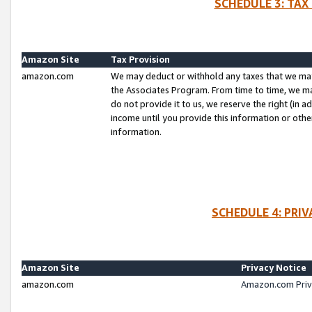
SCHEDULE 3: TAX
Amazon Site
Tax Provision
amazon.com
We may deduct or withhold any taxes that we ma
the Associates Program. From time to time, we m
do not provide it to us, we reserve the right (in 
income until you provide this information or oth
information.
SCHEDULE 4: PRI
Amazon Site
Privacy Notice
amazon.com
Amazon.com Priv