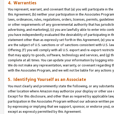
4. Warranties
You represent, warrant, and covenant that (a) you will participate in t
this Agreement, (b) neither your participation in the Associates Program
laws, ordinances, rules, regulations, orders, licenses, permits, guidelin
or other requirements of any governmental authority that has jurisdicti
advertising, and marketing), (c) you are lawfully able to enter into cont
you have independently evaluated the desirability of participating in t
statement other than as expressly set forth in this Agreement, (e) you w
are the subject of U.S. sanctions or of sanctions consistent with U.S.
Offering; (f) you will comply with all U.S. export and re-export restric
that may apply to goods, software, technology and services, and (g) th
complete at all times. You can update your information by logging into 
We do not make any representation, warranty, or covenant regarding th
with the Associates Program, and we will not be liable for any actions
5. Identifying Yourself as an Associate
You must clearly and prominently state the following, or any substanti
other location where Amazon may authorize your display or other use 
Except for this disclosure, and other than as required by applicable la
participation in the Associates Program without our advance written per
by expressing or implying that we support, sponsor, or endorse you), or
except as expressly permitted by this Agreement.