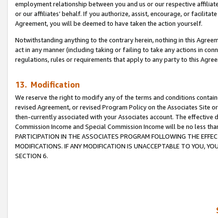
employment relationship between you and us or our respective affiliate
or our affiliates’ behalf. If you authorize, assist, encourage, or facilita
Agreement, you will be deemed to have taken the action yourself.
Notwithstanding anything to the contrary herein, nothing in this Agreeme
act in any manner (including taking or failing to take any actions in con
regulations, rules or requirements that apply to any party to this Agre
13. Modification
We reserve the right to modify any of the terms and conditions containe
revised Agreement, or revised Program Policy on the Associates Site or
then-currently associated with your Associates account. The effective d
Commission Income and Special Commission Income will be no less tha
PARTICIPATION IN THE ASSOCIATES PROGRAM FOLLOWING THE EFFE
MODIFICATIONS. IF ANY MODIFICATION IS UNACCEPTABLE TO YOU, 
SECTION 6.