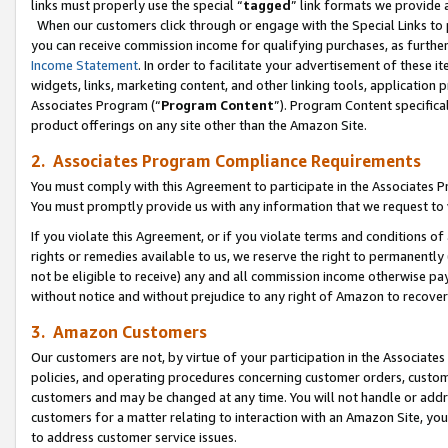
links must properly use the special “
tagged
” link formats we provide 
When our customers click through or engage with the Special Links to p
you can receive commission income for qualifying purchases, as further d
Income Statement
. In order to facilitate your advertisement of these i
widgets, links, marketing content, and other linking tools, application 
Associates Program (“
Program Content
”). Program Content specifical
product offerings on any site other than the Amazon Site.
2. Associates Program Compliance Requirements
You must comply with this Agreement to participate in the Associates
You must promptly provide us with any information that we request to
If you violate this Agreement, or if you violate terms and conditions 
rights or remedies available to us, we reserve the right to permanently
not be eligible to receive) any and all commission income otherwise pay
without notice and without prejudice to any right of Amazon to recove
3. Amazon Customers
Our customers are not, by virtue of your participation in the Associates
policies, and operating procedures concerning customer orders, custome
customers and may be changed at any time. You will not handle or addre
customers for a matter relating to interaction with an Amazon Site, yo
to address customer service issues.