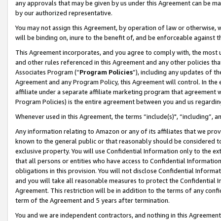
any approvals that may be given by us under this Agreement can be made,
by our authorized representative.
You may not assign this Agreement, by operation of law or otherwise, wi
will be binding on, inure to the benefit of, and be enforceable against 
This Agreement incorporates, and you agree to comply with, the most up-
and other rules referenced in this Agreement and any other policies th
Associates Program (“
Program Policies
”), including any updates of th
Agreement and any Program Policy, this Agreement will control. In th
affiliate under a separate affiliate marketing program that agreement 
Program Policies) is the entire agreement between you and us regardin
Whenever used in this Agreement, the terms “include(s)", “including”, 
Any information relating to Amazon or any of its affiliates that we pro
known to the general public or that reasonably should be considered to
exclusive property. You will use Confidential Information only to the
that all persons or entities who have access to Confidential Informatio
obligations in this provision. You will not disclose Confidential Informa
and you will take all reasonable measures to protect the Confidential In
Agreement. This restriction will be in addition to the terms of any con
term of the Agreement and 5 years after termination.
You and we are independent contractors, and nothing in this Agreement wi