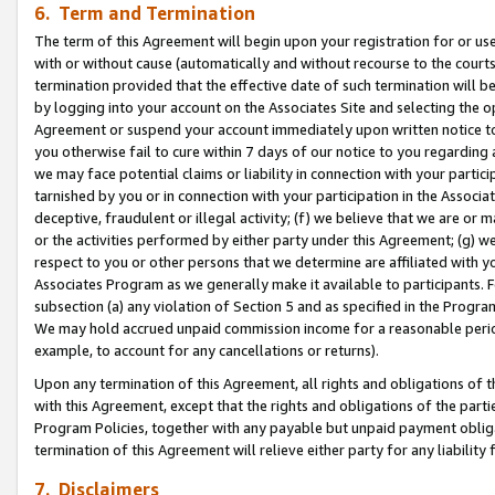
6. Term and Termination
The term of this Agreement will begin upon your registration for or use
with or without cause (automatically and without recourse to the courts,
termination provided that the effective date of such termination will b
by logging into your account on the Associates Site and selecting the op
Agreement or suspend your account immediately upon written notice to y
you otherwise fail to cure within 7 days of our notice to you regarding
we may face potential claims or liability in connection with your partic
tarnished by you or in connection with your participation in the Associ
deceptive, fraudulent or illegal activity; (f) we believe that we are or
or the activities performed by either party under this Agreement; (g) 
respect to you or other persons that we determine are affiliated with yo
Associates Program as we generally make it available to participants. 
subsection (a) any violation of Section 5 and as specified in the Progr
We may hold accrued unpaid commission income for a reasonable period 
example, to account for any cancellations or returns).
Upon any termination of this Agreement, all rights and obligations of th
with this Agreement, except that the rights and obligations of the partie
Program Policies, together with any payable but unpaid payment obliga
termination of this Agreement will relieve either party for any liability 
7. Disclaimers