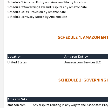
Schedule 1:Amazon Entity and Amazon Site by Location
Schedule 2:Governing Law and Disputes by Amazon Site
Schedule 3:Tax Provision by Amazon Site
Schedule 4:Privacy Notice by Amazon Site
SCHEDULE 1: AMAZON ENT
Location
Amazon Entity
United States
Amazon.com Services LLC
SCHEDULE 2: GOVERNING 
Amazon Site
amazon.com
Any dispute relating in any way to the Associates Pro