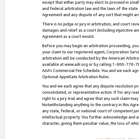
except that either party may elect to proceed in small
and federal arbitration law and the laws of the state 
Agreement and any dispute of any sort that might ar
There is no judge or jury in arbitration, and court re
damages and relief as a court (including injunctive a
Agreement as a court would.
Before you may begin an arbitration proceeding, you m
your claim to our registered agent, Corporation Se
arbitration will be conducted by the American Arbitra
available at www.adr.org or by calling 1-800-778-787
AAA’s Commercial Fee Schedule. You and we each agre
Optional Appellate Arbitration Rules.
You and we each agree that any dispute resolution pro
consolidated, or representative action. If for any rea
right to a jury trial and agree that any such claim ma
Notwithstanding anything to the contrary in this Agre
any state, federal, or national court of competent jur
intellectual property. You further acknowledge and ag
character, giving them peculiar value, the loss of 