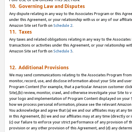
10. Governing Law and Disputes
Any dispute relating in any way to the Associates Program or this Agree
under this Agreement, or your relationship with us or any of our affilia
Amazon Site set forth on
Schedule 2
.
11. Taxes
Any taxes and related obligations relating in any way to the Associate
transactions or activities under this Agreement, or your relationship with
Amazon Site set forth on
Schedule 3
.
12. Additional Provisions
We may send communications relating to the Associates Program from tim
monitor, record, use, and disclose information about your Site and user
Program Content (for example, that a particular Amazon customer clic
Site),(b) review, monitor, crawl, and otherwise investigate your Site to 
your logo and implementation of Program Content displayed on your Sit
how we process personal information, please see the relevant Amazon P
You acknowledge and agree that (a) we and our affiliates may at any time
in this Agreement, (b) we and our affiliates may at any time (directly or 
(c) our failure to enforce your strict performance of any provision of t
provision or any other provision of this Agreement, and (d) any determ