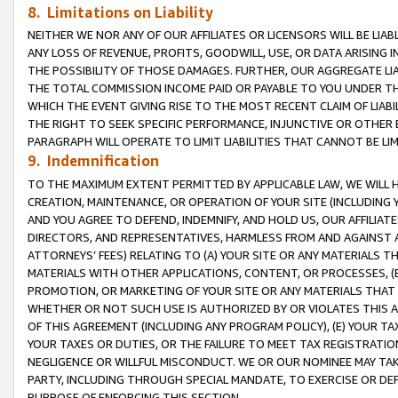
8. Limitations on Liability
NEITHER WE NOR ANY OF OUR AFFILIATES OR LICENSORS WILL BE LIAB
ANY LOSS OF REVENUE, PROFITS, GOODWILL, USE, OR DATA ARISING 
THE POSSIBILITY OF THOSE DAMAGES. FURTHER, OUR AGGREGATE LIA
THE TOTAL COMMISSION INCOME PAID OR PAYABLE TO YOU UNDER T
WHICH THE EVENT GIVING RISE TO THE MOST RECENT CLAIM OF LIABI
THE RIGHT TO SEEK SPECIFIC PERFORMANCE, INJUNCTIVE OR OTHER 
PARAGRAPH WILL OPERATE TO LIMIT LIABILITIES THAT CANNOT BE LI
9. Indemnification
TO THE MAXIMUM EXTENT PERMITTED BY APPLICABLE LAW, WE WILL HA
CREATION, MAINTENANCE, OR OPERATION OF YOUR SITE (INCLUDING 
AND YOU AGREE TO DEFEND, INDEMNIFY, AND HOLD US, OUR AFFILIAT
DIRECTORS, AND REPRESENTATIVES, HARMLESS FROM AND AGAINST ALL
ATTORNEYS’ FEES) RELATING TO (A) YOUR SITE OR ANY MATERIALS 
MATERIALS WITH OTHER APPLICATIONS, CONTENT, OR PROCESSES, (
PROMOTION, OR MARKETING OF YOUR SITE OR ANY MATERIALS THAT A
WHETHER OR NOT SUCH USE IS AUTHORIZED BY OR VIOLATES THIS A
OF THIS AGREEMENT (INCLUDING ANY PROGRAM POLICY), (E) YOUR TA
YOUR TAXES OR DUTIES, OR THE FAILURE TO MEET TAX REGISTRATIO
NEGLIGENCE OR WILLFUL MISCONDUCT. WE OR OUR NOMINEE MAY TA
PARTY, INCLUDING THROUGH SPECIAL MANDATE, TO EXERCISE OR DEF
PURPOSE OF ENFORCING THIS SECTION.