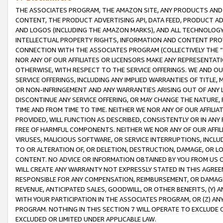
THE ASSOCIATES PROGRAM, THE AMAZON SITE, ANY PRODUCTS AND SE
CONTENT, THE PRODUCT ADVERTISING API, DATA FEED, PRODUCT A
AND LOGOS (INCLUDING THE AMAZON MARKS), AND ALL TECHNOLOGY,
INTELLECTUAL PROPERTY RIGHTS, INFORMATION AND CONTENT PROVI
CONNECTION WITH THE ASSOCIATES PROGRAM (COLLECTIVELY THE “
NOR ANY OF OUR AFFILIATES OR LICENSORS MAKE ANY REPRESENTAT
OTHERWISE, WITH RESPECT TO THE SERVICE OFFERINGS. WE AND OU
SERVICE OFFERINGS, INCLUDING ANY IMPLIED WARRANTIES OF TITLE,
OR NON-INFRINGEMENT AND ANY WARRANTIES ARISING OUT OF ANY 
DISCONTINUE ANY SERVICE OFFERING, OR MAY CHANGE THE NATURE, 
TIME AND FROM TIME TO TIME. NEITHER WE NOR ANY OF OUR AFFILI
PROVIDED, WILL FUNCTION AS DESCRIBED, CONSISTENTLY OR IN ANY
FREE OF HARMFUL COMPONENTS. NEITHER WE NOR ANY OF OUR AFFILIA
VIRUSES, MALICIOUS SOFTWARE, OR SERVICE INTERRUPTIONS, INCL
TO OR ALTERATION OF, OR DELETION, DESTRUCTION, DAMAGE, OR LO
CONTENT. NO ADVICE OR INFORMATION OBTAINED BY YOU FROM US 
WILL CREATE ANY WARRANTY NOT EXPRESSLY STATED IN THIS AGREEM
RESPONSIBLE FOR ANY COMPENSATION, REIMBURSEMENT, OR DAMAGES
REVENUE, ANTICIPATED SALES, GOODWILL, OR OTHER BENEFITS, (Y
WITH YOUR PARTICIPATION IN THE ASSOCIATES PROGRAM, OR (Z) AN
PROGRAM. NOTHING IN THIS SECTION 7 WILL OPERATE TO EXCLUDE O
EXCLUDED OR LIMITED UNDER APPLICABLE LAW.