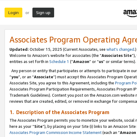
Login
Sign up
or
Associates Program Operating Ag
Updated:
October 15, 2025 (Current Associates, see
what’s changed
.)
Welcome to Amazon’s website for associates (the “
Associates Site
”)
entities as set forth in
Schedule 1
(“
Amazon
” or “
us
” or similar terms).
Any person or entity that participates or attempts to participate in ou
“
you
”, or an “
Associate
”) must accept this Associates Program Operat
Associates Site, you agree to this Agreement, including the
Program Pol
Associates Program Participation Requirements, Associates Program I
Trademark Guidelines). Content you post on the Amazon.com website m
reviews that are created, edited, or removed in exchange for compensati
1. Description of the Associates Program
The Associates Program permits you to monetize your website, social me
here as your “
Site
”), by placing on your Site (i) links to an Amazon Site
Associates Program Commission Income Statement
(each an “
Amazon 