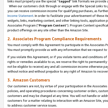
links must properly use the special “
tagged
” link formats we provide 
When our customers click through or engage with the Special Links to p
you can receive commission income for qualifying purchases, as further d
Income Statement
. In order to facilitate your advertisement of these i
widgets, links, marketing content, and other linking tools, application 
Associates Program (“
Program Content
”). Program Content specifical
product offerings on any site other than the Amazon Site.
2. Associates Program Compliance Requirements
You must comply with this Agreement to participate in the Associates
You must promptly provide us with any information that we request to
If you violate this Agreement, or if you violate terms and conditions 
rights or remedies available to us, we reserve the right to permanently
not be eligible to receive) any and all commission income otherwise pay
without notice and without prejudice to any right of Amazon to recove
3. Amazon Customers
Our customers are not, by virtue of your participation in the Associates
policies, and operating procedures concerning customer orders, custome
customers and may be changed at any time. You will not handle or addre
customers for a matter relating to interaction with an Amazon Site, yo
to address customer service issues.