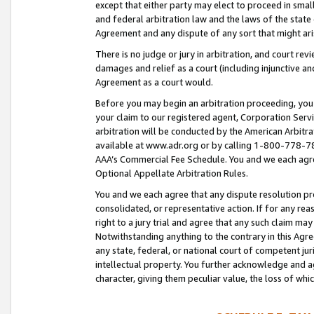
except that either party may elect to proceed in small
and federal arbitration law and the laws of the state 
Agreement and any dispute of any sort that might ar
There is no judge or jury in arbitration, and court re
damages and relief as a court (including injunctive a
Agreement as a court would.
Before you may begin an arbitration proceeding, you m
your claim to our registered agent, Corporation Se
arbitration will be conducted by the American Arbitra
available at www.adr.org or by calling 1-800-778-787
AAA’s Commercial Fee Schedule. You and we each agre
Optional Appellate Arbitration Rules.
You and we each agree that any dispute resolution pro
consolidated, or representative action. If for any rea
right to a jury trial and agree that any such claim ma
Notwithstanding anything to the contrary in this Agre
any state, federal, or national court of competent jur
intellectual property. You further acknowledge and ag
character, giving them peculiar value, the loss of 