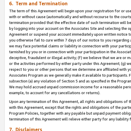
6. Term and Termination
The term of this Agreement will begin upon your registration for or use
with or without cause (automatically and without recourse to the courts,
termination provided that the effective date of such termination will b
by logging into your account on the Associates Site and selecting the op
Agreement or suspend your account immediately upon written notice to y
you otherwise fail to cure within 7 days of our notice to you regarding
we may face potential claims or liability in connection with your partic
tarnished by you or in connection with your participation in the Associ
deceptive, fraudulent or illegal activity; (f) we believe that we are or
or the activities performed by either party under this Agreement; (g) 
respect to you or other persons that we determine are affiliated with yo
Associates Program as we generally make it available to participants. 
subsection (a) any violation of Section 5 and as specified in the Progr
We may hold accrued unpaid commission income for a reasonable period 
example, to account for any cancellations or returns).
Upon any termination of this Agreement, all rights and obligations of th
with this Agreement, except that the rights and obligations of the partie
Program Policies, together with any payable but unpaid payment obliga
termination of this Agreement will relieve either party for any liability 
7. Disclaimers