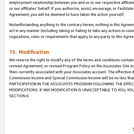
employment relationship between you and us or our respective affiliate
or our affiliates’ behalf. If you authorize, assist, encourage, or facilita
Agreement, you will be deemed to have taken the action yourself.
Notwithstanding anything to the contrary herein, nothing in this Agreeme
act in any manner (including taking or failing to take any actions in con
regulations, rules or requirements that apply to any party to this Agre
13. Modification
We reserve the right to modify any of the terms and conditions containe
revised Agreement, or revised Program Policy on the Associates Site or
then-currently associated with your Associates account. The effective d
Commission Income and Special Commission Income will be no less tha
PARTICIPATION IN THE ASSOCIATES PROGRAM FOLLOWING THE EFFE
MODIFICATIONS. IF ANY MODIFICATION IS UNACCEPTABLE TO YOU, 
SECTION 6.