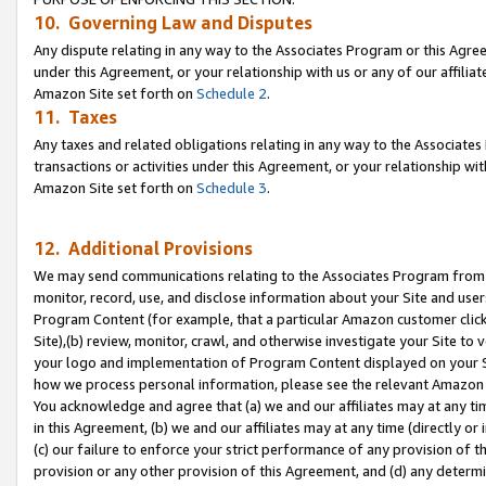
10. Governing Law and Disputes
Any dispute relating in any way to the Associates Program or this Agree
under this Agreement, or your relationship with us or any of our affilia
Amazon Site set forth on
Schedule 2
.
11. Taxes
Any taxes and related obligations relating in any way to the Associate
transactions or activities under this Agreement, or your relationship with
Amazon Site set forth on
Schedule 3
.
12. Additional Provisions
We may send communications relating to the Associates Program from tim
monitor, record, use, and disclose information about your Site and user
Program Content (for example, that a particular Amazon customer clic
Site),(b) review, monitor, crawl, and otherwise investigate your Site to 
your logo and implementation of Program Content displayed on your Sit
how we process personal information, please see the relevant Amazon P
You acknowledge and agree that (a) we and our affiliates may at any time
in this Agreement, (b) we and our affiliates may at any time (directly or 
(c) our failure to enforce your strict performance of any provision of t
provision or any other provision of this Agreement, and (d) any determ