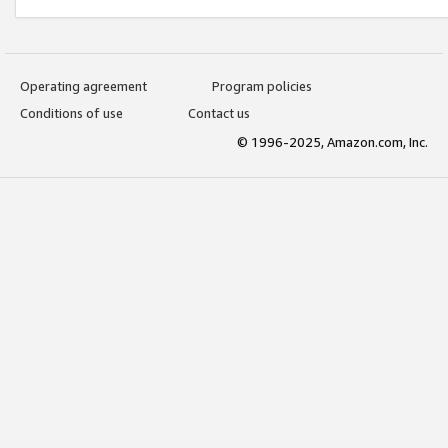
Operating agreement
Program policies
Conditions of use
Contact us
© 1996-2025, Amazon.com, Inc.