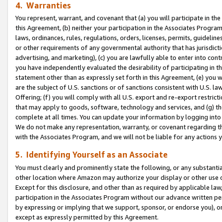
4. Warranties
You represent, warrant, and covenant that (a) you will participate in t
this Agreement, (b) neither your participation in the Associates Program
laws, ordinances, rules, regulations, orders, licenses, permits, guidelin
or other requirements of any governmental authority that has jurisdicti
advertising, and marketing), (c) you are lawfully able to enter into cont
you have independently evaluated the desirability of participating in t
statement other than as expressly set forth in this Agreement, (e) you w
are the subject of U.S. sanctions or of sanctions consistent with U.S.
Offering; (f) you will comply with all U.S. export and re-export restric
that may apply to goods, software, technology and services, and (g) th
complete at all times. You can update your information by logging into 
We do not make any representation, warranty, or covenant regarding th
with the Associates Program, and we will not be liable for any actions
5. Identifying Yourself as an Associate
You must clearly and prominently state the following, or any substanti
other location where Amazon may authorize your display or other use 
Except for this disclosure, and other than as required by applicable la
participation in the Associates Program without our advance written per
by expressing or implying that we support, sponsor, or endorse you), or
except as expressly permitted by this Agreement.