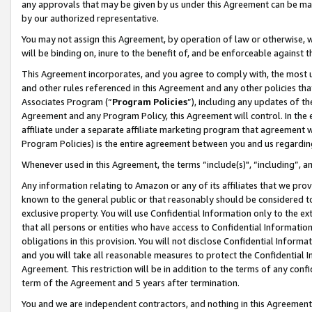
any approvals that may be given by us under this Agreement can be made,
by our authorized representative.
You may not assign this Agreement, by operation of law or otherwise, wi
will be binding on, inure to the benefit of, and be enforceable against 
This Agreement incorporates, and you agree to comply with, the most up-
and other rules referenced in this Agreement and any other policies th
Associates Program (“
Program Policies
”), including any updates of th
Agreement and any Program Policy, this Agreement will control. In th
affiliate under a separate affiliate marketing program that agreement 
Program Policies) is the entire agreement between you and us regardin
Whenever used in this Agreement, the terms “include(s)", “including”, 
Any information relating to Amazon or any of its affiliates that we pro
known to the general public or that reasonably should be considered to
exclusive property. You will use Confidential Information only to the
that all persons or entities who have access to Confidential Informatio
obligations in this provision. You will not disclose Confidential Informa
and you will take all reasonable measures to protect the Confidential In
Agreement. This restriction will be in addition to the terms of any con
term of the Agreement and 5 years after termination.
You and we are independent contractors, and nothing in this Agreement wi