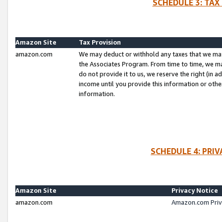
SCHEDULE 3: TAX
Amazon Site
Tax Provision
amazon.com
We may deduct or withhold any taxes that we ma
the Associates Program. From time to time, we m
do not provide it to us, we reserve the right (in 
income until you provide this information or oth
information.
SCHEDULE 4: PRI
Amazon Site
Privacy Notice
amazon.com
Amazon.com Priv