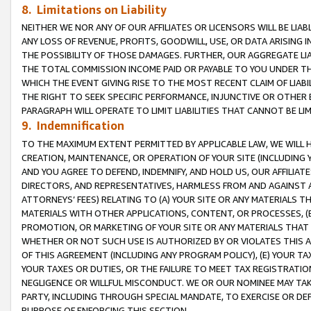
8. Limitations on Liability
NEITHER WE NOR ANY OF OUR AFFILIATES OR LICENSORS WILL BE LIAB
ANY LOSS OF REVENUE, PROFITS, GOODWILL, USE, OR DATA ARISING 
THE POSSIBILITY OF THOSE DAMAGES. FURTHER, OUR AGGREGATE LIA
THE TOTAL COMMISSION INCOME PAID OR PAYABLE TO YOU UNDER T
WHICH THE EVENT GIVING RISE TO THE MOST RECENT CLAIM OF LIABI
THE RIGHT TO SEEK SPECIFIC PERFORMANCE, INJUNCTIVE OR OTHER 
PARAGRAPH WILL OPERATE TO LIMIT LIABILITIES THAT CANNOT BE LI
9. Indemnification
TO THE MAXIMUM EXTENT PERMITTED BY APPLICABLE LAW, WE WILL HA
CREATION, MAINTENANCE, OR OPERATION OF YOUR SITE (INCLUDING 
AND YOU AGREE TO DEFEND, INDEMNIFY, AND HOLD US, OUR AFFILIAT
DIRECTORS, AND REPRESENTATIVES, HARMLESS FROM AND AGAINST ALL
ATTORNEYS’ FEES) RELATING TO (A) YOUR SITE OR ANY MATERIALS 
MATERIALS WITH OTHER APPLICATIONS, CONTENT, OR PROCESSES, (
PROMOTION, OR MARKETING OF YOUR SITE OR ANY MATERIALS THAT A
WHETHER OR NOT SUCH USE IS AUTHORIZED BY OR VIOLATES THIS A
OF THIS AGREEMENT (INCLUDING ANY PROGRAM POLICY), (E) YOUR TA
YOUR TAXES OR DUTIES, OR THE FAILURE TO MEET TAX REGISTRATIO
NEGLIGENCE OR WILLFUL MISCONDUCT. WE OR OUR NOMINEE MAY TA
PARTY, INCLUDING THROUGH SPECIAL MANDATE, TO EXERCISE OR DEF
PURPOSE OF ENFORCING THIS SECTION.