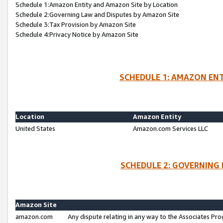
Schedule 1:Amazon Entity and Amazon Site by Location
Schedule 2:Governing Law and Disputes by Amazon Site
Schedule 3:Tax Provision by Amazon Site
Schedule 4:Privacy Notice by Amazon Site
SCHEDULE 1: AMAZON ENT
Location
Amazon Entity
United States
Amazon.com Services LLC
SCHEDULE 2: GOVERNING 
Amazon Site
amazon.com
Any dispute relating in any way to the Associates Pro