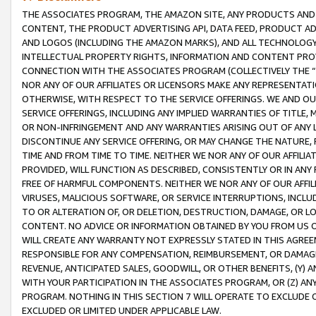
THE ASSOCIATES PROGRAM, THE AMAZON SITE, ANY PRODUCTS AND SE
CONTENT, THE PRODUCT ADVERTISING API, DATA FEED, PRODUCT A
AND LOGOS (INCLUDING THE AMAZON MARKS), AND ALL TECHNOLOGY,
INTELLECTUAL PROPERTY RIGHTS, INFORMATION AND CONTENT PROVI
CONNECTION WITH THE ASSOCIATES PROGRAM (COLLECTIVELY THE “
NOR ANY OF OUR AFFILIATES OR LICENSORS MAKE ANY REPRESENTAT
OTHERWISE, WITH RESPECT TO THE SERVICE OFFERINGS. WE AND OU
SERVICE OFFERINGS, INCLUDING ANY IMPLIED WARRANTIES OF TITLE,
OR NON-INFRINGEMENT AND ANY WARRANTIES ARISING OUT OF ANY 
DISCONTINUE ANY SERVICE OFFERING, OR MAY CHANGE THE NATURE, 
TIME AND FROM TIME TO TIME. NEITHER WE NOR ANY OF OUR AFFILI
PROVIDED, WILL FUNCTION AS DESCRIBED, CONSISTENTLY OR IN ANY
FREE OF HARMFUL COMPONENTS. NEITHER WE NOR ANY OF OUR AFFILIA
VIRUSES, MALICIOUS SOFTWARE, OR SERVICE INTERRUPTIONS, INCL
TO OR ALTERATION OF, OR DELETION, DESTRUCTION, DAMAGE, OR LO
CONTENT. NO ADVICE OR INFORMATION OBTAINED BY YOU FROM US 
WILL CREATE ANY WARRANTY NOT EXPRESSLY STATED IN THIS AGREEM
RESPONSIBLE FOR ANY COMPENSATION, REIMBURSEMENT, OR DAMAGES
REVENUE, ANTICIPATED SALES, GOODWILL, OR OTHER BENEFITS, (Y
WITH YOUR PARTICIPATION IN THE ASSOCIATES PROGRAM, OR (Z) AN
PROGRAM. NOTHING IN THIS SECTION 7 WILL OPERATE TO EXCLUDE O
EXCLUDED OR LIMITED UNDER APPLICABLE LAW.