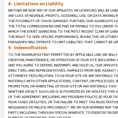
8. Limitations on Liability
NEITHER WE NOR ANY OF OUR AFFILIATES OR LICENSORS WILL BE LIAB
ANY LOSS OF REVENUE, PROFITS, GOODWILL, USE, OR DATA ARISING 
THE POSSIBILITY OF THOSE DAMAGES. FURTHER, OUR AGGREGATE LIA
THE TOTAL COMMISSION INCOME PAID OR PAYABLE TO YOU UNDER T
WHICH THE EVENT GIVING RISE TO THE MOST RECENT CLAIM OF LIABI
THE RIGHT TO SEEK SPECIFIC PERFORMANCE, INJUNCTIVE OR OTHER 
PARAGRAPH WILL OPERATE TO LIMIT LIABILITIES THAT CANNOT BE LI
9. Indemnification
TO THE MAXIMUM EXTENT PERMITTED BY APPLICABLE LAW, WE WILL HA
CREATION, MAINTENANCE, OR OPERATION OF YOUR SITE (INCLUDING 
AND YOU AGREE TO DEFEND, INDEMNIFY, AND HOLD US, OUR AFFILIAT
DIRECTORS, AND REPRESENTATIVES, HARMLESS FROM AND AGAINST ALL
ATTORNEYS’ FEES) RELATING TO (A) YOUR SITE OR ANY MATERIALS 
MATERIALS WITH OTHER APPLICATIONS, CONTENT, OR PROCESSES, (
PROMOTION, OR MARKETING OF YOUR SITE OR ANY MATERIALS THAT A
WHETHER OR NOT SUCH USE IS AUTHORIZED BY OR VIOLATES THIS A
OF THIS AGREEMENT (INCLUDING ANY PROGRAM POLICY), (E) YOUR TA
YOUR TAXES OR DUTIES, OR THE FAILURE TO MEET TAX REGISTRATIO
NEGLIGENCE OR WILLFUL MISCONDUCT. WE OR OUR NOMINEE MAY TA
PARTY, INCLUDING THROUGH SPECIAL MANDATE, TO EXERCISE OR DEF
PURPOSE OF ENFORCING THIS SECTION.