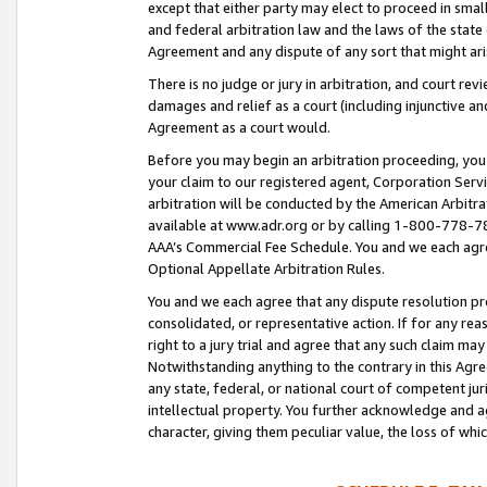
except that either party may elect to proceed in small
and federal arbitration law and the laws of the state 
Agreement and any dispute of any sort that might ar
There is no judge or jury in arbitration, and court re
damages and relief as a court (including injunctive a
Agreement as a court would.
Before you may begin an arbitration proceeding, you m
your claim to our registered agent, Corporation Se
arbitration will be conducted by the American Arbitra
available at www.adr.org or by calling 1-800-778-787
AAA’s Commercial Fee Schedule. You and we each agre
Optional Appellate Arbitration Rules.
You and we each agree that any dispute resolution pro
consolidated, or representative action. If for any rea
right to a jury trial and agree that any such claim ma
Notwithstanding anything to the contrary in this Agre
any state, federal, or national court of competent jur
intellectual property. You further acknowledge and ag
character, giving them peculiar value, the loss of 