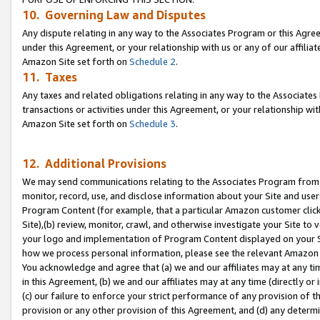
10. Governing Law and Disputes
Any dispute relating in any way to the Associates Program or this Agree
under this Agreement, or your relationship with us or any of our affilia
Amazon Site set forth on
Schedule 2
.
11. Taxes
Any taxes and related obligations relating in any way to the Associate
transactions or activities under this Agreement, or your relationship with
Amazon Site set forth on
Schedule 3
.
12. Additional Provisions
We may send communications relating to the Associates Program from tim
monitor, record, use, and disclose information about your Site and user
Program Content (for example, that a particular Amazon customer clic
Site),(b) review, monitor, crawl, and otherwise investigate your Site to 
your logo and implementation of Program Content displayed on your Sit
how we process personal information, please see the relevant Amazon P
You acknowledge and agree that (a) we and our affiliates may at any time
in this Agreement, (b) we and our affiliates may at any time (directly or 
(c) our failure to enforce your strict performance of any provision of t
provision or any other provision of this Agreement, and (d) any determ