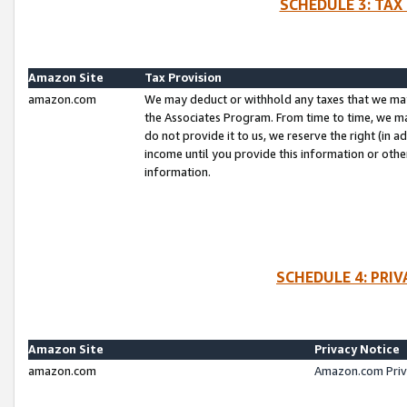
SCHEDULE 3: TAX
Amazon Site
Tax Provision
amazon.com
We may deduct or withhold any taxes that we ma
the Associates Program. From time to time, we m
do not provide it to us, we reserve the right (in 
income until you provide this information or oth
information.
SCHEDULE 4: PRI
Amazon Site
Privacy Notice
amazon.com
Amazon.com Priv