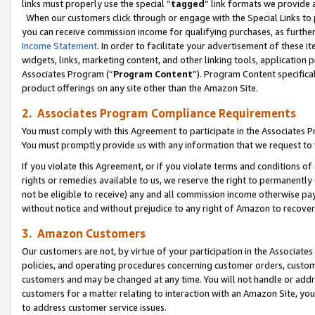
links must properly use the special “
tagged
” link formats we provide 
When our customers click through or engage with the Special Links to p
you can receive commission income for qualifying purchases, as further d
Income Statement
. In order to facilitate your advertisement of these i
widgets, links, marketing content, and other linking tools, application 
Associates Program (“
Program Content
”). Program Content specifical
product offerings on any site other than the Amazon Site.
2. Associates Program Compliance Requirements
You must comply with this Agreement to participate in the Associates
You must promptly provide us with any information that we request to
If you violate this Agreement, or if you violate terms and conditions 
rights or remedies available to us, we reserve the right to permanently
not be eligible to receive) any and all commission income otherwise pay
without notice and without prejudice to any right of Amazon to recove
3. Amazon Customers
Our customers are not, by virtue of your participation in the Associates
policies, and operating procedures concerning customer orders, custome
customers and may be changed at any time. You will not handle or addre
customers for a matter relating to interaction with an Amazon Site, yo
to address customer service issues.