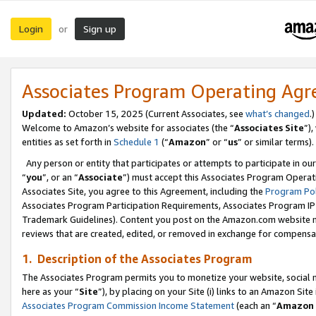
Login
Sign up
or
Associates Program Operating Ag
Updated:
October 15, 2025 (Current Associates, see
what’s changed
.)
Welcome to Amazon’s website for associates (the “
Associates Site
”)
entities as set forth in
Schedule 1
(“
Amazon
” or “
us
” or similar terms).
Any person or entity that participates or attempts to participate in ou
“
you
”, or an “
Associate
”) must accept this Associates Program Operat
Associates Site, you agree to this Agreement, including the
Program Pol
Associates Program Participation Requirements, Associates Program I
Trademark Guidelines). Content you post on the Amazon.com website m
reviews that are created, edited, or removed in exchange for compensati
1. Description of the Associates Program
The Associates Program permits you to monetize your website, social me
here as your “
Site
”), by placing on your Site (i) links to an Amazon Site
Associates Program Commission Income Statement
(each an “
Amazon 