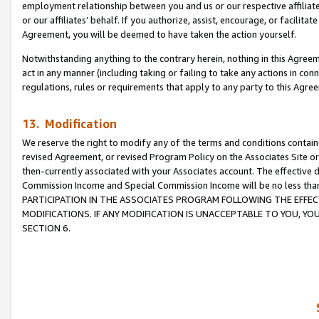
employment relationship between you and us or our respective affiliate
or our affiliates’ behalf. If you authorize, assist, encourage, or facilita
Agreement, you will be deemed to have taken the action yourself.
Notwithstanding anything to the contrary herein, nothing in this Agreeme
act in any manner (including taking or failing to take any actions in con
regulations, rules or requirements that apply to any party to this Agre
13. Modification
We reserve the right to modify any of the terms and conditions containe
revised Agreement, or revised Program Policy on the Associates Site or
then-currently associated with your Associates account. The effective d
Commission Income and Special Commission Income will be no less tha
PARTICIPATION IN THE ASSOCIATES PROGRAM FOLLOWING THE EFFE
MODIFICATIONS. IF ANY MODIFICATION IS UNACCEPTABLE TO YOU, 
SECTION 6.