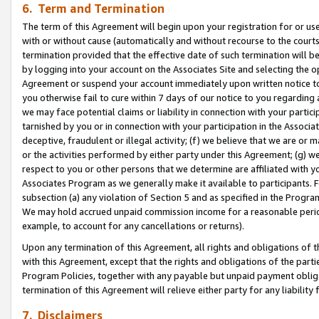
6. Term and Termination
The term of this Agreement will begin upon your registration for or use
with or without cause (automatically and without recourse to the courts,
termination provided that the effective date of such termination will b
by logging into your account on the Associates Site and selecting the op
Agreement or suspend your account immediately upon written notice to y
you otherwise fail to cure within 7 days of our notice to you regarding
we may face potential claims or liability in connection with your partic
tarnished by you or in connection with your participation in the Associ
deceptive, fraudulent or illegal activity; (f) we believe that we are or
or the activities performed by either party under this Agreement; (g) 
respect to you or other persons that we determine are affiliated with yo
Associates Program as we generally make it available to participants. 
subsection (a) any violation of Section 5 and as specified in the Progr
We may hold accrued unpaid commission income for a reasonable period 
example, to account for any cancellations or returns).
Upon any termination of this Agreement, all rights and obligations of th
with this Agreement, except that the rights and obligations of the partie
Program Policies, together with any payable but unpaid payment obliga
termination of this Agreement will relieve either party for any liability 
7. Disclaimers