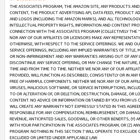
THE ASSOCIATES PROGRAM, THE AMAZON SITE, ANY PRODUCTS AND SE
CONTENT, THE PRODUCT ADVERTISING API, DATA FEED, PRODUCT A
AND LOGOS (INCLUDING THE AMAZON MARKS), AND ALL TECHNOLOGY,
INTELLECTUAL PROPERTY RIGHTS, INFORMATION AND CONTENT PROVI
CONNECTION WITH THE ASSOCIATES PROGRAM (COLLECTIVELY THE “
NOR ANY OF OUR AFFILIATES OR LICENSORS MAKE ANY REPRESENTAT
OTHERWISE, WITH RESPECT TO THE SERVICE OFFERINGS. WE AND OU
SERVICE OFFERINGS, INCLUDING ANY IMPLIED WARRANTIES OF TITLE,
OR NON-INFRINGEMENT AND ANY WARRANTIES ARISING OUT OF ANY 
DISCONTINUE ANY SERVICE OFFERING, OR MAY CHANGE THE NATURE, 
TIME AND FROM TIME TO TIME. NEITHER WE NOR ANY OF OUR AFFILI
PROVIDED, WILL FUNCTION AS DESCRIBED, CONSISTENTLY OR IN ANY
FREE OF HARMFUL COMPONENTS. NEITHER WE NOR ANY OF OUR AFFILIA
VIRUSES, MALICIOUS SOFTWARE, OR SERVICE INTERRUPTIONS, INCL
TO OR ALTERATION OF, OR DELETION, DESTRUCTION, DAMAGE, OR LO
CONTENT. NO ADVICE OR INFORMATION OBTAINED BY YOU FROM US 
WILL CREATE ANY WARRANTY NOT EXPRESSLY STATED IN THIS AGREEM
RESPONSIBLE FOR ANY COMPENSATION, REIMBURSEMENT, OR DAMAGES
REVENUE, ANTICIPATED SALES, GOODWILL, OR OTHER BENEFITS, (Y
WITH YOUR PARTICIPATION IN THE ASSOCIATES PROGRAM, OR (Z) AN
PROGRAM. NOTHING IN THIS SECTION 7 WILL OPERATE TO EXCLUDE O
EXCLUDED OR LIMITED UNDER APPLICABLE LAW.