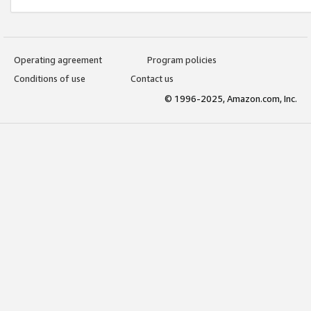
Operating agreement
Program policies
Conditions of use
Contact us
© 1996-2025, Amazon.com, Inc.