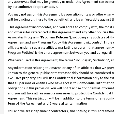
any approvals that may be given by us under this Agreement can be made,
by our authorized representative.
You may not assign this Agreement, by operation of law or otherwise, wi
will be binding on, inure to the benefit of, and be enforceable against 
This Agreement incorporates, and you agree to comply with, the most up-
and other rules referenced in this Agreement and any other policies th
Associates Program (“
Program Policies
”), including any updates of th
Agreement and any Program Policy, this Agreement will control. In th
affiliate under a separate affiliate marketing program that agreement 
Program Policies) is the entire agreement between you and us regardin
Whenever used in this Agreement, the terms “include(s)", “including”, 
Any information relating to Amazon or any of its affiliates that we pro
known to the general public or that reasonably should be considered to
exclusive property. You will use Confidential Information only to the
that all persons or entities who have access to Confidential Informatio
obligations in this provision. You will not disclose Confidential Informa
and you will take all reasonable measures to protect the Confidential In
Agreement. This restriction will be in addition to the terms of any con
term of the Agreement and 5 years after termination.
You and we are independent contractors, and nothing in this Agreement wi