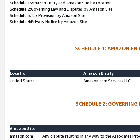
Schedule 1:Amazon Entity and Amazon Site by Location
Schedule 2:Governing Law and Disputes by Amazon Site
Schedule 3:Tax Provision by Amazon Site
Schedule 4:Privacy Notice by Amazon Site
SCHEDULE 1: AMAZON ENT
Location
Amazon Entity
United States
Amazon.com Services LLC
SCHEDULE 2: GOVERNING 
Amazon Site
amazon.com
Any dispute relating in any way to the Associates Pro