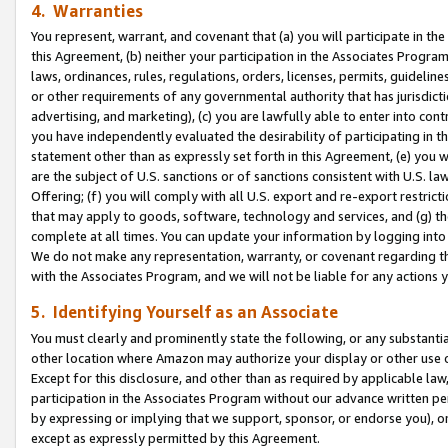
4. Warranties
You represent, warrant, and covenant that (a) you will participate in t
this Agreement, (b) neither your participation in the Associates Program
laws, ordinances, rules, regulations, orders, licenses, permits, guidelin
or other requirements of any governmental authority that has jurisdicti
advertising, and marketing), (c) you are lawfully able to enter into cont
you have independently evaluated the desirability of participating in t
statement other than as expressly set forth in this Agreement, (e) you w
are the subject of U.S. sanctions or of sanctions consistent with U.S.
Offering; (f) you will comply with all U.S. export and re-export restric
that may apply to goods, software, technology and services, and (g) th
complete at all times. You can update your information by logging into 
We do not make any representation, warranty, or covenant regarding th
with the Associates Program, and we will not be liable for any actions
5. Identifying Yourself as an Associate
You must clearly and prominently state the following, or any substanti
other location where Amazon may authorize your display or other use 
Except for this disclosure, and other than as required by applicable la
participation in the Associates Program without our advance written per
by expressing or implying that we support, sponsor, or endorse you), or
except as expressly permitted by this Agreement.