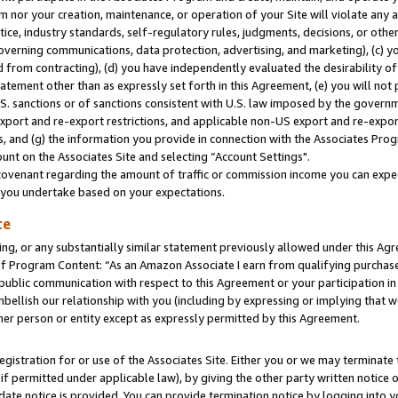
m nor your creation, maintenance, or operation of your Site will violate any a
actice, industry standards, self-regulatory rules, judgments, decisions, or ot
 governing communications, data protection, advertising, and marketing), (c) yo
 from contracting), (d) you have independently evaluated the desirability of
atement other than as expressly set forth in this Agreement, (e) you will not
U.S. sanctions or of sanctions consistent with U.S. law imposed by the gover
 export and re-export restrictions, and applicable non-US export and re-export
 and (g) the information you provide in connection with the Associates Prog
unt on the Associates Site and selecting “Account Settings".
ovenant regarding the amount of traffic or commission income you can expect
s you undertake based on your expectations.
te
ng, or any substantially similar statement previously allowed under this Agr
 Program Content: “As an Amazon Associate I earn from qualifying purchases.
 public communication with respect to this Agreement or your participation 
mbellish our relationship with you (including by expressing or implying that 
her person or entity except as expressly permitted by this Agreement.
gistration for or use of the Associates Site. Either you or we may terminate 
if permitted under applicable law), by giving the other party written notice 
date notice is provided. You can provide termination notice by logging into y