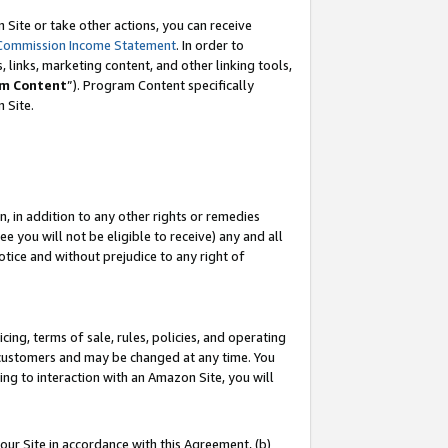
Site or take other actions, you can receive
Commission Income Statement
. In order to
 links, marketing content, and other linking tools,
m Content
”). Program Content specifically
n Site.
, in addition to any other rights or remedies
 you will not be eligible to receive) any and all
tice and without prejudice to any right of
ing, terms of sale, rules, policies, and operating
 customers and may be changed at any time. You
ing to interaction with an Amazon Site, you will
our Site in accordance with this Agreement, (b)