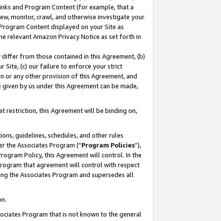
 Links and Program Content (for example, that a
ew, monitor, crawl, and otherwise investigate your
f Program Content displayed on your Site as
he relevant Amazon Privacy Notice as set forth in
y differ from those contained in this Agreement, (b)
 Site, (c) our failure to enforce your strict
on or any other provision of this Agreement, and
e given by us under this Agreement can be made,
 restriction, this Agreement will be binding on,
ons, guidelines, schedules, and other rules
er the Associates Program (“
Program Policies
”),
rogram Policy, this Agreement will control. In the
program that agreement will control with respect
ing the Associates Program and supersedes all
on.
ssociates Program that is not known to the general