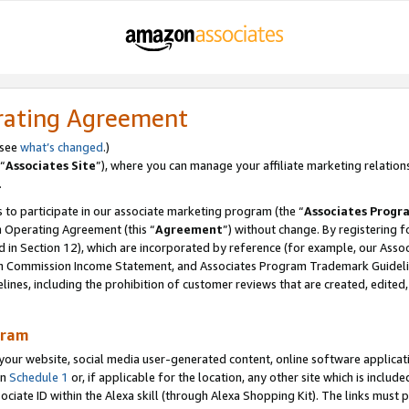
rating Agreement
 see
what’s changed
.)
“
Associates Site
”), where you can manage your affiliate marketing relation
.
 to participate in our associate marketing program (the “
Associates Progr
m Operating Agreement (this “
Agreement
”) without change. By registering fo
d in Section 12), which are incorporated by reference (for example, our Ass
am Commission Income Statement, and Associates Program Trademark Guidel
nes, including the prohibition of customer reviews that are created, edited
gram
r website, social media user-generated content, online software application
in
Schedule 1
or, if applicable for the location, any other site which is include
Associate ID within the Alexa skill (through Alexa Shopping Kit). The links must 