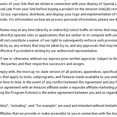
users of your Site that we obtain in connection with your display of Special
ial Link from your Site before buying a product on the Amazon Site),(b) revi
d (c) use, reproduce, distribute, and display your logo and implementation o
erials. For information on how we process personal information, please see t
iates may at any time (directly or indirectly) solicit traffic on terms that ma
ndirectly) operate sites or applications that are similar to or compete with your
ll not constitute a waiver of our right to subsequently enforce such provisi
e by us, any actions that may be taken by us, and any approvals that may b
 effective if provided in writing by our authorized representative.
 law or otherwise, without our express prior written approval. Subject to that
 the parties and their respective successors and assigns.
ly with, the most up-to-date version of all policies, appendices, specificati
es that apply to tools, subprograms, and features made available to you und
 time to time. In the event of any conflict between this Agreement and any P
ur agreement with an Amazon affiliate under a separate affiliate marketing 
ing the Program Policies) is the entire agreement between you and us regard
e(s)", “including”, and “for example” are used and intended without limitati
ffiliates that we provide or make accessible to you in connection with the A