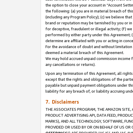
the option to close your account in “Account Sett
the following: (a) you are in material breach of th
(including any Program Policy); (c) we believe that
brand or reputation may be tarnished by you or in 
for deceptive, fraudulent or illegal activity; (f) 
performed by either party under this Agreement; (
determine are affiliated with you or acting in con
For the avoidance of doubt and without limitation 
deemed a material breach of this Agreement.
We may hold accrued unpaid commission income for 
any cancellations or returns).
Upon any termination of this Agreement, all rights 
except that the rights and obligations of the parti
payable but unpaid payment obligations under this 
liability for any breach of, or liability accruing un
7. Disclaimers
THE ASSOCIATES PROGRAM, THE AMAZON SITE, A
PRODUCT ADVERTISING API, DATA FEED, PRODU
MARKS), AND ALL TECHNOLOGY, SOFTWARE, FUNC
PROVIDED OR USED BY OR ON BEHALF OF US OR 