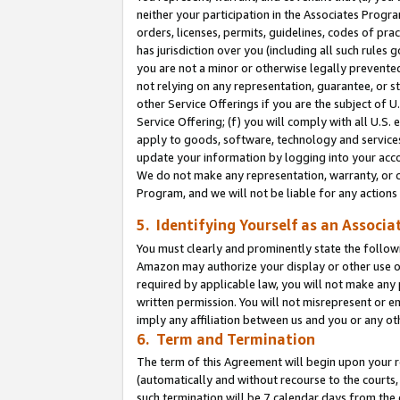
neither your participation in the Associates Progra
orders, licenses, permits, guidelines, codes of pr
has jurisdiction over you (including all such rules
you are not a minor or otherwise legally prevented
not relying on any representation, guarantee, or st
other Service Offerings if you are the subject of 
Service Offering; (f) you will comply with all U.S.
apply to goods, software, technology and services,
update your information by logging into your acco
We do not make any representation, warranty, or c
Program, and we will not be liable for any action
5. Identifying Yourself as an Associa
You must clearly and prominently state the followi
Amazon may authorize your display or other use of
required by applicable law, you will not make any
written permission. You will not misrepresent or e
imply any affiliation between us and you or any ot
6. Term and Termination
The term of this Agreement will begin upon your re
(automatically and without recourse to the courts, 
such termination will be 7 calendar days from the 