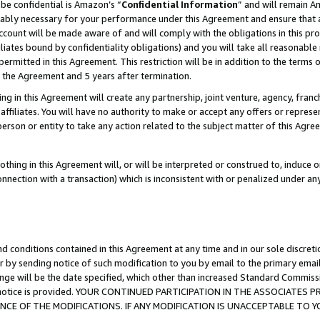
be confidential is Amazon’s “
Confidential Information
” and will remain A
nably necessary for your performance under this Agreement and ensure that a
count will be made aware of and will comply with the obligations in this prov
filiates bound by confidentiality obligations) and you will take all reasonabl
 permitted in this Agreement. This restriction will be in addition to the term
f the Agreement and 5 years after termination.
g in this Agreement will create any partnership, joint venture, agency, fran
ffiliates. You will have no authority to make or accept any offers or represent
 person or entity to take any action related to the subject matter of this Ag
thing in this Agreement will, or will be interpreted or construed to, induce 
connection with a transaction) which is inconsistent with or penalized under an
d conditions contained in this Agreement at any time and in our sole discret
r by sending notice of such modification to you by email to the primary emai
ange will be the date specified, which other than increased Standard Commi
the notice is provided. YOUR CONTINUED PARTICIPATION IN THE ASSOCIATE
E OF THE MODIFICATIONS. IF ANY MODIFICATION IS UNACCEPTABLE TO Y