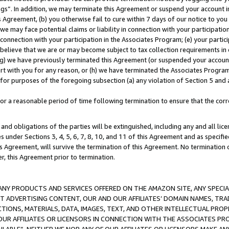
ings”. In addition, we may terminate this Agreement or suspend your account 
is Agreement, (b) you otherwise fail to cure within 7 days of our notice to y
 we may face potential claims or liability in connection with your participatio
connection with your participation in the Associates Program; (e) your parti
we believe that we are or may become subject to tax collection requirements in
g) we have previously terminated this Agreement (or suspended your account
cert with you for any reason, or (h) we have terminated the Associates Program
for purposes of the foregoing subsection (a) any violation of Section 5 and a
a reasonable period of time following termination to ensure that the corre
and obligations of the parties will be extinguished, including any and all lic
es under Sections 3, 4, 5, 6, 7, 8, 10, and 11 of this Agreement and as specifi
Agreement, will survive the termination of this Agreement. No termination of
der, this Agreement prior to termination.
NY PRODUCTS AND SERVICES OFFERED ON THE AMAZON SITE, ANY SPECIAL
CT ADVERTISING CONTENT, OUR AND OUR AFFILIATES’ DOMAIN NAMES, T
TIONS, MATERIALS, DATA, IMAGES, TEXT, AND OTHER INTELLECTUAL PR
OUR AFFILIATES OR LICENSORS IN CONNECTION WITH THE ASSOCIATES PRO