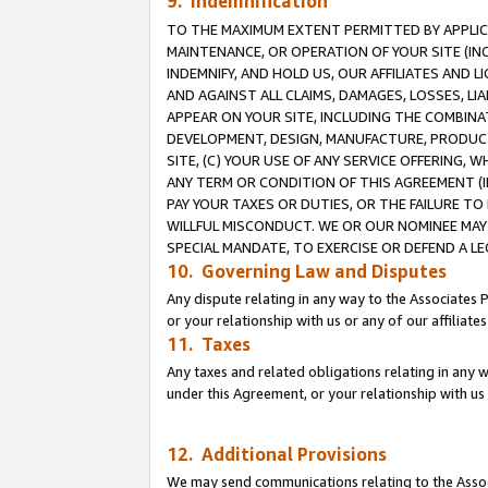
9. Indemnification
TO THE MAXIMUM EXTENT PERMITTED BY APPLICAB
MAINTENANCE, OR OPERATION OF YOUR SITE (IN
INDEMNIFY, AND HOLD US, OUR AFFILIATES AND 
AND AGAINST ALL CLAIMS, DAMAGES, LOSSES, LIA
APPEAR ON YOUR SITE, INCLUDING THE COMBINA
DEVELOPMENT, DESIGN, MANUFACTURE, PRODUCT
SITE, (C) YOUR USE OF ANY SERVICE OFFERING,
ANY TERM OR CONDITION OF THIS AGREEMENT (I
PAY YOUR TAXES OR DUTIES, OR THE FAILURE T
WILLFUL MISCONDUCT. WE OR OUR NOMINEE MAY
SPECIAL MANDATE, TO EXERCISE OR DEFEND A L
10. Governing Law and Disputes
Any dispute relating in any way to the Associates 
or your relationship with us or any of our affiliat
11. Taxes
Any taxes and related obligations relating in any 
under this Agreement, or your relationship with us 
12. Additional Provisions
We may send communications relating to the Associ