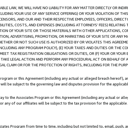
LE LAW, WE WILL HAVE NO LIABILITY FOR ANY MATTER DIRECTLY OR INDI
CLUDING YOUR USE OF ANY SERVICE OFFERING) OR YOUR VIOLATION OF THI
LICENSORS, AND OUR AND THEIR RESPECTIVE EMPLOYEES, OFFICERS, DIRE
BILITIES, COSTS, AND EXPENSES (INCLUDING ATTORNEYS’ FEES) RELATING 
TION OF YOUR SITE OR THOSE MATERIALS WITH OTHER APPLICATIONS, CON
ION, ADVERTISING, PROMOTION, OR MARKETING OF YOUR SITE OR ANY M
 WHETHER OR NOT SUCH USE IS AUTHORIZED BY OR VIOLATES THIS AGREEME
NCLUDING ANY PROGRAM POLICY), (E) YOUR TAXES AND DUTIES OR THE CO
O MEET TAX REGISTRATION OBLIGATIONS OR DUTIES, OR (F) YOUR OR YOU
 TAKE LEGAL ACTION AND PERFORM ANY PROCEDURAL ACT ON BEHALF OF
EGAL CLAIM OR FOR THE PROTECTION OF RIGHTS, INCLUDING FOR THE PUR
Program or this Agreement (including any actual or alleged breach hereof), an
es will be subject to the governing law and disputes provision for the applica
way to the Associates Program or this Agreement (including any actual or alleg
or any of our affiliates will be subject to the tax provision for the applicab
ates Program from time to time, including but not limited to, email, push, a