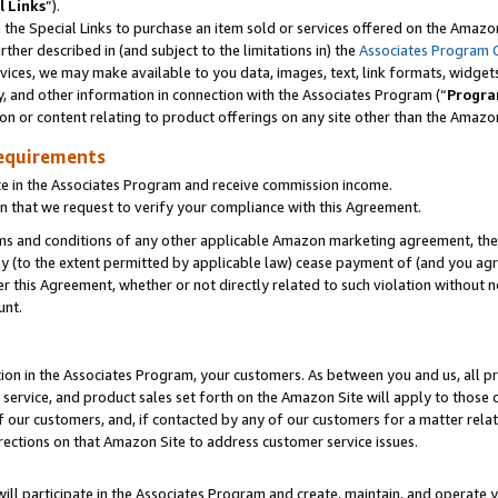
l Links
”).
he Special Links to purchase an item sold or services offered on the Amazon 
her described in (and subject to the limitations in) the
Associates Program 
vices, we may make available to you data, images, text, link formats, widgets,
y, and other information in connection with the Associates Program (“
Progra
ion or content relating to product offerings on any site other than the Amazo
equirements
te in the Associates Program and receive commission income.
n that we request to verify your compliance with this Agreement.
erms and conditions of any other applicable Amazon marketing agreement, then
ly (to the extent permitted by applicable law) cease payment of (and you agree
this Agreement, whether or not directly related to such violation without no
unt.
ion in the Associates Program, your customers. As between you and us, all pric
service, and product sales set forth on the Amazon Site will apply to those
f our customers, and, if contacted by any of our customers for a matter relat
rections on that Amazon Site to address customer service issues.
will participate in the Associates Program and create, maintain, and operate y