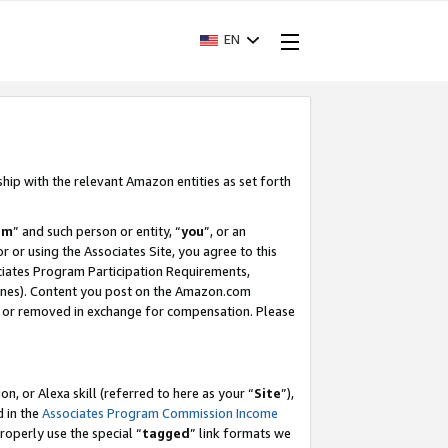
EN
ship with the relevant Amazon entities as set forth
am
” and such person or entity, “
you
”, or an
r or using the Associates Site, you agree to this
ociates Program Participation Requirements,
ines). Content you post on the Amazon.com
, or removed in exchange for compensation. Please
, or Alexa skill (referred to here as your “
Site
”),
d in the
Associates Program Commission Income
properly use the special “
tagged
” link formats we