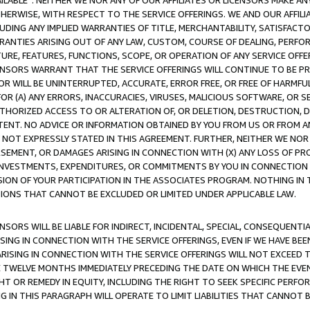
AVAILABLE”. NEITHER WE NOR ANY OF OUR AFFILIATES OR LICENSORS MAKE 
HERWISE, WITH RESPECT TO THE SERVICE OFFERINGS. WE AND OUR AFFILI
UDING ANY IMPLIED WARRANTIES OF TITLE, MERCHANTABILITY, SATISFACTO
ANTIES ARISING OUT OF ANY LAW, CUSTOM, COURSE OF DEALING, PERFO
URE, FEATURES, FUNCTIONS, SCOPE, OR OPERATION OF ANY SERVICE OFFER
CENSORS WARRANT THAT THE SERVICE OFFERINGS WILL CONTINUE TO BE PR
OR WILL BE UNINTERRUPTED, ACCURATE, ERROR FREE, OR FREE OF HARMF
 FOR (A) ANY ERRORS, INACCURACIES, VIRUSES, MALICIOUS SOFTWARE, OR
THORIZED ACCESS TO OR ALTERATION OF, OR DELETION, DESTRUCTION, DA
TENT. NO ADVICE OR INFORMATION OBTAINED BY YOU FROM US OR FROM
NOT EXPRESSLY STATED IN THIS AGREEMENT. FURTHER, NEITHER WE NOR A
EMENT, OR DAMAGES ARISING IN CONNECTION WITH (X) ANY LOSS OF PR
Y INVESTMENTS, EXPENDITURES, OR COMMITMENTS BY YOU IN CONNECTION
ION OF YOUR PARTICIPATION IN THE ASSOCIATES PROGRAM. NOTHING IN 
ATIONS THAT CANNOT BE EXCLUDED OR LIMITED UNDER APPLICABLE LAW.
NSORS WILL BE LIABLE FOR INDIRECT, INCIDENTAL, SPECIAL, CONSEQUENT
ISING IN CONNECTION WITH THE SERVICE OFFERINGS, EVEN IF WE HAVE BEE
ARISING IN CONNECTION WITH THE SERVICE OFFERINGS WILL NOT EXCEED
E TWELVE MONTHS IMMEDIATELY PRECEDING THE DATE ON WHICH THE EVEN
GHT OR REMEDY IN EQUITY, INCLUDING THE RIGHT TO SEEK SPECIFIC PERFO
IN THIS PARAGRAPH WILL OPERATE TO LIMIT LIABILITIES THAT CANNOT B