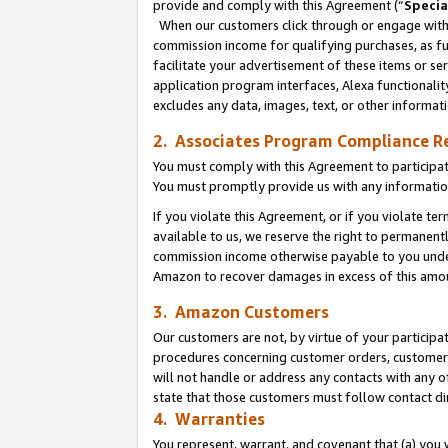
provide and comply with this Agreement (“
Specia
When our customers click through or engage with t
commission income for qualifying purchases, as furt
facilitate your advertisement of these items or ser
application program interfaces, Alexa functionalit
excludes any data, images, text, or other informat
2. Associates Program Compliance R
You must comply with this Agreement to participa
You must promptly provide us with any informatio
If you violate this Agreement, or if you violate t
available to us, we reserve the right to permanent
commission income otherwise payable to you under 
Amazon to recover damages in excess of this amo
3. Amazon Customers
Our customers are not, by virtue of your participat
procedures concerning customer orders, customer 
will not handle or address any contacts with any o
state that those customers must follow contact di
4. Warranties
You represent, warrant, and covenant that (a) you 