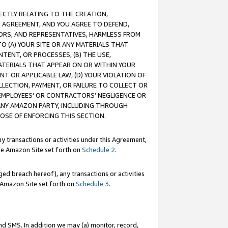
RECTLY RELATING TO THE CREATION,
S AGREEMENT, AND YOU AGREE TO DEFEND,
CTORS, AND REPRESENTATIVES, HARMLESS FROM
TO (A) YOUR SITE OR ANY MATERIALS THAT
TENT, OR PROCESSES, (B) THE USE,
ATERIALS THAT APPEAR ON OR WITHIN YOUR
NT OR APPLICABLE LAW, (D) YOUR VIOLATION OF
LLECTION, PAYMENT, OR FAILURE TO COLLECT OR
R EMPLOYEES' OR CONTRACTORS’ NEGLIGENCE OR
 ANY AMAZON PARTY, INCLUDING THROUGH
POSE OF ENFORCING THIS SECTION.
y transactions or activities under this Agreement,
ble Amazon Site set forth on
Schedule 2
.
ed breach hereof), any transactions or activities
le Amazon Site set forth on
Schedule 3
.
nd SMS. In addition we may (a) monitor, record,