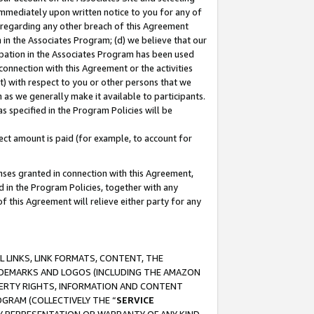
immediately upon written notice to you for any of
ou regarding any other breach of this Agreement
n in the Associates Program; (d) we believe that our
cipation in the Associates Program has been used
 connection with this Agreement or the activities
) with respect to you or other persons that we
 as we generally make it available to participants.
s specified in the Program Policies will be
ct amount is paid (for example, to account for
enses granted in connection with this Agreement,
ed in the Program Policies, together with any
 this Agreement will relieve either party for any
 LINKS, LINK FORMATS, CONTENT, THE
RADEMARKS AND LOGOS (INCLUDING THE AMAZON
OPERTY RIGHTS, INFORMATION AND CONTENT
GRAM (COLLECTIVELY THE “
SERVICE