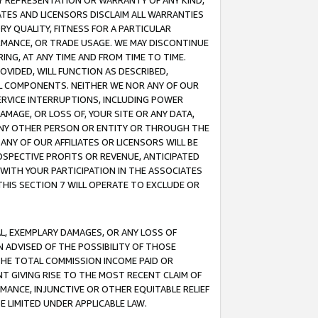
ANY REPRESENTATION OR WARRANTY OF ANY KIND,
ATES AND LICENSORS DISCLAIM ALL WARRANTIES
RY QUALITY, FITNESS FOR A PARTICULAR
RMANCE, OR TRADE USAGE. WE MAY DISCONTINUE
ING, AT ANY TIME AND FROM TIME TO TIME.
OVIDED, WILL FUNCTION AS DESCRIBED,
UL COMPONENTS. NEITHER WE NOR ANY OF OUR
 SERVICE INTERRUPTIONS, INCLUDING POWER
MAGE, OR LOSS OF, YOUR SITE OR ANY DATA,
 ANY OTHER PERSON OR ENTITY OR THROUGH THE
NY OF OUR AFFILIATES OR LICENSORS WILL BE
OSPECTIVE PROFITS OR REVENUE, ANTICIPATED
 WITH YOUR PARTICIPATION IN THE ASSOCIATES
THIS SECTION 7 WILL OPERATE TO EXCLUDE OR
IAL, EXEMPLARY DAMAGES, OR ANY LOSS OF
N ADVISED OF THE POSSIBILITY OF THOSE
 THE TOTAL COMMISSION INCOME PAID OR
T GIVING RISE TO THE MOST RECENT CLAIM OF
RMANCE, INJUNCTIVE OR OTHER EQUITABLE RELIEF
E LIMITED UNDER APPLICABLE LAW.