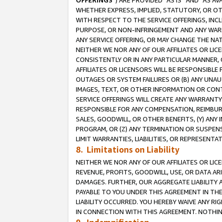
OFFERINGS
”) ARE PROVIDED “AS IS” AND “AS 
WHETHER EXPRESS, IMPLIED, STATUTORY, OR OT
WITH RESPECT TO THE SERVICE OFFERINGS, INCL
PURPOSE, OR NON-INFRINGEMENT AND ANY WARR
ANY SERVICE OFFERING, OR MAY CHANGE THE NAT
NEITHER WE NOR ANY OF OUR AFFILIATES OR LI
CONSISTENTLY OR IN ANY PARTICULAR MANNER, 
AFFILIATES OR LICENSORS WILL BE RESPONSIBLE
OUTAGES OR SYSTEM FAILURES OR (B) ANY UNAU
IMAGES, TEXT, OR OTHER INFORMATION OR CON
SERVICE OFFERINGS WILL CREATE ANY WARRANTY 
RESPONSIBLE FOR ANY COMPENSATION, REIMBURS
SALES, GOODWILL, OR OTHER BENEFITS, (Y) AN
PROGRAM, OR (Z) ANY TERMINATION OR SUSPENS
LIMIT WARRANTIES, LIABILITIES, OR REPRESENT
8. Limitations on Liability
NEITHER WE NOR ANY OF OUR AFFILIATES OR LICE
REVENUE, PROFITS, GOODWILL, USE, OR DATA AR
DAMAGES. FURTHER, OUR AGGREGATE LIABILITY 
PAYABLE TO YOU UNDER THIS AGREEMENT IN TH
LIABILITY OCCURRED. YOU HEREBY WAIVE ANY RI
IN CONNECTION WITH THIS AGREEMENT. NOTHING 