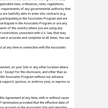
pplicable laws, ordinances, rules, regulations,
her requirements of any governmental authority that
u are lawfully able to enter into contracts (e.g.
 participating in the Associates Program and are
 participate in the Associates Program or use any
nments of the country where you are using any
 restrictions consistent with U.S. law, that may
ram is accurate and complete at all times. You can
 at any time in connection with the Associates
eement, on your Site or any other location where
” Except for this disclosure, and other than as
in the Associates Program without our advance
we support, sponsor, or endorse you), or express or
this Agreement at any time, with or without cause
of termination provided that the effective date of
our account on the Associates Site and selecting