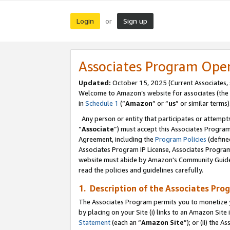
Login
Sign up
or
Associates Program Ope
Updated:
October 15, 2025 (Current Associates,
Welcome to Amazon’s website for associates (the 
in
Schedule 1
(“
Amazon
” or “
us
” or similar terms)
Any person or entity that participates or attempts
“
Associate
”) must accept this Associates Progra
Agreement, including the
Program Policies
(define
Associates Program IP License, Associates Progr
website must abide by Amazon's Community Guideli
read the policies and guidelines carefully.
1. Description of the Associates Pro
The Associates Program permits you to monetize you
by placing on your Site (i) links to an Amazon Site 
Statement
(each an “
Amazon Site
”); or (ii) the 