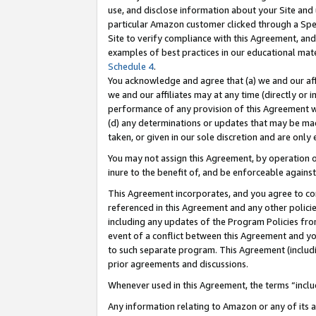
use, and disclose information about your Site and 
particular Amazon customer clicked through a Spec
Site to verify compliance with this Agreement, an
examples of best practices in our educational mat
Schedule 4
.
You acknowledge and agree that (a) we and our affil
we and our affiliates may at any time (directly or i
performance of any provision of this Agreement wi
(d) any determinations or updates that may be mad
taken, or given in our sole discretion and are only
You may not assign this Agreement, by operation of
inure to the benefit of, and be enforceable against
This Agreement incorporates, and you agree to comp
referenced in this Agreement and any other polici
including any updates of the Program Policies from
event of a conflict between this Agreement and yo
to such separate program. This Agreement (includ
prior agreements and discussions.
Whenever used in this Agreement, the terms “includ
Any information relating to Amazon or any of its a