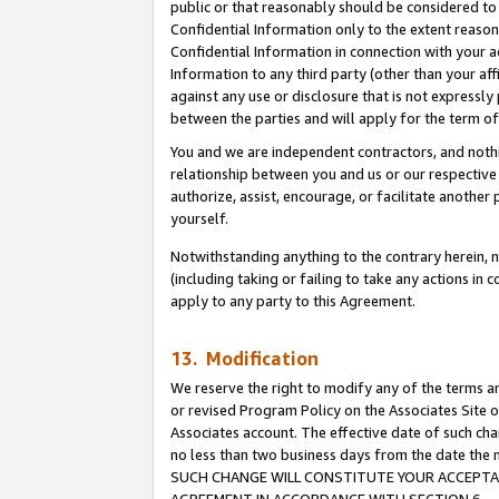
public or that reasonably should be considered to 
Confidential Information only to the extent reaso
Confidential Information in connection with your ac
Information to any third party (other than your af
against any use or disclosure that is not expressly
between the parties and will apply for the term o
You and we are independent contractors, and nothin
relationship between you and us or our respective a
authorize, assist, encourage, or facilitate another
yourself.
Notwithstanding anything to the contrary herein, no
(including taking or failing to take any actions in 
apply to any party to this Agreement.
13. Modification
We reserve the right to modify any of the terms an
or revised Program Policy on the Associates Site o
Associates account. The effective date of such ch
no less than two business days from the date 
SUCH CHANGE WILL CONSTITUTE YOUR ACCEPTANC
AGREEMENT IN ACCORDANCE WITH SECTION 6.