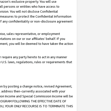
mazon’s exclusive property. You will use
ll persons or entities who have access to
ision. You will not disclose Confidential
e measures to protect the Confidential Information
s of any confidentiality or non-disclosure agreement
chise, sales representative, or employment
ations on our or our affiliates’ behalf. If you
reement, you will be deemed to have taken the action
or require any party hereto to act in any manner
y U.S. laws, regulations, rules or requirements that
ion by posting a change notice, revised Agreement,
l address then-currently associated with your
ssion Income and Special Commission Income will be
S PROGRAM FOLLOWING THE EFFECTIVE DATE OF
OU, YOUR ONLY RECOURSE IS TO TERMINATE THIS