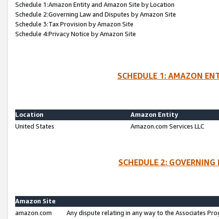
Schedule 1:Amazon Entity and Amazon Site by Location
Schedule 2:Governing Law and Disputes by Amazon Site
Schedule 3:Tax Provision by Amazon Site
Schedule 4:Privacy Notice by Amazon Site
SCHEDULE 1: AMAZON ENT
Location
Amazon Entity
United States
Amazon.com Services LLC
SCHEDULE 2: GOVERNING 
Amazon Site
amazon.com
Any dispute relating in any way to the Associates Pro