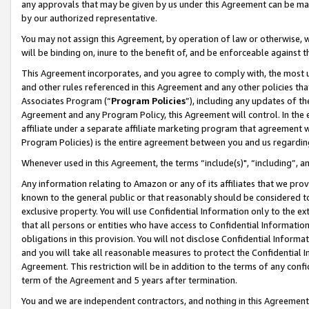
any approvals that may be given by us under this Agreement can be made,
by our authorized representative.
You may not assign this Agreement, by operation of law or otherwise, wi
will be binding on, inure to the benefit of, and be enforceable against 
This Agreement incorporates, and you agree to comply with, the most up-
and other rules referenced in this Agreement and any other policies th
Associates Program (“
Program Policies
”), including any updates of th
Agreement and any Program Policy, this Agreement will control. In th
affiliate under a separate affiliate marketing program that agreement 
Program Policies) is the entire agreement between you and us regardin
Whenever used in this Agreement, the terms “include(s)", “including”, 
Any information relating to Amazon or any of its affiliates that we pro
known to the general public or that reasonably should be considered to
exclusive property. You will use Confidential Information only to the
that all persons or entities who have access to Confidential Informatio
obligations in this provision. You will not disclose Confidential Informa
and you will take all reasonable measures to protect the Confidential In
Agreement. This restriction will be in addition to the terms of any con
term of the Agreement and 5 years after termination.
You and we are independent contractors, and nothing in this Agreement wi