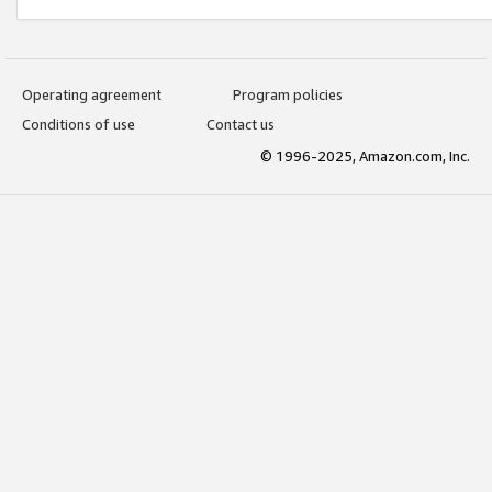
Operating agreement
Program policies
Conditions of use
Contact us
© 1996-2025, Amazon.com, Inc.