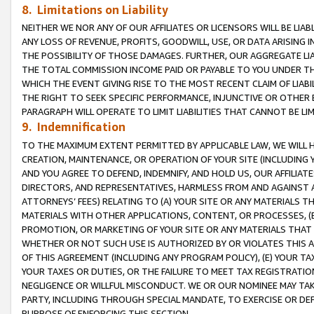
8. Limitations on Liability
NEITHER WE NOR ANY OF OUR AFFILIATES OR LICENSORS WILL BE LIAB
ANY LOSS OF REVENUE, PROFITS, GOODWILL, USE, OR DATA ARISING 
THE POSSIBILITY OF THOSE DAMAGES. FURTHER, OUR AGGREGATE LIA
THE TOTAL COMMISSION INCOME PAID OR PAYABLE TO YOU UNDER T
WHICH THE EVENT GIVING RISE TO THE MOST RECENT CLAIM OF LIABI
THE RIGHT TO SEEK SPECIFIC PERFORMANCE, INJUNCTIVE OR OTHER 
PARAGRAPH WILL OPERATE TO LIMIT LIABILITIES THAT CANNOT BE LI
9. Indemnification
TO THE MAXIMUM EXTENT PERMITTED BY APPLICABLE LAW, WE WILL HA
CREATION, MAINTENANCE, OR OPERATION OF YOUR SITE (INCLUDING 
AND YOU AGREE TO DEFEND, INDEMNIFY, AND HOLD US, OUR AFFILIAT
DIRECTORS, AND REPRESENTATIVES, HARMLESS FROM AND AGAINST ALL
ATTORNEYS’ FEES) RELATING TO (A) YOUR SITE OR ANY MATERIALS 
MATERIALS WITH OTHER APPLICATIONS, CONTENT, OR PROCESSES, (
PROMOTION, OR MARKETING OF YOUR SITE OR ANY MATERIALS THAT A
WHETHER OR NOT SUCH USE IS AUTHORIZED BY OR VIOLATES THIS A
OF THIS AGREEMENT (INCLUDING ANY PROGRAM POLICY), (E) YOUR TA
YOUR TAXES OR DUTIES, OR THE FAILURE TO MEET TAX REGISTRATIO
NEGLIGENCE OR WILLFUL MISCONDUCT. WE OR OUR NOMINEE MAY TA
PARTY, INCLUDING THROUGH SPECIAL MANDATE, TO EXERCISE OR DEF
PURPOSE OF ENFORCING THIS SECTION.