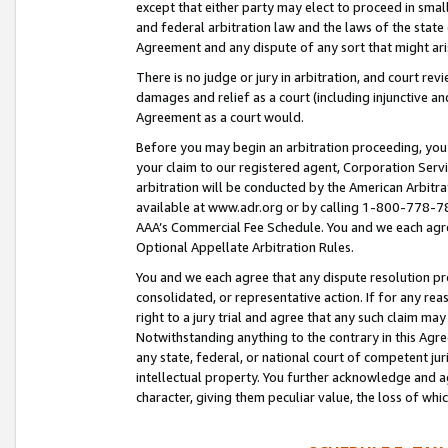
except that either party may elect to proceed in small
and federal arbitration law and the laws of the state 
Agreement and any dispute of any sort that might ar
There is no judge or jury in arbitration, and court re
damages and relief as a court (including injunctive a
Agreement as a court would.
Before you may begin an arbitration proceeding, you m
your claim to our registered agent, Corporation Se
arbitration will be conducted by the American Arbitra
available at www.adr.org or by calling 1-800-778-787
AAA’s Commercial Fee Schedule. You and we each agre
Optional Appellate Arbitration Rules.
You and we each agree that any dispute resolution pro
consolidated, or representative action. If for any rea
right to a jury trial and agree that any such claim ma
Notwithstanding anything to the contrary in this Agre
any state, federal, or national court of competent jur
intellectual property. You further acknowledge and ag
character, giving them peculiar value, the loss of 