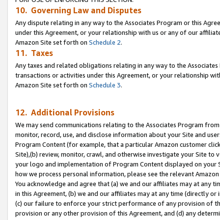
10. Governing Law and Disputes
Any dispute relating in any way to the Associates Program or this Agree
under this Agreement, or your relationship with us or any of our affilia
Amazon Site set forth on
Schedule 2
.
11. Taxes
Any taxes and related obligations relating in any way to the Associate
transactions or activities under this Agreement, or your relationship with
Amazon Site set forth on
Schedule 3
.
12. Additional Provisions
We may send communications relating to the Associates Program from tim
monitor, record, use, and disclose information about your Site and user
Program Content (for example, that a particular Amazon customer clic
Site),(b) review, monitor, crawl, and otherwise investigate your Site to 
your logo and implementation of Program Content displayed on your Sit
how we process personal information, please see the relevant Amazon P
You acknowledge and agree that (a) we and our affiliates may at any time
in this Agreement, (b) we and our affiliates may at any time (directly or 
(c) our failure to enforce your strict performance of any provision of t
provision or any other provision of this Agreement, and (d) any determ