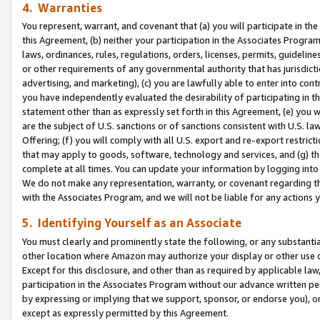
4. Warranties
You represent, warrant, and covenant that (a) you will participate in t
this Agreement, (b) neither your participation in the Associates Program
laws, ordinances, rules, regulations, orders, licenses, permits, guidelin
or other requirements of any governmental authority that has jurisdicti
advertising, and marketing), (c) you are lawfully able to enter into cont
you have independently evaluated the desirability of participating in t
statement other than as expressly set forth in this Agreement, (e) you w
are the subject of U.S. sanctions or of sanctions consistent with U.S.
Offering; (f) you will comply with all U.S. export and re-export restric
that may apply to goods, software, technology and services, and (g) th
complete at all times. You can update your information by logging into 
We do not make any representation, warranty, or covenant regarding th
with the Associates Program, and we will not be liable for any actions
5. Identifying Yourself as an Associate
You must clearly and prominently state the following, or any substanti
other location where Amazon may authorize your display or other use 
Except for this disclosure, and other than as required by applicable la
participation in the Associates Program without our advance written per
by expressing or implying that we support, sponsor, or endorse you), or
except as expressly permitted by this Agreement.