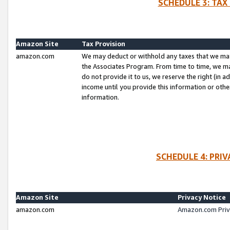
SCHEDULE 3: TAX
Amazon Site
Tax Provision
amazon.com
We may deduct or withhold any taxes that we ma
the Associates Program. From time to time, we m
do not provide it to us, we reserve the right (in 
income until you provide this information or oth
information.
SCHEDULE 4: PRI
Amazon Site
Privacy Notice
amazon.com
Amazon.com Priv