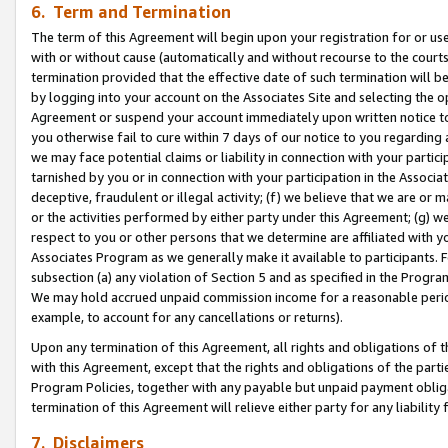
6. Term and Termination
The term of this Agreement will begin upon your registration for or use
with or without cause (automatically and without recourse to the courts,
termination provided that the effective date of such termination will b
by logging into your account on the Associates Site and selecting the op
Agreement or suspend your account immediately upon written notice to y
you otherwise fail to cure within 7 days of our notice to you regarding
we may face potential claims or liability in connection with your partic
tarnished by you or in connection with your participation in the Associ
deceptive, fraudulent or illegal activity; (f) we believe that we are or
or the activities performed by either party under this Agreement; (g) 
respect to you or other persons that we determine are affiliated with yo
Associates Program as we generally make it available to participants. 
subsection (a) any violation of Section 5 and as specified in the Progr
We may hold accrued unpaid commission income for a reasonable period 
example, to account for any cancellations or returns).
Upon any termination of this Agreement, all rights and obligations of th
with this Agreement, except that the rights and obligations of the partie
Program Policies, together with any payable but unpaid payment obliga
termination of this Agreement will relieve either party for any liability 
7. Disclaimers