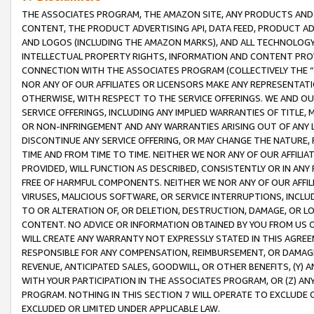
THE ASSOCIATES PROGRAM, THE AMAZON SITE, ANY PRODUCTS AND SE
CONTENT, THE PRODUCT ADVERTISING API, DATA FEED, PRODUCT A
AND LOGOS (INCLUDING THE AMAZON MARKS), AND ALL TECHNOLOGY,
INTELLECTUAL PROPERTY RIGHTS, INFORMATION AND CONTENT PROVI
CONNECTION WITH THE ASSOCIATES PROGRAM (COLLECTIVELY THE “
NOR ANY OF OUR AFFILIATES OR LICENSORS MAKE ANY REPRESENTAT
OTHERWISE, WITH RESPECT TO THE SERVICE OFFERINGS. WE AND OU
SERVICE OFFERINGS, INCLUDING ANY IMPLIED WARRANTIES OF TITLE,
OR NON-INFRINGEMENT AND ANY WARRANTIES ARISING OUT OF ANY 
DISCONTINUE ANY SERVICE OFFERING, OR MAY CHANGE THE NATURE, 
TIME AND FROM TIME TO TIME. NEITHER WE NOR ANY OF OUR AFFILI
PROVIDED, WILL FUNCTION AS DESCRIBED, CONSISTENTLY OR IN ANY
FREE OF HARMFUL COMPONENTS. NEITHER WE NOR ANY OF OUR AFFILIA
VIRUSES, MALICIOUS SOFTWARE, OR SERVICE INTERRUPTIONS, INCL
TO OR ALTERATION OF, OR DELETION, DESTRUCTION, DAMAGE, OR LO
CONTENT. NO ADVICE OR INFORMATION OBTAINED BY YOU FROM US 
WILL CREATE ANY WARRANTY NOT EXPRESSLY STATED IN THIS AGREEM
RESPONSIBLE FOR ANY COMPENSATION, REIMBURSEMENT, OR DAMAGES
REVENUE, ANTICIPATED SALES, GOODWILL, OR OTHER BENEFITS, (Y
WITH YOUR PARTICIPATION IN THE ASSOCIATES PROGRAM, OR (Z) AN
PROGRAM. NOTHING IN THIS SECTION 7 WILL OPERATE TO EXCLUDE O
EXCLUDED OR LIMITED UNDER APPLICABLE LAW.