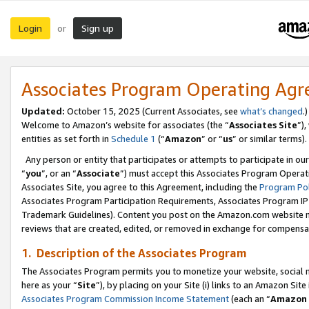
Login
Sign up
or
Associates Program Operating Ag
Updated:
October 15, 2025 (Current Associates, see
what’s changed
.)
Welcome to Amazon’s website for associates (the “
Associates Site
”)
entities as set forth in
Schedule 1
(“
Amazon
” or “
us
” or similar terms).
Any person or entity that participates or attempts to participate in ou
“
you
”, or an “
Associate
”) must accept this Associates Program Operat
Associates Site, you agree to this Agreement, including the
Program Pol
Associates Program Participation Requirements, Associates Program I
Trademark Guidelines). Content you post on the Amazon.com website m
reviews that are created, edited, or removed in exchange for compensati
1. Description of the Associates Program
The Associates Program permits you to monetize your website, social me
here as your “
Site
”), by placing on your Site (i) links to an Amazon Site
Associates Program Commission Income Statement
(each an “
Amazon 