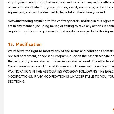
employment relationship between you and us or our respective affiliate
or our affiliates’ behalf. If you authorize, assist, encourage, or facilita
Agreement, you will be deemed to have taken the action yourself.
Notwithstanding anything to the contrary herein, nothing in this Agreeme
act in any manner (including taking or failing to take any actions in con
regulations, rules or requirements that apply to any party to this Agre
13. Modification
We reserve the right to modify any of the terms and conditions containe
revised Agreement, or revised Program Policy on the Associates Site or
then-currently associated with your Associates account. The effective d
Commission Income and Special Commission Income will be no less tha
PARTICIPATION IN THE ASSOCIATES PROGRAM FOLLOWING THE EFFE
MODIFICATIONS. IF ANY MODIFICATION IS UNACCEPTABLE TO YOU, 
SECTION 6.