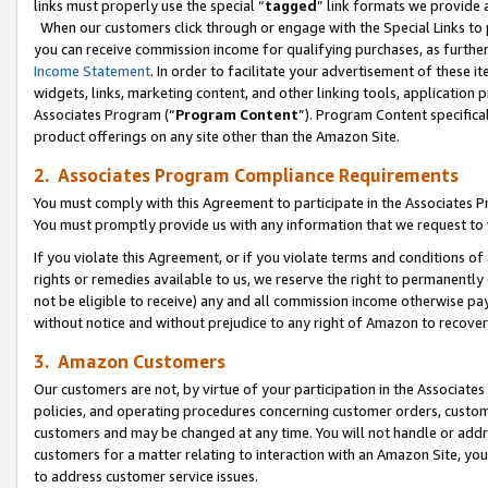
links must properly use the special “
tagged
” link formats we provide 
When our customers click through or engage with the Special Links to p
you can receive commission income for qualifying purchases, as further d
Income Statement
. In order to facilitate your advertisement of these i
widgets, links, marketing content, and other linking tools, application 
Associates Program (“
Program Content
”). Program Content specifical
product offerings on any site other than the Amazon Site.
2. Associates Program Compliance Requirements
You must comply with this Agreement to participate in the Associates
You must promptly provide us with any information that we request to
If you violate this Agreement, or if you violate terms and conditions 
rights or remedies available to us, we reserve the right to permanently
not be eligible to receive) any and all commission income otherwise pay
without notice and without prejudice to any right of Amazon to recove
3. Amazon Customers
Our customers are not, by virtue of your participation in the Associates
policies, and operating procedures concerning customer orders, custome
customers and may be changed at any time. You will not handle or addre
customers for a matter relating to interaction with an Amazon Site, yo
to address customer service issues.