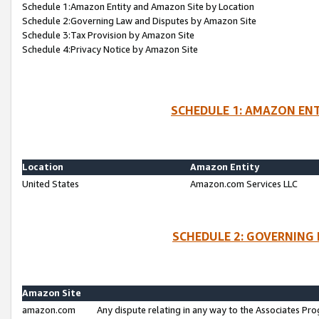
Schedule 1:Amazon Entity and Amazon Site by Location
Schedule 2:Governing Law and Disputes by Amazon Site
Schedule 3:Tax Provision by Amazon Site
Schedule 4:Privacy Notice by Amazon Site
SCHEDULE 1: AMAZON ENT
Location
Amazon Entity
United States
Amazon.com Services LLC
SCHEDULE 2: GOVERNING 
Amazon Site
amazon.com
Any dispute relating in any way to the Associates Pro