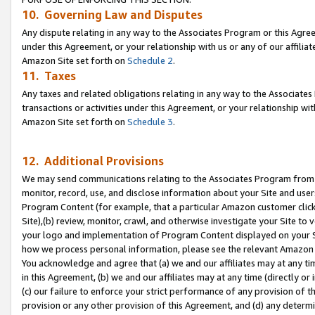
10. Governing Law and Disputes
Any dispute relating in any way to the Associates Program or this Agree
under this Agreement, or your relationship with us or any of our affilia
Amazon Site set forth on
Schedule 2
.
11. Taxes
Any taxes and related obligations relating in any way to the Associate
transactions or activities under this Agreement, or your relationship with
Amazon Site set forth on
Schedule 3
.
12. Additional Provisions
We may send communications relating to the Associates Program from tim
monitor, record, use, and disclose information about your Site and user
Program Content (for example, that a particular Amazon customer clic
Site),(b) review, monitor, crawl, and otherwise investigate your Site to 
your logo and implementation of Program Content displayed on your Sit
how we process personal information, please see the relevant Amazon P
You acknowledge and agree that (a) we and our affiliates may at any time
in this Agreement, (b) we and our affiliates may at any time (directly or 
(c) our failure to enforce your strict performance of any provision of t
provision or any other provision of this Agreement, and (d) any determ