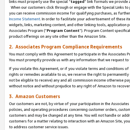
links must properly use the special “
tagged
” link formats we provide 
When our customers click through or engage with the Special Links to p
you can receive commission income for qualifying purchases, as further d
Income Statement
. In order to facilitate your advertisement of these i
widgets, links, marketing content, and other linking tools, application 
Associates Program (“
Program Content
”). Program Content specifical
product offerings on any site other than the Amazon Site.
2. Associates Program Compliance Requirements
You must comply with this Agreement to participate in the Associates
You must promptly provide us with any information that we request to
If you violate this Agreement, or if you violate terms and conditions 
rights or remedies available to us, we reserve the right to permanently
not be eligible to receive) any and all commission income otherwise pay
without notice and without prejudice to any right of Amazon to recove
3. Amazon Customers
Our customers are not, by virtue of your participation in the Associates
policies, and operating procedures concerning customer orders, custome
customers and may be changed at any time. You will not handle or addre
customers for a matter relating to interaction with an Amazon Site, yo
to address customer service issues.