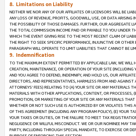
8. Limitations on Liability
NEITHER WE NOR ANY OF OUR AFFILIATES OR LICENSORS WILL BE LIAB
ANY LOSS OF REVENUE, PROFITS, GOODWILL, USE, OR DATA ARISING 
THE POSSIBILITY OF THOSE DAMAGES. FURTHER, OUR AGGREGATE LIA
THE TOTAL COMMISSION INCOME PAID OR PAYABLE TO YOU UNDER T
WHICH THE EVENT GIVING RISE TO THE MOST RECENT CLAIM OF LIABI
THE RIGHT TO SEEK SPECIFIC PERFORMANCE, INJUNCTIVE OR OTHER 
PARAGRAPH WILL OPERATE TO LIMIT LIABILITIES THAT CANNOT BE LI
9. Indemnification
TO THE MAXIMUM EXTENT PERMITTED BY APPLICABLE LAW, WE WILL HA
CREATION, MAINTENANCE, OR OPERATION OF YOUR SITE (INCLUDING 
AND YOU AGREE TO DEFEND, INDEMNIFY, AND HOLD US, OUR AFFILIAT
DIRECTORS, AND REPRESENTATIVES, HARMLESS FROM AND AGAINST ALL
ATTORNEYS’ FEES) RELATING TO (A) YOUR SITE OR ANY MATERIALS 
MATERIALS WITH OTHER APPLICATIONS, CONTENT, OR PROCESSES, (
PROMOTION, OR MARKETING OF YOUR SITE OR ANY MATERIALS THAT A
WHETHER OR NOT SUCH USE IS AUTHORIZED BY OR VIOLATES THIS A
OF THIS AGREEMENT (INCLUDING ANY PROGRAM POLICY), (E) YOUR TA
YOUR TAXES OR DUTIES, OR THE FAILURE TO MEET TAX REGISTRATIO
NEGLIGENCE OR WILLFUL MISCONDUCT. WE OR OUR NOMINEE MAY TA
PARTY, INCLUDING THROUGH SPECIAL MANDATE, TO EXERCISE OR DEF
PURPOSE OF ENFORCING THIS SECTION.