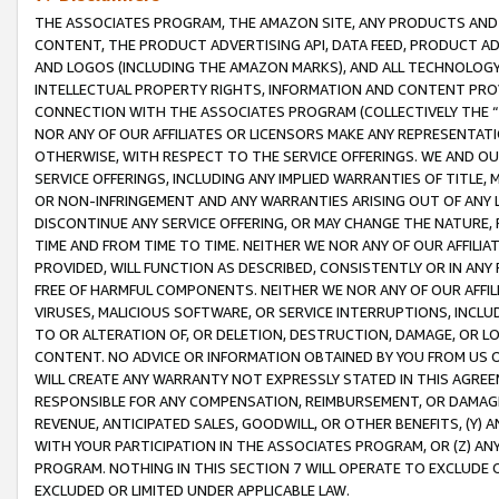
THE ASSOCIATES PROGRAM, THE AMAZON SITE, ANY PRODUCTS AND SE
CONTENT, THE PRODUCT ADVERTISING API, DATA FEED, PRODUCT A
AND LOGOS (INCLUDING THE AMAZON MARKS), AND ALL TECHNOLOGY,
INTELLECTUAL PROPERTY RIGHTS, INFORMATION AND CONTENT PROVI
CONNECTION WITH THE ASSOCIATES PROGRAM (COLLECTIVELY THE “
NOR ANY OF OUR AFFILIATES OR LICENSORS MAKE ANY REPRESENTAT
OTHERWISE, WITH RESPECT TO THE SERVICE OFFERINGS. WE AND OU
SERVICE OFFERINGS, INCLUDING ANY IMPLIED WARRANTIES OF TITLE,
OR NON-INFRINGEMENT AND ANY WARRANTIES ARISING OUT OF ANY 
DISCONTINUE ANY SERVICE OFFERING, OR MAY CHANGE THE NATURE, 
TIME AND FROM TIME TO TIME. NEITHER WE NOR ANY OF OUR AFFILI
PROVIDED, WILL FUNCTION AS DESCRIBED, CONSISTENTLY OR IN ANY
FREE OF HARMFUL COMPONENTS. NEITHER WE NOR ANY OF OUR AFFILIA
VIRUSES, MALICIOUS SOFTWARE, OR SERVICE INTERRUPTIONS, INCL
TO OR ALTERATION OF, OR DELETION, DESTRUCTION, DAMAGE, OR LO
CONTENT. NO ADVICE OR INFORMATION OBTAINED BY YOU FROM US 
WILL CREATE ANY WARRANTY NOT EXPRESSLY STATED IN THIS AGREEM
RESPONSIBLE FOR ANY COMPENSATION, REIMBURSEMENT, OR DAMAGES
REVENUE, ANTICIPATED SALES, GOODWILL, OR OTHER BENEFITS, (Y
WITH YOUR PARTICIPATION IN THE ASSOCIATES PROGRAM, OR (Z) AN
PROGRAM. NOTHING IN THIS SECTION 7 WILL OPERATE TO EXCLUDE O
EXCLUDED OR LIMITED UNDER APPLICABLE LAW.