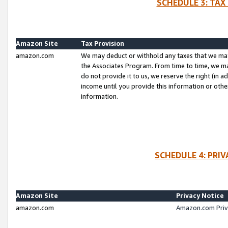
SCHEDULE 3: TAX
Amazon Site
Tax Provision
amazon.com
We may deduct or withhold any taxes that we ma
the Associates Program. From time to time, we m
do not provide it to us, we reserve the right (in 
income until you provide this information or oth
information.
SCHEDULE 4: PRI
Amazon Site
Privacy Notice
amazon.com
Amazon.com Priv