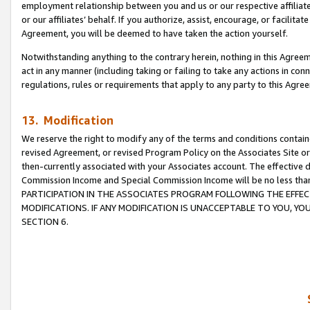
employment relationship between you and us or our respective affiliate
or our affiliates’ behalf. If you authorize, assist, encourage, or facilita
Agreement, you will be deemed to have taken the action yourself.
Notwithstanding anything to the contrary herein, nothing in this Agreeme
act in any manner (including taking or failing to take any actions in con
regulations, rules or requirements that apply to any party to this Agre
13. Modification
We reserve the right to modify any of the terms and conditions containe
revised Agreement, or revised Program Policy on the Associates Site or
then-currently associated with your Associates account. The effective d
Commission Income and Special Commission Income will be no less tha
PARTICIPATION IN THE ASSOCIATES PROGRAM FOLLOWING THE EFFE
MODIFICATIONS. IF ANY MODIFICATION IS UNACCEPTABLE TO YOU, 
SECTION 6.