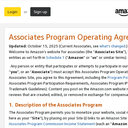
Login
Sign up
or
Associates Program Operating Ag
Updated:
October 15, 2025 (Current Associates, see
what’s changed
.)
Welcome to Amazon’s website for associates (the “
Associates Site
”)
entities as set forth in
Schedule 1
(“
Amazon
” or “
us
” or similar terms).
Any person or entity that participates or attempts to participate in ou
“
you
”, or an “
Associate
”) must accept this Associates Program Operat
Associates Site, you agree to this Agreement, including the
Program Pol
Associates Program Participation Requirements, Associates Program I
Trademark Guidelines). Content you post on the Amazon.com website m
reviews that are created, edited, or removed in exchange for compensati
1. Description of the Associates Program
The Associates Program permits you to monetize your website, social me
here as your “
Site
”), by placing on your Site (i) links to an Amazon Site
Associates Program Commission Income Statement
(each an “
Amazon 