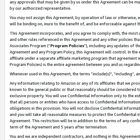
any approvals that may be given by us under this Agreement can be made,
by our authorized representative.
You may not assign this Agreement, by operation of law or otherwise, wi
will be binding on, inure to the benefit of, and be enforceable against 
This Agreement incorporates, and you agree to comply with, the most up-
and other rules referenced in this Agreement and any other policies th
Associates Program (“
Program Policies
”), including any updates of th
Agreement and any Program Policy, this Agreement will control. In th
affiliate under a separate affiliate marketing program that agreement 
Program Policies) is the entire agreement between you and us regardin
Whenever used in this Agreement, the terms “include(s)", “including”, 
Any information relating to Amazon or any of its affiliates that we pro
known to the general public or that reasonably should be considered to
exclusive property. You will use Confidential Information only to the
that all persons or entities who have access to Confidential Informatio
obligations in this provision. You will not disclose Confidential Informa
and you will take all reasonable measures to protect the Confidential In
Agreement. This restriction will be in addition to the terms of any con
term of the Agreement and 5 years after termination.
You and we are independent contractors, and nothing in this Agreement wi