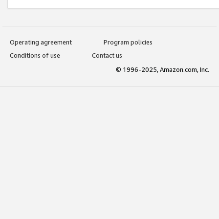
Operating agreement
Program policies
Conditions of use
Contact us
© 1996-2025, Amazon.com, Inc.