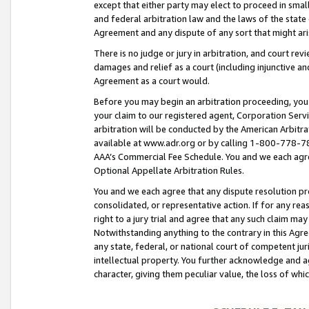
except that either party may elect to proceed in small
and federal arbitration law and the laws of the state 
Agreement and any dispute of any sort that might ar
There is no judge or jury in arbitration, and court re
damages and relief as a court (including injunctive a
Agreement as a court would.
Before you may begin an arbitration proceeding, you m
your claim to our registered agent, Corporation Se
arbitration will be conducted by the American Arbitra
available at www.adr.org or by calling 1-800-778-787
AAA’s Commercial Fee Schedule. You and we each agre
Optional Appellate Arbitration Rules.
You and we each agree that any dispute resolution pro
consolidated, or representative action. If for any rea
right to a jury trial and agree that any such claim ma
Notwithstanding anything to the contrary in this Agre
any state, federal, or national court of competent jur
intellectual property. You further acknowledge and ag
character, giving them peculiar value, the loss of 