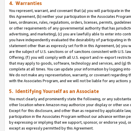
4. Warranties
You represent, warrant, and covenant that (a) you will participate in t
this Agreement, (b) neither your participation in the Associates Program
laws, ordinances, rules, regulations, orders, licenses, permits, guidelin
or other requirements of any governmental authority that has jurisdicti
advertising, and marketing), (c) you are lawfully able to enter into cont
you have independently evaluated the desirability of participating in t
statement other than as expressly set forth in this Agreement, (e) you w
are the subject of U.S. sanctions or of sanctions consistent with U.S.
Offering; (f) you will comply with all U.S. export and re-export restric
that may apply to goods, software, technology and services, and (g) th
complete at all times. You can update your information by logging into 
We do not make any representation, warranty, or covenant regarding th
with the Associates Program, and we will not be liable for any actions
5. Identifying Yourself as an Associate
You must clearly and prominently state the following, or any substanti
other location where Amazon may authorize your display or other use 
Except for this disclosure, and other than as required by applicable la
participation in the Associates Program without our advance written per
by expressing or implying that we support, sponsor, or endorse you), or
except as expressly permitted by this Agreement.