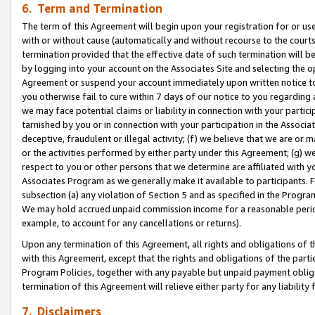
6. Term and Termination
The term of this Agreement will begin upon your registration for or use
with or without cause (automatically and without recourse to the courts,
termination provided that the effective date of such termination will b
by logging into your account on the Associates Site and selecting the op
Agreement or suspend your account immediately upon written notice to y
you otherwise fail to cure within 7 days of our notice to you regarding
we may face potential claims or liability in connection with your partic
tarnished by you or in connection with your participation in the Associ
deceptive, fraudulent or illegal activity; (f) we believe that we are or
or the activities performed by either party under this Agreement; (g) 
respect to you or other persons that we determine are affiliated with yo
Associates Program as we generally make it available to participants. 
subsection (a) any violation of Section 5 and as specified in the Progr
We may hold accrued unpaid commission income for a reasonable period 
example, to account for any cancellations or returns).
Upon any termination of this Agreement, all rights and obligations of th
with this Agreement, except that the rights and obligations of the partie
Program Policies, together with any payable but unpaid payment obliga
termination of this Agreement will relieve either party for any liability 
7. Disclaimers