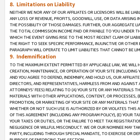
8. Limitations on Liability
NEITHER WE NOR ANY OF OUR AFFILIATES OR LICENSORS WILL BE LIAB
ANY LOSS OF REVENUE, PROFITS, GOODWILL, USE, OR DATA ARISING 
THE POSSIBILITY OF THOSE DAMAGES. FURTHER, OUR AGGREGATE LIA
THE TOTAL COMMISSION INCOME PAID OR PAYABLE TO YOU UNDER T
WHICH THE EVENT GIVING RISE TO THE MOST RECENT CLAIM OF LIABI
THE RIGHT TO SEEK SPECIFIC PERFORMANCE, INJUNCTIVE OR OTHER 
PARAGRAPH WILL OPERATE TO LIMIT LIABILITIES THAT CANNOT BE LI
9. Indemnification
TO THE MAXIMUM EXTENT PERMITTED BY APPLICABLE LAW, WE WILL HA
CREATION, MAINTENANCE, OR OPERATION OF YOUR SITE (INCLUDING 
AND YOU AGREE TO DEFEND, INDEMNIFY, AND HOLD US, OUR AFFILIAT
DIRECTORS, AND REPRESENTATIVES, HARMLESS FROM AND AGAINST ALL
ATTORNEYS’ FEES) RELATING TO (A) YOUR SITE OR ANY MATERIALS 
MATERIALS WITH OTHER APPLICATIONS, CONTENT, OR PROCESSES, (
PROMOTION, OR MARKETING OF YOUR SITE OR ANY MATERIALS THAT A
WHETHER OR NOT SUCH USE IS AUTHORIZED BY OR VIOLATES THIS A
OF THIS AGREEMENT (INCLUDING ANY PROGRAM POLICY), (E) YOUR TA
YOUR TAXES OR DUTIES, OR THE FAILURE TO MEET TAX REGISTRATIO
NEGLIGENCE OR WILLFUL MISCONDUCT. WE OR OUR NOMINEE MAY TA
PARTY, INCLUDING THROUGH SPECIAL MANDATE, TO EXERCISE OR DEF
PURPOSE OF ENFORCING THIS SECTION.