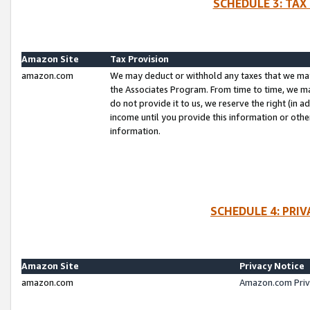
SCHEDULE 3: TAX
Amazon Site
Tax Provision
amazon.com
We may deduct or withhold any taxes that we ma
the Associates Program. From time to time, we m
do not provide it to us, we reserve the right (in 
income until you provide this information or oth
information.
SCHEDULE 4: PRI
Amazon Site
Privacy Notice
amazon.com
Amazon.com Priv