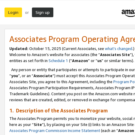
Login
Sign up
or
Associates Program Operating Ag
Updated:
October 15, 2025 (Current Associates, see
what’s changed
.)
Welcome to Amazon’s website for associates (the “
Associates Site
”)
entities as set forth in
Schedule 1
(“
Amazon
” or “
us
” or similar terms).
Any person or entity that participates or attempts to participate in ou
“
you
”, or an “
Associate
”) must accept this Associates Program Operat
Associates Site, you agree to this Agreement, including the
Program Pol
Associates Program Participation Requirements, Associates Program I
Trademark Guidelines). Content you post on the Amazon.com website m
reviews that are created, edited, or removed in exchange for compensati
1. Description of the Associates Program
The Associates Program permits you to monetize your website, social me
here as your “
Site
”), by placing on your Site (i) links to an Amazon Site
Associates Program Commission Income Statement
(each an “
Amazon 