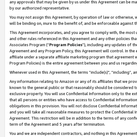
any approvals that may be given by us under this Agreement can be made,
by our authorized representative.
You may not assign this Agreement, by operation of law or otherwise, wi
will be binding on, inure to the benefit of, and be enforceable against 
This Agreement incorporates, and you agree to comply with, the most up-
and other rules referenced in this Agreement and any other policies th
Associates Program (“
Program Policies
”), including any updates of th
Agreement and any Program Policy, this Agreement will control. In th
affiliate under a separate affiliate marketing program that agreement 
Program Policies) is the entire agreement between you and us regardin
Whenever used in this Agreement, the terms “include(s)", “including”, 
Any information relating to Amazon or any of its affiliates that we pro
known to the general public or that reasonably should be considered to
exclusive property. You will use Confidential Information only to the
that all persons or entities who have access to Confidential Informatio
obligations in this provision. You will not disclose Confidential Informa
and you will take all reasonable measures to protect the Confidential In
Agreement. This restriction will be in addition to the terms of any con
term of the Agreement and 5 years after termination.
You and we are independent contractors, and nothing in this Agreement wi