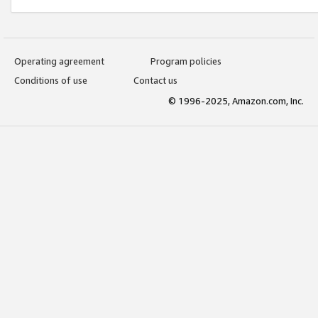
Operating agreement
Program policies
Conditions of use
Contact us
© 1996-2025, Amazon.com, Inc.