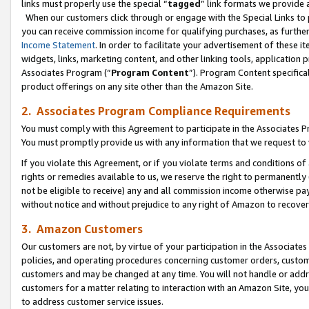
links must properly use the special “
tagged
” link formats we provide 
When our customers click through or engage with the Special Links to p
you can receive commission income for qualifying purchases, as further d
Income Statement
. In order to facilitate your advertisement of these i
widgets, links, marketing content, and other linking tools, application 
Associates Program (“
Program Content
”). Program Content specifical
product offerings on any site other than the Amazon Site.
2. Associates Program Compliance Requirements
You must comply with this Agreement to participate in the Associates
You must promptly provide us with any information that we request to
If you violate this Agreement, or if you violate terms and conditions 
rights or remedies available to us, we reserve the right to permanently
not be eligible to receive) any and all commission income otherwise pay
without notice and without prejudice to any right of Amazon to recove
3. Amazon Customers
Our customers are not, by virtue of your participation in the Associates
policies, and operating procedures concerning customer orders, custome
customers and may be changed at any time. You will not handle or addre
customers for a matter relating to interaction with an Amazon Site, yo
to address customer service issues.