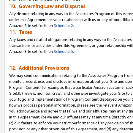
10. Governing Law and Disputes
Any dispute relating in any way to the Associates Program or this Agree
under this Agreement, or your relationship with us or any of our affilia
Amazon Site set forth on
Schedule 2
.
11. Taxes
Any taxes and related obligations relating in any way to the Associate
transactions or activities under this Agreement, or your relationship with
Amazon Site set forth on
Schedule 3
.
12. Additional Provisions
We may send communications relating to the Associates Program from tim
monitor, record, use, and disclose information about your Site and user
Program Content (for example, that a particular Amazon customer clic
Site),(b) review, monitor, crawl, and otherwise investigate your Site to 
your logo and implementation of Program Content displayed on your Sit
how we process personal information, please see the relevant Amazon P
You acknowledge and agree that (a) we and our affiliates may at any time
in this Agreement, (b) we and our affiliates may at any time (directly or 
(c) our failure to enforce your strict performance of any provision of t
provision or any other provision of this Agreement, and (d) any determ