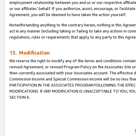
employment relationship between you and us or our respective affiliate
or our affiliates’ behalf. If you authorize, assist, encourage, or facilita
Agreement, you will be deemed to have taken the action yourself.
Notwithstanding anything to the contrary herein, nothing in this Agreeme
act in any manner (including taking or failing to take any actions in con
regulations, rules or requirements that apply to any party to this Agre
13. Modification
We reserve the right to modify any of the terms and conditions containe
revised Agreement, or revised Program Policy on the Associates Site or
then-currently associated with your Associates account. The effective d
Commission Income and Special Commission Income will be no less tha
PARTICIPATION IN THE ASSOCIATES PROGRAM FOLLOWING THE EFFE
MODIFICATIONS. IF ANY MODIFICATION IS UNACCEPTABLE TO YOU, 
SECTION 6.