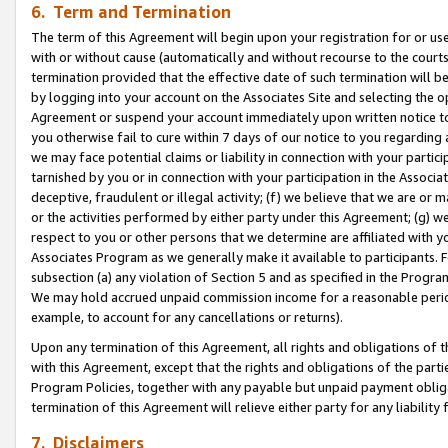
6. Term and Termination
The term of this Agreement will begin upon your registration for or use
with or without cause (automatically and without recourse to the courts,
termination provided that the effective date of such termination will b
by logging into your account on the Associates Site and selecting the op
Agreement or suspend your account immediately upon written notice to y
you otherwise fail to cure within 7 days of our notice to you regarding
we may face potential claims or liability in connection with your partic
tarnished by you or in connection with your participation in the Associ
deceptive, fraudulent or illegal activity; (f) we believe that we are or
or the activities performed by either party under this Agreement; (g) 
respect to you or other persons that we determine are affiliated with yo
Associates Program as we generally make it available to participants. 
subsection (a) any violation of Section 5 and as specified in the Progr
We may hold accrued unpaid commission income for a reasonable period 
example, to account for any cancellations or returns).
Upon any termination of this Agreement, all rights and obligations of th
with this Agreement, except that the rights and obligations of the partie
Program Policies, together with any payable but unpaid payment obliga
termination of this Agreement will relieve either party for any liability 
7. Disclaimers