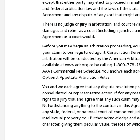
except that either party may elect to proceed in small
and federal arbitration law and the laws of the state 
Agreement and any dispute of any sort that might ar
There is no judge or jury in arbitration, and court re
damages and relief as a court (including injunctive a
Agreement as a court would.
Before you may begin an arbitration proceeding, you m
your claim to our registered agent, Corporation Se
arbitration will be conducted by the American Arbitra
available at www.adr.org or by calling 1-800-778-787
AAA’s Commercial Fee Schedule. You and we each agre
Optional Appellate Arbitration Rules.
You and we each agree that any dispute resolution pro
consolidated, or representative action. If for any rea
right to a jury trial and agree that any such claim ma
Notwithstanding anything to the contrary in this Agre
any state, federal, or national court of competent jur
intellectual property. You further acknowledge and ag
character, giving them peculiar value, the loss of 