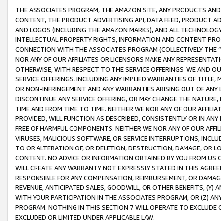
THE ASSOCIATES PROGRAM, THE AMAZON SITE, ANY PRODUCTS AND SE
CONTENT, THE PRODUCT ADVERTISING API, DATA FEED, PRODUCT A
AND LOGOS (INCLUDING THE AMAZON MARKS), AND ALL TECHNOLOGY,
INTELLECTUAL PROPERTY RIGHTS, INFORMATION AND CONTENT PROVI
CONNECTION WITH THE ASSOCIATES PROGRAM (COLLECTIVELY THE “
NOR ANY OF OUR AFFILIATES OR LICENSORS MAKE ANY REPRESENTAT
OTHERWISE, WITH RESPECT TO THE SERVICE OFFERINGS. WE AND OU
SERVICE OFFERINGS, INCLUDING ANY IMPLIED WARRANTIES OF TITLE,
OR NON-INFRINGEMENT AND ANY WARRANTIES ARISING OUT OF ANY 
DISCONTINUE ANY SERVICE OFFERING, OR MAY CHANGE THE NATURE, 
TIME AND FROM TIME TO TIME. NEITHER WE NOR ANY OF OUR AFFILI
PROVIDED, WILL FUNCTION AS DESCRIBED, CONSISTENTLY OR IN ANY
FREE OF HARMFUL COMPONENTS. NEITHER WE NOR ANY OF OUR AFFILIA
VIRUSES, MALICIOUS SOFTWARE, OR SERVICE INTERRUPTIONS, INCL
TO OR ALTERATION OF, OR DELETION, DESTRUCTION, DAMAGE, OR LO
CONTENT. NO ADVICE OR INFORMATION OBTAINED BY YOU FROM US 
WILL CREATE ANY WARRANTY NOT EXPRESSLY STATED IN THIS AGREEM
RESPONSIBLE FOR ANY COMPENSATION, REIMBURSEMENT, OR DAMAGES
REVENUE, ANTICIPATED SALES, GOODWILL, OR OTHER BENEFITS, (Y
WITH YOUR PARTICIPATION IN THE ASSOCIATES PROGRAM, OR (Z) AN
PROGRAM. NOTHING IN THIS SECTION 7 WILL OPERATE TO EXCLUDE O
EXCLUDED OR LIMITED UNDER APPLICABLE LAW.