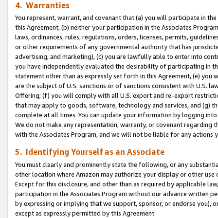
4. Warranties
You represent, warrant, and covenant that (a) you will participate in t
this Agreement, (b) neither your participation in the Associates Program
laws, ordinances, rules, regulations, orders, licenses, permits, guidelin
or other requirements of any governmental authority that has jurisdicti
advertising, and marketing), (c) you are lawfully able to enter into cont
you have independently evaluated the desirability of participating in t
statement other than as expressly set forth in this Agreement, (e) you w
are the subject of U.S. sanctions or of sanctions consistent with U.S.
Offering; (f) you will comply with all U.S. export and re-export restric
that may apply to goods, software, technology and services, and (g) th
complete at all times. You can update your information by logging into 
We do not make any representation, warranty, or covenant regarding th
with the Associates Program, and we will not be liable for any actions
5. Identifying Yourself as an Associate
You must clearly and prominently state the following, or any substanti
other location where Amazon may authorize your display or other use 
Except for this disclosure, and other than as required by applicable la
participation in the Associates Program without our advance written per
by expressing or implying that we support, sponsor, or endorse you), or
except as expressly permitted by this Agreement.