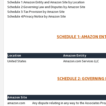
Schedule 1:Amazon Entity and Amazon Site by Location
Schedule 2:Governing Law and Disputes by Amazon Site
Schedule 3:Tax Provision by Amazon Site
Schedule 4:Privacy Notice by Amazon Site
SCHEDULE 1: AMAZON ENT
Location
Amazon Entity
United States
Amazon.com Services LLC
SCHEDULE 2: GOVERNING 
Amazon Site
amazon.com
Any dispute relating in any way to the Associates Pro