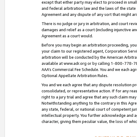
except that either party may elect to proceed in small
and federal arbitration law and the laws of the state 
Agreement and any dispute of any sort that might ar
There is no judge or jury in arbitration, and court re
damages and relief as a court (including injunctive a
Agreement as a court would.
Before you may begin an arbitration proceeding, you m
your claim to our registered agent, Corporation Se
arbitration will be conducted by the American Arbitra
available at www.adr.org or by calling 1-800-778-787
AAA’s Commercial Fee Schedule. You and we each agre
Optional Appellate Arbitration Rules.
You and we each agree that any dispute resolution pro
consolidated, or representative action. If for any rea
right to a jury trial and agree that any such claim ma
Notwithstanding anything to the contrary in this Agre
any state, federal, or national court of competent jur
intellectual property. You further acknowledge and ag
character, giving them peculiar value, the loss of 