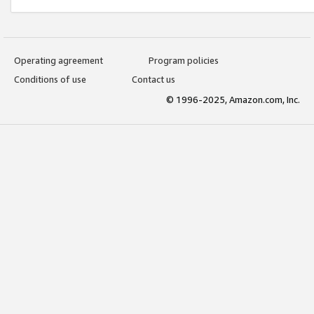
Operating agreement
Program policies
Conditions of use
Contact us
© 1996-2025, Amazon.com, Inc.