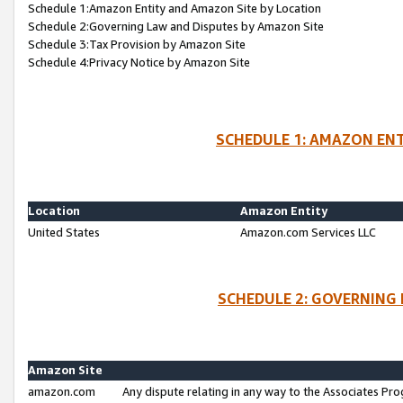
Schedule 1:Amazon Entity and Amazon Site by Location
Schedule 2:Governing Law and Disputes by Amazon Site
Schedule 3:Tax Provision by Amazon Site
Schedule 4:Privacy Notice by Amazon Site
SCHEDULE 1: AMAZON ENT
Location
Amazon Entity
United States
Amazon.com Services LLC
SCHEDULE 2: GOVERNING 
Amazon Site
amazon.com
Any dispute relating in any way to the Associates Pro