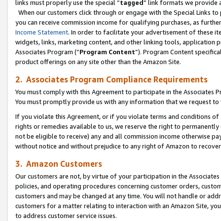
links must properly use the special “
tagged
” link formats we provide 
When our customers click through or engage with the Special Links to p
you can receive commission income for qualifying purchases, as further d
Income Statement
. In order to facilitate your advertisement of these i
widgets, links, marketing content, and other linking tools, application 
Associates Program (“
Program Content
”). Program Content specifical
product offerings on any site other than the Amazon Site.
2. Associates Program Compliance Requirements
You must comply with this Agreement to participate in the Associates
You must promptly provide us with any information that we request to
If you violate this Agreement, or if you violate terms and conditions 
rights or remedies available to us, we reserve the right to permanently
not be eligible to receive) any and all commission income otherwise pay
without notice and without prejudice to any right of Amazon to recove
3. Amazon Customers
Our customers are not, by virtue of your participation in the Associates
policies, and operating procedures concerning customer orders, custome
customers and may be changed at any time. You will not handle or addre
customers for a matter relating to interaction with an Amazon Site, yo
to address customer service issues.