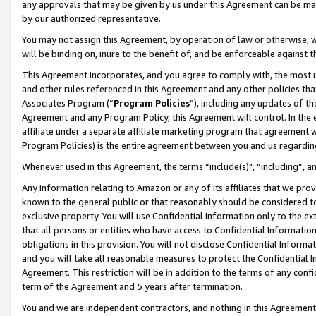
any approvals that may be given by us under this Agreement can be made,
by our authorized representative.
You may not assign this Agreement, by operation of law or otherwise, wi
will be binding on, inure to the benefit of, and be enforceable against 
This Agreement incorporates, and you agree to comply with, the most up-
and other rules referenced in this Agreement and any other policies th
Associates Program (“
Program Policies
”), including any updates of th
Agreement and any Program Policy, this Agreement will control. In th
affiliate under a separate affiliate marketing program that agreement 
Program Policies) is the entire agreement between you and us regardin
Whenever used in this Agreement, the terms “include(s)", “including”, 
Any information relating to Amazon or any of its affiliates that we pro
known to the general public or that reasonably should be considered to
exclusive property. You will use Confidential Information only to the
that all persons or entities who have access to Confidential Informatio
obligations in this provision. You will not disclose Confidential Informa
and you will take all reasonable measures to protect the Confidential In
Agreement. This restriction will be in addition to the terms of any con
term of the Agreement and 5 years after termination.
You and we are independent contractors, and nothing in this Agreement wi