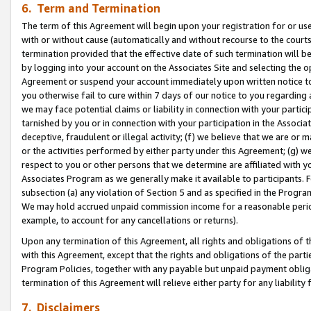
6. Term and Termination
The term of this Agreement will begin upon your registration for or use
with or without cause (automatically and without recourse to the courts,
termination provided that the effective date of such termination will b
by logging into your account on the Associates Site and selecting the op
Agreement or suspend your account immediately upon written notice to y
you otherwise fail to cure within 7 days of our notice to you regarding
we may face potential claims or liability in connection with your partic
tarnished by you or in connection with your participation in the Associ
deceptive, fraudulent or illegal activity; (f) we believe that we are or
or the activities performed by either party under this Agreement; (g) 
respect to you or other persons that we determine are affiliated with yo
Associates Program as we generally make it available to participants. 
subsection (a) any violation of Section 5 and as specified in the Progr
We may hold accrued unpaid commission income for a reasonable period 
example, to account for any cancellations or returns).
Upon any termination of this Agreement, all rights and obligations of th
with this Agreement, except that the rights and obligations of the partie
Program Policies, together with any payable but unpaid payment obliga
termination of this Agreement will relieve either party for any liability 
7. Disclaimers