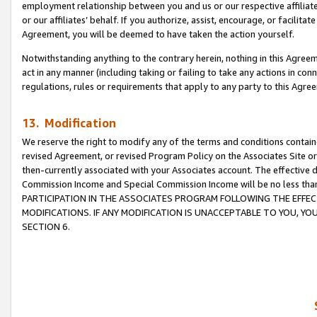
employment relationship between you and us or our respective affiliate
or our affiliates’ behalf. If you authorize, assist, encourage, or facilita
Agreement, you will be deemed to have taken the action yourself.
Notwithstanding anything to the contrary herein, nothing in this Agreeme
act in any manner (including taking or failing to take any actions in con
regulations, rules or requirements that apply to any party to this Agre
13. Modification
We reserve the right to modify any of the terms and conditions containe
revised Agreement, or revised Program Policy on the Associates Site or
then-currently associated with your Associates account. The effective d
Commission Income and Special Commission Income will be no less tha
PARTICIPATION IN THE ASSOCIATES PROGRAM FOLLOWING THE EFFE
MODIFICATIONS. IF ANY MODIFICATION IS UNACCEPTABLE TO YOU, 
SECTION 6.