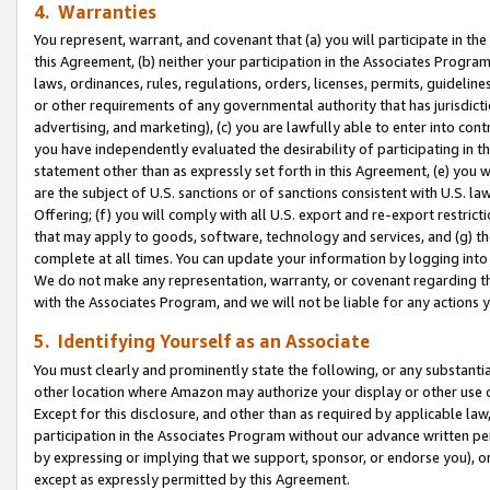
4. Warranties
You represent, warrant, and covenant that (a) you will participate in t
this Agreement, (b) neither your participation in the Associates Program
laws, ordinances, rules, regulations, orders, licenses, permits, guidelin
or other requirements of any governmental authority that has jurisdicti
advertising, and marketing), (c) you are lawfully able to enter into cont
you have independently evaluated the desirability of participating in t
statement other than as expressly set forth in this Agreement, (e) you w
are the subject of U.S. sanctions or of sanctions consistent with U.S.
Offering; (f) you will comply with all U.S. export and re-export restric
that may apply to goods, software, technology and services, and (g) th
complete at all times. You can update your information by logging into 
We do not make any representation, warranty, or covenant regarding th
with the Associates Program, and we will not be liable for any actions
5. Identifying Yourself as an Associate
You must clearly and prominently state the following, or any substanti
other location where Amazon may authorize your display or other use 
Except for this disclosure, and other than as required by applicable la
participation in the Associates Program without our advance written per
by expressing or implying that we support, sponsor, or endorse you), or
except as expressly permitted by this Agreement.