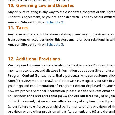
10. Governing Law and Disputes
Any dispute relating in any way to the Associates Program or this Agree
under this Agreement, or your relationship with us or any of our affilia
Amazon Site set forth on
Schedule 2
.
11. Taxes
Any taxes and related obligations relating in any way to the Associate
transactions or activities under this Agreement, or your relationship with
Amazon Site set forth on
Schedule 3
.
12. Additional Provisions
We may send communications relating to the Associates Program from tim
monitor, record, use, and disclose information about your Site and user
Program Content (for example, that a particular Amazon customer clic
Site),(b) review, monitor, crawl, and otherwise investigate your Site to 
your logo and implementation of Program Content displayed on your Sit
how we process personal information, please see the relevant Amazon P
You acknowledge and agree that (a) we and our affiliates may at any time
in this Agreement, (b) we and our affiliates may at any time (directly or 
(c) our failure to enforce your strict performance of any provision of t
provision or any other provision of this Agreement, and (d) any determ