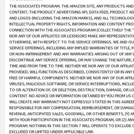
THE ASSOCIATES PROGRAM, THE AMAZON SITE, ANY PRODUCTS AND SE
CONTENT, THE PRODUCT ADVERTISING API, DATA FEED, PRODUCT A
AND LOGOS (INCLUDING THE AMAZON MARKS), AND ALL TECHNOLOGY,
INTELLECTUAL PROPERTY RIGHTS, INFORMATION AND CONTENT PROVI
CONNECTION WITH THE ASSOCIATES PROGRAM (COLLECTIVELY THE “
NOR ANY OF OUR AFFILIATES OR LICENSORS MAKE ANY REPRESENTAT
OTHERWISE, WITH RESPECT TO THE SERVICE OFFERINGS. WE AND OU
SERVICE OFFERINGS, INCLUDING ANY IMPLIED WARRANTIES OF TITLE,
OR NON-INFRINGEMENT AND ANY WARRANTIES ARISING OUT OF ANY 
DISCONTINUE ANY SERVICE OFFERING, OR MAY CHANGE THE NATURE, 
TIME AND FROM TIME TO TIME. NEITHER WE NOR ANY OF OUR AFFILI
PROVIDED, WILL FUNCTION AS DESCRIBED, CONSISTENTLY OR IN ANY
FREE OF HARMFUL COMPONENTS. NEITHER WE NOR ANY OF OUR AFFILIA
VIRUSES, MALICIOUS SOFTWARE, OR SERVICE INTERRUPTIONS, INCL
TO OR ALTERATION OF, OR DELETION, DESTRUCTION, DAMAGE, OR LO
CONTENT. NO ADVICE OR INFORMATION OBTAINED BY YOU FROM US 
WILL CREATE ANY WARRANTY NOT EXPRESSLY STATED IN THIS AGREEM
RESPONSIBLE FOR ANY COMPENSATION, REIMBURSEMENT, OR DAMAGES
REVENUE, ANTICIPATED SALES, GOODWILL, OR OTHER BENEFITS, (Y
WITH YOUR PARTICIPATION IN THE ASSOCIATES PROGRAM, OR (Z) AN
PROGRAM. NOTHING IN THIS SECTION 7 WILL OPERATE TO EXCLUDE O
EXCLUDED OR LIMITED UNDER APPLICABLE LAW.