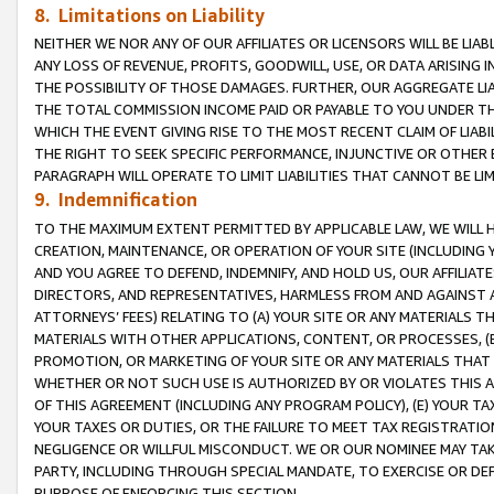
8. Limitations on Liability
NEITHER WE NOR ANY OF OUR AFFILIATES OR LICENSORS WILL BE LIAB
ANY LOSS OF REVENUE, PROFITS, GOODWILL, USE, OR DATA ARISING 
THE POSSIBILITY OF THOSE DAMAGES. FURTHER, OUR AGGREGATE LIA
THE TOTAL COMMISSION INCOME PAID OR PAYABLE TO YOU UNDER T
WHICH THE EVENT GIVING RISE TO THE MOST RECENT CLAIM OF LIABI
THE RIGHT TO SEEK SPECIFIC PERFORMANCE, INJUNCTIVE OR OTHER 
PARAGRAPH WILL OPERATE TO LIMIT LIABILITIES THAT CANNOT BE LI
9. Indemnification
TO THE MAXIMUM EXTENT PERMITTED BY APPLICABLE LAW, WE WILL HA
CREATION, MAINTENANCE, OR OPERATION OF YOUR SITE (INCLUDING 
AND YOU AGREE TO DEFEND, INDEMNIFY, AND HOLD US, OUR AFFILIAT
DIRECTORS, AND REPRESENTATIVES, HARMLESS FROM AND AGAINST ALL
ATTORNEYS’ FEES) RELATING TO (A) YOUR SITE OR ANY MATERIALS 
MATERIALS WITH OTHER APPLICATIONS, CONTENT, OR PROCESSES, (
PROMOTION, OR MARKETING OF YOUR SITE OR ANY MATERIALS THAT A
WHETHER OR NOT SUCH USE IS AUTHORIZED BY OR VIOLATES THIS A
OF THIS AGREEMENT (INCLUDING ANY PROGRAM POLICY), (E) YOUR TA
YOUR TAXES OR DUTIES, OR THE FAILURE TO MEET TAX REGISTRATIO
NEGLIGENCE OR WILLFUL MISCONDUCT. WE OR OUR NOMINEE MAY TA
PARTY, INCLUDING THROUGH SPECIAL MANDATE, TO EXERCISE OR DEF
PURPOSE OF ENFORCING THIS SECTION.