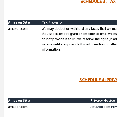
SCHEDULE 3: TAX
Amazon Site
Tax Provision
amazon.com
We may deduct or withhold any taxes that we ma
the Associates Program. From time to time, we m
do not provide it to us, we reserve the right (in 
income until you provide this information or oth
information.
SCHEDULE 4: PRI
Amazon Site
Privacy Notice
amazon.com
Amazon.com Priv