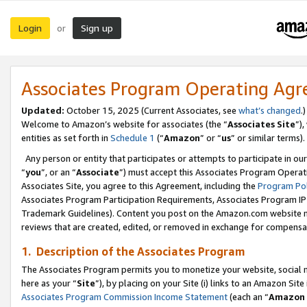
Login
Sign up
or
Associates Program Operating Ag
Updated:
October 15, 2025 (Current Associates, see
what’s changed
.)
Welcome to Amazon’s website for associates (the “
Associates Site
”)
entities as set forth in
Schedule 1
(“
Amazon
” or “
us
” or similar terms).
Any person or entity that participates or attempts to participate in ou
“
you
”, or an “
Associate
”) must accept this Associates Program Operat
Associates Site, you agree to this Agreement, including the
Program Pol
Associates Program Participation Requirements, Associates Program I
Trademark Guidelines). Content you post on the Amazon.com website m
reviews that are created, edited, or removed in exchange for compensati
1. Description of the Associates Program
The Associates Program permits you to monetize your website, social me
here as your “
Site
”), by placing on your Site (i) links to an Amazon Site
Associates Program Commission Income Statement
(each an “
Amazon 