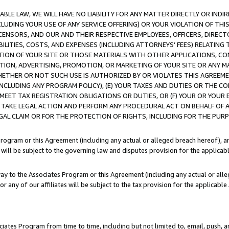
LE LAW, WE WILL HAVE NO LIABILITY FOR ANY MATTER DIRECTLY OR INDI
CLUDING YOUR USE OF ANY SERVICE OFFERING) OR YOUR VIOLATION OF THI
LICENSORS, AND OUR AND THEIR RESPECTIVE EMPLOYEES, OFFICERS, DIRE
BILITIES, COSTS, AND EXPENSES (INCLUDING ATTORNEYS’ FEES) RELATING 
TION OF YOUR SITE OR THOSE MATERIALS WITH OTHER APPLICATIONS, CON
ION, ADVERTISING, PROMOTION, OR MARKETING OF YOUR SITE OR ANY M
 WHETHER OR NOT SUCH USE IS AUTHORIZED BY OR VIOLATES THIS AGREEME
NCLUDING ANY PROGRAM POLICY), (E) YOUR TAXES AND DUTIES OR THE CO
O MEET TAX REGISTRATION OBLIGATIONS OR DUTIES, OR (F) YOUR OR YOU
 TAKE LEGAL ACTION AND PERFORM ANY PROCEDURAL ACT ON BEHALF OF
EGAL CLAIM OR FOR THE PROTECTION OF RIGHTS, INCLUDING FOR THE PUR
Program or this Agreement (including any actual or alleged breach hereof), an
es will be subject to the governing law and disputes provision for the applica
way to the Associates Program or this Agreement (including any actual or alleg
or any of our affiliates will be subject to the tax provision for the applicab
ates Program from time to time, including but not limited to, email, push, a