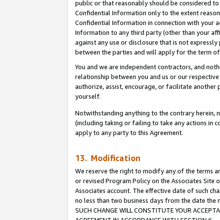
public or that reasonably should be considered to 
Confidential Information only to the extent reaso
Confidential Information in connection with your ac
Information to any third party (other than your af
against any use or disclosure that is not expressly
between the parties and will apply for the term o
You and we are independent contractors, and nothin
relationship between you and us or our respective a
authorize, assist, encourage, or facilitate another
yourself.
Notwithstanding anything to the contrary herein, no
(including taking or failing to take any actions in 
apply to any party to this Agreement.
13. Modification
We reserve the right to modify any of the terms an
or revised Program Policy on the Associates Site o
Associates account. The effective date of such ch
no less than two business days from the date 
SUCH CHANGE WILL CONSTITUTE YOUR ACCEPTANC
AGREEMENT IN ACCORDANCE WITH SECTION 6.