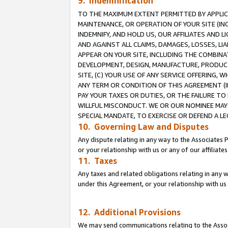
9. Indemnification
TO THE MAXIMUM EXTENT PERMITTED BY APPLICAB
MAINTENANCE, OR OPERATION OF YOUR SITE (IN
INDEMNIFY, AND HOLD US, OUR AFFILIATES AND 
AND AGAINST ALL CLAIMS, DAMAGES, LOSSES, LIA
APPEAR ON YOUR SITE, INCLUDING THE COMBINA
DEVELOPMENT, DESIGN, MANUFACTURE, PRODUCT
SITE, (C) YOUR USE OF ANY SERVICE OFFERING,
ANY TERM OR CONDITION OF THIS AGREEMENT (I
PAY YOUR TAXES OR DUTIES, OR THE FAILURE T
WILLFUL MISCONDUCT. WE OR OUR NOMINEE MAY
SPECIAL MANDATE, TO EXERCISE OR DEFEND A L
10. Governing Law and Disputes
Any dispute relating in any way to the Associates 
or your relationship with us or any of our affiliat
11. Taxes
Any taxes and related obligations relating in any 
under this Agreement, or your relationship with us 
12. Additional Provisions
We may send communications relating to the Associ