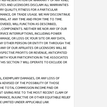
ANY REPRESENTATION OR WARRANTY OF ANY KIND,
ATES AND LICENSORS DISCLAIM ALL WARRANTIES
RY QUALITY, FITNESS FOR A PARTICULAR
RMANCE, OR TRADE USAGE. WE MAY DISCONTINUE
ING, AT ANY TIME AND FROM TIME TO TIME.
OVIDED, WILL FUNCTION AS DESCRIBED,
UL COMPONENTS. NEITHER WE NOR ANY OF OUR
 SERVICE INTERRUPTIONS, INCLUDING POWER
MAGE, OR LOSS OF, YOUR SITE OR ANY DATA,
 ANY OTHER PERSON OR ENTITY OR THROUGH THE
NY OF OUR AFFILIATES OR LICENSORS WILL BE
OSPECTIVE PROFITS OR REVENUE, ANTICIPATED
 WITH YOUR PARTICIPATION IN THE ASSOCIATES
THIS SECTION 7 WILL OPERATE TO EXCLUDE OR
IAL, EXEMPLARY DAMAGES, OR ANY LOSS OF
N ADVISED OF THE POSSIBILITY OF THOSE
 THE TOTAL COMMISSION INCOME PAID OR
T GIVING RISE TO THE MOST RECENT CLAIM OF
RMANCE, INJUNCTIVE OR OTHER EQUITABLE RELIEF
E LIMITED UNDER APPLICABLE LAW.