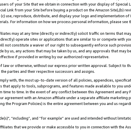
users of your Site that we obtain in connection with your display of Special
ial Link from your Site before buying a product on the Amazon Site),(b) revi
d (c) use, reproduce, distribute, and display your logo and implementation o
erials. For information on how we process personal information, please see t
iates may at any time (directly or indirectly) solicit traffic on terms that ma
ndirectly) operate sites or applications that are similar to or compete with your
ll not constitute a waiver of our right to subsequently enforce such provisi
e by us, any actions that may be taken by us, and any approvals that may b
 effective if provided in writing by our authorized representative.
 law or otherwise, without our express prior written approval. Subject to that
 the parties and their respective successors and assigns.
ly with, the most up-to-date version of all policies, appendices, specificati
es that apply to tools, subprograms, and features made available to you und
 time to time. In the event of any conflict between this Agreement and any P
ur agreement with an Amazon affiliate under a separate affiliate marketing 
ing the Program Policies) is the entire agreement between you and us regard
e(s)", “including”, and “for example” are used and intended without limitati
ffiliates that we provide or make accessible to you in connection with the A