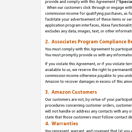
provide and comply with this Agreement (“
Specia
When our customers click through or engage with t
commission income for qualifying purchases, as furt
facilitate your advertisement of these items or ser
application program interfaces, Alexa functionalit
excludes any data, images, text, or other informat
2. Associates Program Compliance R
You must comply with this Agreement to participa
You must promptly provide us with any informatio
If you violate this Agreement, or if you violate t
available to us, we reserve the right to permanent
commission income otherwise payable to you under 
Amazon to recover damages in excess of this amo
3. Amazon Customers
Our customers are not, by virtue of your participat
procedures concerning customer orders, customer 
will not handle or address any contacts with any o
state that those customers must follow contact di
4. Warranties
You represent, warrant, and covenant that (a) you 