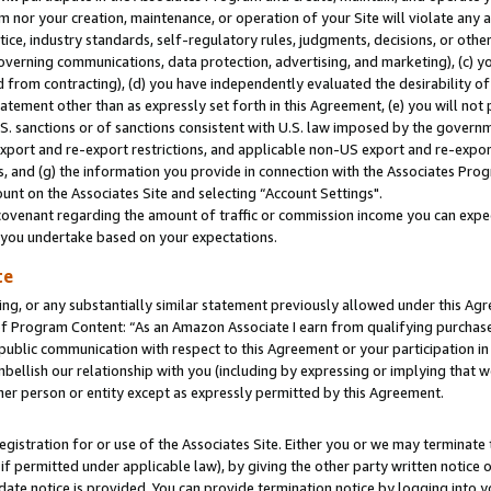
m nor your creation, maintenance, or operation of your Site will violate any a
actice, industry standards, self-regulatory rules, judgments, decisions, or ot
 governing communications, data protection, advertising, and marketing), (c) yo
 from contracting), (d) you have independently evaluated the desirability of
atement other than as expressly set forth in this Agreement, (e) you will not
U.S. sanctions or of sanctions consistent with U.S. law imposed by the gover
 export and re-export restrictions, and applicable non-US export and re-export
 and (g) the information you provide in connection with the Associates Prog
unt on the Associates Site and selecting “Account Settings".
ovenant regarding the amount of traffic or commission income you can expect
s you undertake based on your expectations.
te
ng, or any substantially similar statement previously allowed under this Agr
 Program Content: “As an Amazon Associate I earn from qualifying purchases.
 public communication with respect to this Agreement or your participation 
mbellish our relationship with you (including by expressing or implying that 
her person or entity except as expressly permitted by this Agreement.
gistration for or use of the Associates Site. Either you or we may terminate 
if permitted under applicable law), by giving the other party written notice 
date notice is provided. You can provide termination notice by logging into y