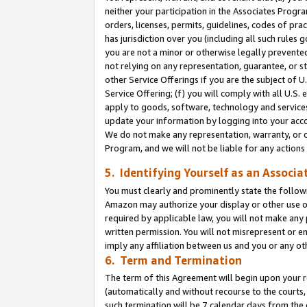
neither your participation in the Associates Progra
orders, licenses, permits, guidelines, codes of pr
has jurisdiction over you (including all such rules
you are not a minor or otherwise legally prevented
not relying on any representation, guarantee, or st
other Service Offerings if you are the subject of 
Service Offering; (f) you will comply with all U.S.
apply to goods, software, technology and services,
update your information by logging into your acco
We do not make any representation, warranty, or c
Program, and we will not be liable for any action
5. Identifying Yourself as an Associa
You must clearly and prominently state the followi
Amazon may authorize your display or other use of
required by applicable law, you will not make any
written permission. You will not misrepresent or e
imply any affiliation between us and you or any ot
6. Term and Termination
The term of this Agreement will begin upon your re
(automatically and without recourse to the courts, 
such termination will be 7 calendar days from the 