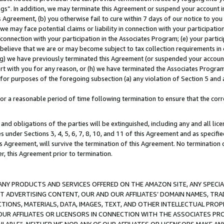
ings”. In addition, we may terminate this Agreement or suspend your account 
is Agreement, (b) you otherwise fail to cure within 7 days of our notice to y
 we may face potential claims or liability in connection with your participatio
connection with your participation in the Associates Program; (e) your parti
we believe that we are or may become subject to tax collection requirements in
g) we have previously terminated this Agreement (or suspended your account
cert with you for any reason, or (h) we have terminated the Associates Program
for purposes of the foregoing subsection (a) any violation of Section 5 and a
a reasonable period of time following termination to ensure that the corre
and obligations of the parties will be extinguished, including any and all lic
es under Sections 3, 4, 5, 6, 7, 8, 10, and 11 of this Agreement and as specifi
Agreement, will survive the termination of this Agreement. No termination of
der, this Agreement prior to termination.
NY PRODUCTS AND SERVICES OFFERED ON THE AMAZON SITE, ANY SPECIAL
CT ADVERTISING CONTENT, OUR AND OUR AFFILIATES’ DOMAIN NAMES, T
TIONS, MATERIALS, DATA, IMAGES, TEXT, AND OTHER INTELLECTUAL PR
OUR AFFILIATES OR LICENSORS IN CONNECTION WITH THE ASSOCIATES PRO