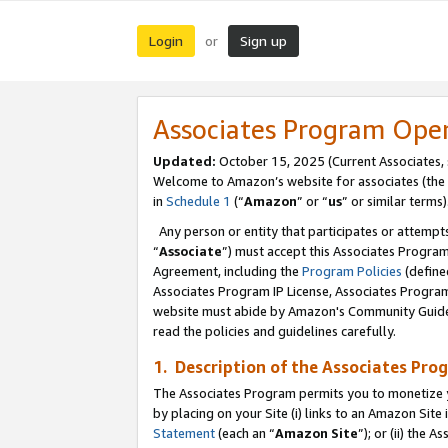
Login
Sign up
or
Associates Program Ope
Updated:
October 15, 2025 (Current Associates,
Welcome to Amazon’s website for associates (the 
in
Schedule 1
(“
Amazon
” or “
us
” or similar terms)
Any person or entity that participates or attempts
“
Associate
”) must accept this Associates Progra
Agreement, including the
Program Policies
(define
Associates Program IP License, Associates Progr
website must abide by Amazon's Community Guideli
read the policies and guidelines carefully.
1. Description of the Associates Pro
The Associates Program permits you to monetize you
by placing on your Site (i) links to an Amazon Site 
Statement
(each an “
Amazon Site
”); or (ii) the 