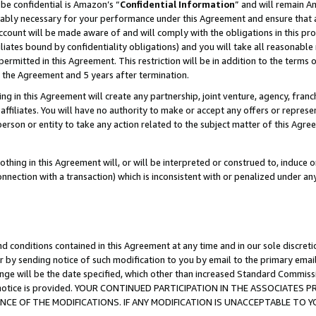
be confidential is Amazon’s “
Confidential Information
” and will remain A
nably necessary for your performance under this Agreement and ensure that a
count will be made aware of and will comply with the obligations in this prov
filiates bound by confidentiality obligations) and you will take all reasonabl
 permitted in this Agreement. This restriction will be in addition to the term
f the Agreement and 5 years after termination.
g in this Agreement will create any partnership, joint venture, agency, fran
ffiliates. You will have no authority to make or accept any offers or represent
 person or entity to take any action related to the subject matter of this Ag
thing in this Agreement will, or will be interpreted or construed to, induce 
connection with a transaction) which is inconsistent with or penalized under an
d conditions contained in this Agreement at any time and in our sole discret
r by sending notice of such modification to you by email to the primary emai
ange will be the date specified, which other than increased Standard Commi
the notice is provided. YOUR CONTINUED PARTICIPATION IN THE ASSOCIATE
E OF THE MODIFICATIONS. IF ANY MODIFICATION IS UNACCEPTABLE TO Y