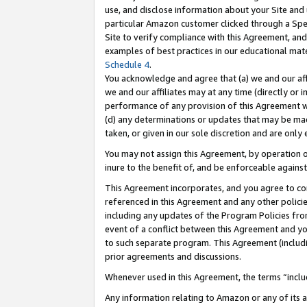
use, and disclose information about your Site and 
particular Amazon customer clicked through a Spec
Site to verify compliance with this Agreement, an
examples of best practices in our educational mat
Schedule 4
.
You acknowledge and agree that (a) we and our affil
we and our affiliates may at any time (directly or i
performance of any provision of this Agreement wi
(d) any determinations or updates that may be mad
taken, or given in our sole discretion and are only
You may not assign this Agreement, by operation of
inure to the benefit of, and be enforceable against
This Agreement incorporates, and you agree to comp
referenced in this Agreement and any other polici
including any updates of the Program Policies from
event of a conflict between this Agreement and yo
to such separate program. This Agreement (includ
prior agreements and discussions.
Whenever used in this Agreement, the terms “includ
Any information relating to Amazon or any of its a