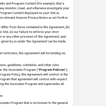
 Links and Program Content (for example, that a
ew, monitor, crawl, and otherwise investigate your
f Program Content displayed on your Site as
he relevant Amazon Privacy Notice as set forth in
y differ from those contained in this Agreement, (b)
 Site, (c) our failure to enforce your strict
on or any other provision of this Agreement, and
e given by us under this Agreement can be made,
 restriction, this Agreement will be binding on,
ons, guidelines, schedules, and other rules
er the Associates Program (“
Program Policies
”),
rogram Policy, this Agreement will control. In the
program that agreement will control with respect
ing the Associates Program and supersedes all
on.
ssociates Program that is not known to the general