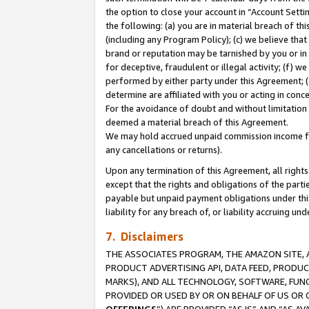
the option to close your account in “Account Sett
the following: (a) you are in material breach of th
(including any Program Policy); (c) we believe that
brand or reputation may be tarnished by you or in 
for deceptive, fraudulent or illegal activity; (f) 
performed by either party under this Agreement; (
determine are affiliated with you or acting in con
For the avoidance of doubt and without limitation 
deemed a material breach of this Agreement.
We may hold accrued unpaid commission income for 
any cancellations or returns).
Upon any termination of this Agreement, all rights 
except that the rights and obligations of the parti
payable but unpaid payment obligations under this 
liability for any breach of, or liability accruing un
7. Disclaimers
THE ASSOCIATES PROGRAM, THE AMAZON SITE, A
PRODUCT ADVERTISING API, DATA FEED, PRODU
MARKS), AND ALL TECHNOLOGY, SOFTWARE, FUNC
PROVIDED OR USED BY OR ON BEHALF OF US OR 