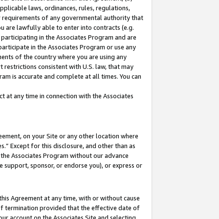
pplicable laws, ordinances, rules, regulations,
her requirements of any governmental authority that
u are lawfully able to enter into contracts (e.g.
 participating in the Associates Program and are
 participate in the Associates Program or use any
nments of the country where you are using any
 restrictions consistent with U.S. law, that may
ram is accurate and complete at all times. You can
 at any time in connection with the Associates
eement, on your Site or any other location where
” Except for this disclosure, and other than as
in the Associates Program without our advance
we support, sponsor, or endorse you), or express or
this Agreement at any time, with or without cause
of termination provided that the effective date of
our account on the Associates Site and selecting