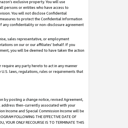
mazon’s exclusive property. You will use
ll persons or entities who have access to
ision. You will not disclose Confidential
e measures to protect the Confidential Information
s of any confidentiality or non-disclosure agreement
chise, sales representative, or employment
ations on our or our affiliates’ behalf. If you
reement, you will be deemed to have taken the action
or require any party hereto to act in any manner
y U.S. laws, regulations, rules or requirements that
ion by posting a change notice, revised Agreement,
l address then-currently associated with your
ssion Income and Special Commission Income will be
S PROGRAM FOLLOWING THE EFFECTIVE DATE OF
OU, YOUR ONLY RECOURSE IS TO TERMINATE THIS