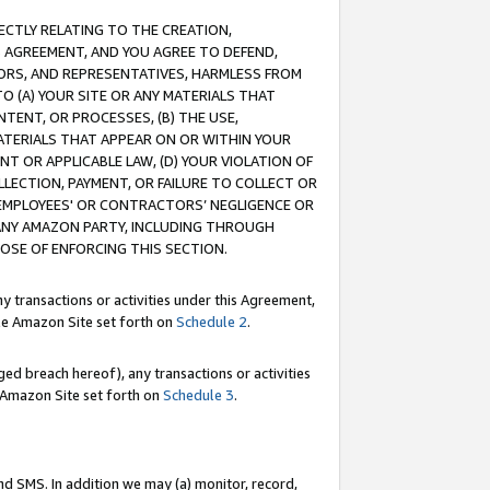
RECTLY RELATING TO THE CREATION,
S AGREEMENT, AND YOU AGREE TO DEFEND,
CTORS, AND REPRESENTATIVES, HARMLESS FROM
TO (A) YOUR SITE OR ANY MATERIALS THAT
TENT, OR PROCESSES, (B) THE USE,
ATERIALS THAT APPEAR ON OR WITHIN YOUR
NT OR APPLICABLE LAW, (D) YOUR VIOLATION OF
LLECTION, PAYMENT, OR FAILURE TO COLLECT OR
R EMPLOYEES' OR CONTRACTORS’ NEGLIGENCE OR
 ANY AMAZON PARTY, INCLUDING THROUGH
POSE OF ENFORCING THIS SECTION.
y transactions or activities under this Agreement,
ble Amazon Site set forth on
Schedule 2
.
ed breach hereof), any transactions or activities
le Amazon Site set forth on
Schedule 3
.
nd SMS. In addition we may (a) monitor, record,