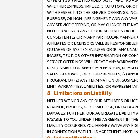
OFFERINGS
”) ARE PROVIDED “AS IS” AND “AS 
WHETHER EXPRESS, IMPLIED, STATUTORY, OR OT
WITH RESPECT TO THE SERVICE OFFERINGS, INCL
PURPOSE, OR NON-INFRINGEMENT AND ANY WARR
ANY SERVICE OFFERING, OR MAY CHANGE THE NAT
NEITHER WE NOR ANY OF OUR AFFILIATES OR LI
CONSISTENTLY OR IN ANY PARTICULAR MANNER, 
AFFILIATES OR LICENSORS WILL BE RESPONSIBLE
OUTAGES OR SYSTEM FAILURES OR (B) ANY UNAU
IMAGES, TEXT, OR OTHER INFORMATION OR CON
SERVICE OFFERINGS WILL CREATE ANY WARRANTY 
RESPONSIBLE FOR ANY COMPENSATION, REIMBURS
SALES, GOODWILL, OR OTHER BENEFITS, (Y) AN
PROGRAM, OR (Z) ANY TERMINATION OR SUSPENS
LIMIT WARRANTIES, LIABILITIES, OR REPRESENT
8. Limitations on Liability
NEITHER WE NOR ANY OF OUR AFFILIATES OR LICE
REVENUE, PROFITS, GOODWILL, USE, OR DATA AR
DAMAGES. FURTHER, OUR AGGREGATE LIABILITY 
PAYABLE TO YOU UNDER THIS AGREEMENT IN TH
LIABILITY OCCURRED. YOU HEREBY WAIVE ANY RI
IN CONNECTION WITH THIS AGREEMENT. NOTHING 