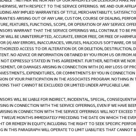
AVAILABLE”. NEITHER WE NOR ANY OF OUR AFFILIATES OR LICENSORS MAKE 
HERWISE, WITH RESPECT TO THE SERVICE OFFERINGS. WE AND OUR AFFILI
UDING ANY IMPLIED WARRANTIES OF TITLE, MERCHANTABILITY, SATISFACTO
ANTIES ARISING OUT OF ANY LAW, CUSTOM, COURSE OF DEALING, PERFO
URE, FEATURES, FUNCTIONS, SCOPE, OR OPERATION OF ANY SERVICE OFFER
CENSORS WARRANT THAT THE SERVICE OFFERINGS WILL CONTINUE TO BE PR
OR WILL BE UNINTERRUPTED, ACCURATE, ERROR FREE, OR FREE OF HARMF
 FOR (A) ANY ERRORS, INACCURACIES, VIRUSES, MALICIOUS SOFTWARE, OR
THORIZED ACCESS TO OR ALTERATION OF, OR DELETION, DESTRUCTION, DA
TENT. NO ADVICE OR INFORMATION OBTAINED BY YOU FROM US OR FROM
NOT EXPRESSLY STATED IN THIS AGREEMENT. FURTHER, NEITHER WE NOR A
EMENT, OR DAMAGES ARISING IN CONNECTION WITH (X) ANY LOSS OF PR
Y INVESTMENTS, EXPENDITURES, OR COMMITMENTS BY YOU IN CONNECTION
ION OF YOUR PARTICIPATION IN THE ASSOCIATES PROGRAM. NOTHING IN 
ATIONS THAT CANNOT BE EXCLUDED OR LIMITED UNDER APPLICABLE LAW.
NSORS WILL BE LIABLE FOR INDIRECT, INCIDENTAL, SPECIAL, CONSEQUENT
ISING IN CONNECTION WITH THE SERVICE OFFERINGS, EVEN IF WE HAVE BEE
ARISING IN CONNECTION WITH THE SERVICE OFFERINGS WILL NOT EXCEED
E TWELVE MONTHS IMMEDIATELY PRECEDING THE DATE ON WHICH THE EVEN
GHT OR REMEDY IN EQUITY, INCLUDING THE RIGHT TO SEEK SPECIFIC PERFO
IN THIS PARAGRAPH WILL OPERATE TO LIMIT LIABILITIES THAT CANNOT B