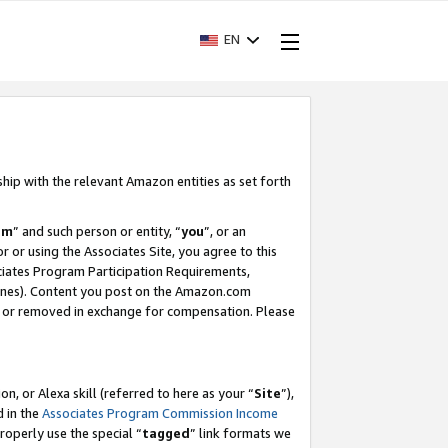
EN
ship with the relevant Amazon entities as set forth
am
” and such person or entity, “
you
”, or an
r or using the Associates Site, you agree to this
ociates Program Participation Requirements,
ines). Content you post on the Amazon.com
, or removed in exchange for compensation. Please
, or Alexa skill (referred to here as your “
Site
”),
d in the
Associates Program Commission Income
properly use the special “
tagged
” link formats we