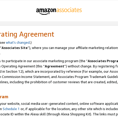
rating Agreement
 see
what’s changed
.)
“
Associates Site
”), where you can manage your affiliate marketing relation
.
 to participate in our associate marketing program (the “
Associates Progr
m Operating Agreement (this “
Agreement
”) without change. By registering fo
d in Section 12), which are incorporated by reference (for example, our Ass
am Commission Income Statement, and Associates Program Trademark Guidel
nes, including the prohibition of customer reviews that are created, edited
gram
r website, social media user-generated content, online software application
in
Schedule 1
or, if applicable for the location, any other site which is include
Associate ID within the Alexa skill (through Alexa Shopping Kit). The links must 