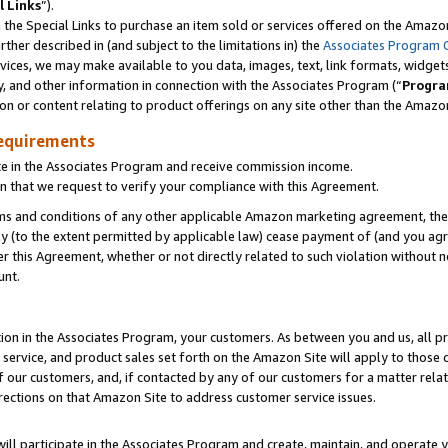
l Links
”).
he Special Links to purchase an item sold or services offered on the Amazon 
her described in (and subject to the limitations in) the
Associates Program 
vices, we may make available to you data, images, text, link formats, widgets,
y, and other information in connection with the Associates Program (“
Progra
ion or content relating to product offerings on any site other than the Amazo
equirements
te in the Associates Program and receive commission income.
n that we request to verify your compliance with this Agreement.
erms and conditions of any other applicable Amazon marketing agreement, then
ly (to the extent permitted by applicable law) cease payment of (and you agree
this Agreement, whether or not directly related to such violation without no
unt.
ion in the Associates Program, your customers. As between you and us, all pric
service, and product sales set forth on the Amazon Site will apply to those
f our customers, and, if contacted by any of our customers for a matter relat
rections on that Amazon Site to address customer service issues.
will participate in the Associates Program and create, maintain, and operate y