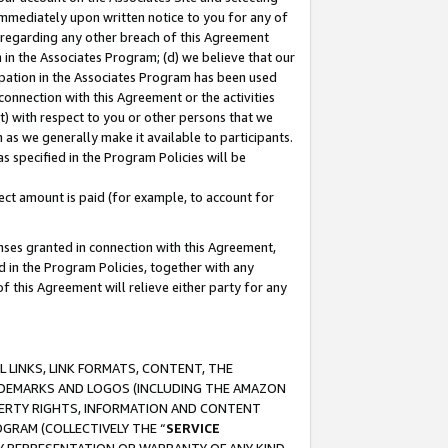
immediately upon written notice to you for any of
ou regarding any other breach of this Agreement
n in the Associates Program; (d) we believe that our
cipation in the Associates Program has been used
 connection with this Agreement or the activities
) with respect to you or other persons that we
 as we generally make it available to participants.
s specified in the Program Policies will be
ct amount is paid (for example, to account for
enses granted in connection with this Agreement,
ed in the Program Policies, together with any
 this Agreement will relieve either party for any
 LINKS, LINK FORMATS, CONTENT, THE
RADEMARKS AND LOGOS (INCLUDING THE AMAZON
OPERTY RIGHTS, INFORMATION AND CONTENT
GRAM (COLLECTIVELY THE “
SERVICE