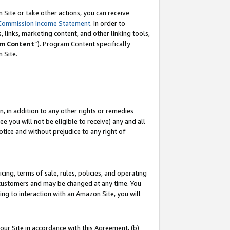
Site or take other actions, you can receive
Commission Income Statement
. In order to
 links, marketing content, and other linking tools,
m Content
”). Program Content specifically
n Site.
, in addition to any other rights or remedies
 you will not be eligible to receive) any and all
tice and without prejudice to any right of
ing, terms of sale, rules, policies, and operating
 customers and may be changed at any time. You
ing to interaction with an Amazon Site, you will
our Site in accordance with this Agreement, (b)