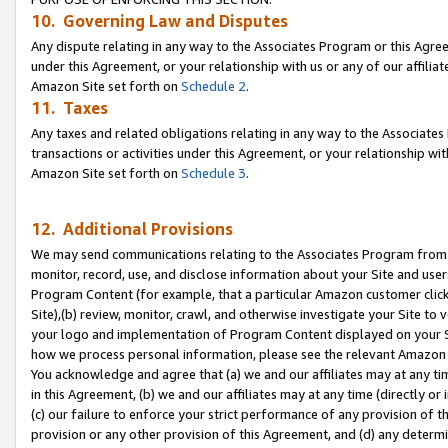
10. Governing Law and Disputes
Any dispute relating in any way to the Associates Program or this Agree
under this Agreement, or your relationship with us or any of our affilia
Amazon Site set forth on
Schedule 2
.
11. Taxes
Any taxes and related obligations relating in any way to the Associate
transactions or activities under this Agreement, or your relationship with
Amazon Site set forth on
Schedule 3
.
12. Additional Provisions
We may send communications relating to the Associates Program from tim
monitor, record, use, and disclose information about your Site and user
Program Content (for example, that a particular Amazon customer clic
Site),(b) review, monitor, crawl, and otherwise investigate your Site to 
your logo and implementation of Program Content displayed on your Sit
how we process personal information, please see the relevant Amazon P
You acknowledge and agree that (a) we and our affiliates may at any time
in this Agreement, (b) we and our affiliates may at any time (directly or 
(c) our failure to enforce your strict performance of any provision of t
provision or any other provision of this Agreement, and (d) any determ