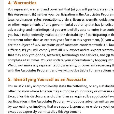
4. Warranties
You represent, warrant, and covenant that (a) you will participate in t
this Agreement, (b) neither your participation in the Associates Program
laws, ordinances, rules, regulations, orders, licenses, permits, guidelin
or other requirements of any governmental authority that has jurisdicti
advertising, and marketing), (c) you are lawfully able to enter into cont
you have independently evaluated the desirability of participating in t
statement other than as expressly set forth in this Agreement, (e) you w
are the subject of U.S. sanctions or of sanctions consistent with U.S.
Offering; (f) you will comply with all U.S. export and re-export restric
that may apply to goods, software, technology and services, and (g) th
complete at all times. You can update your information by logging into 
We do not make any representation, warranty, or covenant regarding th
with the Associates Program, and we will not be liable for any actions
5. Identifying Yourself as an Associate
You must clearly and prominently state the following, or any substanti
other location where Amazon may authorize your display or other use 
Except for this disclosure, and other than as required by applicable la
participation in the Associates Program without our advance written per
by expressing or implying that we support, sponsor, or endorse you), or
except as expressly permitted by this Agreement.