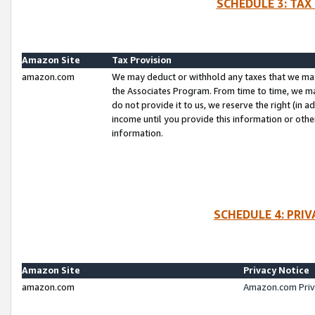
SCHEDULE 3: TAX
Amazon Site
Tax Provision
amazon.com
We may deduct or withhold any taxes that we ma
the Associates Program. From time to time, we m
do not provide it to us, we reserve the right (in 
income until you provide this information or oth
information.
SCHEDULE 4: PRI
Amazon Site
Privacy Notice
amazon.com
Amazon.com Priv