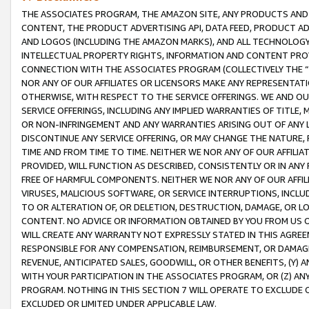
THE ASSOCIATES PROGRAM, THE AMAZON SITE, ANY PRODUCTS AND SE
CONTENT, THE PRODUCT ADVERTISING API, DATA FEED, PRODUCT A
AND LOGOS (INCLUDING THE AMAZON MARKS), AND ALL TECHNOLOGY,
INTELLECTUAL PROPERTY RIGHTS, INFORMATION AND CONTENT PROVI
CONNECTION WITH THE ASSOCIATES PROGRAM (COLLECTIVELY THE “
NOR ANY OF OUR AFFILIATES OR LICENSORS MAKE ANY REPRESENTAT
OTHERWISE, WITH RESPECT TO THE SERVICE OFFERINGS. WE AND OU
SERVICE OFFERINGS, INCLUDING ANY IMPLIED WARRANTIES OF TITLE,
OR NON-INFRINGEMENT AND ANY WARRANTIES ARISING OUT OF ANY 
DISCONTINUE ANY SERVICE OFFERING, OR MAY CHANGE THE NATURE, 
TIME AND FROM TIME TO TIME. NEITHER WE NOR ANY OF OUR AFFILI
PROVIDED, WILL FUNCTION AS DESCRIBED, CONSISTENTLY OR IN ANY
FREE OF HARMFUL COMPONENTS. NEITHER WE NOR ANY OF OUR AFFILIA
VIRUSES, MALICIOUS SOFTWARE, OR SERVICE INTERRUPTIONS, INCL
TO OR ALTERATION OF, OR DELETION, DESTRUCTION, DAMAGE, OR LO
CONTENT. NO ADVICE OR INFORMATION OBTAINED BY YOU FROM US 
WILL CREATE ANY WARRANTY NOT EXPRESSLY STATED IN THIS AGREEM
RESPONSIBLE FOR ANY COMPENSATION, REIMBURSEMENT, OR DAMAGES
REVENUE, ANTICIPATED SALES, GOODWILL, OR OTHER BENEFITS, (Y
WITH YOUR PARTICIPATION IN THE ASSOCIATES PROGRAM, OR (Z) AN
PROGRAM. NOTHING IN THIS SECTION 7 WILL OPERATE TO EXCLUDE O
EXCLUDED OR LIMITED UNDER APPLICABLE LAW.