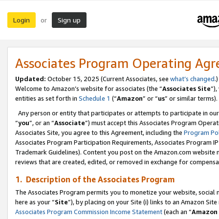
Login
Sign up
or
Associates Program Operating Ag
Updated:
October 15, 2025 (Current Associates, see
what’s changed
.)
Welcome to Amazon’s website for associates (the “
Associates Site
”)
entities as set forth in
Schedule 1
(“
Amazon
” or “
us
” or similar terms).
Any person or entity that participates or attempts to participate in ou
“
you
”, or an “
Associate
”) must accept this Associates Program Operat
Associates Site, you agree to this Agreement, including the
Program Pol
Associates Program Participation Requirements, Associates Program I
Trademark Guidelines). Content you post on the Amazon.com website m
reviews that are created, edited, or removed in exchange for compensati
1. Description of the Associates Program
The Associates Program permits you to monetize your website, social me
here as your “
Site
”), by placing on your Site (i) links to an Amazon Site
Associates Program Commission Income Statement
(each an “
Amazon 