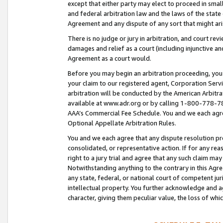
except that either party may elect to proceed in small
and federal arbitration law and the laws of the state 
Agreement and any dispute of any sort that might ar
There is no judge or jury in arbitration, and court re
damages and relief as a court (including injunctive a
Agreement as a court would.
Before you may begin an arbitration proceeding, you m
your claim to our registered agent, Corporation Se
arbitration will be conducted by the American Arbitra
available at www.adr.org or by calling 1-800-778-787
AAA’s Commercial Fee Schedule. You and we each agre
Optional Appellate Arbitration Rules.
You and we each agree that any dispute resolution pro
consolidated, or representative action. If for any rea
right to a jury trial and agree that any such claim ma
Notwithstanding anything to the contrary in this Agre
any state, federal, or national court of competent jur
intellectual property. You further acknowledge and ag
character, giving them peculiar value, the loss of 