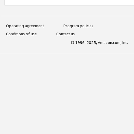
Operating agreement
Program policies
Conditions of use
Contact us
© 1996-2025, Amazon.com, Inc.