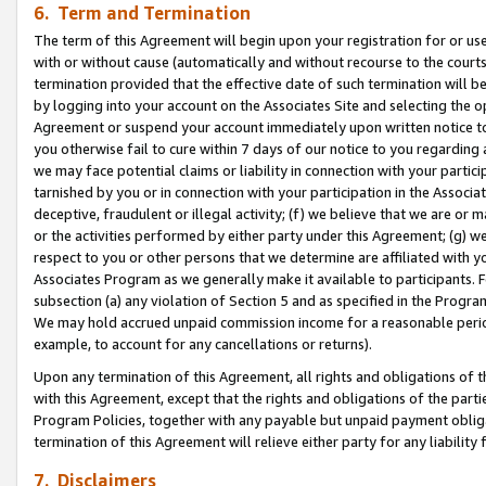
6. Term and Termination
The term of this Agreement will begin upon your registration for or use
with or without cause (automatically and without recourse to the courts,
termination provided that the effective date of such termination will b
by logging into your account on the Associates Site and selecting the op
Agreement or suspend your account immediately upon written notice to y
you otherwise fail to cure within 7 days of our notice to you regarding
we may face potential claims or liability in connection with your partic
tarnished by you or in connection with your participation in the Associ
deceptive, fraudulent or illegal activity; (f) we believe that we are or
or the activities performed by either party under this Agreement; (g) 
respect to you or other persons that we determine are affiliated with yo
Associates Program as we generally make it available to participants. 
subsection (a) any violation of Section 5 and as specified in the Progr
We may hold accrued unpaid commission income for a reasonable period 
example, to account for any cancellations or returns).
Upon any termination of this Agreement, all rights and obligations of th
with this Agreement, except that the rights and obligations of the partie
Program Policies, together with any payable but unpaid payment obliga
termination of this Agreement will relieve either party for any liability 
7. Disclaimers