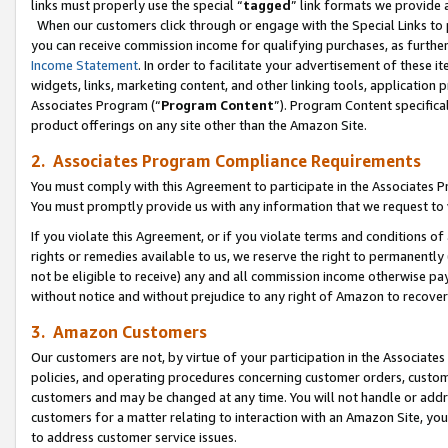
links must properly use the special “
tagged
” link formats we provide 
When our customers click through or engage with the Special Links to p
you can receive commission income for qualifying purchases, as further d
Income Statement
. In order to facilitate your advertisement of these i
widgets, links, marketing content, and other linking tools, application 
Associates Program (“
Program Content
”). Program Content specifical
product offerings on any site other than the Amazon Site.
2. Associates Program Compliance Requirements
You must comply with this Agreement to participate in the Associates
You must promptly provide us with any information that we request to
If you violate this Agreement, or if you violate terms and conditions 
rights or remedies available to us, we reserve the right to permanently
not be eligible to receive) any and all commission income otherwise pay
without notice and without prejudice to any right of Amazon to recove
3. Amazon Customers
Our customers are not, by virtue of your participation in the Associates
policies, and operating procedures concerning customer orders, custome
customers and may be changed at any time. You will not handle or addre
customers for a matter relating to interaction with an Amazon Site, yo
to address customer service issues.