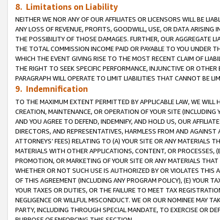
8. Limitations on Liability
NEITHER WE NOR ANY OF OUR AFFILIATES OR LICENSORS WILL BE LIAB
ANY LOSS OF REVENUE, PROFITS, GOODWILL, USE, OR DATA ARISING 
THE POSSIBILITY OF THOSE DAMAGES. FURTHER, OUR AGGREGATE LIA
THE TOTAL COMMISSION INCOME PAID OR PAYABLE TO YOU UNDER T
WHICH THE EVENT GIVING RISE TO THE MOST RECENT CLAIM OF LIABI
THE RIGHT TO SEEK SPECIFIC PERFORMANCE, INJUNCTIVE OR OTHER 
PARAGRAPH WILL OPERATE TO LIMIT LIABILITIES THAT CANNOT BE LI
9. Indemnification
TO THE MAXIMUM EXTENT PERMITTED BY APPLICABLE LAW, WE WILL HA
CREATION, MAINTENANCE, OR OPERATION OF YOUR SITE (INCLUDING 
AND YOU AGREE TO DEFEND, INDEMNIFY, AND HOLD US, OUR AFFILIAT
DIRECTORS, AND REPRESENTATIVES, HARMLESS FROM AND AGAINST ALL
ATTORNEYS’ FEES) RELATING TO (A) YOUR SITE OR ANY MATERIALS 
MATERIALS WITH OTHER APPLICATIONS, CONTENT, OR PROCESSES, (
PROMOTION, OR MARKETING OF YOUR SITE OR ANY MATERIALS THAT A
WHETHER OR NOT SUCH USE IS AUTHORIZED BY OR VIOLATES THIS A
OF THIS AGREEMENT (INCLUDING ANY PROGRAM POLICY), (E) YOUR TA
YOUR TAXES OR DUTIES, OR THE FAILURE TO MEET TAX REGISTRATIO
NEGLIGENCE OR WILLFUL MISCONDUCT. WE OR OUR NOMINEE MAY TA
PARTY, INCLUDING THROUGH SPECIAL MANDATE, TO EXERCISE OR DEF
PURPOSE OF ENFORCING THIS SECTION.