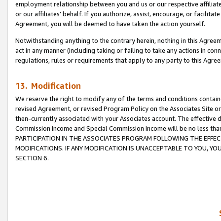
employment relationship between you and us or our respective affiliate
or our affiliates’ behalf. If you authorize, assist, encourage, or facilita
Agreement, you will be deemed to have taken the action yourself.
Notwithstanding anything to the contrary herein, nothing in this Agreeme
act in any manner (including taking or failing to take any actions in con
regulations, rules or requirements that apply to any party to this Agre
13. Modification
We reserve the right to modify any of the terms and conditions containe
revised Agreement, or revised Program Policy on the Associates Site or
then-currently associated with your Associates account. The effective d
Commission Income and Special Commission Income will be no less tha
PARTICIPATION IN THE ASSOCIATES PROGRAM FOLLOWING THE EFFE
MODIFICATIONS. IF ANY MODIFICATION IS UNACCEPTABLE TO YOU, 
SECTION 6.