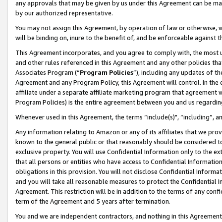
any approvals that may be given by us under this Agreement can be made,
by our authorized representative.
You may not assign this Agreement, by operation of law or otherwise, wi
will be binding on, inure to the benefit of, and be enforceable against 
This Agreement incorporates, and you agree to comply with, the most up-
and other rules referenced in this Agreement and any other policies th
Associates Program (“
Program Policies
”), including any updates of th
Agreement and any Program Policy, this Agreement will control. In th
affiliate under a separate affiliate marketing program that agreement 
Program Policies) is the entire agreement between you and us regardin
Whenever used in this Agreement, the terms “include(s)", “including”, 
Any information relating to Amazon or any of its affiliates that we pro
known to the general public or that reasonably should be considered to
exclusive property. You will use Confidential Information only to the
that all persons or entities who have access to Confidential Informatio
obligations in this provision. You will not disclose Confidential Informa
and you will take all reasonable measures to protect the Confidential In
Agreement. This restriction will be in addition to the terms of any con
term of the Agreement and 5 years after termination.
You and we are independent contractors, and nothing in this Agreement wi