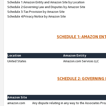
Schedule 1:Amazon Entity and Amazon Site by Location
Schedule 2:Governing Law and Disputes by Amazon Site
Schedule 3:Tax Provision by Amazon Site
Schedule 4:Privacy Notice by Amazon Site
SCHEDULE 1: AMAZON ENT
Location
Amazon Entity
United States
Amazon.com Services LLC
SCHEDULE 2: GOVERNING 
Amazon Site
amazon.com
Any dispute relating in any way to the Associates Pro