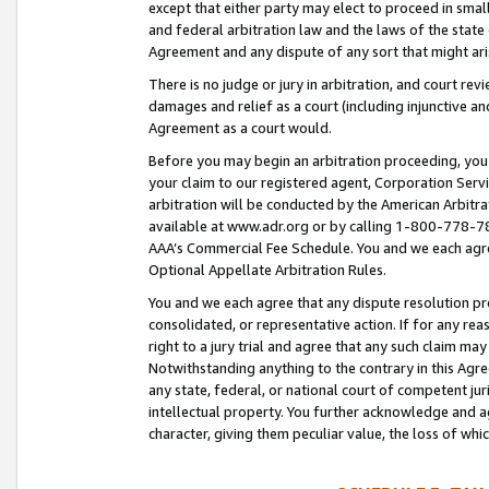
except that either party may elect to proceed in small
and federal arbitration law and the laws of the state 
Agreement and any dispute of any sort that might ar
There is no judge or jury in arbitration, and court re
damages and relief as a court (including injunctive a
Agreement as a court would.
Before you may begin an arbitration proceeding, you m
your claim to our registered agent, Corporation Se
arbitration will be conducted by the American Arbitra
available at www.adr.org or by calling 1-800-778-787
AAA’s Commercial Fee Schedule. You and we each agre
Optional Appellate Arbitration Rules.
You and we each agree that any dispute resolution pro
consolidated, or representative action. If for any rea
right to a jury trial and agree that any such claim ma
Notwithstanding anything to the contrary in this Agre
any state, federal, or national court of competent jur
intellectual property. You further acknowledge and ag
character, giving them peculiar value, the loss of 