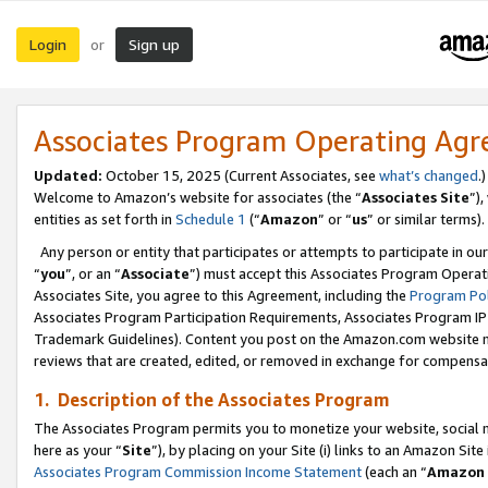
Login
Sign up
or
Associates Program Operating Ag
Updated:
October 15, 2025 (Current Associates, see
what’s changed
.)
Welcome to Amazon’s website for associates (the “
Associates Site
”)
entities as set forth in
Schedule 1
(“
Amazon
” or “
us
” or similar terms).
Any person or entity that participates or attempts to participate in ou
“
you
”, or an “
Associate
”) must accept this Associates Program Operat
Associates Site, you agree to this Agreement, including the
Program Pol
Associates Program Participation Requirements, Associates Program I
Trademark Guidelines). Content you post on the Amazon.com website m
reviews that are created, edited, or removed in exchange for compensati
1. Description of the Associates Program
The Associates Program permits you to monetize your website, social me
here as your “
Site
”), by placing on your Site (i) links to an Amazon Site
Associates Program Commission Income Statement
(each an “
Amazon 