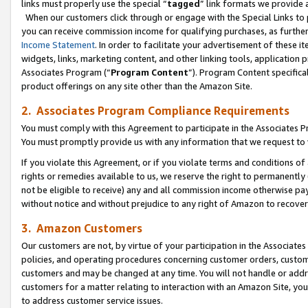
links must properly use the special “
tagged
” link formats we provide 
When our customers click through or engage with the Special Links to p
you can receive commission income for qualifying purchases, as further d
Income Statement
. In order to facilitate your advertisement of these i
widgets, links, marketing content, and other linking tools, application 
Associates Program (“
Program Content
”). Program Content specifical
product offerings on any site other than the Amazon Site.
2. Associates Program Compliance Requirements
You must comply with this Agreement to participate in the Associates
You must promptly provide us with any information that we request to
If you violate this Agreement, or if you violate terms and conditions 
rights or remedies available to us, we reserve the right to permanently
not be eligible to receive) any and all commission income otherwise pay
without notice and without prejudice to any right of Amazon to recove
3. Amazon Customers
Our customers are not, by virtue of your participation in the Associates
policies, and operating procedures concerning customer orders, custome
customers and may be changed at any time. You will not handle or addre
customers for a matter relating to interaction with an Amazon Site, yo
to address customer service issues.