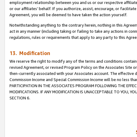
employment relationship between you and us or our respective affiliate
or our affiliates’ behalf. If you authorize, assist, encourage, or facilita
Agreement, you will be deemed to have taken the action yourself.
Notwithstanding anything to the contrary herein, nothing in this Agreeme
act in any manner (including taking or failing to take any actions in con
regulations, rules or requirements that apply to any party to this Agre
13. Modification
We reserve the right to modify any of the terms and conditions containe
revised Agreement, or revised Program Policy on the Associates Site or
then-currently associated with your Associates account. The effective d
Commission Income and Special Commission Income will be no less tha
PARTICIPATION IN THE ASSOCIATES PROGRAM FOLLOWING THE EFFE
MODIFICATIONS. IF ANY MODIFICATION IS UNACCEPTABLE TO YOU, 
SECTION 6.