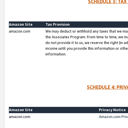
SCHEDULE 3: TAX
Amazon Site
Tax Provision
amazon.com
We may deduct or withhold any taxes that we ma
the Associates Program. From time to time, we m
do not provide it to us, we reserve the right (in 
income until you provide this information or oth
information.
SCHEDULE 4: PRI
Amazon Site
Privacy Notice
amazon.com
Amazon.com Priv