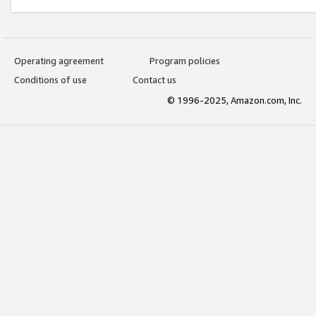
Operating agreement
Program policies
Conditions of use
Contact us
© 1996-2025, Amazon.com, Inc.