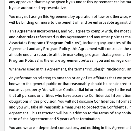
any approvals that may be given by us under this Agreement can be made,
by our authorized representative.
You may not assign this Agreement, by operation of law or otherwise, wi
will be binding on, inure to the benefit of, and be enforceable against 
This Agreement incorporates, and you agree to comply with, the most up-
and other rules referenced in this Agreement and any other policies th
Associates Program (“
Program Policies
”), including any updates of th
Agreement and any Program Policy, this Agreement will control. In th
affiliate under a separate affiliate marketing program that agreement 
Program Policies) is the entire agreement between you and us regardin
Whenever used in this Agreement, the terms “include(s)", “including”, 
Any information relating to Amazon or any of its affiliates that we pro
known to the general public or that reasonably should be considered to
exclusive property. You will use Confidential Information only to the
that all persons or entities who have access to Confidential Informatio
obligations in this provision. You will not disclose Confidential Informa
and you will take all reasonable measures to protect the Confidential In
Agreement. This restriction will be in addition to the terms of any con
term of the Agreement and 5 years after termination.
You and we are independent contractors, and nothing in this Agreement wi