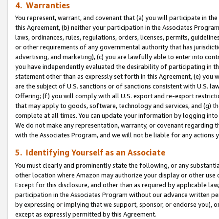
4. Warranties
You represent, warrant, and covenant that (a) you will participate in t
this Agreement, (b) neither your participation in the Associates Program
laws, ordinances, rules, regulations, orders, licenses, permits, guidelin
or other requirements of any governmental authority that has jurisdicti
advertising, and marketing), (c) you are lawfully able to enter into cont
you have independently evaluated the desirability of participating in t
statement other than as expressly set forth in this Agreement, (e) you w
are the subject of U.S. sanctions or of sanctions consistent with U.S.
Offering; (f) you will comply with all U.S. export and re-export restric
that may apply to goods, software, technology and services, and (g) th
complete at all times. You can update your information by logging into 
We do not make any representation, warranty, or covenant regarding th
with the Associates Program, and we will not be liable for any actions
5. Identifying Yourself as an Associate
You must clearly and prominently state the following, or any substanti
other location where Amazon may authorize your display or other use 
Except for this disclosure, and other than as required by applicable la
participation in the Associates Program without our advance written per
by expressing or implying that we support, sponsor, or endorse you), or
except as expressly permitted by this Agreement.