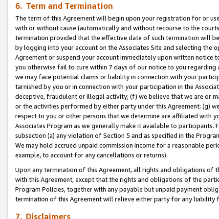
6. Term and Termination
The term of this Agreement will begin upon your registration for or use
with or without cause (automatically and without recourse to the courts,
termination provided that the effective date of such termination will b
by logging into your account on the Associates Site and selecting the op
Agreement or suspend your account immediately upon written notice to y
you otherwise fail to cure within 7 days of our notice to you regarding
we may face potential claims or liability in connection with your partic
tarnished by you or in connection with your participation in the Associ
deceptive, fraudulent or illegal activity; (f) we believe that we are or
or the activities performed by either party under this Agreement; (g) 
respect to you or other persons that we determine are affiliated with yo
Associates Program as we generally make it available to participants. 
subsection (a) any violation of Section 5 and as specified in the Progr
We may hold accrued unpaid commission income for a reasonable period 
example, to account for any cancellations or returns).
Upon any termination of this Agreement, all rights and obligations of th
with this Agreement, except that the rights and obligations of the partie
Program Policies, together with any payable but unpaid payment obliga
termination of this Agreement will relieve either party for any liability 
7. Disclaimers