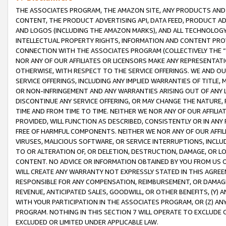
THE ASSOCIATES PROGRAM, THE AMAZON SITE, ANY PRODUCTS AND SE
CONTENT, THE PRODUCT ADVERTISING API, DATA FEED, PRODUCT A
AND LOGOS (INCLUDING THE AMAZON MARKS), AND ALL TECHNOLOGY,
INTELLECTUAL PROPERTY RIGHTS, INFORMATION AND CONTENT PROVI
CONNECTION WITH THE ASSOCIATES PROGRAM (COLLECTIVELY THE “
NOR ANY OF OUR AFFILIATES OR LICENSORS MAKE ANY REPRESENTAT
OTHERWISE, WITH RESPECT TO THE SERVICE OFFERINGS. WE AND OU
SERVICE OFFERINGS, INCLUDING ANY IMPLIED WARRANTIES OF TITLE,
OR NON-INFRINGEMENT AND ANY WARRANTIES ARISING OUT OF ANY 
DISCONTINUE ANY SERVICE OFFERING, OR MAY CHANGE THE NATURE, 
TIME AND FROM TIME TO TIME. NEITHER WE NOR ANY OF OUR AFFILI
PROVIDED, WILL FUNCTION AS DESCRIBED, CONSISTENTLY OR IN ANY
FREE OF HARMFUL COMPONENTS. NEITHER WE NOR ANY OF OUR AFFILIA
VIRUSES, MALICIOUS SOFTWARE, OR SERVICE INTERRUPTIONS, INCL
TO OR ALTERATION OF, OR DELETION, DESTRUCTION, DAMAGE, OR LO
CONTENT. NO ADVICE OR INFORMATION OBTAINED BY YOU FROM US 
WILL CREATE ANY WARRANTY NOT EXPRESSLY STATED IN THIS AGREEM
RESPONSIBLE FOR ANY COMPENSATION, REIMBURSEMENT, OR DAMAGES
REVENUE, ANTICIPATED SALES, GOODWILL, OR OTHER BENEFITS, (Y
WITH YOUR PARTICIPATION IN THE ASSOCIATES PROGRAM, OR (Z) AN
PROGRAM. NOTHING IN THIS SECTION 7 WILL OPERATE TO EXCLUDE O
EXCLUDED OR LIMITED UNDER APPLICABLE LAW.