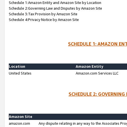
Schedule 1:Amazon Entity and Amazon Site by Location
Schedule 2:Governing Law and Disputes by Amazon Site
Schedule 3:Tax Provision by Amazon Site
Schedule 4:Privacy Notice by Amazon Site
SCHEDULE 1: AMAZON ENT
Location
Amazon Entity
United States
Amazon.com Services LLC
SCHEDULE 2: GOVERNING 
Amazon Site
amazon.com
Any dispute relating in any way to the Associates Pro