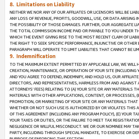
8. Limitations on Liability
NEITHER WE NOR ANY OF OUR AFFILIATES OR LICENSORS WILL BE LIAB
ANY LOSS OF REVENUE, PROFITS, GOODWILL, USE, OR DATA ARISING 
THE POSSIBILITY OF THOSE DAMAGES. FURTHER, OUR AGGREGATE LIA
THE TOTAL COMMISSION INCOME PAID OR PAYABLE TO YOU UNDER T
WHICH THE EVENT GIVING RISE TO THE MOST RECENT CLAIM OF LIABI
THE RIGHT TO SEEK SPECIFIC PERFORMANCE, INJUNCTIVE OR OTHER 
PARAGRAPH WILL OPERATE TO LIMIT LIABILITIES THAT CANNOT BE LI
9. Indemnification
TO THE MAXIMUM EXTENT PERMITTED BY APPLICABLE LAW, WE WILL HA
CREATION, MAINTENANCE, OR OPERATION OF YOUR SITE (INCLUDING 
AND YOU AGREE TO DEFEND, INDEMNIFY, AND HOLD US, OUR AFFILIAT
DIRECTORS, AND REPRESENTATIVES, HARMLESS FROM AND AGAINST ALL
ATTORNEYS’ FEES) RELATING TO (A) YOUR SITE OR ANY MATERIALS 
MATERIALS WITH OTHER APPLICATIONS, CONTENT, OR PROCESSES, (
PROMOTION, OR MARKETING OF YOUR SITE OR ANY MATERIALS THAT A
WHETHER OR NOT SUCH USE IS AUTHORIZED BY OR VIOLATES THIS A
OF THIS AGREEMENT (INCLUDING ANY PROGRAM POLICY), (E) YOUR TA
YOUR TAXES OR DUTIES, OR THE FAILURE TO MEET TAX REGISTRATIO
NEGLIGENCE OR WILLFUL MISCONDUCT. WE OR OUR NOMINEE MAY TA
PARTY, INCLUDING THROUGH SPECIAL MANDATE, TO EXERCISE OR DEF
PURPOSE OF ENFORCING THIS SECTION.