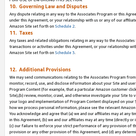
10. Governing Law and Disputes
Any dispute relating in any way to the Associates Program or this Agree
under this Agreement, or your relationship with us or any of our affilia
Amazon Site set forth on
Schedule 2
.
11. Taxes
Any taxes and related obligations relating in any way to the Associate
transactions or activities under this Agreement, or your relationship with
Amazon Site set forth on
Schedule 3
.
12. Additional Provisions
We may send communications relating to the Associates Program from tim
monitor, record, use, and disclose information about your Site and user
Program Content (for example, that a particular Amazon customer clic
Site),(b) review, monitor, crawl, and otherwise investigate your Site to 
your logo and implementation of Program Content displayed on your Sit
how we process personal information, please see the relevant Amazon P
You acknowledge and agree that (a) we and our affiliates may at any time
in this Agreement, (b) we and our affiliates may at any time (directly or 
(c) our failure to enforce your strict performance of any provision of t
provision or any other provision of this Agreement, and (d) any determ