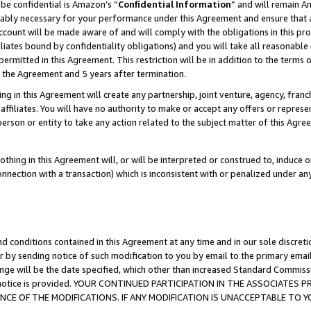
be confidential is Amazon’s “
Confidential Information
” and will remain A
nably necessary for your performance under this Agreement and ensure that a
count will be made aware of and will comply with the obligations in this prov
filiates bound by confidentiality obligations) and you will take all reasonabl
 permitted in this Agreement. This restriction will be in addition to the term
f the Agreement and 5 years after termination.
g in this Agreement will create any partnership, joint venture, agency, fran
ffiliates. You will have no authority to make or accept any offers or represent
 person or entity to take any action related to the subject matter of this Ag
thing in this Agreement will, or will be interpreted or construed to, induce 
connection with a transaction) which is inconsistent with or penalized under an
d conditions contained in this Agreement at any time and in our sole discret
r by sending notice of such modification to you by email to the primary emai
ange will be the date specified, which other than increased Standard Commi
the notice is provided. YOUR CONTINUED PARTICIPATION IN THE ASSOCIATE
E OF THE MODIFICATIONS. IF ANY MODIFICATION IS UNACCEPTABLE TO Y