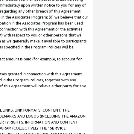
immediately upon written notice to you for any of
ou regarding any other breach of this Agreement
n in the Associates Program; (d) we believe that our
cipation in the Associates Program has been used
 connection with this Agreement or the activities
) with respect to you or other persons that we
 as we generally make it available to participants.
s specified in the Program Policies will be
ct amount is paid (for example, to account for
enses granted in connection with this Agreement,
ed in the Program Policies, together with any
 this Agreement will relieve either party for any
 LINKS, LINK FORMATS, CONTENT, THE
RADEMARKS AND LOGOS (INCLUDING THE AMAZON
OPERTY RIGHTS, INFORMATION AND CONTENT
GRAM (COLLECTIVELY THE “
SERVICE