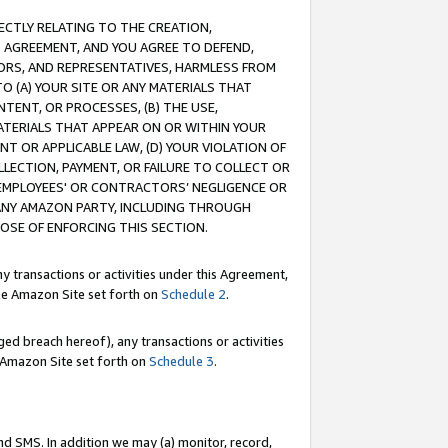
RECTLY RELATING TO THE CREATION,
S AGREEMENT, AND YOU AGREE TO DEFEND,
CTORS, AND REPRESENTATIVES, HARMLESS FROM
TO (A) YOUR SITE OR ANY MATERIALS THAT
TENT, OR PROCESSES, (B) THE USE,
ATERIALS THAT APPEAR ON OR WITHIN YOUR
NT OR APPLICABLE LAW, (D) YOUR VIOLATION OF
LLECTION, PAYMENT, OR FAILURE TO COLLECT OR
R EMPLOYEES' OR CONTRACTORS’ NEGLIGENCE OR
 ANY AMAZON PARTY, INCLUDING THROUGH
POSE OF ENFORCING THIS SECTION.
y transactions or activities under this Agreement,
ble Amazon Site set forth on
Schedule 2
.
ed breach hereof), any transactions or activities
le Amazon Site set forth on
Schedule 3
.
nd SMS. In addition we may (a) monitor, record,