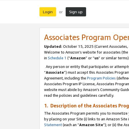
Login
Sign up
or
Associates Program Ope
Updated:
October 15, 2025 (Current Associates,
Welcome to Amazon’s website for associates (the 
in
Schedule 1
(“
Amazon
” or “
us
” or similar terms)
Any person or entity that participates or attempts
“
Associate
”) must accept this Associates Progra
Agreement, including the
Program Policies
(define
Associates Program IP License, Associates Progr
website must abide by Amazon's Community Guideli
read the policies and guidelines carefully.
1. Description of the Associates Pro
The Associates Program permits you to monetize you
by placing on your Site (i) links to an Amazon Site 
Statement
(each an “
Amazon Site
”); or (ii) the 