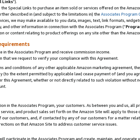
l Links
”).
he Special Links to purchase an item sold or services offered on the Amazon 
her described in (and subject to the limitations in) the
Associates Program 
vices, we may make available to you data, images, text, link formats, widgets,
y, and other information in connection with the Associates Program (“
Progra
ion or content relating to product offerings on any site other than the Amazo
equirements
te in the Associates Program and receive commission income.
n that we request to verify your compliance with this Agreement.
erms and conditions of any other applicable Amazon marketing agreement, then
ly (to the extent permitted by applicable law) cease payment of (and you agree
this Agreement, whether or not directly related to such violation without no
unt.
ion in the Associates Program, your customers. As between you and us, all pric
service, and product sales set forth on the Amazon Site will apply to those
f our customers, and, if contacted by any of our customers for a matter relat
rections on that Amazon Site to address customer service issues.
will participate in the Associates Program and create, maintain, and operate y