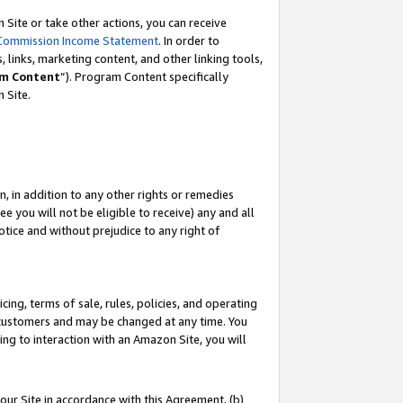
Site or take other actions, you can receive
Commission Income Statement
. In order to
 links, marketing content, and other linking tools,
m Content
”). Program Content specifically
n Site.
, in addition to any other rights or remedies
 you will not be eligible to receive) any and all
tice and without prejudice to any right of
ing, terms of sale, rules, policies, and operating
 customers and may be changed at any time. You
ing to interaction with an Amazon Site, you will
our Site in accordance with this Agreement, (b)