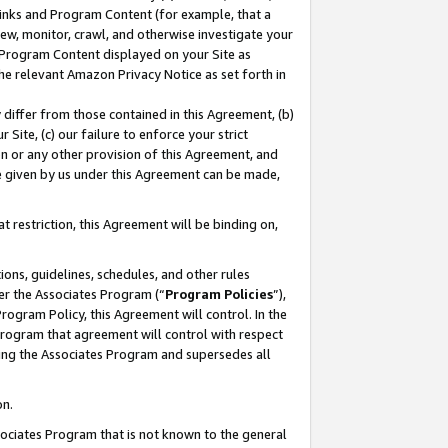
 Links and Program Content (for example, that a
ew, monitor, crawl, and otherwise investigate your
f Program Content displayed on your Site as
he relevant Amazon Privacy Notice as set forth in
y differ from those contained in this Agreement, (b)
 Site, (c) our failure to enforce your strict
on or any other provision of this Agreement, and
e given by us under this Agreement can be made,
 restriction, this Agreement will be binding on,
ons, guidelines, schedules, and other rules
er the Associates Program (“
Program Policies
”),
rogram Policy, this Agreement will control. In the
program that agreement will control with respect
ing the Associates Program and supersedes all
on.
ssociates Program that is not known to the general