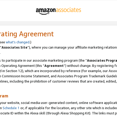
rating Agreement
 see
what’s changed
.)
“
Associates Site
”), where you can manage your affiliate marketing relation
.
 to participate in our associate marketing program (the “
Associates Progr
m Operating Agreement (this “
Agreement
”) without change. By registering fo
d in Section 12), which are incorporated by reference (for example, our Ass
am Commission Income Statement, and Associates Program Trademark Guidel
nes, including the prohibition of customer reviews that are created, edited
gram
r website, social media user-generated content, online software application
in
Schedule 1
or, if applicable for the location, any other site which is include
Associate ID within the Alexa skill (through Alexa Shopping Kit). The links must 