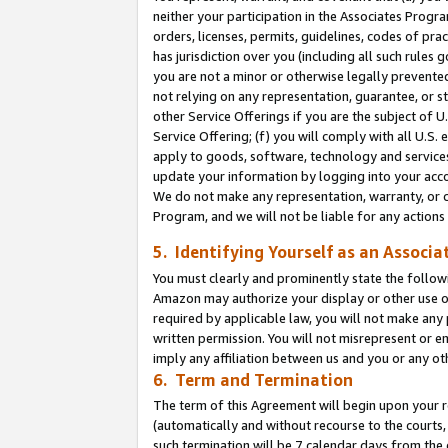
neither your participation in the Associates Progra
orders, licenses, permits, guidelines, codes of pr
has jurisdiction over you (including all such rules
you are not a minor or otherwise legally prevented
not relying on any representation, guarantee, or st
other Service Offerings if you are the subject of 
Service Offering; (f) you will comply with all U.S.
apply to goods, software, technology and services,
update your information by logging into your acco
We do not make any representation, warranty, or c
Program, and we will not be liable for any action
5. Identifying Yourself as an Associa
You must clearly and prominently state the followi
Amazon may authorize your display or other use of
required by applicable law, you will not make any
written permission. You will not misrepresent or e
imply any affiliation between us and you or any ot
6. Term and Termination
The term of this Agreement will begin upon your re
(automatically and without recourse to the courts, 
such termination will be 7 calendar days from the 