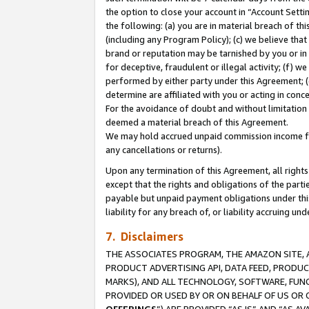
the option to close your account in “Account Sett
the following: (a) you are in material breach of th
(including any Program Policy); (c) we believe that
brand or reputation may be tarnished by you or in 
for deceptive, fraudulent or illegal activity; (f) 
performed by either party under this Agreement; (
determine are affiliated with you or acting in con
For the avoidance of doubt and without limitation 
deemed a material breach of this Agreement.
We may hold accrued unpaid commission income for 
any cancellations or returns).
Upon any termination of this Agreement, all rights 
except that the rights and obligations of the parti
payable but unpaid payment obligations under this 
liability for any breach of, or liability accruing un
7. Disclaimers
THE ASSOCIATES PROGRAM, THE AMAZON SITE, A
PRODUCT ADVERTISING API, DATA FEED, PRODU
MARKS), AND ALL TECHNOLOGY, SOFTWARE, FUNC
PROVIDED OR USED BY OR ON BEHALF OF US OR 