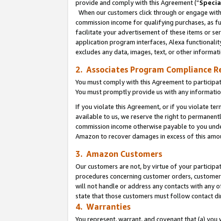
provide and comply with this Agreement (“
Specia
When our customers click through or engage with t
commission income for qualifying purchases, as furt
facilitate your advertisement of these items or ser
application program interfaces, Alexa functionalit
excludes any data, images, text, or other informat
2. Associates Program Compliance R
You must comply with this Agreement to participa
You must promptly provide us with any informatio
If you violate this Agreement, or if you violate t
available to us, we reserve the right to permanent
commission income otherwise payable to you under 
Amazon to recover damages in excess of this amo
3. Amazon Customers
Our customers are not, by virtue of your participat
procedures concerning customer orders, customer 
will not handle or address any contacts with any o
state that those customers must follow contact di
4. Warranties
You represent, warrant, and covenant that (a) you 