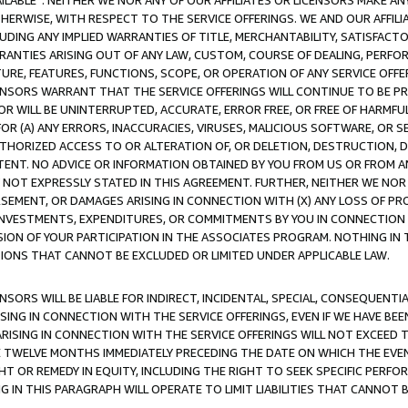
AVAILABLE”. NEITHER WE NOR ANY OF OUR AFFILIATES OR LICENSORS MAKE 
HERWISE, WITH RESPECT TO THE SERVICE OFFERINGS. WE AND OUR AFFILI
UDING ANY IMPLIED WARRANTIES OF TITLE, MERCHANTABILITY, SATISFACTO
ANTIES ARISING OUT OF ANY LAW, CUSTOM, COURSE OF DEALING, PERFO
URE, FEATURES, FUNCTIONS, SCOPE, OR OPERATION OF ANY SERVICE OFFER
CENSORS WARRANT THAT THE SERVICE OFFERINGS WILL CONTINUE TO BE PR
OR WILL BE UNINTERRUPTED, ACCURATE, ERROR FREE, OR FREE OF HARMF
 FOR (A) ANY ERRORS, INACCURACIES, VIRUSES, MALICIOUS SOFTWARE, OR
THORIZED ACCESS TO OR ALTERATION OF, OR DELETION, DESTRUCTION, DA
TENT. NO ADVICE OR INFORMATION OBTAINED BY YOU FROM US OR FROM
NOT EXPRESSLY STATED IN THIS AGREEMENT. FURTHER, NEITHER WE NOR A
EMENT, OR DAMAGES ARISING IN CONNECTION WITH (X) ANY LOSS OF PR
Y INVESTMENTS, EXPENDITURES, OR COMMITMENTS BY YOU IN CONNECTION
ION OF YOUR PARTICIPATION IN THE ASSOCIATES PROGRAM. NOTHING IN 
ATIONS THAT CANNOT BE EXCLUDED OR LIMITED UNDER APPLICABLE LAW.
NSORS WILL BE LIABLE FOR INDIRECT, INCIDENTAL, SPECIAL, CONSEQUENT
ISING IN CONNECTION WITH THE SERVICE OFFERINGS, EVEN IF WE HAVE BEE
ARISING IN CONNECTION WITH THE SERVICE OFFERINGS WILL NOT EXCEED
E TWELVE MONTHS IMMEDIATELY PRECEDING THE DATE ON WHICH THE EVEN
GHT OR REMEDY IN EQUITY, INCLUDING THE RIGHT TO SEEK SPECIFIC PERFO
IN THIS PARAGRAPH WILL OPERATE TO LIMIT LIABILITIES THAT CANNOT B