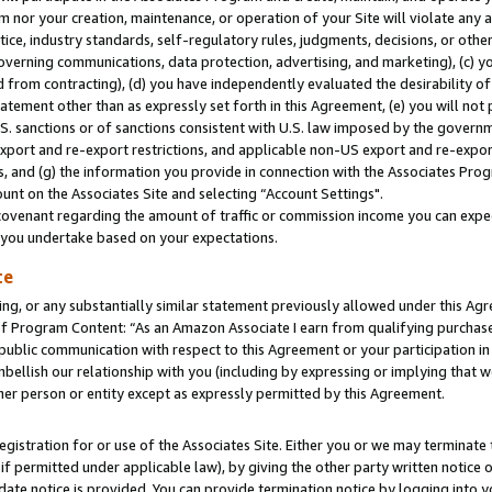
m nor your creation, maintenance, or operation of your Site will violate any a
actice, industry standards, self-regulatory rules, judgments, decisions, or ot
 governing communications, data protection, advertising, and marketing), (c) yo
 from contracting), (d) you have independently evaluated the desirability of
atement other than as expressly set forth in this Agreement, (e) you will not
U.S. sanctions or of sanctions consistent with U.S. law imposed by the gover
 export and re-export restrictions, and applicable non-US export and re-export
 and (g) the information you provide in connection with the Associates Prog
unt on the Associates Site and selecting “Account Settings".
ovenant regarding the amount of traffic or commission income you can expect
s you undertake based on your expectations.
te
ng, or any substantially similar statement previously allowed under this Agr
 Program Content: “As an Amazon Associate I earn from qualifying purchases.
 public communication with respect to this Agreement or your participation 
mbellish our relationship with you (including by expressing or implying that 
her person or entity except as expressly permitted by this Agreement.
gistration for or use of the Associates Site. Either you or we may terminate 
if permitted under applicable law), by giving the other party written notice 
date notice is provided. You can provide termination notice by logging into y