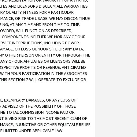
ANY REPRESENTATION OR WARRANTY OF ANY KIND,
ATES AND LICENSORS DISCLAIM ALL WARRANTIES
RY QUALITY, FITNESS FOR A PARTICULAR
RMANCE, OR TRADE USAGE. WE MAY DISCONTINUE
ING, AT ANY TIME AND FROM TIME TO TIME.
OVIDED, WILL FUNCTION AS DESCRIBED,
UL COMPONENTS. NEITHER WE NOR ANY OF OUR
 SERVICE INTERRUPTIONS, INCLUDING POWER
MAGE, OR LOSS OF, YOUR SITE OR ANY DATA,
 ANY OTHER PERSON OR ENTITY OR THROUGH THE
NY OF OUR AFFILIATES OR LICENSORS WILL BE
OSPECTIVE PROFITS OR REVENUE, ANTICIPATED
 WITH YOUR PARTICIPATION IN THE ASSOCIATES
THIS SECTION 7 WILL OPERATE TO EXCLUDE OR
IAL, EXEMPLARY DAMAGES, OR ANY LOSS OF
N ADVISED OF THE POSSIBILITY OF THOSE
 THE TOTAL COMMISSION INCOME PAID OR
T GIVING RISE TO THE MOST RECENT CLAIM OF
RMANCE, INJUNCTIVE OR OTHER EQUITABLE RELIEF
E LIMITED UNDER APPLICABLE LAW.