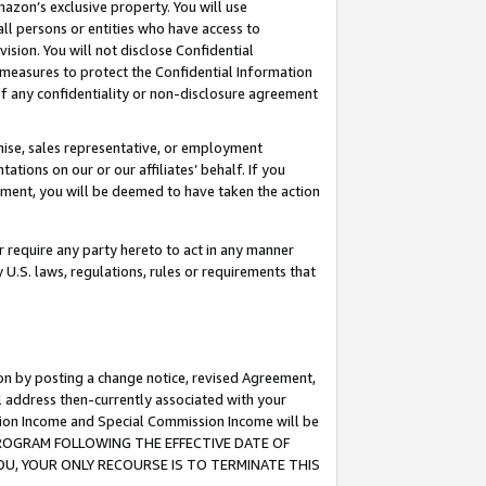
mazon’s exclusive property. You will use
ll persons or entities who have access to
ision. You will not disclose Confidential
e measures to protect the Confidential Information
s of any confidentiality or non-disclosure agreement
chise, sales representative, or employment
ations on our or our affiliates’ behalf. If you
reement, you will be deemed to have taken the action
or require any party hereto to act in any manner
y U.S. laws, regulations, rules or requirements that
ion by posting a change notice, revised Agreement,
l address then-currently associated with your
ssion Income and Special Commission Income will be
S PROGRAM FOLLOWING THE EFFECTIVE DATE OF
OU, YOUR ONLY RECOURSE IS TO TERMINATE THIS