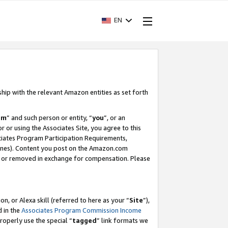
EN
ship with the relevant Amazon entities as set forth
am
” and such person or entity, “
you
”, or an
r or using the Associates Site, you agree to this
ociates Program Participation Requirements,
ines). Content you post on the Amazon.com
, or removed in exchange for compensation. Please
, or Alexa skill (referred to here as your “
Site
”),
d in the
Associates Program Commission Income
properly use the special “
tagged
” link formats we