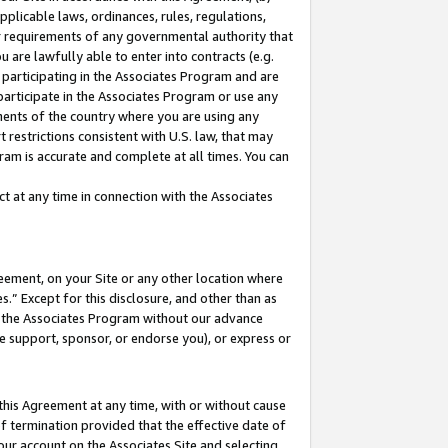
pplicable laws, ordinances, rules, regulations,
her requirements of any governmental authority that
u are lawfully able to enter into contracts (e.g.
 participating in the Associates Program and are
 participate in the Associates Program or use any
nments of the country where you are using any
 restrictions consistent with U.S. law, that may
ram is accurate and complete at all times. You can
 at any time in connection with the Associates
eement, on your Site or any other location where
” Except for this disclosure, and other than as
in the Associates Program without our advance
we support, sponsor, or endorse you), or express or
this Agreement at any time, with or without cause
of termination provided that the effective date of
our account on the Associates Site and selecting