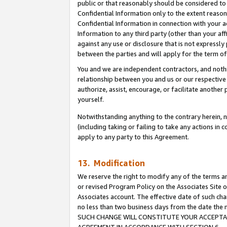
public or that reasonably should be considered to 
Confidential Information only to the extent reaso
Confidential Information in connection with your ac
Information to any third party (other than your af
against any use or disclosure that is not expressly
between the parties and will apply for the term o
You and we are independent contractors, and nothin
relationship between you and us or our respective a
authorize, assist, encourage, or facilitate another
yourself.
Notwithstanding anything to the contrary herein, no
(including taking or failing to take any actions in 
apply to any party to this Agreement.
13. Modification
We reserve the right to modify any of the terms an
or revised Program Policy on the Associates Site o
Associates account. The effective date of such ch
no less than two business days from the date 
SUCH CHANGE WILL CONSTITUTE YOUR ACCEPTANC
AGREEMENT IN ACCORDANCE WITH SECTION 6.