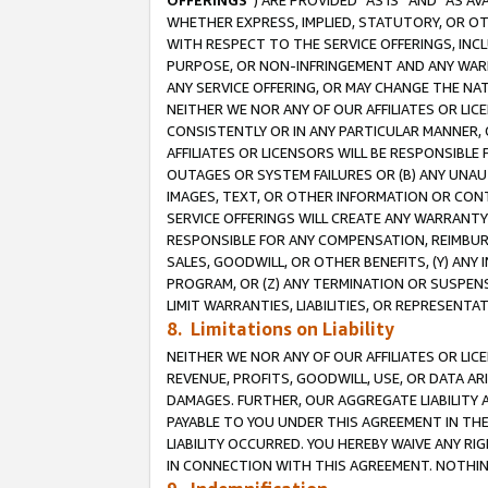
OFFERINGS
”) ARE PROVIDED “AS IS” AND “AS 
WHETHER EXPRESS, IMPLIED, STATUTORY, OR OT
WITH RESPECT TO THE SERVICE OFFERINGS, INCL
PURPOSE, OR NON-INFRINGEMENT AND ANY WARR
ANY SERVICE OFFERING, OR MAY CHANGE THE NAT
NEITHER WE NOR ANY OF OUR AFFILIATES OR LI
CONSISTENTLY OR IN ANY PARTICULAR MANNER, 
AFFILIATES OR LICENSORS WILL BE RESPONSIBLE
OUTAGES OR SYSTEM FAILURES OR (B) ANY UNAU
IMAGES, TEXT, OR OTHER INFORMATION OR CON
SERVICE OFFERINGS WILL CREATE ANY WARRANTY 
RESPONSIBLE FOR ANY COMPENSATION, REIMBURS
SALES, GOODWILL, OR OTHER BENEFITS, (Y) AN
PROGRAM, OR (Z) ANY TERMINATION OR SUSPENS
LIMIT WARRANTIES, LIABILITIES, OR REPRESENT
8. Limitations on Liability
NEITHER WE NOR ANY OF OUR AFFILIATES OR LICE
REVENUE, PROFITS, GOODWILL, USE, OR DATA AR
DAMAGES. FURTHER, OUR AGGREGATE LIABILITY 
PAYABLE TO YOU UNDER THIS AGREEMENT IN TH
LIABILITY OCCURRED. YOU HEREBY WAIVE ANY RI
IN CONNECTION WITH THIS AGREEMENT. NOTHING 