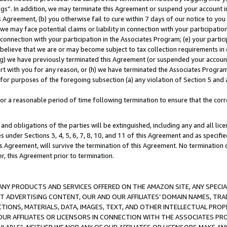
ings”. In addition, we may terminate this Agreement or suspend your account 
is Agreement, (b) you otherwise fail to cure within 7 days of our notice to y
 we may face potential claims or liability in connection with your participatio
connection with your participation in the Associates Program; (e) your parti
we believe that we are or may become subject to tax collection requirements in
g) we have previously terminated this Agreement (or suspended your account
cert with you for any reason, or (h) we have terminated the Associates Program
for purposes of the foregoing subsection (a) any violation of Section 5 and a
a reasonable period of time following termination to ensure that the corre
and obligations of the parties will be extinguished, including any and all lic
es under Sections 3, 4, 5, 6, 7, 8, 10, and 11 of this Agreement and as specifi
Agreement, will survive the termination of this Agreement. No termination of
der, this Agreement prior to termination.
NY PRODUCTS AND SERVICES OFFERED ON THE AMAZON SITE, ANY SPECIAL
CT ADVERTISING CONTENT, OUR AND OUR AFFILIATES’ DOMAIN NAMES, T
TIONS, MATERIALS, DATA, IMAGES, TEXT, AND OTHER INTELLECTUAL PR
OUR AFFILIATES OR LICENSORS IN CONNECTION WITH THE ASSOCIATES PRO