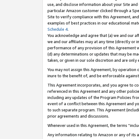
use, and disclose information about your Site and 
particular Amazon customer clicked through a Spec
Site to verify compliance with this Agreement, an
examples of best practices in our educational mat
Schedule 4
.
You acknowledge and agree that (a) we and our affil
we and our affiliates may at any time (directly or i
performance of any provision of this Agreement wi
(d) any determinations or updates that may be mad
taken, or given in our sole discretion and are only
You may not assign this Agreement, by operation of
inure to the benefit of, and be enforceable against
This Agreement incorporates, and you agree to comp
referenced in this Agreement and any other polici
including any updates of the Program Policies from
event of a conflict between this Agreement and yo
to such separate program. This Agreement (includ
prior agreements and discussions.
Whenever used in this Agreement, the terms “includ
Any information relating to Amazon or any of its a