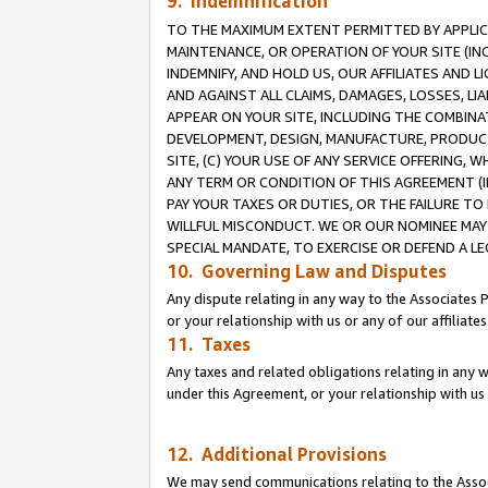
9. Indemnification
TO THE MAXIMUM EXTENT PERMITTED BY APPLICAB
MAINTENANCE, OR OPERATION OF YOUR SITE (IN
INDEMNIFY, AND HOLD US, OUR AFFILIATES AND 
AND AGAINST ALL CLAIMS, DAMAGES, LOSSES, LIA
APPEAR ON YOUR SITE, INCLUDING THE COMBINA
DEVELOPMENT, DESIGN, MANUFACTURE, PRODUCT
SITE, (C) YOUR USE OF ANY SERVICE OFFERING,
ANY TERM OR CONDITION OF THIS AGREEMENT (I
PAY YOUR TAXES OR DUTIES, OR THE FAILURE T
WILLFUL MISCONDUCT. WE OR OUR NOMINEE MAY
SPECIAL MANDATE, TO EXERCISE OR DEFEND A L
10. Governing Law and Disputes
Any dispute relating in any way to the Associates 
or your relationship with us or any of our affiliat
11. Taxes
Any taxes and related obligations relating in any 
under this Agreement, or your relationship with us 
12. Additional Provisions
We may send communications relating to the Associ