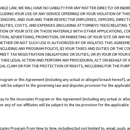
LE LAW, WE WILL HAVE NO LIABILITY FOR ANY MATTER DIRECTLY OR INDI
CLUDING YOUR USE OF ANY SERVICE OFFERING) OR YOUR VIOLATION OF THI
LICENSORS, AND OUR AND THEIR RESPECTIVE EMPLOYEES, OFFICERS, DIRE
BILITIES, COSTS, AND EXPENSES (INCLUDING ATTORNEYS’ FEES) RELATING 
TION OF YOUR SITE OR THOSE MATERIALS WITH OTHER APPLICATIONS, CON
ION, ADVERTISING, PROMOTION, OR MARKETING OF YOUR SITE OR ANY M
 WHETHER OR NOT SUCH USE IS AUTHORIZED BY OR VIOLATES THIS AGREEME
NCLUDING ANY PROGRAM POLICY), (E) YOUR TAXES AND DUTIES OR THE CO
O MEET TAX REGISTRATION OBLIGATIONS OR DUTIES, OR (F) YOUR OR YOU
 TAKE LEGAL ACTION AND PERFORM ANY PROCEDURAL ACT ON BEHALF OF
EGAL CLAIM OR FOR THE PROTECTION OF RIGHTS, INCLUDING FOR THE PUR
Program or this Agreement (including any actual or alleged breach hereof), an
es will be subject to the governing law and disputes provision for the applica
way to the Associates Program or this Agreement (including any actual or alleg
or any of our affiliates will be subject to the tax provision for the applicab
ates Program from time to time, including but not limited to, email, push, a