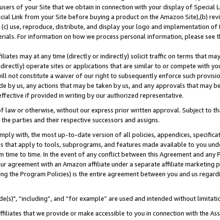
users of your Site that we obtain in connection with your display of Special
ial Link from your Site before buying a product on the Amazon Site),(b) revi
d (c) use, reproduce, distribute, and display your logo and implementation o
erials. For information on how we process personal information, please see t
iates may at any time (directly or indirectly) solicit traffic on terms that ma
ndirectly) operate sites or applications that are similar to or compete with your
ll not constitute a waiver of our right to subsequently enforce such provisi
e by us, any actions that may be taken by us, and any approvals that may b
 effective if provided in writing by our authorized representative.
 law or otherwise, without our express prior written approval. Subject to that
 the parties and their respective successors and assigns.
ly with, the most up-to-date version of all policies, appendices, specificati
es that apply to tools, subprograms, and features made available to you und
 time to time. In the event of any conflict between this Agreement and any P
ur agreement with an Amazon affiliate under a separate affiliate marketing 
ing the Program Policies) is the entire agreement between you and us regard
e(s)", “including”, and “for example” are used and intended without limitati
ffiliates that we provide or make accessible to you in connection with the A