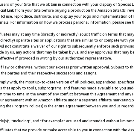
users of your Site that we obtain in connection with your display of Special
ial Link from your Site before buying a product on the Amazon Site),(b) revi
d (c) use, reproduce, distribute, and display your logo and implementation o
erials. For information on how we process personal information, please see t
iates may at any time (directly or indirectly) solicit traffic on terms that ma
ndirectly) operate sites or applications that are similar to or compete with your
ll not constitute a waiver of our right to subsequently enforce such provisi
e by us, any actions that may be taken by us, and any approvals that may b
 effective if provided in writing by our authorized representative.
 law or otherwise, without our express prior written approval. Subject to that
 the parties and their respective successors and assigns.
ly with, the most up-to-date version of all policies, appendices, specificati
es that apply to tools, subprograms, and features made available to you und
 time to time. In the event of any conflict between this Agreement and any P
ur agreement with an Amazon affiliate under a separate affiliate marketing 
ing the Program Policies) is the entire agreement between you and us regard
e(s)", “including”, and “for example” are used and intended without limitati
ffiliates that we provide or make accessible to you in connection with the A