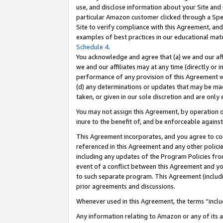
use, and disclose information about your Site and 
particular Amazon customer clicked through a Spec
Site to verify compliance with this Agreement, an
examples of best practices in our educational mat
Schedule 4
.
You acknowledge and agree that (a) we and our affil
we and our affiliates may at any time (directly or i
performance of any provision of this Agreement wi
(d) any determinations or updates that may be mad
taken, or given in our sole discretion and are only
You may not assign this Agreement, by operation of
inure to the benefit of, and be enforceable against
This Agreement incorporates, and you agree to comp
referenced in this Agreement and any other polici
including any updates of the Program Policies from
event of a conflict between this Agreement and yo
to such separate program. This Agreement (includ
prior agreements and discussions.
Whenever used in this Agreement, the terms “includ
Any information relating to Amazon or any of its a