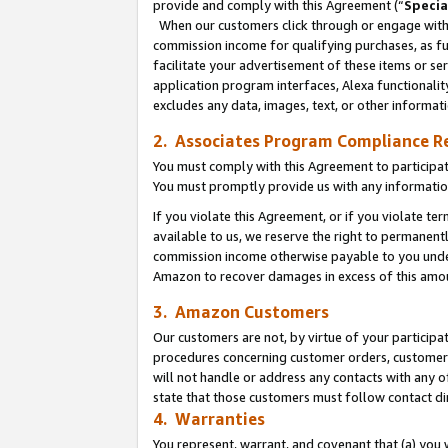
provide and comply with this Agreement (“
Specia
When our customers click through or engage with t
commission income for qualifying purchases, as furt
facilitate your advertisement of these items or ser
application program interfaces, Alexa functionalit
excludes any data, images, text, or other informat
2. Associates Program Compliance R
You must comply with this Agreement to participa
You must promptly provide us with any informatio
If you violate this Agreement, or if you violate t
available to us, we reserve the right to permanent
commission income otherwise payable to you under 
Amazon to recover damages in excess of this amo
3. Amazon Customers
Our customers are not, by virtue of your participat
procedures concerning customer orders, customer 
will not handle or address any contacts with any o
state that those customers must follow contact di
4. Warranties
You represent, warrant, and covenant that (a) you 