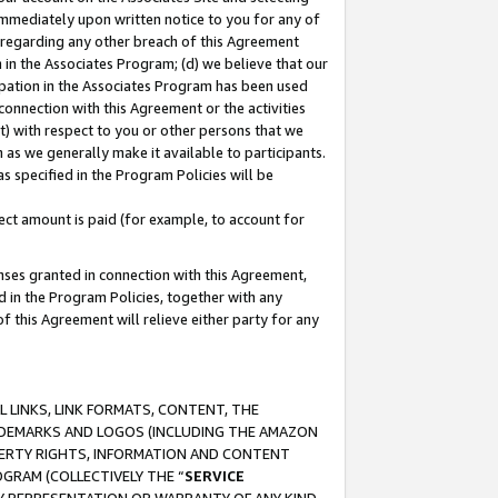
immediately upon written notice to you for any of
ou regarding any other breach of this Agreement
n in the Associates Program; (d) we believe that our
cipation in the Associates Program has been used
 connection with this Agreement or the activities
) with respect to you or other persons that we
 as we generally make it available to participants.
s specified in the Program Policies will be
ct amount is paid (for example, to account for
enses granted in connection with this Agreement,
ed in the Program Policies, together with any
 this Agreement will relieve either party for any
 LINKS, LINK FORMATS, CONTENT, THE
RADEMARKS AND LOGOS (INCLUDING THE AMAZON
OPERTY RIGHTS, INFORMATION AND CONTENT
GRAM (COLLECTIVELY THE “
SERVICE