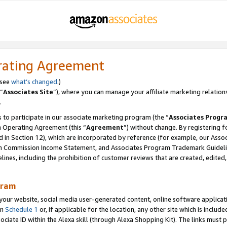
rating Agreement
 see
what’s changed
.)
“
Associates Site
”), where you can manage your affiliate marketing relation
.
 to participate in our associate marketing program (the “
Associates Progr
m Operating Agreement (this “
Agreement
”) without change. By registering fo
d in Section 12), which are incorporated by reference (for example, our Ass
am Commission Income Statement, and Associates Program Trademark Guidel
nes, including the prohibition of customer reviews that are created, edited
gram
r website, social media user-generated content, online software application
in
Schedule 1
or, if applicable for the location, any other site which is include
Associate ID within the Alexa skill (through Alexa Shopping Kit). The links must 