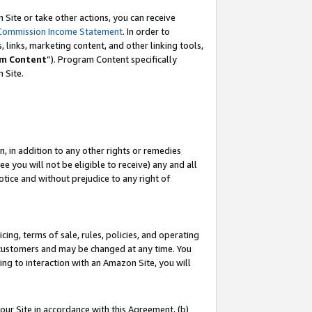
Site or take other actions, you can receive
Commission Income Statement
. In order to
 links, marketing content, and other linking tools,
m Content
”). Program Content specifically
n Site.
, in addition to any other rights or remedies
 you will not be eligible to receive) any and all
tice and without prejudice to any right of
ing, terms of sale, rules, policies, and operating
 customers and may be changed at any time. You
ing to interaction with an Amazon Site, you will
our Site in accordance with this Agreement, (b)