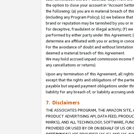
the option to close your account in “Account Sett
the following: (a) you are in material breach of th
(including any Program Policy); (c) we believe that
brand or reputation may be tarnished by you or in 
for deceptive, fraudulent or illegal activity; (f) 
performed by either party under this Agreement; (
determine are affiliated with you or acting in con
For the avoidance of doubt and without limitation 
deemed a material breach of this Agreement.
We may hold accrued unpaid commission income for 
any cancellations or returns).
Upon any termination of this Agreement, all rights 
except that the rights and obligations of the parti
payable but unpaid payment obligations under this 
liability for any breach of, or liability accruing un
7. Disclaimers
THE ASSOCIATES PROGRAM, THE AMAZON SITE, A
PRODUCT ADVERTISING API, DATA FEED, PRODU
MARKS), AND ALL TECHNOLOGY, SOFTWARE, FUNC
PROVIDED OR USED BY OR ON BEHALF OF US OR 