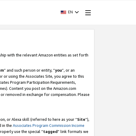
EN
ship with the relevant Amazon entities as set forth
am
” and such person or entity, “
you
”, or an
r or using the Associates Site, you agree to this
ociates Program Participation Requirements,
ines). Content you post on the Amazon.com
, or removed in exchange for compensation. Please
, or Alexa skill (referred to here as your “
Site
”),
d in the
Associates Program Commission Income
properly use the special “
tagged
” link formats we