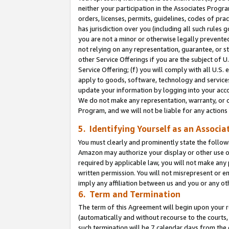
neither your participation in the Associates Progra
orders, licenses, permits, guidelines, codes of pr
has jurisdiction over you (including all such rules
you are not a minor or otherwise legally prevented
not relying on any representation, guarantee, or st
other Service Offerings if you are the subject of 
Service Offering; (f) you will comply with all U.S.
apply to goods, software, technology and services,
update your information by logging into your acco
We do not make any representation, warranty, or c
Program, and we will not be liable for any action
5. Identifying Yourself as an Associa
You must clearly and prominently state the followi
Amazon may authorize your display or other use of
required by applicable law, you will not make any
written permission. You will not misrepresent or e
imply any affiliation between us and you or any ot
6. Term and Termination
The term of this Agreement will begin upon your re
(automatically and without recourse to the courts, 
such termination will be 7 calendar days from the 