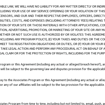
LE LAW, WE WILL HAVE NO LIABILITY FOR ANY MATTER DIRECTLY OR INDI
CLUDING YOUR USE OF ANY SERVICE OFFERING) OR YOUR VIOLATION OF THI
LICENSORS, AND OUR AND THEIR RESPECTIVE EMPLOYEES, OFFICERS, DIRE
BILITIES, COSTS, AND EXPENSES (INCLUDING ATTORNEYS’ FEES) RELATING 
TION OF YOUR SITE OR THOSE MATERIALS WITH OTHER APPLICATIONS, CON
ION, ADVERTISING, PROMOTION, OR MARKETING OF YOUR SITE OR ANY M
 WHETHER OR NOT SUCH USE IS AUTHORIZED BY OR VIOLATES THIS AGREEME
NCLUDING ANY PROGRAM POLICY), (E) YOUR TAXES AND DUTIES OR THE CO
O MEET TAX REGISTRATION OBLIGATIONS OR DUTIES, OR (F) YOUR OR YOU
 TAKE LEGAL ACTION AND PERFORM ANY PROCEDURAL ACT ON BEHALF OF
EGAL CLAIM OR FOR THE PROTECTION OF RIGHTS, INCLUDING FOR THE PUR
Program or this Agreement (including any actual or alleged breach hereof), an
es will be subject to the governing law and disputes provision for the applica
way to the Associates Program or this Agreement (including any actual or alleg
or any of our affiliates will be subject to the tax provision for the applicab
ates Program from time to time, including but not limited to, email, push, a