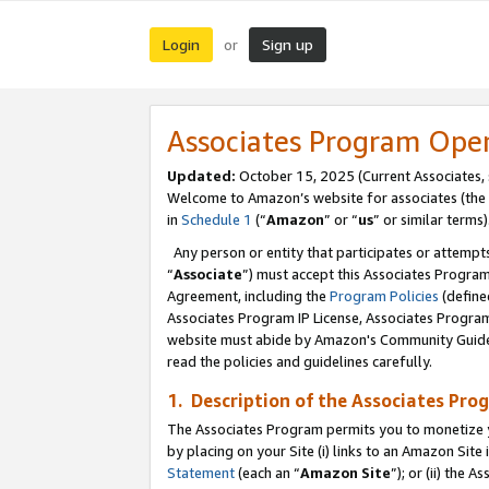
Login
Sign up
or
Associates Program Ope
Updated:
October 15, 2025 (Current Associates,
Welcome to Amazon’s website for associates (the 
in
Schedule 1
(“
Amazon
” or “
us
” or similar terms)
Any person or entity that participates or attempts
“
Associate
”) must accept this Associates Progra
Agreement, including the
Program Policies
(define
Associates Program IP License, Associates Progr
website must abide by Amazon's Community Guideli
read the policies and guidelines carefully.
1. Description of the Associates Pro
The Associates Program permits you to monetize you
by placing on your Site (i) links to an Amazon Site 
Statement
(each an “
Amazon Site
”); or (ii) the 