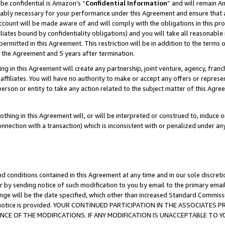
be confidential is Amazon’s “
Confidential Information
” and will remain A
nably necessary for your performance under this Agreement and ensure that a
count will be made aware of and will comply with the obligations in this prov
filiates bound by confidentiality obligations) and you will take all reasonabl
 permitted in this Agreement. This restriction will be in addition to the term
f the Agreement and 5 years after termination.
g in this Agreement will create any partnership, joint venture, agency, fran
ffiliates. You will have no authority to make or accept any offers or represent
 person or entity to take any action related to the subject matter of this Ag
thing in this Agreement will, or will be interpreted or construed to, induce 
connection with a transaction) which is inconsistent with or penalized under an
d conditions contained in this Agreement at any time and in our sole discret
r by sending notice of such modification to you by email to the primary emai
ange will be the date specified, which other than increased Standard Commi
the notice is provided. YOUR CONTINUED PARTICIPATION IN THE ASSOCIATE
E OF THE MODIFICATIONS. IF ANY MODIFICATION IS UNACCEPTABLE TO Y