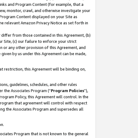
 Links and Program Content (for example, that a
ew, monitor, crawl, and otherwise investigate your
f Program Content displayed on your Site as
he relevant Amazon Privacy Notice as set forth in
y differ from those contained in this Agreement, (b)
 Site, (c) our failure to enforce your strict
on or any other provision of this Agreement, and
e given by us under this Agreement can be made,
 restriction, this Agreement will be binding on,
ons, guidelines, schedules, and other rules
er the Associates Program (“
Program Policies
”),
rogram Policy, this Agreement will control. In the
program that agreement will control with respect
ing the Associates Program and supersedes all
on.
ssociates Program that is not known to the general