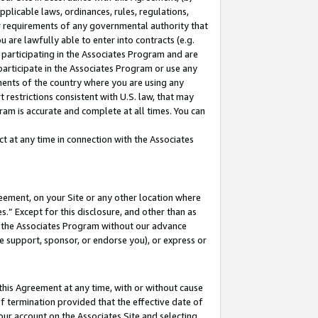
pplicable laws, ordinances, rules, regulations,
her requirements of any governmental authority that
u are lawfully able to enter into contracts (e.g.
 participating in the Associates Program and are
 participate in the Associates Program or use any
nments of the country where you are using any
 restrictions consistent with U.S. law, that may
ram is accurate and complete at all times. You can
 at any time in connection with the Associates
eement, on your Site or any other location where
” Except for this disclosure, and other than as
in the Associates Program without our advance
we support, sponsor, or endorse you), or express or
this Agreement at any time, with or without cause
of termination provided that the effective date of
our account on the Associates Site and selecting