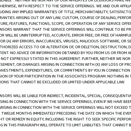
AVAILABLE”. NEITHER WE NOR ANY OF OUR AFFILIATES OR LICENSORS MAKE 
HERWISE, WITH RESPECT TO THE SERVICE OFFERINGS. WE AND OUR AFFILI
UDING ANY IMPLIED WARRANTIES OF TITLE, MERCHANTABILITY, SATISFACTO
ANTIES ARISING OUT OF ANY LAW, CUSTOM, COURSE OF DEALING, PERFO
URE, FEATURES, FUNCTIONS, SCOPE, OR OPERATION OF ANY SERVICE OFFER
CENSORS WARRANT THAT THE SERVICE OFFERINGS WILL CONTINUE TO BE PR
OR WILL BE UNINTERRUPTED, ACCURATE, ERROR FREE, OR FREE OF HARMF
 FOR (A) ANY ERRORS, INACCURACIES, VIRUSES, MALICIOUS SOFTWARE, OR
THORIZED ACCESS TO OR ALTERATION OF, OR DELETION, DESTRUCTION, DA
TENT. NO ADVICE OR INFORMATION OBTAINED BY YOU FROM US OR FROM
NOT EXPRESSLY STATED IN THIS AGREEMENT. FURTHER, NEITHER WE NOR A
EMENT, OR DAMAGES ARISING IN CONNECTION WITH (X) ANY LOSS OF PR
Y INVESTMENTS, EXPENDITURES, OR COMMITMENTS BY YOU IN CONNECTION
ION OF YOUR PARTICIPATION IN THE ASSOCIATES PROGRAM. NOTHING IN 
ATIONS THAT CANNOT BE EXCLUDED OR LIMITED UNDER APPLICABLE LAW.
NSORS WILL BE LIABLE FOR INDIRECT, INCIDENTAL, SPECIAL, CONSEQUENT
ISING IN CONNECTION WITH THE SERVICE OFFERINGS, EVEN IF WE HAVE BEE
ARISING IN CONNECTION WITH THE SERVICE OFFERINGS WILL NOT EXCEED
E TWELVE MONTHS IMMEDIATELY PRECEDING THE DATE ON WHICH THE EVEN
GHT OR REMEDY IN EQUITY, INCLUDING THE RIGHT TO SEEK SPECIFIC PERFO
IN THIS PARAGRAPH WILL OPERATE TO LIMIT LIABILITIES THAT CANNOT B