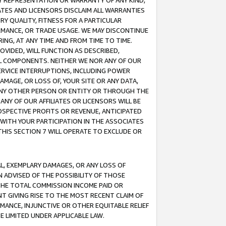
ANY REPRESENTATION OR WARRANTY OF ANY KIND,
ATES AND LICENSORS DISCLAIM ALL WARRANTIES
RY QUALITY, FITNESS FOR A PARTICULAR
RMANCE, OR TRADE USAGE. WE MAY DISCONTINUE
ING, AT ANY TIME AND FROM TIME TO TIME.
OVIDED, WILL FUNCTION AS DESCRIBED,
UL COMPONENTS. NEITHER WE NOR ANY OF OUR
 SERVICE INTERRUPTIONS, INCLUDING POWER
MAGE, OR LOSS OF, YOUR SITE OR ANY DATA,
 ANY OTHER PERSON OR ENTITY OR THROUGH THE
NY OF OUR AFFILIATES OR LICENSORS WILL BE
OSPECTIVE PROFITS OR REVENUE, ANTICIPATED
 WITH YOUR PARTICIPATION IN THE ASSOCIATES
THIS SECTION 7 WILL OPERATE TO EXCLUDE OR
IAL, EXEMPLARY DAMAGES, OR ANY LOSS OF
N ADVISED OF THE POSSIBILITY OF THOSE
 THE TOTAL COMMISSION INCOME PAID OR
T GIVING RISE TO THE MOST RECENT CLAIM OF
RMANCE, INJUNCTIVE OR OTHER EQUITABLE RELIEF
E LIMITED UNDER APPLICABLE LAW.