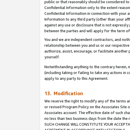
public or that reasonably should be considered to 
Confidential Information only to the extent reaso
Confidential Information in connection with your ac
Information to any third party (other than your af
against any use or disclosure that is not expressly
between the parties and will apply for the term o
You and we are independent contractors, and nothin
relationship between you and us or our respective a
authorize, assist, encourage, or facilitate another
yourself.
Notwithstanding anything to the contrary herein, no
(including taking or failing to take any actions in 
apply to any party to this Agreement.
13. Modification
We reserve the right to modify any of the terms an
or revised Program Policy on the Associates Site o
Associates account. The effective date of such ch
no less than two business days from the date 
SUCH CHANGE WILL CONSTITUTE YOUR ACCEPTANC
AGREEMENT IN ACCORDANCE WITH SECTION 6.