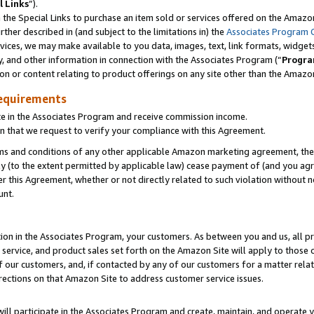
l Links
”).
he Special Links to purchase an item sold or services offered on the Amazon 
her described in (and subject to the limitations in) the
Associates Program 
vices, we may make available to you data, images, text, link formats, widgets,
y, and other information in connection with the Associates Program (“
Progra
ion or content relating to product offerings on any site other than the Amazo
equirements
te in the Associates Program and receive commission income.
n that we request to verify your compliance with this Agreement.
erms and conditions of any other applicable Amazon marketing agreement, then
ly (to the extent permitted by applicable law) cease payment of (and you agree
this Agreement, whether or not directly related to such violation without no
unt.
ion in the Associates Program, your customers. As between you and us, all pric
service, and product sales set forth on the Amazon Site will apply to those
f our customers, and, if contacted by any of our customers for a matter relat
rections on that Amazon Site to address customer service issues.
will participate in the Associates Program and create, maintain, and operate y