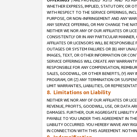
OFFERINGS
”) ARE PROVIDED “AS IS” AND “AS 
WHETHER EXPRESS, IMPLIED, STATUTORY, OR OT
WITH RESPECT TO THE SERVICE OFFERINGS, INCL
PURPOSE, OR NON-INFRINGEMENT AND ANY WARR
ANY SERVICE OFFERING, OR MAY CHANGE THE NAT
NEITHER WE NOR ANY OF OUR AFFILIATES OR LI
CONSISTENTLY OR IN ANY PARTICULAR MANNER, 
AFFILIATES OR LICENSORS WILL BE RESPONSIBLE
OUTAGES OR SYSTEM FAILURES OR (B) ANY UNAU
IMAGES, TEXT, OR OTHER INFORMATION OR CON
SERVICE OFFERINGS WILL CREATE ANY WARRANTY 
RESPONSIBLE FOR ANY COMPENSATION, REIMBURS
SALES, GOODWILL, OR OTHER BENEFITS, (Y) AN
PROGRAM, OR (Z) ANY TERMINATION OR SUSPENS
LIMIT WARRANTIES, LIABILITIES, OR REPRESENT
8. Limitations on Liability
NEITHER WE NOR ANY OF OUR AFFILIATES OR LICE
REVENUE, PROFITS, GOODWILL, USE, OR DATA AR
DAMAGES. FURTHER, OUR AGGREGATE LIABILITY 
PAYABLE TO YOU UNDER THIS AGREEMENT IN TH
LIABILITY OCCURRED. YOU HEREBY WAIVE ANY RI
IN CONNECTION WITH THIS AGREEMENT. NOTHING 