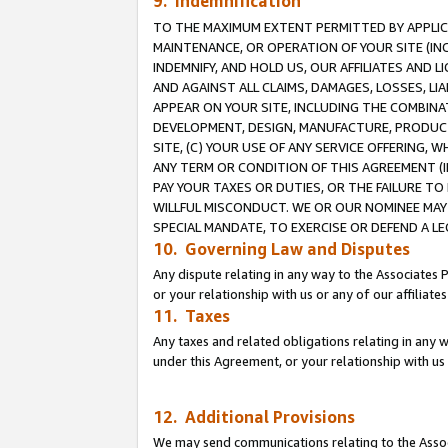
9. Indemnification
TO THE MAXIMUM EXTENT PERMITTED BY APPLICAB
MAINTENANCE, OR OPERATION OF YOUR SITE (IN
INDEMNIFY, AND HOLD US, OUR AFFILIATES AND 
AND AGAINST ALL CLAIMS, DAMAGES, LOSSES, LIA
APPEAR ON YOUR SITE, INCLUDING THE COMBINA
DEVELOPMENT, DESIGN, MANUFACTURE, PRODUCT
SITE, (C) YOUR USE OF ANY SERVICE OFFERING,
ANY TERM OR CONDITION OF THIS AGREEMENT (I
PAY YOUR TAXES OR DUTIES, OR THE FAILURE T
WILLFUL MISCONDUCT. WE OR OUR NOMINEE MAY
SPECIAL MANDATE, TO EXERCISE OR DEFEND A L
10. Governing Law and Disputes
Any dispute relating in any way to the Associates 
or your relationship with us or any of our affiliat
11. Taxes
Any taxes and related obligations relating in any 
under this Agreement, or your relationship with us 
12. Additional Provisions
We may send communications relating to the Associ