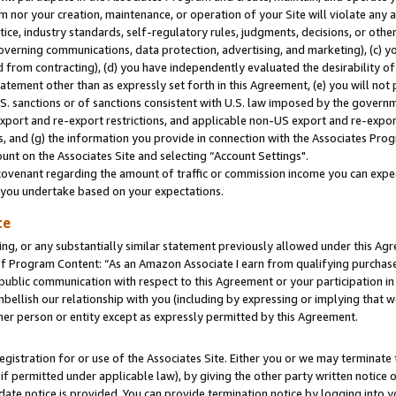
m nor your creation, maintenance, or operation of your Site will violate any a
actice, industry standards, self-regulatory rules, judgments, decisions, or ot
 governing communications, data protection, advertising, and marketing), (c) yo
 from contracting), (d) you have independently evaluated the desirability of
atement other than as expressly set forth in this Agreement, (e) you will not
U.S. sanctions or of sanctions consistent with U.S. law imposed by the gover
 export and re-export restrictions, and applicable non-US export and re-export
 and (g) the information you provide in connection with the Associates Prog
unt on the Associates Site and selecting “Account Settings".
ovenant regarding the amount of traffic or commission income you can expect
s you undertake based on your expectations.
te
ng, or any substantially similar statement previously allowed under this Agr
 Program Content: “As an Amazon Associate I earn from qualifying purchases.
 public communication with respect to this Agreement or your participation 
mbellish our relationship with you (including by expressing or implying that 
her person or entity except as expressly permitted by this Agreement.
gistration for or use of the Associates Site. Either you or we may terminate 
if permitted under applicable law), by giving the other party written notice 
date notice is provided. You can provide termination notice by logging into y