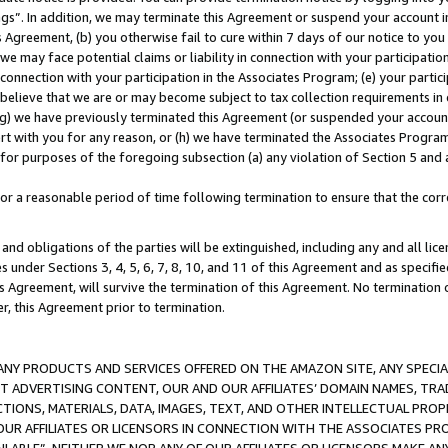
ings”. In addition, we may terminate this Agreement or suspend your account 
is Agreement, (b) you otherwise fail to cure within 7 days of our notice to y
 we may face potential claims or liability in connection with your participatio
connection with your participation in the Associates Program; (e) your parti
we believe that we are or may become subject to tax collection requirements in
g) we have previously terminated this Agreement (or suspended your account
cert with you for any reason, or (h) we have terminated the Associates Program
for purposes of the foregoing subsection (a) any violation of Section 5 and a
a reasonable period of time following termination to ensure that the corre
and obligations of the parties will be extinguished, including any and all lic
es under Sections 3, 4, 5, 6, 7, 8, 10, and 11 of this Agreement and as specifi
Agreement, will survive the termination of this Agreement. No termination of
der, this Agreement prior to termination.
NY PRODUCTS AND SERVICES OFFERED ON THE AMAZON SITE, ANY SPECIAL
CT ADVERTISING CONTENT, OUR AND OUR AFFILIATES’ DOMAIN NAMES, T
TIONS, MATERIALS, DATA, IMAGES, TEXT, AND OTHER INTELLECTUAL PR
OUR AFFILIATES OR LICENSORS IN CONNECTION WITH THE ASSOCIATES PRO