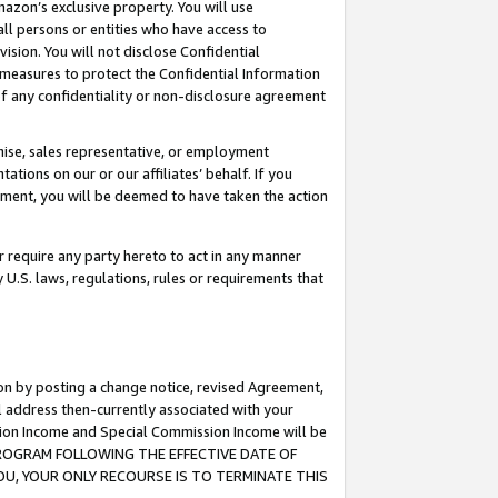
mazon’s exclusive property. You will use
ll persons or entities who have access to
ision. You will not disclose Confidential
e measures to protect the Confidential Information
s of any confidentiality or non-disclosure agreement
chise, sales representative, or employment
ations on our or our affiliates’ behalf. If you
reement, you will be deemed to have taken the action
or require any party hereto to act in any manner
y U.S. laws, regulations, rules or requirements that
ion by posting a change notice, revised Agreement,
l address then-currently associated with your
ssion Income and Special Commission Income will be
S PROGRAM FOLLOWING THE EFFECTIVE DATE OF
OU, YOUR ONLY RECOURSE IS TO TERMINATE THIS