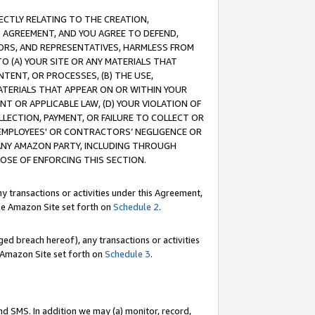
RECTLY RELATING TO THE CREATION,
S AGREEMENT, AND YOU AGREE TO DEFEND,
CTORS, AND REPRESENTATIVES, HARMLESS FROM
TO (A) YOUR SITE OR ANY MATERIALS THAT
TENT, OR PROCESSES, (B) THE USE,
ATERIALS THAT APPEAR ON OR WITHIN YOUR
NT OR APPLICABLE LAW, (D) YOUR VIOLATION OF
LLECTION, PAYMENT, OR FAILURE TO COLLECT OR
R EMPLOYEES' OR CONTRACTORS’ NEGLIGENCE OR
 ANY AMAZON PARTY, INCLUDING THROUGH
POSE OF ENFORCING THIS SECTION.
y transactions or activities under this Agreement,
ble Amazon Site set forth on
Schedule 2
.
ed breach hereof), any transactions or activities
le Amazon Site set forth on
Schedule 3
.
nd SMS. In addition we may (a) monitor, record,