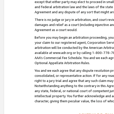
except that either party may elect to proceed in small
and federal arbitration law and the laws of the state 
Agreement and any dispute of any sort that might ar
There is no judge or jury in arbitration, and court re
damages and relief as a court (including injunctive a
Agreement as a court would.
Before you may begin an arbitration proceeding, you m
your claim to our registered agent, Corporation Se
arbitration will be conducted by the American Arbitra
available at www.adr.org or by calling 1-800-778-787
AAA’s Commercial Fee Schedule. You and we each agre
Optional Appellate Arbitration Rules.
You and we each agree that any dispute resolution pro
consolidated, or representative action. If for any rea
right to a jury trial and agree that any such claim ma
Notwithstanding anything to the contrary in this Agre
any state, federal, or national court of competent jur
intellectual property. You further acknowledge and ag
character, giving them peculiar value, the loss of 