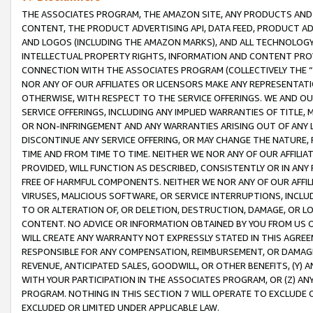
THE ASSOCIATES PROGRAM, THE AMAZON SITE, ANY PRODUCTS AND SE
CONTENT, THE PRODUCT ADVERTISING API, DATA FEED, PRODUCT A
AND LOGOS (INCLUDING THE AMAZON MARKS), AND ALL TECHNOLOGY,
INTELLECTUAL PROPERTY RIGHTS, INFORMATION AND CONTENT PROVI
CONNECTION WITH THE ASSOCIATES PROGRAM (COLLECTIVELY THE “
NOR ANY OF OUR AFFILIATES OR LICENSORS MAKE ANY REPRESENTAT
OTHERWISE, WITH RESPECT TO THE SERVICE OFFERINGS. WE AND OU
SERVICE OFFERINGS, INCLUDING ANY IMPLIED WARRANTIES OF TITLE,
OR NON-INFRINGEMENT AND ANY WARRANTIES ARISING OUT OF ANY 
DISCONTINUE ANY SERVICE OFFERING, OR MAY CHANGE THE NATURE, 
TIME AND FROM TIME TO TIME. NEITHER WE NOR ANY OF OUR AFFILI
PROVIDED, WILL FUNCTION AS DESCRIBED, CONSISTENTLY OR IN ANY
FREE OF HARMFUL COMPONENTS. NEITHER WE NOR ANY OF OUR AFFILIA
VIRUSES, MALICIOUS SOFTWARE, OR SERVICE INTERRUPTIONS, INCL
TO OR ALTERATION OF, OR DELETION, DESTRUCTION, DAMAGE, OR LO
CONTENT. NO ADVICE OR INFORMATION OBTAINED BY YOU FROM US 
WILL CREATE ANY WARRANTY NOT EXPRESSLY STATED IN THIS AGREEM
RESPONSIBLE FOR ANY COMPENSATION, REIMBURSEMENT, OR DAMAGES
REVENUE, ANTICIPATED SALES, GOODWILL, OR OTHER BENEFITS, (Y
WITH YOUR PARTICIPATION IN THE ASSOCIATES PROGRAM, OR (Z) AN
PROGRAM. NOTHING IN THIS SECTION 7 WILL OPERATE TO EXCLUDE O
EXCLUDED OR LIMITED UNDER APPLICABLE LAW.