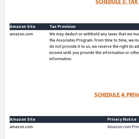
SCHEDULE 3: TAX
Amazon Site
Tax Provision
amazon.com
We may deduct or withhold any taxes that we ma
the Associates Program. From time to time, we m
do not provide it to us, we reserve the right (in 
income until you provide this information or oth
information.
SCHEDULE 4: PRI
Amazon Site
Privacy Notice
amazon.com
Amazon.com Priv