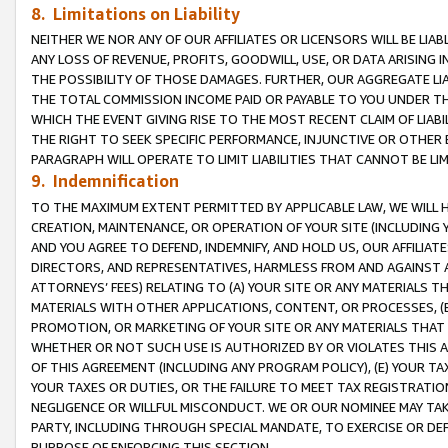
8. Limitations on Liability
NEITHER WE NOR ANY OF OUR AFFILIATES OR LICENSORS WILL BE LIAB
ANY LOSS OF REVENUE, PROFITS, GOODWILL, USE, OR DATA ARISING 
THE POSSIBILITY OF THOSE DAMAGES. FURTHER, OUR AGGREGATE LIA
THE TOTAL COMMISSION INCOME PAID OR PAYABLE TO YOU UNDER T
WHICH THE EVENT GIVING RISE TO THE MOST RECENT CLAIM OF LIABI
THE RIGHT TO SEEK SPECIFIC PERFORMANCE, INJUNCTIVE OR OTHER 
PARAGRAPH WILL OPERATE TO LIMIT LIABILITIES THAT CANNOT BE LI
9. Indemnification
TO THE MAXIMUM EXTENT PERMITTED BY APPLICABLE LAW, WE WILL HA
CREATION, MAINTENANCE, OR OPERATION OF YOUR SITE (INCLUDING 
AND YOU AGREE TO DEFEND, INDEMNIFY, AND HOLD US, OUR AFFILIAT
DIRECTORS, AND REPRESENTATIVES, HARMLESS FROM AND AGAINST ALL
ATTORNEYS’ FEES) RELATING TO (A) YOUR SITE OR ANY MATERIALS 
MATERIALS WITH OTHER APPLICATIONS, CONTENT, OR PROCESSES, (
PROMOTION, OR MARKETING OF YOUR SITE OR ANY MATERIALS THAT A
WHETHER OR NOT SUCH USE IS AUTHORIZED BY OR VIOLATES THIS A
OF THIS AGREEMENT (INCLUDING ANY PROGRAM POLICY), (E) YOUR TA
YOUR TAXES OR DUTIES, OR THE FAILURE TO MEET TAX REGISTRATIO
NEGLIGENCE OR WILLFUL MISCONDUCT. WE OR OUR NOMINEE MAY TA
PARTY, INCLUDING THROUGH SPECIAL MANDATE, TO EXERCISE OR DEF
PURPOSE OF ENFORCING THIS SECTION.