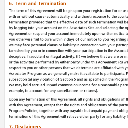
6. Term and Termination
The term of this Agreement will begin upon your registration for or use
with or without cause (automatically and without recourse to the courts,
termination provided that the effective date of such termination will b
by logging into your account on the Associates Site and selecting the op
Agreement or suspend your account immediately upon written notice to y
you otherwise fail to cure within 7 days of our notice to you regarding
we may face potential claims or liability in connection with your partic
tarnished by you or in connection with your participation in the Associ
deceptive, fraudulent or illegal activity; (f) we believe that we are or
or the activities performed by either party under this Agreement; (g) 
respect to you or other persons that we determine are affiliated with yo
Associates Program as we generally make it available to participants. 
subsection (a) any violation of Section 5 and as specified in the Progr
We may hold accrued unpaid commission income for a reasonable period 
example, to account for any cancellations or returns).
Upon any termination of this Agreement, all rights and obligations of th
with this Agreement, except that the rights and obligations of the partie
Program Policies, together with any payable but unpaid payment obliga
termination of this Agreement will relieve either party for any liability 
7. Disclaimers