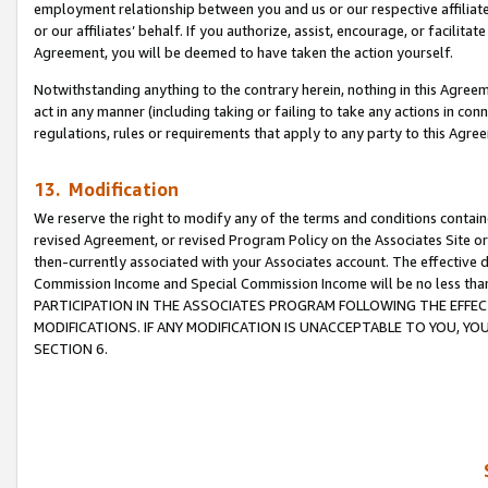
employment relationship between you and us or our respective affiliate
or our affiliates’ behalf. If you authorize, assist, encourage, or facilita
Agreement, you will be deemed to have taken the action yourself.
Notwithstanding anything to the contrary herein, nothing in this Agreeme
act in any manner (including taking or failing to take any actions in con
regulations, rules or requirements that apply to any party to this Agre
13. Modification
We reserve the right to modify any of the terms and conditions containe
revised Agreement, or revised Program Policy on the Associates Site or
then-currently associated with your Associates account. The effective d
Commission Income and Special Commission Income will be no less tha
PARTICIPATION IN THE ASSOCIATES PROGRAM FOLLOWING THE EFFE
MODIFICATIONS. IF ANY MODIFICATION IS UNACCEPTABLE TO YOU, 
SECTION 6.