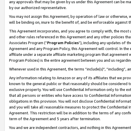
any approvals that may be given by us under this Agreement can be made,
by our authorized representative.
You may not assign this Agreement, by operation of law or otherwise, wi
will be binding on, inure to the benefit of, and be enforceable against 
This Agreement incorporates, and you agree to comply with, the most up-
and other rules referenced in this Agreement and any other policies th
Associates Program (“
Program Policies
”), including any updates of th
Agreement and any Program Policy, this Agreement will control. In th
affiliate under a separate affiliate marketing program that agreement 
Program Policies) is the entire agreement between you and us regardin
Whenever used in this Agreement, the terms “include(s)", “including”, 
Any information relating to Amazon or any of its affiliates that we pro
known to the general public or that reasonably should be considered to
exclusive property. You will use Confidential Information only to the
that all persons or entities who have access to Confidential Informatio
obligations in this provision. You will not disclose Confidential Informa
and you will take all reasonable measures to protect the Confidential In
Agreement. This restriction will be in addition to the terms of any con
term of the Agreement and 5 years after termination.
You and we are independent contractors, and nothing in this Agreement wi