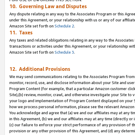
10. Governing Law and Disputes
Any dispute relating in any way to the Associates Program or this Agree
under this Agreement, or your relationship with us or any of our affilia
Amazon Site set forth on
Schedule 2
.
11. Taxes
Any taxes and related obligations relating in any way to the Associate
transactions or activities under this Agreement, or your relationship with
Amazon Site set forth on
Schedule 3
.
12. Additional Provisions
We may send communications relating to the Associates Program from tim
monitor, record, use, and disclose information about your Site and user
Program Content (for example, that a particular Amazon customer clic
Site),(b) review, monitor, crawl, and otherwise investigate your Site to 
your logo and implementation of Program Content displayed on your Sit
how we process personal information, please see the relevant Amazon P
You acknowledge and agree that (a) we and our affiliates may at any time
in this Agreement, (b) we and our affiliates may at any time (directly or 
(c) our failure to enforce your strict performance of any provision of t
provision or any other provision of this Agreement, and (d) any determ