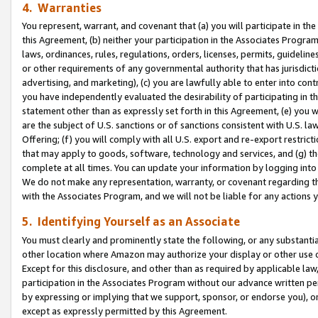
4. Warranties
You represent, warrant, and covenant that (a) you will participate in t
this Agreement, (b) neither your participation in the Associates Program
laws, ordinances, rules, regulations, orders, licenses, permits, guidelin
or other requirements of any governmental authority that has jurisdicti
advertising, and marketing), (c) you are lawfully able to enter into cont
you have independently evaluated the desirability of participating in t
statement other than as expressly set forth in this Agreement, (e) you w
are the subject of U.S. sanctions or of sanctions consistent with U.S.
Offering; (f) you will comply with all U.S. export and re-export restric
that may apply to goods, software, technology and services, and (g) th
complete at all times. You can update your information by logging into 
We do not make any representation, warranty, or covenant regarding th
with the Associates Program, and we will not be liable for any actions
5. Identifying Yourself as an Associate
You must clearly and prominently state the following, or any substanti
other location where Amazon may authorize your display or other use 
Except for this disclosure, and other than as required by applicable la
participation in the Associates Program without our advance written per
by expressing or implying that we support, sponsor, or endorse you), or
except as expressly permitted by this Agreement.