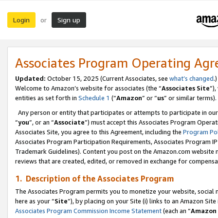
Login
Sign up
or
Associates Program Operating Ag
Updated:
October 15, 2025 (Current Associates, see
what’s changed
.)
Welcome to Amazon’s website for associates (the “
Associates Site
”)
entities as set forth in
Schedule 1
(“
Amazon
” or “
us
” or similar terms).
Any person or entity that participates or attempts to participate in ou
“
you
”, or an “
Associate
”) must accept this Associates Program Operat
Associates Site, you agree to this Agreement, including the
Program Pol
Associates Program Participation Requirements, Associates Program I
Trademark Guidelines). Content you post on the Amazon.com website m
reviews that are created, edited, or removed in exchange for compensati
1. Description of the Associates Program
The Associates Program permits you to monetize your website, social me
here as your “
Site
”), by placing on your Site (i) links to an Amazon Site
Associates Program Commission Income Statement
(each an “
Amazon 