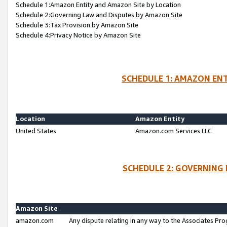
Schedule 1:Amazon Entity and Amazon Site by Location
Schedule 2:Governing Law and Disputes by Amazon Site
Schedule 3:Tax Provision by Amazon Site
Schedule 4:Privacy Notice by Amazon Site
SCHEDULE 1: AMAZON ENT
Location
Amazon Entity
United States
Amazon.com Services LLC
SCHEDULE 2: GOVERNING 
Amazon Site
amazon.com
Any dispute relating in any way to the Associates Pro