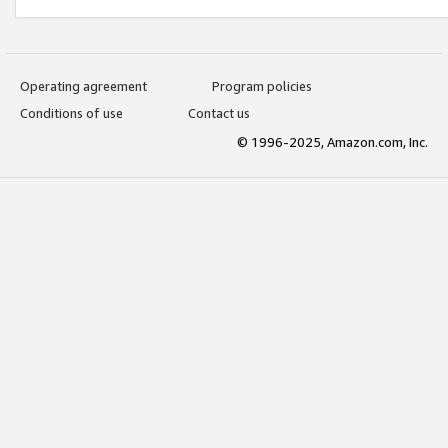
Operating agreement
Program policies
Conditions of use
Contact us
© 1996-2025, Amazon.com, Inc.