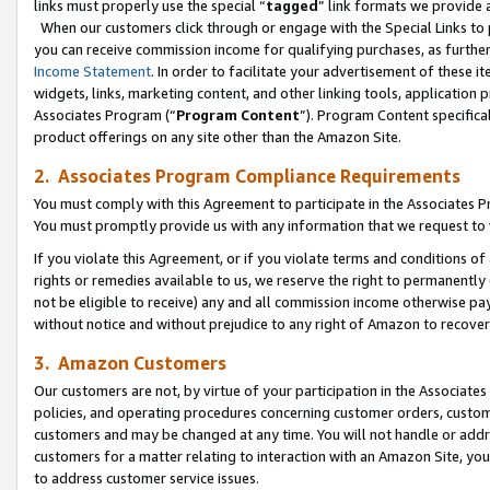
links must properly use the special “
tagged
” link formats we provide 
When our customers click through or engage with the Special Links to p
you can receive commission income for qualifying purchases, as further d
Income Statement
. In order to facilitate your advertisement of these i
widgets, links, marketing content, and other linking tools, application 
Associates Program (“
Program Content
”). Program Content specifical
product offerings on any site other than the Amazon Site.
2. Associates Program Compliance Requirements
You must comply with this Agreement to participate in the Associates
You must promptly provide us with any information that we request to
If you violate this Agreement, or if you violate terms and conditions 
rights or remedies available to us, we reserve the right to permanently
not be eligible to receive) any and all commission income otherwise pay
without notice and without prejudice to any right of Amazon to recove
3. Amazon Customers
Our customers are not, by virtue of your participation in the Associates
policies, and operating procedures concerning customer orders, custome
customers and may be changed at any time. You will not handle or addre
customers for a matter relating to interaction with an Amazon Site, yo
to address customer service issues.