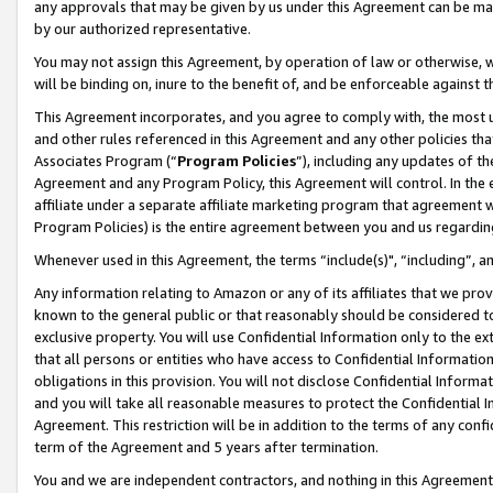
any approvals that may be given by us under this Agreement can be made,
by our authorized representative.
You may not assign this Agreement, by operation of law or otherwise, wi
will be binding on, inure to the benefit of, and be enforceable against 
This Agreement incorporates, and you agree to comply with, the most up-
and other rules referenced in this Agreement and any other policies th
Associates Program (“
Program Policies
”), including any updates of th
Agreement and any Program Policy, this Agreement will control. In th
affiliate under a separate affiliate marketing program that agreement 
Program Policies) is the entire agreement between you and us regardin
Whenever used in this Agreement, the terms “include(s)", “including”, 
Any information relating to Amazon or any of its affiliates that we pro
known to the general public or that reasonably should be considered to
exclusive property. You will use Confidential Information only to the
that all persons or entities who have access to Confidential Informatio
obligations in this provision. You will not disclose Confidential Informa
and you will take all reasonable measures to protect the Confidential In
Agreement. This restriction will be in addition to the terms of any con
term of the Agreement and 5 years after termination.
You and we are independent contractors, and nothing in this Agreement wi