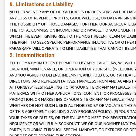
8. Limitations on Liability
NEITHER WE NOR ANY OF OUR AFFILIATES OR LICENSORS WILL BE LIAB
ANY LOSS OF REVENUE, PROFITS, GOODWILL, USE, OR DATA ARISING 
THE POSSIBILITY OF THOSE DAMAGES. FURTHER, OUR AGGREGATE LIA
THE TOTAL COMMISSION INCOME PAID OR PAYABLE TO YOU UNDER T
WHICH THE EVENT GIVING RISE TO THE MOST RECENT CLAIM OF LIABI
THE RIGHT TO SEEK SPECIFIC PERFORMANCE, INJUNCTIVE OR OTHER 
PARAGRAPH WILL OPERATE TO LIMIT LIABILITIES THAT CANNOT BE LI
9. Indemnification
TO THE MAXIMUM EXTENT PERMITTED BY APPLICABLE LAW, WE WILL HA
CREATION, MAINTENANCE, OR OPERATION OF YOUR SITE (INCLUDING 
AND YOU AGREE TO DEFEND, INDEMNIFY, AND HOLD US, OUR AFFILIAT
DIRECTORS, AND REPRESENTATIVES, HARMLESS FROM AND AGAINST ALL
ATTORNEYS’ FEES) RELATING TO (A) YOUR SITE OR ANY MATERIALS 
MATERIALS WITH OTHER APPLICATIONS, CONTENT, OR PROCESSES, (
PROMOTION, OR MARKETING OF YOUR SITE OR ANY MATERIALS THAT A
WHETHER OR NOT SUCH USE IS AUTHORIZED BY OR VIOLATES THIS A
OF THIS AGREEMENT (INCLUDING ANY PROGRAM POLICY), (E) YOUR TA
YOUR TAXES OR DUTIES, OR THE FAILURE TO MEET TAX REGISTRATIO
NEGLIGENCE OR WILLFUL MISCONDUCT. WE OR OUR NOMINEE MAY TA
PARTY, INCLUDING THROUGH SPECIAL MANDATE, TO EXERCISE OR DEF
PURPOSE OF ENFORCING THIS SECTION.