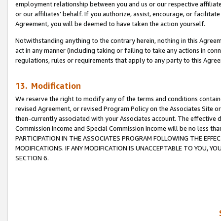
employment relationship between you and us or our respective affiliate
or our affiliates’ behalf. If you authorize, assist, encourage, or facilita
Agreement, you will be deemed to have taken the action yourself.
Notwithstanding anything to the contrary herein, nothing in this Agreeme
act in any manner (including taking or failing to take any actions in con
regulations, rules or requirements that apply to any party to this Agre
13. Modification
We reserve the right to modify any of the terms and conditions containe
revised Agreement, or revised Program Policy on the Associates Site or
then-currently associated with your Associates account. The effective d
Commission Income and Special Commission Income will be no less tha
PARTICIPATION IN THE ASSOCIATES PROGRAM FOLLOWING THE EFFE
MODIFICATIONS. IF ANY MODIFICATION IS UNACCEPTABLE TO YOU, 
SECTION 6.