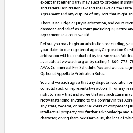
except that either party may elect to proceed in small
and federal arbitration law and the laws of the state 
Agreement and any dispute of any sort that might ar
There is no judge or jury in arbitration, and court re
damages and relief as a court (including injunctive a
Agreement as a court would.
Before you may begin an arbitration proceeding, you m
your claim to our registered agent, Corporation Se
arbitration will be conducted by the American Arbitra
available at www.adr.org or by calling 1-800-778-787
AAA’s Commercial Fee Schedule. You and we each agre
Optional Appellate Arbitration Rules.
You and we each agree that any dispute resolution pro
consolidated, or representative action. If for any rea
right to a jury trial and agree that any such claim ma
Notwithstanding anything to the contrary in this Agre
any state, federal, or national court of competent jur
intellectual property. You further acknowledge and ag
character, giving them peculiar value, the loss of 