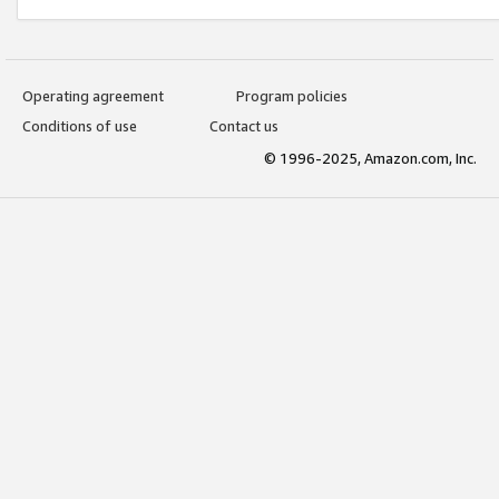
Operating agreement
Program policies
Conditions of use
Contact us
© 1996-2025, Amazon.com, Inc.