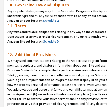
10. Governing Law and Disputes
Any dispute relating in any way to the Associates Program or this Agree
under this Agreement, or your relationship with us or any of our affilia
Amazon Site set forth on
Schedule 2
.
11. Taxes
Any taxes and related obligations relating in any way to the Associate
transactions or activities under this Agreement, or your relationship with
Amazon Site set forth on
Schedule 3
.
12. Additional Provisions
We may send communications relating to the Associates Program from tim
monitor, record, use, and disclose information about your Site and user
Program Content (for example, that a particular Amazon customer clic
Site),(b) review, monitor, crawl, and otherwise investigate your Site to 
your logo and implementation of Program Content displayed on your Sit
how we process personal information, please see the relevant Amazon P
You acknowledge and agree that (a) we and our affiliates may at any time
in this Agreement, (b) we and our affiliates may at any time (directly or 
(c) our failure to enforce your strict performance of any provision of t
provision or any other provision of this Agreement, and (d) any determ