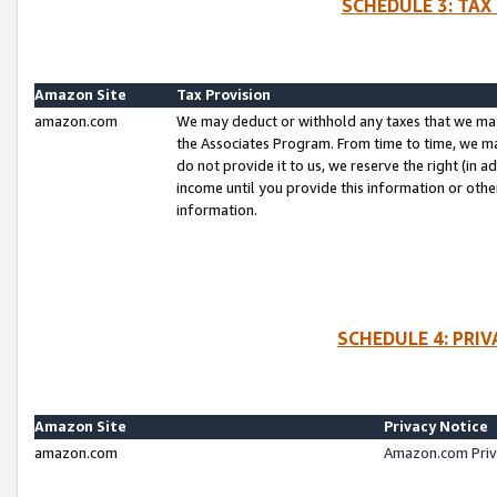
SCHEDULE 3: TAX
Amazon Site
Tax Provision
amazon.com
We may deduct or withhold any taxes that we ma
the Associates Program. From time to time, we m
do not provide it to us, we reserve the right (in 
income until you provide this information or oth
information.
SCHEDULE 4: PRI
Amazon Site
Privacy Notice
amazon.com
Amazon.com Priv