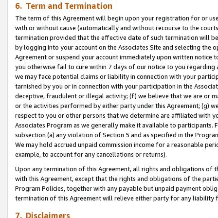
6. Term and Termination
The term of this Agreement will begin upon your registration for or use
with or without cause (automatically and without recourse to the courts,
termination provided that the effective date of such termination will b
by logging into your account on the Associates Site and selecting the op
Agreement or suspend your account immediately upon written notice to y
you otherwise fail to cure within 7 days of our notice to you regarding
we may face potential claims or liability in connection with your partic
tarnished by you or in connection with your participation in the Associ
deceptive, fraudulent or illegal activity; (f) we believe that we are or
or the activities performed by either party under this Agreement; (g) 
respect to you or other persons that we determine are affiliated with yo
Associates Program as we generally make it available to participants. 
subsection (a) any violation of Section 5 and as specified in the Progr
We may hold accrued unpaid commission income for a reasonable period 
example, to account for any cancellations or returns).
Upon any termination of this Agreement, all rights and obligations of th
with this Agreement, except that the rights and obligations of the partie
Program Policies, together with any payable but unpaid payment obliga
termination of this Agreement will relieve either party for any liability 
7. Disclaimers