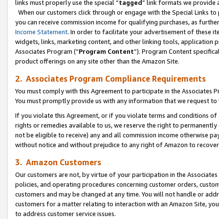
links must properly use the special “
tagged
” link formats we provide 
When our customers click through or engage with the Special Links to p
you can receive commission income for qualifying purchases, as further d
Income Statement
. In order to facilitate your advertisement of these i
widgets, links, marketing content, and other linking tools, application 
Associates Program (“
Program Content
”). Program Content specifical
product offerings on any site other than the Amazon Site.
2. Associates Program Compliance Requirements
You must comply with this Agreement to participate in the Associates
You must promptly provide us with any information that we request to
If you violate this Agreement, or if you violate terms and conditions 
rights or remedies available to us, we reserve the right to permanently
not be eligible to receive) any and all commission income otherwise pay
without notice and without prejudice to any right of Amazon to recove
3. Amazon Customers
Our customers are not, by virtue of your participation in the Associates
policies, and operating procedures concerning customer orders, custome
customers and may be changed at any time. You will not handle or addre
customers for a matter relating to interaction with an Amazon Site, yo
to address customer service issues.