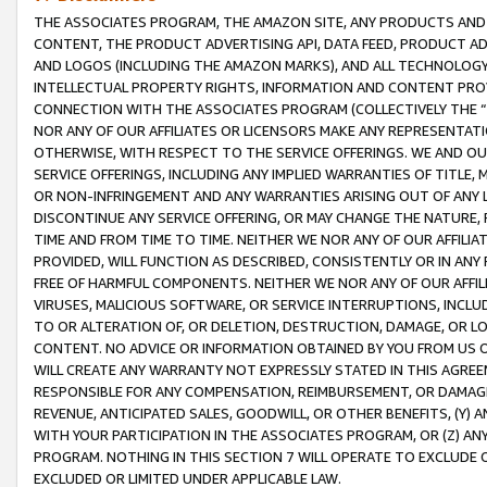
THE ASSOCIATES PROGRAM, THE AMAZON SITE, ANY PRODUCTS AND SE
CONTENT, THE PRODUCT ADVERTISING API, DATA FEED, PRODUCT A
AND LOGOS (INCLUDING THE AMAZON MARKS), AND ALL TECHNOLOGY,
INTELLECTUAL PROPERTY RIGHTS, INFORMATION AND CONTENT PROVI
CONNECTION WITH THE ASSOCIATES PROGRAM (COLLECTIVELY THE “
NOR ANY OF OUR AFFILIATES OR LICENSORS MAKE ANY REPRESENTAT
OTHERWISE, WITH RESPECT TO THE SERVICE OFFERINGS. WE AND OU
SERVICE OFFERINGS, INCLUDING ANY IMPLIED WARRANTIES OF TITLE,
OR NON-INFRINGEMENT AND ANY WARRANTIES ARISING OUT OF ANY 
DISCONTINUE ANY SERVICE OFFERING, OR MAY CHANGE THE NATURE, 
TIME AND FROM TIME TO TIME. NEITHER WE NOR ANY OF OUR AFFILI
PROVIDED, WILL FUNCTION AS DESCRIBED, CONSISTENTLY OR IN ANY
FREE OF HARMFUL COMPONENTS. NEITHER WE NOR ANY OF OUR AFFILIA
VIRUSES, MALICIOUS SOFTWARE, OR SERVICE INTERRUPTIONS, INCL
TO OR ALTERATION OF, OR DELETION, DESTRUCTION, DAMAGE, OR LO
CONTENT. NO ADVICE OR INFORMATION OBTAINED BY YOU FROM US 
WILL CREATE ANY WARRANTY NOT EXPRESSLY STATED IN THIS AGREEM
RESPONSIBLE FOR ANY COMPENSATION, REIMBURSEMENT, OR DAMAGES
REVENUE, ANTICIPATED SALES, GOODWILL, OR OTHER BENEFITS, (Y
WITH YOUR PARTICIPATION IN THE ASSOCIATES PROGRAM, OR (Z) AN
PROGRAM. NOTHING IN THIS SECTION 7 WILL OPERATE TO EXCLUDE O
EXCLUDED OR LIMITED UNDER APPLICABLE LAW.