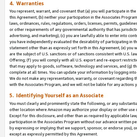
4. Warranties
You represent, warrant, and covenant that (a) you will participate in t
this Agreement, (b) neither your participation in the Associates Program
laws, ordinances, rules, regulations, orders, licenses, permits, guidelin
or other requirements of any governmental authority that has jurisdicti
advertising, and marketing), (c) you are lawfully able to enter into cont
you have independently evaluated the desirability of participating in t
statement other than as expressly set forth in this Agreement, (e) you w
are the subject of U.S. sanctions or of sanctions consistent with U.S.
Offering; (f) you will comply with all U.S. export and re-export restric
that may apply to goods, software, technology and services, and (g) th
complete at all times. You can update your information by logging into 
We do not make any representation, warranty, or covenant regarding th
with the Associates Program, and we will not be liable for any actions
5. Identifying Yourself as an Associate
You must clearly and prominently state the following, or any substanti
other location where Amazon may authorize your display or other use 
Except for this disclosure, and other than as required by applicable la
participation in the Associates Program without our advance written per
by expressing or implying that we support, sponsor, or endorse you), or
except as expressly permitted by this Agreement.