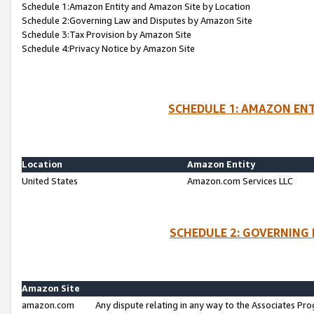
Schedule 1:Amazon Entity and Amazon Site by Location
Schedule 2:Governing Law and Disputes by Amazon Site
Schedule 3:Tax Provision by Amazon Site
Schedule 4:Privacy Notice by Amazon Site
SCHEDULE 1: AMAZON ENT
Location
Amazon Entity
United States
Amazon.com Services LLC
SCHEDULE 2: GOVERNING 
Amazon Site
amazon.com
Any dispute relating in any way to the Associates Pro