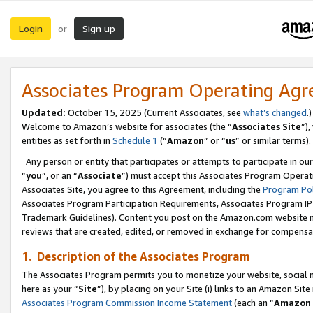
Login
Sign up
or
Associates Program Operating Ag
Updated:
October 15, 2025 (Current Associates, see
what’s changed
.)
Welcome to Amazon’s website for associates (the “
Associates Site
”)
entities as set forth in
Schedule 1
(“
Amazon
” or “
us
” or similar terms).
Any person or entity that participates or attempts to participate in ou
“
you
”, or an “
Associate
”) must accept this Associates Program Operat
Associates Site, you agree to this Agreement, including the
Program Pol
Associates Program Participation Requirements, Associates Program I
Trademark Guidelines). Content you post on the Amazon.com website m
reviews that are created, edited, or removed in exchange for compensati
1. Description of the Associates Program
The Associates Program permits you to monetize your website, social me
here as your “
Site
”), by placing on your Site (i) links to an Amazon Site
Associates Program Commission Income Statement
(each an “
Amazon 