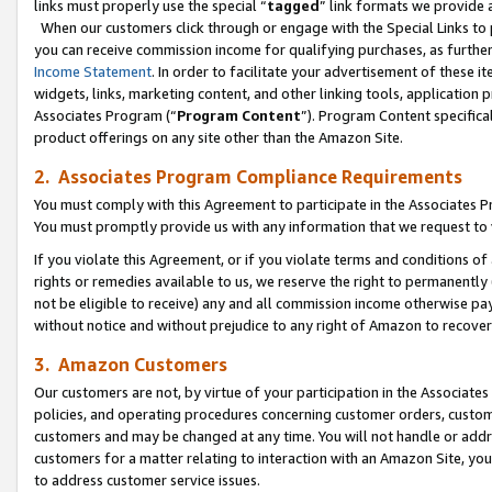
links must properly use the special “
tagged
” link formats we provide 
When our customers click through or engage with the Special Links to p
you can receive commission income for qualifying purchases, as further d
Income Statement
. In order to facilitate your advertisement of these i
widgets, links, marketing content, and other linking tools, application 
Associates Program (“
Program Content
”). Program Content specifical
product offerings on any site other than the Amazon Site.
2. Associates Program Compliance Requirements
You must comply with this Agreement to participate in the Associates
You must promptly provide us with any information that we request to
If you violate this Agreement, or if you violate terms and conditions 
rights or remedies available to us, we reserve the right to permanently
not be eligible to receive) any and all commission income otherwise pay
without notice and without prejudice to any right of Amazon to recove
3. Amazon Customers
Our customers are not, by virtue of your participation in the Associates
policies, and operating procedures concerning customer orders, custome
customers and may be changed at any time. You will not handle or addre
customers for a matter relating to interaction with an Amazon Site, yo
to address customer service issues.