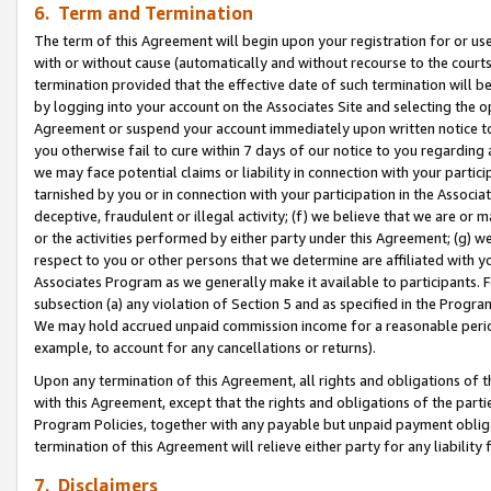
6. Term and Termination
The term of this Agreement will begin upon your registration for or use
with or without cause (automatically and without recourse to the courts,
termination provided that the effective date of such termination will b
by logging into your account on the Associates Site and selecting the op
Agreement or suspend your account immediately upon written notice to y
you otherwise fail to cure within 7 days of our notice to you regarding
we may face potential claims or liability in connection with your partic
tarnished by you or in connection with your participation in the Associ
deceptive, fraudulent or illegal activity; (f) we believe that we are or
or the activities performed by either party under this Agreement; (g) 
respect to you or other persons that we determine are affiliated with yo
Associates Program as we generally make it available to participants. 
subsection (a) any violation of Section 5 and as specified in the Progr
We may hold accrued unpaid commission income for a reasonable period 
example, to account for any cancellations or returns).
Upon any termination of this Agreement, all rights and obligations of th
with this Agreement, except that the rights and obligations of the partie
Program Policies, together with any payable but unpaid payment obliga
termination of this Agreement will relieve either party for any liability 
7. Disclaimers