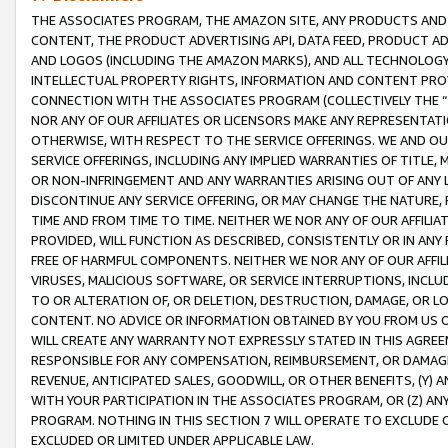
THE ASSOCIATES PROGRAM, THE AMAZON SITE, ANY PRODUCTS AND SE
CONTENT, THE PRODUCT ADVERTISING API, DATA FEED, PRODUCT A
AND LOGOS (INCLUDING THE AMAZON MARKS), AND ALL TECHNOLOGY,
INTELLECTUAL PROPERTY RIGHTS, INFORMATION AND CONTENT PROVI
CONNECTION WITH THE ASSOCIATES PROGRAM (COLLECTIVELY THE “
NOR ANY OF OUR AFFILIATES OR LICENSORS MAKE ANY REPRESENTAT
OTHERWISE, WITH RESPECT TO THE SERVICE OFFERINGS. WE AND OU
SERVICE OFFERINGS, INCLUDING ANY IMPLIED WARRANTIES OF TITLE,
OR NON-INFRINGEMENT AND ANY WARRANTIES ARISING OUT OF ANY 
DISCONTINUE ANY SERVICE OFFERING, OR MAY CHANGE THE NATURE, 
TIME AND FROM TIME TO TIME. NEITHER WE NOR ANY OF OUR AFFILI
PROVIDED, WILL FUNCTION AS DESCRIBED, CONSISTENTLY OR IN ANY
FREE OF HARMFUL COMPONENTS. NEITHER WE NOR ANY OF OUR AFFILIA
VIRUSES, MALICIOUS SOFTWARE, OR SERVICE INTERRUPTIONS, INCL
TO OR ALTERATION OF, OR DELETION, DESTRUCTION, DAMAGE, OR LO
CONTENT. NO ADVICE OR INFORMATION OBTAINED BY YOU FROM US 
WILL CREATE ANY WARRANTY NOT EXPRESSLY STATED IN THIS AGREEM
RESPONSIBLE FOR ANY COMPENSATION, REIMBURSEMENT, OR DAMAGES
REVENUE, ANTICIPATED SALES, GOODWILL, OR OTHER BENEFITS, (Y
WITH YOUR PARTICIPATION IN THE ASSOCIATES PROGRAM, OR (Z) AN
PROGRAM. NOTHING IN THIS SECTION 7 WILL OPERATE TO EXCLUDE O
EXCLUDED OR LIMITED UNDER APPLICABLE LAW.