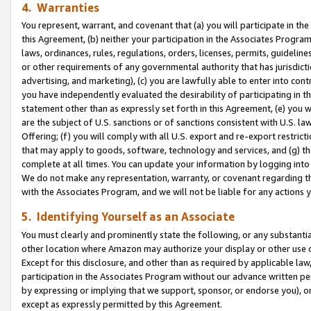
4. Warranties
You represent, warrant, and covenant that (a) you will participate in t
this Agreement, (b) neither your participation in the Associates Program
laws, ordinances, rules, regulations, orders, licenses, permits, guidelin
or other requirements of any governmental authority that has jurisdicti
advertising, and marketing), (c) you are lawfully able to enter into cont
you have independently evaluated the desirability of participating in t
statement other than as expressly set forth in this Agreement, (e) you w
are the subject of U.S. sanctions or of sanctions consistent with U.S.
Offering; (f) you will comply with all U.S. export and re-export restric
that may apply to goods, software, technology and services, and (g) th
complete at all times. You can update your information by logging into 
We do not make any representation, warranty, or covenant regarding th
with the Associates Program, and we will not be liable for any actions
5. Identifying Yourself as an Associate
You must clearly and prominently state the following, or any substanti
other location where Amazon may authorize your display or other use 
Except for this disclosure, and other than as required by applicable la
participation in the Associates Program without our advance written per
by expressing or implying that we support, sponsor, or endorse you), or
except as expressly permitted by this Agreement.