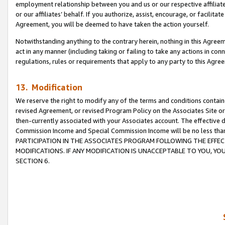
employment relationship between you and us or our respective affiliate
or our affiliates’ behalf. If you authorize, assist, encourage, or facilita
Agreement, you will be deemed to have taken the action yourself.
Notwithstanding anything to the contrary herein, nothing in this Agreeme
act in any manner (including taking or failing to take any actions in con
regulations, rules or requirements that apply to any party to this Agre
13. Modification
We reserve the right to modify any of the terms and conditions containe
revised Agreement, or revised Program Policy on the Associates Site or
then-currently associated with your Associates account. The effective d
Commission Income and Special Commission Income will be no less tha
PARTICIPATION IN THE ASSOCIATES PROGRAM FOLLOWING THE EFFE
MODIFICATIONS. IF ANY MODIFICATION IS UNACCEPTABLE TO YOU, 
SECTION 6.