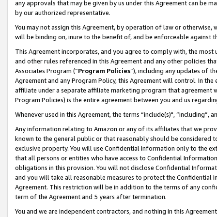
any approvals that may be given by us under this Agreement can be made,
by our authorized representative.
You may not assign this Agreement, by operation of law or otherwise, wi
will be binding on, inure to the benefit of, and be enforceable against 
This Agreement incorporates, and you agree to comply with, the most up-
and other rules referenced in this Agreement and any other policies th
Associates Program (“
Program Policies
”), including any updates of th
Agreement and any Program Policy, this Agreement will control. In th
affiliate under a separate affiliate marketing program that agreement 
Program Policies) is the entire agreement between you and us regardin
Whenever used in this Agreement, the terms “include(s)", “including”, 
Any information relating to Amazon or any of its affiliates that we pro
known to the general public or that reasonably should be considered to
exclusive property. You will use Confidential Information only to the
that all persons or entities who have access to Confidential Informatio
obligations in this provision. You will not disclose Confidential Informa
and you will take all reasonable measures to protect the Confidential In
Agreement. This restriction will be in addition to the terms of any con
term of the Agreement and 5 years after termination.
You and we are independent contractors, and nothing in this Agreement wi