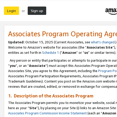
Login
Sign up
or
Associates Program Operating Ag
Updated:
October 15, 2025 (Current Associates, see
what’s changed
.)
Welcome to Amazon’s website for associates (the “
Associates Site
”)
entities as set forth in
Schedule 1
(“
Amazon
” or “
us
” or similar terms).
Any person or entity that participates or attempts to participate in ou
“
you
”, or an “
Associate
”) must accept this Associates Program Operat
Associates Site, you agree to this Agreement, including the
Program Pol
Associates Program Participation Requirements, Associates Program I
Trademark Guidelines). Content you post on the Amazon.com website m
reviews that are created, edited, or removed in exchange for compensati
1. Description of the Associates Program
The Associates Program permits you to monetize your website, social me
here as your “
Site
”), by placing on your Site (i) links to an Amazon Site
Associates Program Commission Income Statement
(each an “
Amazon 