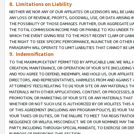
8. Limitations on Liability
NEITHER WE NOR ANY OF OUR AFFILIATES OR LICENSORS WILL BE LIAB
ANY LOSS OF REVENUE, PROFITS, GOODWILL, USE, OR DATA ARISING 
THE POSSIBILITY OF THOSE DAMAGES. FURTHER, OUR AGGREGATE LIA
THE TOTAL COMMISSION INCOME PAID OR PAYABLE TO YOU UNDER T
WHICH THE EVENT GIVING RISE TO THE MOST RECENT CLAIM OF LIABI
THE RIGHT TO SEEK SPECIFIC PERFORMANCE, INJUNCTIVE OR OTHER 
PARAGRAPH WILL OPERATE TO LIMIT LIABILITIES THAT CANNOT BE LI
9. Indemnification
TO THE MAXIMUM EXTENT PERMITTED BY APPLICABLE LAW, WE WILL HA
CREATION, MAINTENANCE, OR OPERATION OF YOUR SITE (INCLUDING 
AND YOU AGREE TO DEFEND, INDEMNIFY, AND HOLD US, OUR AFFILIAT
DIRECTORS, AND REPRESENTATIVES, HARMLESS FROM AND AGAINST ALL
ATTORNEYS’ FEES) RELATING TO (A) YOUR SITE OR ANY MATERIALS 
MATERIALS WITH OTHER APPLICATIONS, CONTENT, OR PROCESSES, (
PROMOTION, OR MARKETING OF YOUR SITE OR ANY MATERIALS THAT A
WHETHER OR NOT SUCH USE IS AUTHORIZED BY OR VIOLATES THIS A
OF THIS AGREEMENT (INCLUDING ANY PROGRAM POLICY), (E) YOUR TA
YOUR TAXES OR DUTIES, OR THE FAILURE TO MEET TAX REGISTRATIO
NEGLIGENCE OR WILLFUL MISCONDUCT. WE OR OUR NOMINEE MAY TA
PARTY, INCLUDING THROUGH SPECIAL MANDATE, TO EXERCISE OR DEF
PURPOSE OF ENFORCING THIS SECTION.