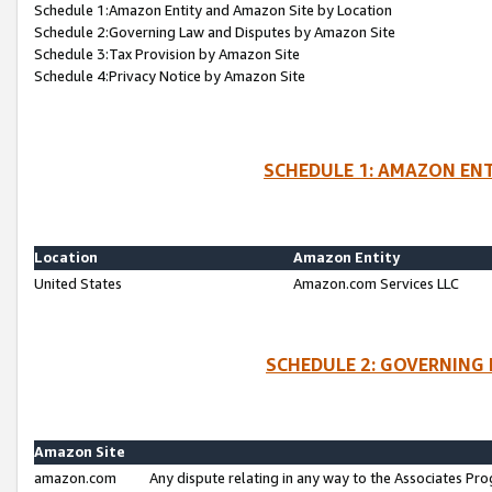
Schedule 1:Amazon Entity and Amazon Site by Location
Schedule 2:Governing Law and Disputes by Amazon Site
Schedule 3:Tax Provision by Amazon Site
Schedule 4:Privacy Notice by Amazon Site
SCHEDULE 1: AMAZON ENT
Location
Amazon Entity
United States
Amazon.com Services LLC
SCHEDULE 2: GOVERNING 
Amazon Site
amazon.com
Any dispute relating in any way to the Associates Pro