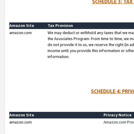
SCHEDULE 3: TAX
Amazon Site
Tax Provision
amazon.com
We may deduct or withhold any taxes that we ma
the Associates Program. From time to time, we m
do not provide it to us, we reserve the right (in 
income until you provide this information or oth
information.
SCHEDULE 4: PRI
Amazon Site
Privacy Notice
amazon.com
Amazon.com Priv