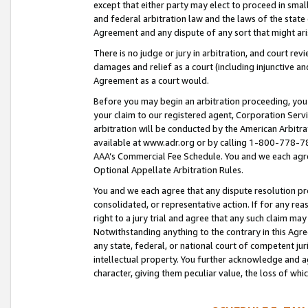
except that either party may elect to proceed in small
and federal arbitration law and the laws of the state 
Agreement and any dispute of any sort that might ar
There is no judge or jury in arbitration, and court re
damages and relief as a court (including injunctive a
Agreement as a court would.
Before you may begin an arbitration proceeding, you m
your claim to our registered agent, Corporation Se
arbitration will be conducted by the American Arbitra
available at www.adr.org or by calling 1-800-778-787
AAA’s Commercial Fee Schedule. You and we each agre
Optional Appellate Arbitration Rules.
You and we each agree that any dispute resolution pro
consolidated, or representative action. If for any rea
right to a jury trial and agree that any such claim ma
Notwithstanding anything to the contrary in this Agre
any state, federal, or national court of competent jur
intellectual property. You further acknowledge and ag
character, giving them peculiar value, the loss of 