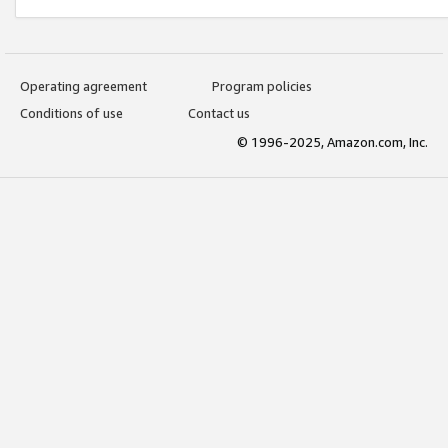
Operating agreement
Program policies
Conditions of use
Contact us
© 1996-2025, Amazon.com, Inc.