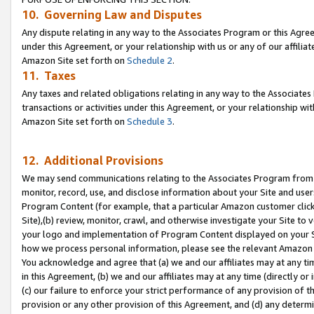
10. Governing Law and Disputes
Any dispute relating in any way to the Associates Program or this Agree
under this Agreement, or your relationship with us or any of our affilia
Amazon Site set forth on
Schedule 2
.
11. Taxes
Any taxes and related obligations relating in any way to the Associate
transactions or activities under this Agreement, or your relationship with
Amazon Site set forth on
Schedule 3
.
12. Additional Provisions
We may send communications relating to the Associates Program from tim
monitor, record, use, and disclose information about your Site and user
Program Content (for example, that a particular Amazon customer clic
Site),(b) review, monitor, crawl, and otherwise investigate your Site to 
your logo and implementation of Program Content displayed on your Sit
how we process personal information, please see the relevant Amazon P
You acknowledge and agree that (a) we and our affiliates may at any time
in this Agreement, (b) we and our affiliates may at any time (directly or 
(c) our failure to enforce your strict performance of any provision of t
provision or any other provision of this Agreement, and (d) any determ