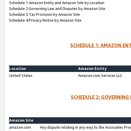
Schedule 1:Amazon Entity and Amazon Site by Location
Schedule 2:Governing Law and Disputes by Amazon Site
Schedule 3:Tax Provision by Amazon Site
Schedule 4:Privacy Notice by Amazon Site
SCHEDULE 1: AMAZON ENT
Location
Amazon Entity
United States
Amazon.com Services LLC
SCHEDULE 2: GOVERNING 
Amazon Site
amazon.com
Any dispute relating in any way to the Associates Pro