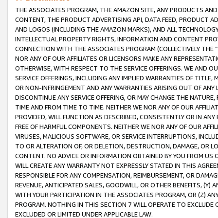
THE ASSOCIATES PROGRAM, THE AMAZON SITE, ANY PRODUCTS AND SE
CONTENT, THE PRODUCT ADVERTISING API, DATA FEED, PRODUCT A
AND LOGOS (INCLUDING THE AMAZON MARKS), AND ALL TECHNOLOGY,
INTELLECTUAL PROPERTY RIGHTS, INFORMATION AND CONTENT PROVI
CONNECTION WITH THE ASSOCIATES PROGRAM (COLLECTIVELY THE “
NOR ANY OF OUR AFFILIATES OR LICENSORS MAKE ANY REPRESENTAT
OTHERWISE, WITH RESPECT TO THE SERVICE OFFERINGS. WE AND OU
SERVICE OFFERINGS, INCLUDING ANY IMPLIED WARRANTIES OF TITLE,
OR NON-INFRINGEMENT AND ANY WARRANTIES ARISING OUT OF ANY 
DISCONTINUE ANY SERVICE OFFERING, OR MAY CHANGE THE NATURE, 
TIME AND FROM TIME TO TIME. NEITHER WE NOR ANY OF OUR AFFILI
PROVIDED, WILL FUNCTION AS DESCRIBED, CONSISTENTLY OR IN ANY
FREE OF HARMFUL COMPONENTS. NEITHER WE NOR ANY OF OUR AFFILIA
VIRUSES, MALICIOUS SOFTWARE, OR SERVICE INTERRUPTIONS, INCL
TO OR ALTERATION OF, OR DELETION, DESTRUCTION, DAMAGE, OR LO
CONTENT. NO ADVICE OR INFORMATION OBTAINED BY YOU FROM US 
WILL CREATE ANY WARRANTY NOT EXPRESSLY STATED IN THIS AGREEM
RESPONSIBLE FOR ANY COMPENSATION, REIMBURSEMENT, OR DAMAGES
REVENUE, ANTICIPATED SALES, GOODWILL, OR OTHER BENEFITS, (Y
WITH YOUR PARTICIPATION IN THE ASSOCIATES PROGRAM, OR (Z) AN
PROGRAM. NOTHING IN THIS SECTION 7 WILL OPERATE TO EXCLUDE O
EXCLUDED OR LIMITED UNDER APPLICABLE LAW.