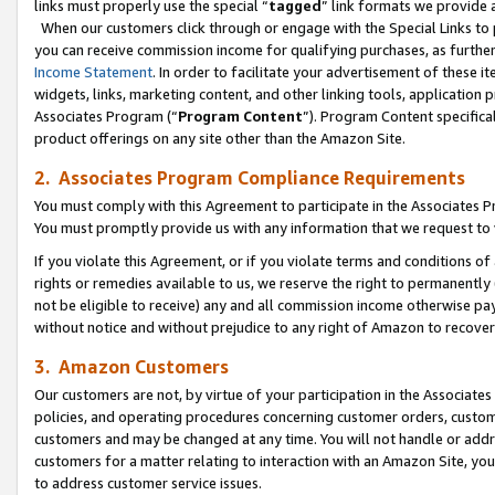
links must properly use the special “
tagged
” link formats we provide 
When our customers click through or engage with the Special Links to p
you can receive commission income for qualifying purchases, as further d
Income Statement
. In order to facilitate your advertisement of these i
widgets, links, marketing content, and other linking tools, application 
Associates Program (“
Program Content
”). Program Content specifical
product offerings on any site other than the Amazon Site.
2. Associates Program Compliance Requirements
You must comply with this Agreement to participate in the Associates
You must promptly provide us with any information that we request to
If you violate this Agreement, or if you violate terms and conditions 
rights or remedies available to us, we reserve the right to permanently
not be eligible to receive) any and all commission income otherwise pay
without notice and without prejudice to any right of Amazon to recove
3. Amazon Customers
Our customers are not, by virtue of your participation in the Associates
policies, and operating procedures concerning customer orders, custome
customers and may be changed at any time. You will not handle or addre
customers for a matter relating to interaction with an Amazon Site, yo
to address customer service issues.