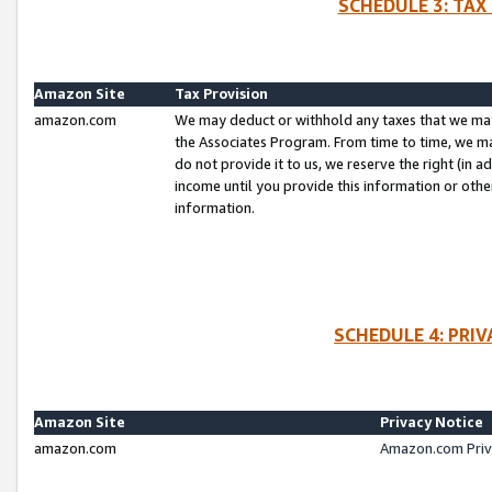
SCHEDULE 3: TAX
Amazon Site
Tax Provision
amazon.com
We may deduct or withhold any taxes that we ma
the Associates Program. From time to time, we m
do not provide it to us, we reserve the right (in 
income until you provide this information or oth
information.
SCHEDULE 4: PRI
Amazon Site
Privacy Notice
amazon.com
Amazon.com Priv