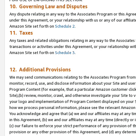
10. Governing Law and Disputes
Any dispute relating in any way to the Associates Program or this Agree
under this Agreement, or your relationship with us or any of our affilia
Amazon Site set forth on
Schedule 2
.
11. Taxes
Any taxes and related obligations relating in any way to the Associate
transactions or activities under this Agreement, or your relationship with
Amazon Site set forth on
Schedule 3
.
12. Additional Provisions
We may send communications relating to the Associates Program from tim
monitor, record, use, and disclose information about your Site and user
Program Content (for example, that a particular Amazon customer clic
Site),(b) review, monitor, crawl, and otherwise investigate your Site to 
your logo and implementation of Program Content displayed on your Sit
how we process personal information, please see the relevant Amazon P
You acknowledge and agree that (a) we and our affiliates may at any time
in this Agreement, (b) we and our affiliates may at any time (directly or 
(c) our failure to enforce your strict performance of any provision of t
provision or any other provision of this Agreement, and (d) any determ