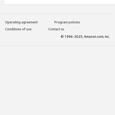
Operating agreement
Program policies
Conditions of use
Contact us
© 1996-2025, Amazon.com, Inc.