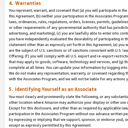
4. Warranties
You represent, warrant, and covenant that (a) you will participate in t
this Agreement, (b) neither your participation in the Associates Program
laws, ordinances, rules, regulations, orders, licenses, permits, guidelin
or other requirements of any governmental authority that has jurisdicti
advertising, and marketing), (c) you are lawfully able to enter into cont
you have independently evaluated the desirability of participating in t
statement other than as expressly set forth in this Agreement, (e) you w
are the subject of U.S. sanctions or of sanctions consistent with U.S.
Offering; (f) you will comply with all U.S. export and re-export restric
that may apply to goods, software, technology and services, and (g) th
complete at all times. You can update your information by logging into 
We do not make any representation, warranty, or covenant regarding th
with the Associates Program, and we will not be liable for any actions
5. Identifying Yourself as an Associate
You must clearly and prominently state the following, or any substanti
other location where Amazon may authorize your display or other use 
Except for this disclosure, and other than as required by applicable la
participation in the Associates Program without our advance written per
by expressing or implying that we support, sponsor, or endorse you), or
except as expressly permitted by this Agreement.