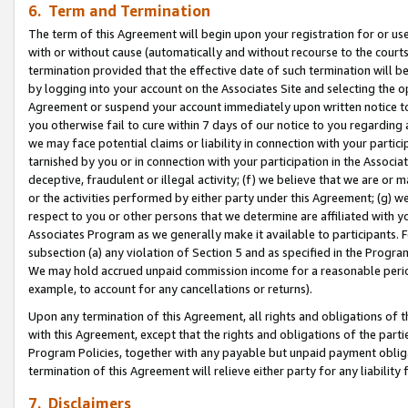
6. Term and Termination
The term of this Agreement will begin upon your registration for or use
with or without cause (automatically and without recourse to the courts,
termination provided that the effective date of such termination will b
by logging into your account on the Associates Site and selecting the op
Agreement or suspend your account immediately upon written notice to y
you otherwise fail to cure within 7 days of our notice to you regarding
we may face potential claims or liability in connection with your partic
tarnished by you or in connection with your participation in the Associ
deceptive, fraudulent or illegal activity; (f) we believe that we are or
or the activities performed by either party under this Agreement; (g) 
respect to you or other persons that we determine are affiliated with yo
Associates Program as we generally make it available to participants. 
subsection (a) any violation of Section 5 and as specified in the Progr
We may hold accrued unpaid commission income for a reasonable period 
example, to account for any cancellations or returns).
Upon any termination of this Agreement, all rights and obligations of th
with this Agreement, except that the rights and obligations of the partie
Program Policies, together with any payable but unpaid payment obliga
termination of this Agreement will relieve either party for any liability 
7. Disclaimers