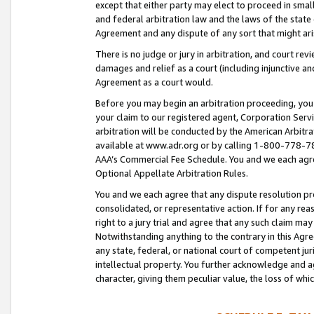
except that either party may elect to proceed in small
and federal arbitration law and the laws of the state 
Agreement and any dispute of any sort that might ar
There is no judge or jury in arbitration, and court re
damages and relief as a court (including injunctive a
Agreement as a court would.
Before you may begin an arbitration proceeding, you m
your claim to our registered agent, Corporation Se
arbitration will be conducted by the American Arbitra
available at www.adr.org or by calling 1-800-778-787
AAA’s Commercial Fee Schedule. You and we each agre
Optional Appellate Arbitration Rules.
You and we each agree that any dispute resolution pro
consolidated, or representative action. If for any rea
right to a jury trial and agree that any such claim ma
Notwithstanding anything to the contrary in this Agre
any state, federal, or national court of competent jur
intellectual property. You further acknowledge and ag
character, giving them peculiar value, the loss of 