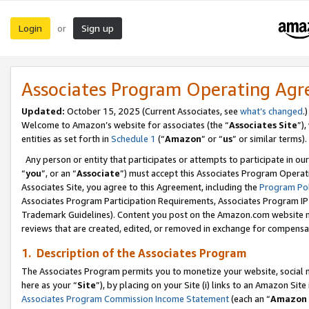
Login
Sign up
or
Associates Program Operating Ag
Updated:
October 15, 2025 (Current Associates, see
what’s changed
.)
Welcome to Amazon’s website for associates (the “
Associates Site
”)
entities as set forth in
Schedule 1
(“
Amazon
” or “
us
” or similar terms).
Any person or entity that participates or attempts to participate in ou
“
you
”, or an “
Associate
”) must accept this Associates Program Operat
Associates Site, you agree to this Agreement, including the
Program Pol
Associates Program Participation Requirements, Associates Program I
Trademark Guidelines). Content you post on the Amazon.com website m
reviews that are created, edited, or removed in exchange for compensati
1. Description of the Associates Program
The Associates Program permits you to monetize your website, social me
here as your “
Site
”), by placing on your Site (i) links to an Amazon Site
Associates Program Commission Income Statement
(each an “
Amazon 