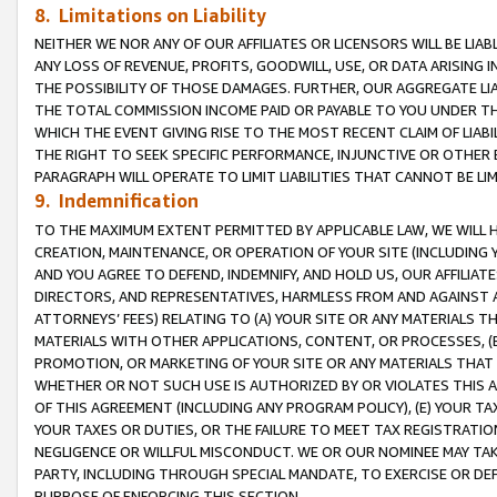
8. Limitations on Liability
NEITHER WE NOR ANY OF OUR AFFILIATES OR LICENSORS WILL BE LIAB
ANY LOSS OF REVENUE, PROFITS, GOODWILL, USE, OR DATA ARISING 
THE POSSIBILITY OF THOSE DAMAGES. FURTHER, OUR AGGREGATE LIA
THE TOTAL COMMISSION INCOME PAID OR PAYABLE TO YOU UNDER T
WHICH THE EVENT GIVING RISE TO THE MOST RECENT CLAIM OF LIABI
THE RIGHT TO SEEK SPECIFIC PERFORMANCE, INJUNCTIVE OR OTHER 
PARAGRAPH WILL OPERATE TO LIMIT LIABILITIES THAT CANNOT BE LI
9. Indemnification
TO THE MAXIMUM EXTENT PERMITTED BY APPLICABLE LAW, WE WILL HA
CREATION, MAINTENANCE, OR OPERATION OF YOUR SITE (INCLUDING 
AND YOU AGREE TO DEFEND, INDEMNIFY, AND HOLD US, OUR AFFILIAT
DIRECTORS, AND REPRESENTATIVES, HARMLESS FROM AND AGAINST ALL
ATTORNEYS’ FEES) RELATING TO (A) YOUR SITE OR ANY MATERIALS 
MATERIALS WITH OTHER APPLICATIONS, CONTENT, OR PROCESSES, (
PROMOTION, OR MARKETING OF YOUR SITE OR ANY MATERIALS THAT A
WHETHER OR NOT SUCH USE IS AUTHORIZED BY OR VIOLATES THIS A
OF THIS AGREEMENT (INCLUDING ANY PROGRAM POLICY), (E) YOUR TA
YOUR TAXES OR DUTIES, OR THE FAILURE TO MEET TAX REGISTRATIO
NEGLIGENCE OR WILLFUL MISCONDUCT. WE OR OUR NOMINEE MAY TA
PARTY, INCLUDING THROUGH SPECIAL MANDATE, TO EXERCISE OR DEF
PURPOSE OF ENFORCING THIS SECTION.