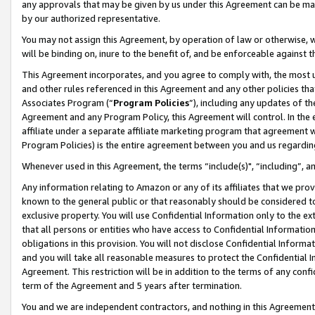
any approvals that may be given by us under this Agreement can be made,
by our authorized representative.
You may not assign this Agreement, by operation of law or otherwise, wi
will be binding on, inure to the benefit of, and be enforceable against 
This Agreement incorporates, and you agree to comply with, the most up-
and other rules referenced in this Agreement and any other policies th
Associates Program (“
Program Policies
”), including any updates of th
Agreement and any Program Policy, this Agreement will control. In th
affiliate under a separate affiliate marketing program that agreement 
Program Policies) is the entire agreement between you and us regardin
Whenever used in this Agreement, the terms “include(s)", “including”, 
Any information relating to Amazon or any of its affiliates that we pro
known to the general public or that reasonably should be considered to
exclusive property. You will use Confidential Information only to the
that all persons or entities who have access to Confidential Informatio
obligations in this provision. You will not disclose Confidential Informa
and you will take all reasonable measures to protect the Confidential In
Agreement. This restriction will be in addition to the terms of any con
term of the Agreement and 5 years after termination.
You and we are independent contractors, and nothing in this Agreement wi