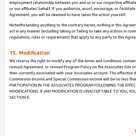
employment relationship between you and us or our respective affiliate
or our affiliates’ behalf. If you authorize, assist, encourage, or facilita
Agreement, you will be deemed to have taken the action yourself.
Notwithstanding anything to the contrary herein, nothing in this Agreeme
act in any manner (including taking or failing to take any actions in con
regulations, rules or requirements that apply to any party to this Agre
13. Modification
We reserve the right to modify any of the terms and conditions containe
revised Agreement, or revised Program Policy on the Associates Site or
then-currently associated with your Associates account. The effective d
Commission Income and Special Commission Income will be no less tha
PARTICIPATION IN THE ASSOCIATES PROGRAM FOLLOWING THE EFFE
MODIFICATIONS. IF ANY MODIFICATION IS UNACCEPTABLE TO YOU, 
SECTION 6.