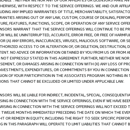
AVAILABLE”. NEITHER WE NOR ANY OF OUR AFFILIATES OR LICENSORS MAKE 
HERWISE, WITH RESPECT TO THE SERVICE OFFERINGS. WE AND OUR AFFILI
UDING ANY IMPLIED WARRANTIES OF TITLE, MERCHANTABILITY, SATISFACTO
ANTIES ARISING OUT OF ANY LAW, CUSTOM, COURSE OF DEALING, PERFO
URE, FEATURES, FUNCTIONS, SCOPE, OR OPERATION OF ANY SERVICE OFFER
CENSORS WARRANT THAT THE SERVICE OFFERINGS WILL CONTINUE TO BE PR
OR WILL BE UNINTERRUPTED, ACCURATE, ERROR FREE, OR FREE OF HARMF
 FOR (A) ANY ERRORS, INACCURACIES, VIRUSES, MALICIOUS SOFTWARE, OR
THORIZED ACCESS TO OR ALTERATION OF, OR DELETION, DESTRUCTION, DA
TENT. NO ADVICE OR INFORMATION OBTAINED BY YOU FROM US OR FROM
NOT EXPRESSLY STATED IN THIS AGREEMENT. FURTHER, NEITHER WE NOR A
EMENT, OR DAMAGES ARISING IN CONNECTION WITH (X) ANY LOSS OF PR
Y INVESTMENTS, EXPENDITURES, OR COMMITMENTS BY YOU IN CONNECTION
ION OF YOUR PARTICIPATION IN THE ASSOCIATES PROGRAM. NOTHING IN 
ATIONS THAT CANNOT BE EXCLUDED OR LIMITED UNDER APPLICABLE LAW.
NSORS WILL BE LIABLE FOR INDIRECT, INCIDENTAL, SPECIAL, CONSEQUENT
ISING IN CONNECTION WITH THE SERVICE OFFERINGS, EVEN IF WE HAVE BEE
ARISING IN CONNECTION WITH THE SERVICE OFFERINGS WILL NOT EXCEED
E TWELVE MONTHS IMMEDIATELY PRECEDING THE DATE ON WHICH THE EVEN
GHT OR REMEDY IN EQUITY, INCLUDING THE RIGHT TO SEEK SPECIFIC PERFO
IN THIS PARAGRAPH WILL OPERATE TO LIMIT LIABILITIES THAT CANNOT B