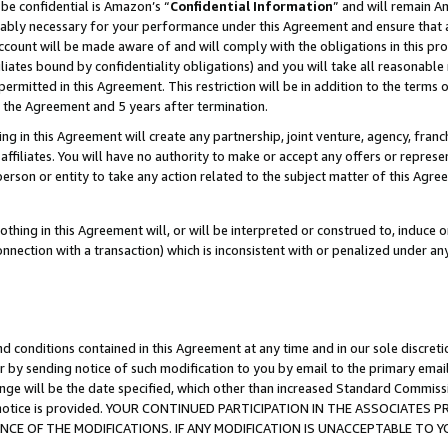
be confidential is Amazon’s “
Confidential Information
” and will remain A
nably necessary for your performance under this Agreement and ensure that a
count will be made aware of and will comply with the obligations in this prov
filiates bound by confidentiality obligations) and you will take all reasonabl
 permitted in this Agreement. This restriction will be in addition to the term
f the Agreement and 5 years after termination.
g in this Agreement will create any partnership, joint venture, agency, fran
ffiliates. You will have no authority to make or accept any offers or represent
 person or entity to take any action related to the subject matter of this Ag
thing in this Agreement will, or will be interpreted or construed to, induce 
connection with a transaction) which is inconsistent with or penalized under an
d conditions contained in this Agreement at any time and in our sole discret
r by sending notice of such modification to you by email to the primary emai
ange will be the date specified, which other than increased Standard Commi
the notice is provided. YOUR CONTINUED PARTICIPATION IN THE ASSOCIATE
E OF THE MODIFICATIONS. IF ANY MODIFICATION IS UNACCEPTABLE TO Y