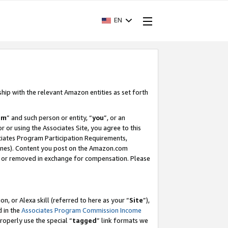
EN
ship with the relevant Amazon entities as set forth
am
” and such person or entity, “
you
”, or an
r or using the Associates Site, you agree to this
ociates Program Participation Requirements,
ines). Content you post on the Amazon.com
, or removed in exchange for compensation. Please
, or Alexa skill (referred to here as your “
Site
”),
d in the
Associates Program Commission Income
properly use the special “
tagged
” link formats we