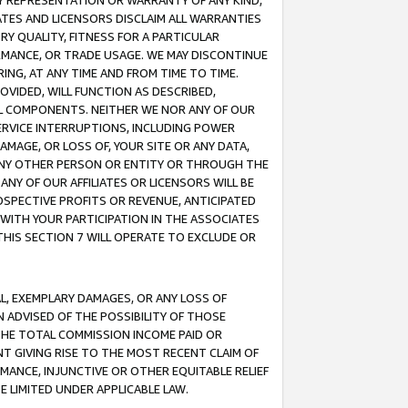
ANY REPRESENTATION OR WARRANTY OF ANY KIND,
ATES AND LICENSORS DISCLAIM ALL WARRANTIES
RY QUALITY, FITNESS FOR A PARTICULAR
RMANCE, OR TRADE USAGE. WE MAY DISCONTINUE
ING, AT ANY TIME AND FROM TIME TO TIME.
OVIDED, WILL FUNCTION AS DESCRIBED,
UL COMPONENTS. NEITHER WE NOR ANY OF OUR
 SERVICE INTERRUPTIONS, INCLUDING POWER
MAGE, OR LOSS OF, YOUR SITE OR ANY DATA,
 ANY OTHER PERSON OR ENTITY OR THROUGH THE
NY OF OUR AFFILIATES OR LICENSORS WILL BE
OSPECTIVE PROFITS OR REVENUE, ANTICIPATED
 WITH YOUR PARTICIPATION IN THE ASSOCIATES
THIS SECTION 7 WILL OPERATE TO EXCLUDE OR
IAL, EXEMPLARY DAMAGES, OR ANY LOSS OF
N ADVISED OF THE POSSIBILITY OF THOSE
 THE TOTAL COMMISSION INCOME PAID OR
T GIVING RISE TO THE MOST RECENT CLAIM OF
RMANCE, INJUNCTIVE OR OTHER EQUITABLE RELIEF
E LIMITED UNDER APPLICABLE LAW.