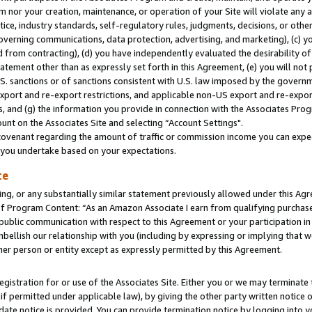
m nor your creation, maintenance, or operation of your Site will violate any a
actice, industry standards, self-regulatory rules, judgments, decisions, or ot
 governing communications, data protection, advertising, and marketing), (c) yo
 from contracting), (d) you have independently evaluated the desirability of
atement other than as expressly set forth in this Agreement, (e) you will not
U.S. sanctions or of sanctions consistent with U.S. law imposed by the gover
 export and re-export restrictions, and applicable non-US export and re-export
 and (g) the information you provide in connection with the Associates Prog
unt on the Associates Site and selecting “Account Settings".
ovenant regarding the amount of traffic or commission income you can expect
s you undertake based on your expectations.
te
ng, or any substantially similar statement previously allowed under this Agr
 Program Content: “As an Amazon Associate I earn from qualifying purchases.
 public communication with respect to this Agreement or your participation 
mbellish our relationship with you (including by expressing or implying that 
her person or entity except as expressly permitted by this Agreement.
gistration for or use of the Associates Site. Either you or we may terminate 
if permitted under applicable law), by giving the other party written notice 
date notice is provided. You can provide termination notice by logging into y