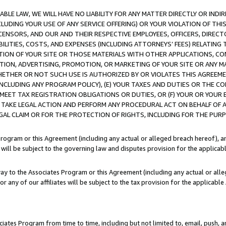
LE LAW, WE WILL HAVE NO LIABILITY FOR ANY MATTER DIRECTLY OR INDI
CLUDING YOUR USE OF ANY SERVICE OFFERING) OR YOUR VIOLATION OF THI
LICENSORS, AND OUR AND THEIR RESPECTIVE EMPLOYEES, OFFICERS, DIRE
BILITIES, COSTS, AND EXPENSES (INCLUDING ATTORNEYS’ FEES) RELATING 
TION OF YOUR SITE OR THOSE MATERIALS WITH OTHER APPLICATIONS, CON
ION, ADVERTISING, PROMOTION, OR MARKETING OF YOUR SITE OR ANY M
 WHETHER OR NOT SUCH USE IS AUTHORIZED BY OR VIOLATES THIS AGREEME
NCLUDING ANY PROGRAM POLICY), (E) YOUR TAXES AND DUTIES OR THE CO
O MEET TAX REGISTRATION OBLIGATIONS OR DUTIES, OR (F) YOUR OR YOU
 TAKE LEGAL ACTION AND PERFORM ANY PROCEDURAL ACT ON BEHALF OF
EGAL CLAIM OR FOR THE PROTECTION OF RIGHTS, INCLUDING FOR THE PUR
Program or this Agreement (including any actual or alleged breach hereof), an
es will be subject to the governing law and disputes provision for the applica
way to the Associates Program or this Agreement (including any actual or alleg
or any of our affiliates will be subject to the tax provision for the applicab
ates Program from time to time, including but not limited to, email, push, a