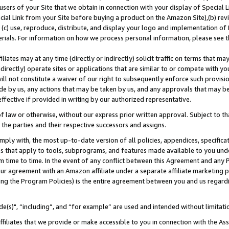
users of your Site that we obtain in connection with your display of Special
ial Link from your Site before buying a product on the Amazon Site),(b) revi
d (c) use, reproduce, distribute, and display your logo and implementation o
erials. For information on how we process personal information, please see t
iates may at any time (directly or indirectly) solicit traffic on terms that ma
ndirectly) operate sites or applications that are similar to or compete with your
ll not constitute a waiver of our right to subsequently enforce such provisi
e by us, any actions that may be taken by us, and any approvals that may b
 effective if provided in writing by our authorized representative.
 law or otherwise, without our express prior written approval. Subject to that
 the parties and their respective successors and assigns.
ly with, the most up-to-date version of all policies, appendices, specificati
es that apply to tools, subprograms, and features made available to you und
 time to time. In the event of any conflict between this Agreement and any P
ur agreement with an Amazon affiliate under a separate affiliate marketing 
ing the Program Policies) is the entire agreement between you and us regard
e(s)", “including”, and “for example” are used and intended without limitati
ffiliates that we provide or make accessible to you in connection with the A