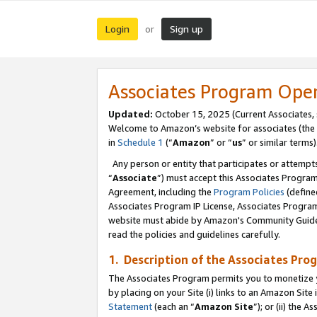
Login
Sign up
or
Associates Program Ope
Updated:
October 15, 2025 (Current Associates,
Welcome to Amazon’s website for associates (the 
in
Schedule 1
(“
Amazon
” or “
us
” or similar terms)
Any person or entity that participates or attempts
“
Associate
”) must accept this Associates Progra
Agreement, including the
Program Policies
(define
Associates Program IP License, Associates Progr
website must abide by Amazon's Community Guideli
read the policies and guidelines carefully.
1. Description of the Associates Pro
The Associates Program permits you to monetize you
by placing on your Site (i) links to an Amazon Site 
Statement
(each an “
Amazon Site
”); or (ii) the 