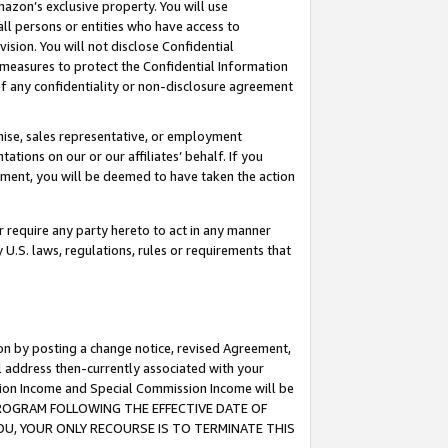
mazon’s exclusive property. You will use
ll persons or entities who have access to
ision. You will not disclose Confidential
e measures to protect the Confidential Information
s of any confidentiality or non-disclosure agreement
chise, sales representative, or employment
ations on our or our affiliates’ behalf. If you
reement, you will be deemed to have taken the action
or require any party hereto to act in any manner
y U.S. laws, regulations, rules or requirements that
ion by posting a change notice, revised Agreement,
l address then-currently associated with your
ssion Income and Special Commission Income will be
S PROGRAM FOLLOWING THE EFFECTIVE DATE OF
OU, YOUR ONLY RECOURSE IS TO TERMINATE THIS