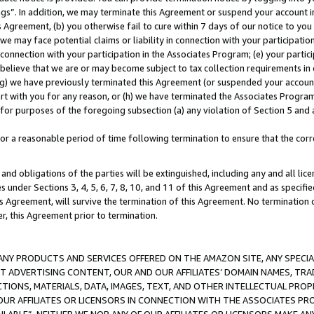
ings”. In addition, we may terminate this Agreement or suspend your account 
is Agreement, (b) you otherwise fail to cure within 7 days of our notice to y
 we may face potential claims or liability in connection with your participatio
connection with your participation in the Associates Program; (e) your parti
we believe that we are or may become subject to tax collection requirements in
g) we have previously terminated this Agreement (or suspended your account
cert with you for any reason, or (h) we have terminated the Associates Program
for purposes of the foregoing subsection (a) any violation of Section 5 and a
a reasonable period of time following termination to ensure that the corre
and obligations of the parties will be extinguished, including any and all lic
es under Sections 3, 4, 5, 6, 7, 8, 10, and 11 of this Agreement and as specifi
Agreement, will survive the termination of this Agreement. No termination of
der, this Agreement prior to termination.
NY PRODUCTS AND SERVICES OFFERED ON THE AMAZON SITE, ANY SPECIAL
CT ADVERTISING CONTENT, OUR AND OUR AFFILIATES’ DOMAIN NAMES, T
TIONS, MATERIALS, DATA, IMAGES, TEXT, AND OTHER INTELLECTUAL PR
OUR AFFILIATES OR LICENSORS IN CONNECTION WITH THE ASSOCIATES PRO