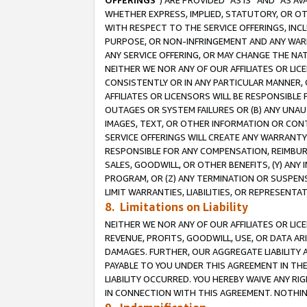
OFFERINGS
”) ARE PROVIDED “AS IS” AND “AS 
WHETHER EXPRESS, IMPLIED, STATUTORY, OR OT
WITH RESPECT TO THE SERVICE OFFERINGS, INCL
PURPOSE, OR NON-INFRINGEMENT AND ANY WARR
ANY SERVICE OFFERING, OR MAY CHANGE THE NAT
NEITHER WE NOR ANY OF OUR AFFILIATES OR LI
CONSISTENTLY OR IN ANY PARTICULAR MANNER, 
AFFILIATES OR LICENSORS WILL BE RESPONSIBLE
OUTAGES OR SYSTEM FAILURES OR (B) ANY UNAU
IMAGES, TEXT, OR OTHER INFORMATION OR CON
SERVICE OFFERINGS WILL CREATE ANY WARRANTY 
RESPONSIBLE FOR ANY COMPENSATION, REIMBURS
SALES, GOODWILL, OR OTHER BENEFITS, (Y) AN
PROGRAM, OR (Z) ANY TERMINATION OR SUSPENS
LIMIT WARRANTIES, LIABILITIES, OR REPRESENT
8. Limitations on Liability
NEITHER WE NOR ANY OF OUR AFFILIATES OR LICE
REVENUE, PROFITS, GOODWILL, USE, OR DATA AR
DAMAGES. FURTHER, OUR AGGREGATE LIABILITY 
PAYABLE TO YOU UNDER THIS AGREEMENT IN TH
LIABILITY OCCURRED. YOU HEREBY WAIVE ANY RI
IN CONNECTION WITH THIS AGREEMENT. NOTHING 