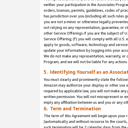
neither your participation in the Associates Progra
orders, licenses, permits, guidelines, codes of pr
has jurisdiction over you (including all such rules
you are not a minor or otherwise legally prevented
not relying on any representation, guarantee, or st
other Service Offerings if you are the subject of 
Service Offering; (f) you will comply with all U.S.
apply to goods, software, technology and services,
update your information by logging into your acco
We do not make any representation, warranty, or c
Program, and we will not be liable for any action
5. Identifying Yourself as an Associa
You must clearly and prominently state the followi
Amazon may authorize your display or other use of
required by applicable law, you will not make any
written permission. You will not misrepresent or e
imply any affiliation between us and you or any ot
6. Term and Termination
The term of this Agreement will begin upon your re
(automatically and without recourse to the courts, 
such termination will be 7 calendar days from the 