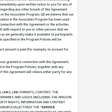
immediately upon written notice to you for any of
ou regarding any other breach of this Agreement
n in the Associates Program; (d) we believe that our
cipation in the Associates Program has been used
 connection with this Agreement or the activities
) with respect to you or other persons that we
 as we generally make it available to participants.
s specified in the Program Policies will be
ct amount is paid (for example, to account for
enses granted in connection with this Agreement,
ed in the Program Policies, together with any
 this Agreement will relieve either party for any
 LINKS, LINK FORMATS, CONTENT, THE
RADEMARKS AND LOGOS (INCLUDING THE AMAZON
OPERTY RIGHTS, INFORMATION AND CONTENT
GRAM (COLLECTIVELY THE “
SERVICE