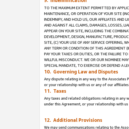
9. Indemnification
TO THE MAXIMUM EXTENT PERMITTED BY APPLICAB
MAINTENANCE, OR OPERATION OF YOUR SITE (IN
INDEMNIFY, AND HOLD US, OUR AFFILIATES AND 
AND AGAINST ALL CLAIMS, DAMAGES, LOSSES, LIA
APPEAR ON YOUR SITE, INCLUDING THE COMBINA
DEVELOPMENT, DESIGN, MANUFACTURE, PRODUCT
SITE, (C) YOUR USE OF ANY SERVICE OFFERING,
ANY TERM OR CONDITION OF THIS AGREEMENT (I
PAY YOUR TAXES OR DUTIES, OR THE FAILURE T
WILLFUL MISCONDUCT. WE OR OUR NOMINEE MAY
SPECIAL MANDATE, TO EXERCISE OR DEFEND A L
10. Governing Law and Disputes
Any dispute relating in any way to the Associates 
or your relationship with us or any of our affiliat
11. Taxes
Any taxes and related obligations relating in any 
under this Agreement, or your relationship with us 
12. Additional Provisions
We may send communications relating to the Associ