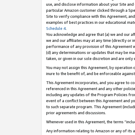
use, and disclose information about your Site and 
particular Amazon customer clicked through a Spec
Site to verify compliance with this Agreement, an
examples of best practices in our educational mat
Schedule 4
.
You acknowledge and agree that (a) we and our affil
we and our affiliates may at any time (directly or i
performance of any provision of this Agreement wi
(d) any determinations or updates that may be mad
taken, or given in our sole discretion and are only
You may not assign this Agreement, by operation of
inure to the benefit of, and be enforceable against
This Agreement incorporates, and you agree to comp
referenced in this Agreement and any other polici
including any updates of the Program Policies from
event of a conflict between this Agreement and yo
to such separate program. This Agreement (includ
prior agreements and discussions.
Whenever used in this Agreement, the terms “includ
Any information relating to Amazon or any of its a