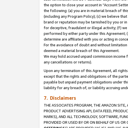
the option to close your account in “Account Sett
the following: (a) you are in material breach of th
(including any Program Policy); (c) we believe that
brand or reputation may be tarnished by you or in 
for deceptive, fraudulent or illegal activity; (f) 
performed by either party under this Agreement; (
determine are affiliated with you or acting in con
For the avoidance of doubt and without limitation 
deemed a material breach of this Agreement.
We may hold accrued unpaid commission income for 
any cancellations or returns).
Upon any termination of this Agreement, all rights 
except that the rights and obligations of the parti
payable but unpaid payment obligations under this 
liability for any breach of, or liability accruing un
7. Disclaimers
THE ASSOCIATES PROGRAM, THE AMAZON SITE, A
PRODUCT ADVERTISING API, DATA FEED, PRODU
MARKS), AND ALL TECHNOLOGY, SOFTWARE, FUNC
PROVIDED OR USED BY OR ON BEHALF OF US OR 