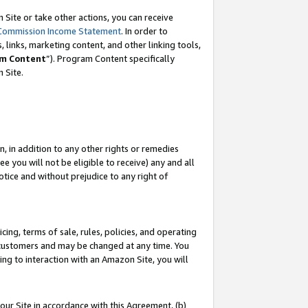
Site or take other actions, you can receive
Commission Income Statement
. In order to
 links, marketing content, and other linking tools,
m Content
”). Program Content specifically
n Site.
, in addition to any other rights or remedies
 you will not be eligible to receive) any and all
tice and without prejudice to any right of
ing, terms of sale, rules, policies, and operating
 customers and may be changed at any time. You
ing to interaction with an Amazon Site, you will
our Site in accordance with this Agreement, (b)