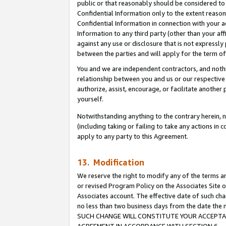
public or that reasonably should be considered to 
Confidential Information only to the extent reaso
Confidential Information in connection with your ac
Information to any third party (other than your af
against any use or disclosure that is not expressly
between the parties and will apply for the term o
You and we are independent contractors, and nothin
relationship between you and us or our respective a
authorize, assist, encourage, or facilitate another
yourself.
Notwithstanding anything to the contrary herein, no
(including taking or failing to take any actions in 
apply to any party to this Agreement.
13. Modification
We reserve the right to modify any of the terms an
or revised Program Policy on the Associates Site o
Associates account. The effective date of such ch
no less than two business days from the date 
SUCH CHANGE WILL CONSTITUTE YOUR ACCEPTANC
AGREEMENT IN ACCORDANCE WITH SECTION 6.