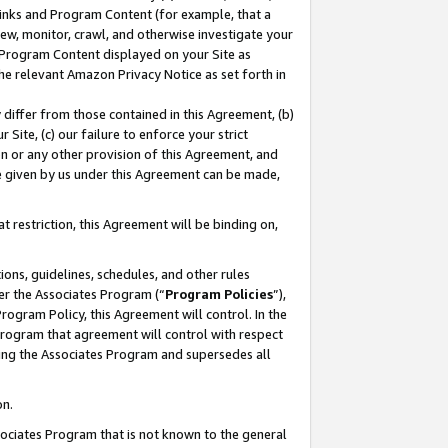
 Links and Program Content (for example, that a
ew, monitor, crawl, and otherwise investigate your
f Program Content displayed on your Site as
he relevant Amazon Privacy Notice as set forth in
y differ from those contained in this Agreement, (b)
 Site, (c) our failure to enforce your strict
on or any other provision of this Agreement, and
e given by us under this Agreement can be made,
 restriction, this Agreement will be binding on,
ons, guidelines, schedules, and other rules
er the Associates Program (“
Program Policies
”),
rogram Policy, this Agreement will control. In the
program that agreement will control with respect
ing the Associates Program and supersedes all
on.
ssociates Program that is not known to the general