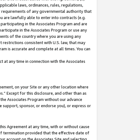
pplicable laws, ordinances, rules, regulations,
her requirements of any governmental authority that
u are lawfully able to enter into contracts (e.g.
 participating in the Associates Program and are
 participate in the Associates Program or use any
nments of the country where you are using any
 restrictions consistent with U.S. law, that may
ram is accurate and complete at all times. You can
 at any time in connection with the Associates
eement, on your Site or any other location where
” Except for this disclosure, and other than as
in the Associates Program without our advance
we support, sponsor, or endorse you), or express or
this Agreement at any time, with or without cause
of termination provided that the effective date of
our account on the Associates Site and selecting