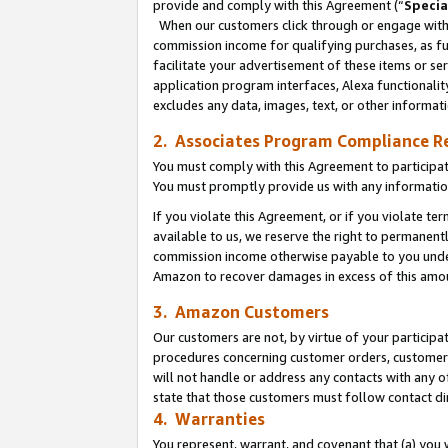
provide and comply with this Agreement (“
Specia
When our customers click through or engage with t
commission income for qualifying purchases, as furt
facilitate your advertisement of these items or ser
application program interfaces, Alexa functionalit
excludes any data, images, text, or other informat
2. Associates Program Compliance R
You must comply with this Agreement to participa
You must promptly provide us with any informatio
If you violate this Agreement, or if you violate t
available to us, we reserve the right to permanent
commission income otherwise payable to you under 
Amazon to recover damages in excess of this amo
3. Amazon Customers
Our customers are not, by virtue of your participat
procedures concerning customer orders, customer 
will not handle or address any contacts with any o
state that those customers must follow contact di
4. Warranties
You represent, warrant, and covenant that (a) you 