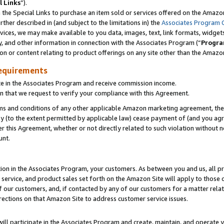
l Links
”).
he Special Links to purchase an item sold or services offered on the Amazon 
her described in (and subject to the limitations in) the
Associates Program 
vices, we may make available to you data, images, text, link formats, widgets,
y, and other information in connection with the Associates Program (“
Progra
ion or content relating to product offerings on any site other than the Amazo
equirements
te in the Associates Program and receive commission income.
n that we request to verify your compliance with this Agreement.
erms and conditions of any other applicable Amazon marketing agreement, then
ly (to the extent permitted by applicable law) cease payment of (and you agree
this Agreement, whether or not directly related to such violation without no
unt.
ion in the Associates Program, your customers. As between you and us, all pric
service, and product sales set forth on the Amazon Site will apply to those
f our customers, and, if contacted by any of our customers for a matter relat
rections on that Amazon Site to address customer service issues.
will participate in the Associates Program and create, maintain, and operate y