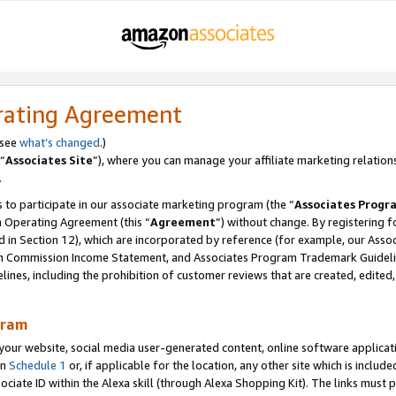
rating Agreement
 see
what’s changed
.)
“
Associates Site
”), where you can manage your affiliate marketing relation
.
 to participate in our associate marketing program (the “
Associates Progr
m Operating Agreement (this “
Agreement
”) without change. By registering fo
d in Section 12), which are incorporated by reference (for example, our Ass
am Commission Income Statement, and Associates Program Trademark Guidel
nes, including the prohibition of customer reviews that are created, edited
gram
r website, social media user-generated content, online software application
in
Schedule 1
or, if applicable for the location, any other site which is include
Associate ID within the Alexa skill (through Alexa Shopping Kit). The links must 