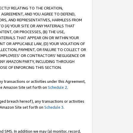
RECTLY RELATING TO THE CREATION,
S AGREEMENT, AND YOU AGREE TO DEFEND,
CTORS, AND REPRESENTATIVES, HARMLESS FROM
TO (A) YOUR SITE OR ANY MATERIALS THAT
TENT, OR PROCESSES, (B) THE USE,
ATERIALS THAT APPEAR ON OR WITHIN YOUR
NT OR APPLICABLE LAW, (D) YOUR VIOLATION OF
LLECTION, PAYMENT, OR FAILURE TO COLLECT OR
R EMPLOYEES' OR CONTRACTORS’ NEGLIGENCE OR
 ANY AMAZON PARTY, INCLUDING THROUGH
POSE OF ENFORCING THIS SECTION.
y transactions or activities under this Agreement,
ble Amazon Site set forth on
Schedule 2
.
ed breach hereof), any transactions or activities
le Amazon Site set forth on
Schedule 3
.
nd SMS. In addition we may (a) monitor, record,