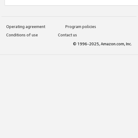
Operating agreement
Program policies
Conditions of use
Contact us
© 1996-2025, Amazon.com, Inc.