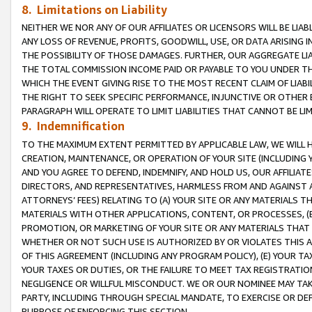
8. Limitations on Liability
NEITHER WE NOR ANY OF OUR AFFILIATES OR LICENSORS WILL BE LIAB
ANY LOSS OF REVENUE, PROFITS, GOODWILL, USE, OR DATA ARISING 
THE POSSIBILITY OF THOSE DAMAGES. FURTHER, OUR AGGREGATE LIA
THE TOTAL COMMISSION INCOME PAID OR PAYABLE TO YOU UNDER T
WHICH THE EVENT GIVING RISE TO THE MOST RECENT CLAIM OF LIABI
THE RIGHT TO SEEK SPECIFIC PERFORMANCE, INJUNCTIVE OR OTHER 
PARAGRAPH WILL OPERATE TO LIMIT LIABILITIES THAT CANNOT BE LI
9. Indemnification
TO THE MAXIMUM EXTENT PERMITTED BY APPLICABLE LAW, WE WILL HA
CREATION, MAINTENANCE, OR OPERATION OF YOUR SITE (INCLUDING 
AND YOU AGREE TO DEFEND, INDEMNIFY, AND HOLD US, OUR AFFILIAT
DIRECTORS, AND REPRESENTATIVES, HARMLESS FROM AND AGAINST ALL
ATTORNEYS’ FEES) RELATING TO (A) YOUR SITE OR ANY MATERIALS 
MATERIALS WITH OTHER APPLICATIONS, CONTENT, OR PROCESSES, (
PROMOTION, OR MARKETING OF YOUR SITE OR ANY MATERIALS THAT A
WHETHER OR NOT SUCH USE IS AUTHORIZED BY OR VIOLATES THIS A
OF THIS AGREEMENT (INCLUDING ANY PROGRAM POLICY), (E) YOUR TA
YOUR TAXES OR DUTIES, OR THE FAILURE TO MEET TAX REGISTRATIO
NEGLIGENCE OR WILLFUL MISCONDUCT. WE OR OUR NOMINEE MAY TA
PARTY, INCLUDING THROUGH SPECIAL MANDATE, TO EXERCISE OR DEF
PURPOSE OF ENFORCING THIS SECTION.