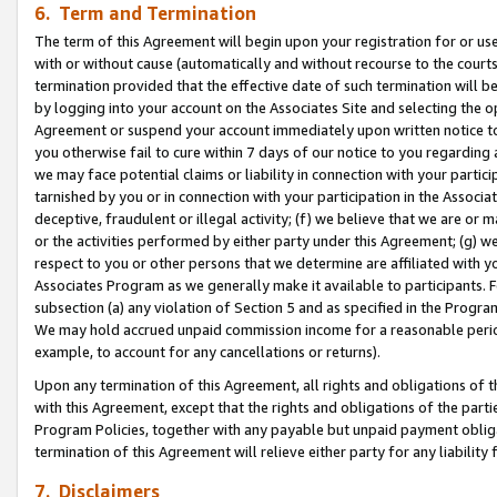
6. Term and Termination
The term of this Agreement will begin upon your registration for or use
with or without cause (automatically and without recourse to the courts,
termination provided that the effective date of such termination will b
by logging into your account on the Associates Site and selecting the op
Agreement or suspend your account immediately upon written notice to y
you otherwise fail to cure within 7 days of our notice to you regarding
we may face potential claims or liability in connection with your partic
tarnished by you or in connection with your participation in the Associ
deceptive, fraudulent or illegal activity; (f) we believe that we are or
or the activities performed by either party under this Agreement; (g) 
respect to you or other persons that we determine are affiliated with yo
Associates Program as we generally make it available to participants. 
subsection (a) any violation of Section 5 and as specified in the Progr
We may hold accrued unpaid commission income for a reasonable period 
example, to account for any cancellations or returns).
Upon any termination of this Agreement, all rights and obligations of th
with this Agreement, except that the rights and obligations of the partie
Program Policies, together with any payable but unpaid payment obliga
termination of this Agreement will relieve either party for any liability 
7. Disclaimers