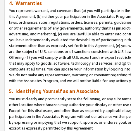
4. Warranties
You represent, warrant, and covenant that (a) you will participate in t
this Agreement, (b) neither your participation in the Associates Program
laws, ordinances, rules, regulations, orders, licenses, permits, guidelin
or other requirements of any governmental authority that has jurisdicti
advertising, and marketing), (c) you are lawfully able to enter into cont
you have independently evaluated the desirability of participating in t
statement other than as expressly set forth in this Agreement, (e) you w
are the subject of U.S. sanctions or of sanctions consistent with U.S.
Offering; (f) you will comply with all U.S. export and re-export restric
that may apply to goods, software, technology and services, and (g) th
complete at all times. You can update your information by logging into 
We do not make any representation, warranty, or covenant regarding th
with the Associates Program, and we will not be liable for any actions
5. Identifying Yourself as an Associate
You must clearly and prominently state the following, or any substanti
other location where Amazon may authorize your display or other use 
Except for this disclosure, and other than as required by applicable la
participation in the Associates Program without our advance written per
by expressing or implying that we support, sponsor, or endorse you), or
except as expressly permitted by this Agreement.