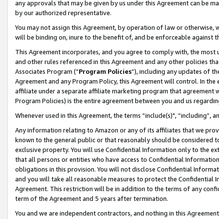
any approvals that may be given by us under this Agreement can be made,
by our authorized representative.
You may not assign this Agreement, by operation of law or otherwise, wi
will be binding on, inure to the benefit of, and be enforceable against 
This Agreement incorporates, and you agree to comply with, the most up-
and other rules referenced in this Agreement and any other policies th
Associates Program (“
Program Policies
”), including any updates of th
Agreement and any Program Policy, this Agreement will control. In th
affiliate under a separate affiliate marketing program that agreement 
Program Policies) is the entire agreement between you and us regardin
Whenever used in this Agreement, the terms “include(s)", “including”, 
Any information relating to Amazon or any of its affiliates that we pro
known to the general public or that reasonably should be considered to
exclusive property. You will use Confidential Information only to the
that all persons or entities who have access to Confidential Informatio
obligations in this provision. You will not disclose Confidential Informa
and you will take all reasonable measures to protect the Confidential In
Agreement. This restriction will be in addition to the terms of any con
term of the Agreement and 5 years after termination.
You and we are independent contractors, and nothing in this Agreement wi