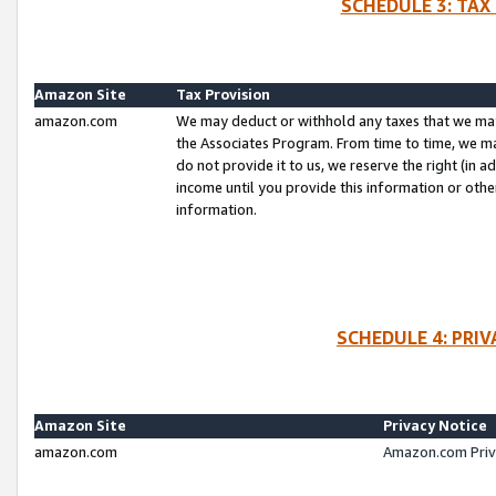
SCHEDULE 3: TAX
Amazon Site
Tax Provision
amazon.com
We may deduct or withhold any taxes that we ma
the Associates Program. From time to time, we m
do not provide it to us, we reserve the right (in 
income until you provide this information or oth
information.
SCHEDULE 4: PRI
Amazon Site
Privacy Notice
amazon.com
Amazon.com Priv