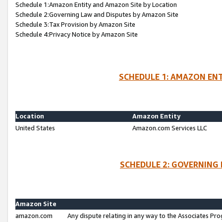
Schedule 1:Amazon Entity and Amazon Site by Location
Schedule 2:Governing Law and Disputes by Amazon Site
Schedule 3:Tax Provision by Amazon Site
Schedule 4:Privacy Notice by Amazon Site
SCHEDULE 1: AMAZON ENT
Location
Amazon Entity
United States
Amazon.com Services LLC
SCHEDULE 2: GOVERNING 
Amazon Site
amazon.com
Any dispute relating in any way to the Associates Pro