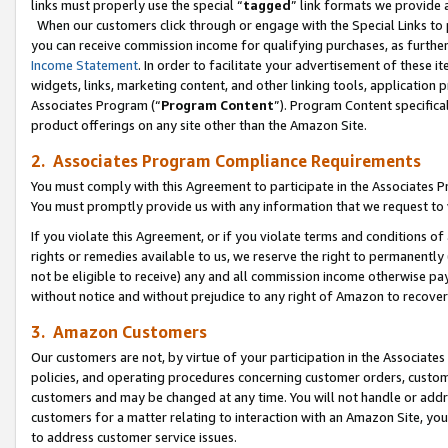
links must properly use the special “
tagged
” link formats we provide 
When our customers click through or engage with the Special Links to p
you can receive commission income for qualifying purchases, as further d
Income Statement
. In order to facilitate your advertisement of these i
widgets, links, marketing content, and other linking tools, application 
Associates Program (“
Program Content
”). Program Content specifical
product offerings on any site other than the Amazon Site.
2. Associates Program Compliance Requirements
You must comply with this Agreement to participate in the Associates
You must promptly provide us with any information that we request to
If you violate this Agreement, or if you violate terms and conditions 
rights or remedies available to us, we reserve the right to permanently
not be eligible to receive) any and all commission income otherwise pay
without notice and without prejudice to any right of Amazon to recove
3. Amazon Customers
Our customers are not, by virtue of your participation in the Associates
policies, and operating procedures concerning customer orders, custome
customers and may be changed at any time. You will not handle or addre
customers for a matter relating to interaction with an Amazon Site, yo
to address customer service issues.