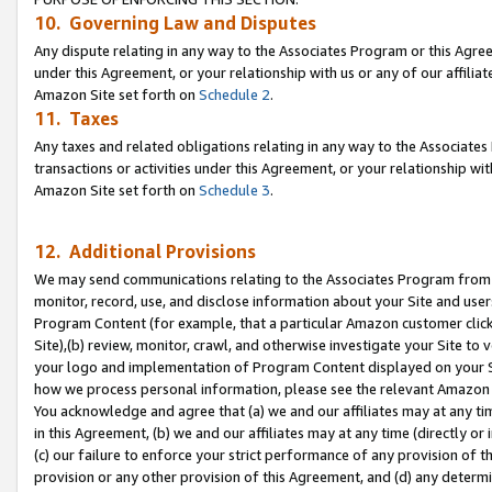
10. Governing Law and Disputes
Any dispute relating in any way to the Associates Program or this Agree
under this Agreement, or your relationship with us or any of our affilia
Amazon Site set forth on
Schedule 2
.
11. Taxes
Any taxes and related obligations relating in any way to the Associate
transactions or activities under this Agreement, or your relationship with
Amazon Site set forth on
Schedule 3
.
12. Additional Provisions
We may send communications relating to the Associates Program from tim
monitor, record, use, and disclose information about your Site and user
Program Content (for example, that a particular Amazon customer clic
Site),(b) review, monitor, crawl, and otherwise investigate your Site to 
your logo and implementation of Program Content displayed on your Sit
how we process personal information, please see the relevant Amazon P
You acknowledge and agree that (a) we and our affiliates may at any time
in this Agreement, (b) we and our affiliates may at any time (directly or 
(c) our failure to enforce your strict performance of any provision of t
provision or any other provision of this Agreement, and (d) any determ