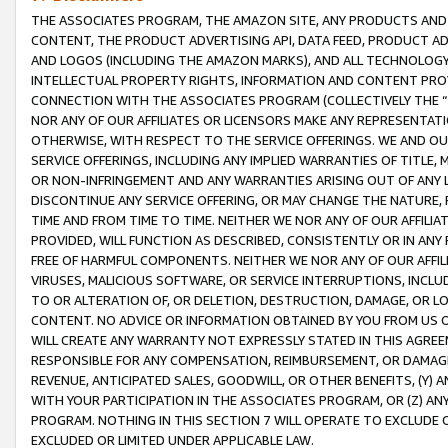
THE ASSOCIATES PROGRAM, THE AMAZON SITE, ANY PRODUCTS AND SE
CONTENT, THE PRODUCT ADVERTISING API, DATA FEED, PRODUCT A
AND LOGOS (INCLUDING THE AMAZON MARKS), AND ALL TECHNOLOGY,
INTELLECTUAL PROPERTY RIGHTS, INFORMATION AND CONTENT PROVI
CONNECTION WITH THE ASSOCIATES PROGRAM (COLLECTIVELY THE “
NOR ANY OF OUR AFFILIATES OR LICENSORS MAKE ANY REPRESENTAT
OTHERWISE, WITH RESPECT TO THE SERVICE OFFERINGS. WE AND OU
SERVICE OFFERINGS, INCLUDING ANY IMPLIED WARRANTIES OF TITLE,
OR NON-INFRINGEMENT AND ANY WARRANTIES ARISING OUT OF ANY 
DISCONTINUE ANY SERVICE OFFERING, OR MAY CHANGE THE NATURE, 
TIME AND FROM TIME TO TIME. NEITHER WE NOR ANY OF OUR AFFILI
PROVIDED, WILL FUNCTION AS DESCRIBED, CONSISTENTLY OR IN ANY
FREE OF HARMFUL COMPONENTS. NEITHER WE NOR ANY OF OUR AFFILIA
VIRUSES, MALICIOUS SOFTWARE, OR SERVICE INTERRUPTIONS, INCL
TO OR ALTERATION OF, OR DELETION, DESTRUCTION, DAMAGE, OR LO
CONTENT. NO ADVICE OR INFORMATION OBTAINED BY YOU FROM US 
WILL CREATE ANY WARRANTY NOT EXPRESSLY STATED IN THIS AGREEM
RESPONSIBLE FOR ANY COMPENSATION, REIMBURSEMENT, OR DAMAGES
REVENUE, ANTICIPATED SALES, GOODWILL, OR OTHER BENEFITS, (Y
WITH YOUR PARTICIPATION IN THE ASSOCIATES PROGRAM, OR (Z) AN
PROGRAM. NOTHING IN THIS SECTION 7 WILL OPERATE TO EXCLUDE O
EXCLUDED OR LIMITED UNDER APPLICABLE LAW.