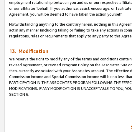
employment relationship between you and us or our respective affiliate
or our affiliates’ behalf. If you authorize, assist, encourage, or facilita
Agreement, you will be deemed to have taken the action yourself.
Notwithstanding anything to the contrary herein, nothing in this Agreeme
act in any manner (including taking or failing to take any actions in con
regulations, rules or requirements that apply to any party to this Agre
13. Modification
We reserve the right to modify any of the terms and conditions containe
revised Agreement, or revised Program Policy on the Associates Site or
then-currently associated with your Associates account. The effective d
Commission Income and Special Commission Income will be no less tha
PARTICIPATION IN THE ASSOCIATES PROGRAM FOLLOWING THE EFFE
MODIFICATIONS. IF ANY MODIFICATION IS UNACCEPTABLE TO YOU, 
SECTION 6.