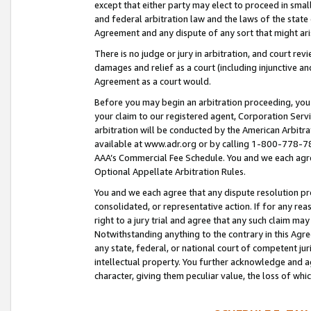
except that either party may elect to proceed in small
and federal arbitration law and the laws of the state 
Agreement and any dispute of any sort that might ar
There is no judge or jury in arbitration, and court re
damages and relief as a court (including injunctive a
Agreement as a court would.
Before you may begin an arbitration proceeding, you m
your claim to our registered agent, Corporation Se
arbitration will be conducted by the American Arbitra
available at www.adr.org or by calling 1-800-778-787
AAA’s Commercial Fee Schedule. You and we each agre
Optional Appellate Arbitration Rules.
You and we each agree that any dispute resolution pro
consolidated, or representative action. If for any rea
right to a jury trial and agree that any such claim ma
Notwithstanding anything to the contrary in this Agre
any state, federal, or national court of competent jur
intellectual property. You further acknowledge and ag
character, giving them peculiar value, the loss of 