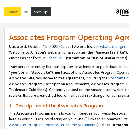
Login
Sign up
or
Associates Program Operating Ag
Updated:
October 15, 2025 (Current Associates, see
what’s changed
.)
Welcome to Amazon’s website for associates (the “
Associates Site
”)
entities as set forth in
Schedule 1
(“
Amazon
” or “
us
” or similar terms).
Any person or entity that participates or attempts to participate in ou
“
you
”, or an “
Associate
”) must accept this Associates Program Operat
Associates Site, you agree to this Agreement, including the
Program Pol
Associates Program Participation Requirements, Associates Program I
Trademark Guidelines). Content you post on the Amazon.com website m
reviews that are created, edited, or removed in exchange for compensati
1. Description of the Associates Program
The Associates Program permits you to monetize your website, social me
here as your “
Site
”), by placing on your Site (i) links to an Amazon Site
Associates Program Commission Income Statement
(each an “
Amazon 