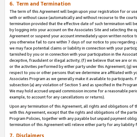
6. Term and Termination
The term of this Agreement will begin upon your registration for or use
with or without cause (automatically and without recourse to the courts,
termination provided that the effective date of such termination will b
by logging into your account on the Associates Site and selecting the op
Agreement or suspend your account immediately upon written notice to y
you otherwise fail to cure within 7 days of our notice to you regarding
we may face potential claims or liability in connection with your partic
tarnished by you or in connection with your participation in the Associ
deceptive, fraudulent or illegal activity; (f) we believe that we are or
or the activities performed by either party under this Agreement; (g) 
respect to you or other persons that we determine are affiliated with yo
Associates Program as we generally make it available to participants. 
subsection (a) any violation of Section 5 and as specified in the Progr
We may hold accrued unpaid commission income for a reasonable period 
example, to account for any cancellations or returns).
Upon any termination of this Agreement, all rights and obligations of th
with this Agreement, except that the rights and obligations of the partie
Program Policies, together with any payable but unpaid payment obliga
termination of this Agreement will relieve either party for any liability 
7. Disclaimers