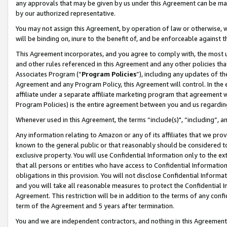
any approvals that may be given by us under this Agreement can be made,
by our authorized representative.
You may not assign this Agreement, by operation of law or otherwise, wi
will be binding on, inure to the benefit of, and be enforceable against 
This Agreement incorporates, and you agree to comply with, the most up-
and other rules referenced in this Agreement and any other policies th
Associates Program (“
Program Policies
”), including any updates of th
Agreement and any Program Policy, this Agreement will control. In th
affiliate under a separate affiliate marketing program that agreement 
Program Policies) is the entire agreement between you and us regardin
Whenever used in this Agreement, the terms “include(s)", “including”, 
Any information relating to Amazon or any of its affiliates that we pro
known to the general public or that reasonably should be considered to
exclusive property. You will use Confidential Information only to the
that all persons or entities who have access to Confidential Informatio
obligations in this provision. You will not disclose Confidential Informa
and you will take all reasonable measures to protect the Confidential In
Agreement. This restriction will be in addition to the terms of any con
term of the Agreement and 5 years after termination.
You and we are independent contractors, and nothing in this Agreement wi