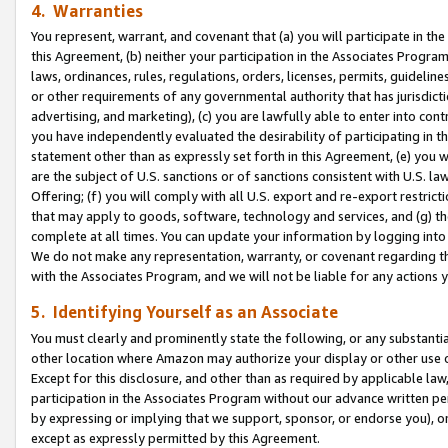
4. Warranties
You represent, warrant, and covenant that (a) you will participate in t
this Agreement, (b) neither your participation in the Associates Program
laws, ordinances, rules, regulations, orders, licenses, permits, guidelin
or other requirements of any governmental authority that has jurisdicti
advertising, and marketing), (c) you are lawfully able to enter into cont
you have independently evaluated the desirability of participating in t
statement other than as expressly set forth in this Agreement, (e) you w
are the subject of U.S. sanctions or of sanctions consistent with U.S.
Offering; (f) you will comply with all U.S. export and re-export restric
that may apply to goods, software, technology and services, and (g) th
complete at all times. You can update your information by logging into 
We do not make any representation, warranty, or covenant regarding th
with the Associates Program, and we will not be liable for any actions
5. Identifying Yourself as an Associate
You must clearly and prominently state the following, or any substanti
other location where Amazon may authorize your display or other use 
Except for this disclosure, and other than as required by applicable la
participation in the Associates Program without our advance written per
by expressing or implying that we support, sponsor, or endorse you), or
except as expressly permitted by this Agreement.