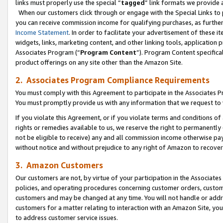
links must properly use the special “
tagged
” link formats we provide 
When our customers click through or engage with the Special Links to p
you can receive commission income for qualifying purchases, as further d
Income Statement
. In order to facilitate your advertisement of these i
widgets, links, marketing content, and other linking tools, application 
Associates Program (“
Program Content
”). Program Content specifical
product offerings on any site other than the Amazon Site.
2. Associates Program Compliance Requirements
You must comply with this Agreement to participate in the Associates
You must promptly provide us with any information that we request to
If you violate this Agreement, or if you violate terms and conditions 
rights or remedies available to us, we reserve the right to permanently
not be eligible to receive) any and all commission income otherwise pay
without notice and without prejudice to any right of Amazon to recove
3. Amazon Customers
Our customers are not, by virtue of your participation in the Associates
policies, and operating procedures concerning customer orders, custome
customers and may be changed at any time. You will not handle or addre
customers for a matter relating to interaction with an Amazon Site, yo
to address customer service issues.