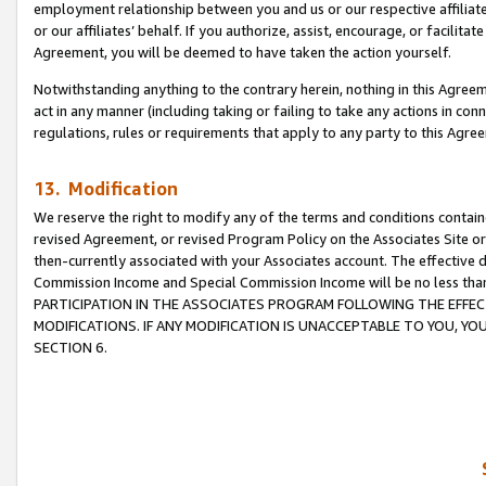
employment relationship between you and us or our respective affiliate
or our affiliates’ behalf. If you authorize, assist, encourage, or facilita
Agreement, you will be deemed to have taken the action yourself.
Notwithstanding anything to the contrary herein, nothing in this Agreeme
act in any manner (including taking or failing to take any actions in con
regulations, rules or requirements that apply to any party to this Agre
13. Modification
We reserve the right to modify any of the terms and conditions containe
revised Agreement, or revised Program Policy on the Associates Site or
then-currently associated with your Associates account. The effective d
Commission Income and Special Commission Income will be no less tha
PARTICIPATION IN THE ASSOCIATES PROGRAM FOLLOWING THE EFFE
MODIFICATIONS. IF ANY MODIFICATION IS UNACCEPTABLE TO YOU, 
SECTION 6.