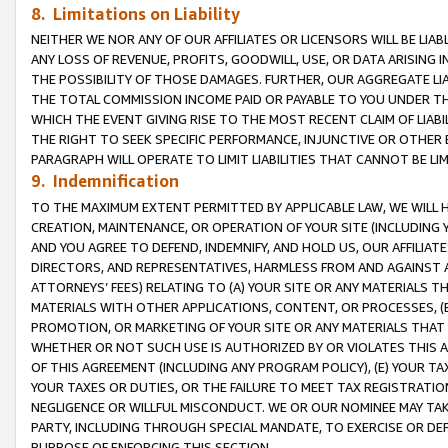
8. Limitations on Liability
NEITHER WE NOR ANY OF OUR AFFILIATES OR LICENSORS WILL BE LIAB
ANY LOSS OF REVENUE, PROFITS, GOODWILL, USE, OR DATA ARISING 
THE POSSIBILITY OF THOSE DAMAGES. FURTHER, OUR AGGREGATE LIA
THE TOTAL COMMISSION INCOME PAID OR PAYABLE TO YOU UNDER T
WHICH THE EVENT GIVING RISE TO THE MOST RECENT CLAIM OF LIABI
THE RIGHT TO SEEK SPECIFIC PERFORMANCE, INJUNCTIVE OR OTHER 
PARAGRAPH WILL OPERATE TO LIMIT LIABILITIES THAT CANNOT BE LI
9. Indemnification
TO THE MAXIMUM EXTENT PERMITTED BY APPLICABLE LAW, WE WILL HA
CREATION, MAINTENANCE, OR OPERATION OF YOUR SITE (INCLUDING 
AND YOU AGREE TO DEFEND, INDEMNIFY, AND HOLD US, OUR AFFILIAT
DIRECTORS, AND REPRESENTATIVES, HARMLESS FROM AND AGAINST ALL
ATTORNEYS’ FEES) RELATING TO (A) YOUR SITE OR ANY MATERIALS 
MATERIALS WITH OTHER APPLICATIONS, CONTENT, OR PROCESSES, (
PROMOTION, OR MARKETING OF YOUR SITE OR ANY MATERIALS THAT A
WHETHER OR NOT SUCH USE IS AUTHORIZED BY OR VIOLATES THIS A
OF THIS AGREEMENT (INCLUDING ANY PROGRAM POLICY), (E) YOUR TA
YOUR TAXES OR DUTIES, OR THE FAILURE TO MEET TAX REGISTRATIO
NEGLIGENCE OR WILLFUL MISCONDUCT. WE OR OUR NOMINEE MAY TA
PARTY, INCLUDING THROUGH SPECIAL MANDATE, TO EXERCISE OR DEF
PURPOSE OF ENFORCING THIS SECTION.