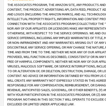
THE ASSOCIATES PROGRAM, THE AMAZON SITE, ANY PRODUCTS AND SE
CONTENT, THE PRODUCT ADVERTISING API, DATA FEED, PRODUCT A
AND LOGOS (INCLUDING THE AMAZON MARKS), AND ALL TECHNOLOGY,
INTELLECTUAL PROPERTY RIGHTS, INFORMATION AND CONTENT PROVI
CONNECTION WITH THE ASSOCIATES PROGRAM (COLLECTIVELY THE “
NOR ANY OF OUR AFFILIATES OR LICENSORS MAKE ANY REPRESENTAT
OTHERWISE, WITH RESPECT TO THE SERVICE OFFERINGS. WE AND OU
SERVICE OFFERINGS, INCLUDING ANY IMPLIED WARRANTIES OF TITLE,
OR NON-INFRINGEMENT AND ANY WARRANTIES ARISING OUT OF ANY 
DISCONTINUE ANY SERVICE OFFERING, OR MAY CHANGE THE NATURE, 
TIME AND FROM TIME TO TIME. NEITHER WE NOR ANY OF OUR AFFILI
PROVIDED, WILL FUNCTION AS DESCRIBED, CONSISTENTLY OR IN ANY
FREE OF HARMFUL COMPONENTS. NEITHER WE NOR ANY OF OUR AFFILIA
VIRUSES, MALICIOUS SOFTWARE, OR SERVICE INTERRUPTIONS, INCL
TO OR ALTERATION OF, OR DELETION, DESTRUCTION, DAMAGE, OR LO
CONTENT. NO ADVICE OR INFORMATION OBTAINED BY YOU FROM US 
WILL CREATE ANY WARRANTY NOT EXPRESSLY STATED IN THIS AGREEM
RESPONSIBLE FOR ANY COMPENSATION, REIMBURSEMENT, OR DAMAGES
REVENUE, ANTICIPATED SALES, GOODWILL, OR OTHER BENEFITS, (Y
WITH YOUR PARTICIPATION IN THE ASSOCIATES PROGRAM, OR (Z) AN
PROGRAM. NOTHING IN THIS SECTION 7 WILL OPERATE TO EXCLUDE O
EXCLUDED OR LIMITED UNDER APPLICABLE LAW.