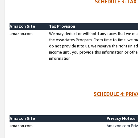
SCHEDULE 3: TAX
Amazon Site
Tax Provision
amazon.com
We may deduct or withhold any taxes that we ma
the Associates Program. From time to time, we m
do not provide it to us, we reserve the right (in 
income until you provide this information or oth
information.
SCHEDULE 4: PRI
Amazon Site
Privacy Notice
amazon.com
Amazon.com Priv