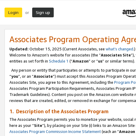
Login
Sign up
or
Associates Program Operating Ag
Updated:
October 15, 2025 (Current Associates, see
what’s changed
.)
Welcome to Amazon’s website for associates (the “
Associates Site
”)
entities as set forth in
Schedule 1
(“
Amazon
” or “
us
” or similar terms).
Any person or entity that participates or attempts to participate in ou
“
you
”, or an “
Associate
”) must accept this Associates Program Operat
Associates Site, you agree to this Agreement, including the
Program Pol
Associates Program Participation Requirements, Associates Program I
Trademark Guidelines). Content you post on the Amazon.com website m
reviews that are created, edited, or removed in exchange for compensati
1. Description of the Associates Program
The Associates Program permits you to monetize your website, social me
here as your “
Site
”), by placing on your Site (i) links to an Amazon Site
Associates Program Commission Income Statement
(each an “
Amazon 