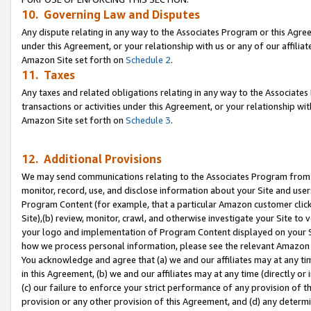
10. Governing Law and Disputes
Any dispute relating in any way to the Associates Program or this Agree
under this Agreement, or your relationship with us or any of our affilia
Amazon Site set forth on
Schedule 2
.
11. Taxes
Any taxes and related obligations relating in any way to the Associate
transactions or activities under this Agreement, or your relationship with
Amazon Site set forth on
Schedule 3
.
12. Additional Provisions
We may send communications relating to the Associates Program from tim
monitor, record, use, and disclose information about your Site and user
Program Content (for example, that a particular Amazon customer clic
Site),(b) review, monitor, crawl, and otherwise investigate your Site to 
your logo and implementation of Program Content displayed on your Sit
how we process personal information, please see the relevant Amazon P
You acknowledge and agree that (a) we and our affiliates may at any time
in this Agreement, (b) we and our affiliates may at any time (directly or 
(c) our failure to enforce your strict performance of any provision of t
provision or any other provision of this Agreement, and (d) any determ