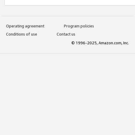
Operating agreement
Program policies
Conditions of use
Contact us
© 1996-2025, Amazon.com, Inc.