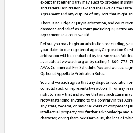
except that either party may elect to proceed in small
and federal arbitration law and the laws of the state 
Agreement and any dispute of any sort that might ar
There is no judge or jury in arbitration, and court re
damages and relief as a court (including injunctive a
Agreement as a court would.
Before you may begin an arbitration proceeding, you m
your claim to our registered agent, Corporation Se
arbitration will be conducted by the American Arbitra
available at www.adr.org or by calling 1-800-778-787
AAA’s Commercial Fee Schedule. You and we each agre
Optional Appellate Arbitration Rules.
You and we each agree that any dispute resolution pro
consolidated, or representative action. If for any rea
right to a jury trial and agree that any such claim ma
Notwithstanding anything to the contrary in this Agre
any state, federal, or national court of competent jur
intellectual property. You further acknowledge and ag
character, giving them peculiar value, the loss of 