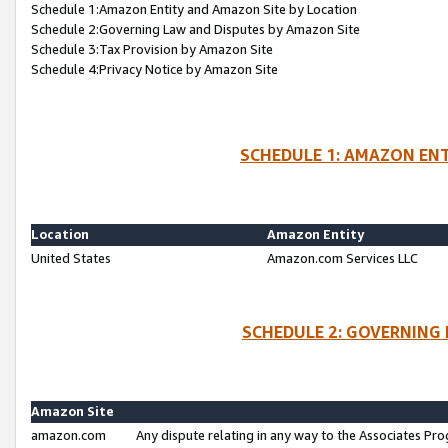
Schedule 1:Amazon Entity and Amazon Site by Location
Schedule 2:Governing Law and Disputes by Amazon Site
Schedule 3:Tax Provision by Amazon Site
Schedule 4:Privacy Notice by Amazon Site
SCHEDULE 1: AMAZON ENT
Location
Amazon Entity
United States
Amazon.com Services LLC
SCHEDULE 2: GOVERNING 
Amazon Site
amazon.com
Any dispute relating in any way to the Associates Pro