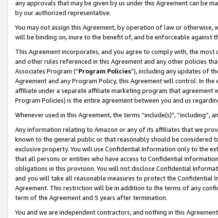
any approvals that may be given by us under this Agreement can be made,
by our authorized representative.
You may not assign this Agreement, by operation of law or otherwise, wi
will be binding on, inure to the benefit of, and be enforceable against 
This Agreement incorporates, and you agree to comply with, the most up-
and other rules referenced in this Agreement and any other policies th
Associates Program (“
Program Policies
”), including any updates of th
Agreement and any Program Policy, this Agreement will control. In th
affiliate under a separate affiliate marketing program that agreement 
Program Policies) is the entire agreement between you and us regardin
Whenever used in this Agreement, the terms “include(s)", “including”, 
Any information relating to Amazon or any of its affiliates that we pro
known to the general public or that reasonably should be considered to
exclusive property. You will use Confidential Information only to the
that all persons or entities who have access to Confidential Informatio
obligations in this provision. You will not disclose Confidential Informa
and you will take all reasonable measures to protect the Confidential In
Agreement. This restriction will be in addition to the terms of any con
term of the Agreement and 5 years after termination.
You and we are independent contractors, and nothing in this Agreement wi