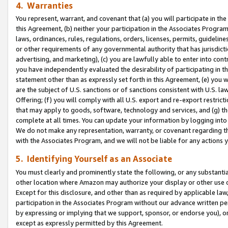
4. Warranties
You represent, warrant, and covenant that (a) you will participate in t
this Agreement, (b) neither your participation in the Associates Program
laws, ordinances, rules, regulations, orders, licenses, permits, guidelin
or other requirements of any governmental authority that has jurisdicti
advertising, and marketing), (c) you are lawfully able to enter into cont
you have independently evaluated the desirability of participating in t
statement other than as expressly set forth in this Agreement, (e) you w
are the subject of U.S. sanctions or of sanctions consistent with U.S.
Offering; (f) you will comply with all U.S. export and re-export restric
that may apply to goods, software, technology and services, and (g) th
complete at all times. You can update your information by logging into 
We do not make any representation, warranty, or covenant regarding th
with the Associates Program, and we will not be liable for any actions
5. Identifying Yourself as an Associate
You must clearly and prominently state the following, or any substanti
other location where Amazon may authorize your display or other use 
Except for this disclosure, and other than as required by applicable la
participation in the Associates Program without our advance written per
by expressing or implying that we support, sponsor, or endorse you), or
except as expressly permitted by this Agreement.