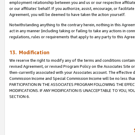
employment relationship between you and us or our respective affiliate
or our affiliates’ behalf. If you authorize, assist, encourage, or facilita
Agreement, you will be deemed to have taken the action yourself.
Notwithstanding anything to the contrary herein, nothing in this Agreeme
act in any manner (including taking or failing to take any actions in con
regulations, rules or requirements that apply to any party to this Agre
13. Modification
We reserve the right to modify any of the terms and conditions containe
revised Agreement, or revised Program Policy on the Associates Site or
then-currently associated with your Associates account. The effective d
Commission Income and Special Commission Income will be no less tha
PARTICIPATION IN THE ASSOCIATES PROGRAM FOLLOWING THE EFFE
MODIFICATIONS. IF ANY MODIFICATION IS UNACCEPTABLE TO YOU, 
SECTION 6.