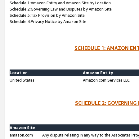
Schedule 1:Amazon Entity and Amazon Site by Location
Schedule 2:Governing Law and Disputes by Amazon Site
Schedule 3:Tax Provision by Amazon Site
Schedule 4:Privacy Notice by Amazon Site
SCHEDULE 1: AMAZON ENT
Location
Amazon Entity
United States
Amazon.com Services LLC
SCHEDULE 2: GOVERNING 
Amazon Site
amazon.com
Any dispute relating in any way to the Associates Pro