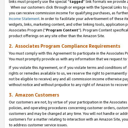
links must properly use the special “
tagged
” link formats we provide 
When our customers click through or engage with the Special Links to p
you can receive commission income for qualifying purchases, as further d
Income Statement
. In order to facilitate your advertisement of these i
widgets, links, marketing content, and other linking tools, application 
Associates Program (“
Program Content
”). Program Content specifical
product offerings on any site other than the Amazon Site.
2. Associates Program Compliance Requirements
You must comply with this Agreement to participate in the Associates
You must promptly provide us with any information that we request to
If you violate this Agreement, or if you violate terms and conditions 
rights or remedies available to us, we reserve the right to permanently
not be eligible to receive) any and all commission income otherwise pay
without notice and without prejudice to any right of Amazon to recove
3. Amazon Customers
Our customers are not, by virtue of your participation in the Associates
policies, and operating procedures concerning customer orders, custome
customers and may be changed at any time. You will not handle or addre
customers for a matter relating to interaction with an Amazon Site, yo
to address customer service issues.