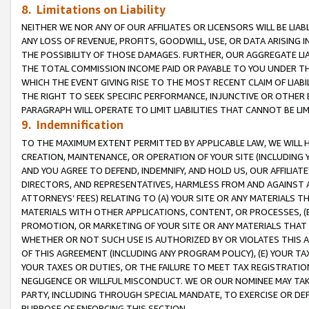
8. Limitations on Liability
NEITHER WE NOR ANY OF OUR AFFILIATES OR LICENSORS WILL BE LIAB
ANY LOSS OF REVENUE, PROFITS, GOODWILL, USE, OR DATA ARISING 
THE POSSIBILITY OF THOSE DAMAGES. FURTHER, OUR AGGREGATE LIA
THE TOTAL COMMISSION INCOME PAID OR PAYABLE TO YOU UNDER T
WHICH THE EVENT GIVING RISE TO THE MOST RECENT CLAIM OF LIABI
THE RIGHT TO SEEK SPECIFIC PERFORMANCE, INJUNCTIVE OR OTHER 
PARAGRAPH WILL OPERATE TO LIMIT LIABILITIES THAT CANNOT BE LI
9. Indemnification
TO THE MAXIMUM EXTENT PERMITTED BY APPLICABLE LAW, WE WILL HA
CREATION, MAINTENANCE, OR OPERATION OF YOUR SITE (INCLUDING 
AND YOU AGREE TO DEFEND, INDEMNIFY, AND HOLD US, OUR AFFILIAT
DIRECTORS, AND REPRESENTATIVES, HARMLESS FROM AND AGAINST ALL
ATTORNEYS’ FEES) RELATING TO (A) YOUR SITE OR ANY MATERIALS 
MATERIALS WITH OTHER APPLICATIONS, CONTENT, OR PROCESSES, (
PROMOTION, OR MARKETING OF YOUR SITE OR ANY MATERIALS THAT A
WHETHER OR NOT SUCH USE IS AUTHORIZED BY OR VIOLATES THIS A
OF THIS AGREEMENT (INCLUDING ANY PROGRAM POLICY), (E) YOUR TA
YOUR TAXES OR DUTIES, OR THE FAILURE TO MEET TAX REGISTRATIO
NEGLIGENCE OR WILLFUL MISCONDUCT. WE OR OUR NOMINEE MAY TA
PARTY, INCLUDING THROUGH SPECIAL MANDATE, TO EXERCISE OR DEF
PURPOSE OF ENFORCING THIS SECTION.