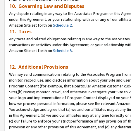
10. Governing Law and Disputes
Any dispute relating in any way to the Associates Program or this Agree
under this Agreement, or your relationship with us or any of our affilia
Amazon Site set forth on
Schedule 2
.
11. Taxes
Any taxes and related obligations relating in any way to the Associate
transactions or activities under this Agreement, or your relationship with
Amazon Site set forth on
Schedule 3
.
12. Additional Provisions
We may send communications relating to the Associates Program from tim
monitor, record, use, and disclose information about your Site and user
Program Content (for example, that a particular Amazon customer clic
Site),(b) review, monitor, crawl, and otherwise investigate your Site to 
your logo and implementation of Program Content displayed on your Sit
how we process personal information, please see the relevant Amazon P
You acknowledge and agree that (a) we and our affiliates may at any time
in this Agreement, (b) we and our affiliates may at any time (directly or 
(c) our failure to enforce your strict performance of any provision of t
provision or any other provision of this Agreement, and (d) any determ