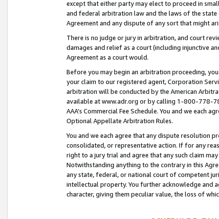
except that either party may elect to proceed in small
and federal arbitration law and the laws of the state 
Agreement and any dispute of any sort that might ar
There is no judge or jury in arbitration, and court re
damages and relief as a court (including injunctive a
Agreement as a court would.
Before you may begin an arbitration proceeding, you m
your claim to our registered agent, Corporation Se
arbitration will be conducted by the American Arbitra
available at www.adr.org or by calling 1-800-778-787
AAA’s Commercial Fee Schedule. You and we each agre
Optional Appellate Arbitration Rules.
You and we each agree that any dispute resolution pro
consolidated, or representative action. If for any rea
right to a jury trial and agree that any such claim ma
Notwithstanding anything to the contrary in this Agre
any state, federal, or national court of competent jur
intellectual property. You further acknowledge and ag
character, giving them peculiar value, the loss of 