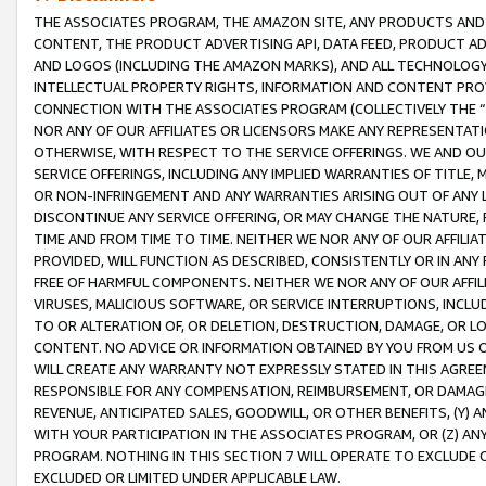
THE ASSOCIATES PROGRAM, THE AMAZON SITE, ANY PRODUCTS AND SE
CONTENT, THE PRODUCT ADVERTISING API, DATA FEED, PRODUCT A
AND LOGOS (INCLUDING THE AMAZON MARKS), AND ALL TECHNOLOGY,
INTELLECTUAL PROPERTY RIGHTS, INFORMATION AND CONTENT PROVI
CONNECTION WITH THE ASSOCIATES PROGRAM (COLLECTIVELY THE “
NOR ANY OF OUR AFFILIATES OR LICENSORS MAKE ANY REPRESENTAT
OTHERWISE, WITH RESPECT TO THE SERVICE OFFERINGS. WE AND OU
SERVICE OFFERINGS, INCLUDING ANY IMPLIED WARRANTIES OF TITLE,
OR NON-INFRINGEMENT AND ANY WARRANTIES ARISING OUT OF ANY 
DISCONTINUE ANY SERVICE OFFERING, OR MAY CHANGE THE NATURE, 
TIME AND FROM TIME TO TIME. NEITHER WE NOR ANY OF OUR AFFILI
PROVIDED, WILL FUNCTION AS DESCRIBED, CONSISTENTLY OR IN ANY
FREE OF HARMFUL COMPONENTS. NEITHER WE NOR ANY OF OUR AFFILIA
VIRUSES, MALICIOUS SOFTWARE, OR SERVICE INTERRUPTIONS, INCL
TO OR ALTERATION OF, OR DELETION, DESTRUCTION, DAMAGE, OR LO
CONTENT. NO ADVICE OR INFORMATION OBTAINED BY YOU FROM US 
WILL CREATE ANY WARRANTY NOT EXPRESSLY STATED IN THIS AGREEM
RESPONSIBLE FOR ANY COMPENSATION, REIMBURSEMENT, OR DAMAGES
REVENUE, ANTICIPATED SALES, GOODWILL, OR OTHER BENEFITS, (Y
WITH YOUR PARTICIPATION IN THE ASSOCIATES PROGRAM, OR (Z) AN
PROGRAM. NOTHING IN THIS SECTION 7 WILL OPERATE TO EXCLUDE O
EXCLUDED OR LIMITED UNDER APPLICABLE LAW.