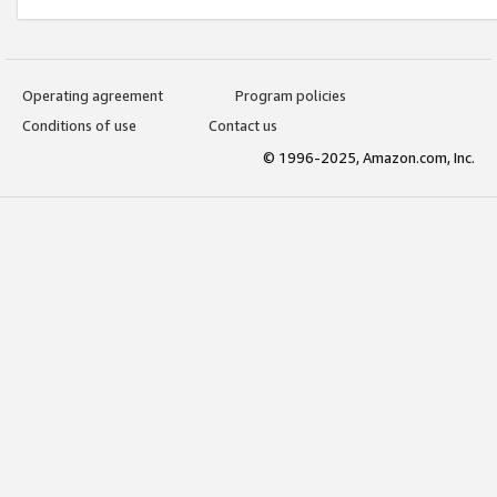
Operating agreement
Program policies
Conditions of use
Contact us
© 1996-2025, Amazon.com, Inc.