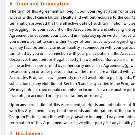
6. Term and Termination
The term of this Agreement will begin upon your registration for or use
with or without cause (automatically and without recourse to the courts,
termination provided that the effective date of such termination will b
by logging into your account on the Associates Site and selecting the op
Agreement or suspend your account immediately upon written notice to y
you otherwise fail to cure within 7 days of our notice to you regarding
we may face potential claims or liability in connection with your partic
tarnished by you or in connection with your participation in the Associ
deceptive, fraudulent or illegal activity; (f) we believe that we are or
or the activities performed by either party under this Agreement; (g) 
respect to you or other persons that we determine are affiliated with yo
Associates Program as we generally make it available to participants. 
subsection (a) any violation of Section 5 and as specified in the Progr
We may hold accrued unpaid commission income for a reasonable period 
example, to account for any cancellations or returns).
Upon any termination of this Agreement, all rights and obligations of th
with this Agreement, except that the rights and obligations of the partie
Program Policies, together with any payable but unpaid payment obliga
termination of this Agreement will relieve either party for any liability 
7. Disclaimers