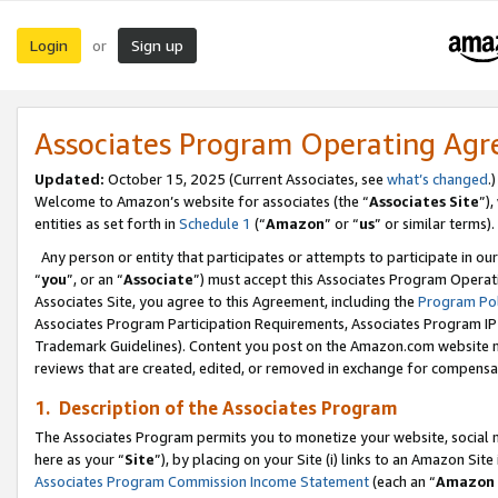
Login
Sign up
or
Associates Program Operating Ag
Updated:
October 15, 2025 (Current Associates, see
what’s changed
.)
Welcome to Amazon’s website for associates (the “
Associates Site
”)
entities as set forth in
Schedule 1
(“
Amazon
” or “
us
” or similar terms).
Any person or entity that participates or attempts to participate in ou
“
you
”, or an “
Associate
”) must accept this Associates Program Operat
Associates Site, you agree to this Agreement, including the
Program Pol
Associates Program Participation Requirements, Associates Program I
Trademark Guidelines). Content you post on the Amazon.com website m
reviews that are created, edited, or removed in exchange for compensati
1. Description of the Associates Program
The Associates Program permits you to monetize your website, social me
here as your “
Site
”), by placing on your Site (i) links to an Amazon Site
Associates Program Commission Income Statement
(each an “
Amazon 