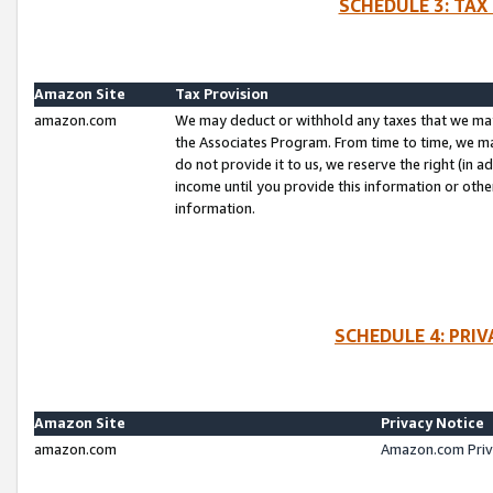
SCHEDULE 3: TAX
Amazon Site
Tax Provision
amazon.com
We may deduct or withhold any taxes that we ma
the Associates Program. From time to time, we m
do not provide it to us, we reserve the right (in 
income until you provide this information or oth
information.
SCHEDULE 4: PRI
Amazon Site
Privacy Notice
amazon.com
Amazon.com Priv