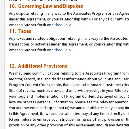
10. Governing Law and Disputes
Any dispute relating in any way to the Associates Program or this Agree
under this Agreement, or your relationship with us or any of our affilia
Amazon Site set forth on
Schedule 2
.
11. Taxes
Any taxes and related obligations relating in any way to the Associate
transactions or activities under this Agreement, or your relationship with
Amazon Site set forth on
Schedule 3
.
12. Additional Provisions
We may send communications relating to the Associates Program from tim
monitor, record, use, and disclose information about your Site and user
Program Content (for example, that a particular Amazon customer clic
Site),(b) review, monitor, crawl, and otherwise investigate your Site to 
your logo and implementation of Program Content displayed on your Sit
how we process personal information, please see the relevant Amazon P
You acknowledge and agree that (a) we and our affiliates may at any time
in this Agreement, (b) we and our affiliates may at any time (directly or 
(c) our failure to enforce your strict performance of any provision of t
provision or any other provision of this Agreement, and (d) any determ