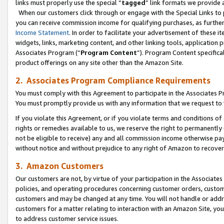
links must properly use the special “
tagged
” link formats we provide 
When our customers click through or engage with the Special Links to p
you can receive commission income for qualifying purchases, as further d
Income Statement
. In order to facilitate your advertisement of these i
widgets, links, marketing content, and other linking tools, application 
Associates Program (“
Program Content
”). Program Content specifical
product offerings on any site other than the Amazon Site.
2. Associates Program Compliance Requirements
You must comply with this Agreement to participate in the Associates
You must promptly provide us with any information that we request to
If you violate this Agreement, or if you violate terms and conditions 
rights or remedies available to us, we reserve the right to permanently
not be eligible to receive) any and all commission income otherwise pay
without notice and without prejudice to any right of Amazon to recove
3. Amazon Customers
Our customers are not, by virtue of your participation in the Associates
policies, and operating procedures concerning customer orders, custome
customers and may be changed at any time. You will not handle or addre
customers for a matter relating to interaction with an Amazon Site, yo
to address customer service issues.