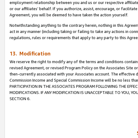
employment relationship between you and us or our respective affiliate
or our affiliates’ behalf. If you authorize, assist, encourage, or facilita
Agreement, you will be deemed to have taken the action yourself.
Notwithstanding anything to the contrary herein, nothing in this Agreeme
act in any manner (including taking or failing to take any actions in con
regulations, rules or requirements that apply to any party to this Agre
13. Modification
We reserve the right to modify any of the terms and conditions containe
revised Agreement, or revised Program Policy on the Associates Site or
then-currently associated with your Associates account. The effective d
Commission Income and Special Commission Income will be no less tha
PARTICIPATION IN THE ASSOCIATES PROGRAM FOLLOWING THE EFFE
MODIFICATIONS. IF ANY MODIFICATION IS UNACCEPTABLE TO YOU, 
SECTION 6.