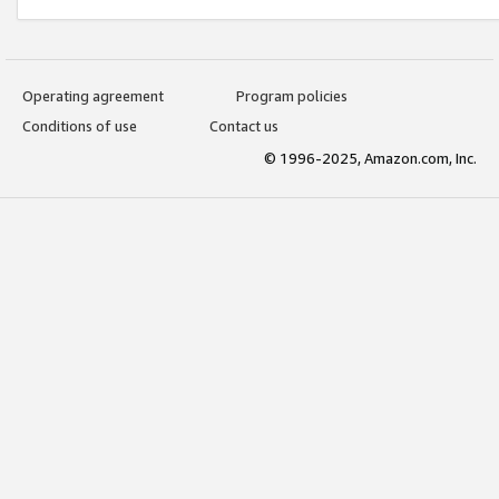
Operating agreement
Program policies
Conditions of use
Contact us
© 1996-2025, Amazon.com, Inc.