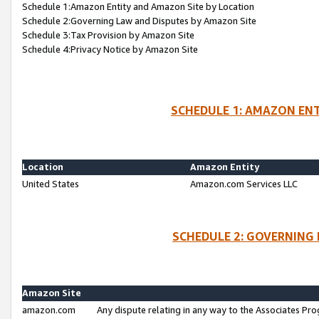
Schedule 1:Amazon Entity and Amazon Site by Location
Schedule 2:Governing Law and Disputes by Amazon Site
Schedule 3:Tax Provision by Amazon Site
Schedule 4:Privacy Notice by Amazon Site
SCHEDULE 1: AMAZON ENT
Location
Amazon Entity
United States
Amazon.com Services LLC
SCHEDULE 2: GOVERNING 
Amazon Site
amazon.com
Any dispute relating in any way to the Associates Pro