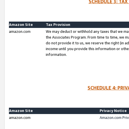
SCHEDULE 3: TAX
Amazon Site
Tax Provision
amazon.com
We may deduct or withhold any taxes that we ma
the Associates Program. From time to time, we m
do not provide it to us, we reserve the right (in 
income until you provide this information or oth
information.
SCHEDULE 4: PRI
Amazon Site
Privacy Notice
amazon.com
Amazon.com Priv