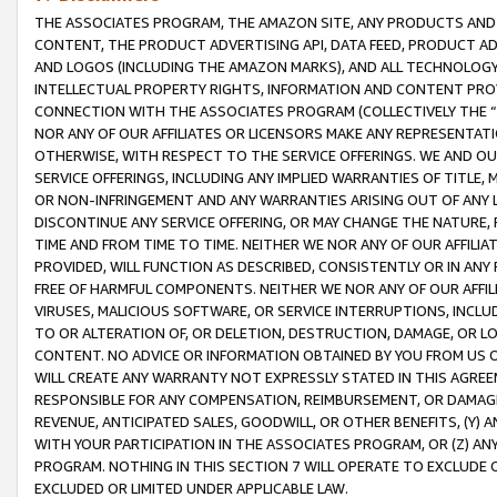
THE ASSOCIATES PROGRAM, THE AMAZON SITE, ANY PRODUCTS AND SE
CONTENT, THE PRODUCT ADVERTISING API, DATA FEED, PRODUCT A
AND LOGOS (INCLUDING THE AMAZON MARKS), AND ALL TECHNOLOGY,
INTELLECTUAL PROPERTY RIGHTS, INFORMATION AND CONTENT PROVI
CONNECTION WITH THE ASSOCIATES PROGRAM (COLLECTIVELY THE “
NOR ANY OF OUR AFFILIATES OR LICENSORS MAKE ANY REPRESENTAT
OTHERWISE, WITH RESPECT TO THE SERVICE OFFERINGS. WE AND OU
SERVICE OFFERINGS, INCLUDING ANY IMPLIED WARRANTIES OF TITLE,
OR NON-INFRINGEMENT AND ANY WARRANTIES ARISING OUT OF ANY 
DISCONTINUE ANY SERVICE OFFERING, OR MAY CHANGE THE NATURE, 
TIME AND FROM TIME TO TIME. NEITHER WE NOR ANY OF OUR AFFILI
PROVIDED, WILL FUNCTION AS DESCRIBED, CONSISTENTLY OR IN ANY
FREE OF HARMFUL COMPONENTS. NEITHER WE NOR ANY OF OUR AFFILIA
VIRUSES, MALICIOUS SOFTWARE, OR SERVICE INTERRUPTIONS, INCL
TO OR ALTERATION OF, OR DELETION, DESTRUCTION, DAMAGE, OR LO
CONTENT. NO ADVICE OR INFORMATION OBTAINED BY YOU FROM US 
WILL CREATE ANY WARRANTY NOT EXPRESSLY STATED IN THIS AGREEM
RESPONSIBLE FOR ANY COMPENSATION, REIMBURSEMENT, OR DAMAGES
REVENUE, ANTICIPATED SALES, GOODWILL, OR OTHER BENEFITS, (Y
WITH YOUR PARTICIPATION IN THE ASSOCIATES PROGRAM, OR (Z) AN
PROGRAM. NOTHING IN THIS SECTION 7 WILL OPERATE TO EXCLUDE O
EXCLUDED OR LIMITED UNDER APPLICABLE LAW.