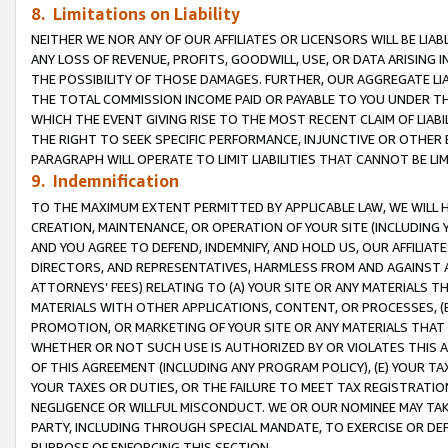
8. Limitations on Liability
NEITHER WE NOR ANY OF OUR AFFILIATES OR LICENSORS WILL BE LIAB
ANY LOSS OF REVENUE, PROFITS, GOODWILL, USE, OR DATA ARISING 
THE POSSIBILITY OF THOSE DAMAGES. FURTHER, OUR AGGREGATE LIA
THE TOTAL COMMISSION INCOME PAID OR PAYABLE TO YOU UNDER T
WHICH THE EVENT GIVING RISE TO THE MOST RECENT CLAIM OF LIABI
THE RIGHT TO SEEK SPECIFIC PERFORMANCE, INJUNCTIVE OR OTHER 
PARAGRAPH WILL OPERATE TO LIMIT LIABILITIES THAT CANNOT BE LI
9. Indemnification
TO THE MAXIMUM EXTENT PERMITTED BY APPLICABLE LAW, WE WILL HA
CREATION, MAINTENANCE, OR OPERATION OF YOUR SITE (INCLUDING 
AND YOU AGREE TO DEFEND, INDEMNIFY, AND HOLD US, OUR AFFILIAT
DIRECTORS, AND REPRESENTATIVES, HARMLESS FROM AND AGAINST ALL
ATTORNEYS’ FEES) RELATING TO (A) YOUR SITE OR ANY MATERIALS 
MATERIALS WITH OTHER APPLICATIONS, CONTENT, OR PROCESSES, (
PROMOTION, OR MARKETING OF YOUR SITE OR ANY MATERIALS THAT A
WHETHER OR NOT SUCH USE IS AUTHORIZED BY OR VIOLATES THIS A
OF THIS AGREEMENT (INCLUDING ANY PROGRAM POLICY), (E) YOUR TA
YOUR TAXES OR DUTIES, OR THE FAILURE TO MEET TAX REGISTRATIO
NEGLIGENCE OR WILLFUL MISCONDUCT. WE OR OUR NOMINEE MAY TA
PARTY, INCLUDING THROUGH SPECIAL MANDATE, TO EXERCISE OR DEF
PURPOSE OF ENFORCING THIS SECTION.