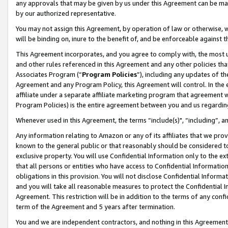
any approvals that may be given by us under this Agreement can be made,
by our authorized representative.
You may not assign this Agreement, by operation of law or otherwise, wi
will be binding on, inure to the benefit of, and be enforceable against 
This Agreement incorporates, and you agree to comply with, the most up-
and other rules referenced in this Agreement and any other policies th
Associates Program (“
Program Policies
”), including any updates of th
Agreement and any Program Policy, this Agreement will control. In th
affiliate under a separate affiliate marketing program that agreement 
Program Policies) is the entire agreement between you and us regardin
Whenever used in this Agreement, the terms “include(s)", “including”, 
Any information relating to Amazon or any of its affiliates that we pro
known to the general public or that reasonably should be considered to
exclusive property. You will use Confidential Information only to the
that all persons or entities who have access to Confidential Informatio
obligations in this provision. You will not disclose Confidential Informa
and you will take all reasonable measures to protect the Confidential In
Agreement. This restriction will be in addition to the terms of any con
term of the Agreement and 5 years after termination.
You and we are independent contractors, and nothing in this Agreement wi