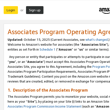
Login
Sign up
or
Associates Program Operating Ag
Updated:
October 15, 2025 (Current Associates, see
what’s changed
.)
Welcome to Amazon’s website for associates (the “
Associates Site
”)
entities as set forth in
Schedule 1
(“
Amazon
” or “
us
” or similar terms).
Any person or entity that participates or attempts to participate in ou
“
you
”, or an “
Associate
”) must accept this Associates Program Operat
Associates Site, you agree to this Agreement, including the
Program Pol
Associates Program Participation Requirements, Associates Program I
Trademark Guidelines). Content you post on the Amazon.com website m
reviews that are created, edited, or removed in exchange for compensati
1. Description of the Associates Program
The Associates Program permits you to monetize your website, social me
here as your “
Site
”), by placing on your Site (i) links to an Amazon Site
Associates Program Commission Income Statement
(each an “
Amazon 