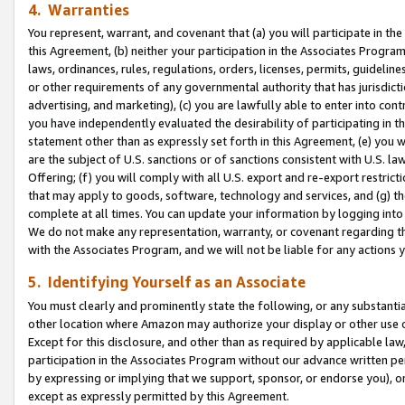
4. Warranties
You represent, warrant, and covenant that (a) you will participate in t
this Agreement, (b) neither your participation in the Associates Program
laws, ordinances, rules, regulations, orders, licenses, permits, guidelin
or other requirements of any governmental authority that has jurisdicti
advertising, and marketing), (c) you are lawfully able to enter into cont
you have independently evaluated the desirability of participating in t
statement other than as expressly set forth in this Agreement, (e) you w
are the subject of U.S. sanctions or of sanctions consistent with U.S.
Offering; (f) you will comply with all U.S. export and re-export restric
that may apply to goods, software, technology and services, and (g) th
complete at all times. You can update your information by logging into 
We do not make any representation, warranty, or covenant regarding th
with the Associates Program, and we will not be liable for any actions
5. Identifying Yourself as an Associate
You must clearly and prominently state the following, or any substanti
other location where Amazon may authorize your display or other use 
Except for this disclosure, and other than as required by applicable la
participation in the Associates Program without our advance written per
by expressing or implying that we support, sponsor, or endorse you), or
except as expressly permitted by this Agreement.