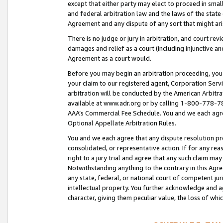
except that either party may elect to proceed in small
and federal arbitration law and the laws of the state 
Agreement and any dispute of any sort that might ar
There is no judge or jury in arbitration, and court re
damages and relief as a court (including injunctive a
Agreement as a court would.
Before you may begin an arbitration proceeding, you m
your claim to our registered agent, Corporation Se
arbitration will be conducted by the American Arbitra
available at www.adr.org or by calling 1-800-778-787
AAA’s Commercial Fee Schedule. You and we each agre
Optional Appellate Arbitration Rules.
You and we each agree that any dispute resolution pro
consolidated, or representative action. If for any rea
right to a jury trial and agree that any such claim ma
Notwithstanding anything to the contrary in this Agre
any state, federal, or national court of competent jur
intellectual property. You further acknowledge and ag
character, giving them peculiar value, the loss of 