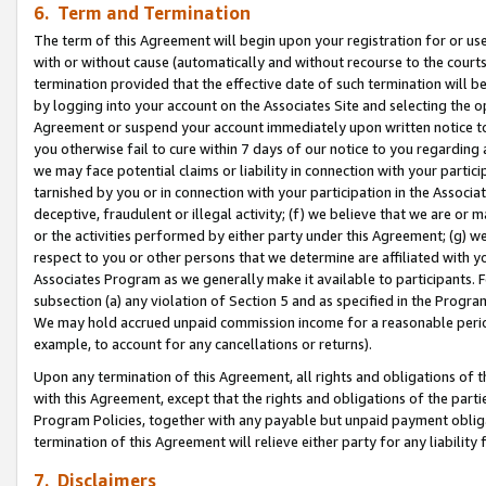
6. Term and Termination
The term of this Agreement will begin upon your registration for or use
with or without cause (automatically and without recourse to the courts,
termination provided that the effective date of such termination will b
by logging into your account on the Associates Site and selecting the op
Agreement or suspend your account immediately upon written notice to y
you otherwise fail to cure within 7 days of our notice to you regarding
we may face potential claims or liability in connection with your partic
tarnished by you or in connection with your participation in the Associ
deceptive, fraudulent or illegal activity; (f) we believe that we are or
or the activities performed by either party under this Agreement; (g) 
respect to you or other persons that we determine are affiliated with yo
Associates Program as we generally make it available to participants. 
subsection (a) any violation of Section 5 and as specified in the Progr
We may hold accrued unpaid commission income for a reasonable period 
example, to account for any cancellations or returns).
Upon any termination of this Agreement, all rights and obligations of th
with this Agreement, except that the rights and obligations of the partie
Program Policies, together with any payable but unpaid payment obliga
termination of this Agreement will relieve either party for any liability 
7. Disclaimers