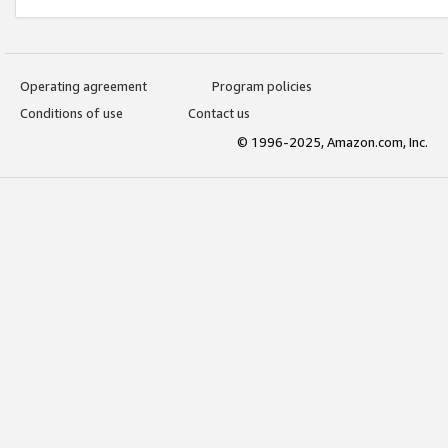
Operating agreement
Program policies
Conditions of use
Contact us
© 1996-2025, Amazon.com, Inc.