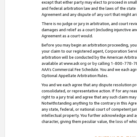
except that either party may elect to proceed in small
and federal arbitration law and the laws of the state 
Agreement and any dispute of any sort that might ar
There is no judge or jury in arbitration, and court re
damages and relief as a court (including injunctive a
Agreement as a court would.
Before you may begin an arbitration proceeding, you m
your claim to our registered agent, Corporation Se
arbitration will be conducted by the American Arbitra
available at www.adr.org or by calling 1-800-778-787
AAA’s Commercial Fee Schedule. You and we each agre
Optional Appellate Arbitration Rules.
You and we each agree that any dispute resolution pro
consolidated, or representative action. If for any rea
right to a jury trial and agree that any such claim ma
Notwithstanding anything to the contrary in this Agre
any state, federal, or national court of competent jur
intellectual property. You further acknowledge and ag
character, giving them peculiar value, the loss of 