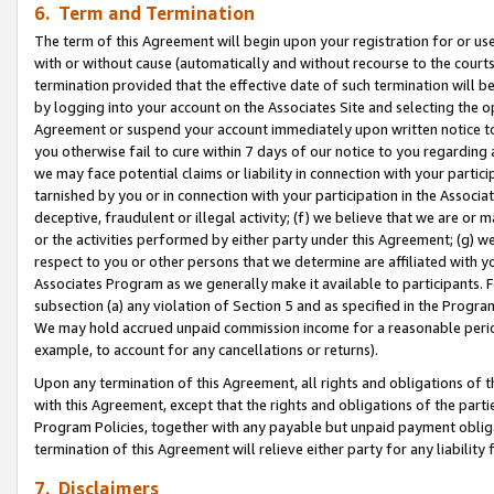
6. Term and Termination
The term of this Agreement will begin upon your registration for or use
with or without cause (automatically and without recourse to the courts,
termination provided that the effective date of such termination will b
by logging into your account on the Associates Site and selecting the op
Agreement or suspend your account immediately upon written notice to y
you otherwise fail to cure within 7 days of our notice to you regarding
we may face potential claims or liability in connection with your partic
tarnished by you or in connection with your participation in the Associ
deceptive, fraudulent or illegal activity; (f) we believe that we are or
or the activities performed by either party under this Agreement; (g) 
respect to you or other persons that we determine are affiliated with yo
Associates Program as we generally make it available to participants. 
subsection (a) any violation of Section 5 and as specified in the Progr
We may hold accrued unpaid commission income for a reasonable period 
example, to account for any cancellations or returns).
Upon any termination of this Agreement, all rights and obligations of th
with this Agreement, except that the rights and obligations of the partie
Program Policies, together with any payable but unpaid payment obliga
termination of this Agreement will relieve either party for any liability 
7. Disclaimers