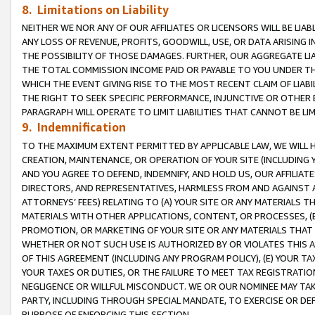
8. Limitations on Liability
NEITHER WE NOR ANY OF OUR AFFILIATES OR LICENSORS WILL BE LIAB
ANY LOSS OF REVENUE, PROFITS, GOODWILL, USE, OR DATA ARISING 
THE POSSIBILITY OF THOSE DAMAGES. FURTHER, OUR AGGREGATE LIA
THE TOTAL COMMISSION INCOME PAID OR PAYABLE TO YOU UNDER T
WHICH THE EVENT GIVING RISE TO THE MOST RECENT CLAIM OF LIABI
THE RIGHT TO SEEK SPECIFIC PERFORMANCE, INJUNCTIVE OR OTHER 
PARAGRAPH WILL OPERATE TO LIMIT LIABILITIES THAT CANNOT BE LI
9. Indemnification
TO THE MAXIMUM EXTENT PERMITTED BY APPLICABLE LAW, WE WILL HA
CREATION, MAINTENANCE, OR OPERATION OF YOUR SITE (INCLUDING 
AND YOU AGREE TO DEFEND, INDEMNIFY, AND HOLD US, OUR AFFILIAT
DIRECTORS, AND REPRESENTATIVES, HARMLESS FROM AND AGAINST ALL
ATTORNEYS’ FEES) RELATING TO (A) YOUR SITE OR ANY MATERIALS 
MATERIALS WITH OTHER APPLICATIONS, CONTENT, OR PROCESSES, (
PROMOTION, OR MARKETING OF YOUR SITE OR ANY MATERIALS THAT A
WHETHER OR NOT SUCH USE IS AUTHORIZED BY OR VIOLATES THIS A
OF THIS AGREEMENT (INCLUDING ANY PROGRAM POLICY), (E) YOUR TA
YOUR TAXES OR DUTIES, OR THE FAILURE TO MEET TAX REGISTRATIO
NEGLIGENCE OR WILLFUL MISCONDUCT. WE OR OUR NOMINEE MAY TA
PARTY, INCLUDING THROUGH SPECIAL MANDATE, TO EXERCISE OR DEF
PURPOSE OF ENFORCING THIS SECTION.