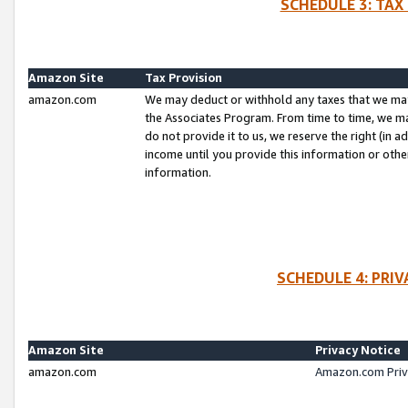
SCHEDULE 3: TAX
Amazon Site
Tax Provision
amazon.com
We may deduct or withhold any taxes that we ma
the Associates Program. From time to time, we m
do not provide it to us, we reserve the right (in 
income until you provide this information or oth
information.
SCHEDULE 4: PRI
Amazon Site
Privacy Notice
amazon.com
Amazon.com Priv