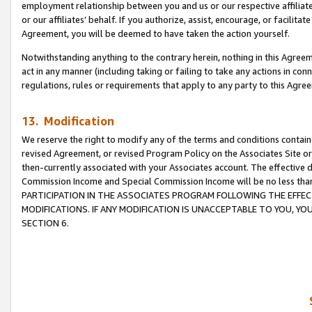
employment relationship between you and us or our respective affiliate
or our affiliates’ behalf. If you authorize, assist, encourage, or facilita
Agreement, you will be deemed to have taken the action yourself.
Notwithstanding anything to the contrary herein, nothing in this Agreeme
act in any manner (including taking or failing to take any actions in con
regulations, rules or requirements that apply to any party to this Agre
13. Modification
We reserve the right to modify any of the terms and conditions containe
revised Agreement, or revised Program Policy on the Associates Site or
then-currently associated with your Associates account. The effective d
Commission Income and Special Commission Income will be no less tha
PARTICIPATION IN THE ASSOCIATES PROGRAM FOLLOWING THE EFFE
MODIFICATIONS. IF ANY MODIFICATION IS UNACCEPTABLE TO YOU, 
SECTION 6.