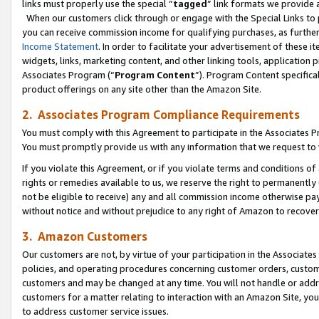
links must properly use the special “
tagged
” link formats we provide 
When our customers click through or engage with the Special Links to p
you can receive commission income for qualifying purchases, as further d
Income Statement
. In order to facilitate your advertisement of these i
widgets, links, marketing content, and other linking tools, application 
Associates Program (“
Program Content
”). Program Content specifical
product offerings on any site other than the Amazon Site.
2. Associates Program Compliance Requirements
You must comply with this Agreement to participate in the Associates
You must promptly provide us with any information that we request to
If you violate this Agreement, or if you violate terms and conditions 
rights or remedies available to us, we reserve the right to permanently
not be eligible to receive) any and all commission income otherwise pay
without notice and without prejudice to any right of Amazon to recove
3. Amazon Customers
Our customers are not, by virtue of your participation in the Associates
policies, and operating procedures concerning customer orders, custome
customers and may be changed at any time. You will not handle or addre
customers for a matter relating to interaction with an Amazon Site, yo
to address customer service issues.