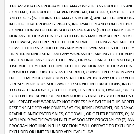
THE ASSOCIATES PROGRAM, THE AMAZON SITE, ANY PRODUCTS AND SE
CONTENT, THE PRODUCT ADVERTISING API, DATA FEED, PRODUCT A
AND LOGOS (INCLUDING THE AMAZON MARKS), AND ALL TECHNOLOGY,
INTELLECTUAL PROPERTY RIGHTS, INFORMATION AND CONTENT PROVI
CONNECTION WITH THE ASSOCIATES PROGRAM (COLLECTIVELY THE “
NOR ANY OF OUR AFFILIATES OR LICENSORS MAKE ANY REPRESENTAT
OTHERWISE, WITH RESPECT TO THE SERVICE OFFERINGS. WE AND OU
SERVICE OFFERINGS, INCLUDING ANY IMPLIED WARRANTIES OF TITLE,
OR NON-INFRINGEMENT AND ANY WARRANTIES ARISING OUT OF ANY 
DISCONTINUE ANY SERVICE OFFERING, OR MAY CHANGE THE NATURE, 
TIME AND FROM TIME TO TIME. NEITHER WE NOR ANY OF OUR AFFILI
PROVIDED, WILL FUNCTION AS DESCRIBED, CONSISTENTLY OR IN ANY
FREE OF HARMFUL COMPONENTS. NEITHER WE NOR ANY OF OUR AFFILIA
VIRUSES, MALICIOUS SOFTWARE, OR SERVICE INTERRUPTIONS, INCL
TO OR ALTERATION OF, OR DELETION, DESTRUCTION, DAMAGE, OR LO
CONTENT. NO ADVICE OR INFORMATION OBTAINED BY YOU FROM US 
WILL CREATE ANY WARRANTY NOT EXPRESSLY STATED IN THIS AGREEM
RESPONSIBLE FOR ANY COMPENSATION, REIMBURSEMENT, OR DAMAGES
REVENUE, ANTICIPATED SALES, GOODWILL, OR OTHER BENEFITS, (Y
WITH YOUR PARTICIPATION IN THE ASSOCIATES PROGRAM, OR (Z) AN
PROGRAM. NOTHING IN THIS SECTION 7 WILL OPERATE TO EXCLUDE O
EXCLUDED OR LIMITED UNDER APPLICABLE LAW.