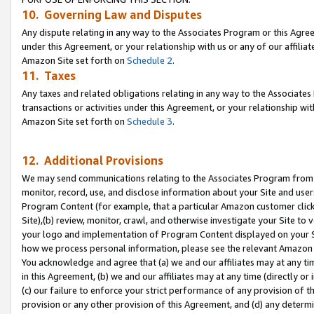
10. Governing Law and Disputes
Any dispute relating in any way to the Associates Program or this Agree
under this Agreement, or your relationship with us or any of our affilia
Amazon Site set forth on
Schedule 2
.
11. Taxes
Any taxes and related obligations relating in any way to the Associate
transactions or activities under this Agreement, or your relationship with
Amazon Site set forth on
Schedule 3
.
12. Additional Provisions
We may send communications relating to the Associates Program from tim
monitor, record, use, and disclose information about your Site and user
Program Content (for example, that a particular Amazon customer clic
Site),(b) review, monitor, crawl, and otherwise investigate your Site to 
your logo and implementation of Program Content displayed on your Sit
how we process personal information, please see the relevant Amazon P
You acknowledge and agree that (a) we and our affiliates may at any time
in this Agreement, (b) we and our affiliates may at any time (directly or 
(c) our failure to enforce your strict performance of any provision of t
provision or any other provision of this Agreement, and (d) any determ