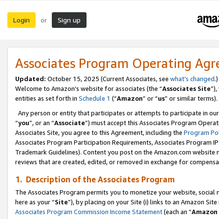
Login
Sign up
or
Associates Program Operating Ag
Updated:
October 15, 2025 (Current Associates, see
what’s changed
.)
Welcome to Amazon’s website for associates (the “
Associates Site
”)
entities as set forth in
Schedule 1
(“
Amazon
” or “
us
” or similar terms).
Any person or entity that participates or attempts to participate in ou
“
you
”, or an “
Associate
”) must accept this Associates Program Operat
Associates Site, you agree to this Agreement, including the
Program Pol
Associates Program Participation Requirements, Associates Program I
Trademark Guidelines). Content you post on the Amazon.com website m
reviews that are created, edited, or removed in exchange for compensati
1. Description of the Associates Program
The Associates Program permits you to monetize your website, social me
here as your “
Site
”), by placing on your Site (i) links to an Amazon Site
Associates Program Commission Income Statement
(each an “
Amazon 