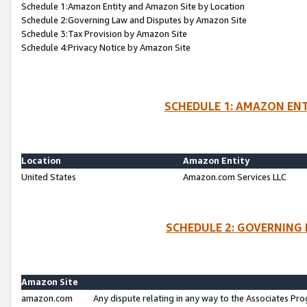
Schedule 1:Amazon Entity and Amazon Site by Location
Schedule 2:Governing Law and Disputes by Amazon Site
Schedule 3:Tax Provision by Amazon Site
Schedule 4:Privacy Notice by Amazon Site
SCHEDULE 1: AMAZON ENT
Location
Amazon Entity
United States
Amazon.com Services LLC
SCHEDULE 2: GOVERNING 
Amazon Site
amazon.com
Any dispute relating in any way to the Associates Pro