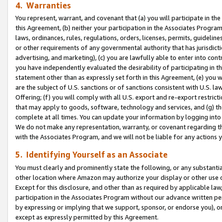
4. Warranties
You represent, warrant, and covenant that (a) you will participate in t
this Agreement, (b) neither your participation in the Associates Program
laws, ordinances, rules, regulations, orders, licenses, permits, guidelin
or other requirements of any governmental authority that has jurisdicti
advertising, and marketing), (c) you are lawfully able to enter into cont
you have independently evaluated the desirability of participating in t
statement other than as expressly set forth in this Agreement, (e) you w
are the subject of U.S. sanctions or of sanctions consistent with U.S.
Offering; (f) you will comply with all U.S. export and re-export restric
that may apply to goods, software, technology and services, and (g) th
complete at all times. You can update your information by logging into 
We do not make any representation, warranty, or covenant regarding th
with the Associates Program, and we will not be liable for any actions
5. Identifying Yourself as an Associate
You must clearly and prominently state the following, or any substanti
other location where Amazon may authorize your display or other use 
Except for this disclosure, and other than as required by applicable la
participation in the Associates Program without our advance written per
by expressing or implying that we support, sponsor, or endorse you), or
except as expressly permitted by this Agreement.