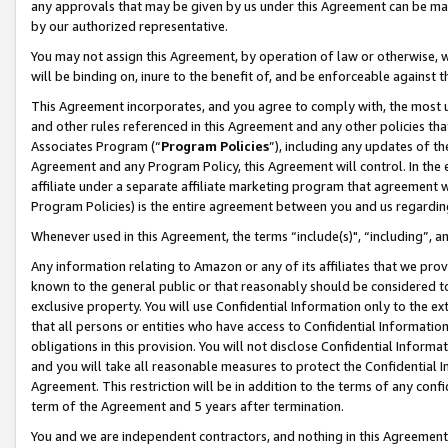
any approvals that may be given by us under this Agreement can be made,
by our authorized representative.
You may not assign this Agreement, by operation of law or otherwise, wi
will be binding on, inure to the benefit of, and be enforceable against 
This Agreement incorporates, and you agree to comply with, the most up-
and other rules referenced in this Agreement and any other policies th
Associates Program (“
Program Policies
”), including any updates of th
Agreement and any Program Policy, this Agreement will control. In th
affiliate under a separate affiliate marketing program that agreement 
Program Policies) is the entire agreement between you and us regardin
Whenever used in this Agreement, the terms “include(s)", “including”, 
Any information relating to Amazon or any of its affiliates that we pro
known to the general public or that reasonably should be considered to
exclusive property. You will use Confidential Information only to the
that all persons or entities who have access to Confidential Informatio
obligations in this provision. You will not disclose Confidential Informa
and you will take all reasonable measures to protect the Confidential In
Agreement. This restriction will be in addition to the terms of any con
term of the Agreement and 5 years after termination.
You and we are independent contractors, and nothing in this Agreement wi