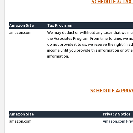
SCHEDULE 3: TAX
Amazon Site
Tax Provision
amazon.com
We may deduct or withhold any taxes that we ma
the Associates Program. From time to time, we m
do not provide it to us, we reserve the right (in 
income until you provide this information or oth
information.
SCHEDULE 4: PRI
Amazon Site
Privacy Notice
amazon.com
Amazon.com Priv