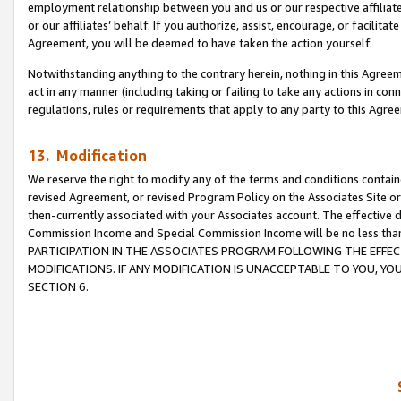
employment relationship between you and us or our respective affiliate
or our affiliates’ behalf. If you authorize, assist, encourage, or facilita
Agreement, you will be deemed to have taken the action yourself.
Notwithstanding anything to the contrary herein, nothing in this Agreeme
act in any manner (including taking or failing to take any actions in con
regulations, rules or requirements that apply to any party to this Agre
13. Modification
We reserve the right to modify any of the terms and conditions containe
revised Agreement, or revised Program Policy on the Associates Site or
then-currently associated with your Associates account. The effective d
Commission Income and Special Commission Income will be no less tha
PARTICIPATION IN THE ASSOCIATES PROGRAM FOLLOWING THE EFFE
MODIFICATIONS. IF ANY MODIFICATION IS UNACCEPTABLE TO YOU, 
SECTION 6.