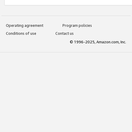
Operating agreement
Program policies
Conditions of use
Contact us
© 1996-2025, Amazon.com, Inc.