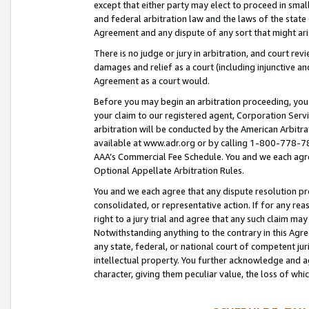
except that either party may elect to proceed in small
and federal arbitration law and the laws of the state 
Agreement and any dispute of any sort that might ar
There is no judge or jury in arbitration, and court re
damages and relief as a court (including injunctive a
Agreement as a court would.
Before you may begin an arbitration proceeding, you m
your claim to our registered agent, Corporation Se
arbitration will be conducted by the American Arbitra
available at www.adr.org or by calling 1-800-778-787
AAA’s Commercial Fee Schedule. You and we each agre
Optional Appellate Arbitration Rules.
You and we each agree that any dispute resolution pro
consolidated, or representative action. If for any rea
right to a jury trial and agree that any such claim ma
Notwithstanding anything to the contrary in this Agre
any state, federal, or national court of competent jur
intellectual property. You further acknowledge and ag
character, giving them peculiar value, the loss of 