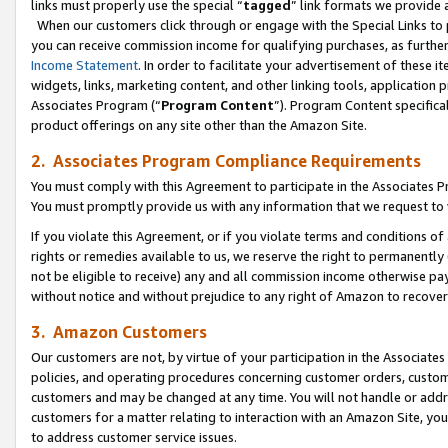
links must properly use the special “
tagged
” link formats we provide 
When our customers click through or engage with the Special Links to p
you can receive commission income for qualifying purchases, as further d
Income Statement
. In order to facilitate your advertisement of these i
widgets, links, marketing content, and other linking tools, application 
Associates Program (“
Program Content
”). Program Content specifical
product offerings on any site other than the Amazon Site.
2. Associates Program Compliance Requirements
You must comply with this Agreement to participate in the Associates
You must promptly provide us with any information that we request to
If you violate this Agreement, or if you violate terms and conditions 
rights or remedies available to us, we reserve the right to permanently
not be eligible to receive) any and all commission income otherwise pay
without notice and without prejudice to any right of Amazon to recove
3. Amazon Customers
Our customers are not, by virtue of your participation in the Associates
policies, and operating procedures concerning customer orders, custome
customers and may be changed at any time. You will not handle or addre
customers for a matter relating to interaction with an Amazon Site, yo
to address customer service issues.