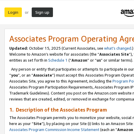
Login
Sign up
or
Associates Program Operating Ag
Updated:
October 15, 2025 (Current Associates, see
what’s changed
.)
Welcome to Amazon’s website for associates (the “
Associates Site
”)
entities as set forth in
Schedule 1
(“
Amazon
” or “
us
” or similar terms).
Any person or entity that participates or attempts to participate in ou
“
you
”, or an “
Associate
”) must accept this Associates Program Operat
Associates Site, you agree to this Agreement, including the
Program Pol
Associates Program Participation Requirements, Associates Program I
Trademark Guidelines). Content you post on the Amazon.com website m
reviews that are created, edited, or removed in exchange for compensati
1. Description of the Associates Program
The Associates Program permits you to monetize your website, social me
here as your “
Site
”), by placing on your Site (i) links to an Amazon Site
Associates Program Commission Income Statement
(each an “
Amazon 