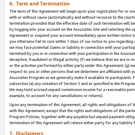
6. Term and Termination
The term of this Agreement will begin upon your registration for or use
with or without cause (automatically and without recourse to the courts,
termination provided that the effective date of such termination will b
by logging into your account on the Associates Site and selecting the op
Agreement or suspend your account immediately upon written notice to y
you otherwise fail to cure within 7 days of our notice to you regarding
we may face potential claims or liability in connection with your partic
tarnished by you or in connection with your participation in the Associ
deceptive, fraudulent or illegal activity; (f) we believe that we are or
or the activities performed by either party under this Agreement; (g) 
respect to you or other persons that we determine are affiliated with yo
Associates Program as we generally make it available to participants. 
subsection (a) any violation of Section 5 and as specified in the Progr
We may hold accrued unpaid commission income for a reasonable period 
example, to account for any cancellations or returns).
Upon any termination of this Agreement, all rights and obligations of th
with this Agreement, except that the rights and obligations of the partie
Program Policies, together with any payable but unpaid payment obliga
termination of this Agreement will relieve either party for any liability 
7. Disclaimers