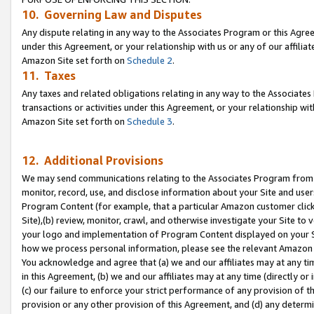
10. Governing Law and Disputes
Any dispute relating in any way to the Associates Program or this Agree
under this Agreement, or your relationship with us or any of our affilia
Amazon Site set forth on
Schedule 2
.
11. Taxes
Any taxes and related obligations relating in any way to the Associate
transactions or activities under this Agreement, or your relationship with
Amazon Site set forth on
Schedule 3
.
12. Additional Provisions
We may send communications relating to the Associates Program from tim
monitor, record, use, and disclose information about your Site and user
Program Content (for example, that a particular Amazon customer clic
Site),(b) review, monitor, crawl, and otherwise investigate your Site to 
your logo and implementation of Program Content displayed on your Sit
how we process personal information, please see the relevant Amazon P
You acknowledge and agree that (a) we and our affiliates may at any time
in this Agreement, (b) we and our affiliates may at any time (directly or 
(c) our failure to enforce your strict performance of any provision of t
provision or any other provision of this Agreement, and (d) any determ