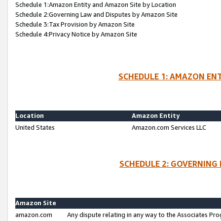
Schedule 1:Amazon Entity and Amazon Site by Location
Schedule 2:Governing Law and Disputes by Amazon Site
Schedule 3:Tax Provision by Amazon Site
Schedule 4:Privacy Notice by Amazon Site
SCHEDULE 1: AMAZON ENT
Location
Amazon Entity
United States
Amazon.com Services LLC
SCHEDULE 2: GOVERNING 
Amazon Site
amazon.com
Any dispute relating in any way to the Associates Pro