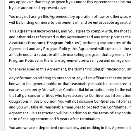
any approvals that may be given by us under this Agreement can be made,
by our authorized representative.
You may not assign this Agreement, by operation of law or otherwise, wi
will be binding on, inure to the benefit of, and be enforceable against 
This Agreement incorporates, and you agree to comply with, the most up-
and other rules referenced in this Agreement and any other policies th
Associates Program (“
Program Policies
”), including any updates of th
Agreement and any Program Policy, this Agreement will control. In th
affiliate under a separate affiliate marketing program that agreement 
Program Policies) is the entire agreement between you and us regardin
Whenever used in this Agreement, the terms “include(s)", “including”, 
Any information relating to Amazon or any of its affiliates that we pro
known to the general public or that reasonably should be considered to
exclusive property. You will use Confidential Information only to the
that all persons or entities who have access to Confidential Informatio
obligations in this provision. You will not disclose Confidential Informa
and you will take all reasonable measures to protect the Confidential In
Agreement. This restriction will be in addition to the terms of any con
term of the Agreement and 5 years after termination.
You and we are independent contractors, and nothing in this Agreement wi