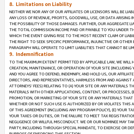
8. Limitations on Liability
NEITHER WE NOR ANY OF OUR AFFILIATES OR LICENSORS WILL BE LIAB
ANY LOSS OF REVENUE, PROFITS, GOODWILL, USE, OR DATA ARISING 
THE POSSIBILITY OF THOSE DAMAGES. FURTHER, OUR AGGREGATE LIA
THE TOTAL COMMISSION INCOME PAID OR PAYABLE TO YOU UNDER T
WHICH THE EVENT GIVING RISE TO THE MOST RECENT CLAIM OF LIABI
THE RIGHT TO SEEK SPECIFIC PERFORMANCE, INJUNCTIVE OR OTHER 
PARAGRAPH WILL OPERATE TO LIMIT LIABILITIES THAT CANNOT BE LI
9. Indemnification
TO THE MAXIMUM EXTENT PERMITTED BY APPLICABLE LAW, WE WILL HA
CREATION, MAINTENANCE, OR OPERATION OF YOUR SITE (INCLUDING 
AND YOU AGREE TO DEFEND, INDEMNIFY, AND HOLD US, OUR AFFILIAT
DIRECTORS, AND REPRESENTATIVES, HARMLESS FROM AND AGAINST ALL
ATTORNEYS’ FEES) RELATING TO (A) YOUR SITE OR ANY MATERIALS 
MATERIALS WITH OTHER APPLICATIONS, CONTENT, OR PROCESSES, (
PROMOTION, OR MARKETING OF YOUR SITE OR ANY MATERIALS THAT A
WHETHER OR NOT SUCH USE IS AUTHORIZED BY OR VIOLATES THIS A
OF THIS AGREEMENT (INCLUDING ANY PROGRAM POLICY), (E) YOUR TA
YOUR TAXES OR DUTIES, OR THE FAILURE TO MEET TAX REGISTRATIO
NEGLIGENCE OR WILLFUL MISCONDUCT. WE OR OUR NOMINEE MAY TA
PARTY, INCLUDING THROUGH SPECIAL MANDATE, TO EXERCISE OR DEF
PURPOSE OF ENFORCING THIS SECTION.