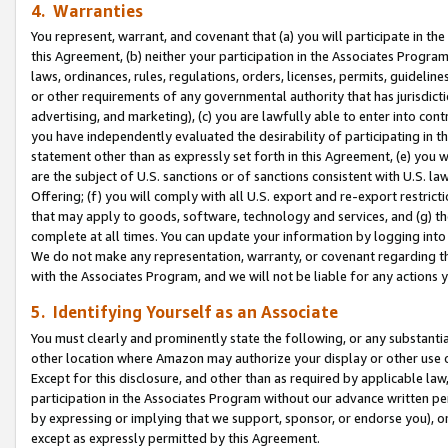
4. Warranties
You represent, warrant, and covenant that (a) you will participate in t
this Agreement, (b) neither your participation in the Associates Program
laws, ordinances, rules, regulations, orders, licenses, permits, guidelin
or other requirements of any governmental authority that has jurisdicti
advertising, and marketing), (c) you are lawfully able to enter into cont
you have independently evaluated the desirability of participating in t
statement other than as expressly set forth in this Agreement, (e) you w
are the subject of U.S. sanctions or of sanctions consistent with U.S.
Offering; (f) you will comply with all U.S. export and re-export restric
that may apply to goods, software, technology and services, and (g) th
complete at all times. You can update your information by logging into 
We do not make any representation, warranty, or covenant regarding th
with the Associates Program, and we will not be liable for any actions
5. Identifying Yourself as an Associate
You must clearly and prominently state the following, or any substanti
other location where Amazon may authorize your display or other use 
Except for this disclosure, and other than as required by applicable la
participation in the Associates Program without our advance written per
by expressing or implying that we support, sponsor, or endorse you), or
except as expressly permitted by this Agreement.