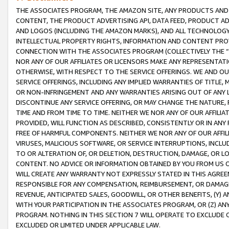
THE ASSOCIATES PROGRAM, THE AMAZON SITE, ANY PRODUCTS AND SE
CONTENT, THE PRODUCT ADVERTISING API, DATA FEED, PRODUCT A
AND LOGOS (INCLUDING THE AMAZON MARKS), AND ALL TECHNOLOGY,
INTELLECTUAL PROPERTY RIGHTS, INFORMATION AND CONTENT PROVI
CONNECTION WITH THE ASSOCIATES PROGRAM (COLLECTIVELY THE “
NOR ANY OF OUR AFFILIATES OR LICENSORS MAKE ANY REPRESENTAT
OTHERWISE, WITH RESPECT TO THE SERVICE OFFERINGS. WE AND OU
SERVICE OFFERINGS, INCLUDING ANY IMPLIED WARRANTIES OF TITLE,
OR NON-INFRINGEMENT AND ANY WARRANTIES ARISING OUT OF ANY 
DISCONTINUE ANY SERVICE OFFERING, OR MAY CHANGE THE NATURE, 
TIME AND FROM TIME TO TIME. NEITHER WE NOR ANY OF OUR AFFILI
PROVIDED, WILL FUNCTION AS DESCRIBED, CONSISTENTLY OR IN ANY
FREE OF HARMFUL COMPONENTS. NEITHER WE NOR ANY OF OUR AFFILIA
VIRUSES, MALICIOUS SOFTWARE, OR SERVICE INTERRUPTIONS, INCL
TO OR ALTERATION OF, OR DELETION, DESTRUCTION, DAMAGE, OR LO
CONTENT. NO ADVICE OR INFORMATION OBTAINED BY YOU FROM US 
WILL CREATE ANY WARRANTY NOT EXPRESSLY STATED IN THIS AGREEM
RESPONSIBLE FOR ANY COMPENSATION, REIMBURSEMENT, OR DAMAGES
REVENUE, ANTICIPATED SALES, GOODWILL, OR OTHER BENEFITS, (Y
WITH YOUR PARTICIPATION IN THE ASSOCIATES PROGRAM, OR (Z) AN
PROGRAM. NOTHING IN THIS SECTION 7 WILL OPERATE TO EXCLUDE O
EXCLUDED OR LIMITED UNDER APPLICABLE LAW.