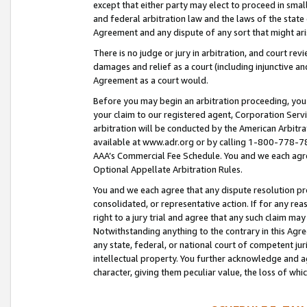
except that either party may elect to proceed in small
and federal arbitration law and the laws of the state 
Agreement and any dispute of any sort that might ar
There is no judge or jury in arbitration, and court re
damages and relief as a court (including injunctive a
Agreement as a court would.
Before you may begin an arbitration proceeding, you m
your claim to our registered agent, Corporation Se
arbitration will be conducted by the American Arbitra
available at www.adr.org or by calling 1-800-778-787
AAA’s Commercial Fee Schedule. You and we each agre
Optional Appellate Arbitration Rules.
You and we each agree that any dispute resolution pro
consolidated, or representative action. If for any rea
right to a jury trial and agree that any such claim ma
Notwithstanding anything to the contrary in this Agre
any state, federal, or national court of competent jur
intellectual property. You further acknowledge and ag
character, giving them peculiar value, the loss of 