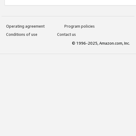
Operating agreement
Program policies
Conditions of use
Contact us
© 1996-2025, Amazon.com, Inc.