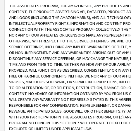
THE ASSOCIATES PROGRAM, THE AMAZON SITE, ANY PRODUCTS AND SE
CONTENT, THE PRODUCT ADVERTISING API, DATA FEED, PRODUCT A
AND LOGOS (INCLUDING THE AMAZON MARKS), AND ALL TECHNOLOGY,
INTELLECTUAL PROPERTY RIGHTS, INFORMATION AND CONTENT PROVI
CONNECTION WITH THE ASSOCIATES PROGRAM (COLLECTIVELY THE “
NOR ANY OF OUR AFFILIATES OR LICENSORS MAKE ANY REPRESENTAT
OTHERWISE, WITH RESPECT TO THE SERVICE OFFERINGS. WE AND OU
SERVICE OFFERINGS, INCLUDING ANY IMPLIED WARRANTIES OF TITLE,
OR NON-INFRINGEMENT AND ANY WARRANTIES ARISING OUT OF ANY 
DISCONTINUE ANY SERVICE OFFERING, OR MAY CHANGE THE NATURE, 
TIME AND FROM TIME TO TIME. NEITHER WE NOR ANY OF OUR AFFILI
PROVIDED, WILL FUNCTION AS DESCRIBED, CONSISTENTLY OR IN ANY
FREE OF HARMFUL COMPONENTS. NEITHER WE NOR ANY OF OUR AFFILIA
VIRUSES, MALICIOUS SOFTWARE, OR SERVICE INTERRUPTIONS, INCL
TO OR ALTERATION OF, OR DELETION, DESTRUCTION, DAMAGE, OR LO
CONTENT. NO ADVICE OR INFORMATION OBTAINED BY YOU FROM US 
WILL CREATE ANY WARRANTY NOT EXPRESSLY STATED IN THIS AGREEM
RESPONSIBLE FOR ANY COMPENSATION, REIMBURSEMENT, OR DAMAGES
REVENUE, ANTICIPATED SALES, GOODWILL, OR OTHER BENEFITS, (Y
WITH YOUR PARTICIPATION IN THE ASSOCIATES PROGRAM, OR (Z) AN
PROGRAM. NOTHING IN THIS SECTION 7 WILL OPERATE TO EXCLUDE O
EXCLUDED OR LIMITED UNDER APPLICABLE LAW.