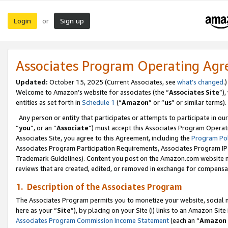
Login
Sign up
or
Associates Program Operating Ag
Updated:
October 15, 2025 (Current Associates, see
what’s changed
.)
Welcome to Amazon’s website for associates (the “
Associates Site
”)
entities as set forth in
Schedule 1
(“
Amazon
” or “
us
” or similar terms).
Any person or entity that participates or attempts to participate in ou
“
you
”, or an “
Associate
”) must accept this Associates Program Operat
Associates Site, you agree to this Agreement, including the
Program Pol
Associates Program Participation Requirements, Associates Program I
Trademark Guidelines). Content you post on the Amazon.com website m
reviews that are created, edited, or removed in exchange for compensati
1. Description of the Associates Program
The Associates Program permits you to monetize your website, social me
here as your “
Site
”), by placing on your Site (i) links to an Amazon Site
Associates Program Commission Income Statement
(each an “
Amazon 