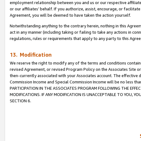
employment relationship between you and us or our respective affiliate
or our affiliates’ behalf. If you authorize, assist, encourage, or facilita
Agreement, you will be deemed to have taken the action yourself.
Notwithstanding anything to the contrary herein, nothing in this Agreeme
act in any manner (including taking or failing to take any actions in con
regulations, rules or requirements that apply to any party to this Agre
13. Modification
We reserve the right to modify any of the terms and conditions containe
revised Agreement, or revised Program Policy on the Associates Site or
then-currently associated with your Associates account. The effective d
Commission Income and Special Commission Income will be no less tha
PARTICIPATION IN THE ASSOCIATES PROGRAM FOLLOWING THE EFFE
MODIFICATIONS. IF ANY MODIFICATION IS UNACCEPTABLE TO YOU, 
SECTION 6.