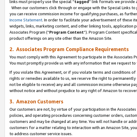
links must properly use the special “
tagged
” link formats we provide 
When our customers click through or engage with the Special Links to p
you can receive commission income for qualifying purchases, as further d
Income Statement
. In order to facilitate your advertisement of these i
widgets, links, marketing content, and other linking tools, application 
Associates Program (“
Program Content
”). Program Content specifical
product offerings on any site other than the Amazon Site.
2. Associates Program Compliance Requirements
You must comply with this Agreement to participate in the Associates
You must promptly provide us with any information that we request to
If you violate this Agreement, or if you violate terms and conditions 
rights or remedies available to us, we reserve the right to permanently
not be eligible to receive) any and all commission income otherwise pay
without notice and without prejudice to any right of Amazon to recove
3. Amazon Customers
Our customers are not, by virtue of your participation in the Associates
policies, and operating procedures concerning customer orders, custome
customers and may be changed at any time. You will not handle or addre
customers for a matter relating to interaction with an Amazon Site, yo
to address customer service issues.