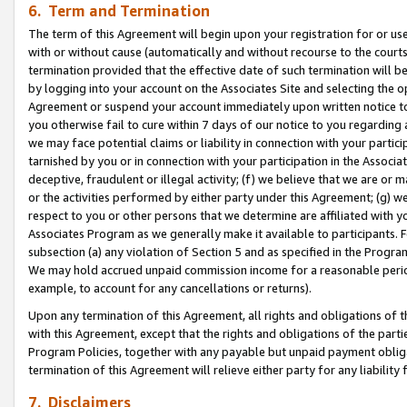
6. Term and Termination
The term of this Agreement will begin upon your registration for or use
with or without cause (automatically and without recourse to the courts,
termination provided that the effective date of such termination will b
by logging into your account on the Associates Site and selecting the op
Agreement or suspend your account immediately upon written notice to y
you otherwise fail to cure within 7 days of our notice to you regarding
we may face potential claims or liability in connection with your partic
tarnished by you or in connection with your participation in the Associ
deceptive, fraudulent or illegal activity; (f) we believe that we are or
or the activities performed by either party under this Agreement; (g) 
respect to you or other persons that we determine are affiliated with yo
Associates Program as we generally make it available to participants. 
subsection (a) any violation of Section 5 and as specified in the Progr
We may hold accrued unpaid commission income for a reasonable period 
example, to account for any cancellations or returns).
Upon any termination of this Agreement, all rights and obligations of th
with this Agreement, except that the rights and obligations of the partie
Program Policies, together with any payable but unpaid payment obliga
termination of this Agreement will relieve either party for any liability 
7. Disclaimers