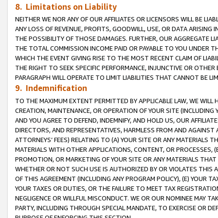
8. Limitations on Liability
NEITHER WE NOR ANY OF OUR AFFILIATES OR LICENSORS WILL BE LIAB
ANY LOSS OF REVENUE, PROFITS, GOODWILL, USE, OR DATA ARISING 
THE POSSIBILITY OF THOSE DAMAGES. FURTHER, OUR AGGREGATE LIA
THE TOTAL COMMISSION INCOME PAID OR PAYABLE TO YOU UNDER T
WHICH THE EVENT GIVING RISE TO THE MOST RECENT CLAIM OF LIABI
THE RIGHT TO SEEK SPECIFIC PERFORMANCE, INJUNCTIVE OR OTHER 
PARAGRAPH WILL OPERATE TO LIMIT LIABILITIES THAT CANNOT BE LI
9. Indemnification
TO THE MAXIMUM EXTENT PERMITTED BY APPLICABLE LAW, WE WILL HA
CREATION, MAINTENANCE, OR OPERATION OF YOUR SITE (INCLUDING 
AND YOU AGREE TO DEFEND, INDEMNIFY, AND HOLD US, OUR AFFILIAT
DIRECTORS, AND REPRESENTATIVES, HARMLESS FROM AND AGAINST ALL
ATTORNEYS’ FEES) RELATING TO (A) YOUR SITE OR ANY MATERIALS 
MATERIALS WITH OTHER APPLICATIONS, CONTENT, OR PROCESSES, (
PROMOTION, OR MARKETING OF YOUR SITE OR ANY MATERIALS THAT A
WHETHER OR NOT SUCH USE IS AUTHORIZED BY OR VIOLATES THIS A
OF THIS AGREEMENT (INCLUDING ANY PROGRAM POLICY), (E) YOUR TA
YOUR TAXES OR DUTIES, OR THE FAILURE TO MEET TAX REGISTRATIO
NEGLIGENCE OR WILLFUL MISCONDUCT. WE OR OUR NOMINEE MAY TA
PARTY, INCLUDING THROUGH SPECIAL MANDATE, TO EXERCISE OR DEF
PURPOSE OF ENFORCING THIS SECTION.