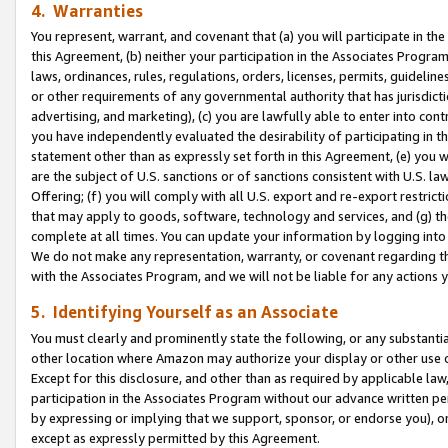
4. Warranties
You represent, warrant, and covenant that (a) you will participate in t
this Agreement, (b) neither your participation in the Associates Program
laws, ordinances, rules, regulations, orders, licenses, permits, guidelin
or other requirements of any governmental authority that has jurisdicti
advertising, and marketing), (c) you are lawfully able to enter into cont
you have independently evaluated the desirability of participating in t
statement other than as expressly set forth in this Agreement, (e) you w
are the subject of U.S. sanctions or of sanctions consistent with U.S.
Offering; (f) you will comply with all U.S. export and re-export restric
that may apply to goods, software, technology and services, and (g) th
complete at all times. You can update your information by logging into 
We do not make any representation, warranty, or covenant regarding th
with the Associates Program, and we will not be liable for any actions
5. Identifying Yourself as an Associate
You must clearly and prominently state the following, or any substanti
other location where Amazon may authorize your display or other use 
Except for this disclosure, and other than as required by applicable la
participation in the Associates Program without our advance written per
by expressing or implying that we support, sponsor, or endorse you), or
except as expressly permitted by this Agreement.