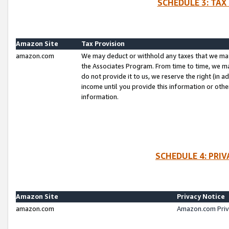
SCHEDULE 3: TAX
Amazon Site
Tax Provision
amazon.com
We may deduct or withhold any taxes that we ma
the Associates Program. From time to time, we m
do not provide it to us, we reserve the right (in 
income until you provide this information or oth
information.
SCHEDULE 4: PRI
Amazon Site
Privacy Notice
amazon.com
Amazon.com Priv