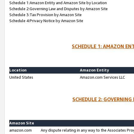
Schedule 1:Amazon Entity and Amazon Site by Location
Schedule 2:Governing Law and Disputes by Amazon Site
Schedule 3:Tax Provision by Amazon Site
Schedule 4:Privacy Notice by Amazon Site
SCHEDULE 1: AMAZON ENT
Location
Amazon Entity
United States
Amazon.com Services LLC
SCHEDULE 2: GOVERNING 
Amazon Site
amazon.com
Any dispute relating in any way to the Associates Pro