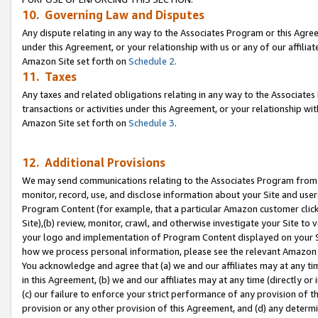
10. Governing Law and Disputes
Any dispute relating in any way to the Associates Program or this Agree
under this Agreement, or your relationship with us or any of our affilia
Amazon Site set forth on
Schedule 2
.
11. Taxes
Any taxes and related obligations relating in any way to the Associate
transactions or activities under this Agreement, or your relationship with
Amazon Site set forth on
Schedule 3
.
12. Additional Provisions
We may send communications relating to the Associates Program from tim
monitor, record, use, and disclose information about your Site and user
Program Content (for example, that a particular Amazon customer clic
Site),(b) review, monitor, crawl, and otherwise investigate your Site to 
your logo and implementation of Program Content displayed on your Sit
how we process personal information, please see the relevant Amazon P
You acknowledge and agree that (a) we and our affiliates may at any time
in this Agreement, (b) we and our affiliates may at any time (directly or 
(c) our failure to enforce your strict performance of any provision of t
provision or any other provision of this Agreement, and (d) any determ