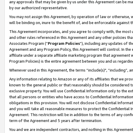
any approvals that may be given by us under this Agreement can be made,
by our authorized representative.
You may not assign this Agreement, by operation of law or otherwise, wi
will be binding on, inure to the benefit of, and be enforceable against 
This Agreement incorporates, and you agree to comply with, the most up-
and other rules referenced in this Agreement and any other policies th
Associates Program (“
Program Policies
”), including any updates of th
Agreement and any Program Policy, this Agreement will control. In th
affiliate under a separate affiliate marketing program that agreement 
Program Policies) is the entire agreement between you and us regardin
Whenever used in this Agreement, the terms “include(s)", “including”, 
Any information relating to Amazon or any of its affiliates that we pro
known to the general public or that reasonably should be considered to
exclusive property. You will use Confidential Information only to the
that all persons or entities who have access to Confidential Informatio
obligations in this provision. You will not disclose Confidential Informa
and you will take all reasonable measures to protect the Confidential In
Agreement. This restriction will be in addition to the terms of any con
term of the Agreement and 5 years after termination.
You and we are independent contractors, and nothing in this Agreement wi