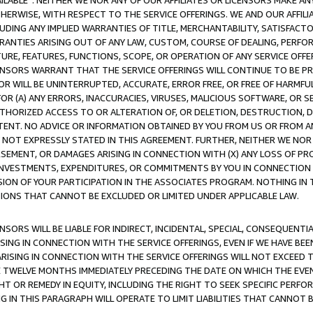
AVAILABLE”. NEITHER WE NOR ANY OF OUR AFFILIATES OR LICENSORS MAKE 
HERWISE, WITH RESPECT TO THE SERVICE OFFERINGS. WE AND OUR AFFILI
UDING ANY IMPLIED WARRANTIES OF TITLE, MERCHANTABILITY, SATISFACTO
ANTIES ARISING OUT OF ANY LAW, CUSTOM, COURSE OF DEALING, PERFO
URE, FEATURES, FUNCTIONS, SCOPE, OR OPERATION OF ANY SERVICE OFFER
CENSORS WARRANT THAT THE SERVICE OFFERINGS WILL CONTINUE TO BE PR
OR WILL BE UNINTERRUPTED, ACCURATE, ERROR FREE, OR FREE OF HARMF
 FOR (A) ANY ERRORS, INACCURACIES, VIRUSES, MALICIOUS SOFTWARE, OR
THORIZED ACCESS TO OR ALTERATION OF, OR DELETION, DESTRUCTION, DA
TENT. NO ADVICE OR INFORMATION OBTAINED BY YOU FROM US OR FROM
NOT EXPRESSLY STATED IN THIS AGREEMENT. FURTHER, NEITHER WE NOR A
EMENT, OR DAMAGES ARISING IN CONNECTION WITH (X) ANY LOSS OF PR
Y INVESTMENTS, EXPENDITURES, OR COMMITMENTS BY YOU IN CONNECTION
ION OF YOUR PARTICIPATION IN THE ASSOCIATES PROGRAM. NOTHING IN 
ATIONS THAT CANNOT BE EXCLUDED OR LIMITED UNDER APPLICABLE LAW.
NSORS WILL BE LIABLE FOR INDIRECT, INCIDENTAL, SPECIAL, CONSEQUENT
ISING IN CONNECTION WITH THE SERVICE OFFERINGS, EVEN IF WE HAVE BEE
ARISING IN CONNECTION WITH THE SERVICE OFFERINGS WILL NOT EXCEED
E TWELVE MONTHS IMMEDIATELY PRECEDING THE DATE ON WHICH THE EVEN
GHT OR REMEDY IN EQUITY, INCLUDING THE RIGHT TO SEEK SPECIFIC PERFO
IN THIS PARAGRAPH WILL OPERATE TO LIMIT LIABILITIES THAT CANNOT B