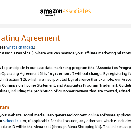
rating Agreement
 see
what’s changed
.)
“
Associates Site
”), where you can manage your affiliate marketing relation
.
 to participate in our associate marketing program (the “
Associates Progr
m Operating Agreement (this “
Agreement
”) without change. By registering fo
d in Section 12), which are incorporated by reference (for example, our Ass
am Commission Income Statement, and Associates Program Trademark Guidel
nes, including the prohibition of customer reviews that are created, edited
gram
r website, social media user-generated content, online software application
in
Schedule 1
or, if applicable for the location, any other site which is include
Associate ID within the Alexa skill (through Alexa Shopping Kit). The links must 