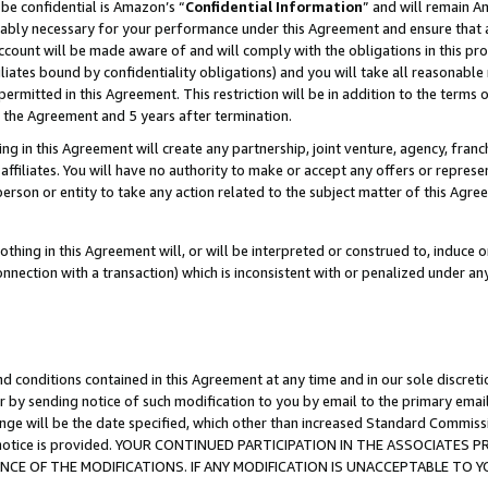
be confidential is Amazon’s “
Confidential Information
” and will remain A
nably necessary for your performance under this Agreement and ensure that a
count will be made aware of and will comply with the obligations in this prov
filiates bound by confidentiality obligations) and you will take all reasonabl
 permitted in this Agreement. This restriction will be in addition to the term
f the Agreement and 5 years after termination.
g in this Agreement will create any partnership, joint venture, agency, fran
ffiliates. You will have no authority to make or accept any offers or represent
 person or entity to take any action related to the subject matter of this Ag
thing in this Agreement will, or will be interpreted or construed to, induce 
connection with a transaction) which is inconsistent with or penalized under an
d conditions contained in this Agreement at any time and in our sole discret
r by sending notice of such modification to you by email to the primary emai
ange will be the date specified, which other than increased Standard Commi
the notice is provided. YOUR CONTINUED PARTICIPATION IN THE ASSOCIATE
E OF THE MODIFICATIONS. IF ANY MODIFICATION IS UNACCEPTABLE TO Y