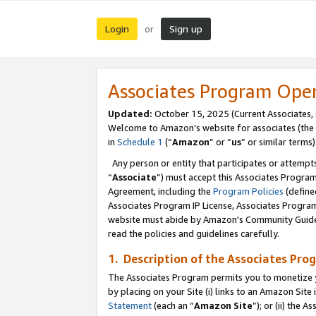
Login
Sign up
or
Associates Program Ope
Updated:
October 15, 2025 (Current Associates,
Welcome to Amazon’s website for associates (the 
in
Schedule 1
(“
Amazon
” or “
us
” or similar terms)
Any person or entity that participates or attempts
“
Associate
”) must accept this Associates Progra
Agreement, including the
Program Policies
(define
Associates Program IP License, Associates Progr
website must abide by Amazon's Community Guideli
read the policies and guidelines carefully.
1. Description of the Associates Pro
The Associates Program permits you to monetize you
by placing on your Site (i) links to an Amazon Site 
Statement
(each an “
Amazon Site
”); or (ii) the 