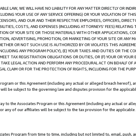
LE LAW, WE WILL HAVE NO LIABILITY FOR ANY MATTER DIRECTLY OR INDI
CLUDING YOUR USE OF ANY SERVICE OFFERING) OR YOUR VIOLATION OF THI
LICENSORS, AND OUR AND THEIR RESPECTIVE EMPLOYEES, OFFICERS, DIRE
BILITIES, COSTS, AND EXPENSES (INCLUDING ATTORNEYS’ FEES) RELATING 
TION OF YOUR SITE OR THOSE MATERIALS WITH OTHER APPLICATIONS, CON
ION, ADVERTISING, PROMOTION, OR MARKETING OF YOUR SITE OR ANY M
 WHETHER OR NOT SUCH USE IS AUTHORIZED BY OR VIOLATES THIS AGREEME
NCLUDING ANY PROGRAM POLICY), (E) YOUR TAXES AND DUTIES OR THE CO
O MEET TAX REGISTRATION OBLIGATIONS OR DUTIES, OR (F) YOUR OR YOU
 TAKE LEGAL ACTION AND PERFORM ANY PROCEDURAL ACT ON BEHALF OF
EGAL CLAIM OR FOR THE PROTECTION OF RIGHTS, INCLUDING FOR THE PUR
Program or this Agreement (including any actual or alleged breach hereof), an
es will be subject to the governing law and disputes provision for the applica
way to the Associates Program or this Agreement (including any actual or alleg
or any of our affiliates will be subject to the tax provision for the applicab
ates Program from time to time, including but not limited to, email, push, a