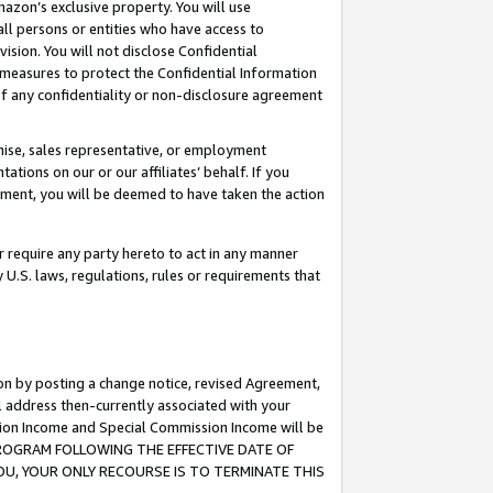
mazon’s exclusive property. You will use
ll persons or entities who have access to
ision. You will not disclose Confidential
e measures to protect the Confidential Information
s of any confidentiality or non-disclosure agreement
chise, sales representative, or employment
ations on our or our affiliates’ behalf. If you
reement, you will be deemed to have taken the action
or require any party hereto to act in any manner
y U.S. laws, regulations, rules or requirements that
ion by posting a change notice, revised Agreement,
l address then-currently associated with your
ssion Income and Special Commission Income will be
S PROGRAM FOLLOWING THE EFFECTIVE DATE OF
OU, YOUR ONLY RECOURSE IS TO TERMINATE THIS