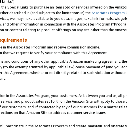
l Links
”).
he Special Links to purchase an item sold or services offered on the Amazon 
her described in (and subject to the limitations in) the
Associates Program 
vices, we may make available to you data, images, text, link formats, widgets,
y, and other information in connection with the Associates Program (“
Progra
ion or content relating to product offerings on any site other than the Amazo
equirements
te in the Associates Program and receive commission income.
n that we request to verify your compliance with this Agreement.
erms and conditions of any other applicable Amazon marketing agreement, then
ly (to the extent permitted by applicable law) cease payment of (and you agree
this Agreement, whether or not directly related to such violation without no
unt.
ion in the Associates Program, your customers. As between you and us, all pric
service, and product sales set forth on the Amazon Site will apply to those
f our customers, and, if contacted by any of our customers for a matter relat
rections on that Amazon Site to address customer service issues.
will participate in the Associates Program and create, maintain, and operate y