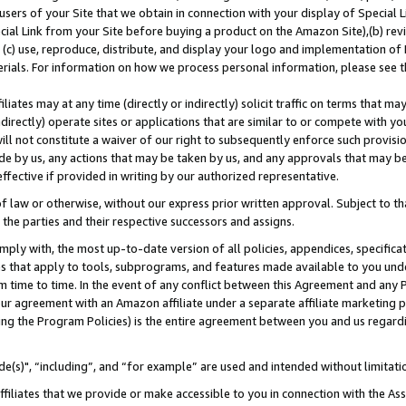
users of your Site that we obtain in connection with your display of Special
ial Link from your Site before buying a product on the Amazon Site),(b) revi
d (c) use, reproduce, distribute, and display your logo and implementation o
erials. For information on how we process personal information, please see t
iates may at any time (directly or indirectly) solicit traffic on terms that ma
ndirectly) operate sites or applications that are similar to or compete with your
ll not constitute a waiver of our right to subsequently enforce such provisi
e by us, any actions that may be taken by us, and any approvals that may b
 effective if provided in writing by our authorized representative.
 law or otherwise, without our express prior written approval. Subject to that
 the parties and their respective successors and assigns.
ly with, the most up-to-date version of all policies, appendices, specificati
es that apply to tools, subprograms, and features made available to you und
 time to time. In the event of any conflict between this Agreement and any P
ur agreement with an Amazon affiliate under a separate affiliate marketing 
ing the Program Policies) is the entire agreement between you and us regard
e(s)", “including”, and “for example” are used and intended without limitati
ffiliates that we provide or make accessible to you in connection with the A