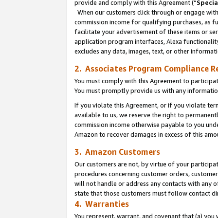
provide and comply with this Agreement (“
Specia
When our customers click through or engage with t
commission income for qualifying purchases, as furt
facilitate your advertisement of these items or ser
application program interfaces, Alexa functionalit
excludes any data, images, text, or other informat
2. Associates Program Compliance R
You must comply with this Agreement to participa
You must promptly provide us with any informatio
If you violate this Agreement, or if you violate t
available to us, we reserve the right to permanent
commission income otherwise payable to you under 
Amazon to recover damages in excess of this amo
3. Amazon Customers
Our customers are not, by virtue of your participat
procedures concerning customer orders, customer 
will not handle or address any contacts with any o
state that those customers must follow contact di
4. Warranties
You represent, warrant, and covenant that (a) you 