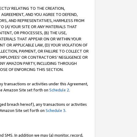
RECTLY RELATING TO THE CREATION,
S AGREEMENT, AND YOU AGREE TO DEFEND,
CTORS, AND REPRESENTATIVES, HARMLESS FROM
TO (A) YOUR SITE OR ANY MATERIALS THAT
TENT, OR PROCESSES, (B) THE USE,
ATERIALS THAT APPEAR ON OR WITHIN YOUR
NT OR APPLICABLE LAW, (D) YOUR VIOLATION OF
LLECTION, PAYMENT, OR FAILURE TO COLLECT OR
R EMPLOYEES' OR CONTRACTORS’ NEGLIGENCE OR
 ANY AMAZON PARTY, INCLUDING THROUGH
POSE OF ENFORCING THIS SECTION.
y transactions or activities under this Agreement,
ble Amazon Site set forth on
Schedule 2
.
ed breach hereof), any transactions or activities
le Amazon Site set forth on
Schedule 3
.
nd SMS. In addition we may (a) monitor, record,