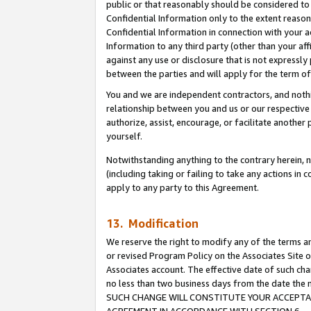
public or that reasonably should be considered to 
Confidential Information only to the extent reaso
Confidential Information in connection with your ac
Information to any third party (other than your af
against any use or disclosure that is not expressly
between the parties and will apply for the term o
You and we are independent contractors, and nothin
relationship between you and us or our respective a
authorize, assist, encourage, or facilitate another
yourself.
Notwithstanding anything to the contrary herein, no
(including taking or failing to take any actions in 
apply to any party to this Agreement.
13. Modification
We reserve the right to modify any of the terms an
or revised Program Policy on the Associates Site o
Associates account. The effective date of such ch
no less than two business days from the date 
SUCH CHANGE WILL CONSTITUTE YOUR ACCEPTANC
AGREEMENT IN ACCORDANCE WITH SECTION 6.