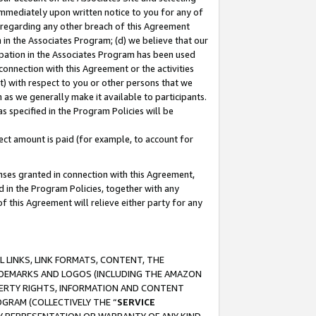
immediately upon written notice to you for any of
ou regarding any other breach of this Agreement
n in the Associates Program; (d) we believe that our
cipation in the Associates Program has been used
 connection with this Agreement or the activities
) with respect to you or other persons that we
 as we generally make it available to participants.
s specified in the Program Policies will be
ct amount is paid (for example, to account for
enses granted in connection with this Agreement,
ed in the Program Policies, together with any
 this Agreement will relieve either party for any
 LINKS, LINK FORMATS, CONTENT, THE
RADEMARKS AND LOGOS (INCLUDING THE AMAZON
OPERTY RIGHTS, INFORMATION AND CONTENT
GRAM (COLLECTIVELY THE “
SERVICE