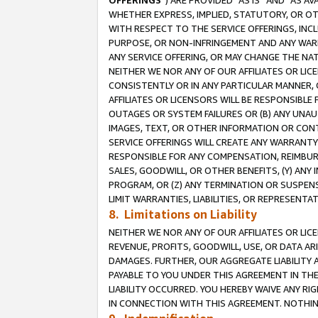
OFFERINGS
”) ARE PROVIDED “AS IS” AND “AS 
WHETHER EXPRESS, IMPLIED, STATUTORY, OR OT
WITH RESPECT TO THE SERVICE OFFERINGS, INCL
PURPOSE, OR NON-INFRINGEMENT AND ANY WARR
ANY SERVICE OFFERING, OR MAY CHANGE THE NAT
NEITHER WE NOR ANY OF OUR AFFILIATES OR LI
CONSISTENTLY OR IN ANY PARTICULAR MANNER, 
AFFILIATES OR LICENSORS WILL BE RESPONSIBLE
OUTAGES OR SYSTEM FAILURES OR (B) ANY UNAU
IMAGES, TEXT, OR OTHER INFORMATION OR CON
SERVICE OFFERINGS WILL CREATE ANY WARRANTY 
RESPONSIBLE FOR ANY COMPENSATION, REIMBURS
SALES, GOODWILL, OR OTHER BENEFITS, (Y) AN
PROGRAM, OR (Z) ANY TERMINATION OR SUSPENS
LIMIT WARRANTIES, LIABILITIES, OR REPRESENT
8. Limitations on Liability
NEITHER WE NOR ANY OF OUR AFFILIATES OR LICE
REVENUE, PROFITS, GOODWILL, USE, OR DATA AR
DAMAGES. FURTHER, OUR AGGREGATE LIABILITY 
PAYABLE TO YOU UNDER THIS AGREEMENT IN TH
LIABILITY OCCURRED. YOU HEREBY WAIVE ANY RI
IN CONNECTION WITH THIS AGREEMENT. NOTHING 