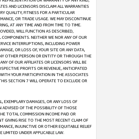
ANY REPRESENTATION OR WARRANTY OF ANY KIND,
ATES AND LICENSORS DISCLAIM ALL WARRANTIES
RY QUALITY, FITNESS FOR A PARTICULAR
RMANCE, OR TRADE USAGE. WE MAY DISCONTINUE
ING, AT ANY TIME AND FROM TIME TO TIME.
OVIDED, WILL FUNCTION AS DESCRIBED,
UL COMPONENTS. NEITHER WE NOR ANY OF OUR
 SERVICE INTERRUPTIONS, INCLUDING POWER
MAGE, OR LOSS OF, YOUR SITE OR ANY DATA,
 ANY OTHER PERSON OR ENTITY OR THROUGH THE
NY OF OUR AFFILIATES OR LICENSORS WILL BE
OSPECTIVE PROFITS OR REVENUE, ANTICIPATED
 WITH YOUR PARTICIPATION IN THE ASSOCIATES
THIS SECTION 7 WILL OPERATE TO EXCLUDE OR
IAL, EXEMPLARY DAMAGES, OR ANY LOSS OF
N ADVISED OF THE POSSIBILITY OF THOSE
 THE TOTAL COMMISSION INCOME PAID OR
T GIVING RISE TO THE MOST RECENT CLAIM OF
RMANCE, INJUNCTIVE OR OTHER EQUITABLE RELIEF
E LIMITED UNDER APPLICABLE LAW.