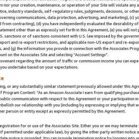
m nor your creation, maintenance, or operation of your Site will violate any a
actice, industry standards, self-regulatory rules, judgments, decisions, or ot
 governing communications, data protection, advertising, and marketing), (c) yo
 from contracting), (d) you have independently evaluated the desirability of
atement other than as expressly set forth in this Agreement, (e) you will not
U.S. sanctions or of sanctions consistent with U.S. law imposed by the gover
 export and re-export restrictions, and applicable non-US export and re-export
 and (g) the information you provide in connection with the Associates Prog
unt on the Associates Site and selecting “Account Settings".
ovenant regarding the amount of traffic or commission income you can expect
s you undertake based on your expectations.
te
ng, or any substantially similar statement previously allowed under this Agr
 Program Content: “As an Amazon Associate I earn from qualifying purchases.
 public communication with respect to this Agreement or your participation 
mbellish our relationship with you (including by expressing or implying that 
her person or entity except as expressly permitted by this Agreement.
gistration for or use of the Associates Site. Either you or we may terminate 
if permitted under applicable law), by giving the other party written notice 
date notice is provided. You can provide termination notice by logging into y