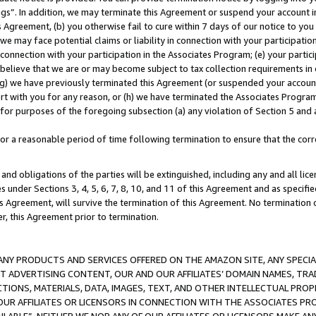
ings”. In addition, we may terminate this Agreement or suspend your account 
is Agreement, (b) you otherwise fail to cure within 7 days of our notice to y
 we may face potential claims or liability in connection with your participatio
connection with your participation in the Associates Program; (e) your parti
we believe that we are or may become subject to tax collection requirements in
g) we have previously terminated this Agreement (or suspended your account
cert with you for any reason, or (h) we have terminated the Associates Program
for purposes of the foregoing subsection (a) any violation of Section 5 and a
a reasonable period of time following termination to ensure that the corre
and obligations of the parties will be extinguished, including any and all lic
es under Sections 3, 4, 5, 6, 7, 8, 10, and 11 of this Agreement and as specifi
Agreement, will survive the termination of this Agreement. No termination of
der, this Agreement prior to termination.
NY PRODUCTS AND SERVICES OFFERED ON THE AMAZON SITE, ANY SPECIAL
CT ADVERTISING CONTENT, OUR AND OUR AFFILIATES’ DOMAIN NAMES, T
TIONS, MATERIALS, DATA, IMAGES, TEXT, AND OTHER INTELLECTUAL PR
OUR AFFILIATES OR LICENSORS IN CONNECTION WITH THE ASSOCIATES PRO