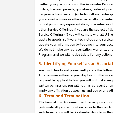
neither your participation in the Associates Progra
orders, licenses, permits, guidelines, codes of pr
has jurisdiction over you (including all such rules
you are not a minor or otherwise legally prevented
not relying on any representation, guarantee, or st
other Service Offerings if you are the subject of 
Service Offering; (f) you will comply with all U.S.
apply to goods, software, technology and services,
update your information by logging into your acco
We do not make any representation, warranty, or c
Program, and we will not be liable for any action
5. Identifying Yourself as an Associa
You must clearly and prominently state the followi
Amazon may authorize your display or other use of
required by applicable law, you will not make any
written permission. You will not misrepresent or e
imply any affiliation between us and you or any ot
6. Term and Termination
The term of this Agreement will begin upon your re
(automatically and without recourse to the courts, 
such termination will be 7 calendar days from the 