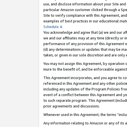
use, and disclose information about your Site and 
particular Amazon customer clicked through a Spec
Site to verify compliance with this Agreement, an
examples of best practices in our educational mat
Schedule 4
.
You acknowledge and agree that (a) we and our affil
we and our affiliates may at any time (directly or i
performance of any provision of this Agreement wi
(d) any determinations or updates that may be mad
taken, or given in our sole discretion and are only
You may not assign this Agreement, by operation of
inure to the benefit of, and be enforceable against
This Agreement incorporates, and you agree to comp
referenced in this Agreement and any other polici
including any updates of the Program Policies from
event of a conflict between this Agreement and yo
to such separate program. This Agreement (includ
prior agreements and discussions.
Whenever used in this Agreement, the terms “includ
Any information relating to Amazon or any of its a