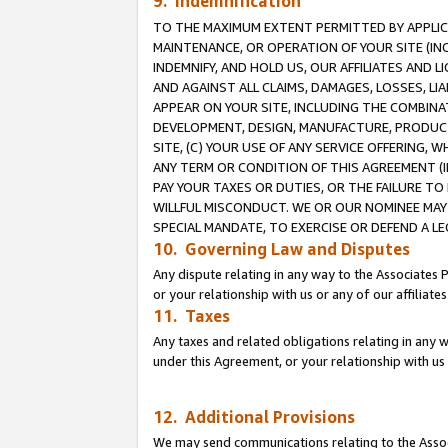
9. Indemnification
TO THE MAXIMUM EXTENT PERMITTED BY APPLICAB
MAINTENANCE, OR OPERATION OF YOUR SITE (IN
INDEMNIFY, AND HOLD US, OUR AFFILIATES AND 
AND AGAINST ALL CLAIMS, DAMAGES, LOSSES, LIA
APPEAR ON YOUR SITE, INCLUDING THE COMBINA
DEVELOPMENT, DESIGN, MANUFACTURE, PRODUCT
SITE, (C) YOUR USE OF ANY SERVICE OFFERING,
ANY TERM OR CONDITION OF THIS AGREEMENT (I
PAY YOUR TAXES OR DUTIES, OR THE FAILURE T
WILLFUL MISCONDUCT. WE OR OUR NOMINEE MAY
SPECIAL MANDATE, TO EXERCISE OR DEFEND A L
10. Governing Law and Disputes
Any dispute relating in any way to the Associates 
or your relationship with us or any of our affiliat
11. Taxes
Any taxes and related obligations relating in any 
under this Agreement, or your relationship with us 
12. Additional Provisions
We may send communications relating to the Associ