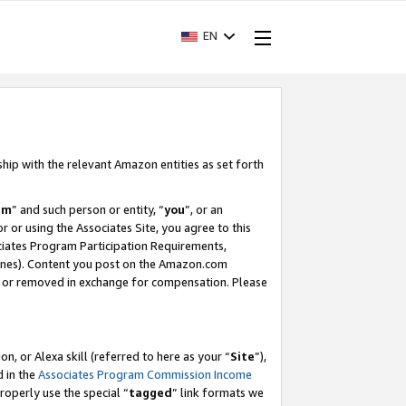
EN
ship with the relevant Amazon entities as set forth
am
” and such person or entity, “
you
”, or an
r or using the Associates Site, you agree to this
ociates Program Participation Requirements,
ines). Content you post on the Amazon.com
, or removed in exchange for compensation. Please
, or Alexa skill (referred to here as your “
Site
”),
d in the
Associates Program Commission Income
properly use the special “
tagged
” link formats we