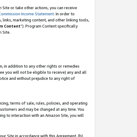
Site or take other actions, you can receive
Commission Income Statement
. In order to
 links, marketing content, and other linking tools,
m Content
”). Program Content specifically
n Site.
, in addition to any other rights or remedies
 you will not be eligible to receive) any and all
tice and without prejudice to any right of
ing, terms of sale, rules, policies, and operating
 customers and may be changed at any time. You
ing to interaction with an Amazon Site, you will
our Site in accordance with this Agreement, (b)