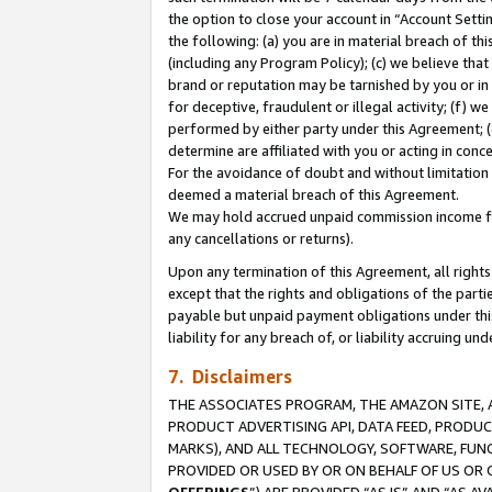
the option to close your account in “Account Sett
the following: (a) you are in material breach of th
(including any Program Policy); (c) we believe that
brand or reputation may be tarnished by you or in 
for deceptive, fraudulent or illegal activity; (f) 
performed by either party under this Agreement; (
determine are affiliated with you or acting in con
For the avoidance of doubt and without limitation 
deemed a material breach of this Agreement.
We may hold accrued unpaid commission income for 
any cancellations or returns).
Upon any termination of this Agreement, all rights 
except that the rights and obligations of the parti
payable but unpaid payment obligations under this 
liability for any breach of, or liability accruing un
7. Disclaimers
THE ASSOCIATES PROGRAM, THE AMAZON SITE, A
PRODUCT ADVERTISING API, DATA FEED, PRODU
MARKS), AND ALL TECHNOLOGY, SOFTWARE, FUNC
PROVIDED OR USED BY OR ON BEHALF OF US OR 