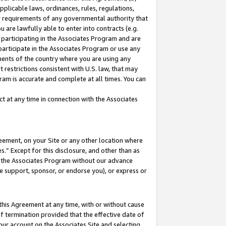
pplicable laws, ordinances, rules, regulations,
her requirements of any governmental authority that
u are lawfully able to enter into contracts (e.g.
 participating in the Associates Program and are
 participate in the Associates Program or use any
nments of the country where you are using any
 restrictions consistent with U.S. law, that may
ram is accurate and complete at all times. You can
 at any time in connection with the Associates
eement, on your Site or any other location where
” Except for this disclosure, and other than as
in the Associates Program without our advance
we support, sponsor, or endorse you), or express or
this Agreement at any time, with or without cause
of termination provided that the effective date of
our account on the Associates Site and selecting