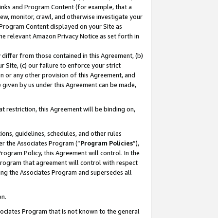
 Links and Program Content (for example, that a
ew, monitor, crawl, and otherwise investigate your
f Program Content displayed on your Site as
he relevant Amazon Privacy Notice as set forth in
y differ from those contained in this Agreement, (b)
 Site, (c) our failure to enforce your strict
on or any other provision of this Agreement, and
e given by us under this Agreement can be made,
 restriction, this Agreement will be binding on,
ons, guidelines, schedules, and other rules
er the Associates Program (“
Program Policies
”),
rogram Policy, this Agreement will control. In the
program that agreement will control with respect
ing the Associates Program and supersedes all
on.
ssociates Program that is not known to the general