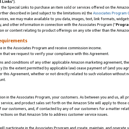
l Links
”).
he Special Links to purchase an item sold or services offered on the Amazon 
her described in (and subject to the limitations in) the
Associates Program 
vices, we may make available to you data, images, text, link formats, widgets,
y, and other information in connection with the Associates Program (“
Progra
ion or content relating to product offerings on any site other than the Amazo
equirements
te in the Associates Program and receive commission income.
n that we request to verify your compliance with this Agreement.
erms and conditions of any other applicable Amazon marketing agreement, then
ly (to the extent permitted by applicable law) cease payment of (and you agree
this Agreement, whether or not directly related to such violation without no
unt.
ion in the Associates Program, your customers. As between you and us, all pric
service, and product sales set forth on the Amazon Site will apply to those
f our customers, and, if contacted by any of our customers for a matter relat
rections on that Amazon Site to address customer service issues.
will participate in the Associates Program and create, maintain, and operate y