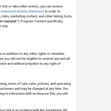
Site or take other actions, you can receive
Commission Income Statement
. In order to
 links, marketing content, and other linking tools,
m Content
”). Program Content specifically
n Site.
, in addition to any other rights or remedies
 you will not be eligible to receive) any and all
tice and without prejudice to any right of
ing, terms of sale, rules, policies, and operating
 customers and may be changed at any time. You
ing to interaction with an Amazon Site, you will
our Site in accordance with this Agreement, (b)