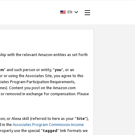
EN
ship with the relevant Amazon entities as set forth
am
” and such person or entity, “
you
”, or an
r or using the Associates Site, you agree to this
ociates Program Participation Requirements,
ines). Content you post on the Amazon.com
, or removed in exchange for compensation. Please
, or Alexa skill (referred to here as your “
Site
”),
d in the
Associates Program Commission Income
properly use the special “
tagged
” link formats we