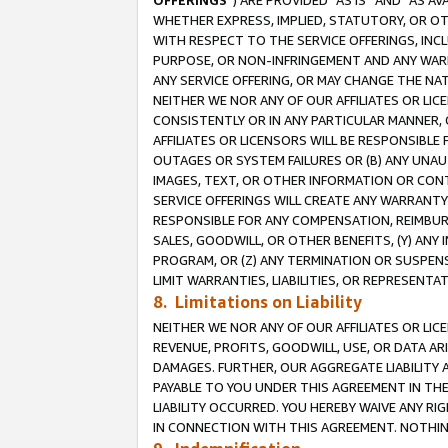
OFFERINGS
”) ARE PROVIDED “AS IS” AND “AS 
WHETHER EXPRESS, IMPLIED, STATUTORY, OR OT
WITH RESPECT TO THE SERVICE OFFERINGS, INCL
PURPOSE, OR NON-INFRINGEMENT AND ANY WARR
ANY SERVICE OFFERING, OR MAY CHANGE THE NAT
NEITHER WE NOR ANY OF OUR AFFILIATES OR LI
CONSISTENTLY OR IN ANY PARTICULAR MANNER, 
AFFILIATES OR LICENSORS WILL BE RESPONSIBLE
OUTAGES OR SYSTEM FAILURES OR (B) ANY UNAU
IMAGES, TEXT, OR OTHER INFORMATION OR CON
SERVICE OFFERINGS WILL CREATE ANY WARRANTY 
RESPONSIBLE FOR ANY COMPENSATION, REIMBURS
SALES, GOODWILL, OR OTHER BENEFITS, (Y) AN
PROGRAM, OR (Z) ANY TERMINATION OR SUSPENS
LIMIT WARRANTIES, LIABILITIES, OR REPRESENT
8. Limitations on Liability
NEITHER WE NOR ANY OF OUR AFFILIATES OR LICE
REVENUE, PROFITS, GOODWILL, USE, OR DATA AR
DAMAGES. FURTHER, OUR AGGREGATE LIABILITY 
PAYABLE TO YOU UNDER THIS AGREEMENT IN TH
LIABILITY OCCURRED. YOU HEREBY WAIVE ANY RI
IN CONNECTION WITH THIS AGREEMENT. NOTHING 