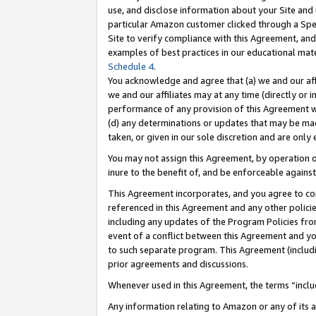
use, and disclose information about your Site and 
particular Amazon customer clicked through a Spec
Site to verify compliance with this Agreement, an
examples of best practices in our educational mat
Schedule 4
.
You acknowledge and agree that (a) we and our affil
we and our affiliates may at any time (directly or i
performance of any provision of this Agreement wi
(d) any determinations or updates that may be mad
taken, or given in our sole discretion and are only
You may not assign this Agreement, by operation of
inure to the benefit of, and be enforceable against
This Agreement incorporates, and you agree to comp
referenced in this Agreement and any other polici
including any updates of the Program Policies from
event of a conflict between this Agreement and yo
to such separate program. This Agreement (includ
prior agreements and discussions.
Whenever used in this Agreement, the terms “includ
Any information relating to Amazon or any of its a