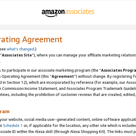
rating Agreement
 see
what’s changed
.)
“
Associates Site
”), where you can manage your affiliate marketing relation
.
 to participate in our associate marketing program (the “
Associates Progr
m Operating Agreement (this “
Agreement
”) without change. By registering fo
d in Section 12), which are incorporated by reference (for example, our Ass
am Commission Income Statement, and Associates Program Trademark Guidel
nes, including the prohibition of customer reviews that are created, edited
gram
r website, social media user-generated content, online software application
in
Schedule 1
or, if applicable for the location, any other site which is include
Associate ID within the Alexa skill (through Alexa Shopping Kit). The links must 