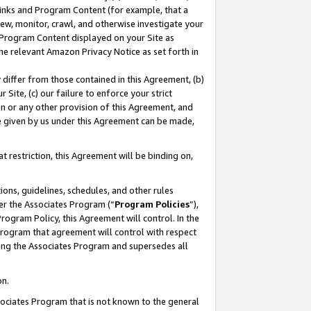
 Links and Program Content (for example, that a
ew, monitor, crawl, and otherwise investigate your
f Program Content displayed on your Site as
he relevant Amazon Privacy Notice as set forth in
y differ from those contained in this Agreement, (b)
 Site, (c) our failure to enforce your strict
on or any other provision of this Agreement, and
e given by us under this Agreement can be made,
 restriction, this Agreement will be binding on,
ons, guidelines, schedules, and other rules
er the Associates Program (“
Program Policies
”),
rogram Policy, this Agreement will control. In the
program that agreement will control with respect
ing the Associates Program and supersedes all
on.
ssociates Program that is not known to the general