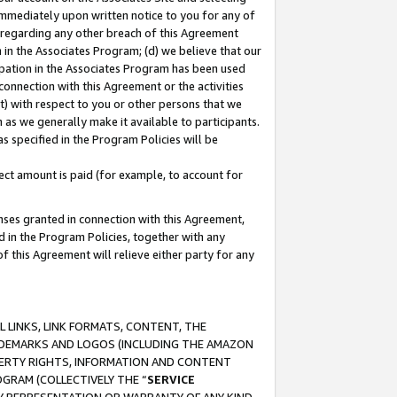
immediately upon written notice to you for any of
ou regarding any other breach of this Agreement
n in the Associates Program; (d) we believe that our
cipation in the Associates Program has been used
 connection with this Agreement or the activities
) with respect to you or other persons that we
 as we generally make it available to participants.
s specified in the Program Policies will be
ct amount is paid (for example, to account for
enses granted in connection with this Agreement,
ed in the Program Policies, together with any
 this Agreement will relieve either party for any
 LINKS, LINK FORMATS, CONTENT, THE
RADEMARKS AND LOGOS (INCLUDING THE AMAZON
OPERTY RIGHTS, INFORMATION AND CONTENT
GRAM (COLLECTIVELY THE “
SERVICE