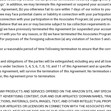
ings”. In addition, we may terminate this Agreement or suspend your account 
is Agreement, (b) you otherwise fail to cure within 7 days of our notice to y
 we may face potential claims or liability in connection with your participatio
connection with your participation in the Associates Program; (e) your parti
we believe that we are or may become subject to tax collection requirements in
g) we have previously terminated this Agreement (or suspended your account
cert with you for any reason, or (h) we have terminated the Associates Program
for purposes of the foregoing subsection (a) any violation of Section 5 and a
a reasonable period of time following termination to ensure that the corre
and obligations of the parties will be extinguished, including any and all lic
es under Sections 3, 4, 5, 6, 7, 8, 10, and 11 of this Agreement and as specifi
Agreement, will survive the termination of this Agreement. No termination of
der, this Agreement prior to termination.
NY PRODUCTS AND SERVICES OFFERED ON THE AMAZON SITE, ANY SPECIAL
CT ADVERTISING CONTENT, OUR AND OUR AFFILIATES’ DOMAIN NAMES, T
TIONS, MATERIALS, DATA, IMAGES, TEXT, AND OTHER INTELLECTUAL PR
OUR AFFILIATES OR LICENSORS IN CONNECTION WITH THE ASSOCIATES PRO