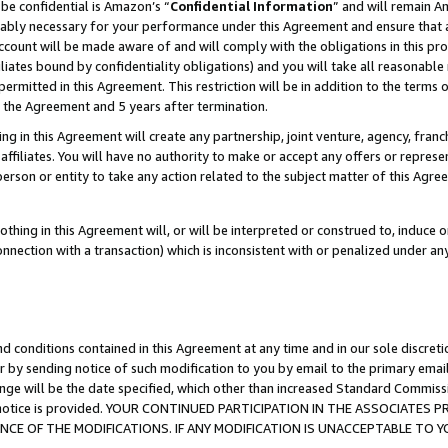
be confidential is Amazon’s “
Confidential Information
” and will remain A
nably necessary for your performance under this Agreement and ensure that a
count will be made aware of and will comply with the obligations in this prov
filiates bound by confidentiality obligations) and you will take all reasonabl
 permitted in this Agreement. This restriction will be in addition to the term
f the Agreement and 5 years after termination.
g in this Agreement will create any partnership, joint venture, agency, fran
ffiliates. You will have no authority to make or accept any offers or represent
 person or entity to take any action related to the subject matter of this Ag
thing in this Agreement will, or will be interpreted or construed to, induce 
connection with a transaction) which is inconsistent with or penalized under an
d conditions contained in this Agreement at any time and in our sole discret
r by sending notice of such modification to you by email to the primary emai
ange will be the date specified, which other than increased Standard Commi
the notice is provided. YOUR CONTINUED PARTICIPATION IN THE ASSOCIATE
E OF THE MODIFICATIONS. IF ANY MODIFICATION IS UNACCEPTABLE TO Y