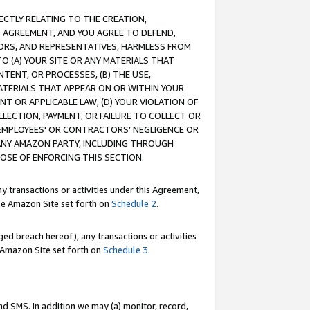
RECTLY RELATING TO THE CREATION,
S AGREEMENT, AND YOU AGREE TO DEFEND,
CTORS, AND REPRESENTATIVES, HARMLESS FROM
TO (A) YOUR SITE OR ANY MATERIALS THAT
TENT, OR PROCESSES, (B) THE USE,
ATERIALS THAT APPEAR ON OR WITHIN YOUR
NT OR APPLICABLE LAW, (D) YOUR VIOLATION OF
LLECTION, PAYMENT, OR FAILURE TO COLLECT OR
R EMPLOYEES' OR CONTRACTORS’ NEGLIGENCE OR
 ANY AMAZON PARTY, INCLUDING THROUGH
POSE OF ENFORCING THIS SECTION.
y transactions or activities under this Agreement,
ble Amazon Site set forth on
Schedule 2
.
ed breach hereof), any transactions or activities
le Amazon Site set forth on
Schedule 3
.
nd SMS. In addition we may (a) monitor, record,