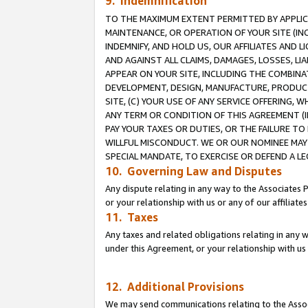
9. Indemnification
TO THE MAXIMUM EXTENT PERMITTED BY APPLICAB
MAINTENANCE, OR OPERATION OF YOUR SITE (IN
INDEMNIFY, AND HOLD US, OUR AFFILIATES AND 
AND AGAINST ALL CLAIMS, DAMAGES, LOSSES, LIA
APPEAR ON YOUR SITE, INCLUDING THE COMBINA
DEVELOPMENT, DESIGN, MANUFACTURE, PRODUCT
SITE, (C) YOUR USE OF ANY SERVICE OFFERING,
ANY TERM OR CONDITION OF THIS AGREEMENT (I
PAY YOUR TAXES OR DUTIES, OR THE FAILURE T
WILLFUL MISCONDUCT. WE OR OUR NOMINEE MAY
SPECIAL MANDATE, TO EXERCISE OR DEFEND A L
10. Governing Law and Disputes
Any dispute relating in any way to the Associates 
or your relationship with us or any of our affiliat
11. Taxes
Any taxes and related obligations relating in any 
under this Agreement, or your relationship with us 
12. Additional Provisions
We may send communications relating to the Associ