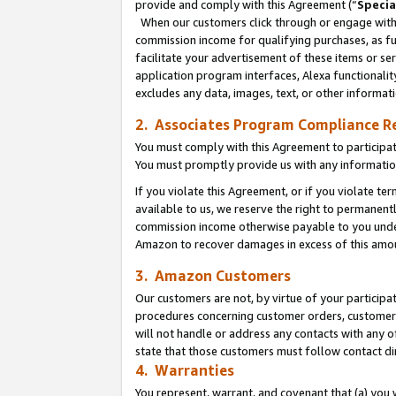
provide and comply with this Agreement (“
Specia
When our customers click through or engage with t
commission income for qualifying purchases, as furt
facilitate your advertisement of these items or ser
application program interfaces, Alexa functionalit
excludes any data, images, text, or other informat
2. Associates Program Compliance R
You must comply with this Agreement to participa
You must promptly provide us with any informatio
If you violate this Agreement, or if you violate t
available to us, we reserve the right to permanent
commission income otherwise payable to you under 
Amazon to recover damages in excess of this amo
3. Amazon Customers
Our customers are not, by virtue of your participat
procedures concerning customer orders, customer 
will not handle or address any contacts with any o
state that those customers must follow contact di
4. Warranties
You represent, warrant, and covenant that (a) you 