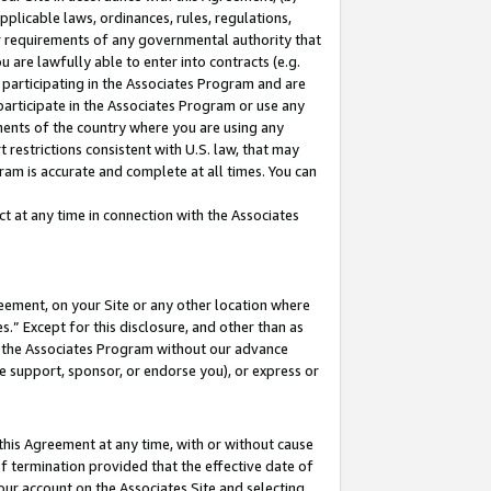
pplicable laws, ordinances, rules, regulations,
her requirements of any governmental authority that
u are lawfully able to enter into contracts (e.g.
 participating in the Associates Program and are
 participate in the Associates Program or use any
nments of the country where you are using any
 restrictions consistent with U.S. law, that may
ram is accurate and complete at all times. You can
 at any time in connection with the Associates
eement, on your Site or any other location where
” Except for this disclosure, and other than as
in the Associates Program without our advance
we support, sponsor, or endorse you), or express or
this Agreement at any time, with or without cause
of termination provided that the effective date of
our account on the Associates Site and selecting