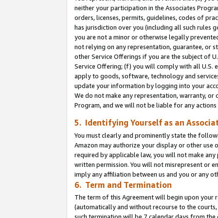
neither your participation in the Associates Progra
orders, licenses, permits, guidelines, codes of pr
has jurisdiction over you (including all such rules
you are not a minor or otherwise legally prevented
not relying on any representation, guarantee, or st
other Service Offerings if you are the subject of 
Service Offering; (f) you will comply with all U.S.
apply to goods, software, technology and services,
update your information by logging into your acco
We do not make any representation, warranty, or c
Program, and we will not be liable for any action
5. Identifying Yourself as an Associa
You must clearly and prominently state the followi
Amazon may authorize your display or other use of
required by applicable law, you will not make any
written permission. You will not misrepresent or e
imply any affiliation between us and you or any ot
6. Term and Termination
The term of this Agreement will begin upon your re
(automatically and without recourse to the courts, 
such termination will be 7 calendar days from the 