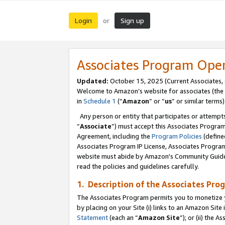
Login
Sign up
or
Associates Program Ope
Updated:
October 15, 2025 (Current Associates,
Welcome to Amazon’s website for associates (the 
in
Schedule 1
(“
Amazon
” or “
us
” or similar terms)
Any person or entity that participates or attempts
“
Associate
”) must accept this Associates Progra
Agreement, including the
Program Policies
(define
Associates Program IP License, Associates Progr
website must abide by Amazon's Community Guideli
read the policies and guidelines carefully.
1. Description of the Associates Pro
The Associates Program permits you to monetize you
by placing on your Site (i) links to an Amazon Site 
Statement
(each an “
Amazon Site
”); or (ii) the 