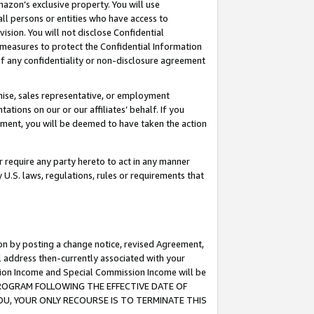
mazon’s exclusive property. You will use
ll persons or entities who have access to
ision. You will not disclose Confidential
e measures to protect the Confidential Information
s of any confidentiality or non-disclosure agreement
chise, sales representative, or employment
ations on our or our affiliates’ behalf. If you
reement, you will be deemed to have taken the action
or require any party hereto to act in any manner
y U.S. laws, regulations, rules or requirements that
ion by posting a change notice, revised Agreement,
l address then-currently associated with your
ssion Income and Special Commission Income will be
S PROGRAM FOLLOWING THE EFFECTIVE DATE OF
OU, YOUR ONLY RECOURSE IS TO TERMINATE THIS