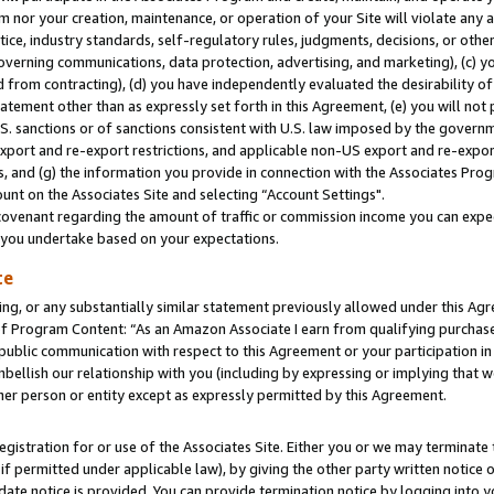
m nor your creation, maintenance, or operation of your Site will violate any a
actice, industry standards, self-regulatory rules, judgments, decisions, or ot
 governing communications, data protection, advertising, and marketing), (c) yo
 from contracting), (d) you have independently evaluated the desirability of
atement other than as expressly set forth in this Agreement, (e) you will not
U.S. sanctions or of sanctions consistent with U.S. law imposed by the gover
 export and re-export restrictions, and applicable non-US export and re-export
 and (g) the information you provide in connection with the Associates Prog
unt on the Associates Site and selecting “Account Settings".
ovenant regarding the amount of traffic or commission income you can expect
s you undertake based on your expectations.
te
ng, or any substantially similar statement previously allowed under this Agr
 Program Content: “As an Amazon Associate I earn from qualifying purchases.
 public communication with respect to this Agreement or your participation 
mbellish our relationship with you (including by expressing or implying that 
her person or entity except as expressly permitted by this Agreement.
gistration for or use of the Associates Site. Either you or we may terminate 
if permitted under applicable law), by giving the other party written notice 
date notice is provided. You can provide termination notice by logging into y