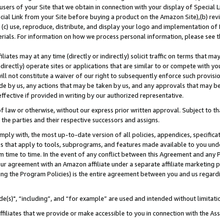
users of your Site that we obtain in connection with your display of Special
ial Link from your Site before buying a product on the Amazon Site),(b) revi
d (c) use, reproduce, distribute, and display your logo and implementation o
erials. For information on how we process personal information, please see t
iates may at any time (directly or indirectly) solicit traffic on terms that ma
ndirectly) operate sites or applications that are similar to or compete with your
ll not constitute a waiver of our right to subsequently enforce such provisi
e by us, any actions that may be taken by us, and any approvals that may b
 effective if provided in writing by our authorized representative.
 law or otherwise, without our express prior written approval. Subject to that
 the parties and their respective successors and assigns.
ly with, the most up-to-date version of all policies, appendices, specificati
es that apply to tools, subprograms, and features made available to you und
 time to time. In the event of any conflict between this Agreement and any P
ur agreement with an Amazon affiliate under a separate affiliate marketing 
ing the Program Policies) is the entire agreement between you and us regard
e(s)", “including”, and “for example” are used and intended without limitati
ffiliates that we provide or make accessible to you in connection with the A