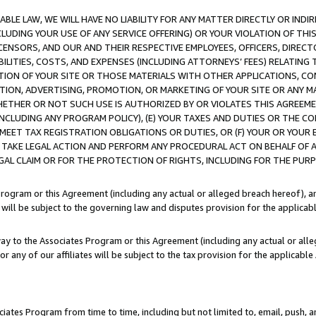
LE LAW, WE WILL HAVE NO LIABILITY FOR ANY MATTER DIRECTLY OR INDI
CLUDING YOUR USE OF ANY SERVICE OFFERING) OR YOUR VIOLATION OF THI
LICENSORS, AND OUR AND THEIR RESPECTIVE EMPLOYEES, OFFICERS, DIRE
BILITIES, COSTS, AND EXPENSES (INCLUDING ATTORNEYS’ FEES) RELATING 
TION OF YOUR SITE OR THOSE MATERIALS WITH OTHER APPLICATIONS, CON
ION, ADVERTISING, PROMOTION, OR MARKETING OF YOUR SITE OR ANY M
 WHETHER OR NOT SUCH USE IS AUTHORIZED BY OR VIOLATES THIS AGREEME
NCLUDING ANY PROGRAM POLICY), (E) YOUR TAXES AND DUTIES OR THE CO
O MEET TAX REGISTRATION OBLIGATIONS OR DUTIES, OR (F) YOUR OR YOU
 TAKE LEGAL ACTION AND PERFORM ANY PROCEDURAL ACT ON BEHALF OF
EGAL CLAIM OR FOR THE PROTECTION OF RIGHTS, INCLUDING FOR THE PUR
Program or this Agreement (including any actual or alleged breach hereof), an
es will be subject to the governing law and disputes provision for the applica
way to the Associates Program or this Agreement (including any actual or alleg
or any of our affiliates will be subject to the tax provision for the applicab
ates Program from time to time, including but not limited to, email, push, a