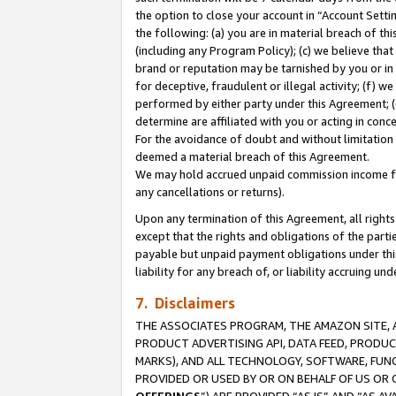
the option to close your account in “Account Sett
the following: (a) you are in material breach of th
(including any Program Policy); (c) we believe that
brand or reputation may be tarnished by you or in 
for deceptive, fraudulent or illegal activity; (f) 
performed by either party under this Agreement; (
determine are affiliated with you or acting in con
For the avoidance of doubt and without limitation 
deemed a material breach of this Agreement.
We may hold accrued unpaid commission income for 
any cancellations or returns).
Upon any termination of this Agreement, all rights 
except that the rights and obligations of the parti
payable but unpaid payment obligations under this 
liability for any breach of, or liability accruing un
7. Disclaimers
THE ASSOCIATES PROGRAM, THE AMAZON SITE, A
PRODUCT ADVERTISING API, DATA FEED, PRODU
MARKS), AND ALL TECHNOLOGY, SOFTWARE, FUNC
PROVIDED OR USED BY OR ON BEHALF OF US OR 