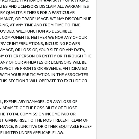
ANY REPRESENTATION OR WARRANTY OF ANY KIND,
ATES AND LICENSORS DISCLAIM ALL WARRANTIES
RY QUALITY, FITNESS FOR A PARTICULAR
RMANCE, OR TRADE USAGE. WE MAY DISCONTINUE
ING, AT ANY TIME AND FROM TIME TO TIME.
OVIDED, WILL FUNCTION AS DESCRIBED,
UL COMPONENTS. NEITHER WE NOR ANY OF OUR
 SERVICE INTERRUPTIONS, INCLUDING POWER
MAGE, OR LOSS OF, YOUR SITE OR ANY DATA,
 ANY OTHER PERSON OR ENTITY OR THROUGH THE
NY OF OUR AFFILIATES OR LICENSORS WILL BE
OSPECTIVE PROFITS OR REVENUE, ANTICIPATED
 WITH YOUR PARTICIPATION IN THE ASSOCIATES
THIS SECTION 7 WILL OPERATE TO EXCLUDE OR
IAL, EXEMPLARY DAMAGES, OR ANY LOSS OF
N ADVISED OF THE POSSIBILITY OF THOSE
 THE TOTAL COMMISSION INCOME PAID OR
T GIVING RISE TO THE MOST RECENT CLAIM OF
RMANCE, INJUNCTIVE OR OTHER EQUITABLE RELIEF
E LIMITED UNDER APPLICABLE LAW.