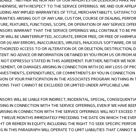
AVAILABLE”. NEITHER WE NOR ANY OF OUR AFFILIATES OR LICENSORS MAKE 
HERWISE, WITH RESPECT TO THE SERVICE OFFERINGS. WE AND OUR AFFILI
UDING ANY IMPLIED WARRANTIES OF TITLE, MERCHANTABILITY, SATISFACTO
ANTIES ARISING OUT OF ANY LAW, CUSTOM, COURSE OF DEALING, PERFO
URE, FEATURES, FUNCTIONS, SCOPE, OR OPERATION OF ANY SERVICE OFFER
CENSORS WARRANT THAT THE SERVICE OFFERINGS WILL CONTINUE TO BE PR
OR WILL BE UNINTERRUPTED, ACCURATE, ERROR FREE, OR FREE OF HARMF
 FOR (A) ANY ERRORS, INACCURACIES, VIRUSES, MALICIOUS SOFTWARE, OR
THORIZED ACCESS TO OR ALTERATION OF, OR DELETION, DESTRUCTION, DA
TENT. NO ADVICE OR INFORMATION OBTAINED BY YOU FROM US OR FROM
NOT EXPRESSLY STATED IN THIS AGREEMENT. FURTHER, NEITHER WE NOR A
EMENT, OR DAMAGES ARISING IN CONNECTION WITH (X) ANY LOSS OF PR
Y INVESTMENTS, EXPENDITURES, OR COMMITMENTS BY YOU IN CONNECTION
ION OF YOUR PARTICIPATION IN THE ASSOCIATES PROGRAM. NOTHING IN 
ATIONS THAT CANNOT BE EXCLUDED OR LIMITED UNDER APPLICABLE LAW.
NSORS WILL BE LIABLE FOR INDIRECT, INCIDENTAL, SPECIAL, CONSEQUENT
ISING IN CONNECTION WITH THE SERVICE OFFERINGS, EVEN IF WE HAVE BEE
ARISING IN CONNECTION WITH THE SERVICE OFFERINGS WILL NOT EXCEED
E TWELVE MONTHS IMMEDIATELY PRECEDING THE DATE ON WHICH THE EVEN
GHT OR REMEDY IN EQUITY, INCLUDING THE RIGHT TO SEEK SPECIFIC PERFO
IN THIS PARAGRAPH WILL OPERATE TO LIMIT LIABILITIES THAT CANNOT B