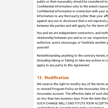
public or that reasonably should be considered to 
Confidential Information only to the extent reaso
Confidential Information in connection with your ac
Information to any third party (other than your af
against any use or disclosure that is not expressly
between the parties and will apply for the term o
You and we are independent contractors, and nothin
relationship between you and us or our respective a
authorize, assist, encourage, or facilitate another
yourself.
Notwithstanding anything to the contrary herein, no
(including taking or failing to take any actions in 
apply to any party to this Agreement.
13. Modification
We reserve the right to modify any of the terms an
or revised Program Policy on the Associates Site o
Associates account. The effective date of such ch
no less than two business days from the date 
SUCH CHANGE WILL CONSTITUTE YOUR ACCEPTANC
AGREEMENT IN ACCORDANCE WITH SECTION 6.