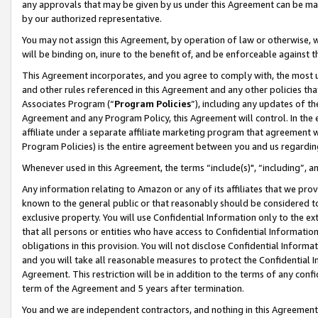
any approvals that may be given by us under this Agreement can be made,
by our authorized representative.
You may not assign this Agreement, by operation of law or otherwise, wi
will be binding on, inure to the benefit of, and be enforceable against 
This Agreement incorporates, and you agree to comply with, the most up-
and other rules referenced in this Agreement and any other policies th
Associates Program (“
Program Policies
”), including any updates of th
Agreement and any Program Policy, this Agreement will control. In th
affiliate under a separate affiliate marketing program that agreement 
Program Policies) is the entire agreement between you and us regardin
Whenever used in this Agreement, the terms “include(s)", “including”, 
Any information relating to Amazon or any of its affiliates that we pro
known to the general public or that reasonably should be considered to
exclusive property. You will use Confidential Information only to the
that all persons or entities who have access to Confidential Informatio
obligations in this provision. You will not disclose Confidential Informa
and you will take all reasonable measures to protect the Confidential In
Agreement. This restriction will be in addition to the terms of any con
term of the Agreement and 5 years after termination.
You and we are independent contractors, and nothing in this Agreement wi