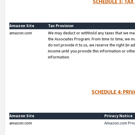
SCHEDULE 3: TAX
Amazon Site
Tax Provision
amazon.com
We may deduct or withhold any taxes that we ma
the Associates Program. From time to time, we m
do not provide it to us, we reserve the right (in 
income until you provide this information or oth
information.
SCHEDULE 4: PRI
Amazon Site
Privacy Notice
amazon.com
Amazon.com Priv