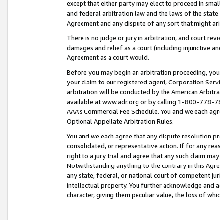
except that either party may elect to proceed in small
and federal arbitration law and the laws of the state 
Agreement and any dispute of any sort that might ar
There is no judge or jury in arbitration, and court re
damages and relief as a court (including injunctive a
Agreement as a court would.
Before you may begin an arbitration proceeding, you m
your claim to our registered agent, Corporation Se
arbitration will be conducted by the American Arbitra
available at www.adr.org or by calling 1-800-778-787
AAA’s Commercial Fee Schedule. You and we each agre
Optional Appellate Arbitration Rules.
You and we each agree that any dispute resolution pro
consolidated, or representative action. If for any rea
right to a jury trial and agree that any such claim ma
Notwithstanding anything to the contrary in this Agre
any state, federal, or national court of competent jur
intellectual property. You further acknowledge and ag
character, giving them peculiar value, the loss of 