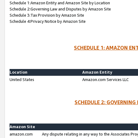
Schedule 1:Amazon Entity and Amazon Site by Location
Schedule 2:Governing Law and Disputes by Amazon Site
Schedule 3:Tax Provision by Amazon Site
Schedule 4:Privacy Notice by Amazon Site
SCHEDULE 1: AMAZON ENT
Location
Amazon Entity
United States
Amazon.com Services LLC
SCHEDULE 2: GOVERNING 
Amazon Site
amazon.com
Any dispute relating in any way to the Associates Pro