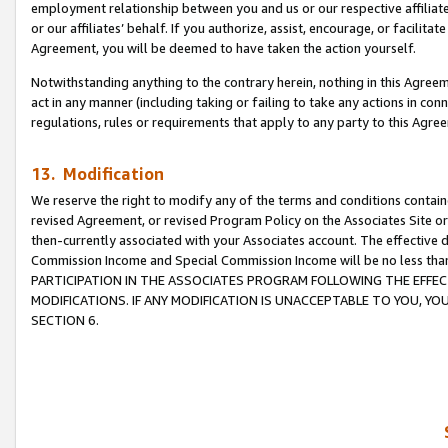
employment relationship between you and us or our respective affiliate
or our affiliates’ behalf. If you authorize, assist, encourage, or facilita
Agreement, you will be deemed to have taken the action yourself.
Notwithstanding anything to the contrary herein, nothing in this Agreeme
act in any manner (including taking or failing to take any actions in con
regulations, rules or requirements that apply to any party to this Agre
13. Modification
We reserve the right to modify any of the terms and conditions containe
revised Agreement, or revised Program Policy on the Associates Site or
then-currently associated with your Associates account. The effective d
Commission Income and Special Commission Income will be no less tha
PARTICIPATION IN THE ASSOCIATES PROGRAM FOLLOWING THE EFFE
MODIFICATIONS. IF ANY MODIFICATION IS UNACCEPTABLE TO YOU, 
SECTION 6.