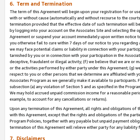
6. Term and Termination
The term of this Agreement will begin upon your registration for or use
with or without cause (automatically and without recourse to the courts,
termination provided that the effective date of such termination will b
by logging into your account on the Associates Site and selecting the op
Agreement or suspend your account immediately upon written notice to y
you otherwise fail to cure within 7 days of our notice to you regarding
we may face potential claims or liability in connection with your partic
tarnished by you or in connection with your participation in the Associ
deceptive, fraudulent or illegal activity; (f) we believe that we are or
or the activities performed by either party under this Agreement; (g) 
respect to you or other persons that we determine are affiliated with yo
Associates Program as we generally make it available to participants. 
subsection (a) any violation of Section 5 and as specified in the Progr
We may hold accrued unpaid commission income for a reasonable period 
example, to account for any cancellations or returns).
Upon any termination of this Agreement, all rights and obligations of th
with this Agreement, except that the rights and obligations of the partie
Program Policies, together with any payable but unpaid payment obliga
termination of this Agreement will relieve either party for any liability 
7. Disclaimers