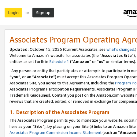
Login
Sign up
or
Associates Program Operating Ag
Updated:
October 15, 2025 (Current Associates, see
what’s changed
.)
Welcome to Amazon’s website for associates (the “
Associates Site
”)
entities as set forth in
Schedule 1
(“
Amazon
” or “
us
” or similar terms).
Any person or entity that participates or attempts to participate in ou
“
you
”, or an “
Associate
”) must accept this Associates Program Operat
Associates Site, you agree to this Agreement, including the
Program Pol
Associates Program Participation Requirements, Associates Program I
Trademark Guidelines). Content you post on the Amazon.com website m
reviews that are created, edited, or removed in exchange for compensati
1. Description of the Associates Program
The Associates Program permits you to monetize your website, social me
here as your “
Site
”), by placing on your Site (i) links to an Amazon Site
Associates Program Commission Income Statement
(each an “
Amazon 