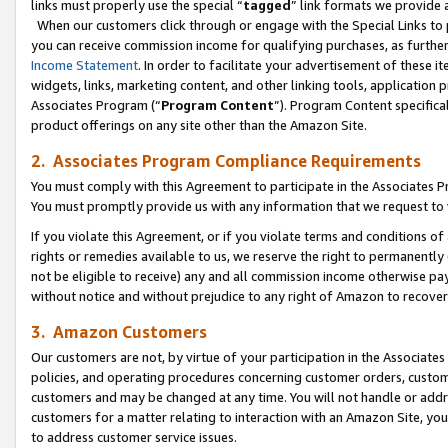
links must properly use the special “
tagged
” link formats we provide 
When our customers click through or engage with the Special Links to p
you can receive commission income for qualifying purchases, as further d
Income Statement
. In order to facilitate your advertisement of these i
widgets, links, marketing content, and other linking tools, application 
Associates Program (“
Program Content
”). Program Content specifical
product offerings on any site other than the Amazon Site.
2. Associates Program Compliance Requirements
You must comply with this Agreement to participate in the Associates
You must promptly provide us with any information that we request to
If you violate this Agreement, or if you violate terms and conditions 
rights or remedies available to us, we reserve the right to permanently
not be eligible to receive) any and all commission income otherwise pay
without notice and without prejudice to any right of Amazon to recove
3. Amazon Customers
Our customers are not, by virtue of your participation in the Associates
policies, and operating procedures concerning customer orders, custome
customers and may be changed at any time. You will not handle or addre
customers for a matter relating to interaction with an Amazon Site, yo
to address customer service issues.