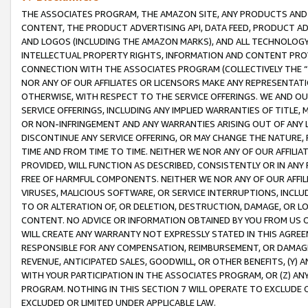
THE ASSOCIATES PROGRAM, THE AMAZON SITE, ANY PRODUCTS AND SE
CONTENT, THE PRODUCT ADVERTISING API, DATA FEED, PRODUCT A
AND LOGOS (INCLUDING THE AMAZON MARKS), AND ALL TECHNOLOGY,
INTELLECTUAL PROPERTY RIGHTS, INFORMATION AND CONTENT PROVI
CONNECTION WITH THE ASSOCIATES PROGRAM (COLLECTIVELY THE “
NOR ANY OF OUR AFFILIATES OR LICENSORS MAKE ANY REPRESENTAT
OTHERWISE, WITH RESPECT TO THE SERVICE OFFERINGS. WE AND OU
SERVICE OFFERINGS, INCLUDING ANY IMPLIED WARRANTIES OF TITLE,
OR NON-INFRINGEMENT AND ANY WARRANTIES ARISING OUT OF ANY 
DISCONTINUE ANY SERVICE OFFERING, OR MAY CHANGE THE NATURE, 
TIME AND FROM TIME TO TIME. NEITHER WE NOR ANY OF OUR AFFILI
PROVIDED, WILL FUNCTION AS DESCRIBED, CONSISTENTLY OR IN ANY
FREE OF HARMFUL COMPONENTS. NEITHER WE NOR ANY OF OUR AFFILIA
VIRUSES, MALICIOUS SOFTWARE, OR SERVICE INTERRUPTIONS, INCL
TO OR ALTERATION OF, OR DELETION, DESTRUCTION, DAMAGE, OR LO
CONTENT. NO ADVICE OR INFORMATION OBTAINED BY YOU FROM US 
WILL CREATE ANY WARRANTY NOT EXPRESSLY STATED IN THIS AGREEM
RESPONSIBLE FOR ANY COMPENSATION, REIMBURSEMENT, OR DAMAGES
REVENUE, ANTICIPATED SALES, GOODWILL, OR OTHER BENEFITS, (Y
WITH YOUR PARTICIPATION IN THE ASSOCIATES PROGRAM, OR (Z) AN
PROGRAM. NOTHING IN THIS SECTION 7 WILL OPERATE TO EXCLUDE O
EXCLUDED OR LIMITED UNDER APPLICABLE LAW.