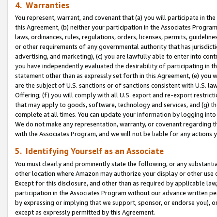
4. Warranties
You represent, warrant, and covenant that (a) you will participate in t
this Agreement, (b) neither your participation in the Associates Program
laws, ordinances, rules, regulations, orders, licenses, permits, guidelin
or other requirements of any governmental authority that has jurisdicti
advertising, and marketing), (c) you are lawfully able to enter into cont
you have independently evaluated the desirability of participating in t
statement other than as expressly set forth in this Agreement, (e) you w
are the subject of U.S. sanctions or of sanctions consistent with U.S.
Offering; (f) you will comply with all U.S. export and re-export restric
that may apply to goods, software, technology and services, and (g) th
complete at all times. You can update your information by logging into 
We do not make any representation, warranty, or covenant regarding th
with the Associates Program, and we will not be liable for any actions
5. Identifying Yourself as an Associate
You must clearly and prominently state the following, or any substanti
other location where Amazon may authorize your display or other use 
Except for this disclosure, and other than as required by applicable la
participation in the Associates Program without our advance written per
by expressing or implying that we support, sponsor, or endorse you), or
except as expressly permitted by this Agreement.