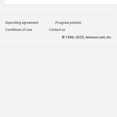
Operating agreement
Program policies
Conditions of use
Contact us
© 1996-2025, Amazon.com, Inc.