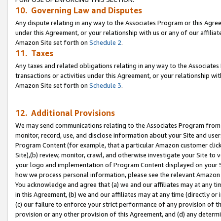
10. Governing Law and Disputes
Any dispute relating in any way to the Associates Program or this Agree
under this Agreement, or your relationship with us or any of our affilia
Amazon Site set forth on
Schedule 2
.
11. Taxes
Any taxes and related obligations relating in any way to the Associate
transactions or activities under this Agreement, or your relationship with
Amazon Site set forth on
Schedule 3
.
12. Additional Provisions
We may send communications relating to the Associates Program from tim
monitor, record, use, and disclose information about your Site and user
Program Content (for example, that a particular Amazon customer clic
Site),(b) review, monitor, crawl, and otherwise investigate your Site to 
your logo and implementation of Program Content displayed on your Sit
how we process personal information, please see the relevant Amazon P
You acknowledge and agree that (a) we and our affiliates may at any time
in this Agreement, (b) we and our affiliates may at any time (directly or 
(c) our failure to enforce your strict performance of any provision of t
provision or any other provision of this Agreement, and (d) any determ