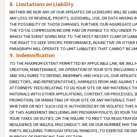
8. Limitations on Liability
NEITHER WE NOR ANY OF OUR AFFILIATES OR LICENSORS WILL BE LIAB
ANY LOSS OF REVENUE, PROFITS, GOODWILL, USE, OR DATA ARISING 
THE POSSIBILITY OF THOSE DAMAGES. FURTHER, OUR AGGREGATE LIA
THE TOTAL COMMISSION INCOME PAID OR PAYABLE TO YOU UNDER T
WHICH THE EVENT GIVING RISE TO THE MOST RECENT CLAIM OF LIABI
THE RIGHT TO SEEK SPECIFIC PERFORMANCE, INJUNCTIVE OR OTHER 
PARAGRAPH WILL OPERATE TO LIMIT LIABILITIES THAT CANNOT BE LI
9. Indemnification
TO THE MAXIMUM EXTENT PERMITTED BY APPLICABLE LAW, WE WILL HA
CREATION, MAINTENANCE, OR OPERATION OF YOUR SITE (INCLUDING 
AND YOU AGREE TO DEFEND, INDEMNIFY, AND HOLD US, OUR AFFILIAT
DIRECTORS, AND REPRESENTATIVES, HARMLESS FROM AND AGAINST ALL
ATTORNEYS’ FEES) RELATING TO (A) YOUR SITE OR ANY MATERIALS 
MATERIALS WITH OTHER APPLICATIONS, CONTENT, OR PROCESSES, (
PROMOTION, OR MARKETING OF YOUR SITE OR ANY MATERIALS THAT A
WHETHER OR NOT SUCH USE IS AUTHORIZED BY OR VIOLATES THIS A
OF THIS AGREEMENT (INCLUDING ANY PROGRAM POLICY), (E) YOUR TA
YOUR TAXES OR DUTIES, OR THE FAILURE TO MEET TAX REGISTRATIO
NEGLIGENCE OR WILLFUL MISCONDUCT. WE OR OUR NOMINEE MAY TA
PARTY, INCLUDING THROUGH SPECIAL MANDATE, TO EXERCISE OR DEF
PURPOSE OF ENFORCING THIS SECTION.