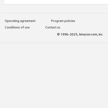
Operating agreement
Program policies
Conditions of use
Contact us
© 1996-2025, Amazon.com, Inc.