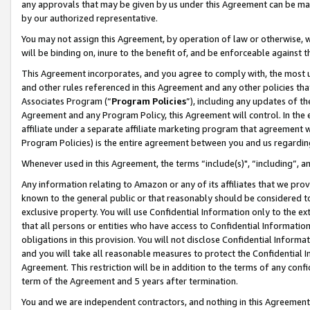
any approvals that may be given by us under this Agreement can be made,
by our authorized representative.
You may not assign this Agreement, by operation of law or otherwise, wi
will be binding on, inure to the benefit of, and be enforceable against 
This Agreement incorporates, and you agree to comply with, the most up-
and other rules referenced in this Agreement and any other policies th
Associates Program (“
Program Policies
”), including any updates of th
Agreement and any Program Policy, this Agreement will control. In th
affiliate under a separate affiliate marketing program that agreement 
Program Policies) is the entire agreement between you and us regardin
Whenever used in this Agreement, the terms “include(s)", “including”, 
Any information relating to Amazon or any of its affiliates that we pro
known to the general public or that reasonably should be considered to
exclusive property. You will use Confidential Information only to the
that all persons or entities who have access to Confidential Informatio
obligations in this provision. You will not disclose Confidential Informa
and you will take all reasonable measures to protect the Confidential In
Agreement. This restriction will be in addition to the terms of any con
term of the Agreement and 5 years after termination.
You and we are independent contractors, and nothing in this Agreement wi