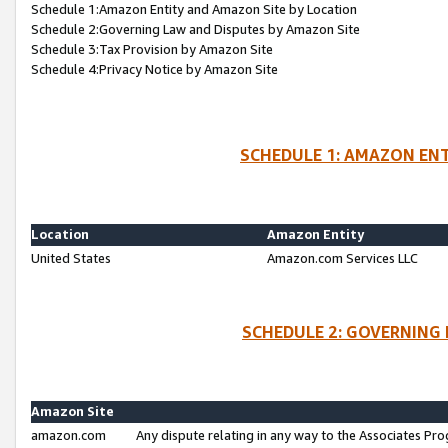
Schedule 1:Amazon Entity and Amazon Site by Location
Schedule 2:Governing Law and Disputes by Amazon Site
Schedule 3:Tax Provision by Amazon Site
Schedule 4:Privacy Notice by Amazon Site
SCHEDULE 1: AMAZON ENT
Location
Amazon Entity
United States
Amazon.com Services LLC
SCHEDULE 2: GOVERNING 
Amazon Site
amazon.com
Any dispute relating in any way to the Associates Pro