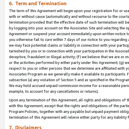
6. Term and Termination
The term of this Agreement will begin upon your registration for or use
with or without cause (automatically and without recourse to the courts,
termination provided that the effective date of such termination will b
by logging into your account on the Associates Site and selecting the op
Agreement or suspend your account immediately upon written notice to y
you otherwise fail to cure within 7 days of our notice to you regarding
we may face potential claims or liability in connection with your partic
tarnished by you or in connection with your participation in the Associ
deceptive, fraudulent or illegal activity; (f) we believe that we are or
or the activities performed by either party under this Agreement; (g) 
respect to you or other persons that we determine are affiliated with yo
Associates Program as we generally make it available to participants. 
subsection (a) any violation of Section 5 and as specified in the Progr
We may hold accrued unpaid commission income for a reasonable period 
example, to account for any cancellations or returns).
Upon any termination of this Agreement, all rights and obligations of th
with this Agreement, except that the rights and obligations of the partie
Program Policies, together with any payable but unpaid payment obliga
termination of this Agreement will relieve either party for any liability 
7. Disclaimers