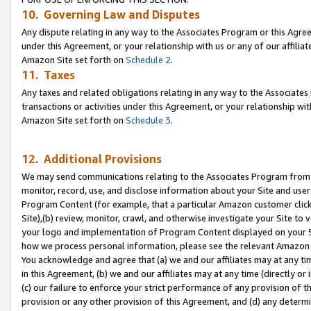
10. Governing Law and Disputes
Any dispute relating in any way to the Associates Program or this Agree
under this Agreement, or your relationship with us or any of our affilia
Amazon Site set forth on
Schedule 2
.
11. Taxes
Any taxes and related obligations relating in any way to the Associate
transactions or activities under this Agreement, or your relationship with
Amazon Site set forth on
Schedule 3
.
12. Additional Provisions
We may send communications relating to the Associates Program from tim
monitor, record, use, and disclose information about your Site and user
Program Content (for example, that a particular Amazon customer clic
Site),(b) review, monitor, crawl, and otherwise investigate your Site to 
your logo and implementation of Program Content displayed on your Sit
how we process personal information, please see the relevant Amazon P
You acknowledge and agree that (a) we and our affiliates may at any time
in this Agreement, (b) we and our affiliates may at any time (directly or 
(c) our failure to enforce your strict performance of any provision of t
provision or any other provision of this Agreement, and (d) any determ