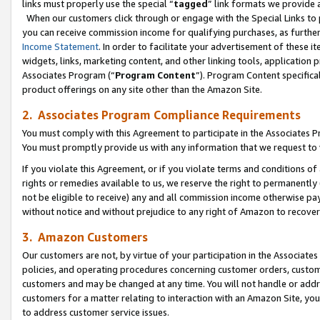
links must properly use the special “
tagged
” link formats we provide 
When our customers click through or engage with the Special Links to p
you can receive commission income for qualifying purchases, as further d
Income Statement
. In order to facilitate your advertisement of these i
widgets, links, marketing content, and other linking tools, application 
Associates Program (“
Program Content
”). Program Content specifical
product offerings on any site other than the Amazon Site.
2. Associates Program Compliance Requirements
You must comply with this Agreement to participate in the Associates
You must promptly provide us with any information that we request to
If you violate this Agreement, or if you violate terms and conditions 
rights or remedies available to us, we reserve the right to permanently
not be eligible to receive) any and all commission income otherwise pay
without notice and without prejudice to any right of Amazon to recove
3. Amazon Customers
Our customers are not, by virtue of your participation in the Associates
policies, and operating procedures concerning customer orders, custome
customers and may be changed at any time. You will not handle or addre
customers for a matter relating to interaction with an Amazon Site, yo
to address customer service issues.