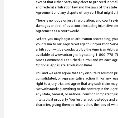
except that either party may elect to proceed in small
and federal arbitration law and the laws of the state 
Agreement and any dispute of any sort that might ar
There is no judge or jury in arbitration, and court re
damages and relief as a court (including injunctive a
Agreement as a court would.
Before you may begin an arbitration proceeding, you m
your claim to our registered agent, Corporation Se
arbitration will be conducted by the American Arbitra
available at www.adr.org or by calling 1-800-778-787
AAA’s Commercial Fee Schedule. You and we each agre
Optional Appellate Arbitration Rules.
You and we each agree that any dispute resolution pro
consolidated, or representative action. If for any rea
right to a jury trial and agree that any such claim ma
Notwithstanding anything to the contrary in this Agre
any state, federal, or national court of competent jur
intellectual property. You further acknowledge and ag
character, giving them peculiar value, the loss of 