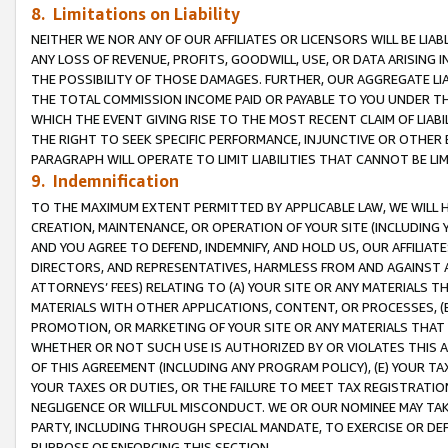
8. Limitations on Liability
NEITHER WE NOR ANY OF OUR AFFILIATES OR LICENSORS WILL BE LIAB
ANY LOSS OF REVENUE, PROFITS, GOODWILL, USE, OR DATA ARISING 
THE POSSIBILITY OF THOSE DAMAGES. FURTHER, OUR AGGREGATE LIA
THE TOTAL COMMISSION INCOME PAID OR PAYABLE TO YOU UNDER T
WHICH THE EVENT GIVING RISE TO THE MOST RECENT CLAIM OF LIABI
THE RIGHT TO SEEK SPECIFIC PERFORMANCE, INJUNCTIVE OR OTHER 
PARAGRAPH WILL OPERATE TO LIMIT LIABILITIES THAT CANNOT BE LI
9. Indemnification
TO THE MAXIMUM EXTENT PERMITTED BY APPLICABLE LAW, WE WILL HA
CREATION, MAINTENANCE, OR OPERATION OF YOUR SITE (INCLUDING 
AND YOU AGREE TO DEFEND, INDEMNIFY, AND HOLD US, OUR AFFILIAT
DIRECTORS, AND REPRESENTATIVES, HARMLESS FROM AND AGAINST ALL
ATTORNEYS’ FEES) RELATING TO (A) YOUR SITE OR ANY MATERIALS 
MATERIALS WITH OTHER APPLICATIONS, CONTENT, OR PROCESSES, (
PROMOTION, OR MARKETING OF YOUR SITE OR ANY MATERIALS THAT A
WHETHER OR NOT SUCH USE IS AUTHORIZED BY OR VIOLATES THIS A
OF THIS AGREEMENT (INCLUDING ANY PROGRAM POLICY), (E) YOUR TA
YOUR TAXES OR DUTIES, OR THE FAILURE TO MEET TAX REGISTRATIO
NEGLIGENCE OR WILLFUL MISCONDUCT. WE OR OUR NOMINEE MAY TA
PARTY, INCLUDING THROUGH SPECIAL MANDATE, TO EXERCISE OR DEF
PURPOSE OF ENFORCING THIS SECTION.