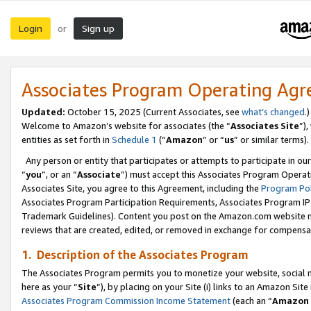
Login
Sign up
or
Associates Program Operating Ag
Updated:
October 15, 2025 (Current Associates, see
what’s changed
.)
Welcome to Amazon’s website for associates (the “
Associates Site
”)
entities as set forth in
Schedule 1
(“
Amazon
” or “
us
” or similar terms).
Any person or entity that participates or attempts to participate in ou
“
you
”, or an “
Associate
”) must accept this Associates Program Operat
Associates Site, you agree to this Agreement, including the
Program Pol
Associates Program Participation Requirements, Associates Program I
Trademark Guidelines). Content you post on the Amazon.com website m
reviews that are created, edited, or removed in exchange for compensati
1. Description of the Associates Program
The Associates Program permits you to monetize your website, social me
here as your “
Site
”), by placing on your Site (i) links to an Amazon Site
Associates Program Commission Income Statement
(each an “
Amazon 