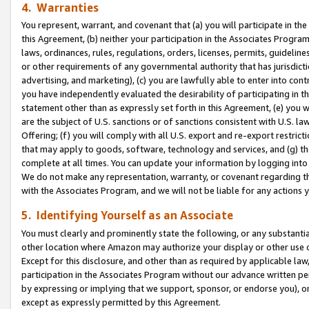
4. Warranties
You represent, warrant, and covenant that (a) you will participate in t
this Agreement, (b) neither your participation in the Associates Program
laws, ordinances, rules, regulations, orders, licenses, permits, guidelin
or other requirements of any governmental authority that has jurisdicti
advertising, and marketing), (c) you are lawfully able to enter into cont
you have independently evaluated the desirability of participating in t
statement other than as expressly set forth in this Agreement, (e) you w
are the subject of U.S. sanctions or of sanctions consistent with U.S.
Offering; (f) you will comply with all U.S. export and re-export restric
that may apply to goods, software, technology and services, and (g) th
complete at all times. You can update your information by logging into 
We do not make any representation, warranty, or covenant regarding th
with the Associates Program, and we will not be liable for any actions
5. Identifying Yourself as an Associate
You must clearly and prominently state the following, or any substanti
other location where Amazon may authorize your display or other use 
Except for this disclosure, and other than as required by applicable la
participation in the Associates Program without our advance written per
by expressing or implying that we support, sponsor, or endorse you), or
except as expressly permitted by this Agreement.