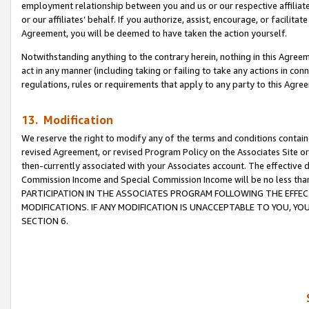
employment relationship between you and us or our respective affiliate
or our affiliates’ behalf. If you authorize, assist, encourage, or facilita
Agreement, you will be deemed to have taken the action yourself.
Notwithstanding anything to the contrary herein, nothing in this Agreeme
act in any manner (including taking or failing to take any actions in con
regulations, rules or requirements that apply to any party to this Agre
13. Modification
We reserve the right to modify any of the terms and conditions containe
revised Agreement, or revised Program Policy on the Associates Site or
then-currently associated with your Associates account. The effective d
Commission Income and Special Commission Income will be no less tha
PARTICIPATION IN THE ASSOCIATES PROGRAM FOLLOWING THE EFFE
MODIFICATIONS. IF ANY MODIFICATION IS UNACCEPTABLE TO YOU, 
SECTION 6.