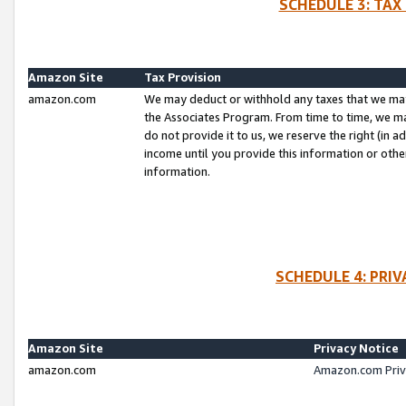
SCHEDULE 3: TAX
Amazon Site
Tax Provision
amazon.com
We may deduct or withhold any taxes that we ma
the Associates Program. From time to time, we m
do not provide it to us, we reserve the right (in 
income until you provide this information or oth
information.
SCHEDULE 4: PRI
Amazon Site
Privacy Notice
amazon.com
Amazon.com Priv