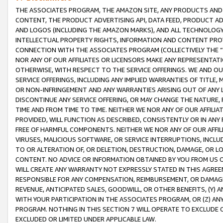
THE ASSOCIATES PROGRAM, THE AMAZON SITE, ANY PRODUCTS AND SE
CONTENT, THE PRODUCT ADVERTISING API, DATA FEED, PRODUCT A
AND LOGOS (INCLUDING THE AMAZON MARKS), AND ALL TECHNOLOGY,
INTELLECTUAL PROPERTY RIGHTS, INFORMATION AND CONTENT PROVI
CONNECTION WITH THE ASSOCIATES PROGRAM (COLLECTIVELY THE “
NOR ANY OF OUR AFFILIATES OR LICENSORS MAKE ANY REPRESENTAT
OTHERWISE, WITH RESPECT TO THE SERVICE OFFERINGS. WE AND OU
SERVICE OFFERINGS, INCLUDING ANY IMPLIED WARRANTIES OF TITLE,
OR NON-INFRINGEMENT AND ANY WARRANTIES ARISING OUT OF ANY 
DISCONTINUE ANY SERVICE OFFERING, OR MAY CHANGE THE NATURE, 
TIME AND FROM TIME TO TIME. NEITHER WE NOR ANY OF OUR AFFILI
PROVIDED, WILL FUNCTION AS DESCRIBED, CONSISTENTLY OR IN ANY
FREE OF HARMFUL COMPONENTS. NEITHER WE NOR ANY OF OUR AFFILIA
VIRUSES, MALICIOUS SOFTWARE, OR SERVICE INTERRUPTIONS, INCL
TO OR ALTERATION OF, OR DELETION, DESTRUCTION, DAMAGE, OR LO
CONTENT. NO ADVICE OR INFORMATION OBTAINED BY YOU FROM US 
WILL CREATE ANY WARRANTY NOT EXPRESSLY STATED IN THIS AGREEM
RESPONSIBLE FOR ANY COMPENSATION, REIMBURSEMENT, OR DAMAGES
REVENUE, ANTICIPATED SALES, GOODWILL, OR OTHER BENEFITS, (Y
WITH YOUR PARTICIPATION IN THE ASSOCIATES PROGRAM, OR (Z) AN
PROGRAM. NOTHING IN THIS SECTION 7 WILL OPERATE TO EXCLUDE O
EXCLUDED OR LIMITED UNDER APPLICABLE LAW.