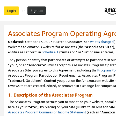
Login
Sign up
or
Associates Program Operating Ag
Updated:
October 15, 2025 (Current Associates, see
what’s changed
.)
Welcome to Amazon’s website for associates (the “
Associates Site
”)
entities as set forth in
Schedule 1
(“
Amazon
” or “
us
” or similar terms).
Any person or entity that participates or attempts to participate in ou
“
you
”, or an “
Associate
”) must accept this Associates Program Operat
Associates Site, you agree to this Agreement, including the
Program Pol
Associates Program Participation Requirements, Associates Program I
Trademark Guidelines). Content you post on the Amazon.com website m
reviews that are created, edited, or removed in exchange for compensati
1. Description of the Associates Program
The Associates Program permits you to monetize your website, social me
here as your “
Site
”), by placing on your Site (i) links to an Amazon Site
Associates Program Commission Income Statement
(each an “
Amazon 