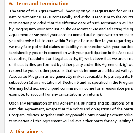
6. Term and Termination
The term of this Agreement will begin upon your registration for or use
with or without cause (automatically and without recourse to the courts,
termination provided that the effective date of such termination will b
by logging into your account on the Associates Site and selecting the op
Agreement or suspend your account immediately upon written notice to y
you otherwise fail to cure within 7 days of our notice to you regarding
we may face potential claims or liability in connection with your partic
tarnished by you or in connection with your participation in the Associ
deceptive, fraudulent or illegal activity; (f) we believe that we are or
or the activities performed by either party under this Agreement; (g) 
respect to you or other persons that we determine are affiliated with yo
Associates Program as we generally make it available to participants. 
subsection (a) any violation of Section 5 and as specified in the Progr
We may hold accrued unpaid commission income for a reasonable period 
example, to account for any cancellations or returns).
Upon any termination of this Agreement, all rights and obligations of th
with this Agreement, except that the rights and obligations of the partie
Program Policies, together with any payable but unpaid payment obliga
termination of this Agreement will relieve either party for any liability 
7. Disclaimers