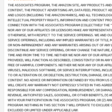
THE ASSOCIATES PROGRAM, THE AMAZON SITE, ANY PRODUCTS AND SE
CONTENT, THE PRODUCT ADVERTISING API, DATA FEED, PRODUCT A
AND LOGOS (INCLUDING THE AMAZON MARKS), AND ALL TECHNOLOGY,
INTELLECTUAL PROPERTY RIGHTS, INFORMATION AND CONTENT PROVI
CONNECTION WITH THE ASSOCIATES PROGRAM (COLLECTIVELY THE “
NOR ANY OF OUR AFFILIATES OR LICENSORS MAKE ANY REPRESENTAT
OTHERWISE, WITH RESPECT TO THE SERVICE OFFERINGS. WE AND OU
SERVICE OFFERINGS, INCLUDING ANY IMPLIED WARRANTIES OF TITLE,
OR NON-INFRINGEMENT AND ANY WARRANTIES ARISING OUT OF ANY 
DISCONTINUE ANY SERVICE OFFERING, OR MAY CHANGE THE NATURE, 
TIME AND FROM TIME TO TIME. NEITHER WE NOR ANY OF OUR AFFILI
PROVIDED, WILL FUNCTION AS DESCRIBED, CONSISTENTLY OR IN ANY
FREE OF HARMFUL COMPONENTS. NEITHER WE NOR ANY OF OUR AFFILIA
VIRUSES, MALICIOUS SOFTWARE, OR SERVICE INTERRUPTIONS, INCL
TO OR ALTERATION OF, OR DELETION, DESTRUCTION, DAMAGE, OR LO
CONTENT. NO ADVICE OR INFORMATION OBTAINED BY YOU FROM US 
WILL CREATE ANY WARRANTY NOT EXPRESSLY STATED IN THIS AGREEM
RESPONSIBLE FOR ANY COMPENSATION, REIMBURSEMENT, OR DAMAGES
REVENUE, ANTICIPATED SALES, GOODWILL, OR OTHER BENEFITS, (Y
WITH YOUR PARTICIPATION IN THE ASSOCIATES PROGRAM, OR (Z) AN
PROGRAM. NOTHING IN THIS SECTION 7 WILL OPERATE TO EXCLUDE O
EXCLUDED OR LIMITED UNDER APPLICABLE LAW.