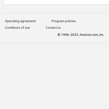
Operating agreement
Program policies
Conditions of use
Contact us
© 1996-2025, Amazon.com, Inc.