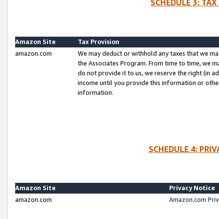
SCHEDULE 3: TAX
Amazon Site
Tax Provision
amazon.com
We may deduct or withhold any taxes that we ma
the Associates Program. From time to time, we m
do not provide it to us, we reserve the right (in 
income until you provide this information or oth
information.
SCHEDULE 4: PRI
Amazon Site
Privacy Notice
amazon.com
Amazon.com Priv