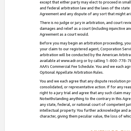
except that either party may elect to proceed in small
and federal arbitration law and the laws of the state 
Agreement and any dispute of any sort that might ar
There is no judge or jury in arbitration, and court re
damages and relief as a court (including injunctive a
Agreement as a court would.
Before you may begin an arbitration proceeding, you m
your claim to our registered agent, Corporation Se
arbitration will be conducted by the American Arbitra
available at www.adr.org or by calling 1-800-778-787
AAA’s Commercial Fee Schedule. You and we each agre
Optional Appellate Arbitration Rules.
You and we each agree that any dispute resolution pro
consolidated, or representative action. If for any rea
right to a jury trial and agree that any such claim ma
Notwithstanding anything to the contrary in this Agre
any state, federal, or national court of competent jur
intellectual property. You further acknowledge and ag
character, giving them peculiar value, the loss of 