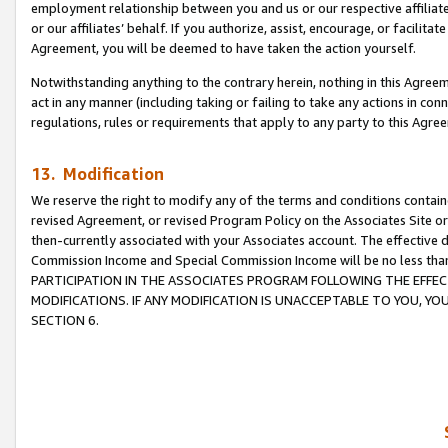
employment relationship between you and us or our respective affiliate
or our affiliates’ behalf. If you authorize, assist, encourage, or facilita
Agreement, you will be deemed to have taken the action yourself.
Notwithstanding anything to the contrary herein, nothing in this Agreeme
act in any manner (including taking or failing to take any actions in con
regulations, rules or requirements that apply to any party to this Agre
13. Modification
We reserve the right to modify any of the terms and conditions containe
revised Agreement, or revised Program Policy on the Associates Site or
then-currently associated with your Associates account. The effective d
Commission Income and Special Commission Income will be no less tha
PARTICIPATION IN THE ASSOCIATES PROGRAM FOLLOWING THE EFFE
MODIFICATIONS. IF ANY MODIFICATION IS UNACCEPTABLE TO YOU, 
SECTION 6.