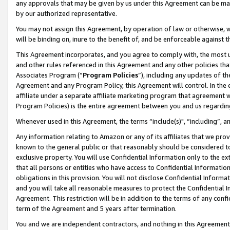
any approvals that may be given by us under this Agreement can be made,
by our authorized representative.
You may not assign this Agreement, by operation of law or otherwise, wi
will be binding on, inure to the benefit of, and be enforceable against 
This Agreement incorporates, and you agree to comply with, the most up-
and other rules referenced in this Agreement and any other policies th
Associates Program (“
Program Policies
”), including any updates of th
Agreement and any Program Policy, this Agreement will control. In th
affiliate under a separate affiliate marketing program that agreement 
Program Policies) is the entire agreement between you and us regardin
Whenever used in this Agreement, the terms “include(s)", “including”, 
Any information relating to Amazon or any of its affiliates that we pro
known to the general public or that reasonably should be considered to
exclusive property. You will use Confidential Information only to the
that all persons or entities who have access to Confidential Informatio
obligations in this provision. You will not disclose Confidential Informa
and you will take all reasonable measures to protect the Confidential In
Agreement. This restriction will be in addition to the terms of any con
term of the Agreement and 5 years after termination.
You and we are independent contractors, and nothing in this Agreement wi