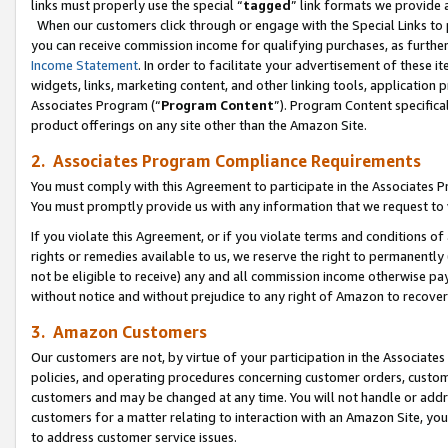
links must properly use the special “
tagged
” link formats we provide 
When our customers click through or engage with the Special Links to p
you can receive commission income for qualifying purchases, as further d
Income Statement
. In order to facilitate your advertisement of these i
widgets, links, marketing content, and other linking tools, application 
Associates Program (“
Program Content
”). Program Content specifical
product offerings on any site other than the Amazon Site.
2. Associates Program Compliance Requirements
You must comply with this Agreement to participate in the Associates
You must promptly provide us with any information that we request to
If you violate this Agreement, or if you violate terms and conditions 
rights or remedies available to us, we reserve the right to permanently
not be eligible to receive) any and all commission income otherwise pay
without notice and without prejudice to any right of Amazon to recove
3. Amazon Customers
Our customers are not, by virtue of your participation in the Associates
policies, and operating procedures concerning customer orders, custome
customers and may be changed at any time. You will not handle or addre
customers for a matter relating to interaction with an Amazon Site, yo
to address customer service issues.