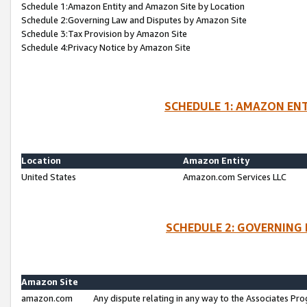
Schedule 1:Amazon Entity and Amazon Site by Location
Schedule 2:Governing Law and Disputes by Amazon Site
Schedule 3:Tax Provision by Amazon Site
Schedule 4:Privacy Notice by Amazon Site
SCHEDULE 1: AMAZON ENT
Location
Amazon Entity
United States
Amazon.com Services LLC
SCHEDULE 2: GOVERNING 
Amazon Site
amazon.com
Any dispute relating in any way to the Associates Pro