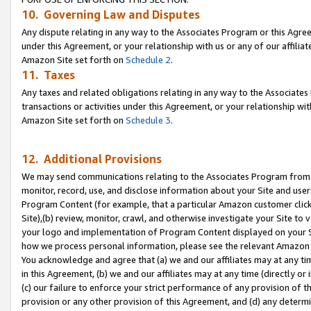
10. Governing Law and Disputes
Any dispute relating in any way to the Associates Program or this Agree
under this Agreement, or your relationship with us or any of our affilia
Amazon Site set forth on
Schedule 2
.
11. Taxes
Any taxes and related obligations relating in any way to the Associate
transactions or activities under this Agreement, or your relationship with
Amazon Site set forth on
Schedule 3
.
12. Additional Provisions
We may send communications relating to the Associates Program from tim
monitor, record, use, and disclose information about your Site and user
Program Content (for example, that a particular Amazon customer clic
Site),(b) review, monitor, crawl, and otherwise investigate your Site to 
your logo and implementation of Program Content displayed on your Sit
how we process personal information, please see the relevant Amazon P
You acknowledge and agree that (a) we and our affiliates may at any time
in this Agreement, (b) we and our affiliates may at any time (directly or 
(c) our failure to enforce your strict performance of any provision of t
provision or any other provision of this Agreement, and (d) any determ