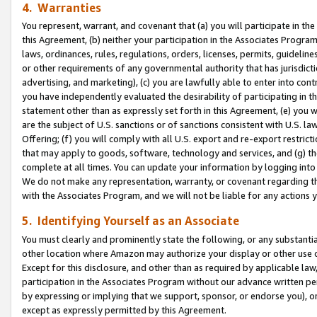
4. Warranties
You represent, warrant, and covenant that (a) you will participate in t
this Agreement, (b) neither your participation in the Associates Program
laws, ordinances, rules, regulations, orders, licenses, permits, guidelin
or other requirements of any governmental authority that has jurisdicti
advertising, and marketing), (c) you are lawfully able to enter into cont
you have independently evaluated the desirability of participating in t
statement other than as expressly set forth in this Agreement, (e) you w
are the subject of U.S. sanctions or of sanctions consistent with U.S.
Offering; (f) you will comply with all U.S. export and re-export restric
that may apply to goods, software, technology and services, and (g) th
complete at all times. You can update your information by logging into 
We do not make any representation, warranty, or covenant regarding th
with the Associates Program, and we will not be liable for any actions
5. Identifying Yourself as an Associate
You must clearly and prominently state the following, or any substanti
other location where Amazon may authorize your display or other use 
Except for this disclosure, and other than as required by applicable la
participation in the Associates Program without our advance written per
by expressing or implying that we support, sponsor, or endorse you), or
except as expressly permitted by this Agreement.