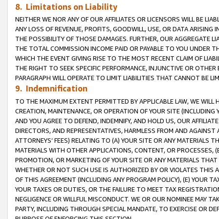
8. Limitations on Liability
NEITHER WE NOR ANY OF OUR AFFILIATES OR LICENSORS WILL BE LIAB
ANY LOSS OF REVENUE, PROFITS, GOODWILL, USE, OR DATA ARISING 
THE POSSIBILITY OF THOSE DAMAGES. FURTHER, OUR AGGREGATE LIA
THE TOTAL COMMISSION INCOME PAID OR PAYABLE TO YOU UNDER T
WHICH THE EVENT GIVING RISE TO THE MOST RECENT CLAIM OF LIABI
THE RIGHT TO SEEK SPECIFIC PERFORMANCE, INJUNCTIVE OR OTHER 
PARAGRAPH WILL OPERATE TO LIMIT LIABILITIES THAT CANNOT BE LI
9. Indemnification
TO THE MAXIMUM EXTENT PERMITTED BY APPLICABLE LAW, WE WILL HA
CREATION, MAINTENANCE, OR OPERATION OF YOUR SITE (INCLUDING 
AND YOU AGREE TO DEFEND, INDEMNIFY, AND HOLD US, OUR AFFILIAT
DIRECTORS, AND REPRESENTATIVES, HARMLESS FROM AND AGAINST ALL
ATTORNEYS’ FEES) RELATING TO (A) YOUR SITE OR ANY MATERIALS 
MATERIALS WITH OTHER APPLICATIONS, CONTENT, OR PROCESSES, (
PROMOTION, OR MARKETING OF YOUR SITE OR ANY MATERIALS THAT A
WHETHER OR NOT SUCH USE IS AUTHORIZED BY OR VIOLATES THIS A
OF THIS AGREEMENT (INCLUDING ANY PROGRAM POLICY), (E) YOUR TA
YOUR TAXES OR DUTIES, OR THE FAILURE TO MEET TAX REGISTRATIO
NEGLIGENCE OR WILLFUL MISCONDUCT. WE OR OUR NOMINEE MAY TA
PARTY, INCLUDING THROUGH SPECIAL MANDATE, TO EXERCISE OR DEF
PURPOSE OF ENFORCING THIS SECTION.