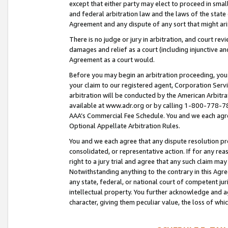
except that either party may elect to proceed in small
and federal arbitration law and the laws of the state 
Agreement and any dispute of any sort that might ar
There is no judge or jury in arbitration, and court re
damages and relief as a court (including injunctive a
Agreement as a court would.
Before you may begin an arbitration proceeding, you m
your claim to our registered agent, Corporation Se
arbitration will be conducted by the American Arbitra
available at www.adr.org or by calling 1-800-778-787
AAA’s Commercial Fee Schedule. You and we each agre
Optional Appellate Arbitration Rules.
You and we each agree that any dispute resolution pro
consolidated, or representative action. If for any rea
right to a jury trial and agree that any such claim ma
Notwithstanding anything to the contrary in this Agre
any state, federal, or national court of competent jur
intellectual property. You further acknowledge and ag
character, giving them peculiar value, the loss of 