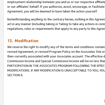
employment relationship between you and us or our respective affiliate
or our affiliates’ behalf. If you authorize, assist, encourage, or facilita
Agreement, you will be deemed to have taken the action yourself.
Notwithstanding anything to the contrary herein, nothing in this Agreeme
act in any manner (including taking or failing to take any actions in con
regulations, rules or requirements that apply to any party to this Agre
13. Modification
We reserve the right to modify any of the terms and conditions containe
revised Agreement, or revised Program Policy on the Associates Site or
then-currently associated with your Associates account. The effective d
Commission Income and Special Commission Income will be no less tha
PARTICIPATION IN THE ASSOCIATES PROGRAM FOLLOWING THE EFFE
MODIFICATIONS. IF ANY MODIFICATION IS UNACCEPTABLE TO YOU, 
SECTION 6.