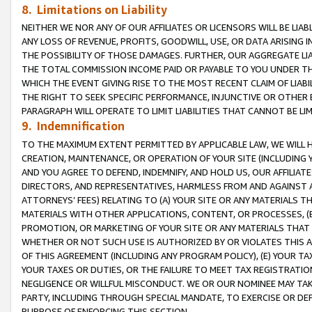
8. Limitations on Liability
NEITHER WE NOR ANY OF OUR AFFILIATES OR LICENSORS WILL BE LIAB
ANY LOSS OF REVENUE, PROFITS, GOODWILL, USE, OR DATA ARISING 
THE POSSIBILITY OF THOSE DAMAGES. FURTHER, OUR AGGREGATE LIA
THE TOTAL COMMISSION INCOME PAID OR PAYABLE TO YOU UNDER T
WHICH THE EVENT GIVING RISE TO THE MOST RECENT CLAIM OF LIABI
THE RIGHT TO SEEK SPECIFIC PERFORMANCE, INJUNCTIVE OR OTHER 
PARAGRAPH WILL OPERATE TO LIMIT LIABILITIES THAT CANNOT BE LI
9. Indemnification
TO THE MAXIMUM EXTENT PERMITTED BY APPLICABLE LAW, WE WILL HA
CREATION, MAINTENANCE, OR OPERATION OF YOUR SITE (INCLUDING 
AND YOU AGREE TO DEFEND, INDEMNIFY, AND HOLD US, OUR AFFILIAT
DIRECTORS, AND REPRESENTATIVES, HARMLESS FROM AND AGAINST ALL
ATTORNEYS’ FEES) RELATING TO (A) YOUR SITE OR ANY MATERIALS 
MATERIALS WITH OTHER APPLICATIONS, CONTENT, OR PROCESSES, (
PROMOTION, OR MARKETING OF YOUR SITE OR ANY MATERIALS THAT A
WHETHER OR NOT SUCH USE IS AUTHORIZED BY OR VIOLATES THIS A
OF THIS AGREEMENT (INCLUDING ANY PROGRAM POLICY), (E) YOUR TA
YOUR TAXES OR DUTIES, OR THE FAILURE TO MEET TAX REGISTRATIO
NEGLIGENCE OR WILLFUL MISCONDUCT. WE OR OUR NOMINEE MAY TA
PARTY, INCLUDING THROUGH SPECIAL MANDATE, TO EXERCISE OR DEF
PURPOSE OF ENFORCING THIS SECTION.