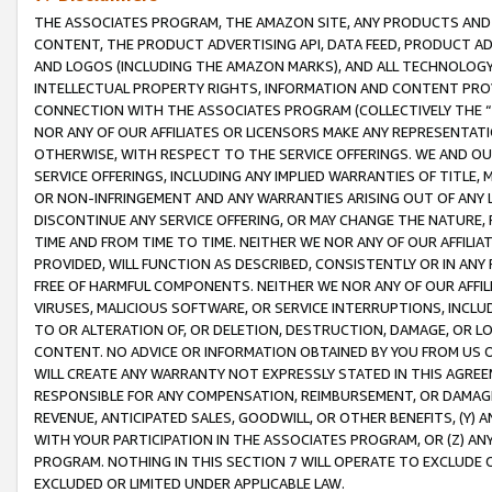
THE ASSOCIATES PROGRAM, THE AMAZON SITE, ANY PRODUCTS AND SE
CONTENT, THE PRODUCT ADVERTISING API, DATA FEED, PRODUCT A
AND LOGOS (INCLUDING THE AMAZON MARKS), AND ALL TECHNOLOGY,
INTELLECTUAL PROPERTY RIGHTS, INFORMATION AND CONTENT PROVI
CONNECTION WITH THE ASSOCIATES PROGRAM (COLLECTIVELY THE “
NOR ANY OF OUR AFFILIATES OR LICENSORS MAKE ANY REPRESENTAT
OTHERWISE, WITH RESPECT TO THE SERVICE OFFERINGS. WE AND OU
SERVICE OFFERINGS, INCLUDING ANY IMPLIED WARRANTIES OF TITLE,
OR NON-INFRINGEMENT AND ANY WARRANTIES ARISING OUT OF ANY 
DISCONTINUE ANY SERVICE OFFERING, OR MAY CHANGE THE NATURE, 
TIME AND FROM TIME TO TIME. NEITHER WE NOR ANY OF OUR AFFILI
PROVIDED, WILL FUNCTION AS DESCRIBED, CONSISTENTLY OR IN ANY
FREE OF HARMFUL COMPONENTS. NEITHER WE NOR ANY OF OUR AFFILIA
VIRUSES, MALICIOUS SOFTWARE, OR SERVICE INTERRUPTIONS, INCL
TO OR ALTERATION OF, OR DELETION, DESTRUCTION, DAMAGE, OR LO
CONTENT. NO ADVICE OR INFORMATION OBTAINED BY YOU FROM US 
WILL CREATE ANY WARRANTY NOT EXPRESSLY STATED IN THIS AGREEM
RESPONSIBLE FOR ANY COMPENSATION, REIMBURSEMENT, OR DAMAGES
REVENUE, ANTICIPATED SALES, GOODWILL, OR OTHER BENEFITS, (Y
WITH YOUR PARTICIPATION IN THE ASSOCIATES PROGRAM, OR (Z) AN
PROGRAM. NOTHING IN THIS SECTION 7 WILL OPERATE TO EXCLUDE O
EXCLUDED OR LIMITED UNDER APPLICABLE LAW.