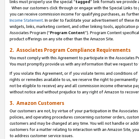
links must properly use the special “
tagged
” link formats we provide 
When our customers click through or engage with the Special Links to p
you can receive commission income for qualifying purchases, as further d
Income Statement
. In order to facilitate your advertisement of these i
widgets, links, marketing content, and other linking tools, application 
Associates Program (“
Program Content
”). Program Content specifical
product offerings on any site other than the Amazon Site.
2. Associates Program Compliance Requirements
You must comply with this Agreement to participate in the Associates
You must promptly provide us with any information that we request to
If you violate this Agreement, or if you violate terms and conditions 
rights or remedies available to us, we reserve the right to permanently
not be eligible to receive) any and all commission income otherwise pay
without notice and without prejudice to any right of Amazon to recove
3. Amazon Customers
Our customers are not, by virtue of your participation in the Associates
policies, and operating procedures concerning customer orders, custome
customers and may be changed at any time. You will not handle or addre
customers for a matter relating to interaction with an Amazon Site, yo
to address customer service issues.