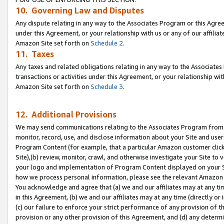
10. Governing Law and Disputes
Any dispute relating in any way to the Associates Program or this Agree
under this Agreement, or your relationship with us or any of our affilia
Amazon Site set forth on
Schedule 2
.
11. Taxes
Any taxes and related obligations relating in any way to the Associate
transactions or activities under this Agreement, or your relationship with
Amazon Site set forth on
Schedule 3
.
12. Additional Provisions
We may send communications relating to the Associates Program from tim
monitor, record, use, and disclose information about your Site and user
Program Content (for example, that a particular Amazon customer clic
Site),(b) review, monitor, crawl, and otherwise investigate your Site to 
your logo and implementation of Program Content displayed on your Sit
how we process personal information, please see the relevant Amazon P
You acknowledge and agree that (a) we and our affiliates may at any time
in this Agreement, (b) we and our affiliates may at any time (directly or 
(c) our failure to enforce your strict performance of any provision of t
provision or any other provision of this Agreement, and (d) any determ