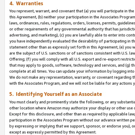
4. Warranties
You represent, warrant, and covenant that (a) you will participate in t
this Agreement, (b) neither your participation in the Associates Program
laws, ordinances, rules, regulations, orders, licenses, permits, guidelin
or other requirements of any governmental authority that has jurisdicti
advertising, and marketing), (c) you are lawfully able to enter into cont
you have independently evaluated the desirability of participating in t
statement other than as expressly set forth in this Agreement, (e) you w
are the subject of U.S. sanctions or of sanctions consistent with U.S.
Offering; (f) you will comply with all U.S. export and re-export restric
that may apply to goods, software, technology and services, and (g) th
complete at all times. You can update your information by logging into 
We do not make any representation, warranty, or covenant regarding th
with the Associates Program, and we will not be liable for any actions
5. Identifying Yourself as an Associate
You must clearly and prominently state the following, or any substanti
other location where Amazon may authorize your display or other use 
Except for this disclosure, and other than as required by applicable la
participation in the Associates Program without our advance written per
by expressing or implying that we support, sponsor, or endorse you), or
except as expressly permitted by this Agreement.