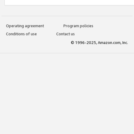
Operating agreement
Program policies
Conditions of use
Contact us
© 1996-2025, Amazon.com, Inc.