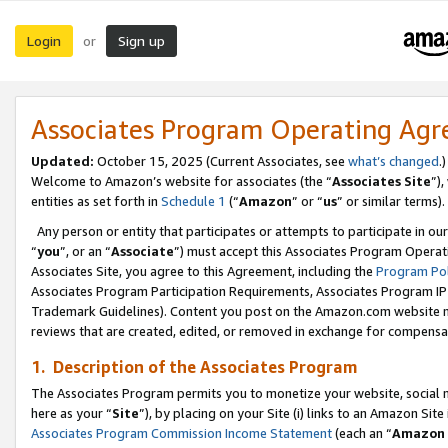
Login
Sign up
or
Associates Program Operating Ag
Updated:
October 15, 2025 (Current Associates, see
what’s changed
.)
Welcome to Amazon’s website for associates (the “
Associates Site
”)
entities as set forth in
Schedule 1
(“
Amazon
” or “
us
” or similar terms).
Any person or entity that participates or attempts to participate in ou
“
you
”, or an “
Associate
”) must accept this Associates Program Operat
Associates Site, you agree to this Agreement, including the
Program Pol
Associates Program Participation Requirements, Associates Program I
Trademark Guidelines). Content you post on the Amazon.com website m
reviews that are created, edited, or removed in exchange for compensati
1. Description of the Associates Program
The Associates Program permits you to monetize your website, social me
here as your “
Site
”), by placing on your Site (i) links to an Amazon Site
Associates Program Commission Income Statement
(each an “
Amazon 