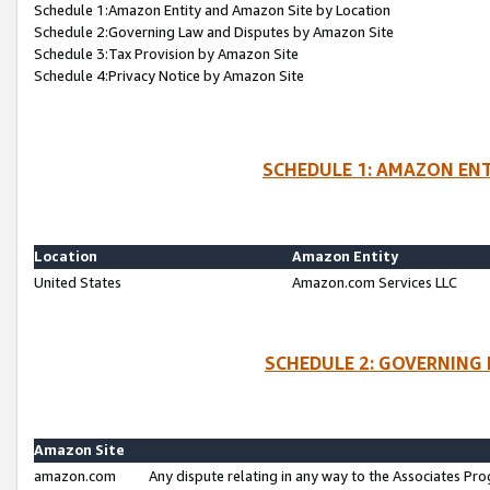
Schedule 1:Amazon Entity and Amazon Site by Location
Schedule 2:Governing Law and Disputes by Amazon Site
Schedule 3:Tax Provision by Amazon Site
Schedule 4:Privacy Notice by Amazon Site
SCHEDULE 1: AMAZON ENT
Location
Amazon Entity
United States
Amazon.com Services LLC
SCHEDULE 2: GOVERNING 
Amazon Site
amazon.com
Any dispute relating in any way to the Associates Pro