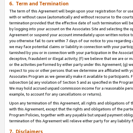
6. Term and Termination
The term of this Agreement will begin upon your registration for or use
with or without cause (automatically and without recourse to the courts,
termination provided that the effective date of such termination will b
by logging into your account on the Associates Site and selecting the op
Agreement or suspend your account immediately upon written notice to y
you otherwise fail to cure within 7 days of our notice to you regarding
we may face potential claims or liability in connection with your partic
tarnished by you or in connection with your participation in the Associ
deceptive, fraudulent or illegal activity; (f) we believe that we are or
or the activities performed by either party under this Agreement; (g) 
respect to you or other persons that we determine are affiliated with yo
Associates Program as we generally make it available to participants. 
subsection (a) any violation of Section 5 and as specified in the Progr
We may hold accrued unpaid commission income for a reasonable period 
example, to account for any cancellations or returns).
Upon any termination of this Agreement, all rights and obligations of th
with this Agreement, except that the rights and obligations of the partie
Program Policies, together with any payable but unpaid payment obliga
termination of this Agreement will relieve either party for any liability 
7. Disclaimers