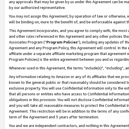
any approvals that may be given by us under this Agreement can be made,
by our authorized representative.
You may not assign this Agreement, by operation of law or otherwise, wi
will be binding on, inure to the benefit of, and be enforceable against 
This Agreement incorporates, and you agree to comply with, the most up-
and other rules referenced in this Agreement and any other policies th
Associates Program (“
Program Policies
”), including any updates of th
Agreement and any Program Policy, this Agreement will control. In th
affiliate under a separate affiliate marketing program that agreement 
Program Policies) is the entire agreement between you and us regardin
Whenever used in this Agreement, the terms “include(s)", “including”, 
Any information relating to Amazon or any of its affiliates that we pro
known to the general public or that reasonably should be considered to
exclusive property. You will use Confidential Information only to the
that all persons or entities who have access to Confidential Informatio
obligations in this provision. You will not disclose Confidential Informa
and you will take all reasonable measures to protect the Confidential In
Agreement. This restriction will be in addition to the terms of any con
term of the Agreement and 5 years after termination.
You and we are independent contractors, and nothing in this Agreement wi