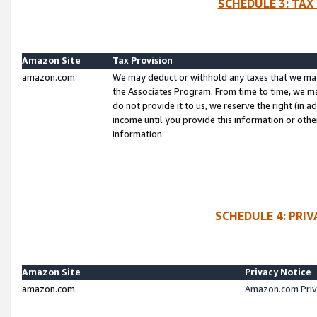
SCHEDULE 3: TAX
Amazon Site
Tax Provision
amazon.com
We may deduct or withhold any taxes that we ma
the Associates Program. From time to time, we m
do not provide it to us, we reserve the right (in 
income until you provide this information or oth
information.
SCHEDULE 4: PRI
Amazon Site
Privacy Notice
amazon.com
Amazon.com Priv