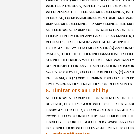
OFFERINGS
”) ARE PROVIDED “AS IS” AND “AS 
WHETHER EXPRESS, IMPLIED, STATUTORY, OR OT
WITH RESPECT TO THE SERVICE OFFERINGS, INCL
PURPOSE, OR NON-INFRINGEMENT AND ANY WARR
ANY SERVICE OFFERING, OR MAY CHANGE THE NAT
NEITHER WE NOR ANY OF OUR AFFILIATES OR LI
CONSISTENTLY OR IN ANY PARTICULAR MANNER, 
AFFILIATES OR LICENSORS WILL BE RESPONSIBLE
OUTAGES OR SYSTEM FAILURES OR (B) ANY UNAU
IMAGES, TEXT, OR OTHER INFORMATION OR CON
SERVICE OFFERINGS WILL CREATE ANY WARRANTY 
RESPONSIBLE FOR ANY COMPENSATION, REIMBURS
SALES, GOODWILL, OR OTHER BENEFITS, (Y) AN
PROGRAM, OR (Z) ANY TERMINATION OR SUSPENS
LIMIT WARRANTIES, LIABILITIES, OR REPRESENT
8. Limitations on Liability
NEITHER WE NOR ANY OF OUR AFFILIATES OR LICE
REVENUE, PROFITS, GOODWILL, USE, OR DATA AR
DAMAGES. FURTHER, OUR AGGREGATE LIABILITY 
PAYABLE TO YOU UNDER THIS AGREEMENT IN TH
LIABILITY OCCURRED. YOU HEREBY WAIVE ANY RI
IN CONNECTION WITH THIS AGREEMENT. NOTHING 