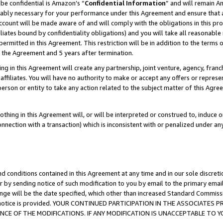
be confidential is Amazon’s “
Confidential Information
” and will remain A
nably necessary for your performance under this Agreement and ensure that a
count will be made aware of and will comply with the obligations in this prov
filiates bound by confidentiality obligations) and you will take all reasonabl
 permitted in this Agreement. This restriction will be in addition to the term
f the Agreement and 5 years after termination.
g in this Agreement will create any partnership, joint venture, agency, fran
ffiliates. You will have no authority to make or accept any offers or represent
 person or entity to take any action related to the subject matter of this Ag
thing in this Agreement will, or will be interpreted or construed to, induce 
connection with a transaction) which is inconsistent with or penalized under an
d conditions contained in this Agreement at any time and in our sole discret
r by sending notice of such modification to you by email to the primary emai
ange will be the date specified, which other than increased Standard Commi
the notice is provided. YOUR CONTINUED PARTICIPATION IN THE ASSOCIATE
E OF THE MODIFICATIONS. IF ANY MODIFICATION IS UNACCEPTABLE TO Y