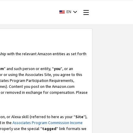
EN
ship with the relevant Amazon entities as set forth
am
” and such person or entity, “
you
”, or an
r or using the Associates Site, you agree to this
ociates Program Participation Requirements,
ines). Content you post on the Amazon.com
, or removed in exchange for compensation. Please
, or Alexa skill (referred to here as your “
Site
”),
d in the
Associates Program Commission Income
properly use the special “
tagged
” link formats we