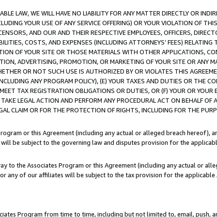
LE LAW, WE WILL HAVE NO LIABILITY FOR ANY MATTER DIRECTLY OR INDI
CLUDING YOUR USE OF ANY SERVICE OFFERING) OR YOUR VIOLATION OF THI
LICENSORS, AND OUR AND THEIR RESPECTIVE EMPLOYEES, OFFICERS, DIRE
BILITIES, COSTS, AND EXPENSES (INCLUDING ATTORNEYS’ FEES) RELATING 
TION OF YOUR SITE OR THOSE MATERIALS WITH OTHER APPLICATIONS, CON
ION, ADVERTISING, PROMOTION, OR MARKETING OF YOUR SITE OR ANY M
 WHETHER OR NOT SUCH USE IS AUTHORIZED BY OR VIOLATES THIS AGREEME
NCLUDING ANY PROGRAM POLICY), (E) YOUR TAXES AND DUTIES OR THE CO
O MEET TAX REGISTRATION OBLIGATIONS OR DUTIES, OR (F) YOUR OR YOU
 TAKE LEGAL ACTION AND PERFORM ANY PROCEDURAL ACT ON BEHALF OF
EGAL CLAIM OR FOR THE PROTECTION OF RIGHTS, INCLUDING FOR THE PUR
Program or this Agreement (including any actual or alleged breach hereof), an
es will be subject to the governing law and disputes provision for the applica
way to the Associates Program or this Agreement (including any actual or alleg
or any of our affiliates will be subject to the tax provision for the applicab
ates Program from time to time, including but not limited to, email, push, a