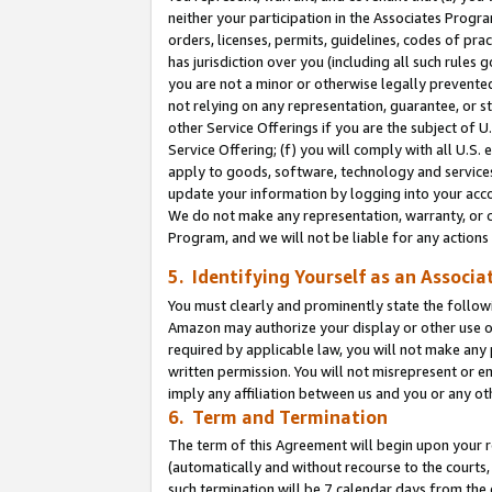
neither your participation in the Associates Progra
orders, licenses, permits, guidelines, codes of pr
has jurisdiction over you (including all such rules
you are not a minor or otherwise legally prevented
not relying on any representation, guarantee, or st
other Service Offerings if you are the subject of 
Service Offering; (f) you will comply with all U.S.
apply to goods, software, technology and services,
update your information by logging into your acco
We do not make any representation, warranty, or c
Program, and we will not be liable for any action
5. Identifying Yourself as an Associa
You must clearly and prominently state the followi
Amazon may authorize your display or other use of
required by applicable law, you will not make any
written permission. You will not misrepresent or e
imply any affiliation between us and you or any ot
6. Term and Termination
The term of this Agreement will begin upon your re
(automatically and without recourse to the courts, 
such termination will be 7 calendar days from the 