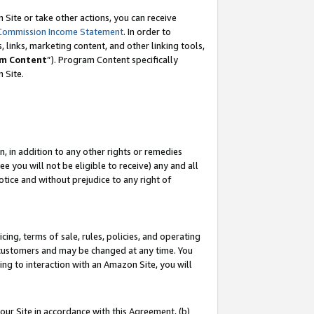
Site or take other actions, you can receive
Commission Income Statement
. In order to
 links, marketing content, and other linking tools,
m Content
”). Program Content specifically
n Site.
, in addition to any other rights or remedies
 you will not be eligible to receive) any and all
tice and without prejudice to any right of
ing, terms of sale, rules, policies, and operating
 customers and may be changed at any time. You
ing to interaction with an Amazon Site, you will
our Site in accordance with this Agreement, (b)