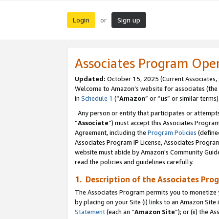
Login
Sign up
or
Associates Program Ope
Updated:
October 15, 2025 (Current Associates,
Welcome to Amazon’s website for associates (the 
in
Schedule 1
(“
Amazon
” or “
us
” or similar terms)
Any person or entity that participates or attempts
“
Associate
”) must accept this Associates Progra
Agreement, including the
Program Policies
(define
Associates Program IP License, Associates Progr
website must abide by Amazon's Community Guideli
read the policies and guidelines carefully.
1. Description of the Associates Pro
The Associates Program permits you to monetize you
by placing on your Site (i) links to an Amazon Site 
Statement
(each an “
Amazon Site
”); or (ii) the 