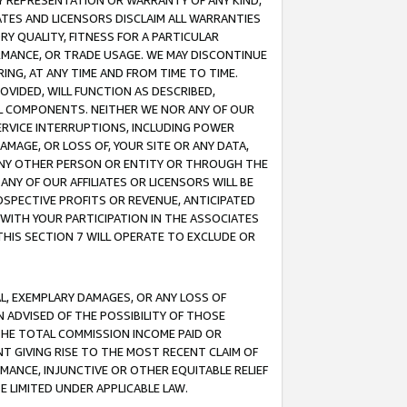
ANY REPRESENTATION OR WARRANTY OF ANY KIND,
ATES AND LICENSORS DISCLAIM ALL WARRANTIES
RY QUALITY, FITNESS FOR A PARTICULAR
RMANCE, OR TRADE USAGE. WE MAY DISCONTINUE
ING, AT ANY TIME AND FROM TIME TO TIME.
OVIDED, WILL FUNCTION AS DESCRIBED,
UL COMPONENTS. NEITHER WE NOR ANY OF OUR
 SERVICE INTERRUPTIONS, INCLUDING POWER
MAGE, OR LOSS OF, YOUR SITE OR ANY DATA,
 ANY OTHER PERSON OR ENTITY OR THROUGH THE
NY OF OUR AFFILIATES OR LICENSORS WILL BE
OSPECTIVE PROFITS OR REVENUE, ANTICIPATED
 WITH YOUR PARTICIPATION IN THE ASSOCIATES
THIS SECTION 7 WILL OPERATE TO EXCLUDE OR
IAL, EXEMPLARY DAMAGES, OR ANY LOSS OF
N ADVISED OF THE POSSIBILITY OF THOSE
 THE TOTAL COMMISSION INCOME PAID OR
T GIVING RISE TO THE MOST RECENT CLAIM OF
RMANCE, INJUNCTIVE OR OTHER EQUITABLE RELIEF
E LIMITED UNDER APPLICABLE LAW.