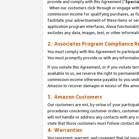
provide and comply with this Agreement (“
Specia
When our customers click through or engage with t
commission income for qualifying purchases, as furt
facilitate your advertisement of these items or ser
application program interfaces, Alexa functionalit
excludes any data, images, text, or other informat
2. Associates Program Compliance R
You must comply with this Agreement to participa
You must promptly provide us with any informatio
If you violate this Agreement, or if you violate t
available to us, we reserve the right to permanent
commission income otherwise payable to you under 
Amazon to recover damages in excess of this amo
3. Amazon Customers
Our customers are not, by virtue of your participat
procedures concerning customer orders, customer 
will not handle or address any contacts with any o
state that those customers must follow contact di
4. Warranties
You represent, warrant, and covenant that (a) you 