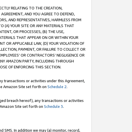
RECTLY RELATING TO THE CREATION,
S AGREEMENT, AND YOU AGREE TO DEFEND,
CTORS, AND REPRESENTATIVES, HARMLESS FROM
TO (A) YOUR SITE OR ANY MATERIALS THAT
TENT, OR PROCESSES, (B) THE USE,
ATERIALS THAT APPEAR ON OR WITHIN YOUR
NT OR APPLICABLE LAW, (D) YOUR VIOLATION OF
LLECTION, PAYMENT, OR FAILURE TO COLLECT OR
R EMPLOYEES' OR CONTRACTORS’ NEGLIGENCE OR
 ANY AMAZON PARTY, INCLUDING THROUGH
POSE OF ENFORCING THIS SECTION.
y transactions or activities under this Agreement,
ble Amazon Site set forth on
Schedule 2
.
ed breach hereof), any transactions or activities
le Amazon Site set forth on
Schedule 3
.
nd SMS. In addition we may (a) monitor, record,