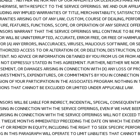
AVAILABLE”. NEITHER WE NOR ANY OF OUR AFFILIATES OR LICENSORS MAKE 
HERWISE, WITH RESPECT TO THE SERVICE OFFERINGS. WE AND OUR AFFILI
UDING ANY IMPLIED WARRANTIES OF TITLE, MERCHANTABILITY, SATISFACTO
ANTIES ARISING OUT OF ANY LAW, CUSTOM, COURSE OF DEALING, PERFO
URE, FEATURES, FUNCTIONS, SCOPE, OR OPERATION OF ANY SERVICE OFFER
CENSORS WARRANT THAT THE SERVICE OFFERINGS WILL CONTINUE TO BE PR
OR WILL BE UNINTERRUPTED, ACCURATE, ERROR FREE, OR FREE OF HARMF
 FOR (A) ANY ERRORS, INACCURACIES, VIRUSES, MALICIOUS SOFTWARE, OR
THORIZED ACCESS TO OR ALTERATION OF, OR DELETION, DESTRUCTION, DA
TENT. NO ADVICE OR INFORMATION OBTAINED BY YOU FROM US OR FROM
NOT EXPRESSLY STATED IN THIS AGREEMENT. FURTHER, NEITHER WE NOR A
EMENT, OR DAMAGES ARISING IN CONNECTION WITH (X) ANY LOSS OF PR
Y INVESTMENTS, EXPENDITURES, OR COMMITMENTS BY YOU IN CONNECTION
ION OF YOUR PARTICIPATION IN THE ASSOCIATES PROGRAM. NOTHING IN 
ATIONS THAT CANNOT BE EXCLUDED OR LIMITED UNDER APPLICABLE LAW.
NSORS WILL BE LIABLE FOR INDIRECT, INCIDENTAL, SPECIAL, CONSEQUENT
ISING IN CONNECTION WITH THE SERVICE OFFERINGS, EVEN IF WE HAVE BEE
ARISING IN CONNECTION WITH THE SERVICE OFFERINGS WILL NOT EXCEED
E TWELVE MONTHS IMMEDIATELY PRECEDING THE DATE ON WHICH THE EVEN
GHT OR REMEDY IN EQUITY, INCLUDING THE RIGHT TO SEEK SPECIFIC PERFO
IN THIS PARAGRAPH WILL OPERATE TO LIMIT LIABILITIES THAT CANNOT B