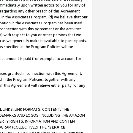
immediately upon written notice to you for any of
ou regarding any other breach of this Agreement
n in the Associates Program; (d) we believe that our
cipation in the Associates Program has been used
 connection with this Agreement or the activities
) with respect to you or other persons that we
 as we generally make it available to participants.
s specified in the Program Policies will be
ct amount is paid (for example, to account for
enses granted in connection with this Agreement,
ed in the Program Policies, together with any
 this Agreement will relieve either party for any
 LINKS, LINK FORMATS, CONTENT, THE
RADEMARKS AND LOGOS (INCLUDING THE AMAZON
OPERTY RIGHTS, INFORMATION AND CONTENT
GRAM (COLLECTIVELY THE “
SERVICE