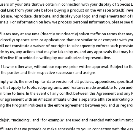
users of your Site that we obtain in connection with your display of Special
ial Link from your Site before buying a product on the Amazon Site),(b) revi
d (c) use, reproduce, distribute, and display your logo and implementation o
erials. For information on how we process personal information, please see t
iates may at any time (directly or indirectly) solicit traffic on terms that ma
ndirectly) operate sites or applications that are similar to or compete with your
ll not constitute a waiver of our right to subsequently enforce such provisi
e by us, any actions that may be taken by us, and any approvals that may b
 effective if provided in writing by our authorized representative.
 law or otherwise, without our express prior written approval. Subject to that
 the parties and their respective successors and assigns.
ly with, the most up-to-date version of all policies, appendices, specificati
es that apply to tools, subprograms, and features made available to you und
 time to time. In the event of any conflict between this Agreement and any P
ur agreement with an Amazon affiliate under a separate affiliate marketing 
ing the Program Policies) is the entire agreement between you and us regard
e(s)", “including”, and “for example” are used and intended without limitati
ffiliates that we provide or make accessible to you in connection with the A