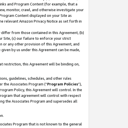
 Links and Program Content (for example, that a
ew, monitor, crawl, and otherwise investigate your
f Program Content displayed on your Site as
he relevant Amazon Privacy Notice as set forth in
y differ from those contained in this Agreement, (b)
 Site, (c) our failure to enforce your strict
on or any other provision of this Agreement, and
e given by us under this Agreement can be made,
 restriction, this Agreement will be binding on,
ons, guidelines, schedules, and other rules
er the Associates Program (“
Program Policies
”),
rogram Policy, this Agreement will control. In the
program that agreement will control with respect
ing the Associates Program and supersedes all
on.
ssociates Program that is not known to the general