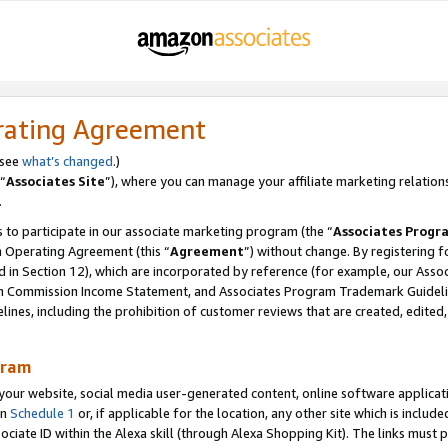
rating Agreement
 see
what’s changed
.)
“
Associates Site
”), where you can manage your affiliate marketing relation
.
 to participate in our associate marketing program (the “
Associates Progr
m Operating Agreement (this “
Agreement
”) without change. By registering fo
d in Section 12), which are incorporated by reference (for example, our Ass
am Commission Income Statement, and Associates Program Trademark Guidel
nes, including the prohibition of customer reviews that are created, edited
gram
r website, social media user-generated content, online software application
in
Schedule 1
or, if applicable for the location, any other site which is include
Associate ID within the Alexa skill (through Alexa Shopping Kit). The links must 