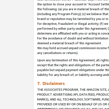
the option to close your account in “Account Sett
the following: (a) you are in material breach of th
(including any Program Policy); (c) we believe that
brand or reputation may be tarnished by you or in 
for deceptive, fraudulent or illegal activity; (f) 
performed by either party under this Agreement; (
determine are affiliated with you or acting in con
For the avoidance of doubt and without limitation 
deemed a material breach of this Agreement.
We may hold accrued unpaid commission income for 
any cancellations or returns).
Upon any termination of this Agreement, all rights 
except that the rights and obligations of the parti
payable but unpaid payment obligations under this 
liability for any breach of, or liability accruing un
7. Disclaimers
THE ASSOCIATES PROGRAM, THE AMAZON SITE, A
PRODUCT ADVERTISING API, DATA FEED, PRODU
MARKS), AND ALL TECHNOLOGY, SOFTWARE, FUNC
PROVIDED OR USED BY OR ON BEHALF OF US OR 