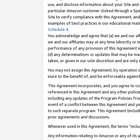
use, and disclose information about your Site and 
particular Amazon customer clicked through a Spec
Site to verify compliance with this Agreement, an
examples of best practices in our educational mat
Schedule 4
.
You acknowledge and agree that (a) we and our affil
we and our affiliates may at any time (directly or i
performance of any provision of this Agreement wi
(d) any determinations or updates that may be mad
taken, or given in our sole discretion and are only
You may not assign this Agreement, by operation of
inure to the benefit of, and be enforceable against
This Agreement incorporates, and you agree to comp
referenced in this Agreement and any other polici
including any updates of the Program Policies from
event of a conflict between this Agreement and yo
to such separate program. This Agreement (includ
prior agreements and discussions.
Whenever used in this Agreement, the terms “includ
Any information relating to Amazon or any of its a