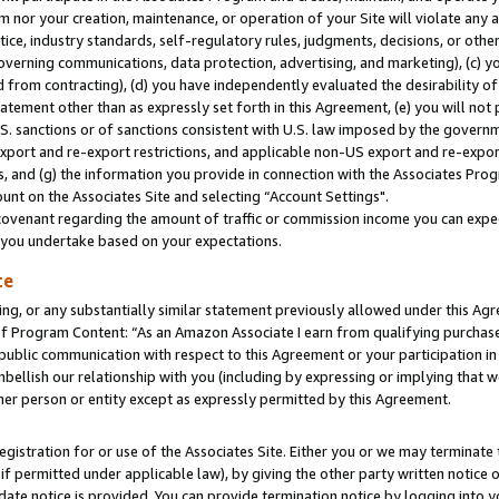
m nor your creation, maintenance, or operation of your Site will violate any a
actice, industry standards, self-regulatory rules, judgments, decisions, or ot
 governing communications, data protection, advertising, and marketing), (c) yo
 from contracting), (d) you have independently evaluated the desirability of
atement other than as expressly set forth in this Agreement, (e) you will not
U.S. sanctions or of sanctions consistent with U.S. law imposed by the gover
 export and re-export restrictions, and applicable non-US export and re-export
 and (g) the information you provide in connection with the Associates Prog
unt on the Associates Site and selecting “Account Settings".
ovenant regarding the amount of traffic or commission income you can expect
s you undertake based on your expectations.
te
ng, or any substantially similar statement previously allowed under this Agr
 Program Content: “As an Amazon Associate I earn from qualifying purchases.
 public communication with respect to this Agreement or your participation 
mbellish our relationship with you (including by expressing or implying that 
her person or entity except as expressly permitted by this Agreement.
gistration for or use of the Associates Site. Either you or we may terminate 
if permitted under applicable law), by giving the other party written notice 
date notice is provided. You can provide termination notice by logging into y