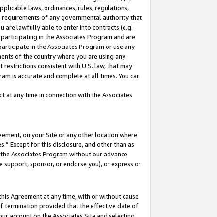
pplicable laws, ordinances, rules, regulations,
her requirements of any governmental authority that
u are lawfully able to enter into contracts (e.g.
 participating in the Associates Program and are
 participate in the Associates Program or use any
nments of the country where you are using any
 restrictions consistent with U.S. law, that may
ram is accurate and complete at all times. You can
 at any time in connection with the Associates
eement, on your Site or any other location where
” Except for this disclosure, and other than as
in the Associates Program without our advance
we support, sponsor, or endorse you), or express or
this Agreement at any time, with or without cause
of termination provided that the effective date of
our account on the Associates Site and selecting