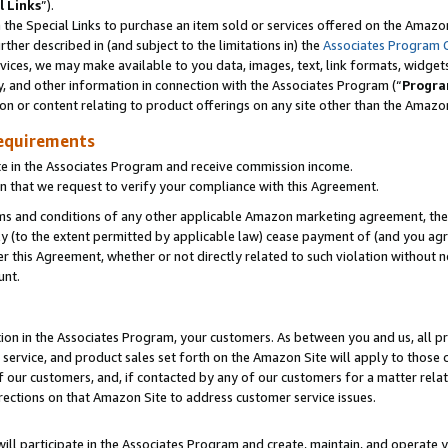
l Links
”).
he Special Links to purchase an item sold or services offered on the Amazon 
her described in (and subject to the limitations in) the
Associates Program 
vices, we may make available to you data, images, text, link formats, widgets,
y, and other information in connection with the Associates Program (“
Progra
ion or content relating to product offerings on any site other than the Amazo
equirements
te in the Associates Program and receive commission income.
n that we request to verify your compliance with this Agreement.
erms and conditions of any other applicable Amazon marketing agreement, then
ly (to the extent permitted by applicable law) cease payment of (and you agree
this Agreement, whether or not directly related to such violation without no
unt.
ion in the Associates Program, your customers. As between you and us, all pric
service, and product sales set forth on the Amazon Site will apply to those
f our customers, and, if contacted by any of our customers for a matter relat
rections on that Amazon Site to address customer service issues.
will participate in the Associates Program and create, maintain, and operate y