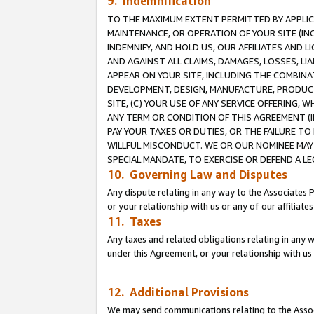
9. Indemnification
TO THE MAXIMUM EXTENT PERMITTED BY APPLICAB
MAINTENANCE, OR OPERATION OF YOUR SITE (IN
INDEMNIFY, AND HOLD US, OUR AFFILIATES AND 
AND AGAINST ALL CLAIMS, DAMAGES, LOSSES, LIA
APPEAR ON YOUR SITE, INCLUDING THE COMBINA
DEVELOPMENT, DESIGN, MANUFACTURE, PRODUCT
SITE, (C) YOUR USE OF ANY SERVICE OFFERING,
ANY TERM OR CONDITION OF THIS AGREEMENT (I
PAY YOUR TAXES OR DUTIES, OR THE FAILURE T
WILLFUL MISCONDUCT. WE OR OUR NOMINEE MAY
SPECIAL MANDATE, TO EXERCISE OR DEFEND A L
10. Governing Law and Disputes
Any dispute relating in any way to the Associates 
or your relationship with us or any of our affiliat
11. Taxes
Any taxes and related obligations relating in any 
under this Agreement, or your relationship with us 
12. Additional Provisions
We may send communications relating to the Associ