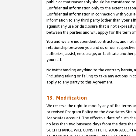
public or that reasonably should be considered to 
Confidential Information only to the extent reaso
Confidential Information in connection with your ac
Information to any third party (other than your af
against any use or disclosure that is not expressly
between the parties and will apply for the term o
You and we are independent contractors, and nothin
relationship between you and us or our respective a
authorize, assist, encourage, or facilitate another
yourself.
Notwithstanding anything to the contrary herein, no
(including taking or failing to take any actions in 
apply to any party to this Agreement.
13. Modification
We reserve the right to modify any of the terms an
or revised Program Policy on the Associates Site o
Associates account. The effective date of such ch
no less than two business days from the date 
SUCH CHANGE WILL CONSTITUTE YOUR ACCEPTANC
AGREEMENT IN ACCORDANCE WITH SECTION 6.