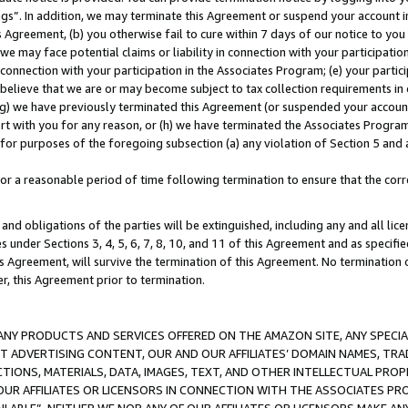
ings”. In addition, we may terminate this Agreement or suspend your account 
is Agreement, (b) you otherwise fail to cure within 7 days of our notice to y
 we may face potential claims or liability in connection with your participatio
connection with your participation in the Associates Program; (e) your parti
we believe that we are or may become subject to tax collection requirements in
g) we have previously terminated this Agreement (or suspended your account
cert with you for any reason, or (h) we have terminated the Associates Program
for purposes of the foregoing subsection (a) any violation of Section 5 and a
a reasonable period of time following termination to ensure that the corre
and obligations of the parties will be extinguished, including any and all lic
es under Sections 3, 4, 5, 6, 7, 8, 10, and 11 of this Agreement and as specifi
Agreement, will survive the termination of this Agreement. No termination of
der, this Agreement prior to termination.
NY PRODUCTS AND SERVICES OFFERED ON THE AMAZON SITE, ANY SPECIAL
CT ADVERTISING CONTENT, OUR AND OUR AFFILIATES’ DOMAIN NAMES, T
TIONS, MATERIALS, DATA, IMAGES, TEXT, AND OTHER INTELLECTUAL PR
OUR AFFILIATES OR LICENSORS IN CONNECTION WITH THE ASSOCIATES PRO