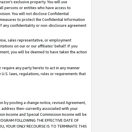
mazon’s exclusive property. You will use
ll persons or entities who have access to
ision. You will not disclose Confidential
e measures to protect the Confidential Information
s of any confidentiality or non-disclosure agreement
chise, sales representative, or employment
ations on our or our affiliates’ behalf. If you
reement, you will be deemed to have taken the action
or require any party hereto to act in any manner
y U.S. laws, regulations, rules or requirements that
ion by posting a change notice, revised Agreement,
l address then-currently associated with your
ssion Income and Special Commission Income will be
S PROGRAM FOLLOWING THE EFFECTIVE DATE OF
OU, YOUR ONLY RECOURSE IS TO TERMINATE THIS