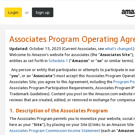
Login
Sign up
or
Associates Program Operating Ag
Updated:
October 15, 2025 (Current Associates, see
what’s changed
.)
Welcome to Amazon’s website for associates (the “
Associates Site
”)
entities as set forth in
Schedule 1
(“
Amazon
” or “
us
” or similar terms).
Any person or entity that participates or attempts to participate in ou
“
you
”, or an “
Associate
”) must accept this Associates Program Operat
Associates Site, you agree to this Agreement, including the
Program Pol
Associates Program Participation Requirements, Associates Program I
Trademark Guidelines). Content you post on the Amazon.com website m
reviews that are created, edited, or removed in exchange for compensati
1. Description of the Associates Program
The Associates Program permits you to monetize your website, social me
here as your “
Site
”), by placing on your Site (i) links to an Amazon Site
Associates Program Commission Income Statement
(each an “
Amazon 