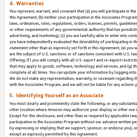
4. Warranties
You represent, warrant, and covenant that (a) you will participate in t
this Agreement, (b) neither your participation in the Associates Program
laws, ordinances, rules, regulations, orders, licenses, permits, guidelin
or other requirements of any governmental authority that has jurisdicti
advertising, and marketing), (c) you are lawfully able to enter into cont
you have independently evaluated the desirability of participating in t
statement other than as expressly set forth in this Agreement, (e) you w
are the subject of U.S. sanctions or of sanctions consistent with U.S.
Offering; (f) you will comply with all U.S. export and re-export restric
that may apply to goods, software, technology and services, and (g) th
complete at all times. You can update your information by logging into 
We do not make any representation, warranty, or covenant regarding th
with the Associates Program, and we will not be liable for any actions
5. Identifying Yourself as an Associate
You must clearly and prominently state the following, or any substanti
other location where Amazon may authorize your display or other use 
Except for this disclosure, and other than as required by applicable la
participation in the Associates Program without our advance written per
by expressing or implying that we support, sponsor, or endorse you), or
except as expressly permitted by this Agreement.