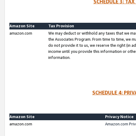
SCHEDULE 3: TAX
Amazon Site
Tax Provision
amazon.com
We may deduct or withhold any taxes that we ma
the Associates Program. From time to time, we m
do not provide it to us, we reserve the right (in 
income until you provide this information or oth
information.
SCHEDULE 4: PRI
Amazon Site
Privacy Notice
amazon.com
Amazon.com Priv