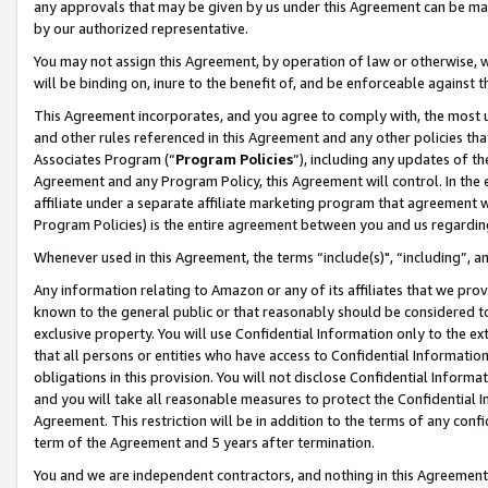
any approvals that may be given by us under this Agreement can be made,
by our authorized representative.
You may not assign this Agreement, by operation of law or otherwise, wi
will be binding on, inure to the benefit of, and be enforceable against 
This Agreement incorporates, and you agree to comply with, the most up-
and other rules referenced in this Agreement and any other policies th
Associates Program (“
Program Policies
”), including any updates of th
Agreement and any Program Policy, this Agreement will control. In th
affiliate under a separate affiliate marketing program that agreement 
Program Policies) is the entire agreement between you and us regardin
Whenever used in this Agreement, the terms “include(s)", “including”, 
Any information relating to Amazon or any of its affiliates that we pro
known to the general public or that reasonably should be considered to
exclusive property. You will use Confidential Information only to the
that all persons or entities who have access to Confidential Informatio
obligations in this provision. You will not disclose Confidential Informa
and you will take all reasonable measures to protect the Confidential In
Agreement. This restriction will be in addition to the terms of any con
term of the Agreement and 5 years after termination.
You and we are independent contractors, and nothing in this Agreement wi