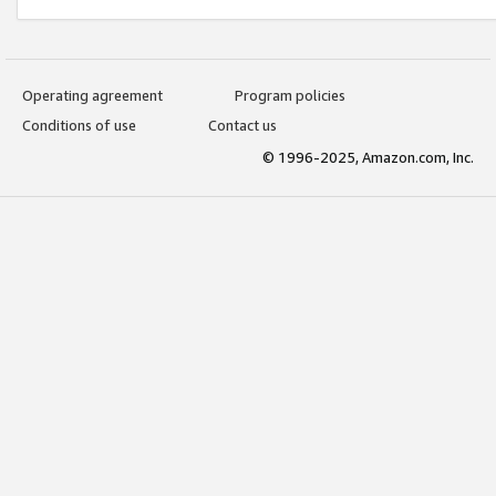
Operating agreement
Program policies
Conditions of use
Contact us
© 1996-2025, Amazon.com, Inc.