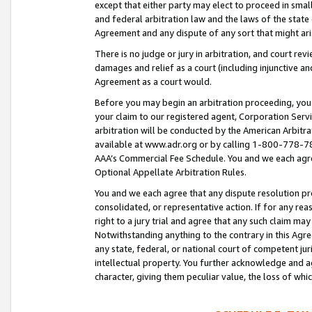
except that either party may elect to proceed in small
and federal arbitration law and the laws of the state 
Agreement and any dispute of any sort that might ar
There is no judge or jury in arbitration, and court re
damages and relief as a court (including injunctive a
Agreement as a court would.
Before you may begin an arbitration proceeding, you m
your claim to our registered agent, Corporation Se
arbitration will be conducted by the American Arbitra
available at www.adr.org or by calling 1-800-778-787
AAA’s Commercial Fee Schedule. You and we each agre
Optional Appellate Arbitration Rules.
You and we each agree that any dispute resolution pro
consolidated, or representative action. If for any rea
right to a jury trial and agree that any such claim ma
Notwithstanding anything to the contrary in this Agre
any state, federal, or national court of competent jur
intellectual property. You further acknowledge and ag
character, giving them peculiar value, the loss of 