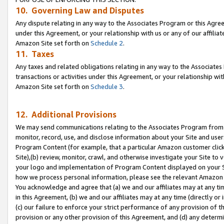
10. Governing Law and Disputes
Any dispute relating in any way to the Associates Program or this Agree
under this Agreement, or your relationship with us or any of our affilia
Amazon Site set forth on
Schedule 2
.
11. Taxes
Any taxes and related obligations relating in any way to the Associate
transactions or activities under this Agreement, or your relationship with
Amazon Site set forth on
Schedule 3
.
12. Additional Provisions
We may send communications relating to the Associates Program from tim
monitor, record, use, and disclose information about your Site and user
Program Content (for example, that a particular Amazon customer clic
Site),(b) review, monitor, crawl, and otherwise investigate your Site to 
your logo and implementation of Program Content displayed on your Sit
how we process personal information, please see the relevant Amazon P
You acknowledge and agree that (a) we and our affiliates may at any time
in this Agreement, (b) we and our affiliates may at any time (directly or 
(c) our failure to enforce your strict performance of any provision of t
provision or any other provision of this Agreement, and (d) any determ