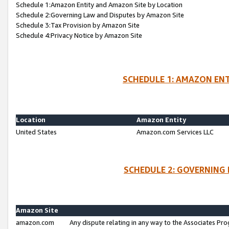
Schedule 1:Amazon Entity and Amazon Site by Location
Schedule 2:Governing Law and Disputes by Amazon Site
Schedule 3:Tax Provision by Amazon Site
Schedule 4:Privacy Notice by Amazon Site
SCHEDULE 1: AMAZON ENT
Location
Amazon Entity
United States
Amazon.com Services LLC
SCHEDULE 2: GOVERNING 
Amazon Site
amazon.com
Any dispute relating in any way to the Associates Pro