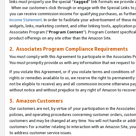
links must properly use the special “
tagged
” link formats we provide 
When our customers click through or engage with the Special Links to p
you can receive commission income for qualifying purchases, as further d
Income Statement
. In order to facilitate your advertisement of these i
widgets, links, marketing content, and other linking tools, application 
Associates Program (“
Program Content
”). Program Content specifical
product offerings on any site other than the Amazon Site.
2. Associates Program Compliance Requirements
You must comply with this Agreement to participate in the Associates
You must promptly provide us with any information that we request to
If you violate this Agreement, or if you violate terms and conditions 
rights or remedies available to us, we reserve the right to permanently
not be eligible to receive) any and all commission income otherwise pay
without notice and without prejudice to any right of Amazon to recove
3. Amazon Customers
Our customers are not, by virtue of your participation in the Associates
policies, and operating procedures concerning customer orders, custome
customers and may be changed at any time. You will not handle or addre
customers for a matter relating to interaction with an Amazon Site, yo
to address customer service issues.