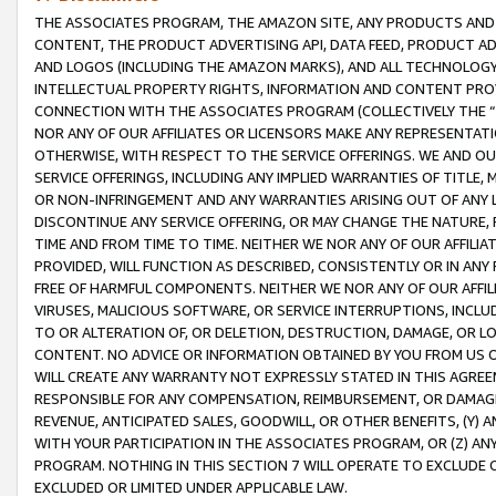
THE ASSOCIATES PROGRAM, THE AMAZON SITE, ANY PRODUCTS AND SE
CONTENT, THE PRODUCT ADVERTISING API, DATA FEED, PRODUCT A
AND LOGOS (INCLUDING THE AMAZON MARKS), AND ALL TECHNOLOGY,
INTELLECTUAL PROPERTY RIGHTS, INFORMATION AND CONTENT PROVI
CONNECTION WITH THE ASSOCIATES PROGRAM (COLLECTIVELY THE “
NOR ANY OF OUR AFFILIATES OR LICENSORS MAKE ANY REPRESENTAT
OTHERWISE, WITH RESPECT TO THE SERVICE OFFERINGS. WE AND OU
SERVICE OFFERINGS, INCLUDING ANY IMPLIED WARRANTIES OF TITLE,
OR NON-INFRINGEMENT AND ANY WARRANTIES ARISING OUT OF ANY 
DISCONTINUE ANY SERVICE OFFERING, OR MAY CHANGE THE NATURE, 
TIME AND FROM TIME TO TIME. NEITHER WE NOR ANY OF OUR AFFILI
PROVIDED, WILL FUNCTION AS DESCRIBED, CONSISTENTLY OR IN ANY
FREE OF HARMFUL COMPONENTS. NEITHER WE NOR ANY OF OUR AFFILIA
VIRUSES, MALICIOUS SOFTWARE, OR SERVICE INTERRUPTIONS, INCL
TO OR ALTERATION OF, OR DELETION, DESTRUCTION, DAMAGE, OR LO
CONTENT. NO ADVICE OR INFORMATION OBTAINED BY YOU FROM US 
WILL CREATE ANY WARRANTY NOT EXPRESSLY STATED IN THIS AGREEM
RESPONSIBLE FOR ANY COMPENSATION, REIMBURSEMENT, OR DAMAGES
REVENUE, ANTICIPATED SALES, GOODWILL, OR OTHER BENEFITS, (Y
WITH YOUR PARTICIPATION IN THE ASSOCIATES PROGRAM, OR (Z) AN
PROGRAM. NOTHING IN THIS SECTION 7 WILL OPERATE TO EXCLUDE O
EXCLUDED OR LIMITED UNDER APPLICABLE LAW.