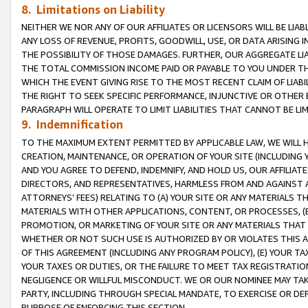
8. Limitations on Liability
NEITHER WE NOR ANY OF OUR AFFILIATES OR LICENSORS WILL BE LIAB
ANY LOSS OF REVENUE, PROFITS, GOODWILL, USE, OR DATA ARISING 
THE POSSIBILITY OF THOSE DAMAGES. FURTHER, OUR AGGREGATE LIA
THE TOTAL COMMISSION INCOME PAID OR PAYABLE TO YOU UNDER T
WHICH THE EVENT GIVING RISE TO THE MOST RECENT CLAIM OF LIABI
THE RIGHT TO SEEK SPECIFIC PERFORMANCE, INJUNCTIVE OR OTHER 
PARAGRAPH WILL OPERATE TO LIMIT LIABILITIES THAT CANNOT BE LI
9. Indemnification
TO THE MAXIMUM EXTENT PERMITTED BY APPLICABLE LAW, WE WILL HA
CREATION, MAINTENANCE, OR OPERATION OF YOUR SITE (INCLUDING 
AND YOU AGREE TO DEFEND, INDEMNIFY, AND HOLD US, OUR AFFILIAT
DIRECTORS, AND REPRESENTATIVES, HARMLESS FROM AND AGAINST ALL
ATTORNEYS’ FEES) RELATING TO (A) YOUR SITE OR ANY MATERIALS 
MATERIALS WITH OTHER APPLICATIONS, CONTENT, OR PROCESSES, (
PROMOTION, OR MARKETING OF YOUR SITE OR ANY MATERIALS THAT A
WHETHER OR NOT SUCH USE IS AUTHORIZED BY OR VIOLATES THIS A
OF THIS AGREEMENT (INCLUDING ANY PROGRAM POLICY), (E) YOUR TA
YOUR TAXES OR DUTIES, OR THE FAILURE TO MEET TAX REGISTRATIO
NEGLIGENCE OR WILLFUL MISCONDUCT. WE OR OUR NOMINEE MAY TA
PARTY, INCLUDING THROUGH SPECIAL MANDATE, TO EXERCISE OR DEF
PURPOSE OF ENFORCING THIS SECTION.