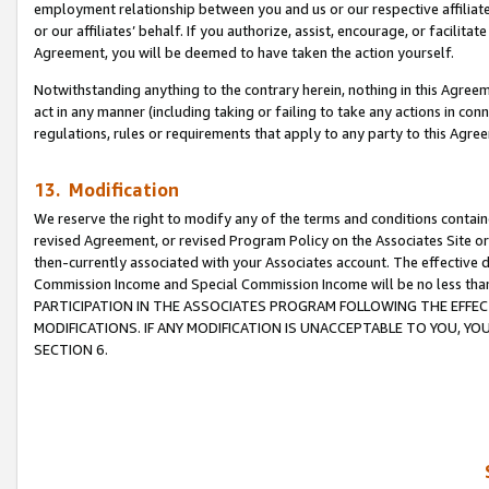
employment relationship between you and us or our respective affiliate
or our affiliates’ behalf. If you authorize, assist, encourage, or facilita
Agreement, you will be deemed to have taken the action yourself.
Notwithstanding anything to the contrary herein, nothing in this Agreeme
act in any manner (including taking or failing to take any actions in con
regulations, rules or requirements that apply to any party to this Agre
13. Modification
We reserve the right to modify any of the terms and conditions containe
revised Agreement, or revised Program Policy on the Associates Site or
then-currently associated with your Associates account. The effective d
Commission Income and Special Commission Income will be no less tha
PARTICIPATION IN THE ASSOCIATES PROGRAM FOLLOWING THE EFFE
MODIFICATIONS. IF ANY MODIFICATION IS UNACCEPTABLE TO YOU, 
SECTION 6.