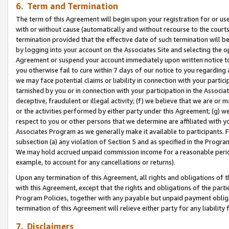
6. Term and Termination
The term of this Agreement will begin upon your registration for or use
with or without cause (automatically and without recourse to the courts,
termination provided that the effective date of such termination will b
by logging into your account on the Associates Site and selecting the op
Agreement or suspend your account immediately upon written notice to y
you otherwise fail to cure within 7 days of our notice to you regarding
we may face potential claims or liability in connection with your partic
tarnished by you or in connection with your participation in the Associ
deceptive, fraudulent or illegal activity; (f) we believe that we are or
or the activities performed by either party under this Agreement; (g) 
respect to you or other persons that we determine are affiliated with yo
Associates Program as we generally make it available to participants. 
subsection (a) any violation of Section 5 and as specified in the Progr
We may hold accrued unpaid commission income for a reasonable period 
example, to account for any cancellations or returns).
Upon any termination of this Agreement, all rights and obligations of th
with this Agreement, except that the rights and obligations of the partie
Program Policies, together with any payable but unpaid payment obliga
termination of this Agreement will relieve either party for any liability 
7. Disclaimers