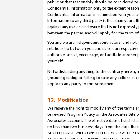
public or that reasonably should be considered to 
Confidential Information only to the extent reaso
Confidential Information in connection with your ac
Information to any third party (other than your af
against any use or disclosure that is not expressly
between the parties and will apply for the term o
You and we are independent contractors, and nothin
relationship between you and us or our respective a
authorize, assist, encourage, or facilitate another
yourself.
Notwithstanding anything to the contrary herein, no
(including taking or failing to take any actions in 
apply to any party to this Agreement.
13. Modification
We reserve the right to modify any of the terms an
or revised Program Policy on the Associates Site o
Associates account. The effective date of such ch
no less than two business days from the date 
SUCH CHANGE WILL CONSTITUTE YOUR ACCEPTANC
AGREEMENT IN ACCORDANCE WITH SECTION 6.