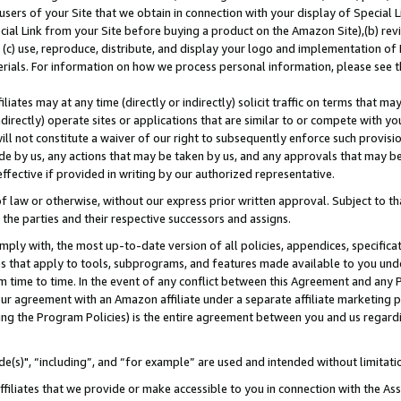
users of your Site that we obtain in connection with your display of Special
ial Link from your Site before buying a product on the Amazon Site),(b) revi
d (c) use, reproduce, distribute, and display your logo and implementation o
erials. For information on how we process personal information, please see t
iates may at any time (directly or indirectly) solicit traffic on terms that ma
ndirectly) operate sites or applications that are similar to or compete with your
ll not constitute a waiver of our right to subsequently enforce such provisi
e by us, any actions that may be taken by us, and any approvals that may b
 effective if provided in writing by our authorized representative.
 law or otherwise, without our express prior written approval. Subject to that
 the parties and their respective successors and assigns.
ly with, the most up-to-date version of all policies, appendices, specificati
es that apply to tools, subprograms, and features made available to you und
 time to time. In the event of any conflict between this Agreement and any P
ur agreement with an Amazon affiliate under a separate affiliate marketing 
ing the Program Policies) is the entire agreement between you and us regard
e(s)", “including”, and “for example” are used and intended without limitati
ffiliates that we provide or make accessible to you in connection with the A