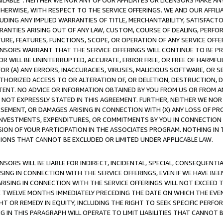
AVAILABLE”. NEITHER WE NOR ANY OF OUR AFFILIATES OR LICENSORS MAKE 
HERWISE, WITH RESPECT TO THE SERVICE OFFERINGS. WE AND OUR AFFILI
UDING ANY IMPLIED WARRANTIES OF TITLE, MERCHANTABILITY, SATISFACTO
ANTIES ARISING OUT OF ANY LAW, CUSTOM, COURSE OF DEALING, PERFO
URE, FEATURES, FUNCTIONS, SCOPE, OR OPERATION OF ANY SERVICE OFFER
CENSORS WARRANT THAT THE SERVICE OFFERINGS WILL CONTINUE TO BE PR
OR WILL BE UNINTERRUPTED, ACCURATE, ERROR FREE, OR FREE OF HARMF
 FOR (A) ANY ERRORS, INACCURACIES, VIRUSES, MALICIOUS SOFTWARE, OR
THORIZED ACCESS TO OR ALTERATION OF, OR DELETION, DESTRUCTION, DA
TENT. NO ADVICE OR INFORMATION OBTAINED BY YOU FROM US OR FROM
NOT EXPRESSLY STATED IN THIS AGREEMENT. FURTHER, NEITHER WE NOR A
EMENT, OR DAMAGES ARISING IN CONNECTION WITH (X) ANY LOSS OF PR
Y INVESTMENTS, EXPENDITURES, OR COMMITMENTS BY YOU IN CONNECTION
ION OF YOUR PARTICIPATION IN THE ASSOCIATES PROGRAM. NOTHING IN 
ATIONS THAT CANNOT BE EXCLUDED OR LIMITED UNDER APPLICABLE LAW.
NSORS WILL BE LIABLE FOR INDIRECT, INCIDENTAL, SPECIAL, CONSEQUENT
ISING IN CONNECTION WITH THE SERVICE OFFERINGS, EVEN IF WE HAVE BEE
ARISING IN CONNECTION WITH THE SERVICE OFFERINGS WILL NOT EXCEED
E TWELVE MONTHS IMMEDIATELY PRECEDING THE DATE ON WHICH THE EVEN
GHT OR REMEDY IN EQUITY, INCLUDING THE RIGHT TO SEEK SPECIFIC PERFO
IN THIS PARAGRAPH WILL OPERATE TO LIMIT LIABILITIES THAT CANNOT B