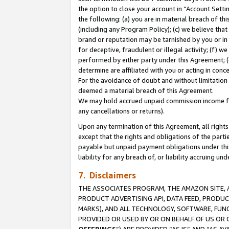
the option to close your account in “Account Sett
the following: (a) you are in material breach of th
(including any Program Policy); (c) we believe that
brand or reputation may be tarnished by you or in 
for deceptive, fraudulent or illegal activity; (f) 
performed by either party under this Agreement; (
determine are affiliated with you or acting in con
For the avoidance of doubt and without limitation 
deemed a material breach of this Agreement.
We may hold accrued unpaid commission income for 
any cancellations or returns).
Upon any termination of this Agreement, all rights 
except that the rights and obligations of the parti
payable but unpaid payment obligations under this 
liability for any breach of, or liability accruing un
7. Disclaimers
THE ASSOCIATES PROGRAM, THE AMAZON SITE, A
PRODUCT ADVERTISING API, DATA FEED, PRODU
MARKS), AND ALL TECHNOLOGY, SOFTWARE, FUNC
PROVIDED OR USED BY OR ON BEHALF OF US OR 