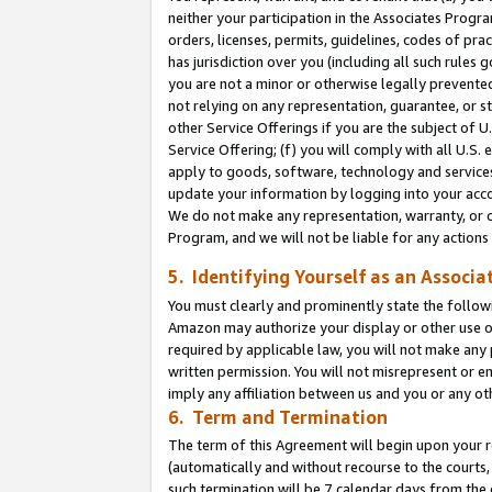
neither your participation in the Associates Progra
orders, licenses, permits, guidelines, codes of pr
has jurisdiction over you (including all such rules
you are not a minor or otherwise legally prevented
not relying on any representation, guarantee, or st
other Service Offerings if you are the subject of 
Service Offering; (f) you will comply with all U.S.
apply to goods, software, technology and services,
update your information by logging into your acco
We do not make any representation, warranty, or c
Program, and we will not be liable for any action
5. Identifying Yourself as an Associa
You must clearly and prominently state the followi
Amazon may authorize your display or other use of
required by applicable law, you will not make any
written permission. You will not misrepresent or e
imply any affiliation between us and you or any ot
6. Term and Termination
The term of this Agreement will begin upon your re
(automatically and without recourse to the courts, 
such termination will be 7 calendar days from the 