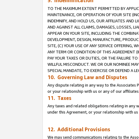
9. Indemnification
TO THE MAXIMUM EXTENT PERMITTED BY APPLICAB
MAINTENANCE, OR OPERATION OF YOUR SITE (IN
INDEMNIFY, AND HOLD US, OUR AFFILIATES AND 
AND AGAINST ALL CLAIMS, DAMAGES, LOSSES, LIA
APPEAR ON YOUR SITE, INCLUDING THE COMBINA
DEVELOPMENT, DESIGN, MANUFACTURE, PRODUCT
SITE, (C) YOUR USE OF ANY SERVICE OFFERING,
ANY TERM OR CONDITION OF THIS AGREEMENT (I
PAY YOUR TAXES OR DUTIES, OR THE FAILURE T
WILLFUL MISCONDUCT. WE OR OUR NOMINEE MAY
SPECIAL MANDATE, TO EXERCISE OR DEFEND A L
10. Governing Law and Disputes
Any dispute relating in any way to the Associates 
or your relationship with us or any of our affiliat
11. Taxes
Any taxes and related obligations relating in any 
under this Agreement, or your relationship with us 
12. Additional Provisions
We may send communications relating to the Associ