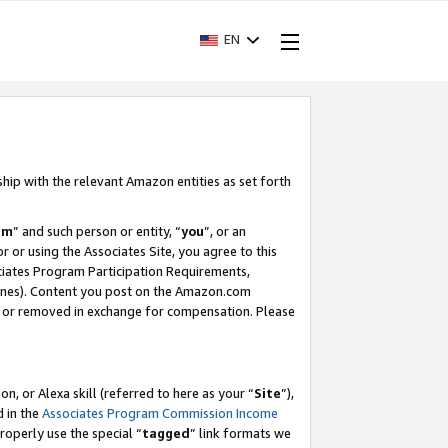
EN
ship with the relevant Amazon entities as set forth
am
” and such person or entity, “
you
”, or an
r or using the Associates Site, you agree to this
ociates Program Participation Requirements,
ines). Content you post on the Amazon.com
, or removed in exchange for compensation. Please
, or Alexa skill (referred to here as your “
Site
”),
d in the
Associates Program Commission Income
properly use the special “
tagged
” link formats we