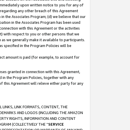
immediately upon written notice to you for any of
ou regarding any other breach of this Agreement
n in the Associates Program; (d) we believe that our
cipation in the Associates Program has been used
 connection with this Agreement or the activities
) with respect to you or other persons that we
 as we generally make it available to participants.
s specified in the Program Policies will be
ct amount is paid (for example, to account for
enses granted in connection with this Agreement,
ed in the Program Policies, together with any
 this Agreement will relieve either party for any
 LINKS, LINK FORMATS, CONTENT, THE
RADEMARKS AND LOGOS (INCLUDING THE AMAZON
OPERTY RIGHTS, INFORMATION AND CONTENT
GRAM (COLLECTIVELY THE “
SERVICE