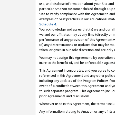
use, and disclose information about your Site and 
particular Amazon customer clicked through a Spec
Site to verify compliance with this Agreement, an
examples of best practices in our educational mat
Schedule 4
.
You acknowledge and agree that (a) we and our affil
we and our affiliates may at any time (directly or i
performance of any provision of this Agreement wi
(d) any determinations or updates that may be mad
taken, or given in our sole discretion and are only
You may not assign this Agreement, by operation of
inure to the benefit of, and be enforceable against
This Agreement incorporates, and you agree to comp
referenced in this Agreement and any other polici
including any updates of the Program Policies from
event of a conflict between this Agreement and yo
to such separate program. This Agreement (includ
prior agreements and discussions.
Whenever used in this Agreement, the terms “includ
Any information relating to Amazon or any of its a