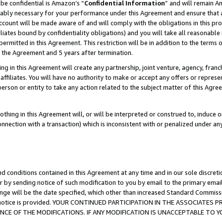
be confidential is Amazon’s “
Confidential Information
” and will remain A
nably necessary for your performance under this Agreement and ensure that a
count will be made aware of and will comply with the obligations in this prov
filiates bound by confidentiality obligations) and you will take all reasonabl
 permitted in this Agreement. This restriction will be in addition to the term
f the Agreement and 5 years after termination.
g in this Agreement will create any partnership, joint venture, agency, fran
ffiliates. You will have no authority to make or accept any offers or represent
 person or entity to take any action related to the subject matter of this Ag
thing in this Agreement will, or will be interpreted or construed to, induce 
connection with a transaction) which is inconsistent with or penalized under an
d conditions contained in this Agreement at any time and in our sole discret
r by sending notice of such modification to you by email to the primary emai
ange will be the date specified, which other than increased Standard Commi
the notice is provided. YOUR CONTINUED PARTICIPATION IN THE ASSOCIATE
E OF THE MODIFICATIONS. IF ANY MODIFICATION IS UNACCEPTABLE TO Y