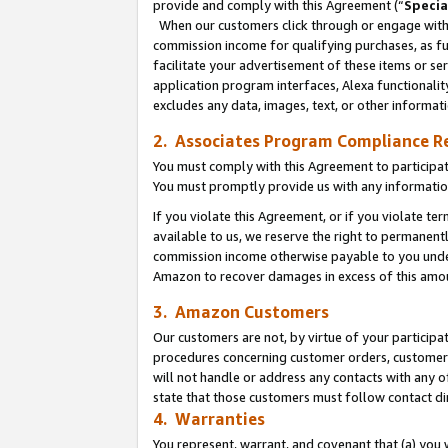
provide and comply with this Agreement (“
Specia
When our customers click through or engage with t
commission income for qualifying purchases, as furt
facilitate your advertisement of these items or ser
application program interfaces, Alexa functionalit
excludes any data, images, text, or other informat
2. Associates Program Compliance R
You must comply with this Agreement to participa
You must promptly provide us with any informatio
If you violate this Agreement, or if you violate t
available to us, we reserve the right to permanent
commission income otherwise payable to you under 
Amazon to recover damages in excess of this amo
3. Amazon Customers
Our customers are not, by virtue of your participat
procedures concerning customer orders, customer 
will not handle or address any contacts with any o
state that those customers must follow contact di
4. Warranties
You represent, warrant, and covenant that (a) you 