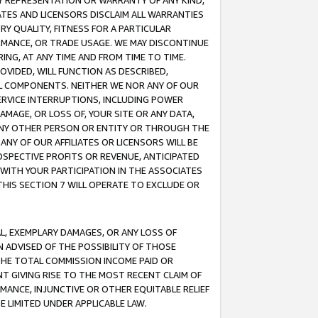
ANY REPRESENTATION OR WARRANTY OF ANY KIND,
ATES AND LICENSORS DISCLAIM ALL WARRANTIES
RY QUALITY, FITNESS FOR A PARTICULAR
RMANCE, OR TRADE USAGE. WE MAY DISCONTINUE
ING, AT ANY TIME AND FROM TIME TO TIME.
OVIDED, WILL FUNCTION AS DESCRIBED,
UL COMPONENTS. NEITHER WE NOR ANY OF OUR
 SERVICE INTERRUPTIONS, INCLUDING POWER
MAGE, OR LOSS OF, YOUR SITE OR ANY DATA,
 ANY OTHER PERSON OR ENTITY OR THROUGH THE
NY OF OUR AFFILIATES OR LICENSORS WILL BE
OSPECTIVE PROFITS OR REVENUE, ANTICIPATED
 WITH YOUR PARTICIPATION IN THE ASSOCIATES
THIS SECTION 7 WILL OPERATE TO EXCLUDE OR
IAL, EXEMPLARY DAMAGES, OR ANY LOSS OF
N ADVISED OF THE POSSIBILITY OF THOSE
 THE TOTAL COMMISSION INCOME PAID OR
T GIVING RISE TO THE MOST RECENT CLAIM OF
RMANCE, INJUNCTIVE OR OTHER EQUITABLE RELIEF
E LIMITED UNDER APPLICABLE LAW.