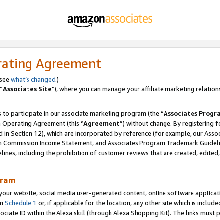
rating Agreement
 see
what’s changed
.)
“
Associates Site
”), where you can manage your affiliate marketing relation
.
 to participate in our associate marketing program (the “
Associates Progr
m Operating Agreement (this “
Agreement
”) without change. By registering fo
d in Section 12), which are incorporated by reference (for example, our Ass
am Commission Income Statement, and Associates Program Trademark Guidel
nes, including the prohibition of customer reviews that are created, edited
gram
r website, social media user-generated content, online software application
in
Schedule 1
or, if applicable for the location, any other site which is include
Associate ID within the Alexa skill (through Alexa Shopping Kit). The links must 