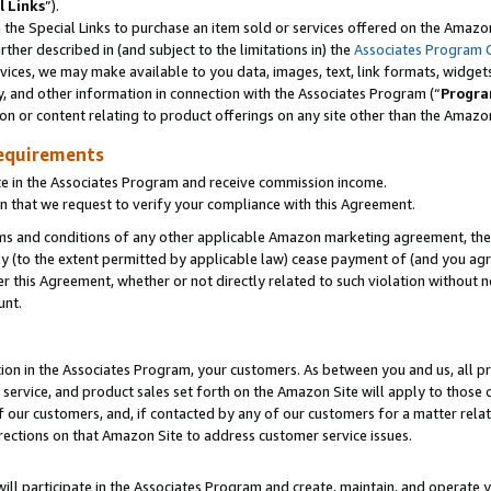
l Links
”).
he Special Links to purchase an item sold or services offered on the Amazon 
her described in (and subject to the limitations in) the
Associates Program 
vices, we may make available to you data, images, text, link formats, widgets,
y, and other information in connection with the Associates Program (“
Progra
ion or content relating to product offerings on any site other than the Amazo
equirements
te in the Associates Program and receive commission income.
n that we request to verify your compliance with this Agreement.
erms and conditions of any other applicable Amazon marketing agreement, then
ly (to the extent permitted by applicable law) cease payment of (and you agree
this Agreement, whether or not directly related to such violation without no
unt.
ion in the Associates Program, your customers. As between you and us, all pric
service, and product sales set forth on the Amazon Site will apply to those
f our customers, and, if contacted by any of our customers for a matter relat
rections on that Amazon Site to address customer service issues.
will participate in the Associates Program and create, maintain, and operate y