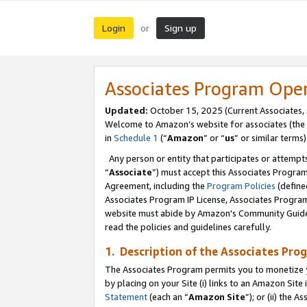
Login
Sign up
or
Associates Program Ope
Updated:
October 15, 2025 (Current Associates,
Welcome to Amazon’s website for associates (the 
in
Schedule 1
(“
Amazon
” or “
us
” or similar terms)
Any person or entity that participates or attempts
“
Associate
”) must accept this Associates Progra
Agreement, including the
Program Policies
(define
Associates Program IP License, Associates Progr
website must abide by Amazon's Community Guideli
read the policies and guidelines carefully.
1. Description of the Associates Pro
The Associates Program permits you to monetize you
by placing on your Site (i) links to an Amazon Site 
Statement
(each an “
Amazon Site
”); or (ii) the 