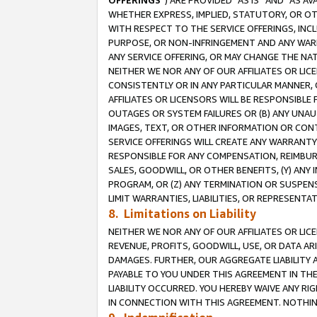
OFFERINGS
”) ARE PROVIDED “AS IS” AND “AS 
WHETHER EXPRESS, IMPLIED, STATUTORY, OR OT
WITH RESPECT TO THE SERVICE OFFERINGS, INCL
PURPOSE, OR NON-INFRINGEMENT AND ANY WARR
ANY SERVICE OFFERING, OR MAY CHANGE THE NAT
NEITHER WE NOR ANY OF OUR AFFILIATES OR LI
CONSISTENTLY OR IN ANY PARTICULAR MANNER, 
AFFILIATES OR LICENSORS WILL BE RESPONSIBLE
OUTAGES OR SYSTEM FAILURES OR (B) ANY UNAU
IMAGES, TEXT, OR OTHER INFORMATION OR CON
SERVICE OFFERINGS WILL CREATE ANY WARRANTY 
RESPONSIBLE FOR ANY COMPENSATION, REIMBURS
SALES, GOODWILL, OR OTHER BENEFITS, (Y) AN
PROGRAM, OR (Z) ANY TERMINATION OR SUSPENS
LIMIT WARRANTIES, LIABILITIES, OR REPRESENT
8. Limitations on Liability
NEITHER WE NOR ANY OF OUR AFFILIATES OR LICE
REVENUE, PROFITS, GOODWILL, USE, OR DATA AR
DAMAGES. FURTHER, OUR AGGREGATE LIABILITY 
PAYABLE TO YOU UNDER THIS AGREEMENT IN TH
LIABILITY OCCURRED. YOU HEREBY WAIVE ANY RI
IN CONNECTION WITH THIS AGREEMENT. NOTHING 