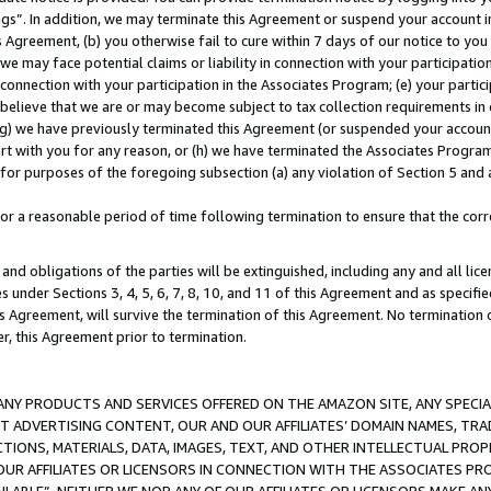
ings”. In addition, we may terminate this Agreement or suspend your account 
is Agreement, (b) you otherwise fail to cure within 7 days of our notice to y
 we may face potential claims or liability in connection with your participatio
connection with your participation in the Associates Program; (e) your parti
we believe that we are or may become subject to tax collection requirements in
g) we have previously terminated this Agreement (or suspended your account
cert with you for any reason, or (h) we have terminated the Associates Program
for purposes of the foregoing subsection (a) any violation of Section 5 and a
a reasonable period of time following termination to ensure that the corre
and obligations of the parties will be extinguished, including any and all lic
es under Sections 3, 4, 5, 6, 7, 8, 10, and 11 of this Agreement and as specifi
Agreement, will survive the termination of this Agreement. No termination of
der, this Agreement prior to termination.
NY PRODUCTS AND SERVICES OFFERED ON THE AMAZON SITE, ANY SPECIAL
CT ADVERTISING CONTENT, OUR AND OUR AFFILIATES’ DOMAIN NAMES, T
TIONS, MATERIALS, DATA, IMAGES, TEXT, AND OTHER INTELLECTUAL PR
OUR AFFILIATES OR LICENSORS IN CONNECTION WITH THE ASSOCIATES PRO