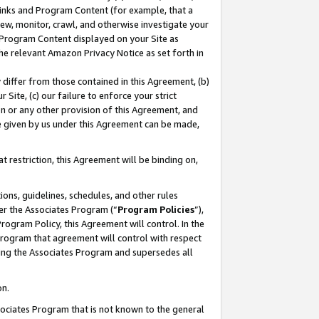
 Links and Program Content (for example, that a
ew, monitor, crawl, and otherwise investigate your
f Program Content displayed on your Site as
he relevant Amazon Privacy Notice as set forth in
y differ from those contained in this Agreement, (b)
 Site, (c) our failure to enforce your strict
on or any other provision of this Agreement, and
e given by us under this Agreement can be made,
 restriction, this Agreement will be binding on,
ons, guidelines, schedules, and other rules
er the Associates Program (“
Program Policies
”),
rogram Policy, this Agreement will control. In the
program that agreement will control with respect
ing the Associates Program and supersedes all
on.
ssociates Program that is not known to the general