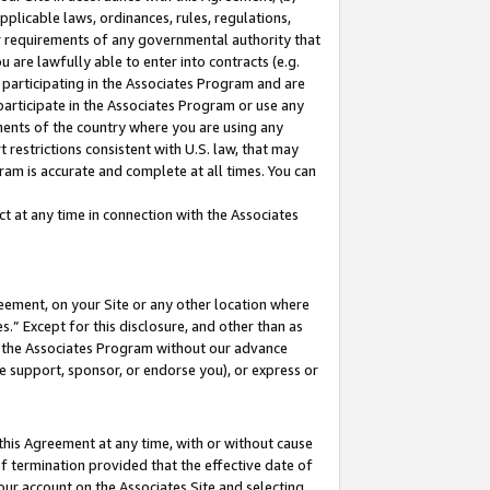
pplicable laws, ordinances, rules, regulations,
her requirements of any governmental authority that
u are lawfully able to enter into contracts (e.g.
 participating in the Associates Program and are
 participate in the Associates Program or use any
nments of the country where you are using any
 restrictions consistent with U.S. law, that may
ram is accurate and complete at all times. You can
 at any time in connection with the Associates
eement, on your Site or any other location where
” Except for this disclosure, and other than as
in the Associates Program without our advance
we support, sponsor, or endorse you), or express or
this Agreement at any time, with or without cause
of termination provided that the effective date of
our account on the Associates Site and selecting