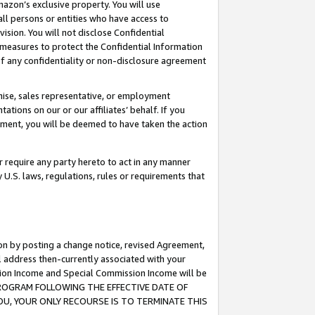
mazon’s exclusive property. You will use
ll persons or entities who have access to
ision. You will not disclose Confidential
e measures to protect the Confidential Information
s of any confidentiality or non-disclosure agreement
chise, sales representative, or employment
ations on our or our affiliates’ behalf. If you
reement, you will be deemed to have taken the action
or require any party hereto to act in any manner
y U.S. laws, regulations, rules or requirements that
ion by posting a change notice, revised Agreement,
l address then-currently associated with your
ssion Income and Special Commission Income will be
S PROGRAM FOLLOWING THE EFFECTIVE DATE OF
OU, YOUR ONLY RECOURSE IS TO TERMINATE THIS