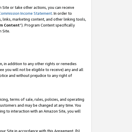
Site or take other actions, you can receive
Commission Income Statement
. In order to
 links, marketing content, and other linking tools,
m Content
”). Program Content specifically
n Site.
, in addition to any other rights or remedies
 you will not be eligible to receive) any and all
tice and without prejudice to any right of
ing, terms of sale, rules, policies, and operating
 customers and may be changed at any time. You
ing to interaction with an Amazon Site, you will
our Site in accordance with this Agreement, (b)