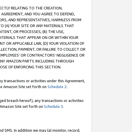
RECTLY RELATING TO THE CREATION,
S AGREEMENT, AND YOU AGREE TO DEFEND,
CTORS, AND REPRESENTATIVES, HARMLESS FROM
TO (A) YOUR SITE OR ANY MATERIALS THAT
TENT, OR PROCESSES, (B) THE USE,
ATERIALS THAT APPEAR ON OR WITHIN YOUR
NT OR APPLICABLE LAW, (D) YOUR VIOLATION OF
LLECTION, PAYMENT, OR FAILURE TO COLLECT OR
R EMPLOYEES' OR CONTRACTORS’ NEGLIGENCE OR
 ANY AMAZON PARTY, INCLUDING THROUGH
POSE OF ENFORCING THIS SECTION.
y transactions or activities under this Agreement,
ble Amazon Site set forth on
Schedule 2
.
ed breach hereof), any transactions or activities
le Amazon Site set forth on
Schedule 3
.
nd SMS. In addition we may (a) monitor, record,