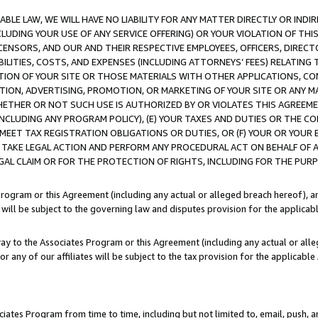
LE LAW, WE WILL HAVE NO LIABILITY FOR ANY MATTER DIRECTLY OR INDI
CLUDING YOUR USE OF ANY SERVICE OFFERING) OR YOUR VIOLATION OF THI
LICENSORS, AND OUR AND THEIR RESPECTIVE EMPLOYEES, OFFICERS, DIRE
BILITIES, COSTS, AND EXPENSES (INCLUDING ATTORNEYS’ FEES) RELATING 
TION OF YOUR SITE OR THOSE MATERIALS WITH OTHER APPLICATIONS, CON
ION, ADVERTISING, PROMOTION, OR MARKETING OF YOUR SITE OR ANY M
 WHETHER OR NOT SUCH USE IS AUTHORIZED BY OR VIOLATES THIS AGREEME
NCLUDING ANY PROGRAM POLICY), (E) YOUR TAXES AND DUTIES OR THE CO
O MEET TAX REGISTRATION OBLIGATIONS OR DUTIES, OR (F) YOUR OR YOU
 TAKE LEGAL ACTION AND PERFORM ANY PROCEDURAL ACT ON BEHALF OF
EGAL CLAIM OR FOR THE PROTECTION OF RIGHTS, INCLUDING FOR THE PUR
Program or this Agreement (including any actual or alleged breach hereof), an
es will be subject to the governing law and disputes provision for the applica
way to the Associates Program or this Agreement (including any actual or alleg
or any of our affiliates will be subject to the tax provision for the applicab
ates Program from time to time, including but not limited to, email, push, a