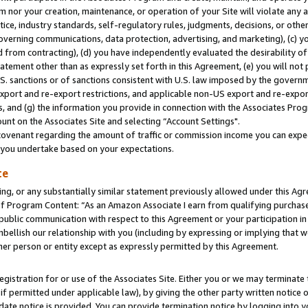
m nor your creation, maintenance, or operation of your Site will violate any a
actice, industry standards, self-regulatory rules, judgments, decisions, or ot
 governing communications, data protection, advertising, and marketing), (c) yo
 from contracting), (d) you have independently evaluated the desirability of
atement other than as expressly set forth in this Agreement, (e) you will not
U.S. sanctions or of sanctions consistent with U.S. law imposed by the gover
 export and re-export restrictions, and applicable non-US export and re-export
 and (g) the information you provide in connection with the Associates Prog
unt on the Associates Site and selecting “Account Settings".
ovenant regarding the amount of traffic or commission income you can expect
s you undertake based on your expectations.
te
ng, or any substantially similar statement previously allowed under this Agr
 Program Content: “As an Amazon Associate I earn from qualifying purchases.
 public communication with respect to this Agreement or your participation 
mbellish our relationship with you (including by expressing or implying that 
her person or entity except as expressly permitted by this Agreement.
gistration for or use of the Associates Site. Either you or we may terminate 
if permitted under applicable law), by giving the other party written notice 
date notice is provided. You can provide termination notice by logging into y